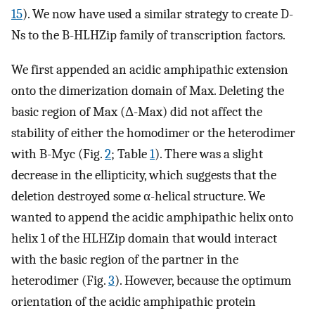
15
). We now have used a similar strategy to create D-
Ns to the B-HLHZip family of transcription factors.
We first appended an acidic amphipathic extension
onto the dimerization domain of Max. Deleting the
basic region of Max (Δ-Max) did not affect the
stability of either the homodimer or the heterodimer
with B-Myc (Fig.
2
; Table
1
). There was a slight
decrease in the ellipticity, which suggests that the
deletion destroyed some α-helical structure. We
wanted to append the acidic amphipathic helix onto
helix 1 of the HLHZip domain that would interact
with the basic region of the partner in the
heterodimer (Fig.
3
). However, because the optimum
orientation of the acidic amphipathic protein