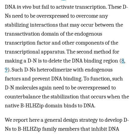
DNA
in vivo
but fail to activate transcription. These D-
Ns need to be overexpressed to overcome any
stabilizing interactions that may occur between the
transactivation domain of the endogenous
transcription factor and other components of the
transcriptional apparatus. The second method for
making a D-N is to delete the DNA binding region (
8
,
9
). Such D-Ns heterodimerize with endogenous
factors and prevent DNA binding. To function, such
D-N molecules again need to be overexpressed to
counterbalance the stabilization that occurs when the
native B-HLHZip domain binds to DNA.
We report here a general design strategy to develop D-
Ns to B-HLHZip family members that inhibit DNA