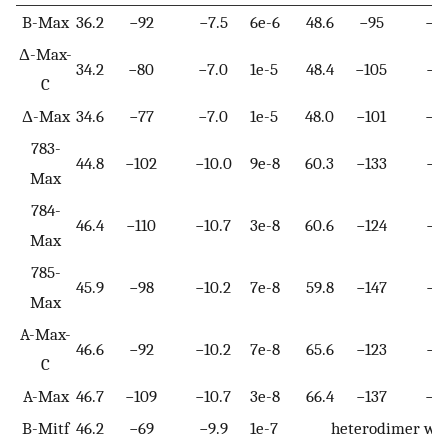
B-Max
36.2
−92
−7.5
6e-6
48.6
−95
−10
Δ-Max-
34.2
−80
−7.0
1e-5
48.4
−105
−11
C
Δ-Max
34.6
−77
−7.0
1e-5
48.0
−101
−10
783-
44.8
−102
−10.0
9e-8
60.3
−133
−15
Max
784-
46.4
−110
−10.7
3e-8
60.6
−124
−14
Max
785-
45.9
−98
−10.2
7e-8
59.8
−147
−16
Max
A-Max-
46.6
−92
−10.2
7e-8
65.6
−123
−15
C
A-Max
46.7
−109
−10.7
3e-8
66.4
−137
−17
B-Mitf
46.2
−69
−9.9
1e-7
heterodimer wit