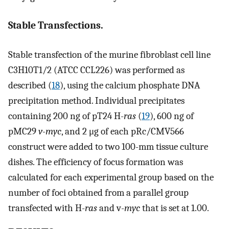
Stable Transfections.
Stable transfection of the murine fibroblast cell line
C3H10T1/2 (ATCC CCL226) was performed as
described (
18
), using the calcium phosphate DNA
precipitation method. Individual precipitates
containing 200 ng of pT24 H-
ras
(
19
), 600 ng of
pMC29
v-myc
, and 2 μg of each pRc/CMV566
construct were added to two 100-mm tissue culture
dishes. The efficiency of focus formation was
calculated for each experimental group based on the
number of foci obtained from a parallel group
transfected with H-
ras
and v-
myc
that is set at 1.00.