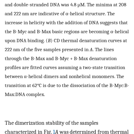
and double-stranded DNA was 4.8 μM. The minima at 208
and 222 nm are indicative of α-helical structure. The
increase in helicity with the addition of DNA suggests that
the B-Myc and B-Max basic regions are becoming α-helical
upon DNA binding. (
B
) CD thermal denaturation curves at
222 nm of the five samples presented in
A
. The lines
through the B-Max and B-Myc + B-Max denaturation
profiles are fitted curves assuming a two-state transition
between α-helical dimers and nonhelical monomers. The
transition at 62°C is due to the dissociation of the B-Myc:B-
Max:DNA complex.
The dimerization stability of the samples
characterized in Fig.
1
A
was determined from thermal