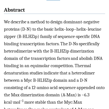
Abstract
We describe a method to design dominant-negative
proteins (D-N) to the basic helix–loop–helix–leucine
zipper (B-HLHZip) family of sequence-specific DNA
binding transcription factors. The D-Ns specifically
heterodimerize with the B-HLHZip dimerization
domain of the transcription factors and abolish DNA
binding in an equimolar competition. Thermal
denaturation studies indicate that a heterodimer
between a Myc B-HLHZip domain and a D-N
consisting of a 12-amino acid sequence appended onto
the Max dimerization domain (A-Max) is −6.3
−1
kcal⋅mol
more stable than the Myc:Max