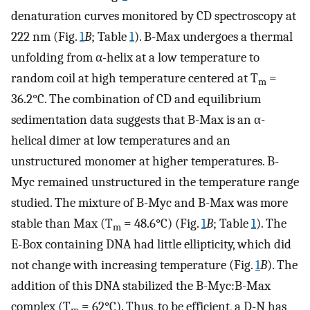
denaturation curves monitored by CD spectroscopy at
222 nm (Fig.
1
B
; Table
1
). B-Max undergoes a thermal
unfolding from α-helix at a low temperature to
random coil at high temperature centered at T
=
m
36.2°C. The combination of CD and equilibrium
sedimentation data suggests that B-Max is an α-
helical dimer at low temperatures and an
unstructured monomer at higher temperatures. B-
Myc remained unstructured in the temperature range
studied. The mixture of B-Myc and B-Max was more
stable than Max (T
= 48.6°C) (Fig.
1
B
; Table
1
). The
m
E-Box containing DNA had little ellipticity, which did
not change with increasing temperature (Fig.
1
B
). The
addition of this DNA stabilized the B-Myc:B-Max
complex (T
= 62°C). Thus, to be efficient, a D-N has