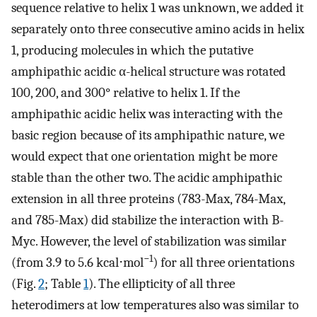
sequence relative to helix 1 was unknown, we added it
separately onto three consecutive amino acids in helix
1, producing molecules in which the putative
amphipathic acidic α-helical structure was rotated
100, 200, and 300° relative to helix 1. If the
amphipathic acidic helix was interacting with the
basic region because of its amphipathic nature, we
would expect that one orientation might be more
stable than the other two. The acidic amphipathic
extension in all three proteins (783-Max, 784-Max,
and 785-Max) did stabilize the interaction with B-
Myc. However, the level of stabilization was similar
−1
(from 3.9 to 5.6 kcal⋅mol
) for all three orientations
(Fig.
2
; Table
1
). The ellipticity of all three
heterodimers at low temperatures also was similar to