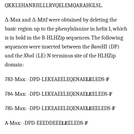
QKKLEHANRHLLLRVQELEMQARAHGLSL.
Δ-Max and Δ-Mitf were obtained by deleting the
basic region up to the phenylalanine in helix 1, which
is in bold in the B-HLHZip sequences. The following
sequences were inserted between the
Bam
HI (DP)
and the
Xho
I (LE) N terminus site of the HLHZip
domain:
783-Max: -DPD-LEKEAEELEQENAE
LE
LEDS-
F
784-Max: -DPD-LEKEAEELEQENAE
LE
ELEDS-
F
785-Max: -DPD-LEKEAEELEQENAE
LE
EELEDS-
F
A-Max: -DPD-EEEDDEEE
LE
ELEDS-
F