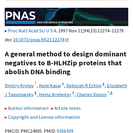
Proc Natl Acad Sci U S A
. 1997 Nov 11;94(23):12274–12279.
doi:
10.1073/pnas.94.23.12274
A general method to design dominant
negatives to B-HLHZip proteins that
abolish DNA binding
*
†
‡
Dmitry Krylov
,
Kenji Kasai
,
Deborah R Echlin
,
Elizabeth
‡
†
*,
§
J Taparowsky
,
Heinz Arnheiter
,
Charles Vinson
Author information
Article notes
Copyright and License information
PMCID: PMC24905 PMID:
9356439