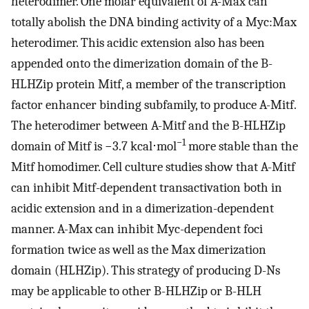
heterodimer. One molar equivalent of A-Max can
totally abolish the DNA binding activity of a Myc:Max
heterodimer. This acidic extension also has been
appended onto the dimerization domain of the B-
HLHZip protein Mitf, a member of the transcription
factor enhancer binding subfamily, to produce A-Mitf.
The heterodimer between A-Mitf and the B-HLHZip
−1
domain of Mitf is −3.7 kcal⋅mol
more stable than the
Mitf homodimer. Cell culture studies show that A-Mitf
can inhibit Mitf-dependent transactivation both in
acidic extension and in a dimerization-dependent
manner. A-Max can inhibit Myc-dependent foci
formation twice as well as the Max dimerization
domain (HLHZip). This strategy of producing D-Ns
may be applicable to other B-HLHZip or B-HLH