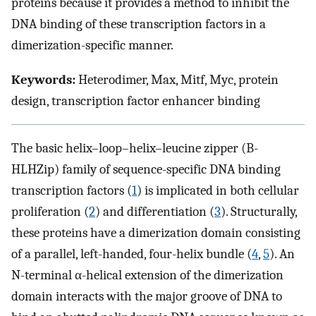
proteins because it provides a method to inhibit the
DNA binding of these transcription factors in a
dimerization-specific manner.
Keywords:
Heterodimer, Max, Mitf, Myc, protein
design, transcription factor enhancer binding
The basic helix–loop–helix–leucine zipper (B-
HLHZip) family of sequence-specific DNA binding
transcription factors (
1
) is implicated in both cellular
proliferation (
2
) and differentiation (
3
). Structurally,
these proteins have a dimerization domain consisting
of a parallel, left-handed, four-helix bundle (
4
,
5
). An
N-terminal α-helical extension of the dimerization
domain interacts with the major groove of DNA to