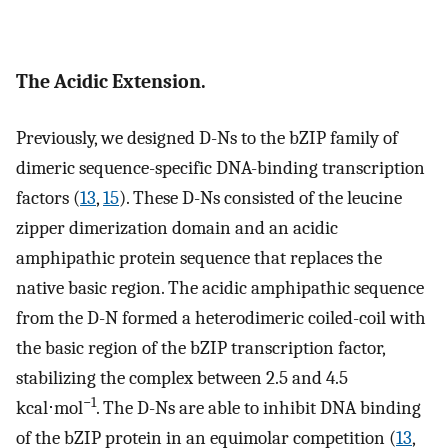
The Acidic Extension.
Previously, we designed D-Ns to the bZIP family of
dimeric sequence-specific DNA-binding transcription
factors (
13
,
15
). These D-Ns consisted of the leucine
zipper dimerization domain and an acidic
amphipathic protein sequence that replaces the
native basic region. The acidic amphipathic sequence
from the D-N formed a heterodimeric coiled-coil with
the basic region of the bZIP transcription factor,
stabilizing the complex between 2.5 and 4.5
−1
kcal⋅mol
. The D-Ns are able to inhibit DNA binding
of the bZIP protein in an equimolar competition (
13
,