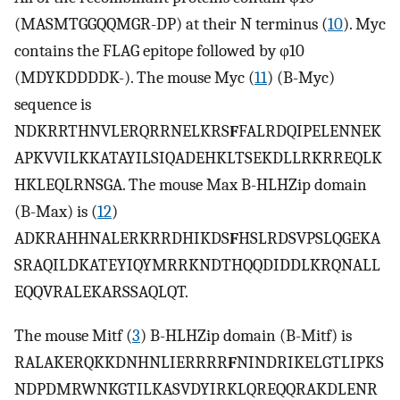
(MASMTGGQQMGR-DP) at their N terminus (
10
). Myc
contains the FLAG epitope followed by φ10
(MDYKDDDDK-). The mouse Myc (
11
) (B-Myc)
sequence is
NDKRRTHNVLERQRRNELKRS
F
FALRDQIPELENNEK
APKVVILKKATAYILSIQADEHKLTSEKDLLRKRREQLK
HKLEQLRNSGA. The mouse Max B-HLHZip domain
(B-Max) is (
12
)
ADKRAHHNALERKRRDHIKDS
F
HSLRDSVPSLQGEKA
SRAQILDKATEYIQYMRRKNDTHQQDIDDLKRQNALL
EQQVRALEKARSSAQLQT.
The mouse Mitf (
3
) B-HLHZip domain (B-Mitf) is
RALAKERQKKDNHNLIERRRR
F
NINDRIKELGTLIPKS
NDPDMRWNKGTILKASVDYIRKLQREQQRAKDLENR