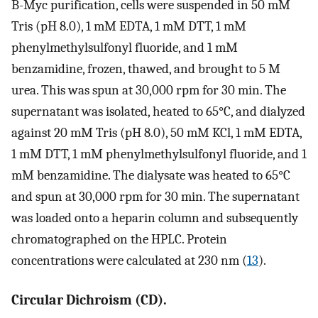
B-Myc purification, cells were suspended in 50 mM
Tris (pH 8.0), 1 mM EDTA, 1 mM DTT, 1 mM
phenylmethylsulfonyl fluoride, and 1 mM
benzamidine, frozen, thawed, and brought to 5 M
urea. This was spun at 30,000 rpm for 30 min. The
supernatant was isolated, heated to 65°C, and dialyzed
against 20 mM Tris (pH 8.0), 50 mM KCl, 1 mM EDTA,
1 mM DTT, 1 mM phenylmethylsulfonyl fluoride, and 1
mM benzamidine. The dialysate was heated to 65°C
and spun at 30,000 rpm for 30 min. The supernatant
was loaded onto a heparin column and subsequently
chromatographed on the HPLC. Protein
concentrations were calculated at 230 nm (
13
).
Circular Dichroism (CD).