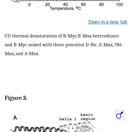
Open in a new tab
CD thermal denaturation of B-Myc:B-Max heterodimer
and B-Myc mixed with three potential D-Ns: Δ-Max, 784-
Max, and A-Max.
Figure 3.