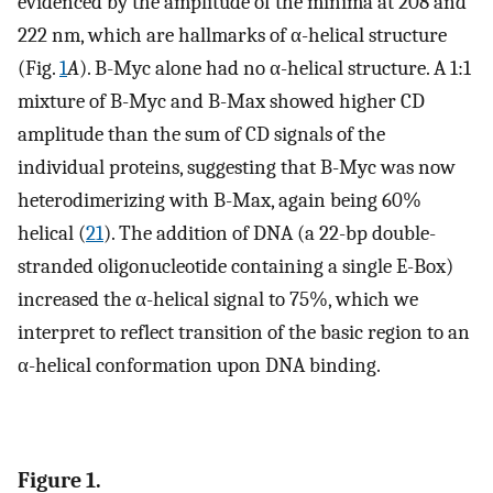
evidenced by the amplitude of the minima at 208 and
222 nm, which are hallmarks of α-helical structure
(Fig.
1
A
). B-Myc alone had no α-helical structure. A 1:1
mixture of B-Myc and B-Max showed higher CD
amplitude than the sum of CD signals of the
individual proteins, suggesting that B-Myc was now
heterodimerizing with B-Max, again being 60%
helical (
21
). The addition of DNA (a 22-bp double-
stranded oligonucleotide containing a single E-Box)
increased the α-helical signal to 75%, which we
interpret to reflect transition of the basic region to an
α-helical conformation upon DNA binding.
Figure 1.