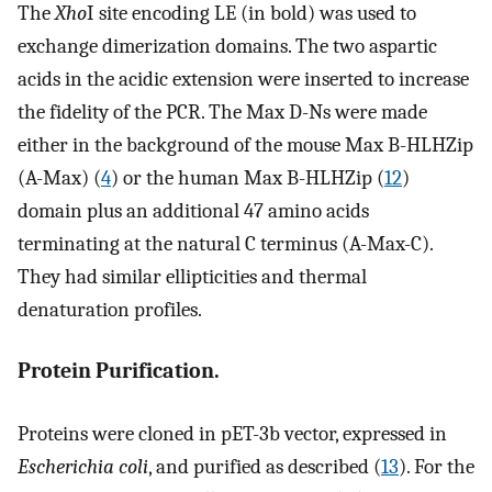
The
Xho
I site encoding LE (in bold) was used to
exchange dimerization domains. The two aspartic
acids in the acidic extension were inserted to increase
the fidelity of the PCR. The Max D-Ns were made
either in the background of the mouse Max B-HLHZip
(A-Max) (
4
) or the human Max B-HLHZip (
12
)
domain plus an additional 47 amino acids
terminating at the natural C terminus (A-Max-C).
They had similar ellipticities and thermal
denaturation profiles.
Protein Purification.
Proteins were cloned in pET-3b vector, expressed in
Escherichia coli
, and purified as described (
13
). For the