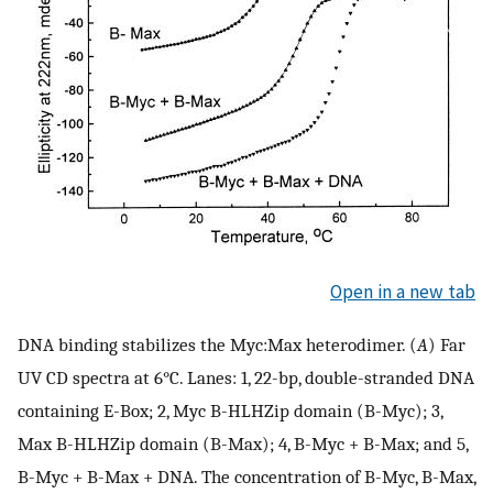
Open in a new tab
DNA binding stabilizes the Myc:Max heterodimer. (
A
) Far
UV CD spectra at 6°C. Lanes: 1, 22-bp, double-stranded DNA
containing E-Box; 2, Myc B-HLHZip domain (B-Myc); 3,
Max B-HLHZip domain (B-Max); 4, B-Myc + B-Max; and 5,
B-Myc + B-Max + DNA. The concentration of B-Myc, B-Max,