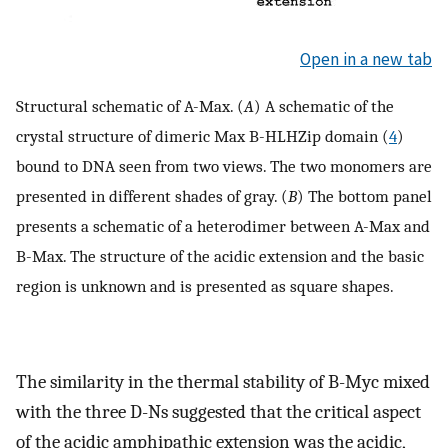
Open in a new tab
Structural schematic of A-Max. (
A
) A schematic of the
crystal structure of dimeric Max B-HLHZip domain (
4
)
bound to DNA seen from two views. The two monomers are
presented in different shades of gray. (
B
) The bottom panel
presents a schematic of a heterodimer between A-Max and
B-Max. The structure of the acidic extension and the basic
region is unknown and is presented as square shapes.
The similarity in the thermal stability of B-Myc mixed
with the three D-Ns suggested that the critical aspect
of the acidic amphipathic extension was the acidic,