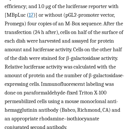
efficiency; and 1.0 μg of the luciferase reporter with
[MBpLuc (
17
)] or without (pGL2-promoter vector,
Promega) four copies of an M-Box sequence. After the
transfection (24 h after), cells on half of the surface of
each dish were harvested and assayed for protein
amount and luciferase activity. Cells on the other half
of the dish were stained for β-galactosidase activity.
Relative luciferase activity was calculated with the
amount of protein and the number of β-galactosidase-
expressing cells. Immunofluorescent labeling was
done on paraformaldehyde-fixed Triton X-100
permeabilized cells using a mouse monoclonal anti-
hemagglutinin antibody (Babco, Richmond, CA) and
an appropriate rhodamine–isothiocyanate
conjugated second antibody.