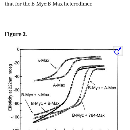
that for the B-Myc:B-Max heterodimer.
Figure 2.