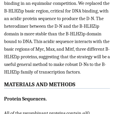
binding in an equimolar competition. We replaced the
B-HLHZip basic region, critical for DNA binding, with
an acidic protein sequence to produce the D-N. The
heterodimer between the D-N and the B-HLHZip
domain is more stable than the B-HLHZip domain
bound to DNA. This acidic sequence interacts with the
basic regions of Myc, Max, and Mitf, three different B-
HLHZip proteins, suggesting that the strategy will be a
useful general method to make robust D-Ns to the B-
HLHZip family of transcription factors.
MATERIALS AND METHODS
Protein Sequences.
All of the recombinant proteins contain φ10