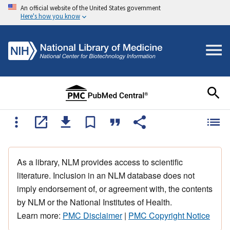
An official website of the United States government
Here's how you know
As a library, NLM provides access to scientific
literature. Inclusion in an NLM database does not
imply endorsement of, or agreement with, the contents
by NLM or the National Institutes of Health.
Learn more:
PMC Disclaimer
|
PMC Copyright Notice