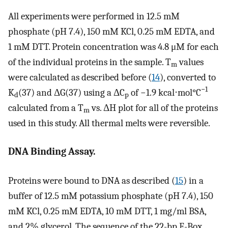
All experiments were performed in 12.5 mM
phosphate (pH 7.4), 150 mM KCl, 0.25 mM EDTA, and
1 mM DTT. Protein concentration was 4.8 μM for each
of the individual proteins in the sample. T
values
m
were calculated as described before (
14
), converted to
−1
K
(37) and ΔG(37) using a ΔC
of −1.9 kcal⋅mol°C
d
p
calculated from a T
vs. ΔH plot for all of the proteins
m
used in this study. All thermal melts were reversible.
DNA Binding Assay.
Proteins were bound to DNA as described (
15
) in a
buffer of 12.5 mM potassium phosphate (pH 7.4), 150
mM KCl, 0.25 mM EDTA, 10 mM DTT, 1 mg/ml BSA,
and 2% glycerol. The sequence of the 22-bp E-Box