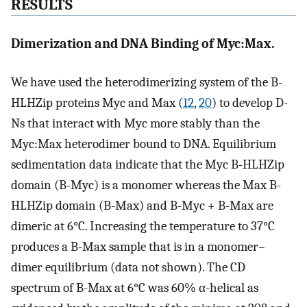
RESULTS
Dimerization and DNA Binding of Myc:Max.
We have used the heterodimerizing system of the B-
HLHZip proteins Myc and Max (
12
,
20
) to develop D-
Ns that interact with Myc more stably than the
Myc:Max heterodimer bound to DNA. Equilibrium
sedimentation data indicate that the Myc B-HLHZip
domain (B-Myc) is a monomer whereas the Max B-
HLHZip domain (B-Max) and B-Myc + B-Max are
dimeric at 6°C. Increasing the temperature to 37°C
produces a B-Max sample that is in a monomer–
dimer equilibrium (data not shown). The CD
spectrum of B-Max at 6°C was 60% α-helical as