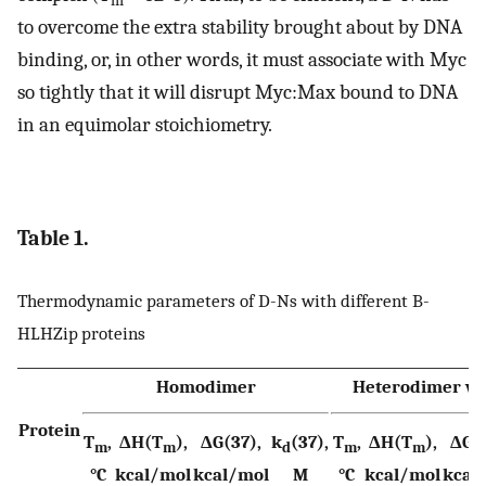
m
to overcome the extra stability brought about by DNA
binding, or, in other words, it must associate with Myc
so tightly that it will disrupt Myc:Max bound to DNA
in an equimolar stoichiometry.
Table 1.
Thermodynamic parameters of D-Ns with different B-
HLHZip proteins
Homodimer
Heterodimer wi
Protein
T
,
ΔH(T
),
ΔG(37),
k
(37),
T
,
ΔH(T
),
ΔG(3
m
m
d
m
m
°C
kcal/mol
kcal/mol
M
°C
kcal/mol
kcal