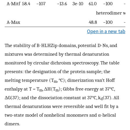
A-Mitf
58.4
−107
−13.6
3e-10
61.0
−100
−13
heterodimer wi
A-Max
48.8
−100
−11
Open in a new tab
The stability of B-HLHZip domains, potential D-Ns, and
mixtures was determined by thermal denaturation
monitored by circular dichroism spectroscopy. The table
presents: the designation of the protein sample; the
melting temperature (T
, °C); dimerization van’t Hoff
m
enthalpy at T = T
, ΔH(T
); Gibbs free energy at 37°C,
m
m
ΔG(37); and the dissociation constant at 37°C, k
(37). All
d
thermal denaturations were reversible and well fit by a
two-state model of nonhelical monomers and α-helical
dimers.