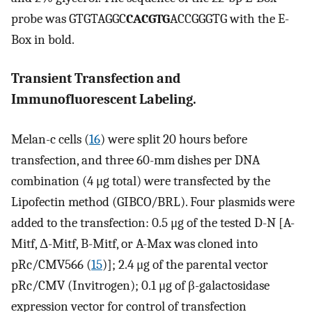
probe was GTGTAGGC
CACGTG
ACCGGGTG with the E-
Box in bold.
Transient Transfection and
Immunofluorescent Labeling.
Melan-c cells (
16
) were split 20 hours before
transfection, and three 60-mm dishes per DNA
combination (4 μg total) were transfected by the
Lipofectin method (GIBCO/BRL). Four plasmids were
added to the transfection: 0.5 μg of the tested D-N [A-
Mitf, Δ-Mitf, B-Mitf, or A-Max was cloned into
pRc/CMV566 (
15
)]; 2.4 μg of the parental vector
pRc/CMV (Invitrogen); 0.1 μg of β-galactosidase
expression vector for control of transfection