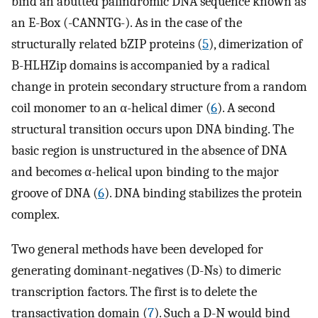
bind an abutted palindromic DNA sequence known as
an E-Box (-CANNTG-). As in the case of the
structurally related bZIP proteins (
5
), dimerization of
B-HLHZip domains is accompanied by a radical
change in protein secondary structure from a random
coil monomer to an α-helical dimer (
6
). A second
structural transition occurs upon DNA binding. The
basic region is unstructured in the absence of DNA
and becomes α-helical upon binding to the major
groove of DNA (
6
). DNA binding stabilizes the protein
complex.
Two general methods have been developed for
generating dominant-negatives (D-Ns) to dimeric
transcription factors. The first is to delete the
transactivation domain (
7
). Such a D-N would bind