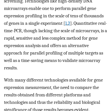
screening. Technologies like high-density DNA
microarrays enable one to perform parallel gene
expression profiling in the scale of tens of thousands
of genes in a single experiment [
1
,
2
]. Quantitative real-
time-PCR, though lacking the scale of microarrays, is a
rapid, sensitive and less complex method for gene
expression analysis and offers an alternative
approach for parallel profiling of multiple targets as
well as a time-saving means to validate microarray
results.
With many different technologies available for gene
expression measurement, the need to compare the
results obtained from different platforms and
technologies and thus the reliability and biological
significance of those results becomes evident.