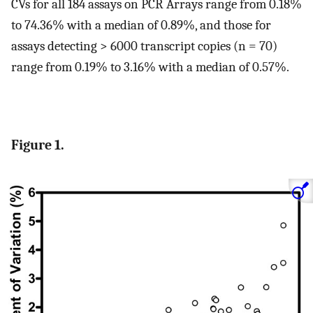
CVs for all 184 assays on PCR Arrays range from 0.18%
to 74.36% with a median of 0.89%, and those for
assays detecting > 6000 transcript copies (n = 70)
range from 0.19% to 3.16% with a median of 0.57%.
Figure 1.