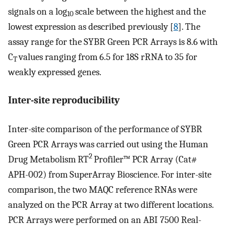
signals on a log
scale between the highest and the
10
lowest expression as described previously [
8
]. The
assay range for the SYBR Green PCR Arrays is 8.6 with
C
values ranging from 6.5 for 18S rRNA to 35 for
T
weakly expressed genes.
Inter-site reproducibility
Inter-site comparison of the performance of SYBR
Green PCR Arrays was carried out using the Human
2
Drug Metabolism RT
Profiler™ PCR Array (Cat#
APH-002) from SuperArray Bioscience. For inter-site
comparison, the two MAQC reference RNAs were
analyzed on the PCR Array at two different locations.
PCR Arrays were performed on an ABI 7500 Real-