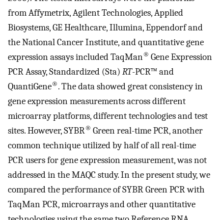
from Affymetrix, Agilent Technologies, Applied
Biosystems, GE Healthcare, Illumina, Eppendorf and
the National Cancer Institute, and quantitative gene
®
expression assays included TaqMan
Gene Expression
PCR Assay, Standardized (Sta)
RT
-PCR™ and
®
QuantiGene
. The data showed great consistency in
gene expression measurements across different
microarray platforms, different technologies and test
®
sites. However, SYBR
Green real-time PCR, another
common technique utilized by half of all real-time
PCR users for gene expression measurement, was not
addressed in the MAQC study. In the present study, we
compared the performance of SYBR Green PCR with
TaqMan PCR, microarrays and other quantitative
technologies using the same two Reference RNA