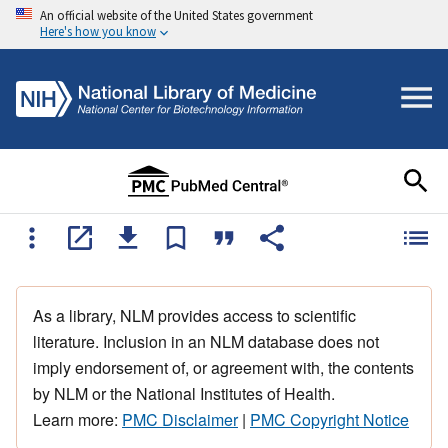
An official website of the United States government
Here's how you know
As a library, NLM provides access to scientific
literature. Inclusion in an NLM database does not
imply endorsement of, or agreement with, the contents
by NLM or the National Institutes of Health.
Learn more:
PMC Disclaimer
|
PMC Copyright Notice