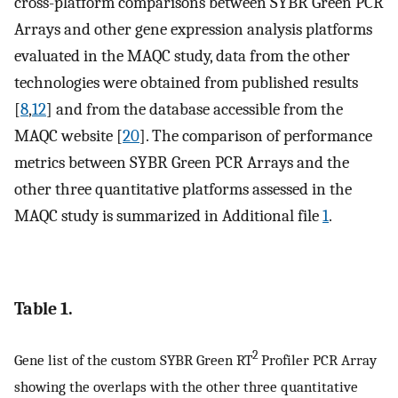
cross-platform comparisons between SYBR Green PCR
Arrays and other gene expression analysis platforms
evaluated in the MAQC study, data from the other
technologies were obtained from published results
[
8
,
12
] and from the database accessible from the
MAQC website [
20
]. The comparison of performance
metrics between SYBR Green PCR Arrays and the
other three quantitative platforms assessed in the
MAQC study is summarized in Additional file
1
.
Table 1.
2
Gene list of the custom SYBR Green RT
Profiler PCR Array
showing the overlaps with the other three quantitative