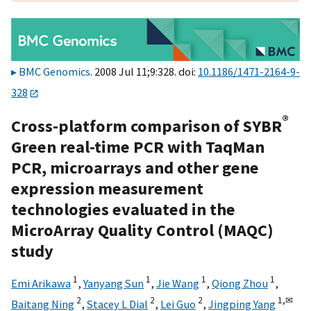
BMC Genomics
. 2008 Jul 11;9:328. doi:
10.1186/1471-2164-9-
328
®
Cross-platform comparison of SYBR
Green real-time PCR with TaqMan
PCR, microarrays and other gene
expression measurement
technologies evaluated in the
MicroArray Quality Control (MAQC)
study
1
1
1
1
Emi Arikawa
,
Yanyang Sun
,
Jie Wang
,
Qiong Zhou
,
2
2
2
1,
✉
Baitang Ning
,
Stacey L Dial
,
Lei Guo
,
Jingping Yang