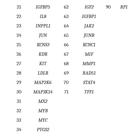
21
IGFBP5
62
IGF2
90
RPL1
22
IL8
63
IGFBP1
23
INPPL1
64
JAK2
24
JUN
65
JUNB
25
KCNS3
66
KCNC1
26
KDR
67
MIF
27
KIT
68
MMP1
28
LDLR
69
RAD51
29
MAP2K6
70
STAT4
30
MAP3K14
71
TFF1
31
MX2
32
MYB
33
MYC
34
PTGS2