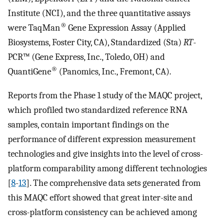
Institute (NCI), and the three quantitative assays
®
were TaqMan
Gene Expression Assay (Applied
Biosystems, Foster City, CA), Standardized (Sta)
RT
-
PCR™ (Gene Express, Inc., Toledo, OH) and
®
QuantiGene
(Panomics, Inc., Fremont, CA).
Reports from the Phase 1 study of the MAQC project,
which profiled two standardized reference RNA
samples, contain important findings on the
performance of different expression measurement
technologies and give insights into the level of cross-
platform comparability among different technologies
[
8
-
13
]. The comprehensive data sets generated from
this MAQC effort showed that great inter-site and
cross-platform consistency can be achieved among