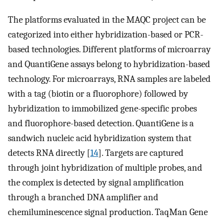
The platforms evaluated in the MAQC project can be
categorized into either hybridization-based or PCR-
based technologies. Different platforms of microarray
and QuantiGene assays belong to hybridization-based
technology. For microarrays, RNA samples are labeled
with a tag (biotin or a fluorophore) followed by
hybridization to immobilized gene-specific probes
and fluorophore-based detection. QuantiGene is a
sandwich nucleic acid hybridization system that
detects RNA directly [
14
]. Targets are captured
through joint hybridization of multiple probes, and
the complex is detected by signal amplification
through a branched DNA amplifier and
chemiluminescence signal production. TaqMan Gene