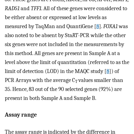
RAD51
and
TFF1
. All of these genes were considered to
be either absent or expressed at low levels as
measured by TaqMan and QuantiGene [
8
].
FOXA1
was
also noted to be absent by Sta
RT
-PCR while the other
six genes were not included in the measurements by
this method. All genes are present in Sample A at a
level above the limit of quantitation (referred to as the
limit of detection (LOD) in the MAQC study [
8
]) of
PCR Arrays with the average C
values smaller than
T
35. Hence, 83 out of the 90 selected genes (92%) are
present in both Sample A and Sample B.
Assay range
The assay range is indicated by the difference in