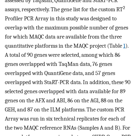
assessed by TaqMan, QuantiGene and Sta
RT
-PCR
2
assays, respectively. The gene list for the custom RT
Profiler PCR Array in this study was designed to
overlap with the maximum possible number of genes
for which MAQC data are available from the three
quantitative platforms in the MAQC project (Table
1
).
A total of 90 genes were selected, among which 86
genes overlapped with TaqMan data, 76 genes
overlapped with QuantiGene data, and 57 genes
overlapped with Sta
RT
-PCR data. In addition, these 90
selected genes overlapped with data available for 89
genes on the AFX and ABI, 86 on the AG1, 88 on the
GEH, and 87 on the ILM platforms. The custom PCR
Array was run in six technical replicates for each of
the two MAQC reference RNAs (Samples A and B). For