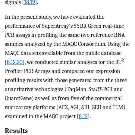
signals [
18
,
19
].
In the present study, we have evaluated the
performance of SuperArray's SYBR Green real-time
PCR assays in profiling the same two reference RNA
samples analyzed by the MAQC Consortium. Using the
MAQC data sets available from the public database
2
[
8
,
12
,
20
], we conducted similar analyses for the RT
Profiler PCR Arrays and compared our expression
profiling results with those generated from the three
quantitative technologies (TaqMan, Sta
RT-
PCR and
QuantiGene) as well as from five of the commercial
microarray platforms (AFX, AG1, ABI, GEH and ILM)
examined in the MAQC project [
8
,
12
].
Results