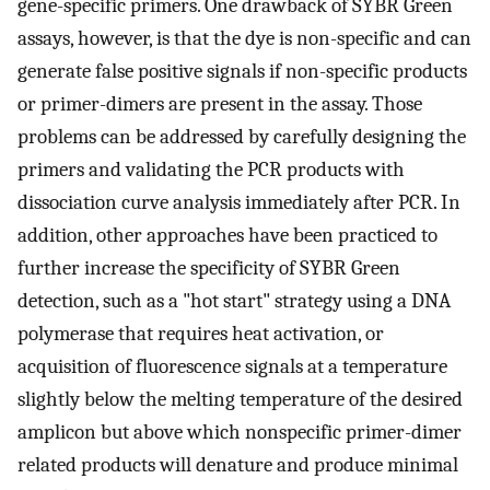
gene-specific primers. One drawback of SYBR Green
assays, however, is that the dye is non-specific and can
generate false positive signals if non-specific products
or primer-dimers are present in the assay. Those
problems can be addressed by carefully designing the
primers and validating the PCR products with
dissociation curve analysis immediately after PCR. In
addition, other approaches have been practiced to
further increase the specificity of SYBR Green
detection, such as a "hot start" strategy using a DNA
polymerase that requires heat activation, or
acquisition of fluorescence signals at a temperature
slightly below the melting temperature of the desired
amplicon but above which nonspecific primer-dimer
related products will denature and produce minimal