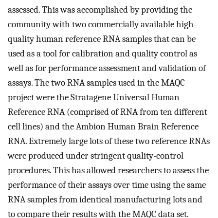
assessed. This was accomplished by providing the
community with two commercially available high-
quality human reference RNA samples that can be
used as a tool for calibration and quality control as
well as for performance assessment and validation of
assays. The two RNA samples used in the MAQC
project were the Stratagene Universal Human
Reference RNA (comprised of RNA from ten different
cell lines) and the Ambion Human Brain Reference
RNA. Extremely large lots of these two reference RNAs
were produced under stringent quality-control
procedures. This has allowed researchers to assess the
performance of their assays over time using the same
RNA samples from identical manufacturing lots and
to compare their results with the MAQC data set.