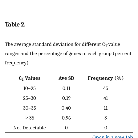
Table 2.
The average standard deviation for different C
value
T
ranges and the percentage of genes in each group (percent
frequency)
C
Values
Ave SD
Frequency (%)
T
10–25
0.11
45
25–30
0.19
41
30–35
0.40
11
≥ 35
0.96
3
Not Detectable
0
0
Open in a new tab