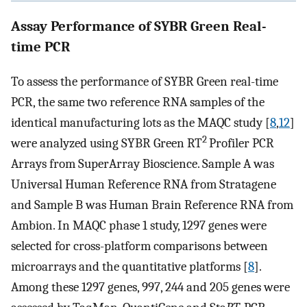
Assay Performance of SYBR Green Real-
time PCR
To assess the performance of SYBR Green real-time
PCR, the same two reference RNA samples of the
identical manufacturing lots as the MAQC study [
8
,
12
]
2
were analyzed using SYBR Green RT
Profiler PCR
Arrays from SuperArray Bioscience. Sample A was
Universal Human Reference RNA from Stratagene
and Sample B was Human Brain Reference RNA from
Ambion. In MAQC phase 1 study, 1297 genes were
selected for cross-platform comparisons between
microarrays and the quantitative platforms [
8
].
Among these 1297 genes, 997, 244 and 205 genes were