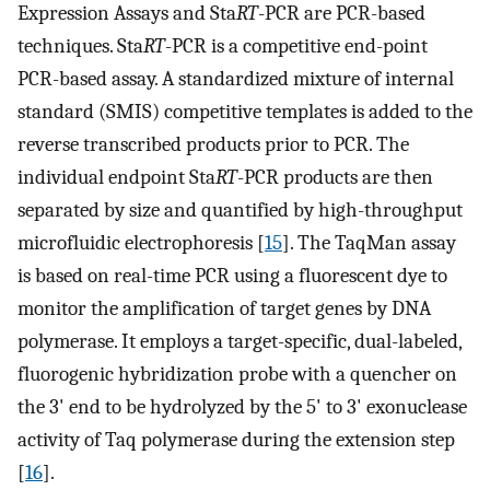
Expression Assays and Sta
RT
-PCR are PCR-based
techniques. Sta
RT
-PCR is a competitive end-point
PCR-based assay. A standardized mixture of internal
standard (SMIS) competitive templates is added to the
reverse transcribed products prior to PCR. The
individual endpoint Sta
RT
-PCR products are then
separated by size and quantified by high-throughput
microfluidic electrophoresis [
15
]. The TaqMan assay
is based on real-time PCR using a fluorescent dye to
monitor the amplification of target genes by DNA
polymerase. It employs a target-specific, dual-labeled,
fluorogenic hybridization probe with a quencher on
the 3' end to be hydrolyzed by the 5' to 3' exonuclease
activity of Taq polymerase during the extension step
[
16
].