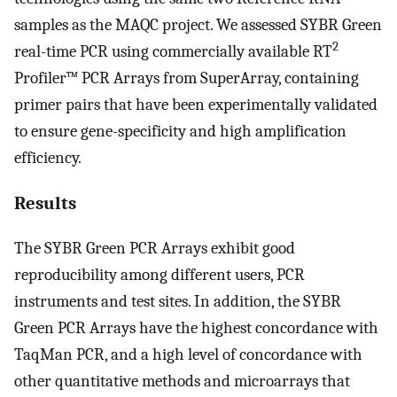
samples as the MAQC project. We assessed SYBR Green
2
real-time PCR using commercially available RT
Profiler™ PCR Arrays from SuperArray, containing
primer pairs that have been experimentally validated
to ensure gene-specificity and high amplification
efficiency.
Results
The SYBR Green PCR Arrays exhibit good
reproducibility among different users, PCR
instruments and test sites. In addition, the SYBR
Green PCR Arrays have the highest concordance with
TaqMan PCR, and a high level of concordance with
other quantitative methods and microarrays that