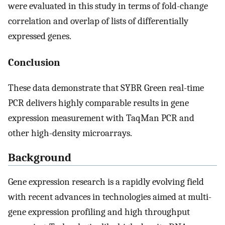
were evaluated in this study in terms of fold-change
correlation and overlap of lists of differentially
expressed genes.
Conclusion
These data demonstrate that SYBR Green real-time
PCR delivers highly comparable results in gene
expression measurement with TaqMan PCR and
other high-density microarrays.
Background
Gene expression research is a rapidly evolving field
with recent advances in technologies aimed at multi-
gene expression profiling and high throughput