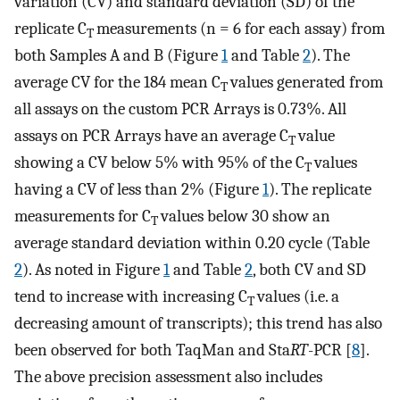
variation (CV) and standard deviation (SD) of the
replicate C
measurements (n = 6 for each assay) from
T
both Samples A and B (Figure
1
and Table
2
). The
average CV for the 184 mean C
values generated from
T
all assays on the custom PCR Arrays is 0.73%. All
assays on PCR Arrays have an average C
value
T
showing a CV below 5% with 95% of the C
values
T
having a CV of less than 2% (Figure
1
). The replicate
measurements for C
values below 30 show an
T
average standard deviation within 0.20 cycle (Table
2
). As noted in Figure
1
and Table
2
, both CV and SD
tend to increase with increasing C
values (i.e. a
T
decreasing amount of transcripts); this trend has also
been observed for both TaqMan and Sta
RT
-PCR [
8
].
The above precision assessment also includes