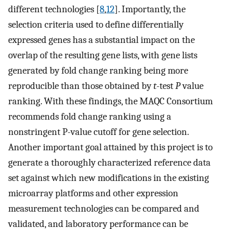
different technologies [
8
,
12
]. Importantly, the
selection criteria used to define differentially
expressed genes has a substantial impact on the
overlap of the resulting gene lists, with gene lists
generated by fold change ranking being more
reproducible than those obtained by
t
-test
P
value
ranking. With these findings, the MAQC Consortium
recommends fold change ranking using a
nonstringent P-value cutoff for gene selection.
Another important goal attained by this project is to
generate a thoroughly characterized reference data
set against which new modifications in the existing
microarray platforms and other expression
measurement technologies can be compared and
validated, and laboratory performance can be