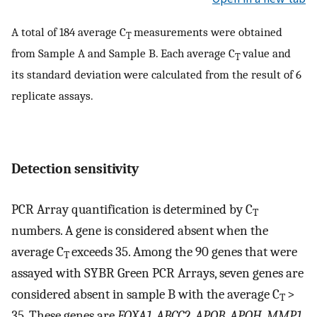
A total of 184 average C
measurements were obtained
T
from Sample A and Sample B. Each average C
value and
T
its standard deviation were calculated from the result of 6
replicate assays.
Detection sensitivity
PCR Array quantification is determined by C
T
numbers. A gene is considered absent when the
average C
exceeds 35. Among the 90 genes that were
T
assayed with SYBR Green PCR Arrays, seven genes are
considered absent in sample B with the average C
>
T
35. These genes are
FOXA1
,
ABCC2
,
APOB
,
APOH
,
MMP1
,