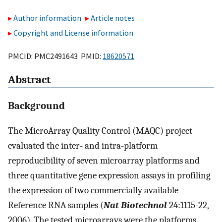
Author information
Article notes
Copyright and License information
PMCID: PMC2491643 PMID:
18620571
Abstract
Background
The MicroArray Quality Control (MAQC) project
evaluated the inter- and intra-platform
reproducibility of seven microarray platforms and
three quantitative gene expression assays in profiling
the expression of two commercially available
Reference RNA samples (
Nat Biotechnol
24:1115-22,
2006). The tested microarrays were the platforms