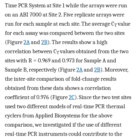
Time PCR System at Site 1 while the arrays were run
on an ABI 7000 at Site 2. Five replicate arrays were
run for each sample at each site. The average C
value
T
for each assay was compared between the two sites
(Figure
2A
and
2B
). The results show a high
correlation between C
values obtained from the two
T
sites with R = 0.969 and 0.973 for Sample A and
Sample B, respectively (Figure
2A
and
2B
). Moreover,
the inter-site comparison of fold-change results
obtained from these data shows a correlation
coefficient of 0.976 (Figure
2C
). Since the two test sites
used two different models of real-time PCR thermal
cyclers from Applied Biosystems for the above
comparison, we investigated if the use of different
real-time PCR instruments could contribute to the