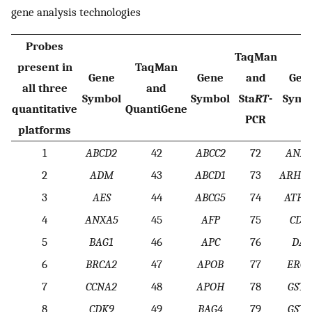
gene analysis technologies
Probes
TaqMan
present in
TaqMan
Gene
Gene
and
Gen
all three
and
Symbol
Symbol
Sta
RT
-
Symb
quantitative
QuantiGene
PCR
platforms
1
ABCD2
42
ABCC2
72
ANXA
2
ADM
43
ABCD1
73
ARHGD
3
AES
44
ABCG5
74
ATP1
4
ANXA5
45
AFP
75
CDK
5
BAG1
46
APC
76
DAP
6
BRCA2
47
APOB
77
ERCC
7
CCNA2
48
APOH
78
GSTP
8
CDK9
49
BAG4
79
GSTT