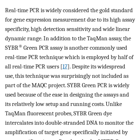
Real-time PCR is widely considered the gold standard
for gene expression measurement due to its high assay
specificity, high detection sensitivity and wide linear
dynamic range. In addition to the TaqMan assay, the
®
SYBR
Green PCR assay is another commonly used
real-time PCR technique which is employed by half of
all real-time PCR users [
17
]. Despite its widespread
use, this technique was surprisingly not included as
part of the MAQC project. SYBR Green PCR is widely
used because of the ease in designing the assays and
its relatively low setup and running costs. Unlike
TaqMan fluorescent probes, SYBR Green dye
intercalates into double-stranded DNA to monitor the
amplification of target gene specifically initiated by