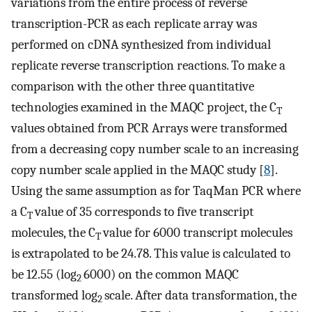
variations from the entire process of reverse
transcription-PCR as each replicate array was
performed on cDNA synthesized from individual
replicate reverse transcription reactions. To make a
comparison with the other three quantitative
technologies examined in the MAQC project, the C
T
values obtained from PCR Arrays were transformed
from a decreasing copy number scale to an increasing
copy number scale applied in the MAQC study [
8
].
Using the same assumption as for TaqMan PCR where
a C
value of 35 corresponds to five transcript
T
molecules, the C
value for 6000 transcript molecules
T
is extrapolated to be 24.78. This value is calculated to
be 12.55 (log
6000) on the common MAQC
2
transformed log
scale. After data transformation, the
2