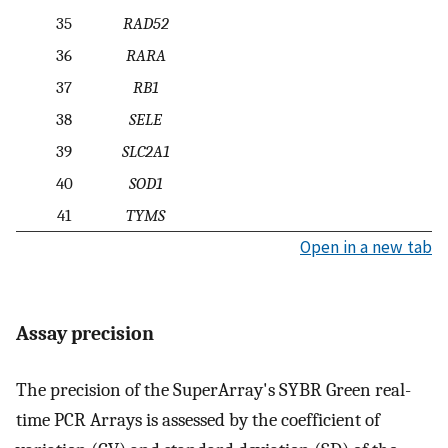
35
RAD52
36
RARA
37
RB1
38
SELE
39
SLC2A1
40
SOD1
41
TYMS
Open in a new tab
Assay precision
The precision of the SuperArray's SYBR Green real-
time PCR Arrays is assessed by the coefficient of