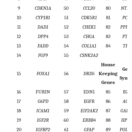
9
CDKN1A
50
CCL20
80
NTRK
10
CYP1B1
51
CDK5R1
81
PCN
11
DAD1
52
CHEK1
82
PPP3
12
DPP4
53
CHGA
83
PTC
13
FADD
54
COL1A1
84
TP5
14
FGF9
55
CSNK2A2
House
Gen
15
FOXA1
56
DRD5
Keeping
Symb
Genes
16
FURIN
57
EDN1
85
B2
17
G6PD
58
EGFR
86
ACT
18
ICAM1
59
EIF2AK2
87
GAP
19
IGF2R
60
ERBB4
88
HPRT
20
IGFBP2
61
GFAP
89
POLR