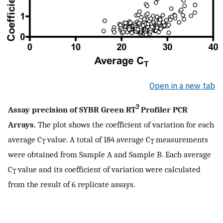
Open in a new tab
2
Assay precision of SYBR Green RT
Profiler PCR
Arrays.
The plot shows the coefficient of variation for each
average C
value. A total of 184 average C
measurements
T
T
were obtained from Sample A and Sample B. Each average
C
value and its coefficient of variation were calculated
T
from the result of 6 replicate assays.