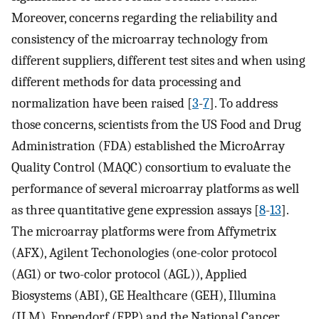
Moreover, concerns regarding the reliability and
consistency of the microarray technology from
different suppliers, different test sites and when using
different methods for data processing and
normalization have been raised [
3
-
7
]. To address
those concerns, scientists from the US Food and Drug
Administration (FDA) established the MicroArray
Quality Control (MAQC) consortium to evaluate the
performance of several microarray platforms as well
as three quantitative gene expression assays [
8
-
13
].
The microarray platforms were from Affymetrix
(AFX), Agilent Techonologies (one-color protocol
(AG1) or two-color protocol (AGL)), Applied
Biosystems (ABI), GE Healthcare (GEH), Illumina
(ILM), Eppendorf (EPP) and the National Cancer