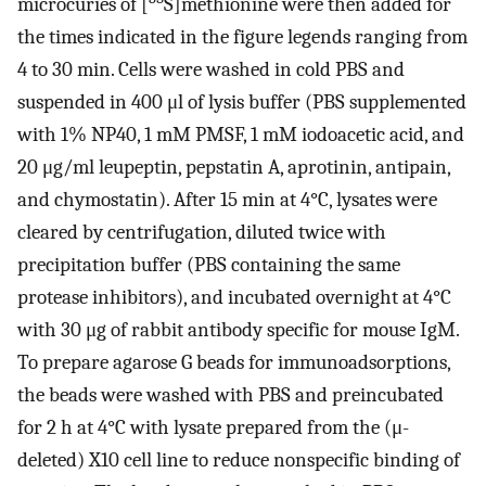
microcuries of [
S]methionine were then added for
the times indicated in the figure legends ranging from
4 to 30 min. Cells were washed in cold PBS and
suspended in 400 μl of lysis buffer (PBS supplemented
with 1% NP40, 1 mM PMSF, 1 mM iodoacetic acid, and
20 μg/ml leupeptin, pepstatin A, aprotinin, antipain,
and chymostatin). After 15 min at 4°C, lysates were
cleared by centrifugation, diluted twice with
precipitation buffer (PBS containing the same
protease inhibitors), and incubated overnight at 4°C
with 30 μg of rabbit antibody specific for mouse IgM.
To prepare agarose G beads for immunoadsorptions,
the beads were washed with PBS and preincubated
for 2 h at 4°C with lysate prepared from the (μ-
deleted) X10 cell line to reduce nonspecific binding of