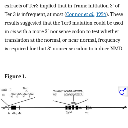
extracts of Ter3 implied that in-frame initiation 3′ of
Ter 3 is infrequent, at most (
Connor
et al.
, 1994
). These
results suggested that the Ter3 mutation could be used
in
cis
with a more 3′ nonsense codon to test whether
translation at the normal, or near normal, frequency
is required for that 3′ nonsense codon to induce NMD.
Figure 1.