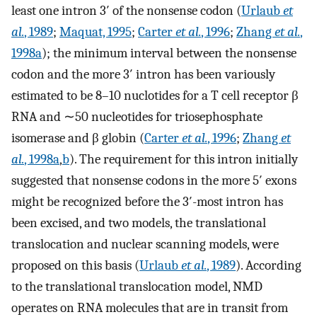
least one intron 3′ of the nonsense codon (
Urlaub
et
al.
, 1989
;
Maquat, 1995
;
Carter
et al.
, 1996
;
Zhang
et al.
,
1998a
); the minimum interval between the nonsense
codon and the more 3′ intron has been variously
estimated to be 8–10 nuclotides for a T cell receptor β
RNA and ∼50 nucleotides for triosephosphate
isomerase and β globin (
Carter
et al.
, 1996
;
Zhang
et
al.
, 1998a
,
b
). The requirement for this intron initially
suggested that nonsense codons in the more 5′ exons
might be recognized before the 3′-most intron has
been excised, and two models, the translational
translocation and nuclear scanning models, were
proposed on this basis (
Urlaub
et al.
, 1989
). According
to the translational translocation model, NMD
operates on RNA molecules that are in transit from