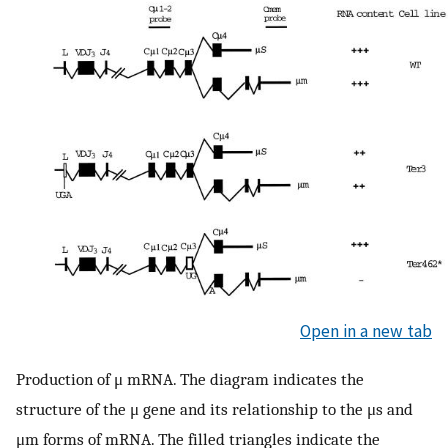
Open in a new tab
Production of μ mRNA. The diagram indicates the
structure of the μ gene and its relationship to the μs and
μm forms of mRNA. The filled triangles indicate the