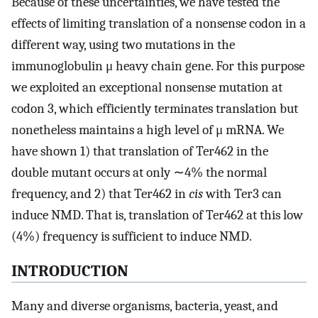
Because of these uncertainties, we have tested the
effects of limiting translation of a nonsense codon in a
different way, using two mutations in the
immunoglobulin μ heavy chain gene. For this purpose
we exploited an exceptional nonsense mutation at
codon 3, which efficiently terminates translation but
nonetheless maintains a high level of μ mRNA. We
have shown 1) that translation of Ter462 in the
double mutant occurs at only ∼4% the normal
frequency, and 2) that Ter462 in
cis
with Ter3 can
induce NMD. That is, translation of Ter462 at this low
(4%) frequency is sufficient to induce NMD.
INTRODUCTION
Many and diverse organisms, bacteria, yeast, and