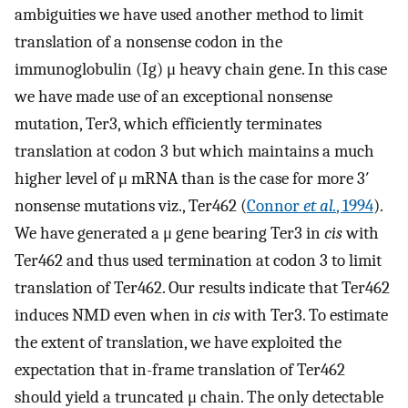
ambiguities we have used another method to limit
translation of a nonsense codon in the
immunoglobulin (Ig) μ heavy chain gene. In this case
we have made use of an exceptional nonsense
mutation, Ter3, which efficiently terminates
translation at codon 3 but which maintains a much
higher level of μ mRNA than is the case for more 3′
nonsense mutations viz., Ter462 (
Connor
et al.
, 1994
).
We have generated a μ gene bearing Ter3 in
cis
with
Ter462 and thus used termination at codon 3 to limit
translation of Ter462. Our results indicate that Ter462
induces NMD even when in
cis
with Ter3. To estimate
the extent of translation, we have exploited the
expectation that in-frame translation of Ter462
should yield a truncated μ chain. The only detectable