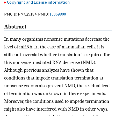
Copyright and License information
PMCID: PMC25184 PMID:
10069800
Abstract
In many organisms nonsense mutations decrease the
level of mRNA. In the case of mammalian cells, it is
still controversial whether translation is required for
this nonsense-mediated RNA decrease (NMD).
Although previous analyzes have shown that
conditions that impede translation termination at
nonsense codons also prevent NMD, the residual level
of termination was unknown in these experiments.
Moreover, the conditions used to impede termination
might also have interfered with NMD in other ways.