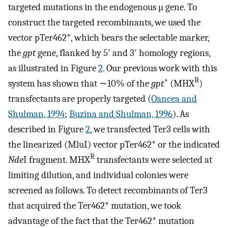
targeted mutations in the endogenous μ gene. To
construct the targeted recombinants, we used the
vector pTer462*, which bears the selectable marker,
the
gpt
gene, flanked by 5′ and 3′ homology regions,
as illustrated in Figure
2
. Our previous work with this
+
R
system has shown that ∼10% of the
gpt
(MHX
)
transfectants are properly targeted (
Oancea and
Shulman, 1994
;
Buzina and Shulman, 1996
). As
described in Figure
2
, we transfected Ter3 cells with
the linearized (MluI) vector pTer462* or the indicated
R
Nde
I fragment. MHX
transfectants were selected at
limiting dilution, and individual colonies were
screened as follows. To detect recombinants of Ter3
that acquired the Ter462* mutation, we took
advantage of the fact that the Ter462* mutation