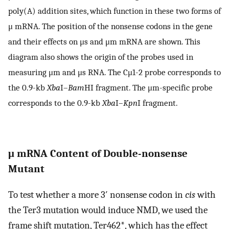
poly(A) addition sites, which function in these two forms of
μ mRNA. The position of the nonsense codons in the gene
and their effects on μs and μm mRNA are shown. This
diagram also shows the origin of the probes used in
measuring μm and μs RNA. The Cμ1-2 probe corresponds to
the 0.9-kb
Xba
I–
Bam
HI fragment. The μm-specific probe
corresponds to the 0.9-kb
Xba
I–
Kpn
I fragment.
μ mRNA Content of Double-nonsense
Mutant
To test whether a more 3′ nonsense codon in
cis
with
the Ter3 mutation would induce NMD, we used the
frame shift mutation, Ter462*, which has the effect