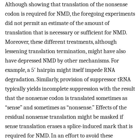
Although showing that translation of the nonsense
codon is required for NMD, the foregoing experiments
did not permit an estimate of the amount of
translation that is necessary or sufficient for NMD.
Moreover, these different treatments, although
lessening translation termination, might have also
have depressed NMD by other mechanisms. For
example, a 5′ hairpin might itself impede RNA
degradation. Similarly, provision of suppressor tRNA
typically yields incomplete suppression with the result
that the nonsense codon is translated sometimes as
“sense” and sometimes as “nonsense.” Effects of the
residual nonsense translation might be masked if
sense translation erases a splice-induced mark that is
required for NMD. In an effort to avoid these