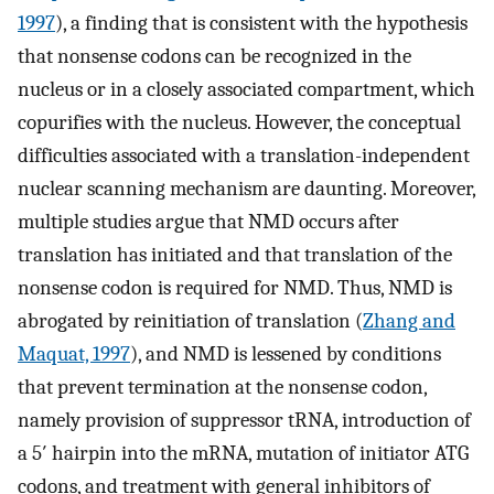
1997
), a finding that is consistent with the hypothesis
that nonsense codons can be recognized in the
nucleus or in a closely associated compartment, which
copurifies with the nucleus. However, the conceptual
difficulties associated with a translation-independent
nuclear scanning mechanism are daunting. Moreover,
multiple studies argue that NMD occurs after
translation has initiated and that translation of the
nonsense codon is required for NMD. Thus, NMD is
abrogated by reinitiation of translation (
Zhang and
Maquat, 1997
), and NMD is lessened by conditions
that prevent termination at the nonsense codon,
namely provision of suppressor tRNA, introduction of
a 5′ hairpin into the mRNA, mutation of initiator ATG
codons, and treatment with general inhibitors of