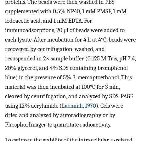
proteins. The beads were then washed in PBS
supplemented with 0.5% NP40, 1 mM PMSF, 1 mM
iodoacetic acid, and 1 mM EDTA. For
immunoadsorptions, 20 μl of beads were added to
each lysate. After incubation for 4 h at 4°C, beads were
recovered by centrifugation, washed, and
resuspended in 2× sample buffer (0.125 M Tris, pH 7.4,
20% glycerol, and 4% SDS containing bromphenol
blue) in the presence of 5% β-mercaptoethanol. This
material was then incubated at 100°C for 3 min,
cleared by centrifugation, and analyzed by SDS-PAGE
using 12% acrylamide (
Laemmli, 1970
). Gels were
dried and analyzed by autoradiography or by
PhosphorImager to quantitate radioactivity.
To estimate the stability of the intracellular μ-related