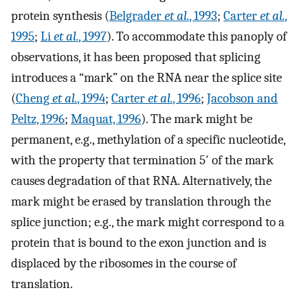
protein synthesis (
Belgrader
et al.
, 1993
;
Carter
et al.
,
1995
;
Li
et al.
, 1997
). To accommodate this panoply of
observations, it has been proposed that splicing
introduces a “mark” on the RNA near the splice site
(
Cheng
et al.
, 1994
;
Carter
et al.
, 1996
;
Jacobson and
Peltz, 1996
;
Maquat, 1996
). The mark might be
permanent, e.g., methylation of a specific nucleotide,
with the property that termination 5′ of the mark
causes degradation of that RNA. Alternatively, the
mark might be erased by translation through the
splice junction; e.g., the mark might correspond to a
protein that is bound to the exon junction and is
displaced by the ribosomes in the course of
translation.