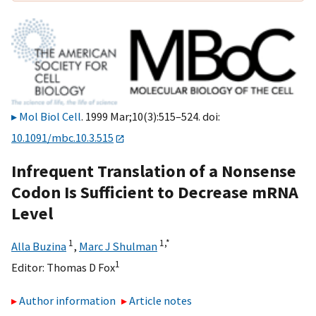
Mol Biol Cell
. 1999 Mar;10(3):515–524. doi:
10.1091/mbc.10.3.515
Infrequent Translation of a Nonsense
Codon Is Sufficient to Decrease mRNA
Level
1
1,
*
Alla Buzina
,
Marc J Shulman
1
Editor:
Thomas D Fox
Author information
Article notes