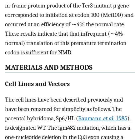
in-frame protein product of the Ter3 mutant μ gene
corresponded to initiation at codon 100 (Met100) and
occurred at an efficiency of ∼4% the normal rate.
These results indicate that that infrequent (∼4%
normal) translation of this premature termination
codon is sufficient for NMD.
MATERIALS AND METHODS
Cell Lines and Vectors
The cell lines have been described previously and
have been renamed for simplicity as follows. The
parental hybridoma, Sp6/HL (
Baumann
et al.
, 1985
),
is designated WT. The igm482 mutation, which has a
one-nucleotide deletion in the Cμ3 exon causing a