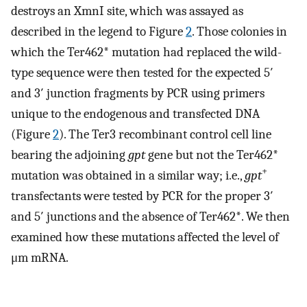
destroys an XmnI site, which was assayed as
described in the legend to Figure
2
. Those colonies in
which the Ter462* mutation had replaced the wild-
type sequence were then tested for the expected 5′
and 3′ junction fragments by PCR using primers
unique to the endogenous and transfected DNA
(Figure
2
). The Ter3 recombinant control cell line
bearing the adjoining
gpt
gene but not the Ter462*
+
mutation was obtained in a similar way; i.e.,
gpt
transfectants were tested by PCR for the proper 3′
and 5′ junctions and the absence of Ter462*. We then
examined how these mutations affected the level of
μm mRNA.