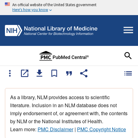
An official website of the United States government
Here's how you know
As a library, NLM provides access to scientific
literature. Inclusion in an NLM database does not
imply endorsement of, or agreement with, the contents
by NLM or the National Institutes of Health.
Learn more:
PMC Disclaimer
|
PMC Copyright Notice