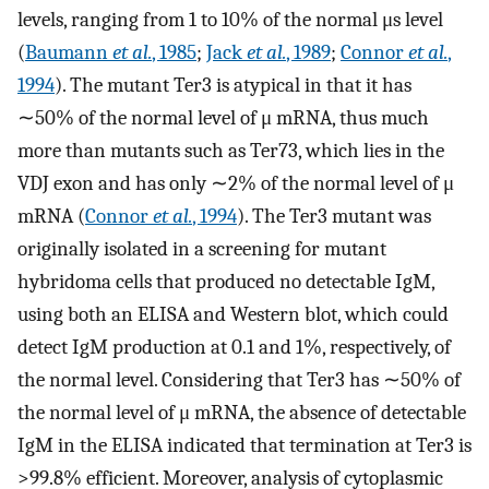
levels, ranging from 1 to 10% of the normal μs level
(
Baumann
et al.
, 1985
;
Jack
et al.
, 1989
;
Connor
et al.
,
1994
). The mutant Ter3 is atypical in that it has
∼50% of the normal level of μ mRNA, thus much
more than mutants such as Ter73, which lies in the
VDJ exon and has only ∼2% of the normal level of μ
mRNA (
Connor
et al.
, 1994
). The Ter3 mutant was
originally isolated in a screening for mutant
hybridoma cells that produced no detectable IgM,
using both an ELISA and Western blot, which could
detect IgM production at 0.1 and 1%, respectively, of
the normal level. Considering that Ter3 has ∼50% of
the normal level of μ mRNA, the absence of detectable
IgM in the ELISA indicated that termination at Ter3 is
>99.8% efficient. Moreover, analysis of cytoplasmic