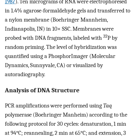
1987
). Ten micrograms of RNA were electrophoresed
in 1.4% agarose-formaldehyde gels and transferred to
a nylon membrane (Boehringer Mannheim,
Indianapolis, IN) in 10× SSC. Membranes were
32
probed with DNA fragments, labeled with
P by
random priming. The level of hybridization was
quantified using a PhosphorImager (Molecular
Dynamics, Sunnyvale, CA) or visualized by
autoradiography.
Analysis of DNA Structure
PCR amplifications were performed using
Taq
polymerase (Boehringer Manheim) according to the
following protocol for 30 cycles: denaturation, 1 min
at 94°C; reannealing, 2 min at 65°C; and extension, 3