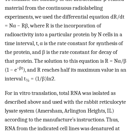
material from the continuous radiolabeling
experiments, we used the differential equation dR/dt
= Nα − Rβ, where R is the incorporation of
radioactivity into a particular protein by N cells in a
time interval, t, α is the rate constant for synthesis of
the protein, and β is the rate constant for decay of
that protein. The solution to this equation is R = Nα/β
−βt
(1 − e
), and R reaches half its maximum value in an
interval t
= (1/β)ln2.
½
For in vitro translation, total RNA was isolated as
described above and used with the rabbit reticulocyte
lysate system (Amersham, Arlington Heights, IL)
according to the manufacture’s instructions. Thus,
RNA from the indicated cell lines was denatured at