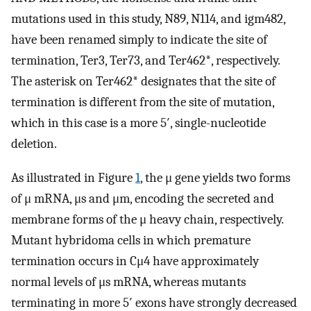
mutations used in this study, N89, N114, and igm482,
have been renamed simply to indicate the site of
termination, Ter3, Ter73, and Ter462*, respectively.
The asterisk on Ter462* designates that the site of
termination is different from the site of mutation,
which in this case is a more 5′, single-nucleotide
deletion.
As illustrated in Figure
1
, the μ gene yields two forms
of μ mRNA, μs and μm, encoding the secreted and
membrane forms of the μ heavy chain, respectively.
Mutant hybridoma cells in which premature
termination occurs in Cμ4 have approximately
normal levels of μs mRNA, whereas mutants
terminating in more 5′ exons have strongly decreased