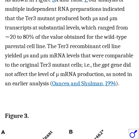
multiple independent RNA preparations indicated
that the Ter3 mutant produced both μs and μm
transcripts at substantial levels, which ranged from
∼20 to 80% of the value obtained for the wild-type
parental cell line. The Ter3 recombinant cell line
yielded μs and μm mRNA levels that were comparable
to the original Ter3 mutant cells; i.e., the
gpt
gene did
not affect the level of μ mRNA production, as noted in
an earlier analysis (
Oancea and Shulman, 1994
).
Figure 3.