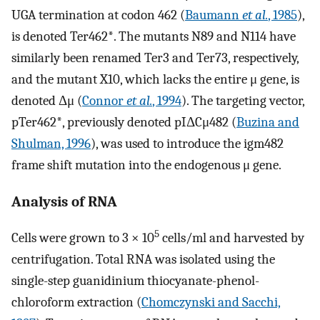
UGA termination at codon 462 (
Baumann
et al.
, 1985
),
is denoted Ter462*. The mutants N89 and N114 have
similarly been renamed Ter3 and Ter73, respectively,
and the mutant X10, which lacks the entire μ gene, is
denoted Δμ (
Connor
et al.
, 1994
). The targeting vector,
pTer462*, previously denoted pIΔCμ482 (
Buzina and
Shulman, 1996
), was used to introduce the igm482
frame shift mutation into the endogenous μ gene.
Analysis of RNA
5
Cells were grown to 3 × 10
cells/ml and harvested by
centrifugation. Total RNA was isolated using the
single-step guanidinium thiocyanate-phenol-
chloroform extraction (
Chomczynski and Sacchi,