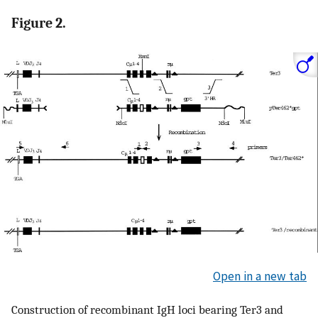
Figure 2.
Open in a new tab
Construction of recombinant IgH loci bearing Ter3 and