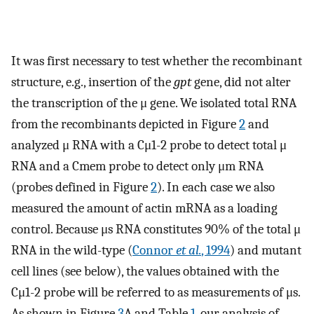
It was first necessary to test whether the recombinant
structure, e.g., insertion of the
gpt
gene, did not alter
the transcription of the μ gene. We isolated total RNA
from the recombinants depicted in Figure
2
and
analyzed μ RNA with a Cμ1-2 probe to detect total μ
RNA and a Cmem probe to detect only μm RNA
(probes defined in Figure
2
). In each case we also
measured the amount of actin mRNA as a loading
control. Because μs RNA constitutes 90% of the total μ
RNA in the wild-type (
Connor
et al.
, 1994
) and mutant
cell lines (see below), the values obtained with the
Cμ1-2 probe will be referred to as measurements of μs.
As shown in Figure
3
A and Table
1
, our analysis of