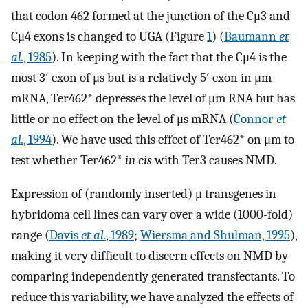
that codon 462 formed at the junction of the Cμ3 and
Cμ4 exons is changed to UGA (Figure
1
) (
Baumann
et
al.
, 1985
). In keeping with the fact that the Cμ4 is the
most 3′ exon of μs but is a relatively 5′ exon in μm
mRNA, Ter462* depresses the level of μm RNA but has
little or no effect on the level of μs mRNA (
Connor
et
al.
, 1994
). We have used this effect of Ter462* on μm to
test whether Ter462*
in cis
with Ter3 causes NMD.
Expression of (randomly inserted) μ transgenes in
hybridoma cell lines can vary over a wide (1000-fold)
range (
Davis
et al.
, 1989
;
Wiersma and Shulman, 1995
),
making it very difficult to discern effects on NMD by
comparing independently generated transfectants. To
reduce this variability, we have analyzed the effects of