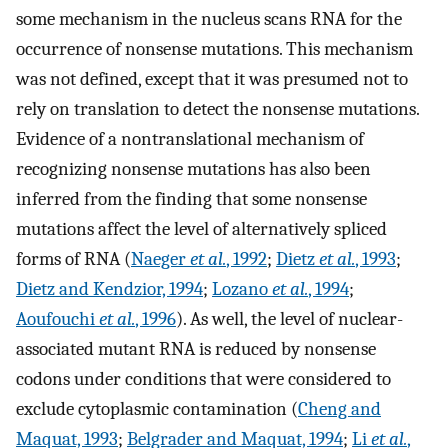
some mechanism in the nucleus scans RNA for the
occurrence of nonsense mutations. This mechanism
was not defined, except that it was presumed not to
rely on translation to detect the nonsense mutations.
Evidence of a nontranslational mechanism of
recognizing nonsense mutations has also been
inferred from the finding that some nonsense
mutations affect the level of alternatively spliced
forms of RNA (
Naeger
et al.
, 1992
;
Dietz
et al.
, 1993
;
Dietz and Kendzior, 1994
;
Lozano
et al.
, 1994
;
Aoufouchi
et al.
, 1996
). As well, the level of nuclear-
associated mutant RNA is reduced by nonsense
codons under conditions that were considered to
exclude cytoplasmic contamination (
Cheng and
Maquat, 1993
;
Belgrader and Maquat, 1994
;
Li
et al.
,