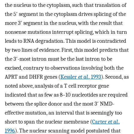
the nucleus to the cytoplasm, such that translation of
the 5′ segment in the cytoplasm drives splicing of the
more 3′ segment in the nucleus, with the result that
nonsense mutations interrupt splicing, which in turn
leads to RNA degradation. This model is contradicted
by two lines of evidence. First, this model predicts that
the 3′-most intron must be the last intron to be
excised, contrary to observations involving both the
APRT and DHFR genes (
Kessler
et al.
, 1993
). Second, as
noted above, analysis of a T cell receptor gene
indicated that as few as 8–10 nucleotides are required
between the splice donor and the most 3′ NMD-
effective mutation, an interval that is seemingly too
short to span the nuclear membrane (
Carter
et al.
,
1996
). The nuclear scanning model postulated that