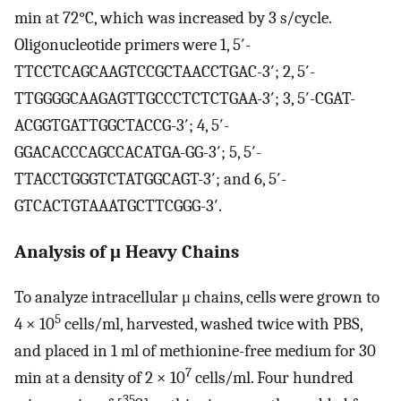
min at 72°C, which was increased by 3 s/cycle.
Oligonucleotide primers were 1, 5′-
TTCCTCAGCAAGTCCGCTAACCTGAC-3′; 2, 5′-
TTGGGGCAAGAGTTGCCCTCTCTGAA-3′; 3, 5′-CGAT-
ACGGTGATTGGCTACCG-3′; 4, 5′-
GGACACCCAGCCACATGA-GG-3′; 5, 5′-
TTACCTGGGTCTATGGCAGT-3′; and 6, 5′-
GTCACTGTAAATGCTTCGGG-3′.
Analysis of μ Heavy Chains
To analyze intracellular μ chains, cells were grown to
5
4 × 10
cells/ml, harvested, washed twice with PBS,
and placed in 1 ml of methionine-free medium for 30
7
min at a density of 2 × 10
cells/ml. Four hundred
35