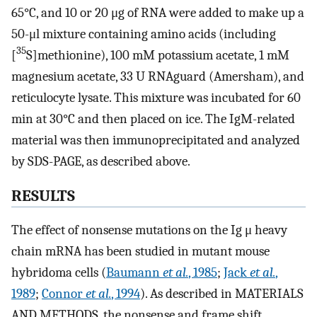
65°C, and 10 or 20 μg of RNA were added to make up a
50-μl mixture containing amino acids (including
35
[
S]methionine), 100 mM potassium acetate, 1 mM
magnesium acetate, 33 U RNAguard (Amersham), and
reticulocyte lysate. This mixture was incubated for 60
min at 30°C and then placed on ice. The IgM-related
material was then immunoprecipitated and analyzed
by SDS-PAGE, as described above.
RESULTS
The effect of nonsense mutations on the Ig μ heavy
chain mRNA has been studied in mutant mouse
hybridoma cells (
Baumann
et al.
, 1985
;
Jack
et al.
,
1989
;
Connor
et al.
, 1994
). As described in MATERIALS
AND METHODS, the nonsense and frame shift