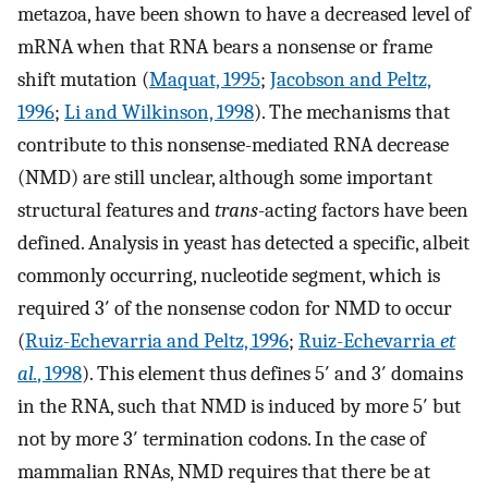
metazoa, have been shown to have a decreased level of
mRNA when that RNA bears a nonsense or frame
shift mutation (
Maquat, 1995
;
Jacobson and Peltz,
1996
;
Li and Wilkinson, 1998
). The mechanisms that
contribute to this nonsense-mediated RNA decrease
(NMD) are still unclear, although some important
structural features and
trans
-acting factors have been
defined. Analysis in yeast has detected a specific, albeit
commonly occurring, nucleotide segment, which is
required 3′ of the nonsense codon for NMD to occur
(
Ruiz-Echevarria and Peltz, 1996
;
Ruiz-Echevarria
et
al.
, 1998
). This element thus defines 5′ and 3′ domains
in the RNA, such that NMD is induced by more 5′ but
not by more 3′ termination codons. In the case of
mammalian RNAs, NMD requires that there be at