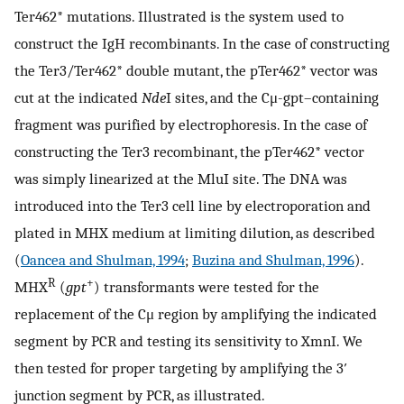
Ter462* mutations. Illustrated is the system used to
construct the IgH recombinants. In the case of constructing
the Ter3/Ter462* double mutant, the pTer462* vector was
cut at the indicated
Nde
I sites, and the Cμ-gpt–containing
fragment was purified by electrophoresis. In the case of
constructing the Ter3 recombinant, the pTer462* vector
was simply linearized at the MluI site. The DNA was
introduced into the Ter3 cell line by electroporation and
plated in MHX medium at limiting dilution, as described
(
Oancea and Shulman, 1994
;
Buzina and Shulman, 1996
).
R
+
MHX
(
gpt
) transformants were tested for the
replacement of the Cμ region by amplifying the indicated
segment by PCR and testing its sensitivity to XmnI. We
then tested for proper targeting by amplifying the 3′
junction segment by PCR, as illustrated.