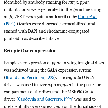
identified by antibody staining for
πmyc. ppan
mutant clones were generated in the germ line using
an
flp
/FRT
ovoD
system as described by
Chou
et al.
(1993)
. Ovaries were dissected, permeabilized, and
stained with DAPI and rhodamine-conjugated
phalloidin as described above.
Ectopic Overexpression
Ectopic overexpression of
ppan
in wing imaginal discs
was achieved using the GAL4 expression system
(
Brand and Perrimon, 1993
). The
engrailed
GAL4
driver was used to overexpress
ppan
in the posterior
compartment of the discs, and the MS1096 GAL4
driver (
Capdevila and Guerrero, 1994
) was used to
preferentially overexpress
ppan
on the dorsal side of