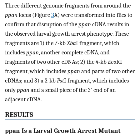
Three different genomic fragments from around the
ppan
locus (Figure
3
A) were transformed into flies to
confirm that disruption of the
ppan
cDNA results in
the observed larval growth arrest phenotype. These
fragments are 1) the 7-kb
Xba
I fragment, which
includes
ppan
, another complete cDNA, and
fragments of two other cDNAs; 2) the 4-kb
Eco
RI
fragment, which includes
ppan
and parts of two other
cDNAs; and 3) a 2-kb
Pst
I fragment, which includes
only
ppan
and a small piece of the 3′ end of an
adjacent cDNA.
RESULTS
ppan Is a Larval Growth Arrest Mutant