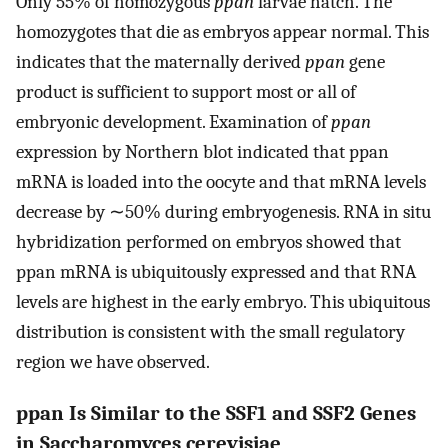
Only 55% of homozygous
ppan
larvae hatch. The
homozygotes that die as embryos appear normal. This
indicates that the maternally derived
ppan
gene
product is sufficient to support most or all of
embryonic development. Examination of
ppan
expression by Northern blot indicated that ppan
mRNA is loaded into the oocyte and that mRNA levels
decrease by ∼50% during embryogenesis. RNA in situ
hybridization performed on embryos showed that
ppan mRNA is ubiquitously expressed and that RNA
levels are highest in the early embryo. This ubiquitous
distribution is consistent with the small regulatory
region we have observed.
ppan Is Similar to the SSF1 and SSF2 Genes
in Saccharomyces cerevisiae