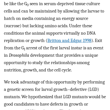
be like the G
seen in serum-deprived tissue culture
0
cells and can be maintained by allowing the larvae to
hatch on media containing an energy source
(sucrose) but lacking amino acids. Under these
conditions the animal supports virtually no DNA
replication or growth (
Britton and Edgar, 1998
). Exit
from the G
arrest of the first larval instar is an event
1
in
Drosophila
development that provides a unique
opportunity to study the relationships among
nutrition, growth, and the cell cycle.
We took advantage of this opportunity by performing
a genetic screen for larval growth–defective (LGD)
mutants. We hypothesized that LGD mutants would be
good candidates to have defects in growth or