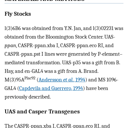
Fly Stocks
l(3)6B6 was obtained from Y.N. Jan, and l(3)02231 was
obtained from the Bloomington Stock Center. UAS-
ppan
, CASPR-ppan.xba I, CASPR-ppan.eco RI, and
CASPR-ppan.pst I lines were generated by P-element–
mediated transformation. UAS-p35 was a gift from B.
Hay, and en-GAL4 was a gift from A. Brand.
Plac92
M(3)95A
(
Andersson
et al.
, 1994
) and MS 1096-
GAL4 (
Capdevila and Guerrero, 1994
) have been
previously described.
UAS and Casper Transgenes
The CASPR-ppan.xba I, CASPR-ppan.eco RI, and