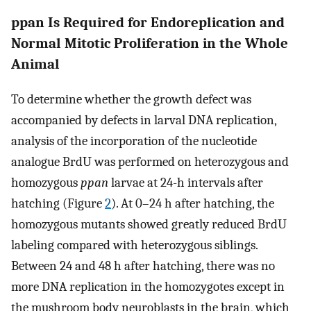
ppan Is Required for Endoreplication and
Normal Mitotic Proliferation in the Whole
Animal
To determine whether the growth defect was
accompanied by defects in larval DNA replication,
analysis of the incorporation of the nucleotide
analogue BrdU was performed on heterozygous and
homozygous
ppan
larvae at 24-h intervals after
hatching (Figure
2
). At 0–24 h after hatching, the
homozygous mutants showed greatly reduced BrdU
labeling compared with heterozygous siblings.
Between 24 and 48 h after hatching, there was no
more DNA replication in the homozygotes except in
the mushroom body neuroblasts in the brain, which