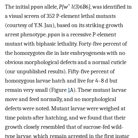
+
The initial
ppan
allele,
P[w
l(3)6B6]
, was identified in
a visual screen of 352 P-element lethal mutants
(courtesy of Y.N. Jan), based on its striking growth
arrest phenotype.
ppan
is a recessive P-element
mutant with biphasic lethality. Forty-five percent of
the homozygotes die in late embryogenesis with no
obvious morphological defects and a normal cuticle
(our unpublished results). Fifty-five percent of
homozygous larvae hatch and live for 4–8 d but
remain very small (Figure
1
A). These mutant larvae
move and feed normally, and no morphological
defects were noted. Mutant larvae were weighed at
time points after hatching, and we found that their
growth closely resembled that of sucrose-fed wild-
type larvae, which remain arrested in the first instar