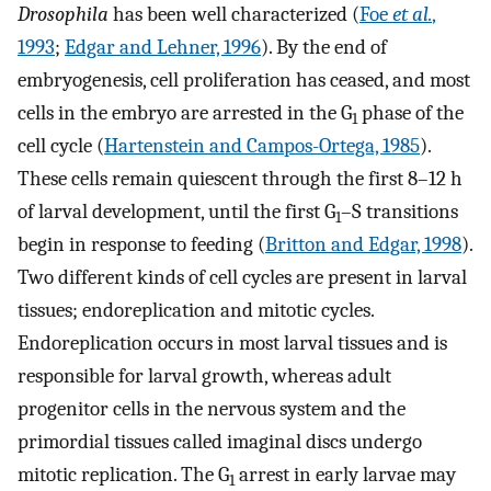
Drosophila
has been well characterized (
Foe
et al.
,
1993
;
Edgar and Lehner, 1996
). By the end of
embryogenesis, cell proliferation has ceased, and most
cells in the embryo are arrested in the G
phase of the
1
cell cycle (
Hartenstein and Campos-Ortega, 1985
).
These cells remain quiescent through the first 8–12 h
of larval development, until the first G
–S transitions
1
begin in response to feeding (
Britton and Edgar, 1998
).
Two different kinds of cell cycles are present in larval
tissues; endoreplication and mitotic cycles.
Endoreplication occurs in most larval tissues and is
responsible for larval growth, whereas adult
progenitor cells in the nervous system and the
primordial tissues called imaginal discs undergo
mitotic replication. The G
arrest in early larvae may
1