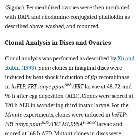
(Sigma). Permeabilized ovaries were then incubated
with DAPI and rhodamine-conjugated phalloidin as
described above, washed, and mounted.
Clonal Analysis in Discs and Ovaries
Clonal analysis was performed as described by
Xu and
Rubin (1993)
.
ppan
clones in imaginal discs were
induced by heat shock induction of
flp
recombinase
6B6
in
hsFLP; FRT πmyc ppan
/FRT
larvae at 48, 72, and
96 h after egg deposition (AED). Clones were scored at
120 h AED in wandering third instar larvae. For the
Minute
experiments, clones were induced in
hsFLP;
6B6
Plac92
FRT πmyc ppan
/FRT M(3)95A
larvae and
scored at 168 h AED. Mutant clones in discs were