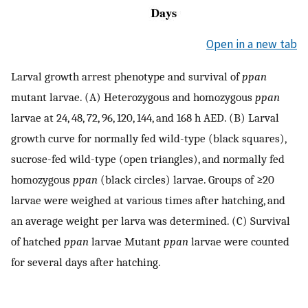
Open in a new tab
Larval growth arrest phenotype and survival of
ppan
mutant larvae. (A) Heterozygous and homozygous
ppan
larvae at 24, 48, 72, 96, 120, 144, and 168 h AED. (B) Larval
growth curve for normally fed wild-type (black squares),
sucrose-fed wild-type (open triangles), and normally fed
homozygous
ppan
(black circles) larvae. Groups of ≥20
larvae were weighed at various times after hatching, and
an average weight per larva was determined. (C) Survival
of hatched
ppan
larvae Mutant
ppan
larvae were counted
for several days after hatching.