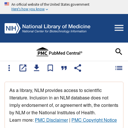
An official website of the United States government
Here's how you know
As a library, NLM provides access to scientific
literature. Inclusion in an NLM database does not
imply endorsement of, or agreement with, the contents
by NLM or the National Institutes of Health.
Learn more:
PMC Disclaimer
|
PMC Copyright Notice