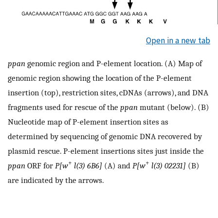
Open in a new tab
ppan
genomic region and P-element location. (A) Map of
genomic region showing the location of the P-element
insertion (top), restriction sites, cDNAs (arrows), and DNA
fragments used for rescue of the
ppan
mutant (below). (B)
Nucleotide map of P-element insertion sites as
determined by sequencing of genomic DNA recovered by
plasmid rescue. P-element insertions sites just inside the
+
+
ppan
ORF for
P[w
l(3) 6B6]
(A) and
P[w
l(3) 02231]
(B)
are indicated by the arrows.