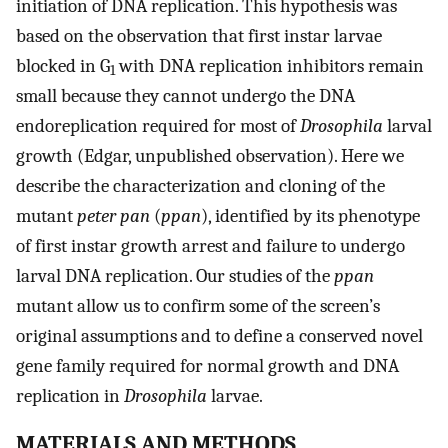
initiation of DNA replication. This hypothesis was
based on the observation that first instar larvae
blocked in G
with DNA replication inhibitors remain
1
small because they cannot undergo the DNA
endoreplication required for most of
Drosophila
larval
growth (Edgar, unpublished observation). Here we
describe the characterization and cloning of the
mutant
peter pan
(
ppan
), identified by its phenotype
of first instar growth arrest and failure to undergo
larval DNA replication. Our studies of the
ppan
mutant allow us to confirm some of the screen’s
original assumptions and to define a conserved novel
gene family required for normal growth and DNA
replication in
Drosophila
larvae.
MATERIALS AND METHODS