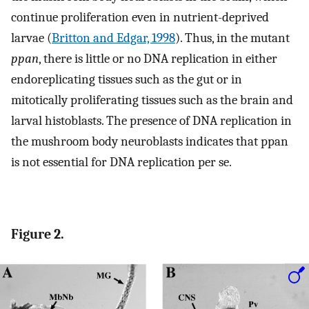
continue proliferation even in nutrient-deprived
larvae (
Britton and Edgar, 1998
). Thus, in the mutant
ppan
, there is little or no DNA replication in either
endoreplicating tissues such as the gut or in
mitotically proliferating tissues such as the brain and
larval histoblasts. The presence of DNA replication in
the mushroom body neuroblasts indicates that ppan
is not essential for DNA replication per se.
Figure 2.