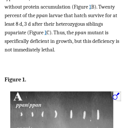
without protein accumulation (Figure
1
B). Twenty
percent of the
ppan
larvae that hatch survive for at
least 8 d, 3 d after their heterozygous siblings
pupariate (Figure
1
C). Thus, the
ppan
mutant is
specifically deficient in growth, but this deficiency is
not immediately lethal.
Figure 1.