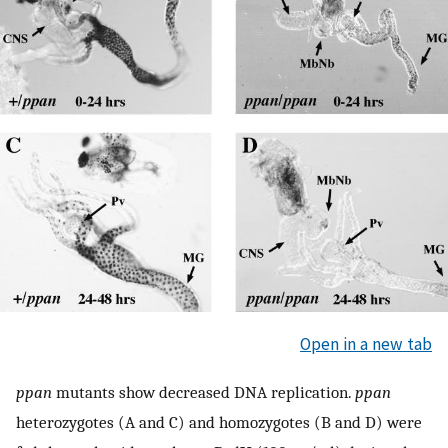
Open in a new tab
ppan
mutants show decreased DNA replication.
ppan
heterozygotes (A and C) and homozygotes (B and D) were