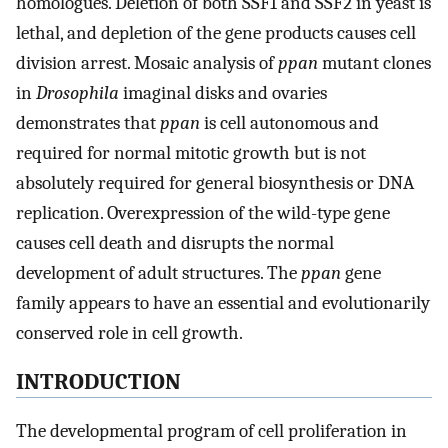
homologues. Deletion of both SSF1 and SSF2 in yeast is
lethal, and depletion of the gene products causes cell
division arrest. Mosaic analysis of
ppan
mutant clones
in
Drosophila
imaginal disks and ovaries
demonstrates that
ppan
is cell autonomous and
required for normal mitotic growth but is not
absolutely required for general biosynthesis or DNA
replication. Overexpression of the wild-type gene
causes cell death and disrupts the normal
development of adult structures. The
ppan
gene
family appears to have an essential and evolutionarily
conserved role in cell growth.
INTRODUCTION
The developmental program of cell proliferation in