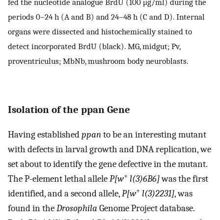
fed the nucleotide analogue BrdU (100 μg/ml) during the
periods 0–24 h (A and B) and 24–48 h (C and D). Internal
organs were dissected and histochemically stained to
detect incorporated BrdU (black). MG, midgut; Pv,
proventriculus; MbNb, mushroom body neuroblasts.
Isolation of the ppan Gene
Having established
ppan
to be an interesting mutant
with defects in larval growth and DNA replication, we
set about to identify the gene defective in the mutant.
+
The P-element lethal allele
P[w
l(3)6B6]
was the first
+
identified, and a second allele,
P[w
l(3)2231]
, was
found in the
Drosophila
Genome Project database.