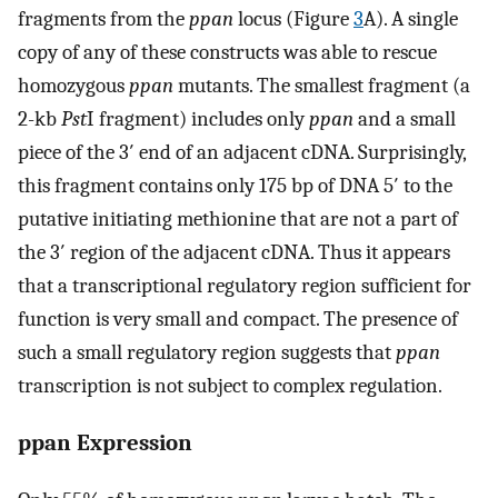
fragments from the
ppan
locus (Figure
3
A). A single
copy of any of these constructs was able to rescue
homozygous
ppan
mutants. The smallest fragment (a
2-kb
Pst
I fragment) includes only
ppan
and a small
piece of the 3′ end of an adjacent cDNA. Surprisingly,
this fragment contains only 175 bp of DNA 5′ to the
putative initiating methionine that are not a part of
the 3′ region of the adjacent cDNA. Thus it appears
that a transcriptional regulatory region sufficient for
function is very small and compact. The presence of
such a small regulatory region suggests that
ppan
transcription is not subject to complex regulation.
ppan Expression