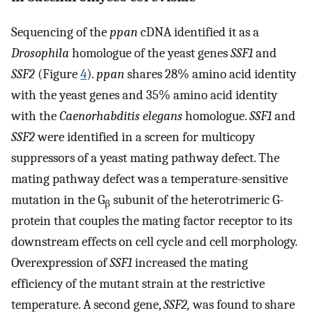
Sequencing of the
ppan
cDNA identified it as a
Drosophila
homologue of the yeast genes
SSF1
and
SSF2
(Figure
4
).
ppan
shares 28% amino acid identity
with the yeast genes and 35% amino acid identity
with the
Caenorhabditis elegans
homologue.
SSF1
and
SSF2
were identified in a screen for multicopy
suppressors of a yeast mating pathway defect. The
mating pathway defect was a temperature-sensitive
mutation in the G
subunit of the heterotrimeric G-
β
protein that couples the mating factor receptor to its
downstream effects on cell cycle and cell morphology.
Overexpression of
SSF1
increased the mating
efficiency of the mutant strain at the restrictive
temperature. A second gene,
SSF2,
was found to share