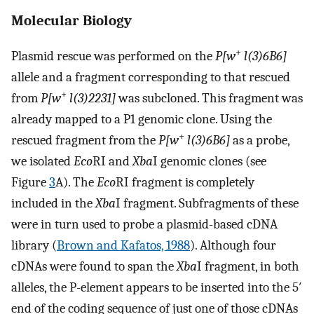
Molecular Biology
+
Plasmid rescue was performed on the
P[w
l(3)6B6]
allele and a fragment corresponding to that rescued
+
from
P[w
l(3)2231]
was subcloned. This fragment was
already mapped to a P1 genomic clone. Using the
+
rescued fragment from the
P[w
l(3)6B6]
as a probe,
we isolated
Eco
RI and
Xba
I genomic clones (see
Figure
3
A). The
Eco
RI fragment is completely
included in the
Xba
I fragment. Subfragments of these
were in turn used to probe a plasmid-based cDNA
library (
Brown and Kafatos, 1988
). Although four
cDNAs were found to span the
Xba
I fragment, in both
alleles, the P-element appears to be inserted into the 5′
end of the coding sequence of just one of those cDNAs