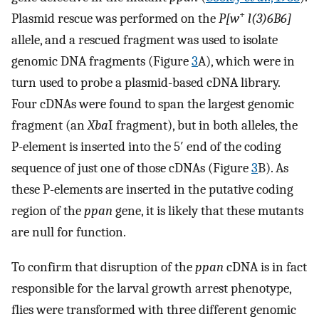
+
Plasmid rescue was performed on the
P[w
l(3)6B6]
allele, and a rescued fragment was used to isolate
genomic DNA fragments (Figure
3
A), which were in
turn used to probe a plasmid-based cDNA library.
Four cDNAs were found to span the largest genomic
fragment (an
Xba
I fragment), but in both alleles, the
P-element is inserted into the 5′ end of the coding
sequence of just one of those cDNAs (Figure
3
B). As
these P-elements are inserted in the putative coding
region of the
ppan
gene, it is likely that these mutants
are null for function.
To confirm that disruption of the
ppan
cDNA is in fact
responsible for the larval growth arrest phenotype,
flies were transformed with three different genomic