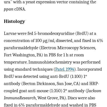
−
ura
with a yeast expression vector containing the
ppan
cDNA.
Histology
Larvae were fed 5-bromodeoxyuridine (BrdU) at a
concentration of 100 μg/ml, dissected, and fixed in 6%
paraformaldehyde (Electron Microscopy Sciences,
Fort Washington, PA) in PBS for 1 h at room
temperature. Immunohistochemistry was performed
using standard techniques (
Patel, 1994
). Incorporated
BrdU was detected using anti-BrdU (1:100) 1°
antibody (Becton Dickinson, San Jose, CA) and HRP-
coupled goat anti-mouse (1:350) 2° antibody (
Jackson
ImmunoResearch
, West Grove, PA). Discs were also
fixed in 6% paraformaldehyde and washed in PBS