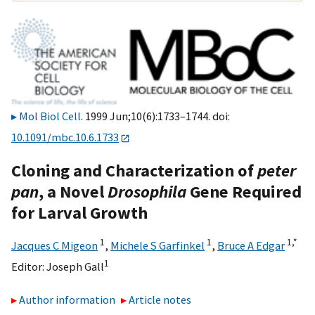
Mol Biol Cell
. 1999 Jun;10(6):1733–1744. doi:
10.1091/mbc.10.6.1733
Cloning and Characterization of
peter
pan
, a Novel
Drosophila
Gene Required
for Larval Growth
1
1
1,
*
Jacques C Migeon
,
Michele S Garfinkel
,
Bruce A Edgar
1
Editor:
Joseph Gall
Author information
Article notes