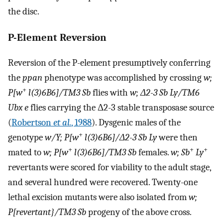
the disc.
P-Element Reversion
Reversion of the P-element presumptively conferring
the
ppan
phenotype was accomplished by crossing
w;
+
P[w
l(3)6B6]/TM3 Sb
flies with
w; Δ2-3 Sb Ly/TM6
Ubx e
flies carrying the Δ2-3 stable transposase source
(
Robertson
et al.
, 1988
). Dysgenic males of the
+
genotype
w/Y; P[w
l(3)6B6]/Δ2-3 Sb Ly
were then
+
+
+
mated to
w; P[w
l(3)6B6]/TM3 Sb
females.
w; Sb
Ly
revertants were scored for viability to the adult stage,
and several hundred were recovered. Twenty-one
lethal excision mutants were also isolated from
w;
P[revertant}/TM3 Sb
progeny of the above cross.