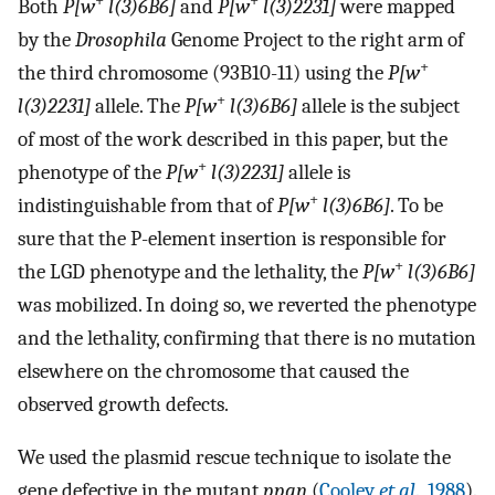
+
+
Both
P[w
l(3)6B6]
and
P[w
l(3)2231]
were mapped
by the
Drosophila
Genome Project to the right arm of
+
the third chromosome (93B10-11) using the
P[w
+
l(3)2231]
allele. The
P[w
l(3)6B6]
allele is the subject
of most of the work described in this paper, but the
+
phenotype of the
P[w
l(3)2231]
allele is
+
indistinguishable from that of
P[w
l(3)6B6]
. To be
sure that the P-element insertion is responsible for
+
the LGD phenotype and the lethality, the
P[w
l(3)6B6]
was mobilized. In doing so, we reverted the phenotype
and the lethality, confirming that there is no mutation
elsewhere on the chromosome that caused the
observed growth defects.
We used the plasmid rescue technique to isolate the
gene defective in the mutant
ppan
(
Cooley
et al
., 1988
).