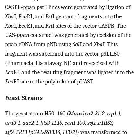
CASPR-ppan.pst I lines were generated by ligation of
Xba
I,
Eco
RI, and
Pst
I genomic fragments into the
Xba
I,
Eco
RI, and
Pst
I sites of the vector CASPR. The
UAS-
ppan
construct was generated by excision of the
ppan cDNA from pNB using
Sal
I and
Xba
I. This
fragment was subcloned into the vector pSL1180
(Pharmacia, Piscataway, NJ) and re-excised with
Eco
RI, and the resulting fragment was ligated into the
Eco
RI site in the polylinker of pUAST.
Yeast Strains
The yeast strain H50–16C (
Mat
a
leu2-3112, trp1-1,
ura3-1, ade2-1, his3-11,15, can1-100, ssf1-1::HIS3,
ssf2::TRP1 [pGAL-SSF1.14, LEU2]
) was transformed to