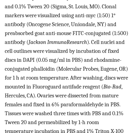
and 0.1% Tween 20 (Sigma, St. Louis, MO). Clonal
markers were visualized using anti-myc (1:50) 1°
antibody (Oncogene Science, Uniondale, NY) and
preabsorbed goat anti-mouse FITC-conjugated (1:500)
antibody (
Jackson ImmunoResearch
). Cell nuclei and
cell outlines were visualized by incubation of fixed
discs in DAPI (0.05 mg/ml in PBS) and rhodamine-
conjugated phalloidin (Molecular Probes, Eugene, OR)
for 1 h at room temperature. After washing, discs were
mounted in Fluoroguard antifade reagent (
Bio-Rad
,
Hercules, CA). Ovaries were dissected from mature
females and fixed in 6% paraformaldehyde in PBS.
Tissues were washed three times with PBS and 0.1%
Tween 20 and permeabilized by 1-h room
temperature incubation in PBS and 1% Triton X-100