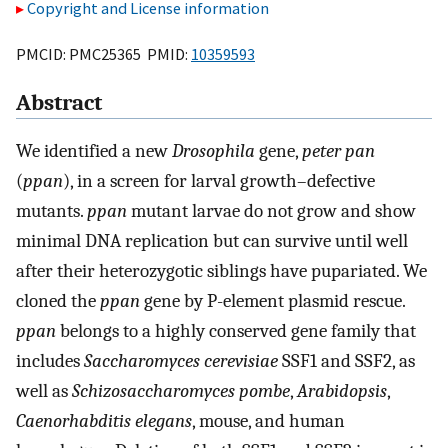
Copyright and License information
PMCID: PMC25365 PMID:
10359593
Abstract
We identified a new
Drosophila
gene,
peter pan
(
ppan
), in a screen for larval growth–defective
mutants.
ppan
mutant larvae do not grow and show
minimal DNA replication but can survive until well
after their heterozygotic siblings have pupariated. We
cloned the
ppan
gene by P-element plasmid rescue.
ppan
belongs to a highly conserved gene family that
includes
Saccharomyces cerevisiae
SSF1 and SSF2, as
well as
Schizosaccharomyces pombe
,
Arabidopsis
,
Caenorhabditis elegans
, mouse, and human