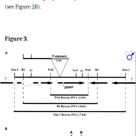
(see Figure
3
B).
Figure 3.