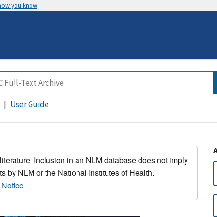
 how you know
User Guide
 literature. Inclusion in an NLM database does not imply
s by NLM or the National Institutes of Health.
 Notice