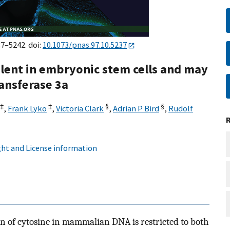
37–5242. doi:
10.1073/pnas.97.10.5237
lent in embryonic stem cells and may
ansferase 3a
‡
‡
§
§
,
Frank Lyko
,
Victoria Clark
,
Adrian P Bird
,
Rudolf
ht and License information
on of cytosine in mammalian DNA is restricted to both