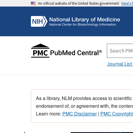
An official website of the United States government
Here's
Journal List
As a library, NLM provides access to scientific
endorsement of, or agreement with, the content
Learn more:
PMC Disclaimer
|
PMC Copyright