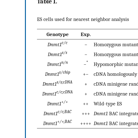
Table 1.
ES cells used for nearest neighbor analysis
Genotype
Exp.
c/c
Dnmt1
−
Homozygous mutant
s/s
Dnmt1
−
Homozygous mutant
n/n
*
Dnmt1
−
Hypomorphic mutan
s/chip
Dnmt1
+−
cDNA homologously 
s/s;cDNA
Dnmt1
+
cDNA minigene rand
c/c;cDNA
Dnmt1
+
cDNA minigene rand
+/+
Dnmt1
++
Wild-type ES
c/c;BAC
Dnmt1
+++
Dnmt1
BAC integrat
+/+;BAC
Dnmt1
++++
Dnmt1
BAC integrate