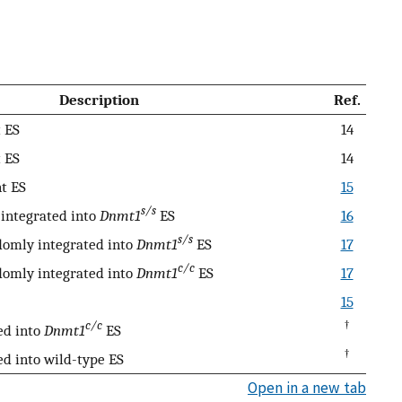
Description
Ref.
 ES
14
 ES
14
t ES
15
s/s
integrated into
Dnmt1
ES
16
s/s
omly integrated into
Dnmt1
ES
17
c/c
omly integrated into
Dnmt1
ES
17
15
c/c
†
ed into
Dnmt1
ES
†
d into wild-type ES
Open in a new tab