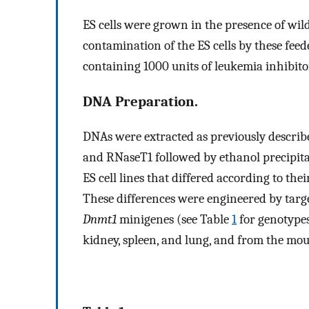
ES cells were grown in the presence of wild-
contamination of the ES cells by these feed
containing 1000 units of leukemia inhibito
DNA Preparation.
DNAs were extracted as previously describ
and RNaseT1 followed by ethanol precipit
ES cell lines that differed according to th
These differences were engineered by targ
Dnmt1
minigenes (see Table
1
for genotypes
kidney, spleen, and lung, and from the mou