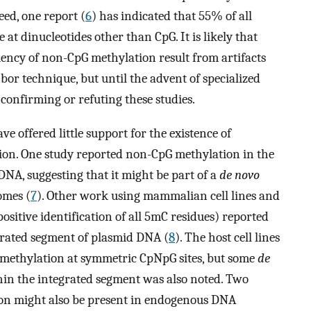
eed, one report (
6
) has indicated that 55% of all
t dinucleotides other than CpG. It is likely that
uency of non-CpG methylation result from artifacts
bor technique, but until the advent of specialized
confirming or refuting these studies.
ve offered little support for the existence of
tion. One study reported non-CpG methylation in the
NA, suggesting that it might be part of a
de novo
omes (
7
). Other work using mammalian cell lines and
sitive identification of all 5mC residues) reported
grated segment of plasmid DNA (
8
). The host cell lines
 methylation at symmetric CpNpG sites, but some
de
hin the integrated segment was also noted. Two
ion might also be present in endogenous DNA