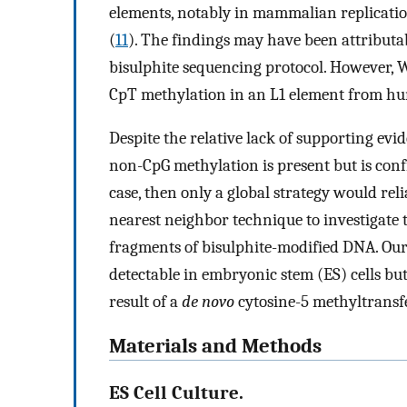
elements, notably in mammalian replicatio
(
11
). The findings may have been attributab
bisulphite sequencing protocol. However,
CpT methylation in an L1 element from hu
Despite the relative lack of supporting evid
non-CpG methylation is present but is confi
case, then only a global strategy would rel
nearest neighbor technique to investigate 
fragments of bisulphite-modified DNA. Our 
detectable in embryonic stem (ES) cells but n
result of a
de novo
cytosine-5 methyltransfe
Materials and Methods
ES Cell Culture.