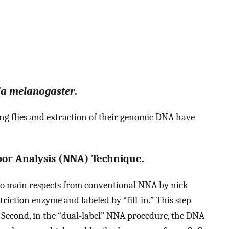
la melanogaster
.
 flies and extraction of their genomic DNA have
bor Analysis (NNA) Technique.
wo main respects from conventional NNA by nick
striction enzyme and labeled by “fill-in.” This step
s. Second, in the “dual-label” NNA procedure, the DNA