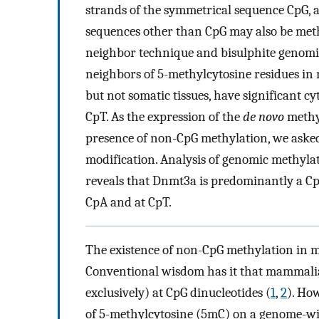
strands of the symmetrical sequence CpG, 
sequences other than CpG may also be meth
neighbor technique and bisulphite genomic
neighbors of 5-methylcytosine residues in
but not somatic tissues, have significant cy
CpT. As the expression of the
de novo
methyl
presence of non-CpG methylation, we aske
modification. Analysis of genomic methyla
reveals that Dnmt3a is predominantly a CpG
CpA and at CpT.
The existence of non-CpG methylation in 
Conventional wisdom has it that mammali
exclusively) at CpG dinucleotides (
1
,
2
). Ho
of 5-methylcytosine (5mC) on a genome-wid