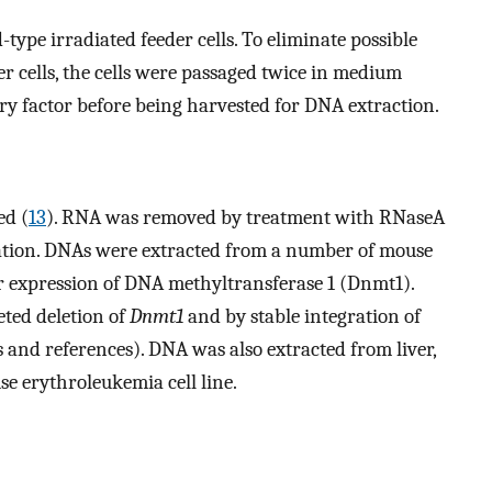
type irradiated feeder cells. To eliminate possible
er cells, the cells were passaged twice in medium
ry factor before being harvested for DNA extraction.
ed (
13
). RNA was removed by treatment with RNaseA
ation. DNAs were extracted from a number of mouse
eir expression of DNA methyltransferase 1 (Dnmt1).
eted deletion of
Dnmt1
and by stable integration of
 and references). DNA was also extracted from liver,
se erythroleukemia cell line.