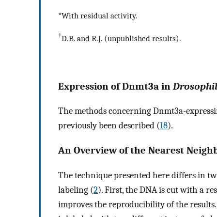
*With residual activity.
†
D.B. and R.J. (unpublished results).
Expression of Dnmt3a in
Drosophi
The methods concerning Dnmt3a-expressing
previously been described (
18
).
An Overview of the Nearest Neigh
The technique presented here differs in t
labeling (
2
). First, the DNA is cut with a re
improves the reproducibility of the result