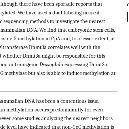
although there have been sporadic reports that
ylated. We have used a dual-labeling nearest
 sequencing methods to investigate the nearest
 mammalian DNA. We find that embryonic stem cells,
tosine-5 methylation at CpA and, to a lesser extent, at
transferase Dnmt3a correlates well with the
d whether Dnmt3a might be responsible for this
tion in transgenic
Drosophila
expressing Dnmt3a
 methylase but also is able to induce methylation at
mammalian DNA has been a contentious issue.
an methylation occurs predominantly (or even
wever, some studies analyzing the nearest neighbors
e level have indicated that non-CpG methylation is