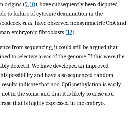
n origins (
9
,
10
), have subsequently been disputed
le to failure of cytosine deamination in the
 Woodcock
et al.
have observed nonsymmetric CpA and
man embryonic fibroblasts (
12
).
ence from sequencing, it could still be argued that
ned to selective areas of the genome. If this were the
iably detect it. We have developed an improved
this possibility and have also sequenced random
results indicate that non-CpG methylation is easily
ot in the soma, and that it is likely to arise as a
rase that is highly expressed in the embryo.