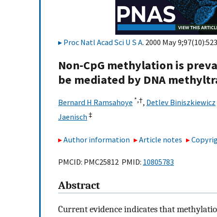
Proc Natl Acad Sci U S A
. 2000 May 9;97(10):52
Non-CpG methylation is preva
be mediated by DNA methyltr
*,
†
Bernard H Ramsahoye
,
Detlev Biniszkiewicz
‡
Jaenisch
Author information
Article notes
Copyrig
PMCID: PMC25812 PMID:
10805783
Abstract
Current evidence indicates that methylati