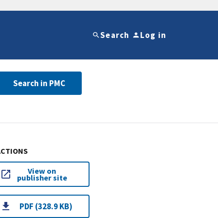
Search
Log in
Search in PMC
ACTIONS
View on
publisher site
PDF (328.9 KB)