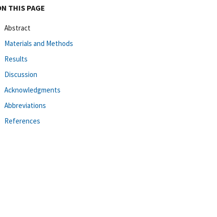
ON THIS PAGE
Abstract
Materials and Methods
Results
Discussion
Acknowledgments
Abbreviations
References