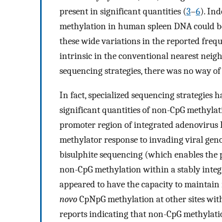
present in significant quantities (
3
–
6
). Ind
methylation in human spleen DNA could be a
these wide variations in the reported freq
intrinsic in the conventional nearest neigh
sequencing strategies, there was no way of 
In fact, specialized sequencing strategies ha
significant quantities of non-CpG methyla
promoter region of integrated adenovirus D
methylator response to invading viral gen
bisulphite sequencing (which enables the po
non-CpG methylation within a stably inte
appeared to have the capacity to maintain
novo
CpNpG methylation at other sites wit
reports indicating that non-CpG methylat