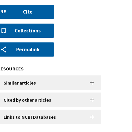
Cite
Collections
Permalink
RESOURCES
Similar articles
Cited by other articles
Links to NCBI Databases