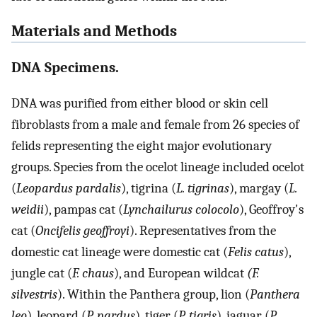
Materials and Methods
DNA Specimens.
DNA was purified from either blood or skin cell
fibroblasts from a male and female from 26 species of
felids representing the eight major evolutionary
groups. Species from the ocelot lineage included ocelot
(
Leopardus pardalis
), tigrina (
L. tigrinas
), margay (
L.
weidii
), pampas cat (
Lynchailurus colocolo
), Geoffroy's
cat (
Oncifelis geoffroyi
). Representatives from the
domestic cat lineage were domestic cat (
Felis catus
),
jungle cat (
F. chaus
), and European wildcat
(F.
silvestris
). Within the Panthera group, lion (
Panthera
leo
), leopard (
P. pardus
), tiger (
P. tigris
), jaguar (
P.