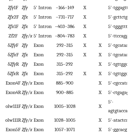
Zfy
1F
Zfy
5′ Intron
−166–149
X
5′-tggagttt
Zfx
2F
Zfx
5′ Intron
−731–717
X
5′-gcttctgt
Zfx
1F
Zfx
5′ Intron
−403–386
X
5′-tgggttta
Zf2F
Zfy/x
5′ Intron
−804–783
X
5′-ttccaggc
δ
Zfy
F
Zfy
Exon
292–315
X
X
5′-tgcataa
δ
Zfx
F
Zfx
Exon
292–315
X
X
5′-tgcataa
δ
Zfy
R
Zfy
Exon
315–292
X
5′-tgttggctt
δ
Zfx
R
Zfx
Exon
315–292
X
X
5′-tgttggctc
Exon4F
Zfy/x
Exon
885–900
X
5′-cgccatat
Exon4R
Zfy/x
Exon
900–885
X
5′-ctgagaga
5′-
olw111F
Zfy/x
Exon
1005–1028
X
agtgtaccagt
olw111R
Zfy/x
Exon
1028–1005
X
5′-atactcac
Exon5F
Zfy/x
Exon
1057–1071
X
5′-ggcacgtt