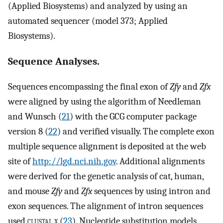
(Applied Biosystems) and analyzed by using an
automated sequencer (model 373; Applied
Biosystems).
Sequence Analyses.
Sequences encompassing the final exon of
Zfy
and
Zfx
were aligned by using the algorithm of Needleman
and Wunsch (
21
) with the GCG computer package
version 8 (
22
) and verified visually. The complete exon
multiple sequence alignment is deposited at the web
site of
http://lgd.nci.nih.gov
. Additional alignments
were derived for the genetic analysis of cat, human,
and mouse
Zfy
and
Zfx
sequences by using intron and
exon sequences. The alignment of intron sequences
used
clustal x
(
23
). Nucleotide substitution models