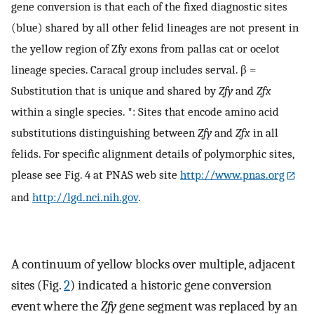
gene conversion is that each of the fixed diagnostic sites
(blue) shared by all other felid lineages are not present in
the yellow region of Zfy exons from pallas cat or ocelot
lineage species. Caracal group includes serval. β =
Substitution that is unique and shared by
Zfy
and
Zfx
within a single species. *: Sites that encode amino acid
substitutions distinguishing between
Zfy
and
Zfx
in all
felids. For specific alignment details of polymorphic sites,
please see Fig. 4 at PNAS web site
http://www.pnas.org
and
http://lgd.nci.nih.gov
.
A continuum of yellow blocks over multiple, adjacent
sites (Fig.
2
) indicated a historic gene conversion
event where the
Zfy
gene segment was replaced by an