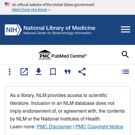
An official website of the United States government
Here's how you know
As a library, NLM provides access to scientific
literature. Inclusion in an NLM database does not
imply endorsement of, or agreement with, the contents
by NLM or the National Institutes of Health.
Learn more:
PMC Disclaimer
|
PMC Copyright Notice