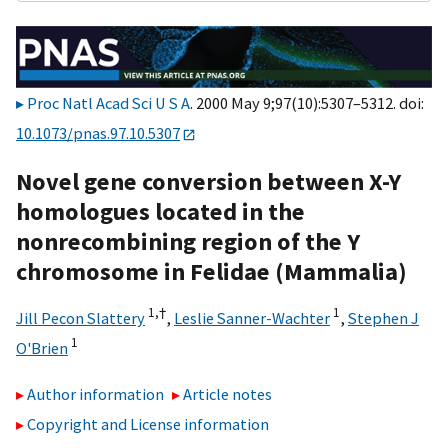
Proc Natl Acad Sci U S A
. 2000 May 9;97(10):5307–5312. doi:
10.1073/pnas.97.10.5307
Novel gene conversion between X-Y
homologues located in the
nonrecombining region of the Y
chromosome in Felidae (Mammalia)
1,
†
1
Jill Pecon Slattery
,
Leslie Sanner-Wachter
,
Stephen J
1
O'Brien
Author information
Article notes
Copyright and License information