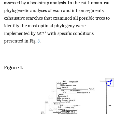
assessed by a bootstrap analysis. In the cat-human-rat
phylogenetic analyses of exon and intron segments,
exhaustive searches that examined all possible trees to
identify the most optimal phylogeny were
implemented by
paup
* with specific conditions
presented in Fig.
3
.
Figure 1.