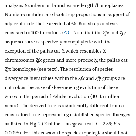
analysis. Numbers on branches are length/homoplasies.
Numbers in italics are bootstrap proportions in support of
adjacent node that exceeded 50%. Bootstrap analysis
consisted of 100 iterations (
43
). Note that the
Zfx
and
Zfy
sequences are respectively monophyletic with the
exception of the pallas cat Y, which resembles X
chromosomes
Zfx
genes and more precisely, the pallas cat
Zfx
homologue (see text). The resolution of species
divergence hierarchies within the
Zfx
and
Zfy
groups are
not robust because of slow-moving evolution of these
genes in the period of Felidae evolution (10–15 million
years). The derived tree is significantly different from a
constrained tree representing established species lineages
as listed in Fig.
2
(Kishino-Hasegawa test;
t
= 2.59;
P
<
0.0095). For this reason, the species topologies should not