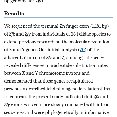
bp genomic for
Zfy
).
Results
We sequenced the terminal Zn finger exon (1,181 bp)
of
Zfx
and
Zfy
from individuals of 26 Felidae species to
extend previous research on the molecular evolution
of X and Y genes. Our initial analysis (
20
) of the
adjacent 5′ intron of
Zfx
and
Zfy
among cat species
revealed differences in nucleotide substitution rates
between X and Y chromosome introns and
demonstrated that these genes recapitulated
previously described felid phylogenetic relationships.
In contrast, the present study indicated that
Zfx
and
Zfy
exons evolved more slowly compared with intron
sequences and were phylogenetically uninformative