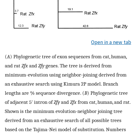
Open in a new tab
(
A
) Phylogenetic tree of exon sequences from cat, human,
and rat
Zfx
and
Zfy
genes. The tree is derived from
minimum-evolution using neighbor-joining derived from
an exhaustive search using Kimura 2P model. Branch
lengths are % sequence divergence. (
B
) Phylogenetic tree
of adjacent 5′ intron of
Zfy
and
Zfx
from cat, human, and rat.
Shown is the minimum evolution-neighbor joining tree
derived from an exhaustive search of all possible trees
based on the Tajima-Nei model of substitution. Numbers