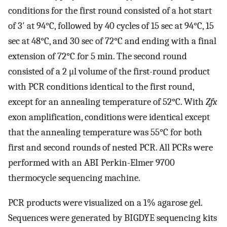
conditions for the first round consisted of a hot start
of 3′ at 94°C, followed by 40 cycles of 15 sec at 94°C, 15
sec at 48°C, and 30 sec of 72°C and ending with a final
extension of 72°C for 5 min. The second round
consisted of a 2 μl volume of the first-round product
with PCR conditions identical to the first round,
except for an annealing temperature of 52°C. With
Zfx
exon amplification, conditions were identical except
that the annealing temperature was 55°C for both
first and second rounds of nested PCR. All PCRs were
performed with an ABI Perkin-Elmer 9700
thermocycle sequencing machine.
PCR products were visualized on a 1% agarose gel.
Sequences were generated by BIGDYE sequencing kits