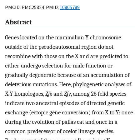
PMCID: PMC25824 PMID:
10805789
Abstract
Genes located on the mammalian Y chromosome
outside of the pseudoautosomal region do not
recombine with those on the X and are predicted to
either undergo selection for male function or
gradually degenerate because of an accumulation of
deleterious mutations. Here, phylogenetic analyses of
X-Y homologues,
Zfx
and
Zfy
, among 26 felid species
indicate two ancestral episodes of directed genetic
exchange (ectopic gene conversion) from X to Y: once
during the evolution of pallas cat and once in a
common predecessor of ocelot lineage species.