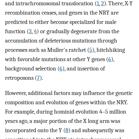
and intrachromosomal translocation (
1
,
2
). There, X-Y
recombination ceases, and genes in the NRY are
predicted to either become specialized for male
function (
3
,
4
) or gradually degenerate from the
accumulation of deleterious mutations through
processes such as Muller's ratchet (
5
), hitchhiking
with favorable mutations at other Y genes (
6
),
background selection (
6
), and insertion of
retroposons (
7
).
However, additional factors may influence the genetic
composition and evolution of genes within the NRY.
For example, during hominid evolution 4–5 million
years ago, a major portion of the X long arm was
incorporated onto the Y (
8
) and subsequently was