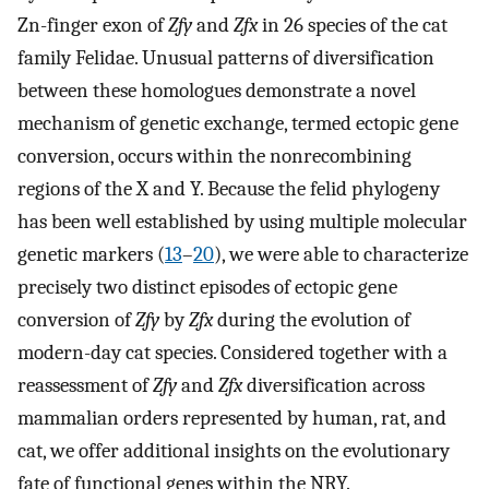
Zn-finger exon of
Zfy
and
Zfx
in 26 species of the cat
family Felidae. Unusual patterns of diversification
between these homologues demonstrate a novel
mechanism of genetic exchange, termed ectopic gene
conversion, occurs within the nonrecombining
regions of the X and Y. Because the felid phylogeny
has been well established by using multiple molecular
genetic markers (
13
–
20
), we were able to characterize
precisely two distinct episodes of ectopic gene
conversion of
Zfy
by
Zfx
during the evolution of
modern-day cat species. Considered together with a
reassessment of
Zfy
and
Zfx
diversification across
mammalian orders represented by human, rat, and
cat, we offer additional insights on the evolutionary
fate of functional genes within the NRY.