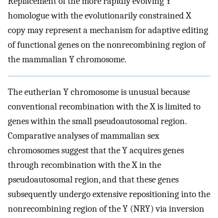
Replacement of the more rapidly evolving Y
homologue with the evolutionarily constrained X
copy may represent a mechanism for adaptive editing
of functional genes on the nonrecombining region of
the mammalian Y chromosome.
The eutherian Y chromosome is unusual because
conventional recombination with the X is limited to
genes within the small pseudoautosomal region.
Comparative analyses of mammalian sex
chromosomes suggest that the Y acquires genes
through recombination with the X in the
pseudoautosomal region, and that these genes
subsequently undergo extensive repositioning into the
nonrecombining region of the Y (NRY) via inversion