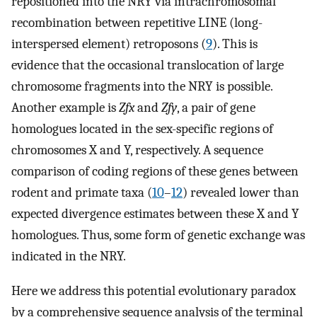
repositioned into the NRY via intrachromosomal
recombination between repetitive LINE (long-
interspersed element) retroposons (
9
). This is
evidence that the occasional translocation of large
chromosome fragments into the NRY is possible.
Another example is
Zfx
and
Zfy
, a pair of gene
homologues located in the sex-specific regions of
chromosomes X and Y, respectively. A sequence
comparison of coding regions of these genes between
rodent and primate taxa (
10
–
12
) revealed lower than
expected divergence estimates between these X and Y
homologues. Thus, some form of genetic exchange was
indicated in the NRY.
Here we address this potential evolutionary paradox
by a comprehensive sequence analysis of the terminal