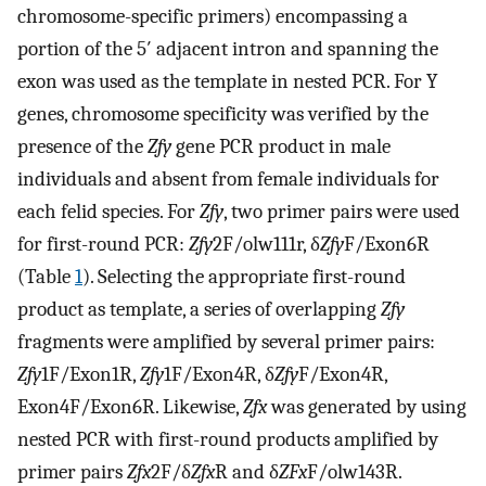
chromosome-specific primers) encompassing a
portion of the 5′ adjacent intron and spanning the
exon was used as the template in nested PCR. For Y
genes, chromosome specificity was verified by the
presence of the
Zfy
gene PCR product in male
individuals and absent from female individuals for
each felid species. For
Zfy
, two primer pairs were used
for first-round PCR:
Zfy
2F/olw111r, δ
Zfy
F/Exon6R
(Table
1
). Selecting the appropriate first-round
product as template, a series of overlapping
Zfy
fragments were amplified by several primer pairs:
Zfy
1F/Exon1R,
Zfy
1F/Exon4R, δ
Zfy
F/Exon4R,
Exon4F/Exon6R. Likewise,
Zfx
was generated by using
nested PCR with first-round products amplified by
primer pairs
Zfx
2F/δ
Zfx
R and δ
ZFx
F/olw143R.