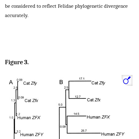
be considered to reflect Felidae phylogenetic divergence
accurately.
Figure 3.