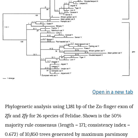
Open in a new tab
Phylogenetic analysis using 1,181 bp of the Zn-finger exon of
Zfx
and
Zfy
for 26 species of Felidae. Shown is the 50%
majority rule consensus (length = 171; consistency index =
0.672) of 10,850 trees generated by maximum parsimony