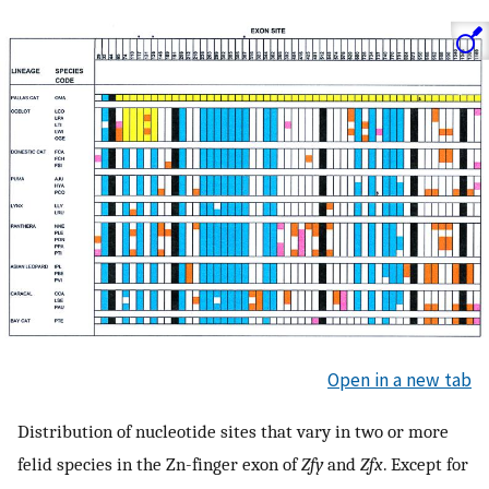
Open in a new tab
Distribution of nucleotide sites that vary in two or more
felid species in the Zn-finger exon of
Zfy
and
Zfx
. Except for