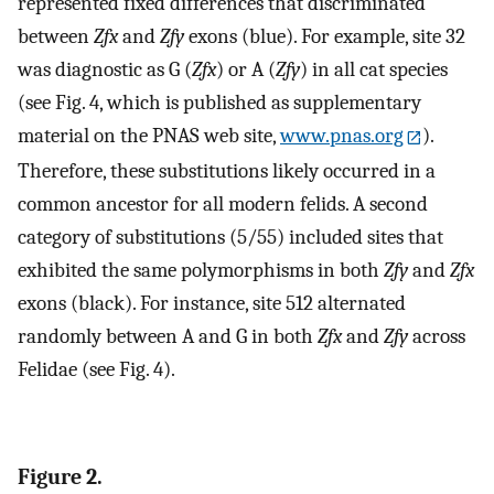
represented fixed differences that discriminated
between
Zfx
and
Zfy
exons (blue). For example, site 32
was diagnostic as G (
Zfx
) or A (
Zfy
) in all cat species
(see Fig. 4, which is published as supplementary
material on the PNAS web site,
www.pnas.org
).
Therefore, these substitutions likely occurred in a
common ancestor for all modern felids. A second
category of substitutions (5/55) included sites that
exhibited the same polymorphisms in both
Zfy
and
Zfx
exons (black). For instance, site 512 alternated
randomly between A and G in both
Zfx
and
Zfy
across
Felidae (see Fig. 4).
Figure 2.