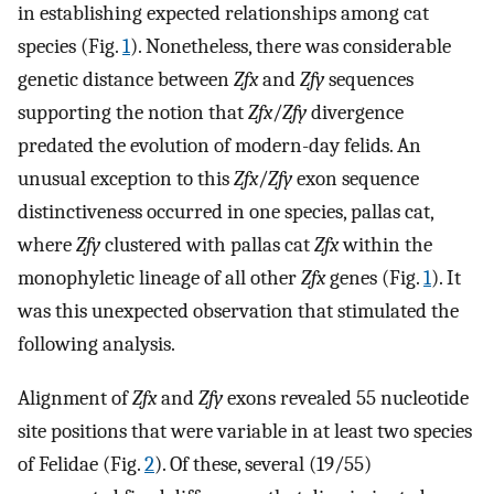
in establishing expected relationships among cat
species (Fig.
1
). Nonetheless, there was considerable
genetic distance between
Zfx
and
Zfy
sequences
supporting the notion that
Zfx
/
Zfy
divergence
predated the evolution of modern-day felids. An
unusual exception to this
Zfx
/
Zfy
exon sequence
distinctiveness occurred in one species, pallas cat,
where
Zfy
clustered with pallas cat
Zfx
within the
monophyletic lineage of all other
Zfx
genes (Fig.
1
). It
was this unexpected observation that stimulated the
following analysis.
Alignment of
Zfx
and
Zfy
exons revealed 55 nucleotide
site positions that were variable in at least two species
of Felidae (Fig.
2
). Of these, several (19/55)