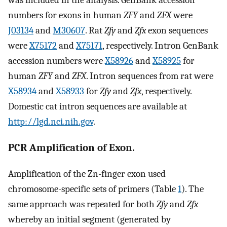
was included in the analysis. GenBank accession
numbers for exons in human
ZFY
and
ZFX
were
J03134
and
M30607
. Rat
Zfy
and
Zfx
exon sequences
were
X75172
and
X75171
, respectively. Intron GenBank
accession numbers were
X58926
and
X58925
for
human
ZFY
and
ZFX
. Intron sequences from rat were
X58934
and
X58933
for
Zfy
and
Zfx
, respectively.
Domestic cat intron sequences are available at
http://lgd.nci.nih.gov
.
PCR Amplification of Exon.
Amplification of the Zn-finger exon used
chromosome-specific sets of primers (Table
1
). The
same approach was repeated for both
Zfy
and
Zfx
whereby an initial segment (generated by