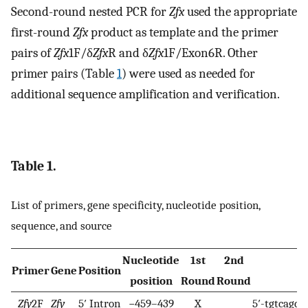
Second-round nested PCR for
Zfx
used the appropriate
first-round
Zfx
product as template and the primer
pairs of
Zfx
1F/δ
Zfx
R and δ
Zfx
1F/Exon6R. Other
primer pairs (Table
1
) were used as needed for
additional sequence amplification and verification.
Table 1.
List of primers, gene specificity, nucleotide position,
sequence, and source
Nucleotide
1st
2nd
Primer
Gene
Position
S
position
Round
Round
Zfy
2F
Zfy
5′ Intron
−459–439
X
5′-tgtcagca