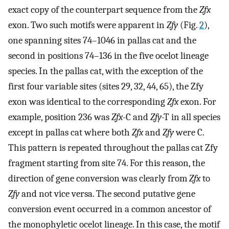
exact copy of the counterpart sequence from the
Zfx
exon. Two such motifs were apparent in
Zfy
(Fig.
2
),
one spanning sites 74–1046 in pallas cat and the
second in positions 74–136 in the five ocelot lineage
species. In the pallas cat, with the exception of the
first four variable sites (sites 29, 32, 44, 65), the Zfy
exon was identical to the corresponding
Zfx
exon. For
example, position 236 was
Zfx
-C and
Zfy
-T in all species
except in pallas cat where both
Zfx
and
Zfy
were C.
This pattern is repeated throughout the pallas cat Zfy
fragment starting from site 74. For this reason, the
direction of gene conversion was clearly from
Zfx
to
Zfy
and not vice versa. The second putative gene
conversion event occurred in a common ancestor of
the monophyletic ocelot lineage. In this case, the motif