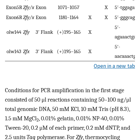
Exon5R
Zfy/x
Exon
1071–1057
X
5′-tggagata
Exon6R
Zfy/x
Exon
1181–1164
X
X
5′-gggcaggc
5′-
olw144
Zfy
3′ Flank
(+)195–165
X
agaaactgaa
5′-
olw143
Zfx
3′ Flank
(+)195–165
X
aacaaactga
Open in a new tab
Conditions for PCR amplification in the first stage
consisted of 50 μl reactions containing 50–100 ng/μl
total genomic DNA, 50 mM KCl, 10 mM Tris (pH 8.3),
1.5 mM MgCl
, 0.01% gelatin, 0.01% NP-40, 0.01%
2
Tween-20, 0.2 μM of each primer, 0.2 mM dNTP, and
2.5 units
Taq
polymerase. For
Zfy
, thermocycling