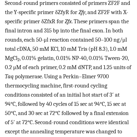
Second-round primers consisted of primers ZF2F and
the Y-specific primer δZfyR for
Zfy
, and ZF2F with X-
specific primer δZfxR for
Zfx
. These primers span the
final intron and 315 bp into the final exon. In both
rounds, each 50-μl reaction contained 50–100 ng/μl
total cDNA, 50 mM KCl, 10 mM Tris (pH 8.3), 1.0 mM
MgCl
, 0.01% gelatin, 0.01% NP-40, 0.01% Tween-20,
2
0.2 μM of each primer, 0.2 mM dNTP, and 1.25 units of
Taq
polymerase. Using a Perkin–Elmer 9700
thermocycling machine, first-round cycling
conditions consisted of an initial hot start of 3′ at
94°C, followed by 40 cycles of 15 sec at 94°C, 15 sec at
50°C, and 30 sec at 72°C followed by a final extension
of 5′ at 72°C. Second-round conditions were identical
except the annealing temperature was changed to