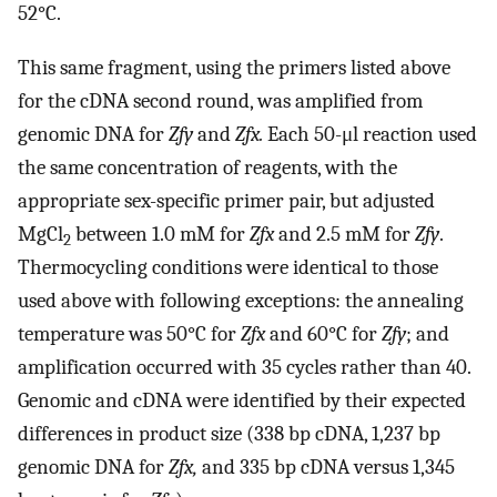
52°C.
This same fragment, using the primers listed above
for the cDNA second round, was amplified from
genomic DNA for
Zfy
and
Zfx.
Each 50-μl reaction used
the same concentration of reagents, with the
appropriate sex-specific primer pair, but adjusted
MgCl
between 1.0 mM for
Zfx
and 2.5 mM for
Zfy
.
2
Thermocycling conditions were identical to those
used above with following exceptions: the annealing
temperature was 50°C for
Zfx
and 60°C for
Zfy
; and
amplification occurred with 35 cycles rather than 40.
Genomic and cDNA were identified by their expected
differences in product size (338 bp cDNA, 1,237 bp
genomic DNA for
Zfx,
and 335 bp cDNA versus 1,345