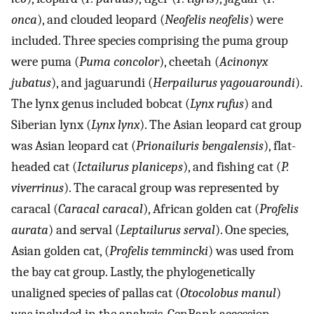
onca
), and clouded leopard (
Neofelis neofelis
) were
included. Three species comprising the puma group
were puma (
Puma concolor
), cheetah (
Acinonyx
jubatus
), and jaguarundi (
Herpailurus yagouaroundi
).
The lynx genus included bobcat (
Lynx rufus
) and
Siberian lynx (
Lynx lynx
). The Asian leopard cat group
was Asian leopard cat (
Prionailuris bengalensis
), flat-
headed cat (
Ictailurus planiceps
), and fishing cat (
P.
viverrinus
). The caracal group was represented by
caracal (
Caracal caracal
), African golden cat (
Profelis
aurata
) and serval (
Leptailurus serval
). One species,
Asian golden cat, (
Profelis temmincki
) was used from
the bay cat group. Lastly, the phylogenetically
unaligned species of pallas cat (
Otocolobus manul
)