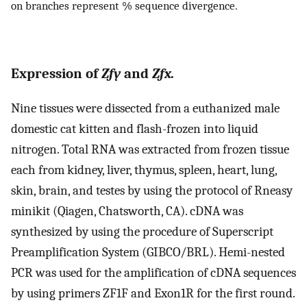
on branches represent % sequence divergence.
Expression of
Zfy
and
Zfx.
Nine tissues were dissected from a euthanized male
domestic cat kitten and flash-frozen into liquid
nitrogen. Total RNA was extracted from frozen tissue
each from kidney, liver, thymus, spleen, heart, lung,
skin, brain, and testes by using the protocol of Rneasy
minikit (Qiagen, Chatsworth, CA). cDNA was
synthesized by using the procedure of Superscript
Preamplification System (GIBCO/BRL). Hemi-nested
PCR was used for the amplification of cDNA sequences
by using primers ZF1F and Exon1R for the first round.