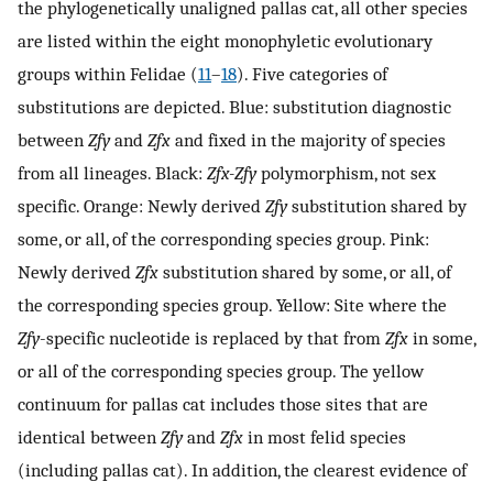
the phylogenetically unaligned pallas cat, all other species
are listed within the eight monophyletic evolutionary
groups within Felidae (
11
–
18
). Five categories of
substitutions are depicted. Blue: substitution diagnostic
between
Zfy
and
Zfx
and fixed in the majority of species
from all lineages. Black:
Zfx-Zfy
polymorphism, not sex
specific. Orange: Newly derived
Zfy
substitution shared by
some, or all, of the corresponding species group. Pink:
Newly derived
Zfx
substitution shared by some, or all, of
the corresponding species group. Yellow: Site where the
Zfy
-specific nucleotide is replaced by that from
Zfx
in some,
or all of the corresponding species group. The yellow
continuum for pallas cat includes those sites that are
identical between
Zfy
and
Zfx
in most felid species
(including pallas cat). In addition, the clearest evidence of