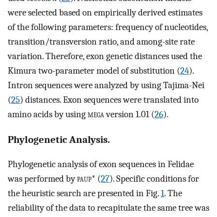
were selected based on empirically derived estimates
of the following parameters: frequency of nucleotides,
transition/transversion ratio, and among-site rate
variation. Therefore, exon genetic distances used the
Kimura two-parameter model of substitution (
24
).
Intron sequences were analyzed by using Tajima-Nei
(
25
) distances. Exon sequences were translated into
amino acids by using
mega
version 1.01 (
26
).
Phylogenetic Analysis.
Phylogenetic analysis of exon sequences in Felidae
was performed by
paup
* (
27
). Specific conditions for
the heuristic search are presented in Fig.
1
. The
reliability of the data to recapitulate the same tree was