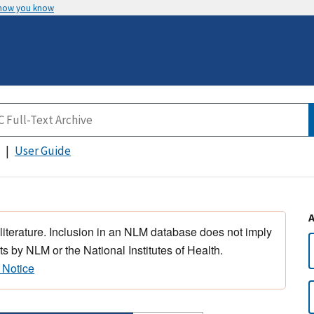
 how you know
User Guide
 literature. Inclusion in an NLM database does not imply
s by NLM or the National Institutes of Health.
 Notice