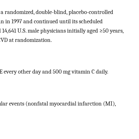
s a randomized, double-blind, placebo-controlled
gan in 1997 and continued until its scheduled
14,641 U.S. male physicians initially aged ≥50 years,
CVD at randomization.
E every other day and 500 mg vitamin C daily.
lar events (nonfatal myocardial infarction (MI),