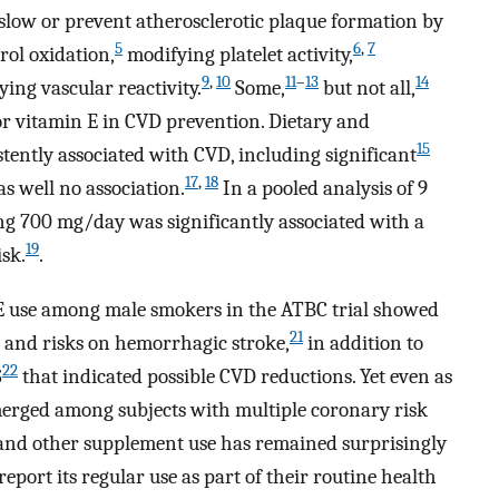
low or prevent atherosclerotic plaque formation by
5
6
,
7
rol oxidation,
modifying platelet activity,
9
,
10
11
–
13
14
ing vascular reactivity.
Some,
but not all,
for vitamin E in CVD prevention. Dietary and
15
ently associated with CVD, including significant
17
,
18
as well no association.
In a pooled analysis of 9
ng 700 mg/day was significantly associated with a
19
sk.
.
in E use among male smokers in the ATBC trial showed
21
and risks on hemorrhagic stroke,
in addition to
22
S
that indicated possible CVD reductions. Yet even as
 emerged among subjects with multiple coronary risk
and other supplement use has remained surprisingly
port its regular use as part of their routine health