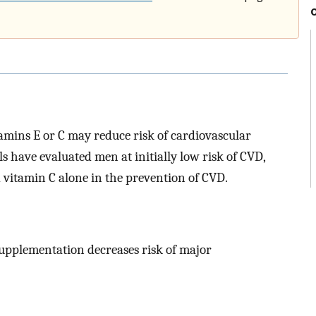
tamins E or C may reduce risk of cardiovascular
s have evaluated men at initially low risk of CVD,
 vitamin C alone in the prevention of CVD.
supplementation decreases risk of major