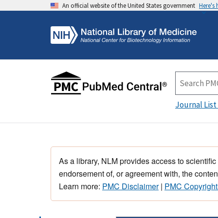
An official website of the United States government
Here's
Journal List
As a library, NLM provides access to scientific
endorsement of, or agreement with, the content
Learn more:
PMC Disclaimer
|
PMC Copyright