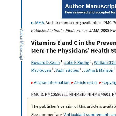
JAMA
. Author manuscript; available in PMC: 2
Published in final edited form as:
JAMA. 2008 Nov
Vitamins E and C in the Preven
Men: The Physicians’ Health S
1
1
Howard D Sesso
,
Julie E Buring
,
William G C
1
1
1
MacFadyen
,
Vadim Bubes
,
JoAnn E Manson
Author information
Article notes
Copyrig
PMCID: PMC2586922 NIHMSID: NIHMS74601 P
The publisher's version of this article is availa
See commentary "
Antioxidant supplements and