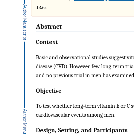
1336.
Abstract
Context
Basic and observational studies suggest vi
disease (CVD). However, few long-term trial
and no previous trial in men has examined
Objective
To test whether long-term vitamin E or C 
cardiovascular events among men.
Design, Setting, and Participants