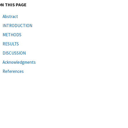
ON THIS PAGE
Abstract
INTRODUCTION
METHODS
RESULTS
DISCUSSION
Acknowledgments
References