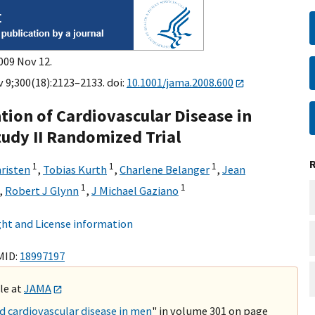
009 Nov 12.
 9;300(18):2123–2133. doi:
10.1001/jama.2008.600
tion of Cardiovascular Disease in
tudy II Randomized Trial
1
1
1
hristen
,
Tobias Kurth
,
Charlene Belanger
,
Jean
1
1
,
Robert J Glynn
,
J Michael Gaziano
ht and License information
MID:
18997197
ble at
JAMA
 cardiovascular disease in men
" in volume 301 on page