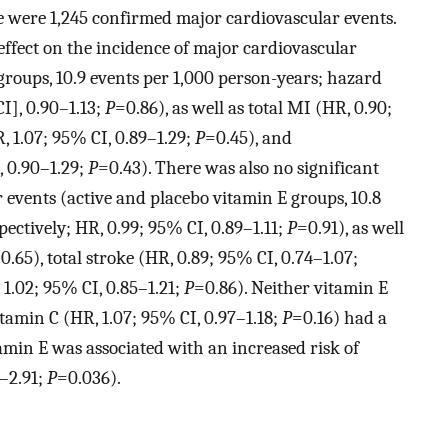
e were 1,245 confirmed major cardiovascular events.
ffect on the incidence of major cardiovascular
groups, 10.9 events per 1,000 person-years; hazard
CI], 0.90–1.13;
P
=0.86), as well as total MI (HR, 0.90;
R, 1.07; 95% CI, 0.89–1.29;
P
=0.45), and
, 0.90–1.29;
P
=0.43). There was also no significant
 events (active and placebo vitamin E groups, 10.8
pectively; HR, 0.99; 95% CI, 0.89–1.11;
P
=0.91), as well
0.65), total stroke (HR, 0.89; 95% CI, 0.74–1.07;
 1.02; 95% CI, 0.85–1.21;
P
=0.86). Neither vitamin E
itamin C (HR, 1.07; 95% CI, 0.97–1.18;
P
=0.16) had a
itamin E was associated with an increased risk of
4–2.91;
P
=0.036).