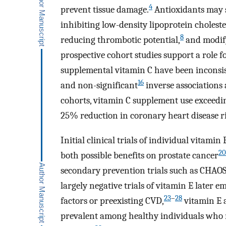
4
prevent tissue damage.
Antioxidants may s
inhibiting low-density lipoprotein choleste
8
reducing thrombotic potential,
and modify
prospective cohort studies support a role 
supplemental vitamin C have been inconsist
16
and non-significant
inverse associations 
cohorts, vitamin C supplement use exceedi
25% reduction in coronary heart disease ri
Initial clinical trials of individual vitam
20
both possible benefits on prostate cancer
secondary prevention trials such as CHAO
largely negative trials of vitamin E later
23
–
28
factors or preexisting CVD,
vitamin E 
prevalent among healthy individuals who re