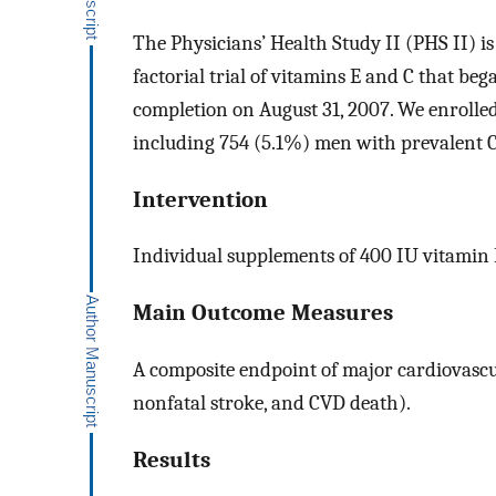
The Physicians’ Health Study II (PHS II) i
factorial trial of vitamins E and C that be
completion on August 31, 2007. We enrolled 
including 754 (5.1%) men with prevalent 
Intervention
Individual supplements of 400 IU vitamin 
Main Outcome Measures
A composite endpoint of major cardiovascu
nonfatal stroke, and CVD death).
Results