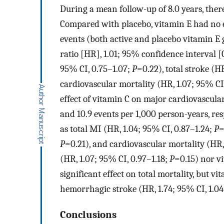
During a mean follow-up of 8.0 years, ther
Compared with placebo, vitamin E had no e
events (both active and placebo vitamin E 
ratio [HR], 1.01; 95% confidence interval [
95% CI, 0.75–1.07;
P
=0.22), total stroke (H
cardiovascular mortality (HR, 1.07; 95% CI
effect of vitamin C on major cardiovascular
and 10.9 events per 1,000 person-years, res
as total MI (HR, 1.04; 95% CI, 0.87–1.24;
P
=
P
=0.21), and cardiovascular mortality (HR,
(HR, 1.07; 95% CI, 0.97–1.18;
P
=0.15) nor v
significant effect on total mortality, but v
hemorrhagic stroke (HR, 1.74; 95% CI, 1.0
Conclusions