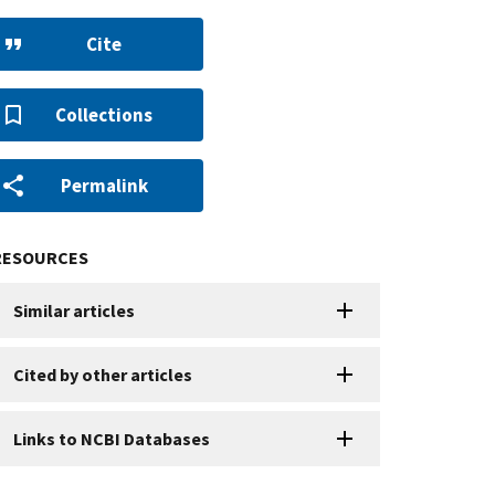
Cite
Collections
Permalink
RESOURCES
Similar articles
Cited by other articles
Links to NCBI Databases