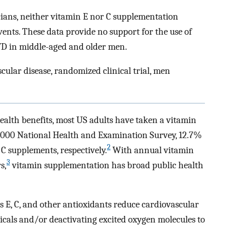
icians, neither vitamin E nor C supplementation
vents. These data provide no support for the use of
VD in middle-aged and older men.
cular disease, randomized clinical trial, men
ealth benefits, most US adults have taken a vitamin
000 National Health and Examination Survey, 12.7%
2
C supplements, respectively.
With annual vitamin
3
s,
vitamin supplementation has broad public health
s E, C, and other antioxidants reduce cardiovascular
icals and/or deactivating excited oxygen molecules to