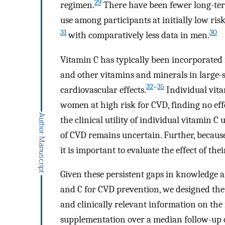
29
regimen.
There have been fewer long-term
use among participants at initially low ris
31
30
with comparatively less data in men.
Vitamin C has typically been incorporated 
and other vitamins and minerals in large-sc
32
–
35
cardiovascular effects.
Individual vita
women at high risk for CVD, finding no eff
the clinical utility of individual vitamin C
of CVD remains uncertain. Further, because
it is important to evaluate the effect of the
Given these persistent gaps in knowledge a
and C for CVD prevention, we designed the 
and clinically relevant information on the 
supplementation over a median follow-up of