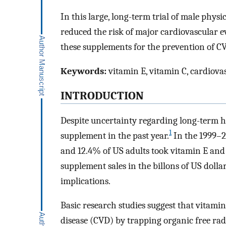
In this large, long-term trial of male phys
reduced the risk of major cardiovascular e
these supplements for the prevention of C
Keywords:
vitamin E, vitamin C, cardiovas
INTRODUCTION
Despite uncertainty regarding long-term h
1
supplement in the past year.
In the 1999–2
and 12.4% of US adults took vitamin E and 
supplement sales in the billons of US dollar
implications.
Basic research studies suggest that vitamin
disease (CVD) by trapping organic free rad