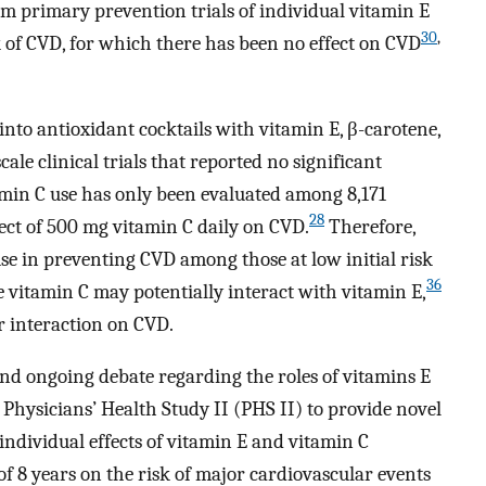
 primary prevention trials of individual vitamin E
30
,
k of CVD, for which there has been no effect on CVD
into antioxidant cocktails with vitamin E, β-carotene,
ale clinical trials that reported no significant
min C use has only been evaluated among 8,171
28
ect of 500 mg vitamin C daily on CVD.
Therefore,
 use in preventing CVD among those at low initial risk
36
 vitamin C may potentially interact with vitamin E,
ir interaction on CVD.
nd ongoing debate regarding the roles of vitamins E
Physicians’ Health Study II (PHS II) to provide novel
individual effects of vitamin E and vitamin C
 8 years on the risk of major cardiovascular events