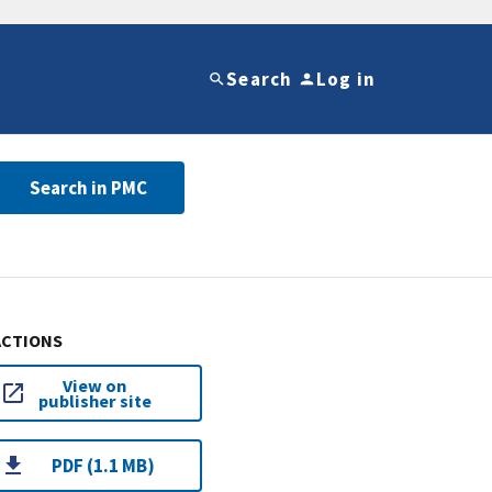
Search
Log in
Search in PMC
ACTIONS
View on
publisher site
PDF (1.1 MB)