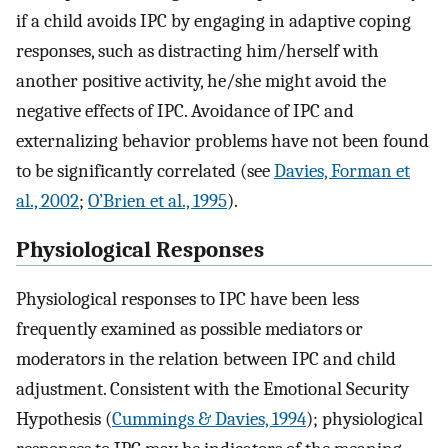
if a child avoids IPC by engaging in adaptive coping
responses, such as distracting him/herself with
another positive activity, he/she might avoid the
negative effects of IPC. Avoidance of IPC and
externalizing behavior problems have not been found
to be significantly correlated (see
Davies, Forman et
al., 2002
;
O’Brien et al., 1995
).
Physiological Responses
Physiological responses to IPC have been less
frequently examined as possible mediators or
moderators in the relation between IPC and child
adjustment. Consistent with the Emotional Security
Hypothesis (
Cummings & Davies, 1994
); physiological