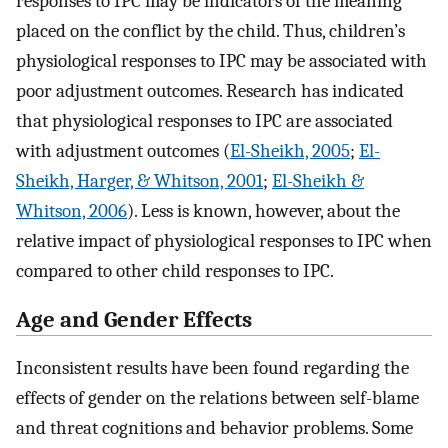
responses to IPC may be indicators of the meaning
placed on the conflict by the child. Thus, children’s
physiological responses to IPC may be associated with
poor adjustment outcomes. Research has indicated
that physiological responses to IPC are associated
with adjustment outcomes (
El-Sheikh, 2005
;
El-
Sheikh, Harger, & Whitson, 2001
;
El-Sheikh &
Whitson, 2006
). Less is known, however, about the
relative impact of physiological responses to IPC when
compared to other child responses to IPC.
Age and Gender Effects
Inconsistent results have been found regarding the
effects of gender on the relations between self-blame
and threat cognitions and behavior problems. Some