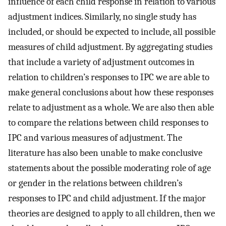
influence of each child response in relation to various
adjustment indices. Similarly, no single study has
included, or should be expected to include, all possible
measures of child adjustment. By aggregating studies
that include a variety of adjustment outcomes in
relation to children’s responses to IPC we are able to
make general conclusions about how these responses
relate to adjustment as a whole. We are also then able
to compare the relations between child responses to
IPC and various measures of adjustment. The
literature has also been unable to make conclusive
statements about the possible moderating role of age
or gender in the relations between children’s
responses to IPC and child adjustment. If the major
theories are designed to apply to all children, then we