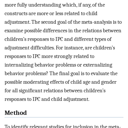
more fully understanding which, if any, of the
constructs are more or less related to child
adjustment. The second goal of the meta-analysis is to
examine possible differences in the relations between
children’s responses to IPC and different types of
adjustment difficulties. For instance, are children’s
responses to IPC more strongly related to
internalizing behavior problems or externalizing
behavior problems? The final goal is to evaluate the
possible moderating effects of child age and gender
for all significant relations between children’s
responses to IPC and child adjustment.
Method
To identify relevant studies for inclusion in the meta-