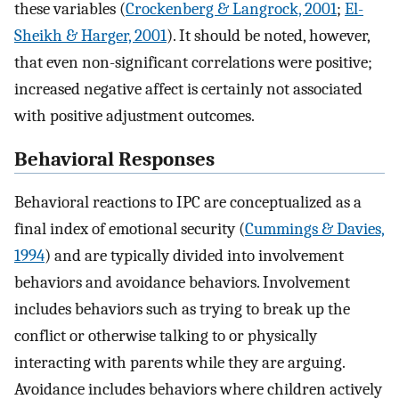
these variables (
Crockenberg & Langrock, 2001
;
El-
Sheikh & Harger, 2001
). It should be noted, however,
that even non-significant correlations were positive;
increased negative affect is certainly not associated
with positive adjustment outcomes.
Behavioral Responses
Behavioral reactions to IPC are conceptualized as a
final index of emotional security (
Cummings & Davies,
1994
) and are typically divided into involvement
behaviors and avoidance behaviors. Involvement
includes behaviors such as trying to break up the
conflict or otherwise talking to or physically
interacting with parents while they are arguing.
Avoidance includes behaviors where children actively