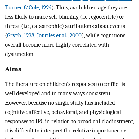
Turner & Cole, 1994
). Thus, as children age they are
less likely to make self-blaming (i.e., egocentric) or
threat (i.e., catastrophic) attributions about events
(
Grych, 1998
;
Jouriles et al., 2000
), while cognitions
overall become more highly correlated with
dysfunction.
Aims
The literature on children’s responses to conflict is
well developed and in many ways consistent.
However, because no single study has included
cognitive, affective, behavioral, and physiological
responses to IPC in relation to broad child adjustment,
it is difficult to interpret the relative importance or