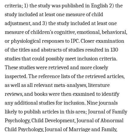
criteria; 1) the study was published in English 2) the
study included at least one measure of child
adjustment, and 3) the study included at least one
measure of children’s cognitive, emotional, behavioral,
or physiological responses to IPC. Closer examination
of the titles and abstracts of studies resulted in 130
studies that could possibly meet inclusion criteria.
These studies were retrieved and more closely
inspected. The reference lists of the retrieved articles,
as well as all relevant meta-analyses, literature
reviews, and books were then examined to identify
any additional studies for inclusion. Nine journals
likely to publish articles in this area; Journal of Family
Psychology, Child Development, Journal of Abnormal
Child Psychology, Journal of Marriage and Family,