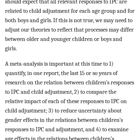
should expect that all relevant responses to IPC are
related to child adjustment for each age group and for
both boys and girls. If this is not true, we may need to
adjust our theories to reflect that processes may differ
between older and younger children or boys and
girls.
A meta-analysis is important at this time to 1)
quantify, in one report, the last 15 or so years of
research on the relation between children’s responses
to IPC and child adjustment, 2) to compare the
relative impact of each of these responses to IPC on
child adjustment; 3) to reduce uncertainty about
gender effects in the relations between children’s
responses to IPC and adjustment, and 4) to examine
age effects in the relations between children’s