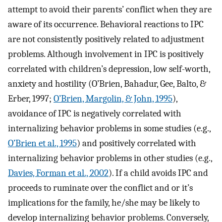
attempt to avoid their parents’ conflict when they are
aware of its occurrence. Behavioral reactions to IPC
are not consistently positively related to adjustment
problems. Although involvement in IPC is positively
correlated with children’s depression, low self-worth,
anxiety and hostility (O’Brien, Bahadur, Gee, Balto, &
Erber, 1997;
O’Brien, Margolin, & John, 1995
),
avoidance of IPC is negatively correlated with
internalizing behavior problems in some studies (e.g.,
O’Brien et al., 1995
) and positively correlated with
internalizing behavior problems in other studies (e.g.,
Davies, Forman et al., 2002
). If a child avoids IPC and
proceeds to ruminate over the conflict and or it’s
implications for the family, he/she may be likely to
develop internalizing behavior problems. Conversely,