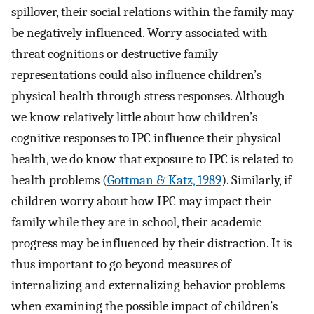
spillover, their social relations within the family may
be negatively influenced. Worry associated with
threat cognitions or destructive family
representations could also influence children’s
physical health through stress responses. Although
we know relatively little about how children’s
cognitive responses to IPC influence their physical
health, we do know that exposure to IPC is related to
health problems (
Gottman & Katz, 1989
). Similarly, if
children worry about how IPC may impact their
family while they are in school, their academic
progress may be influenced by their distraction. It is
thus important to go beyond measures of
internalizing and externalizing behavior problems
when examining the possible impact of children’s