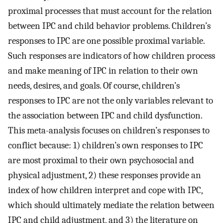
proximal processes that must account for the relation
between IPC and child behavior problems. Children’s
responses to IPC are one possible proximal variable.
Such responses are indicators of how children process
and make meaning of IPC in relation to their own
needs, desires, and goals. Of course, children’s
responses to IPC are not the only variables relevant to
the association between IPC and child dysfunction.
This meta-analysis focuses on children’s responses to
conflict because: 1) children’s own responses to IPC
are most proximal to their own psychosocial and
physical adjustment, 2) these responses provide an
index of how children interpret and cope with IPC,
which should ultimately mediate the relation between
IPC and child adjustment, and 3) the literature on