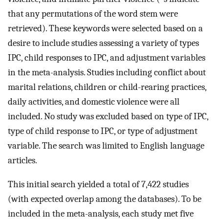
that any permutations of the word stem were
retrieved). These keywords were selected based on a
desire to include studies assessing a variety of types
IPC, child responses to IPC, and adjustment variables
in the meta-analysis. Studies including conflict about
marital relations, children or child-rearing practices,
daily activities, and domestic violence were all
included. No study was excluded based on type of IPC,
type of child response to IPC, or type of adjustment
variable. The search was limited to English language
articles.
This initial search yielded a total of 7,422 studies
(with expected overlap among the databases). To be
included in the meta-analysis, each study met five