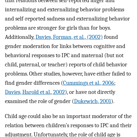
that relations between self-reported anger and
internalizing and externalizing behavior problems
and self-reported sadness and externalizing behavior
problems are stronger for girls than for boys.
Additionally,
Davies, Forman, et al., (2002)
found
gender moderation for links between cognitive and
behavioral responses to IPC and maternal (but not
child, paternal, or teacher) reports of child behavior
problems. Other studies, however, have either failed to
find gender differences (
Cummings et al., 2006
;
Davies, Harold et al., 2002
), or have not directly
examined the role of gender (
Dukewich, 2001
).
Child age could also be an important moderator of the
relation between children’s responses to IPC and their
adjustment. Unfortunately, the role of child age is