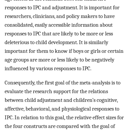
responses to IPC and adjustment. It is important for
researchers, clinicians, and policy makers to have
consolidated, easily accessible information about
responses to IPC that are likely to be more or less
deleterious to child development. It is similarly
important for them to know if boys or girls or certain
age groups are more or less likely to be negatively
influenced by various responses to IPC.
Consequently, the first goal of the meta-analysis is to
evaluate the research support for the relations
between child adjustment and children’s cognitive,
affective, behavioral, and physiological responses to
IPC. In relation to this goal, the relative effect sizes for
the four constructs are compared with the goal of