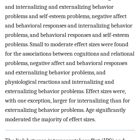
and internalizing and externalizing behavior
problems and self-esteem problems, negative affect
and behavioral responses and internalizing behavior
problems, and behavioral responses and self-esteem
problems. Small to moderate effect sizes were found
for the associations between cognitions and relational
problems, negative affect and behavioral responses
and externalizing behavior problems, and
physiological reactions and internalizing and
externalizing behavior problems. Effect sizes were,
with one exception, larger for internalizing than for
externalizing behavior problems. Age significantly
moderated the majority of effect sizes.