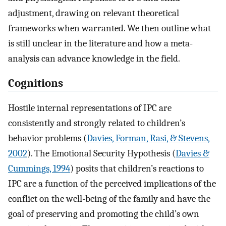
adjustment, drawing on relevant theoretical
frameworks when warranted. We then outline what
is still unclear in the literature and how a meta-
analysis can advance knowledge in the field.
Cognitions
Hostile internal representations of IPC are
consistently and strongly related to children’s
behavior problems (
Davies, Forman, Rasi, & Stevens,
2002
). The Emotional Security Hypothesis (
Davies &
Cummings, 1994
) posits that children’s reactions to
IPC are a function of the perceived implications of the
conflict on the well-being of the family and have the
goal of preserving and promoting the child’s own