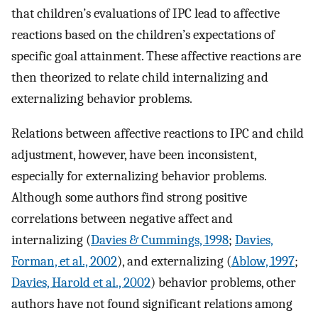
that children’s evaluations of IPC lead to affective
reactions based on the children’s expectations of
specific goal attainment. These affective reactions are
then theorized to relate child internalizing and
externalizing behavior problems.
Relations between affective reactions to IPC and child
adjustment, however, have been inconsistent,
especially for externalizing behavior problems.
Although some authors find strong positive
correlations between negative affect and
internalizing (
Davies & Cummings, 1998
;
Davies,
Forman, et al., 2002
), and externalizing (
Ablow, 1997
;
Davies, Harold et al., 2002
) behavior problems, other
authors have not found significant relations among