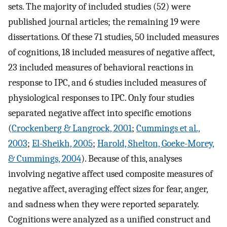
sets. The majority of included studies (52) were
published journal articles; the remaining 19 were
dissertations. Of these 71 studies, 50 included measures
of cognitions, 18 included measures of negative affect,
23 included measures of behavioral reactions in
response to IPC, and 6 studies included measures of
physiological responses to IPC. Only four studies
separated negative affect into specific emotions
(
Crockenberg & Langrock, 2001
;
Cummings et al.,
2003
;
El-Sheikh, 2005
;
Harold, Shelton, Goeke-Morey,
& Cummings, 2004
). Because of this, analyses
involving negative affect used composite measures of
negative affect, averaging effect sizes for fear, anger,
and sadness when they were reported separately.
Cognitions were analyzed as a unified construct and