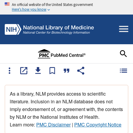
An official website of the United States government
Here's how you know
As a library, NLM provides access to scientific
literature. Inclusion in an NLM database does not
imply endorsement of, or agreement with, the contents
by NLM or the National Institutes of Health.
Learn more:
PMC Disclaimer
|
PMC Copyright Notice