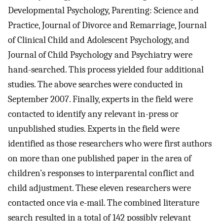
Developmental Psychology, Parenting: Science and
Practice, Journal of Divorce and Remarriage, Journal
of Clinical Child and Adolescent Psychology, and
Journal of Child Psychology and Psychiatry were
hand-searched. This process yielded four additional
studies. The above searches were conducted in
September 2007. Finally, experts in the field were
contacted to identify any relevant in-press or
unpublished studies. Experts in the field were
identified as those researchers who were first authors
on more than one published paper in the area of
children’s responses to interparental conflict and
child adjustment. These eleven researchers were
contacted once via e-mail. The combined literature
search resulted in a total of 142 possibly relevant