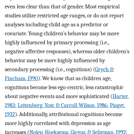
even less clear than that of gender. Most empirical
studies utilize restricted age ranges, or do not report
analyses including child age as a predictor or
covariate. Young children’s behavior may be more
highly influenced by primary processing (i.e.,
negative affective responses), whereas older children’s
behavior may be more highly influenced by
secondary processing (i.e., cognitions) (
Grych &
Fincham, 1990
). We know that as children age,
cognitions become less ego-centric, less catastrophic
about negative events and more sophisticated (
Harter,
1983
;
Leitenberg, Yost, & Carroll-Wilson, 1986
;
Piaget,
1932
). Additionally, attributional cognitions become
more highly correlated with depression as age
increases (
Nolen-Hoeksema, Girgus, & Seligman, 1992
;