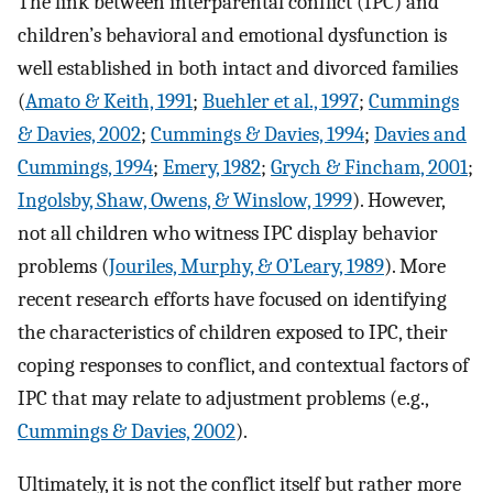
The link between interparental conflict (IPC) and
children’s behavioral and emotional dysfunction is
well established in both intact and divorced families
(
Amato & Keith, 1991
;
Buehler et al., 1997
;
Cummings
& Davies, 2002
;
Cummings & Davies, 1994
;
Davies and
Cummings, 1994
;
Emery, 1982
;
Grych & Fincham, 2001
;
Ingolsby, Shaw, Owens, & Winslow, 1999
). However,
not all children who witness IPC display behavior
problems (
Jouriles, Murphy, & O’Leary, 1989
). More
recent research efforts have focused on identifying
the characteristics of children exposed to IPC, their
coping responses to conflict, and contextual factors of
IPC that may relate to adjustment problems (e.g.,
Cummings & Davies, 2002
).
Ultimately, it is not the conflict itself but rather more