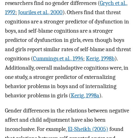
researchers find no gender differences (
Grych et al.,
1992
;
Jouriles et al., 2000
). Others find that threat
cognitions are a stronger predictor of dysfunction in
boys, and self-blame cognitions are a stronger
predictor of dysfunction in girls, even though boys
and girls report similar rates of self-blame and threat
cognitions (
Cummings et al., 1994
;
Kerig, 1998b
).
Additionally, overall maladaptive cognitions were, in
one study, a stronger predictor of externalizing
behavior problems in boys and of internalizing
behavior problems in girls (
Kerig, 1998a
).
Gender differences in the relations between negative
affect and child adjustment have also been
inconclusive. For example,
El-Sheikh (2005)
found