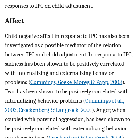
responses to IPC on child adjustment.
Affect
Child negative affect in response to IPC has also been
investigated as a possible mediator of the relation
between IPC and child adjustment. In response to IPC,
sadness has been shown to be positively correlated
with internalizing and externalizing behavior
problems (
Cummings, Goeke-Morey, & Papp, 2003
).
Fear has been shown to be positively correlated with
internalizing behavior problems (
Cummings et al.,
2003
,
Crockenberg & Langrock, 2001
). Anger, when
coupled with paternal aggression, has been shown to
be positively correlated with externalizing behavior
problems in boys (
Crockenberg & Langrock, 2001
).