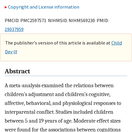
Copyright and License information
PMCID: PMC2597571 NIHMSID: NIHMS69230 PMID:
19037959
The publisher's version of this article is available at
Child
Dev
Abstract
A meta-analysis examined the relations between
children’s adjustment and children’s cognitive,
affective, behavioral, and physiological responses to
interparental conflict. Studies included children
between 5 and 19 years of age. Moderate effect sizes
were found for the associations between cognitions