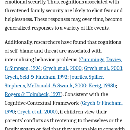
emotional security. Thus, cognitions associated with
threatened family security are likely to elicit fear and
helplessness. These responses may, over time, become
generalized responses to a variety of life events.
Additionally, researchers have found that cognitions
of self-blame and threat are associated with
internalizing behavior problems (
Cummings, Davies,
& Simpson, 1994
;
Grych et al., 2000
;
Grych et al., 2003
;
Grych, Seid & Fincham, 1992
;
Jouriles, Spiller,
Stephens, McDonald, & Swank, 2000
;
Kerig, 1998b
;
Rogers & Holmbeck, 1997
). Consistent with the
Cognitive-Contextual Framework (
Grych & Fincham,
1990
;
Grych et al., 2000
), if children view their
parents’ conflicts as threatening to themselves or the
family system or feel that they are unable to cope with