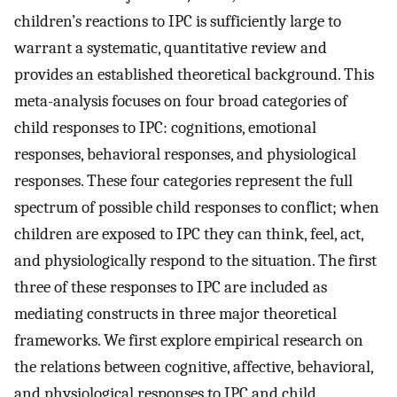
children’s reactions to IPC is sufficiently large to
warrant a systematic, quantitative review and
provides an established theoretical background. This
meta-analysis focuses on four broad categories of
child responses to IPC: cognitions, emotional
responses, behavioral responses, and physiological
responses. These four categories represent the full
spectrum of possible child responses to conflict; when
children are exposed to IPC they can think, feel, act,
and physiologically respond to the situation. The first
three of these responses to IPC are included as
mediating constructs in three major theoretical
frameworks. We first explore empirical research on
the relations between cognitive, affective, behavioral,
and physiological responses to IPC and child