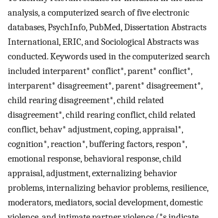
analysis, a computerized search of five electronic
databases, PsychInfo, PubMed, Dissertation Abstracts
International, ERIC, and Sociological Abstracts was
conducted. Keywords used in the computerized search
included interparent* conflict*, parent* conflict*,
interparent* disagreement*, parent* disagreement*,
child rearing disagreement*, child related
disagreement*, child rearing conflict, child related
conflict, behav* adjustment, coping, appraisal*,
cognition*, reaction*, buffering factors, respon*,
emotional response, behavioral response, child
appraisal, adjustment, externalizing behavior
problems, internalizing behavior problems, resilience,
moderators, mediators, social development, domestic
violence, and intimate partner violence (*s indicate