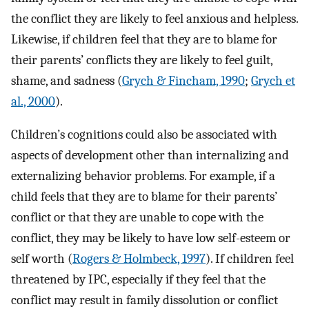
the conflict they are likely to feel anxious and helpless.
Likewise, if children feel that they are to blame for
their parents’ conflicts they are likely to feel guilt,
shame, and sadness (
Grych & Fincham, 1990
;
Grych et
al., 2000
).
Children’s cognitions could also be associated with
aspects of development other than internalizing and
externalizing behavior problems. For example, if a
child feels that they are to blame for their parents’
conflict or that they are unable to cope with the
conflict, they may be likely to have low self-esteem or
self worth (
Rogers & Holmbeck, 1997
). If children feel
threatened by IPC, especially if they feel that the
conflict may result in family dissolution or conflict