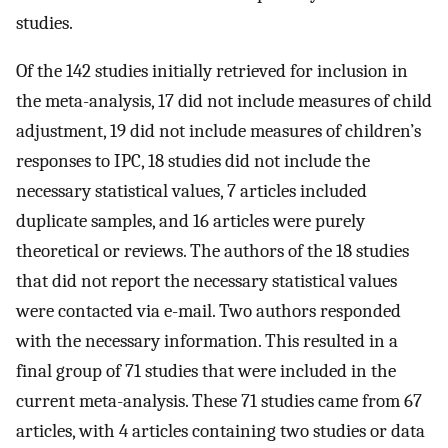
studies.
Of the 142 studies initially retrieved for inclusion in
the meta-analysis, 17 did not include measures of child
adjustment, 19 did not include measures of children’s
responses to IPC, 18 studies did not include the
necessary statistical values, 7 articles included
duplicate samples, and 16 articles were purely
theoretical or reviews. The authors of the 18 studies
that did not report the necessary statistical values
were contacted via e-mail. Two authors responded
with the necessary information. This resulted in a
final group of 71 studies that were included in the
current meta-analysis. These 71 studies came from 67
articles, with 4 articles containing two studies or data