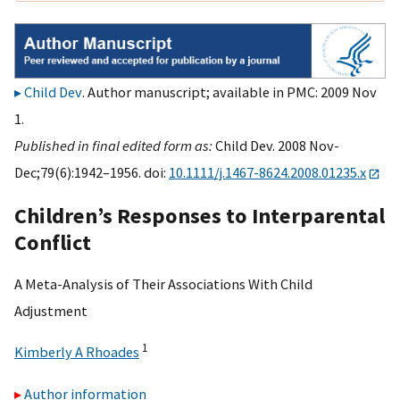
Child Dev
. Author manuscript; available in PMC: 2009 Nov
1.
Published in final edited form as:
Child Dev. 2008 Nov-
Dec;79(6):1942–1956. doi:
10.1111/j.1467-8624.2008.01235.x
Children’s Responses to Interparental
Conflict
A Meta-Analysis of Their Associations With Child
Adjustment
1
Kimberly A Rhoades
Author information