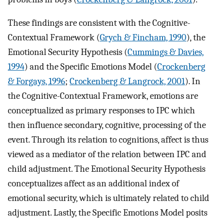
These findings are consistent with the Cognitive-
Contextual Framework (
Grych & Fincham, 1990
), the
Emotional Security Hypothesis (
Cummings & Davies,
1994
) and the Specific Emotions Model (
Crockenberg
& Forgays, 1996
;
Crockenberg & Langrock, 2001
). In
the Cognitive-Contextual Framework, emotions are
conceptualized as primary responses to IPC which
then influence secondary, cognitive, processing of the
event. Through its relation to cognitions, affect is thus
viewed as a mediator of the relation between IPC and
child adjustment. The Emotional Security Hypothesis
conceptualizes affect as an additional index of
emotional security, which is ultimately related to child
adjustment. Lastly, the Specific Emotions Model posits