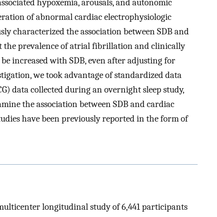
B-associated hypoxemia, arousals, and autonomic
ration of abnormal cardiac electrophysiologic
usly characterized the association between SDB and
he prevalence of atrial fibrillation and clinically
be increased with SDB, even after adjusting for
stigation, we took advantage of standardized data
G) data collected during an overnight sleep study,
amine the association between SDB and cardiac
tudies have been previously reported in the form of
ulticenter longitudinal study of 6,441 participants