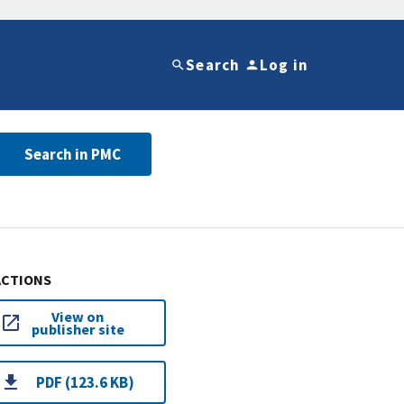
Search
Log in
Search in PMC
ACTIONS
View on
publisher site
PDF (123.6 KB)