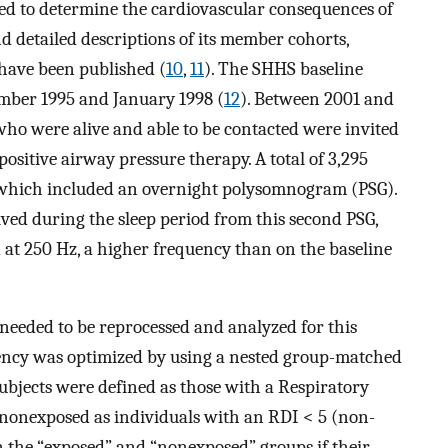
ned to determine the cardiovascular consequences of
d detailed descriptions of its member cohorts,
 have been published (
10
,
11
). The SHHS baseline
ber 1995 and January 1998 (
12
). Between 2001 and
s who were alive and able to be contacted were invited
positive airway pressure therapy. A total of 3,295
, which included an overnight polysomnogram (PSG).
ived during the sleep period from this second PSG,
 at 250 Hz, a higher frequency than on the baseline
needed to be reprocessed and analyzed for this
ciency was optimized by using a nested group-matched
bjects were defined as those with a Respiratory
nonexposed as individuals with an RDI < 5 (non-
in the “exposed” and “nonexposed” groups if their