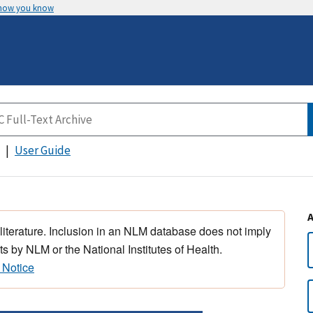
 how you know
User Guide
 literature. Inclusion in an NLM database does not imply
s by NLM or the National Institutes of Health.
 Notice