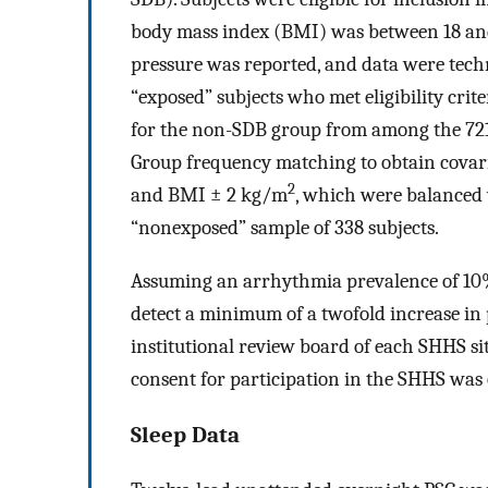
body mass index (BMI) was between 18 a
pressure was reported, and data were techni
“exposed” subjects who met eligibility crit
for the non-SDB group from among the 721 s
Group frequency matching to obtain covariat
2
and BMI ± 2 kg/m
, which were balanced 
“nonexposed” sample of 338 subjects.
Assuming an arrhythmia prevalence of 10
detect a minimum of a twofold increase in
institutional review board of each SHHS si
consent for participation in the SHHS was o
Sleep Data