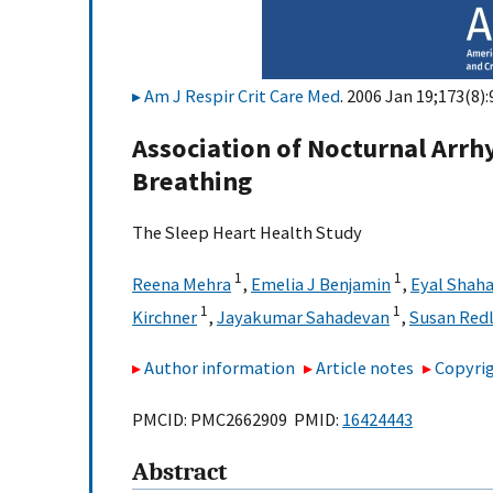
Am J Respir Crit Care Med
. 2006 Jan 19;173(8):
Association of Nocturnal Arr
Breathing
The Sleep Heart Health Study
1
1
Reena Mehra
,
Emelia J Benjamin
,
Eyal Shaha
1
1
Kirchner
,
Jayakumar Sahadevan
,
Susan Redl
Author information
Article notes
Copyrig
PMCID: PMC2662909 PMID:
16424443
Abstract