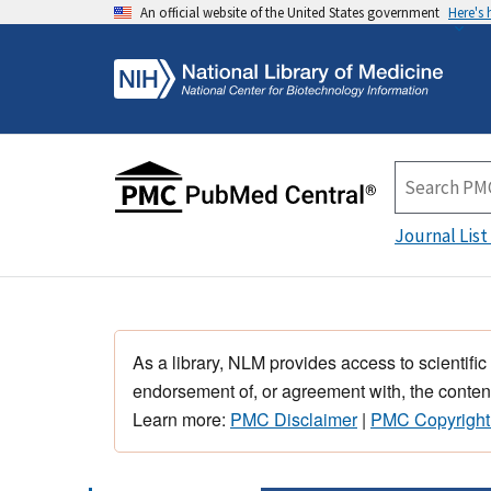
An official website of the United States government
Here's
Journal List
As a library, NLM provides access to scientific
endorsement of, or agreement with, the content
Learn more:
PMC Disclaimer
|
PMC Copyright