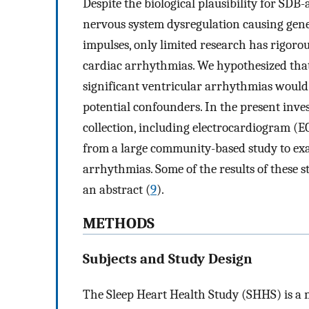
Despite the biological plausibility for SD
nervous system dysregulation causing gene
impulses, only limited research has rigoro
cardiac arrhythmias. We hypothesized that t
significant ventricular arrhythmias would 
potential confounders. In the present inve
collection, including electrocardiogram (EC
from a large community-based study to ex
arrhythmias. Some of the results of these s
an abstract (
9
).
METHODS
Subjects and Study Design
The Sleep Heart Health Study (SHHS) is a m