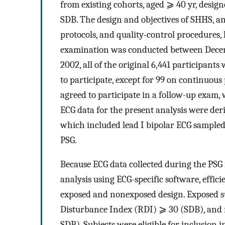
from existing cohorts, aged ⩾ 40 yr, desig
SDB. The design and objectives of SHHS, an
protocols, and quality-control procedures,
examination was conducted between Decem
2002, all of the original 6,441 participant
to participate, except for 99 on continuous 
agreed to participate in a follow-up exam
ECG data for the present analysis were der
which included lead I bipolar ECG sampled
PSG.
Because ECG data collected during the PSG 
analysis using ECG-specific software, effi
exposed and nonexposed design. Exposed su
Disturbance Index (RDI) ⩾ 30 (SDB), and 
SDB). Subjects were eligible for inclusion 