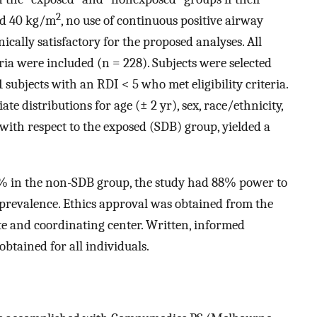
2
nd 40 kg/m
, no use of continuous positive airway
cally satisfactory for the proposed analyses. All
eria were included (n = 228). Subjects were selected
ubjects with an RDI < 5 who met eligibility criteria.
e distributions for age (± 2 yr), sex, race/ethnicity,
with respect to the exposed (SDB) group, yielded a
% in the non-SDB group, the study had 88% power to
 prevalence. Ethics approval was obtained from the
te and coordinating center. Written, informed
btained for all individuals.