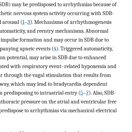
(SDB) may be predisposed to arrhythmias because of
hetic nervous system activity occurring with SDB-
 arousal (
1
–
3
). Mechanisms of arrhythmogenesis
automaticity, and reentry mechanisms. Abnormal
c impulse formation and may occur in SDB due to
panying apneic events (
4
). Triggered automaticity,
ion potential, may arise in SDB due to enhanced
iated with respiratory event–related hypoxemia and
 through the vagal stimulation that results from
airway, which may lead to bradycardia-dependent
n predisposing to intraatrial entry (
5
–
7
). Also, SDB-
athoracic pressure on the atrial and ventricular free
predispose to arrhythmias via mechanical-electrical