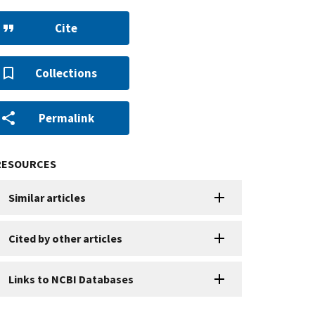
Cite
Collections
Permalink
RESOURCES
Similar articles
Cited by other articles
Links to NCBI Databases