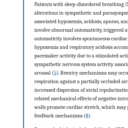
Patients with sleep-disordered breathing 
alterations in sympathetic and parasympat
associated hypoxemia, acidosis, apneas, and
involve abnormal automaticity, triggered 
automaticity involves spontaneous cardia
hypoxemia and respiratory acidosis accom
pacemaker activity due to a stimulated act
sympathetic nervous system activity assoc
arousal (
5
). Reentry mechanisms may occur
respiration against a partially occluded 
increased dispersion of atrial repolarizatio
related mechanical effects of negative intr
walls promote cardiac stretch, which may 
feedback mechanisms (
8
).