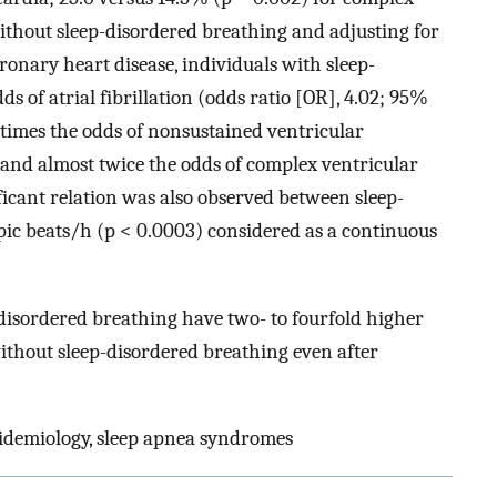
ithout sleep-disordered breathing and adjusting for
ronary heart disease, individuals with sleep-
s of atrial fibrillation (odds ratio [OR], 4.02; 95%
e times the odds of nonsustained ventricular
, and almost twice the odds of complex ventricular
ificant relation was also observed between sleep-
pic beats/h (p < 0.0003) considered as a continuous
disordered breathing have two- to fourfold higher
thout sleep-disordered breathing even after
pidemiology, sleep apnea syndromes