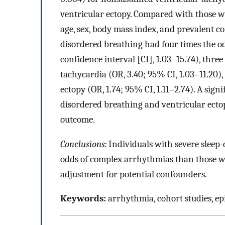
ventricular ectopy. Compared with those w
age, sex, body mass index, and prevalent co
disordered breathing had four times the odd
confidence interval [CI], 1.03–15.74), thre
tachycardia (OR, 3.40; 95% CI, 1.03–11.20)
ectopy (OR, 1.74; 95% CI, 1.11–2.74). A sign
disordered breathing and ventricular ecto
outcome.
Conclusions:
Individuals with severe sleep-
odds of complex arrhythmias than those wi
adjustment for potential confounders.
Keywords:
arrhythmia, cohort studies, e