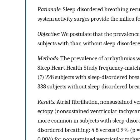
Rationale:
Sleep-disordered breathing rec
system activity surges provide the milieu 
Objective:
We postulate that the prevalence
subjects with than without sleep-disorder
Methods:
The prevalence of arrhythmias w
Sleep Heart Health Study frequency-matche
(
1
) 228 subjects with sleep-disordered bre
338 subjects without sleep-disordered brea
Results:
Atrial fibrillation, nonsustained v
ectopy (nonsustained ventricular tachyca
more common in subjects with sleep-disor
disordered breathing: 4.8 versus 0.9% (p = 0
0.004) for nonsustained ventricular tachyc