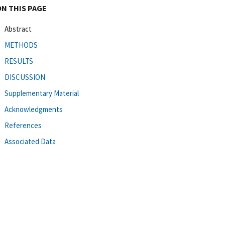
ON THIS PAGE
Abstract
METHODS
RESULTS
DISCUSSION
Supplementary Material
Acknowledgments
References
Associated Data