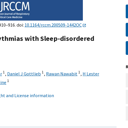
910–916. doi:
10.1164/rccm.200509-1442OC
hythmias with Sleep-disordered
1
1
1
r
,
Daniel J Gottlieb
,
Rawan Nawabit
,
H Lester
1
ine
ht and License information