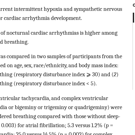
urrent intermittent hypoxia and sympathetic nervous
for cardiac arrhythmia development.
 of nocturnal cardiac arrhythmias is higher among
ed breathing.
as compared in two samples of participants from the
d on age, sex, race/ethnicity, and body mass index:
athing (respiratory disturbance index ⩾ 30) and (
2
)
thing (respiratory disturbance index < 5).
entricular tachycardia, and complex ventricular
rdia or bigeminy or trigeminy or quadrigeminy) were
dered breathing compared with those without sleep-
.003) for atrial fibrillation; 5.3 versus 1.2% (p =
ardia; 25.0 versus 14.5% (p = 0.002) for complex