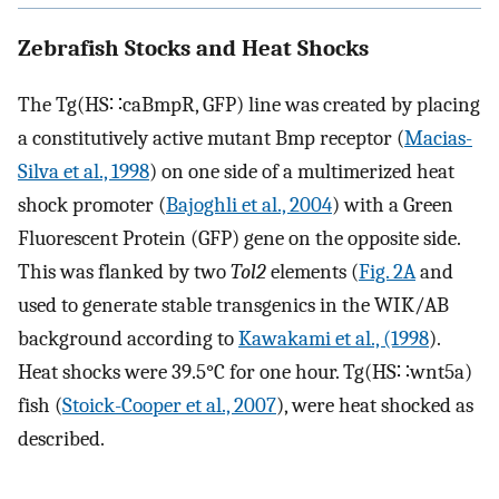
Zebrafish Stocks and Heat Shocks
The Tg(HS∷caBmpR, GFP) line was created by placing
a constitutively active mutant Bmp receptor (
Macias-
Silva et al., 1998
) on one side of a multimerized heat
shock promoter (
Bajoghli et al., 2004
) with a Green
Fluorescent Protein (GFP) gene on the opposite side.
This was flanked by two
Tol2
elements (
Fig. 2A
and
used to generate stable transgenics in the WIK/AB
background according to
Kawakami et al., (1998
).
Heat shocks were 39.5°C for one hour. Tg(HS∷wnt5a)
fish (
Stoick-Cooper et al., 2007
), were heat shocked as
described.