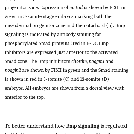
progenitor zone. Expression of
no tail
is shown by FISH in
green in 3-somite stage embryos marking both the
mesodermal progenitor zone and the notochord (n). Bmp
signaling is indicated by antibody staining for
phosphorylated Smad proteins (red in B-D). Bmp
inhibitors are expressed just anterior to the activated
Smad zone. The Bmp inhibitors
chordin
,
noggin1
and
noggin2
are shown by FISH in green and the Smad staining
is shown in red in 3-somite (C) and 12-somite (D)
embryos. All embryos are shown from a dorsal view with
anterior to the top.
To better understand how Bmp signaling is regulated