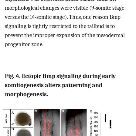
morphological changes were visible (9-somite stage
versus the 14-somite stage). Thus, one reason Bmp
signaling is tightly restricted to the tailbud is to
prevent the improper expansion of the mesodermal
progenitor zone.
Fig. 4. Ectopic Bmp signaling during early
somitogenesis alters patterning and
morphogenesis.