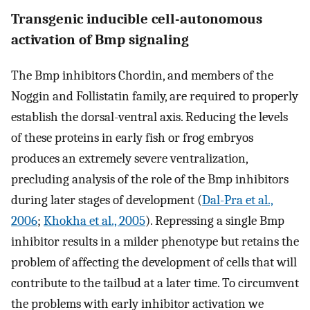
Transgenic inducible cell-autonomous
activation of Bmp signaling
The Bmp inhibitors Chordin, and members of the
Noggin and Follistatin family, are required to properly
establish the dorsal-ventral axis. Reducing the levels
of these proteins in early fish or frog embryos
produces an extremely severe ventralization,
precluding analysis of the role of the Bmp inhibitors
during later stages of development (
Dal-Pra et al.,
2006
;
Khokha et al., 2005
). Repressing a single Bmp
inhibitor results in a milder phenotype but retains the
problem of affecting the development of cells that will
contribute to the tailbud at a later time. To circumvent
the problems with early inhibitor activation we