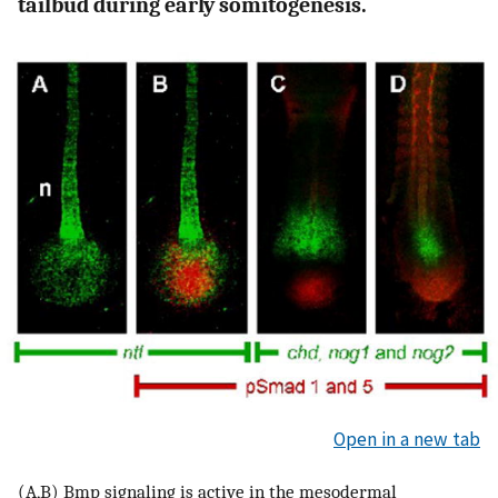
tailbud during early somitogenesis.
Open in a new tab
(A,B) Bmp signaling is active in the mesodermal