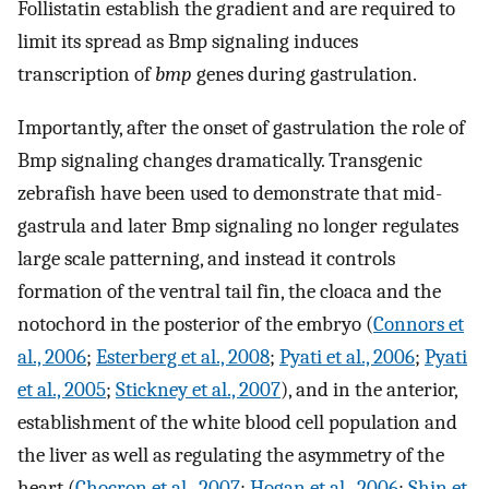
Follistatin establish the gradient and are required to
limit its spread as Bmp signaling induces
transcription of
bmp
genes during gastrulation.
Importantly, after the onset of gastrulation the role of
Bmp signaling changes dramatically. Transgenic
zebrafish have been used to demonstrate that mid-
gastrula and later Bmp signaling no longer regulates
large scale patterning, and instead it controls
formation of the ventral tail fin, the cloaca and the
notochord in the posterior of the embryo (
Connors et
al., 2006
;
Esterberg et al., 2008
;
Pyati et al., 2006
;
Pyati
et al., 2005
;
Stickney et al., 2007
), and in the anterior,
establishment of the white blood cell population and
the liver as well as regulating the asymmetry of the
heart (
Chocron et al., 2007
;
Hogan et al., 2006
;
Shin et