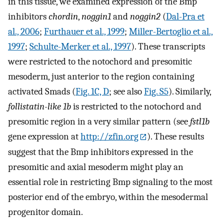
in this tissue, we examined expression of the Bmp
inhibitors
chordin
,
noggin1
and
noggin2
(
Dal-Pra et
al., 2006
;
Furthauer et al., 1999
;
Miller-Bertoglio et al.,
1997
;
Schulte-Merker et al., 1997
). These transcripts
were restricted to the notochord and presomitic
mesoderm, just anterior to the region containing
activated Smads (
Fig. 1C, D
; see also
Fig. S5
). Similarly,
follistatin-like 1b
is restricted to the notochord and
presomitic region in a very similar pattern (see
fstl1b
gene expression at
http://zfin.org
). These results
suggest that the Bmp inhibitors expressed in the
presomitic and axial mesoderm might play an
essential role in restricting Bmp signaling to the most
posterior end of the embryo, within the mesodermal
progenitor domain.