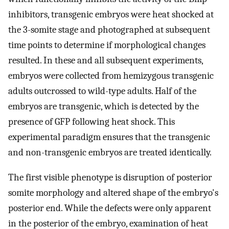
inhibitors, transgenic embryos were heat shocked at
the 3-somite stage and photographed at subsequent
time points to determine if morphological changes
resulted. In these and all subsequent experiments,
embryos were collected from hemizygous transgenic
adults outcrossed to wild-type adults. Half of the
embryos are transgenic, which is detected by the
presence of GFP following heat shock. This
experimental paradigm ensures that the transgenic
and non-transgenic embryos are treated identically.
The first visible phenotype is disruption of posterior
somite morphology and altered shape of the embryo's
posterior end. While the defects were only apparent
in the posterior of the embryo, examination of heat