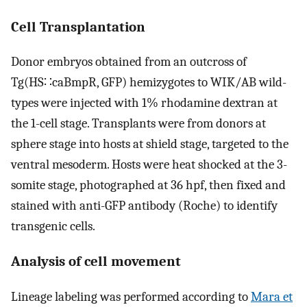
Cell Transplantation
Donor embryos obtained from an outcross of
Tg(HS∷caBmpR, GFP) hemizygotes to WIK/AB wild-
types were injected with 1% rhodamine dextran at
the 1-cell stage. Transplants were from donors at
sphere stage into hosts at shield stage, targeted to the
ventral mesoderm. Hosts were heat shocked at the 3-
somite stage, photographed at 36 hpf, then fixed and
stained with anti-GFP antibody (Roche) to identify
transgenic cells.
Analysis of cell movement
Lineage labeling was performed according to
Mara et