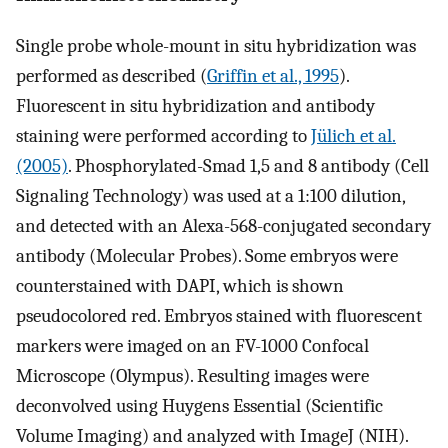
Single probe whole-mount in situ hybridization was
performed as described (
Griffin et al., 1995
).
Fluorescent in situ hybridization and antibody
staining were performed according to
Jülich et al.
(2005)
. Phosphorylated-Smad 1,5 and 8 antibody (Cell
Signaling Technology) was used at a 1:100 dilution,
and detected with an Alexa-568-conjugated secondary
antibody (Molecular Probes). Some embryos were
counterstained with DAPI, which is shown
pseudocolored red. Embryos stained with fluorescent
markers were imaged on an FV-1000 Confocal
Microscope (Olympus). Resulting images were
deconvolved using Huygens Essential (Scientific
Volume Imaging) and analyzed with ImageJ (NIH).