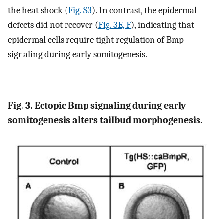
the heat shock (
Fig. S3
). In contrast, the epidermal
defects did not recover (
Fig. 3E, F
), indicating that
epidermal cells require tight regulation of Bmp
signaling during early somitogenesis.
Fig. 3. Ectopic Bmp signaling during early
somitogenesis alters tailbud morphogenesis.