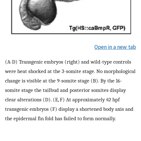
Open in a new tab
(A-D) Transgenic embryos (right) and wild-type controls
were heat shocked at the 3-somite stage. No morphological
change is visible at the 9-somite stage (B). By the 16-
somite stage the tailbud and posterior somites display
clear alterations (D). (E, F) At approximately 42 hpf
transgenic embryos (F) display a shortened body axis and
the epidermal fin fold has failed to form normally.