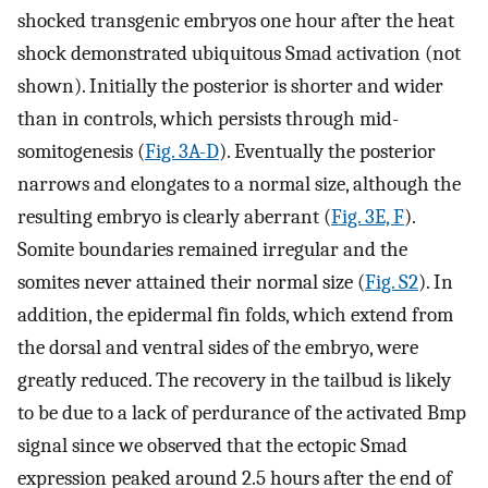
shocked transgenic embryos one hour after the heat
shock demonstrated ubiquitous Smad activation (not
shown). Initially the posterior is shorter and wider
than in controls, which persists through mid-
somitogenesis (
Fig. 3A-D
). Eventually the posterior
narrows and elongates to a normal size, although the
resulting embryo is clearly aberrant (
Fig. 3E, F
).
Somite boundaries remained irregular and the
somites never attained their normal size (
Fig. S2
). In
addition, the epidermal fin folds, which extend from
the dorsal and ventral sides of the embryo, were
greatly reduced. The recovery in the tailbud is likely
to be due to a lack of perdurance of the activated Bmp
signal since we observed that the ectopic Smad
expression peaked around 2.5 hours after the end of