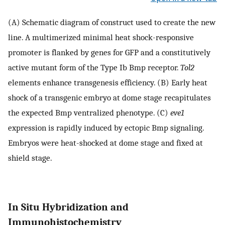
(A) Schematic diagram of construct used to create the new
line. A multimerized minimal heat shock-responsive
promoter is flanked by genes for GFP and a constitutively
active mutant form of the Type Ib Bmp receptor.
Tol2
elements enhance transgenesis efficiency. (B) Early heat
shock of a transgenic embryo at dome stage recapitulates
the expected Bmp ventralized phenotype. (C)
eve1
expression is rapidly induced by ectopic Bmp signaling.
Embryos were heat-shocked at dome stage and fixed at
shield stage.
In Situ Hybridization and
Immunohistochemistry