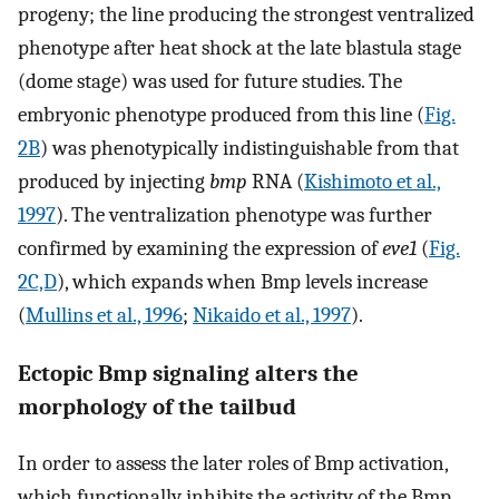
progeny; the line producing the strongest ventralized
phenotype after heat shock at the late blastula stage
(dome stage) was used for future studies. The
embryonic phenotype produced from this line (
Fig.
2B
) was phenotypically indistinguishable from that
produced by injecting
bmp
RNA (
Kishimoto et al.,
1997
). The ventralization phenotype was further
confirmed by examining the expression of
eve1
(
Fig.
2C,D
), which expands when Bmp levels increase
(
Mullins et al., 1996
;
Nikaido et al., 1997
).
Ectopic Bmp signaling alters the
morphology of the tailbud
In order to assess the later roles of Bmp activation,
which functionally inhibits the activity of the Bmp