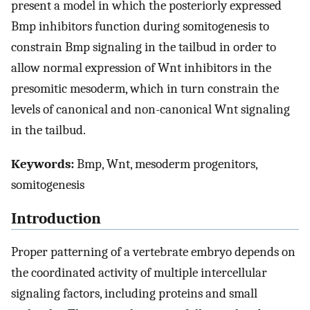
present a model in which the posteriorly expressed
Bmp inhibitors function during somitogenesis to
constrain Bmp signaling in the tailbud in order to
allow normal expression of Wnt inhibitors in the
presomitic mesoderm, which in turn constrain the
levels of canonical and non-canonical Wnt signaling
in the tailbud.
Keywords:
Bmp, Wnt, mesoderm progenitors,
somitogenesis
Introduction
Proper patterning of a vertebrate embryo depends on
the coordinated activity of multiple intercellular
signaling factors, including proteins and small