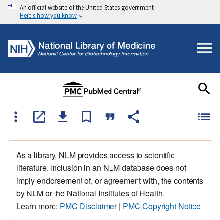
An official website of the United States government
Here's how you know
As a library, NLM provides access to scientific
literature. Inclusion in an NLM database does not
imply endorsement of, or agreement with, the contents
by NLM or the National Institutes of Health.
Learn more:
PMC Disclaimer
|
PMC Copyright Notice