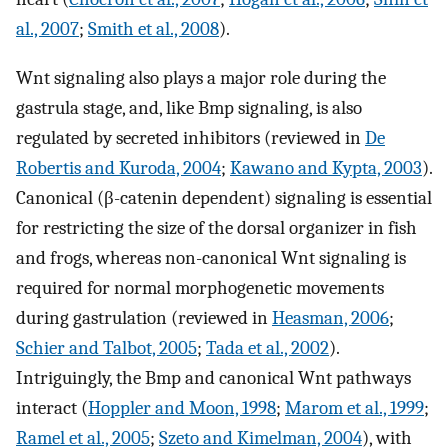
al., 2007
;
Smith et al., 2008
).
Wnt signaling also plays a major role during the
gastrula stage, and, like Bmp signaling, is also
regulated by secreted inhibitors (reviewed in
De
Robertis and Kuroda, 2004
;
Kawano and Kypta, 2003
).
Canonical (β-catenin dependent) signaling is essential
for restricting the size of the dorsal organizer in fish
and frogs, whereas non-canonical Wnt signaling is
required for normal morphogenetic movements
during gastrulation (reviewed in
Heasman, 2006
;
Schier and Talbot, 2005
;
Tada et al., 2002
).
Intriguingly, the Bmp and canonical Wnt pathways
interact (
Hoppler and Moon, 1998
;
Marom et al., 1999
;
Ramel et al., 2005
;
Szeto and Kimelman, 2004
), with