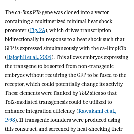
The
ca-BmpR1b
gene was cloned into a vector
containing a multimerized minimal heat shock
promoter (
Fig. 2A
), which drives transcription
bidirectionally in response to a heat shock such that
GFP is expressed simultaneously with the ca-BmpR1b
(
Bajoghli et al., 2004
). This allows embryos expressing
the transgene to be sorted from non-transgenic
embryos without requiring the GFP to be fused to the
receptor, which could potentially change its activity.
These elements were flanked by
Tol2
sites so that
Tol2-mediated transgenesis could be utilized to
enhance integration efficiency (
Kawakami et al.,
1998
). 11 transgenic founders were produced using
this construct, and screened by heat-shocking their