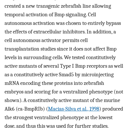
created a new transgenic zebrafish line allowing
temporal activation of Bmp signaling. Cell
autonomous activation was chosen to entirely bypass
the effects of extracellular inhibitors. In addition, a
cell autonomous activator permits cell
transplantation studies since it does not affect Bmp
levels in surrounding cells. We tested constitutively
active mutants of several Type I Bmp receptors as well
as a constitutively active Smad5 by microinjecting
mRNA encoding these proteins into zebrafish
embryos and scoring for a ventralized phenotype (not
shown). A constitutively active mutant of the murine
Alk6 (ca-BmpRIb) (
Macias-Silva et al., 1998
) produced
the strongest ventralized phenotype at the lowest
dose, and thus this was used for further studies.