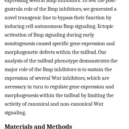
expressing several Bmp inhibitors. To test the post-
gastrula role of the Bmp inhibitors, we generated a
novel transgenic line to bypass their function by
inducing cell-autonomous Bmp signaling. Ectopic
activation of Bmp signaling during early
somitogenesis caused specific gene expression and
morphogenetic defects within the tailbud. Our
analysis of the tailbud phenotype demonstrates the
major role of the Bmp inhibitors is to sustain the
expression of several Wnt inhibitors, which are
necessary in turn to regulate gene expression and
morphogenesis within the tailbud by limiting the
activity of canonical and non-canonical Wnt
signaling.
Materials and Methods