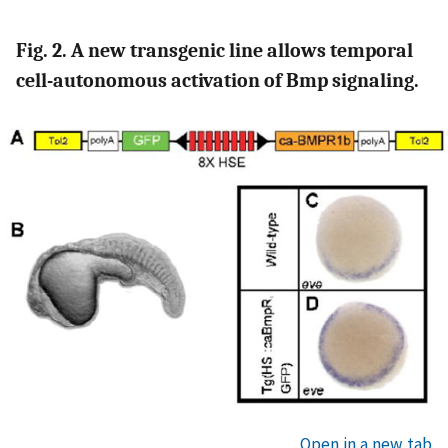
Fig. 2. A new transgenic line allows temporal
cell-autonomous activation of Bmp signaling.
Open in a new tab