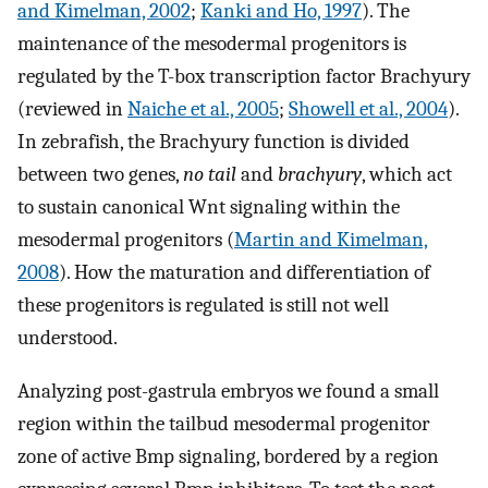
and Kimelman, 2002
;
Kanki and Ho, 1997
). The
maintenance of the mesodermal progenitors is
regulated by the T-box transcription factor Brachyury
(reviewed in
Naiche et al., 2005
;
Showell et al., 2004
).
In zebrafish, the Brachyury function is divided
between two genes,
no tail
and
brachyury
, which act
to sustain canonical Wnt signaling within the
mesodermal progenitors (
Martin and Kimelman,
2008
). How the maturation and differentiation of
these progenitors is regulated is still not well
understood.
Analyzing post-gastrula embryos we found a small
region within the tailbud mesodermal progenitor
zone of active Bmp signaling, bordered by a region