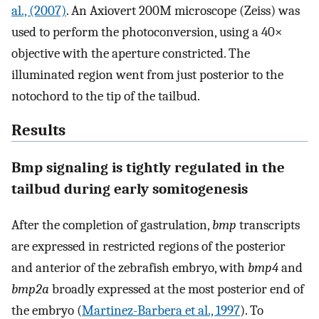
al., (2007)
. An Axiovert 200M microscope (Zeiss) was
used to perform the photoconversion, using a 40×
objective with the aperture constricted. The
illuminated region went from just posterior to the
notochord to the tip of the tailbud.
Results
Bmp signaling is tightly regulated in the
tailbud during early somitogenesis
After the completion of gastrulation,
bmp
transcripts
are expressed in restricted regions of the posterior
and anterior of the zebrafish embryo, with
bmp4
and
bmp2a
broadly expressed at the most posterior end of
the embryo (
Martinez-Barbera et al., 1997
). To