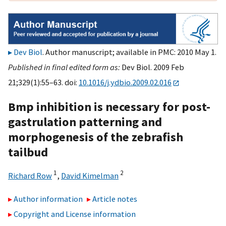
Dev Biol
. Author manuscript; available in PMC: 2010 May 1.
Published in final edited form as:
Dev Biol. 2009 Feb
21;329(1):55–63. doi:
10.1016/j.ydbio.2009.02.016
Bmp inhibition is necessary for post-
gastrulation patterning and
morphogenesis of the zebrafish
tailbud
1
2
Richard Row
,
David Kimelman
Author information
Article notes
Copyright and License information