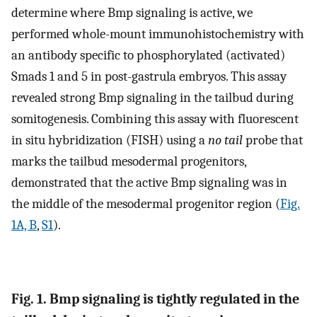
determine where Bmp signaling is active, we
performed whole-mount immunohistochemistry with
an antibody specific to phosphorylated (activated)
Smads 1 and 5 in post-gastrula embryos. This assay
revealed strong Bmp signaling in the tailbud during
somitogenesis. Combining this assay with fluorescent
in situ hybridization (FISH) using a
no tail
probe that
marks the tailbud mesodermal progenitors,
demonstrated that the active Bmp signaling was in
the middle of the mesodermal progenitor region (
Fig.
1A, B
,
S1
).
Fig. 1. Bmp signaling is tightly regulated in the