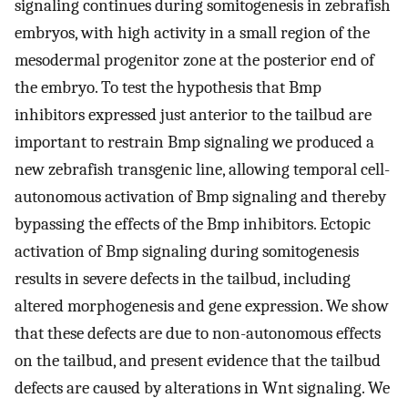
signaling continues during somitogenesis in zebrafish
embryos, with high activity in a small region of the
mesodermal progenitor zone at the posterior end of
the embryo. To test the hypothesis that Bmp
inhibitors expressed just anterior to the tailbud are
important to restrain Bmp signaling we produced a
new zebrafish transgenic line, allowing temporal cell-
autonomous activation of Bmp signaling and thereby
bypassing the effects of the Bmp inhibitors. Ectopic
activation of Bmp signaling during somitogenesis
results in severe defects in the tailbud, including
altered morphogenesis and gene expression. We show
that these defects are due to non-autonomous effects
on the tailbud, and present evidence that the tailbud
defects are caused by alterations in Wnt signaling. We