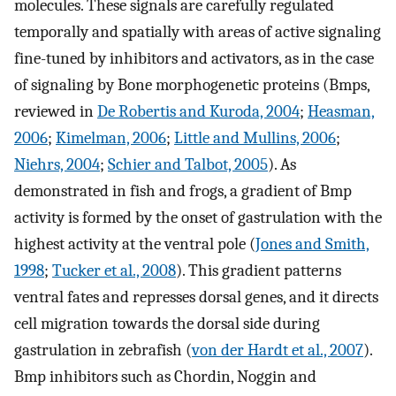
molecules. These signals are carefully regulated
temporally and spatially with areas of active signaling
fine-tuned by inhibitors and activators, as in the case
of signaling by Bone morphogenetic proteins (Bmps,
reviewed in
De Robertis and Kuroda, 2004
;
Heasman,
2006
;
Kimelman, 2006
;
Little and Mullins, 2006
;
Niehrs, 2004
;
Schier and Talbot, 2005
). As
demonstrated in fish and frogs, a gradient of Bmp
activity is formed by the onset of gastrulation with the
highest activity at the ventral pole (
Jones and Smith,
1998
;
Tucker et al., 2008
). This gradient patterns
ventral fates and represses dorsal genes, and it directs
cell migration towards the dorsal side during
gastrulation in zebrafish (
von der Hardt et al., 2007
).
Bmp inhibitors such as Chordin, Noggin and