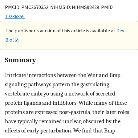
PMCID: PMC2670352 NIHMSID: NIHMS98429 PMID:
19236859
The publisher's version of this article is available at
Dev
Biol
Summary
Intricate interactions between the Wnt and Bmp
signaling pathways pattern the gastrulating
vertebrate embryo using a network of secreted
protein ligands and inhibitors. While many of these
proteins are expressed post-gastrula, their later roles
have typically remained unclear, obscured by the
effects of early perturbation. We find that Bmp