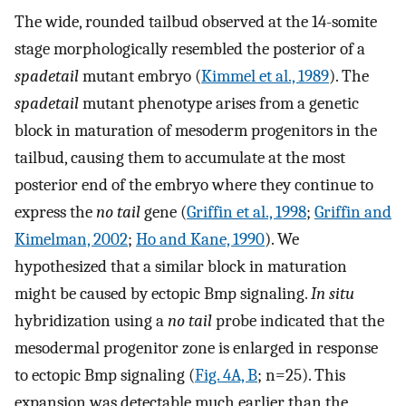
The wide, rounded tailbud observed at the 14-somite
stage morphologically resembled the posterior of a
spadetail
mutant embryo (
Kimmel et al., 1989
). The
spadetail
mutant phenotype arises from a genetic
block in maturation of mesoderm progenitors in the
tailbud, causing them to accumulate at the most
posterior end of the embryo where they continue to
express the
no tail
gene (
Griffin et al., 1998
;
Griffin and
Kimelman, 2002
;
Ho and Kane, 1990
). We
hypothesized that a similar block in maturation
might be caused by ectopic Bmp signaling.
In situ
hybridization using a
no tail
probe indicated that the
mesodermal progenitor zone is enlarged in response
to ectopic Bmp signaling (
Fig. 4A, B
; n=25). This
expansion was detectable much earlier than the