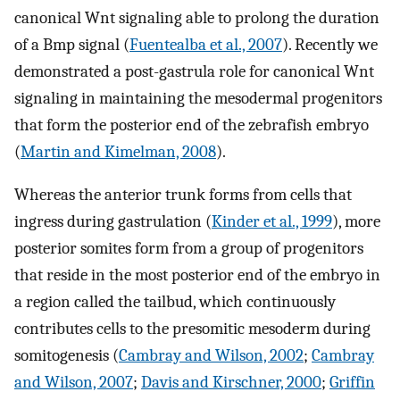
canonical Wnt signaling able to prolong the duration
of a Bmp signal (
Fuentealba et al., 2007
). Recently we
demonstrated a post-gastrula role for canonical Wnt
signaling in maintaining the mesodermal progenitors
that form the posterior end of the zebrafish embryo
(
Martin and Kimelman, 2008
).
Whereas the anterior trunk forms from cells that
ingress during gastrulation (
Kinder et al., 1999
), more
posterior somites form from a group of progenitors
that reside in the most posterior end of the embryo in
a region called the tailbud, which continuously
contributes cells to the presomitic mesoderm during
somitogenesis (
Cambray and Wilson, 2002
;
Cambray
and Wilson, 2007
;
Davis and Kirschner, 2000
;
Griffin