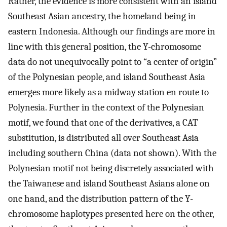
Rather, the evidence is more consistent with an island
Southeast Asian ancestry, the homeland being in
eastern Indonesia. Although our findings are more in
line with this general position, the Y-chromosome
data do not unequivocally point to “a center of origin”
of the Polynesian people, and island Southeast Asia
emerges more likely as a midway station en route to
Polynesia. Further in the context of the Polynesian
motif, we found that one of the derivatives, a CAT
substitution, is distributed all over Southeast Asia
including southern China (data not shown). With the
Polynesian motif not being discretely associated with
the Taiwanese and island Southeast Asians alone on
one hand, and the distribution pattern of the Y-
chromosome haplotypes presented here on the other,