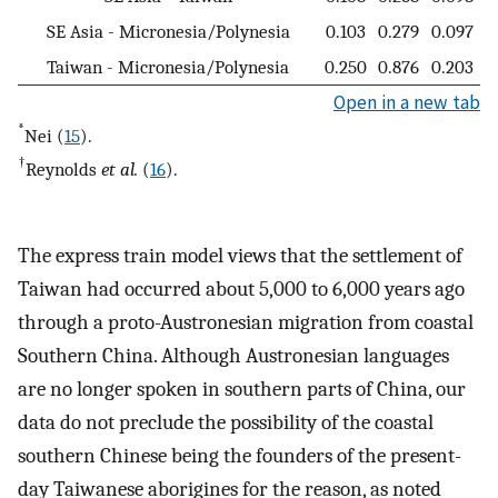
SE Asia - Micronesia/Polynesia
0.103
0.279
0.097
Taiwan - Micronesia/Polynesia
0.250
0.876
0.203
Open in a new tab
*
Nei (
15
).
†
Reynolds
et al.
(
16
).
The express train model views that the settlement of
Taiwan had occurred about 5,000 to 6,000 years ago
through a proto-Austronesian migration from coastal
Southern China. Although Austronesian languages
are no longer spoken in southern parts of China, our
data do not preclude the possibility of the coastal
southern Chinese being the founders of the present-
day Taiwanese aborigines for the reason, as noted