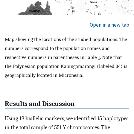
Open in a new tab
Map showing the locations of the studied populations. The
numbers correspond to the population names and
respective numbers in parentheses in Table
1
. Note that
the Polynesian population Kapingamarangi (labeled 34) is
geographically located in Micronesia.
Results and Discussion
Using 19 biallelic markers, we identified 15 haplotypes
in the total sample of 551 Y chromosomes. The