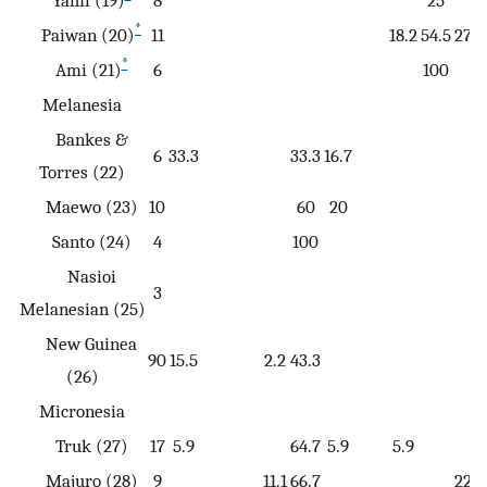
Yami (19)
8
25
*
Paiwan (20)
11
18.2
54.5
27.3
*
Ami (21)
6
100
Melanesia
Bankes &
6
33.3
33.3
16.7
Torres (22)
Maewo (23)
10
60
20
Santo (24)
4
100
Nasioi
3
Melanesian (25)
New Guinea
90
15.5
2.2
43.3
(26)
Micronesia
Truk (27)
17
5.9
64.7
5.9
5.9
Majuro (28)
9
11.1
66.7
22.2