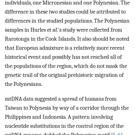
individuals, one Micronesian and one Polynesian. The
difference in these two studies could be attributed to
differences in the studied populations. The Polynesian
samples in Hurles
et al.
's study were collected from
Rarotonga in the Cook Islands. It also should be noted
that European admixture is a relatively more recent
historical event and possibly has not reached all of
the populations of the region, which do not mask the
genetic trail of the original prehistoric migration of
the Polynesians.
mtDNA data suggested a spread of humans from
Taiwan to Polynesia by way of a corridor through the
Philippines and Indonesia. A pattern involving
nucleotide substitutions in the control region of the