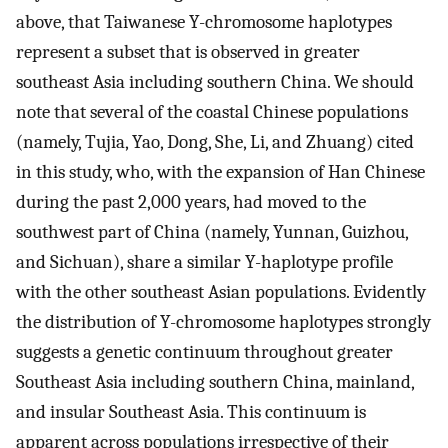
above, that Taiwanese Y-chromosome haplotypes
represent a subset that is observed in greater
southeast Asia including southern China. We should
note that several of the coastal Chinese populations
(namely, Tujia, Yao, Dong, She, Li, and Zhuang) cited
in this study, who, with the expansion of Han Chinese
during the past 2,000 years, had moved to the
southwest part of China (namely, Yunnan, Guizhou,
and Sichuan), share a similar Y-haplotype profile
with the other southeast Asian populations. Evidently
the distribution of Y-chromosome haplotypes strongly
suggests a genetic continuum throughout greater
Southeast Asia including southern China, mainland,
and insular Southeast Asia. This continuum is
apparent across populations irrespective of their