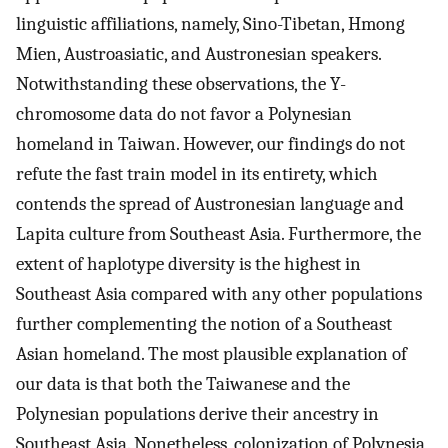
linguistic affiliations, namely, Sino-Tibetan, Hmong
Mien, Austroasiatic, and Austronesian speakers.
Notwithstanding these observations, the Y-
chromosome data do not favor a Polynesian
homeland in Taiwan. However, our findings do not
refute the fast train model in its entirety, which
contends the spread of Austronesian language and
Lapita culture from Southeast Asia. Furthermore, the
extent of haplotype diversity is the highest in
Southeast Asia compared with any other populations
further complementing the notion of a Southeast
Asian homeland. The most plausible explanation of
our data is that both the Taiwanese and the
Polynesian populations derive their ancestry in
Southeast Asia. Nonetheless, colonization of Polynesia