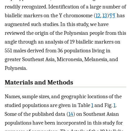
readily recognized. Identification of a large number of
biallelic markers on the Y chromosome (
12
,
13
)
¶¶
has
augmented such studies. In this study, we have
reviewed the origin of the Polynesian people from this
angle through an analysis of 19 biallelic markers on
551 males derived from 36 populations living in
greater Southeast Asia, Micronesia, Melanesia, and
Polynesia.
Materials and Methods
Names, sample sizes, and geographic locations of the
studied populations are given in Table
1
and Fig.
1
.
Some of the published data (
14
) on Southeast Asian
populations have been incorporated in this study for