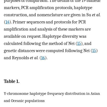
purposes of comparison. The details of the 19 biallelic
markers, PCR amplification protocols, haplotype
construction, and nomenclature are given in Su
et al.
(
14
). Primer sequences and protocols for PCR
amplification and analysis of these markers are
available on request. Haplotype diversity was
calculated following the method of Nei (
15
), and
genetic distances were computed following Nei (
15
)
and Reynolds
et al.
(
16
).
Table 1.
Y-chromosome haplotype frequency distribution in Asian
and Oceanic populations