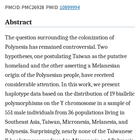
PMCID: PMC26928 PMID:
10899994
Abstract
The question surrounding the colonization of
Polynesia has remained controversial. Two
hypotheses, one postulating Taiwan as the putative
homeland and the other asserting a Melanesian
origin of the Polynesian people, have received
considerable attention. In this work, we present
haplotype data based on the distribution of 19 biallelic
polymorphisms on the Y chromosome in a sample of
551 male individuals from 36 populations living in
Southeast Asia, Taiwan, Micronesia, Melanesia, and
Polynesia. Surprisingly, nearly none of the Taiwanese