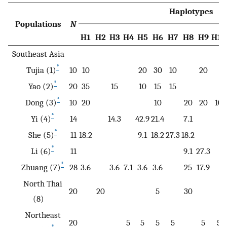
Haplotypes
Populations
N
H1
H2
H3
H4
H5
H6
H7
H8
H9
H10
Southeast Asia
*
Tujia (1)
10
10
20
30
10
20
*
Yao (2)
20
35
15
10
15
15
*
Dong (3)
10
20
10
20
20
10
*
Yi (4)
14
14.3
42.9
21.4
7.1
*
She (5)
11
18.2
9.1
18.2
27.3
18.2
*
Li (6)
11
9.1
27.3
*
Zhuang (7)
28
3.6
3.6
7.1
3.6
3.6
25
17.9
North Thai
20
20
5
30
(8)
Northeast
20
5
5
5
5
5
5