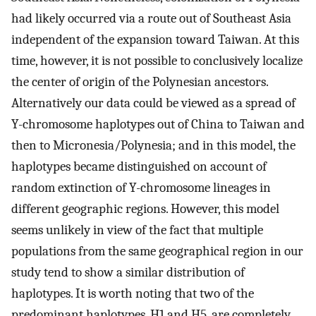
had likely occurred via a route out of Southeast Asia
independent of the expansion toward Taiwan. At this
time, however, it is not possible to conclusively localize
the center of origin of the Polynesian ancestors.
Alternatively our data could be viewed as a spread of
Y-chromosome haplotypes out of China to Taiwan and
then to Micronesia/Polynesia; and in this model, the
haplotypes became distinguished on account of
random extinction of Y-chromosome lineages in
different geographic regions. However, this model
seems unlikely in view of the fact that multiple
populations from the same geographical region in our
study tend to show a similar distribution of
haplotypes. It is worth noting that two of the
predominant haplotypes, H1 and H5, are completely