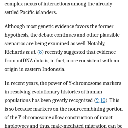
complex nexus of interactions among the already
settled Pacific islanders.
Although most genetic evidence favors the former
hypothesis, the debate continues and other plausible
scenarios are being examined as well. Notably,
Richards
et al.
(
8
) recently suggested that evidence
from mtDNA data is, in fact, more consistent with an
origin in eastern Indonesia.
In recent years, the power of Y-chromosome markers
in resolving evolutionary histories of human
populations has been greatly recognized (
9
,
10
). This
is so because markers on the nonrecombining portion
of the Y chromosome allow construction of intact
haplotypes and thus, male-mediated migration can be