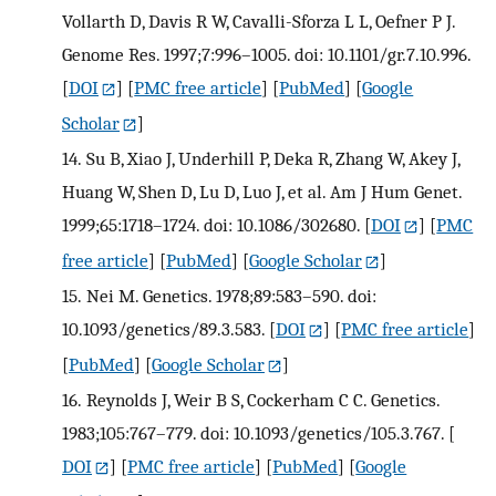
Vollarth D, Davis R W, Cavalli-Sforza L L, Oefner P J.
Genome Res. 1997;7:996–1005. doi: 10.1101/gr.7.10.996.
[
DOI
] [
PMC free article
] [
PubMed
] [
Google
Scholar
]
14.
Su B, Xiao J, Underhill P, Deka R, Zhang W, Akey J,
Huang W, Shen D, Lu D, Luo J, et al. Am J Hum Genet.
1999;65:1718–1724. doi: 10.1086/302680.
[
DOI
] [
PMC
free article
] [
PubMed
] [
Google Scholar
]
15.
Nei M. Genetics. 1978;89:583–590. doi:
10.1093/genetics/89.3.583.
[
DOI
] [
PMC free article
]
[
PubMed
] [
Google Scholar
]
16.
Reynolds J, Weir B S, Cockerham C C. Genetics.
1983;105:767–779. doi: 10.1093/genetics/105.3.767.
[
DOI
] [
PMC free article
] [
PubMed
] [
Google