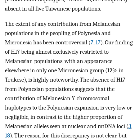
absent in all five Taiwanese populations.
The extent of any contribution from Melanesian
populations in the peopling of Polynesia and
Micronesia has been controversial (
7
,
17
). Our finding
of H17 being almost exclusively restricted to
Melanesian populations, with an appearance
elsewhere in only one Micronesian group (12% in
Trukese), is highly noteworthy. The absence of H17
from Polynesian populations suggests that the
contribution of Melanesian Y-chromosomal
haplotypes to the Polynesian expansion is very low or
negligible, in contrast to the higher proportion of
Melanesian alleles seen at nuclear and mtDNA loci (
3
,
18
). The reason for this discrepancy is not clear, but