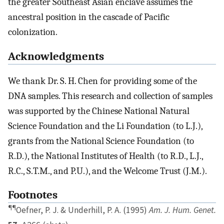
the greater Southeast Asian enclave assumes the
ancestral position in the cascade of Pacific
colonization.
Acknowledgments
We thank Dr. S. H. Chen for providing some of the
DNA samples. This research and collection of samples
was supported by the Chinese National Natural
Science Foundation and the Li Foundation (to L.J.),
grants from the National Science Foundation (to
R.D.), the National Institutes of Health (to R.D., L.J.,
R.C., S.T.M., and P.U.), and the Welcome Trust (J.M.).
Footnotes
¶¶
Oefner, P. J. & Underhill, P. A. (1995)
Am. J. Hum. Genet.