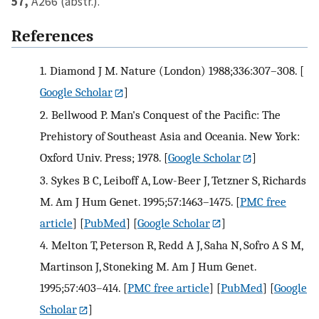
57,
A266 (abstr.).
References
1.
Diamond J M. Nature (London) 1988;336:307–308.
[
Google Scholar
]
2.
Bellwood P. Man's Conquest of the Pacific: The
Prehistory of Southeast Asia and Oceania. New York:
Oxford Univ. Press; 1978.
[
Google Scholar
]
3.
Sykes B C, Leiboff A, Low-Beer J, Tetzner S, Richards
M. Am J Hum Genet. 1995;57:1463–1475.
[
PMC free
article
] [
PubMed
] [
Google Scholar
]
4.
Melton T, Peterson R, Redd A J, Saha N, Sofro A S M,
Martinson J, Stoneking M. Am J Hum Genet.
1995;57:403–414.
[
PMC free article
] [
PubMed
] [
Google
Scholar
]