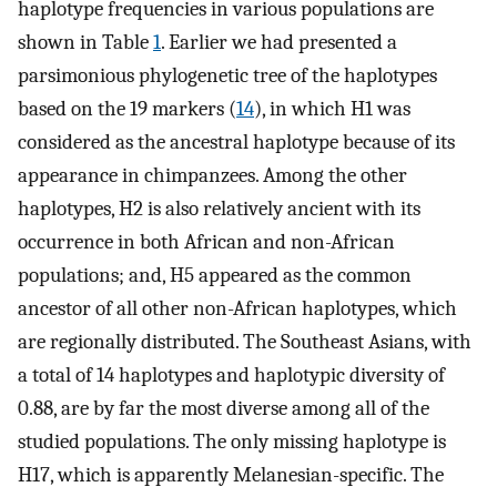
haplotype frequencies in various populations are
shown in Table
1
. Earlier we had presented a
parsimonious phylogenetic tree of the haplotypes
based on the 19 markers (
14
), in which H1 was
considered as the ancestral haplotype because of its
appearance in chimpanzees. Among the other
haplotypes, H2 is also relatively ancient with its
occurrence in both African and non-African
populations; and, H5 appeared as the common
ancestor of all other non-African haplotypes, which
are regionally distributed. The Southeast Asians, with
a total of 14 haplotypes and haplotypic diversity of
0.88, are by far the most diverse among all of the
studied populations. The only missing haplotype is
H17, which is apparently Melanesian-specific. The