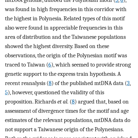
mtDNA genome, dubbed the Polynesian motif (
5
,
6
),
was found in high frequencies in this corridor with
the highest in Polynesia. Related types of this motif
also were found in appreciable frequencies in this
area of distribution and the Taiwanese populations
showed the highest diversity. Based on these
observations, the origin of the Polynesian motif was
traced to Taiwan (
6
), which seemed to provide strong
genetic support to the express train hypothesis. A
recent reanalysis (
8
) of the published mtDNA data (
3
,
5
), however, questioned the validity of this
proposition. Richards
et al.
(
8
) argued that, based on
assessment of divergence times for the motif and age
estimates of the relevant populations, mtDNA data do
not support a Taiwanese origin of the Polynesians.