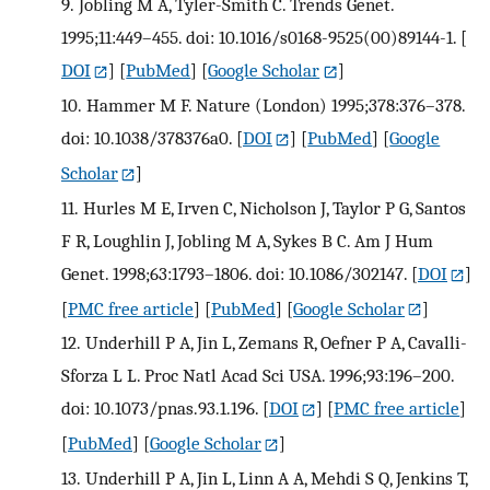
9.
Jobling M A, Tyler-Smith C. Trends Genet.
1995;11:449–455. doi: 10.1016/s0168-9525(00)89144-1.
[
DOI
] [
PubMed
] [
Google Scholar
]
10.
Hammer M F. Nature (London) 1995;378:376–378.
doi: 10.1038/378376a0.
[
DOI
] [
PubMed
] [
Google
Scholar
]
11.
Hurles M E, Irven C, Nicholson J, Taylor P G, Santos
F R, Loughlin J, Jobling M A, Sykes B C. Am J Hum
Genet. 1998;63:1793–1806. doi: 10.1086/302147.
[
DOI
]
[
PMC free article
] [
PubMed
] [
Google Scholar
]
12.
Underhill P A, Jin L, Zemans R, Oefner P A, Cavalli-
Sforza L L. Proc Natl Acad Sci USA. 1996;93:196–200.
doi: 10.1073/pnas.93.1.196.
[
DOI
] [
PMC free article
]
[
PubMed
] [
Google Scholar
]
13.
Underhill P A, Jin L, Linn A A, Mehdi S Q, Jenkins T,