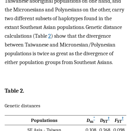
Taiwanese aboriginal populations on one hand, and
the Micronesians and Polynesians on the other, carry
two different subsets of haplotypes found in the
extant Southeast Asian populations. Genetic distance
calculations (Table
2
) show that the divergence
between Taiwanese and Micronesian/Polynesian
populations is twice as great as the divergence of
either population groups from Southeast Asians.
Table 2.
Genetic distances
*
†
†
Populations
D
D
F
m
ST
ST
SE Asia - Taiwan
0.108
0.268
0.098