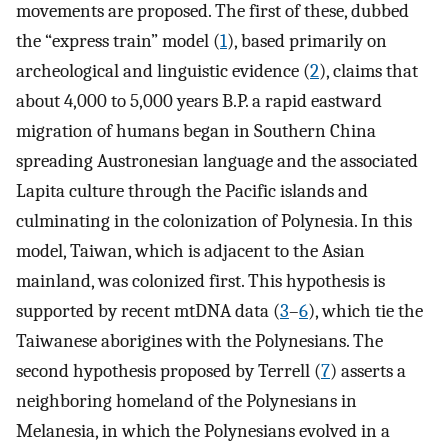
movements are proposed. The first of these, dubbed
the “express train” model (
1
), based primarily on
archeological and linguistic evidence (
2
), claims that
about 4,000 to 5,000 years B.P. a rapid eastward
migration of humans began in Southern China
spreading Austronesian language and the associated
Lapita culture through the Pacific islands and
culminating in the colonization of Polynesia. In this
model, Taiwan, which is adjacent to the Asian
mainland, was colonized first. This hypothesis is
supported by recent mtDNA data (
3
–
6
), which tie the
Taiwanese aborigines with the Polynesians. The
second hypothesis proposed by Terrell (
7
) asserts a
neighboring homeland of the Polynesians in
Melanesia, in which the Polynesians evolved in a