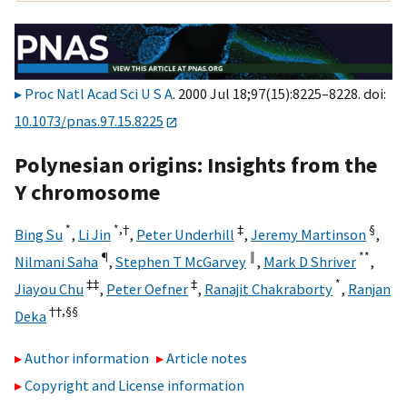
Proc Natl Acad Sci U S A
. 2000 Jul 18;97(15):8225–8228. doi:
10.1073/pnas.97.15.8225
Polynesian origins: Insights from the
Y chromosome
*
*,†
‡
§
Bing Su
,
Li Jin
,
Peter Underhill
,
Jeremy Martinson
,
¶
‖
**
Nilmani Saha
,
Stephen T McGarvey
,
Mark D Shriver
,
‡‡
‡
*
Jiayou Chu
,
Peter Oefner
,
Ranajit Chakraborty
,
Ranjan
††,
§§
Deka
Author information
Article notes
Copyright and License information