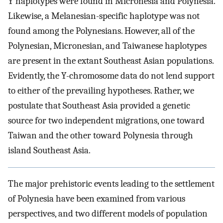
Y haplotypes were found in Micronesia and Polynesia.
Likewise, a Melanesian-specific haplotype was not
found among the Polynesians. However, all of the
Polynesian, Micronesian, and Taiwanese haplotypes
are present in the extant Southeast Asian populations.
Evidently, the Y-chromosome data do not lend support
to either of the prevailing hypotheses. Rather, we
postulate that Southeast Asia provided a genetic
source for two independent migrations, one toward
Taiwan and the other toward Polynesia through
island Southeast Asia.
The major prehistoric events leading to the settlement
of Polynesia have been examined from various
perspectives, and two different models of population