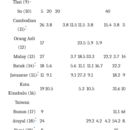
*
Thai (9)
So (10)
5
20
20
40
Cambodian
26
3.8
3.8
11.5
11.5
3.8
15.4
3.8
3.8
*
(11)
Orang Asli
17
23.5
5.9
5.9
(12)
Malay (13)
27
3.7
18.5
33.3
22.2
3.7
14.8
*
Batak (14)
18
5.6
5.6
11.1
11.1
16.7
22.2
*
Javanese (15)
11
9.1
9.1
27.3
9.1
18.2
9.1
Kota
19
10.5
5.3
10.5
31.6
10.5
Kinabalu (16)
Taiwan
Bunun (17)
9
11.1
66.7
*
Atayal (18)
24
29.2
4.2
4.2
54.2
8.3
*