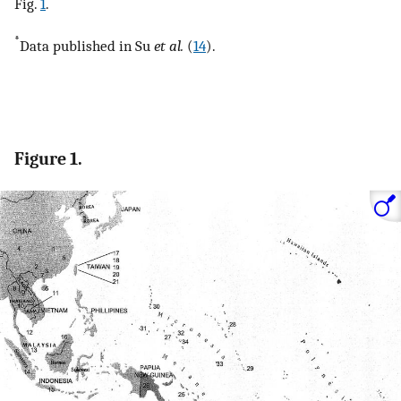
Fig.
1
.
*
Data published in Su
et al.
(
14
).
Figure 1.