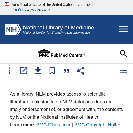
An official website of the United States government
Here's how you know
As a library, NLM provides access to scientific
literature. Inclusion in an NLM database does not
imply endorsement of, or agreement with, the contents
by NLM or the National Institutes of Health.
Learn more:
PMC Disclaimer
|
PMC Copyright Notice