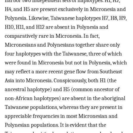
harbor two independent sets of haplotypes. H1, H2,
H4, and H5 are present exclusively in Micronesia and
Polynesia. Likewise, Taiwanese haplotypes H7, H8, H9,
H10, H11, and H12 are absent in Polynesia and
comparatively rare in Micronesia. In fact,
Micronesians and Polynesians together share only
four haplotypes with the Taiwanese, three of which
were found in Micronesia but not in Polynesia, which
may reflect a more recent gene flow from Southeast
Asia into Micronesia. Conspicuously, both H1 (the
ancestral haplotype) and H5 (common ancestor of
non-African haplotypes) are absent in the aboriginal
Taiwanese populations, whereas they are present in
appreciable frequencies in most Micronesian and
Polynesian populations. It is evident that the