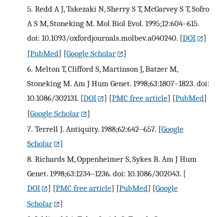
5.
Redd A J, Takezaki N, Sherry S T, McGarvey S T, Sofro
A S M, Stoneking M. Mol Biol Evol. 1995;12:604–615.
doi: 10.1093/oxfordjournals.molbev.a040240.
[
DOI
]
[
PubMed
] [
Google Scholar
]
6.
Melton T, Clifford S, Martinson J, Batzer M,
Stoneking M. Am J Hum Genet. 1998;63:1807–1823. doi:
10.1086/302131.
[
DOI
] [
PMC free article
] [
PubMed
]
[
Google Scholar
]
7.
Terrell J. Antiquity. 1988;62:642–657.
[
Google
Scholar
]
8.
Richards M, Oppenheimer S, Sykes B. Am J Hum
Genet. 1998;63:1234–1236. doi: 10.1086/302043.
[
DOI
] [
PMC free article
] [
PubMed
] [
Google
Scholar
]