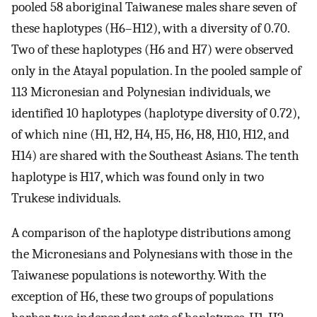
pooled 58 aboriginal Taiwanese males share seven of
these haplotypes (H6–H12), with a diversity of 0.70.
Two of these haplotypes (H6 and H7) were observed
only in the Atayal population. In the pooled sample of
113 Micronesian and Polynesian individuals, we
identified 10 haplotypes (haplotype diversity of 0.72),
of which nine (H1, H2, H4, H5, H6, H8, H10, H12, and
H14) are shared with the Southeast Asians. The tenth
haplotype is H17, which was found only in two
Trukese individuals.
A comparison of the haplotype distributions among
the Micronesians and Polynesians with those in the
Taiwanese populations is noteworthy. With the
exception of H6, these two groups of populations