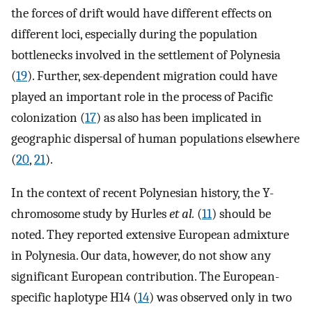
the forces of drift would have different effects on
different loci, especially during the population
bottlenecks involved in the settlement of Polynesia
(
19
). Further, sex-dependent migration could have
played an important role in the process of Pacific
colonization (
17
) as also has been implicated in
geographic dispersal of human populations elsewhere
(
20
,
21
).
In the context of recent Polynesian history, the Y-
chromosome study by Hurles
et al.
(
11
) should be
noted. They reported extensive European admixture
in Polynesia. Our data, however, do not show any
significant European contribution. The European-
specific haplotype H14 (
14
) was observed only in two