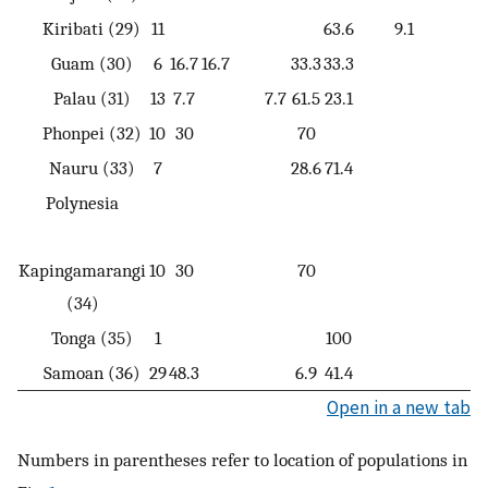
Kiribati (29)
11
63.6
9.1
Guam (30)
6
16.7
16.7
33.3
33.3
Palau (31)
13
7.7
7.7
61.5
23.1
Phonpei (32)
10
30
70
Nauru (33)
7
28.6
71.4
Polynesia
Kapingamarangi
10
30
70
(34)
Tonga (35)
1
100
Samoan (36)
29
48.3
6.9
41.4
Open in a new tab
Numbers in parentheses refer to location of populations in