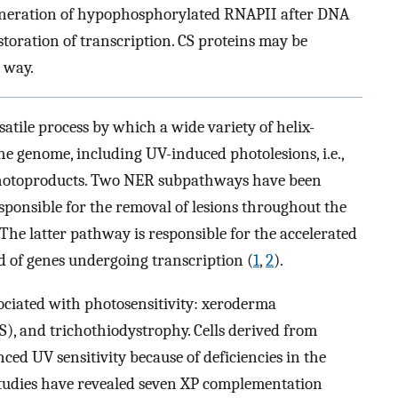
. Generation of hypophosphorylated RNAPII after DNA
storation of transcription. CS proteins may be
 way.
satile process by which a wide variety of helix-
e genome, including UV-induced photolesions, i.e.,
photoproducts. Two NER subpathways have been
esponsible for the removal of lesions throughout the
The latter pathway is responsible for the accelerated
d of genes undergoing transcription (
1
,
2
).
ciated with photosensitivity: xeroderma
, and trichothiodystrophy. Cells derived from
ced UV sensitivity because of deficiencies in the
studies have revealed seven XP complementation