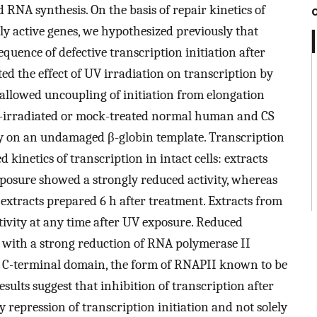
 RNA synthesis. On the basis of repair kinetics of
lly active genes, we hypothesized previously that
equence of defective transcription initiation after
d the effect of UV irradiation on transcription by
allowed uncoupling of initiation from elongation
V-irradiated or mock-treated normal human and CS
ity on an undamaged β-globin template. Transcription
 kinetics of transcription in intact cells: extracts
xposure showed a strongly reduced activity, whereas
n extracts prepared 6 h after treatment. Extracts from
tivity at any time after UV exposure. Reduced
ed with a strong reduction of RNA polymerase II
C-terminal domain, the form of RNAPII known to be
esults suggest that inhibition of transcription after
by repression of transcription initiation and not solely