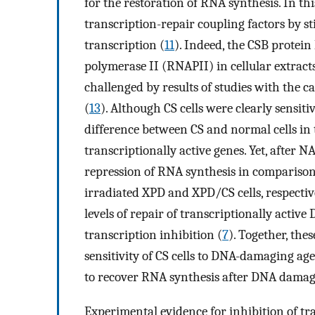
for the restoration of RNA synthesis. In thi
transcription-repair coupling factors by sti
transcription (
11
). Indeed, the CSB protei
polymerase II (RNAPII) in cellular extract
challenged by results of studies with the 
(
13
). Although CS cells were clearly sensiti
difference between CS and normal cells in 
transcriptionally active genes. Yet, after 
repression of RNA synthesis in comparison t
irradiated XPD and XPD/CS cells, respective
levels of repair of transcriptionally acti
transcription inhibition (
7
). Together, the
sensitivity of CS cells to DNA-damaging age
to recover RNA synthesis after DNA damage, 
Experimental evidence for inhibition of tra