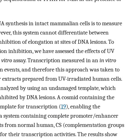
 synthesis in intact mammalian cells is to measure
ever, this system cannot differentiate between
nhibition of elongation at sites of DNA lesions. To
on inhibition, we have assessed the effects of UV
 vitro
assay. Transcription measured in an
in vitro
on events, and therefore this approach was taken to
r extracts prepared from UV-irradiated human cells.
s analyzed by using an undamaged template, which
inhibited by DNA lesions. A cosmid containing the
emplate for transcription (
19
), enabling the
 in a system containing complete promoter/enhancer
racts from normal human, CS (complementation groups
for their transcription activities. The results show