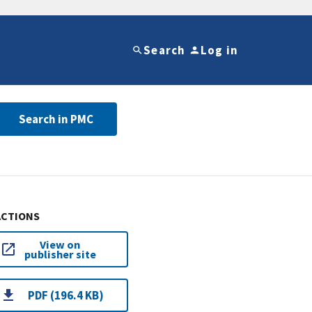
Search
Log in
Search in PMC
ACTIONS
View on
publisher site
PDF (196.4 KB)