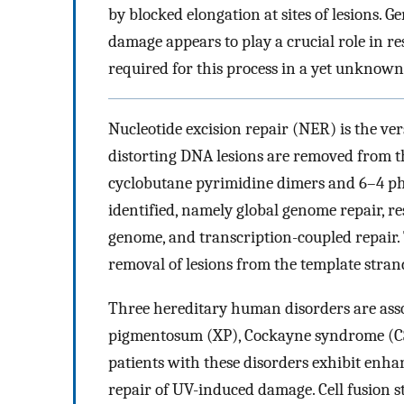
by blocked elongation at sites of lesions
damage appears to play a crucial role in re
required for this process in a yet unknown
Nucleotide excision repair (NER) is the ver
distorting DNA lesions are removed from th
cyclobutane pyrimidine dimers and 6–4 
identified, namely global genome repair, r
genome, and transcription-coupled repair. 
removal of lesions from the template stran
Three hereditary human disorders are asso
pigmentosum (XP), Cockayne syndrome (CS)
patients with these disorders exhibit enhan
repair of UV-induced damage. Cell fusion 