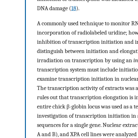
DNA damage (
18
).
A commonly used technique to monitor RNA
incorporation of radiolabeled uridine; how
inhibition of transcription initiation and i
distinguish between initiation and elongati
irradiation on transcription by using an
in
transcription system must include initiati
examine transcription initiation in nuclea
The transcription activity of extracts wa
rules out that transcription elongation is 
entire chick β-globin locus was used as a t
investigation of transcription initiation
sequences for a single gene. Nuclear ext
A and B), and XPA cell lines were analyzed 