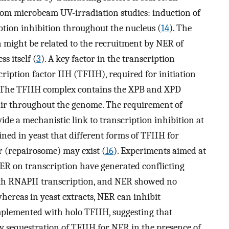
rom microbeam UV-irradiation studies: induction of
iption inhibition throughout the nucleus (
14
). The
 might be related to the recruitment by NER of
s itself (
3
). A key factor in the transcription
ription factor IIH (TFIIH), required for initiation
. The TFIIH complex contains the XPB and XPD
pair throughout the genome. The requirement of
ide a mechanistic link to transcription inhibition at
ined in yeast that different forms of TFIIH for
 (repairosome) may exist (
16
). Experiments aimed at
 NER on transcription have generated conflicting
both RNAPII transcription, and NER showed no
whereas in yeast extracts, NER can inhibit
omplemented with holo TFIIH, suggesting that
y sequestration of TFIIH for NER in the presence of