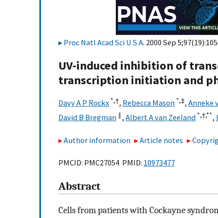
Proc Natl Acad Sci U S A
. 2000 Sep 5;97(19):10
UV-induced inhibition of trans
transcription initiation and 
*,†
*,
‡
Davy A P Rockx
,
Rebecca Mason
,
Anneke v
‖
*,†,
**
David B Bregman
,
Albert A van Zeeland
,
Author information
Article notes
Copyrig
PMCID: PMC27054 PMID:
10973477
Abstract
Cells from patients with Cockayne syndro