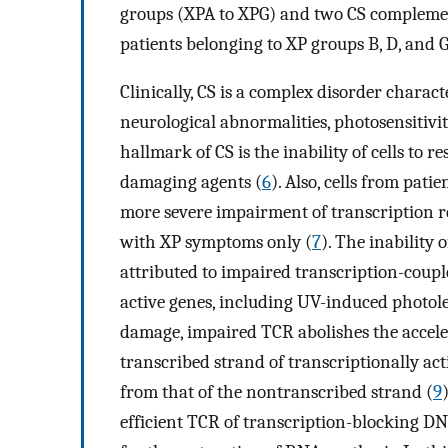
groups (XPA to XPG) and two CS complemen
patients belonging to XP groups B, D, and 
Clinically, CS is a complex disorder charac
neurological abnormalities, photosensitivi
hallmark of CS is the inability of cells to 
damaging agents (
6
). Also, cells from pat
more severe impairment of transcription r
with XP symptoms only (
7
). The inability 
attributed to impaired transcription-coupl
active genes, including UV-induced photol
damage, impaired TCR abolishes the accele
transcribed strand of transcriptionally acti
from that of the nontranscribed strand (
9
efficient TCR of transcription-blocking D