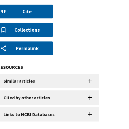
Cite
Collections
Permalink
RESOURCES
Similar articles
Cited by other articles
Links to NCBI Databases