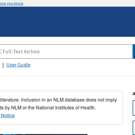
 how you know
User Guide
 literature. Inclusion in an NLM database does not imply
s by NLM or the National Institutes of Health.
 Notice