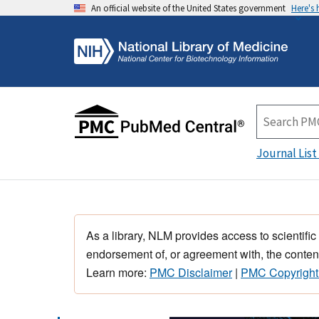
An official website of the United States government
Here's
Journal List
As a library, NLM provides access to scientific
endorsement of, or agreement with, the content
Learn more:
PMC Disclaimer
|
PMC Copyright