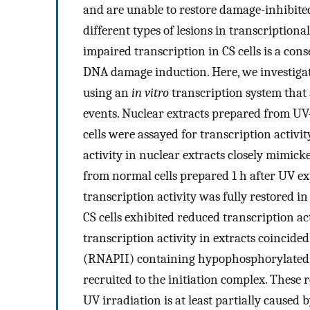
and are unable to restore damage-inhibited
different types of lesions in transcriptiona
impaired transcription in CS cells is a cons
DNA damage induction. Here, we investigate
using an
in vitro
transcription system that 
events. Nuclear extracts prepared from U
cells were assayed for transcription activ
activity in nuclear extracts closely mimicked
from normal cells prepared 1 h after UV e
transcription activity was fully restored i
CS cells exhibited reduced transcription ac
transcription activity in extracts coincid
(RNAPII) containing hypophosphorylated 
recruited to the initiation complex. These r
UV irradiation is at least partially caused 