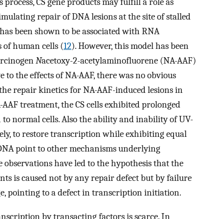
s process, CS gene products may fulfill a role as
mulating repair of DNA lesions at the site of stalled
n has been shown to be associated with RNA
s of human cells (
12
). However, this model has been
carcinogen
N
acetoxy-2-acetylaminofluorene (NA-AAF)
ve to the effects of NA-AAF, there was no obvious
the repair kinetics for NA-AAF-induced lesions in
NA-AAF treatment, the CS cells exhibited prolonged
o normal cells. Also the ability and inability of UV-
ly, to restore transcription while exhibiting equal
ve DNA point to other mechanisms underlying
se observations have led to the hypothesis that the
nts is caused not by any repair defect but by failure
pointing to a defect in transcription initiation.
nscription by transacting factors is scarce. In