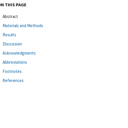
ON THIS PAGE
Abstract
Materials and Methods
Results
Discussion
Acknowledgments
Abbreviations
Footnotes
References