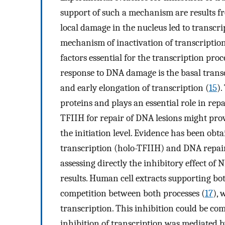
support of such a mechanism are results f
local damage in the nucleus led to transcr
mechanism of inactivation of transcription
factors essential for the transcription proces
response to DNA damage is the basal transc
and early elongation of transcription (
15
)
proteins and plays an essential role in re
TFIIH for repair of DNA lesions might prov
the initiation level. Evidence has been obta
transcription (holo-TFIIH) and DNA repair
assessing directly the inhibitory effect of
results. Human cell extracts supporting 
competition between both processes (
17
), 
transcription. This inhibition could be c
inhibition of transcription was mediated b