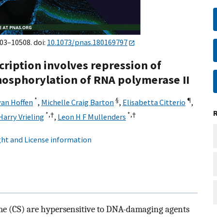
503–10508. doi:
10.1073/pnas.180169797
cription involves repression of
phosphorylation of RNA polymerase II
*
§
¶
an Hoffen
,
Michelle Craig Barton
,
Elisabetta Citterio
,
*,†
*,†
Harry Vrieling
,
Leon H F Mullenders
ht and License information
me (CS) are hypersensitive to DNA-damaging agents