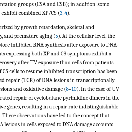
tation groups (CSA and CSB); in addition, some
G exhibit combined XP/CS (
3
,
4
).
terized by growth retardation, skeletal and
ty, and premature aging (
5
). At the cellular level, the
restore inhibited RNA synthesis after exposure to DNA-
ients expressing both XP and CS symptoms exhibit a
ecovery after UV exposure than cells from patients
of CS cells to resume inhibited transcription has been
ed repair (TCR) of DNA lesions in transcriptionally
esions and oxidative damage (
8
–
10
). In the case of UV
rated repair of cyclobutane pyrimidine dimers in the
ve genes, resulting in a repair rate indistinguishable
). These observations have led to the concept that
NA lesions in cells exposed to DNA damage accounts