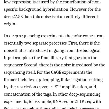
low expression is caused by the contribution of non-
specific background hybridization. However, for the
deepCAGE data this noise is of an entirely different
origin.
In deep sequencing experiments the noise comes from
essentially two separate processes. First, there is the
noise that is introduced in going from the biological
input sample to the final library that goes into the
sequencer. Second, there is the noise introduced by the
sequencing itself. For the CAGE experiments the
former includes cap-trapping, linker ligation, cutting
by the restriction enzyme, PCR amplification, and
concatenation of the tags. In other deep-sequencing
experiments, for example, RNA-seq or ChIP-seq with
Solexa sequencing, there will similarly be processes