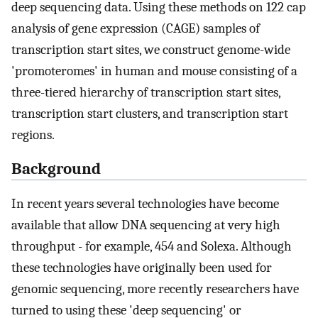
deep sequencing data. Using these methods on 122 cap
analysis of gene expression (CAGE) samples of
transcription start sites, we construct genome-wide
'promoteromes' in human and mouse consisting of a
three-tiered hierarchy of transcription start sites,
transcription start clusters, and transcription start
regions.
Background
In recent years several technologies have become
available that allow DNA sequencing at very high
throughput - for example, 454 and Solexa. Although
these technologies have originally been used for
genomic sequencing, more recently researchers have
turned to using these 'deep sequencing' or