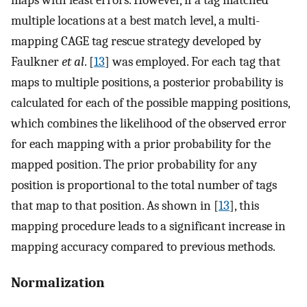
maps with least errors. However, if a tag matched
multiple locations at a best match level, a multi-
mapping CAGE tag rescue strategy developed by
Faulkner
et al
. [
13
] was employed. For each tag that
maps to multiple positions, a posterior probability is
calculated for each of the possible mapping positions,
which combines the likelihood of the observed error
for each mapping with a prior probability for the
mapped position. The prior probability for any
position is proportional to the total number of tags
that map to that position. As shown in [
13
], this
mapping procedure leads to a significant increase in
mapping accuracy compared to previous methods.
Normalization