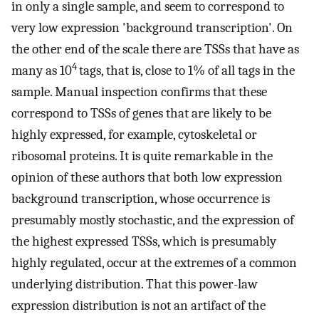
in only a single sample, and seem to correspond to
very low expression 'background transcription'. On
the other end of the scale there are TSSs that have as
4
many as 10
tags, that is, close to 1% of all tags in the
sample. Manual inspection confirms that these
correspond to TSSs of genes that are likely to be
highly expressed, for example, cytoskeletal or
ribosomal proteins. It is quite remarkable in the
opinion of these authors that both low expression
background transcription, whose occurrence is
presumably mostly stochastic, and the expression of
the highest expressed TSSs, which is presumably
highly regulated, occur at the extremes of a common
underlying distribution. That this power-law
expression distribution is not an artifact of the