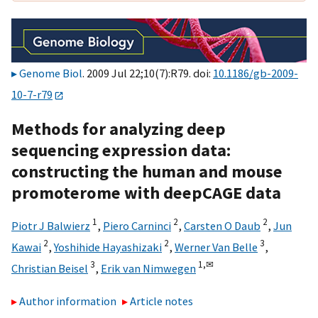
Genome Biol
. 2009 Jul 22;10(7):R79. doi:
10.1186/gb-2009-
10-7-r79
Methods for analyzing deep
sequencing expression data:
constructing the human and mouse
promoterome with deepCAGE data
1
2
2
Piotr J Balwierz
,
Piero Carninci
,
Carsten O Daub
,
Jun
2
2
3
Kawai
,
Yoshihide Hayashizaki
,
Werner Van Belle
,
3
1,
✉
Christian Beisel
,
Erik van Nimwegen
Author information
Article notes