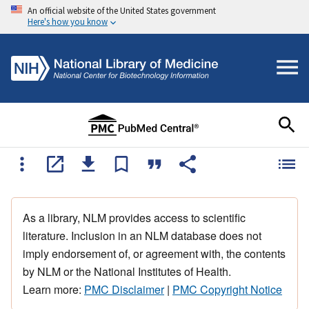
An official website of the United States government
Here's how you know
As a library, NLM provides access to scientific
literature. Inclusion in an NLM database does not
imply endorsement of, or agreement with, the contents
by NLM or the National Institutes of Health.
Learn more:
PMC Disclaimer
|
PMC Copyright Notice