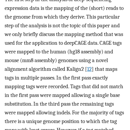
expression data is the mapping of the (short) reads to
the genome from which they derive. This particular
step of the analysis is not the topic of this paper and
we only briefly discuss the mapping method that was
used for the application to deepCAGE data. CAGE tags
were mapped to the human (hg18 assembly) and
mouse (mm8 assembly) genomes using a novel
alignment algorithm called Kalign2 [
12
] that maps
tags in multiple passes. In the first pass exactly
mapping tags were recorded. Tags that did not match
in the first pass were mapped allowing a single base
substitution. In the third pass the remaining tags
were mapped allowing indels. For the majority of tags
there is a unique genome position to which the tag