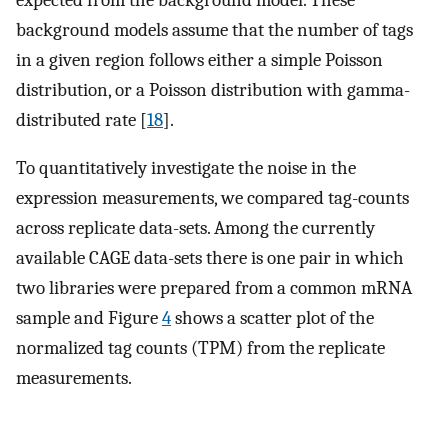
background models assume that the number of tags
in a given region follows either a simple Poisson
distribution, or a Poisson distribution with gamma-
distributed rate [
18
].
To quantitatively investigate the noise in the
expression measurements, we compared tag-counts
across replicate data-sets. Among the currently
available CAGE data-sets there is one pair in which
two libraries were prepared from a common mRNA
sample and Figure
4
shows a scatter plot of the
normalized tag counts (TPM) from the replicate
measurements.