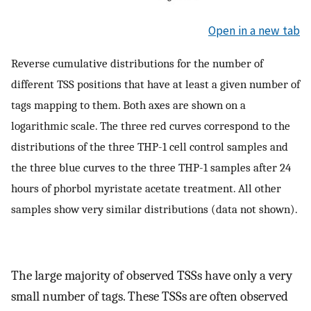
Open in a new tab
Reverse cumulative distributions for the number of
different TSS positions that have at least a given number of
tags mapping to them. Both axes are shown on a
logarithmic scale. The three red curves correspond to the
distributions of the three THP-1 cell control samples and
the three blue curves to the three THP-1 samples after 24
hours of phorbol myristate acetate treatment. All other
samples show very similar distributions (data not shown).
The large majority of observed TSSs have only a very
small number of tags. These TSSs are often observed