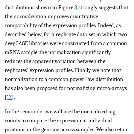
distributions shown in Figure
3
strongly suggests that
the normalization improves quantitative
comparability of the expression profiles. Indeed, as
described below, for a replicate data-set in which two
deepCAGE libraries were constructed from a common
mRNA sample, the normalization significantly
reduces the apparent variation between the
replicates' expression profiles. Finally, we note that
normalization to a common power-law distribution
has also been proposed for normalizing micro-arrays
[
17
].
In the remainder we will use the normalized tag
counts to compare the expression at individual
positions in the genome across samples. We also retain