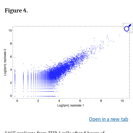
Figure 4.
Open in a new tab