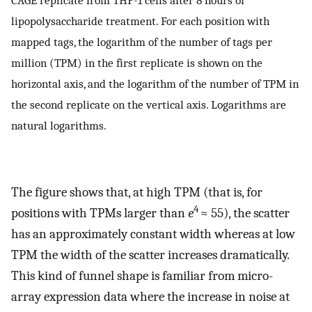
CAGE replicate from THP-1 cells after 8 hours of
lipopolysaccharide treatment. For each position with
mapped tags, the logarithm of the number of tags per
million (TPM) in the first replicate is shown on the
horizontal axis, and the logarithm of the number of TPM in
the second replicate on the vertical axis. Logarithms are
natural logarithms.
The figure shows that, at high TPM (that is, for
4
positions with TPMs larger than
e
≈ 55), the scatter
has an approximately constant width whereas at low
TPM the width of the scatter increases dramatically.
This kind of funnel shape is familiar from micro-
array expression data where the increase in noise at