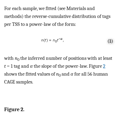
For each sample, we fitted (see Materials and
methods) the reverse-cumulative distribution of tags
per TSS to a power-law of the form:
(1)
with
n
the inferred number of positions with at least
0
t
= 1 tag and
α
the slope of the power-law. Figure
2
shows the fitted values of
n
and
α
for all 56 human
0
CAGE samples.
Figure 2.