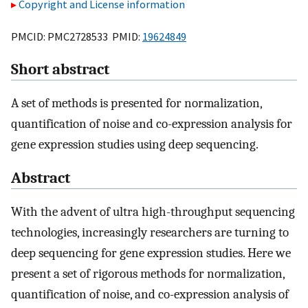
Copyright and License information
PMCID: PMC2728533 PMID:
19624849
Short abstract
A set of methods is presented for normalization,
quantification of noise and co-expression analysis for
gene expression studies using deep sequencing.
Abstract
With the advent of ultra high-throughput sequencing
technologies, increasingly researchers are turning to
deep sequencing for gene expression studies. Here we
present a set of rigorous methods for normalization,
quantification of noise, and co-expression analysis of