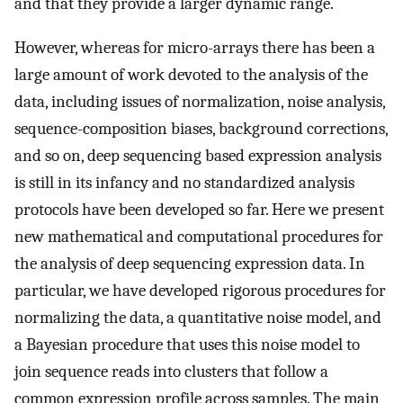
and that they provide a larger dynamic range.
However, whereas for micro-arrays there has been a
large amount of work devoted to the analysis of the
data, including issues of normalization, noise analysis,
sequence-composition biases, background corrections,
and so on, deep sequencing based expression analysis
is still in its infancy and no standardized analysis
protocols have been developed so far. Here we present
new mathematical and computational procedures for
the analysis of deep sequencing expression data. In
particular, we have developed rigorous procedures for
normalizing the data, a quantitative noise model, and
a Bayesian procedure that uses this noise model to
join sequence reads into clusters that follow a
common expression profile across samples. The main