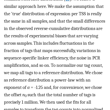
similar approach here. We make the assumption that
the 'true' distribution of expression per TSS is really
the same in all samples, and that the small differences
in the observed reverse-cumulative distributions are
the results of experimental biases that are varying
across samples. This includes fluctuations in the
fraction of tags that maps successfully, variations in
sequence-specific linker efficiency, the noise in PCR
amplification, and so on. To normalize our tag count,
we map all tags to a reference distribution. We chose
as reference distribution a power-law with an
exponent of
α
= -1.25 and, for convenience, we chose
the offset
n
such that the total number of tags is
0
precisely 1 million. We then used the fits for all
samples to transform the tag-counts into normalized