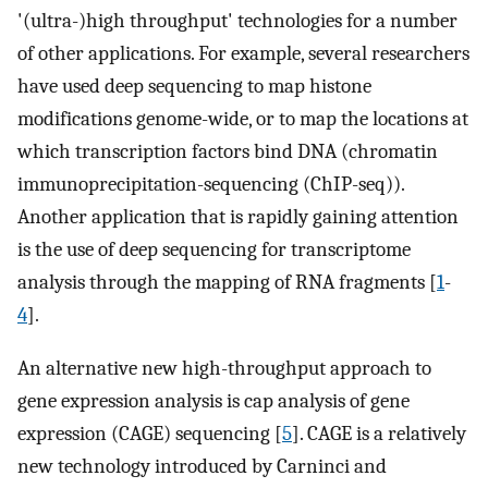
'(ultra-)high throughput' technologies for a number
of other applications. For example, several researchers
have used deep sequencing to map histone
modifications genome-wide, or to map the locations at
which transcription factors bind DNA (chromatin
immunoprecipitation-sequencing (ChIP-seq)).
Another application that is rapidly gaining attention
is the use of deep sequencing for transcriptome
analysis through the mapping of RNA fragments [
1
-
4
].
An alternative new high-throughput approach to
gene expression analysis is cap analysis of gene
expression (CAGE) sequencing [
5
]. CAGE is a relatively
new technology introduced by Carninci and