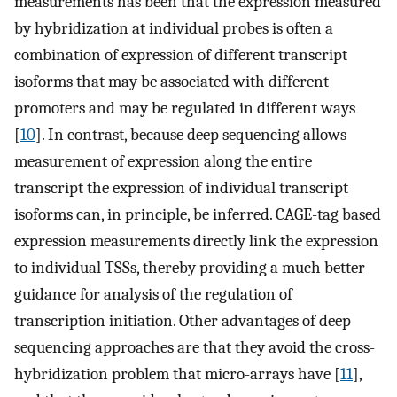
measurements has been that the expression measured
by hybridization at individual probes is often a
combination of expression of different transcript
isoforms that may be associated with different
promoters and may be regulated in different ways
[
10
]. In contrast, because deep sequencing allows
measurement of expression along the entire
transcript the expression of individual transcript
isoforms can, in principle, be inferred. CAGE-tag based
expression measurements directly link the expression
to individual TSSs, thereby providing a much better
guidance for analysis of the regulation of
transcription initiation. Other advantages of deep
sequencing approaches are that they avoid the cross-
hybridization problem that micro-arrays have [
11
],