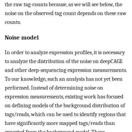
the raw tag-counts because, as we will see below, the
noise on the observed tag count depends on these raw
counts.
Noise model
In order to analyze expression profiles, it is necessary
to analyze the distribution of the noise on deepCAGE
and other deep-sequencing expression measurements.
To our knowledge, such an analysis has not yet been
performed. Instead of determining noise on
expression measurements, existing work has focused
on defining models of the background distribution of
tags/reads, which can be used to identify regions that
have significantly more mapped tags/reads than
expected from the background model. These