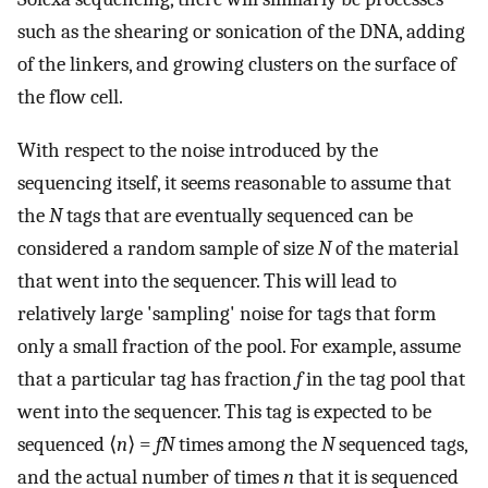
such as the shearing or sonication of the DNA, adding
of the linkers, and growing clusters on the surface of
the flow cell.
With respect to the noise introduced by the
sequencing itself, it seems reasonable to assume that
the
N
tags that are eventually sequenced can be
considered a random sample of size
N
of the material
that went into the sequencer. This will lead to
relatively large 'sampling' noise for tags that form
only a small fraction of the pool. For example, assume
that a particular tag has fraction
f
in the tag pool that
went into the sequencer. This tag is expected to be
sequenced ⟨
n
⟩ =
fN
times among the
N
sequenced tags,
and the actual number of times
n
that it is sequenced