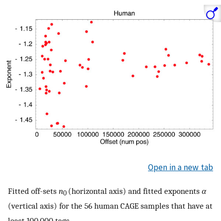
Open in a new tab
Fitted off-sets
n
(horizontal axis) and fitted exponents
α
0
(vertical axis) for the 56 human CAGE samples that have at
least 100,000 tags.