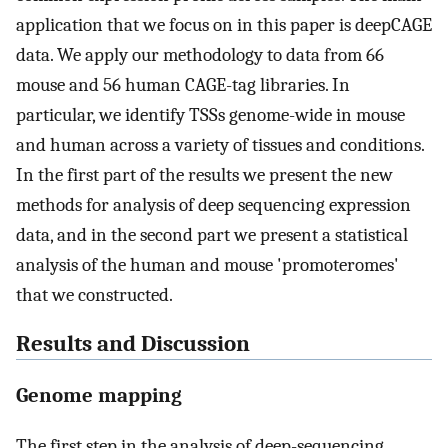
application that we focus on in this paper is deepCAGE
data. We apply our methodology to data from 66
mouse and 56 human CAGE-tag libraries. In
particular, we identify TSSs genome-wide in mouse
and human across a variety of tissues and conditions.
In the first part of the results we present the new
methods for analysis of deep sequencing expression
data, and in the second part we present a statistical
analysis of the human and mouse 'promoteromes'
that we constructed.
Results and Discussion
Genome mapping
The first step in the analysis of deep-sequencing