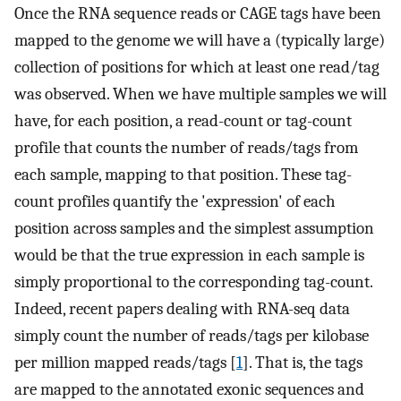
Once the RNA sequence reads or CAGE tags have been
mapped to the genome we will have a (typically large)
collection of positions for which at least one read/tag
was observed. When we have multiple samples we will
have, for each position, a read-count or tag-count
profile that counts the number of reads/tags from
each sample, mapping to that position. These tag-
count profiles quantify the 'expression' of each
position across samples and the simplest assumption
would be that the true expression in each sample is
simply proportional to the corresponding tag-count.
Indeed, recent papers dealing with RNA-seq data
simply count the number of reads/tags per kilobase
per million mapped reads/tags [
1
]. That is, the tags
are mapped to the annotated exonic sequences and