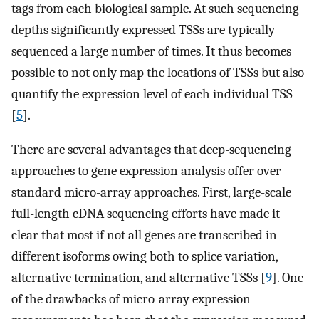
tags from each biological sample. At such sequencing
depths significantly expressed TSSs are typically
sequenced a large number of times. It thus becomes
possible to not only map the locations of TSSs but also
quantify the expression level of each individual TSS
[
5
].
There are several advantages that deep-sequencing
approaches to gene expression analysis offer over
standard micro-array approaches. First, large-scale
full-length cDNA sequencing efforts have made it
clear that most if not all genes are transcribed in
different isoforms owing both to splice variation,
alternative termination, and alternative TSSs [
9
]. One
of the drawbacks of micro-array expression