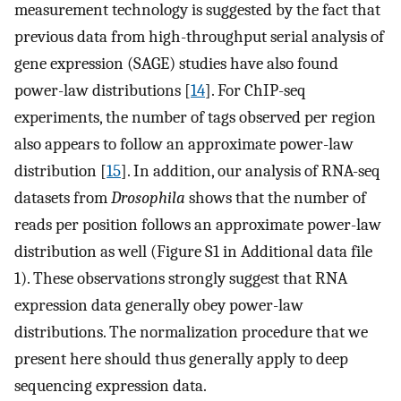
measurement technology is suggested by the fact that
previous data from high-throughput serial analysis of
gene expression (SAGE) studies have also found
power-law distributions [
14
]. For ChIP-seq
experiments, the number of tags observed per region
also appears to follow an approximate power-law
distribution [
15
]. In addition, our analysis of RNA-seq
datasets from
Drosophila
shows that the number of
reads per position follows an approximate power-law
distribution as well (Figure S1 in Additional data file
1). These observations strongly suggest that RNA
expression data generally obey power-law
distributions. The normalization procedure that we
present here should thus generally apply to deep
sequencing expression data.