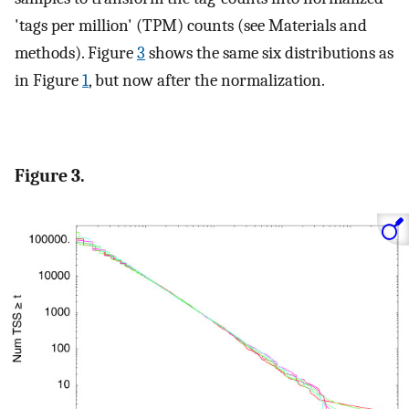
'tags per million' (TPM) counts (see Materials and
methods). Figure
3
shows the same six distributions as
in Figure
1
, but now after the normalization.
Figure 3.