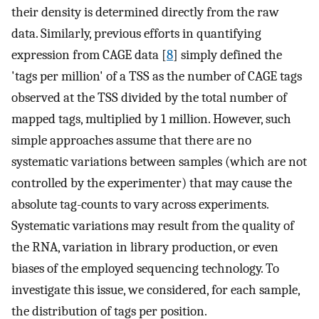
their density is determined directly from the raw
data. Similarly, previous efforts in quantifying
expression from CAGE data [
8
] simply defined the
'tags per million' of a TSS as the number of CAGE tags
observed at the TSS divided by the total number of
mapped tags, multiplied by 1 million. However, such
simple approaches assume that there are no
systematic variations between samples (which are not
controlled by the experimenter) that may cause the
absolute tag-counts to vary across experiments.
Systematic variations may result from the quality of
the RNA, variation in library production, or even
biases of the employed sequencing technology. To
investigate this issue, we considered, for each sample,
the distribution of tags per position.