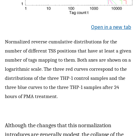
Open in a new tab
Normalized reverse cumulative distributions for the
number of different TSS positions that have at least a given
number of tags mapping to them. Both axes are shown on a
logarithmic scale. The three red curves correspond to the
distributions of the three THP-1 control samples and the
three blue curves to the three THP-1 samples after 24
hours of PMA treatment.
Although the changes that this normalization
introduces are generally modest, the collapse of the