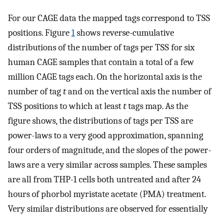
For our CAGE data the mapped tags correspond to TSS
positions. Figure
1
shows reverse-cumulative
distributions of the number of tags per TSS for six
human CAGE samples that contain a total of a few
million CAGE tags each. On the horizontal axis is the
number of tag
t
and on the vertical axis the number of
TSS positions to which at least
t
tags map. As the
figure shows, the distributions of tags per TSS are
power-laws to a very good approximation, spanning
four orders of magnitude, and the slopes of the power-
laws are a very similar across samples. These samples
are all from THP-1 cells both untreated and after 24
hours of phorbol myristate acetate (PMA) treatment.
Very similar distributions are observed for essentially