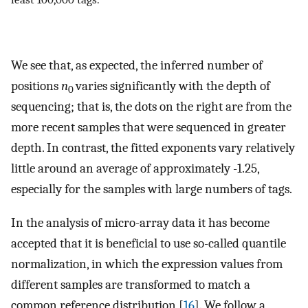
We see that, as expected, the inferred number of
positions
n
varies significantly with the depth of
0
sequencing; that is, the dots on the right are from the
more recent samples that were sequenced in greater
depth. In contrast, the fitted exponents vary relatively
little around an average of approximately -1.25,
especially for the samples with large numbers of tags.
In the analysis of micro-array data it has become
accepted that it is beneficial to use so-called quantile
normalization, in which the expression values from
different samples are transformed to match a
common reference distribution [
16
]. We follow a