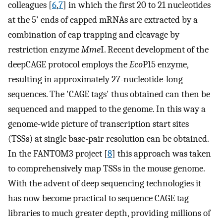
colleagues [
6
,
7
] in which the first 20 to 21 nucleotides
at the 5' ends of capped mRNAs are extracted by a
combination of cap trapping and cleavage by
restriction enzyme
Mme
I. Recent development of the
deepCAGE protocol employs the
Eco
P15 enzyme,
resulting in approximately 27-nucleotide-long
sequences. The 'CAGE tags' thus obtained can then be
sequenced and mapped to the genome. In this way a
genome-wide picture of transcription start sites
(TSSs) at single base-pair resolution can be obtained.
In the FANTOM3 project [
8
] this approach was taken
to comprehensively map TSSs in the mouse genome.
With the advent of deep sequencing technologies it
has now become practical to sequence CAGE tag
libraries to much greater depth, providing millions of