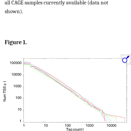
all CAGE samples currently available (data not
shown).
Figure 1.