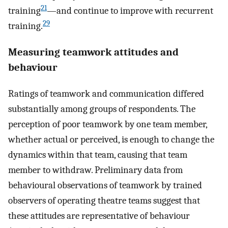
21
training
—and continue to improve with recurrent
29
training.
Measuring teamwork attitudes and
behaviour
Ratings of teamwork and communication differed
substantially among groups of respondents. The
perception of poor teamwork by one team member,
whether actual or perceived, is enough to change the
dynamics within that team, causing that team
member to withdraw. Preliminary data from
behavioural observations of teamwork by trained
observers of operating theatre teams suggest that
these attitudes are representative of behaviour