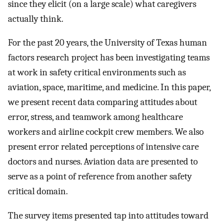
since they elicit (on a large scale) what caregivers
actually think.
For the past 20 years, the University of Texas human
factors research project has been investigating teams
at work in safety critical environments such as
aviation, space, maritime, and medicine. In this paper,
we present recent data comparing attitudes about
error, stress, and teamwork among healthcare
workers and airline cockpit crew members. We also
present error related perceptions of intensive care
doctors and nurses. Aviation data are presented to
serve as a point of reference from another safety
critical domain.
The survey items presented tap into attitudes toward