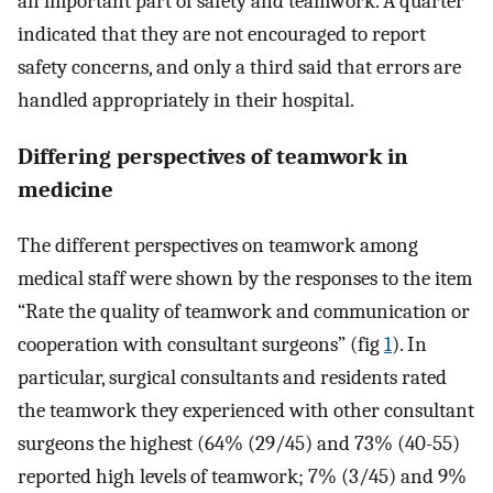
an important part of safety and teamwork. A quarter
indicated that they are not encouraged to report
safety concerns, and only a third said that errors are
handled appropriately in their hospital.
Differing perspectives of teamwork in
medicine
The different perspectives on teamwork among
medical staff were shown by the responses to the item
“Rate the quality of teamwork and communication or
cooperation with consultant surgeons” (fig
1
). In
particular, surgical consultants and residents rated
the teamwork they experienced with other consultant
surgeons the highest (64% (29/45) and 73% (40-55)
reported high levels of teamwork; 7% (3/45) and 9%