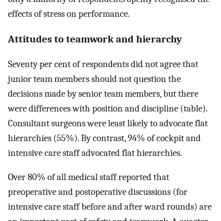
effects of stress on performance.
Attitudes to teamwork and hierarchy
Seventy per cent of respondents did not agree that
junior team members should not question the
decisions made by senior team members, but there
were differences with position and discipline (table).
Consultant surgeons were least likely to advocate flat
hierarchies (55%). By contrast, 94% of cockpit and
intensive care staff advocated flat hierarchies.
Over 80% of all medical staff reported that
preoperative and postoperative discussions (for
intensive care staff before and after ward rounds) are