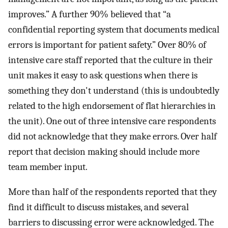
improves.” A further 90% believed that “a
confidential reporting system that documents medical
errors is important for patient safety.” Over 80% of
intensive care staff reported that the culture in their
unit makes it easy to ask questions when there is
something they don't understand (this is undoubtedly
related to the high endorsement of flat hierarchies in
the unit). One out of three intensive care respondents
did not acknowledge that they make errors. Over half
report that decision making should include more
team member input.
More than half of the respondents reported that they
find it difficult to discuss mistakes, and several
barriers to discussing error were acknowledged. The