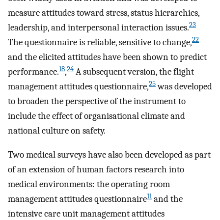
measure attitudes toward stress, status hierarchies,
23
leadership, and interpersonal interaction issues.
22
The questionnaire is reliable, sensitive to change,
and the elicited attitudes have been shown to predict
18
24
performance.
,
A subsequent version, the flight
25
management attitudes questionnaire,
was developed
to broaden the perspective of the instrument to
include the effect of organisational climate and
national culture on safety.
Two medical surveys have also been developed as part
of an extension of human factors research into
medical environments: the operating room
11
management attitudes questionnaire
and the
intensive care unit management attitudes