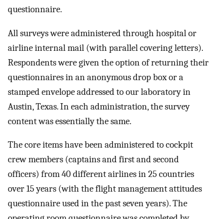
questionnaire.
All surveys were administered through hospital or
airline internal mail (with parallel covering letters).
Respondents were given the option of returning their
questionnaires in an anonymous drop box or a
stamped envelope addressed to our laboratory in
Austin, Texas. In each administration, the survey
content was essentially the same.
The core items have been administered to cockpit
crew members (captains and first and second
officers) from 40 different airlines in 25 countries
over 15 years (with the flight management attitudes
questionnaire used in the past seven years). The
operating room questionnaire was completed by