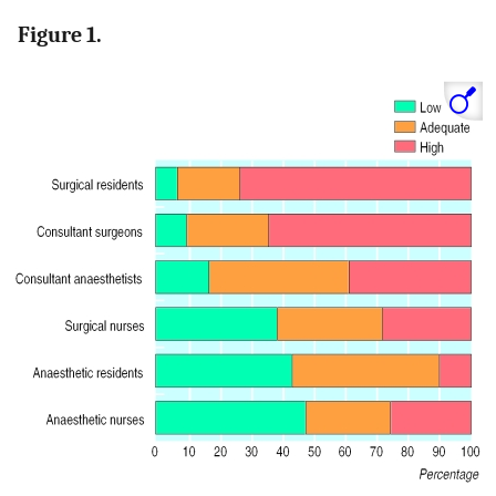
Figure 1.