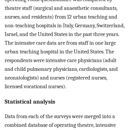
theatre staff (surgical and anaesthetic consultants,
nurses, and residents) from 12 urban teaching and
non-teaching hospitals in Italy, Germany, Switzerland,
Israel, and the United States in the past three years.
The intensive care data are from staff in one large
urban teaching hospital in the United States. The
respondents were intensive care physicians (adult
and child pulmonary physicians, cardiologists, and
neonatologists) and nurses (registered nurses,
licensed vocational nurses).
Statistical analysis
Data from each of the surveys were merged into a
combined database of operating theatre, intensive