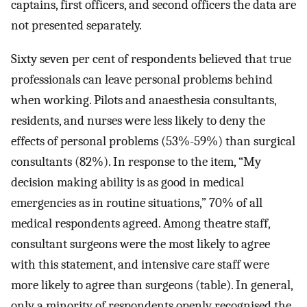
captains, first officers, and second officers the data are
not presented separately.
Sixty seven per cent of respondents believed that true
professionals can leave personal problems behind
when working. Pilots and anaesthesia consultants,
residents, and nurses were less likely to deny the
effects of personal problems (53%-59%) than surgical
consultants (82%). In response to the item, “My
decision making ability is as good in medical
emergencies as in routine situations,” 70% of all
medical respondents agreed. Among theatre staff,
consultant surgeons were the most likely to agree
with this statement, and intensive care staff were
more likely to agree than surgeons (table). In general,
only a minority of respondents openly recognised the