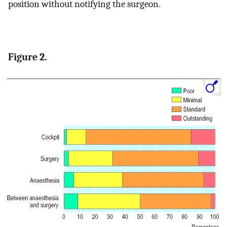
position without notifying the surgeon.
Figure 2.