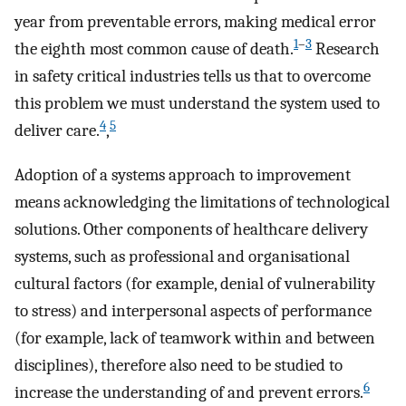
year from preventable errors, making medical error
1
–
3
the eighth most common cause of death.
Research
in safety critical industries tells us that to overcome
this problem we must understand the system used to
4
5
deliver care.
,
Adoption of a systems approach to improvement
means acknowledging the limitations of technological
solutions. Other components of healthcare delivery
systems, such as professional and organisational
cultural factors (for example, denial of vulnerability
to stress) and interpersonal aspects of performance
(for example, lack of teamwork within and between
disciplines), therefore also need to be studied to
6
increase the understanding of and prevent errors.