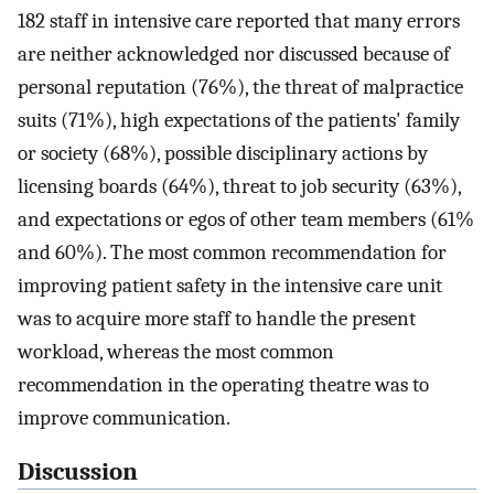
182 staff in intensive care reported that many errors
are neither acknowledged nor discussed because of
personal reputation (76%), the threat of malpractice
suits (71%), high expectations of the patients' family
or society (68%), possible disciplinary actions by
licensing boards (64%), threat to job security (63%),
and expectations or egos of other team members (61%
and 60%). The most common recommendation for
improving patient safety in the intensive care unit
was to acquire more staff to handle the present
workload, whereas the most common
recommendation in the operating theatre was to
improve communication.
Discussion