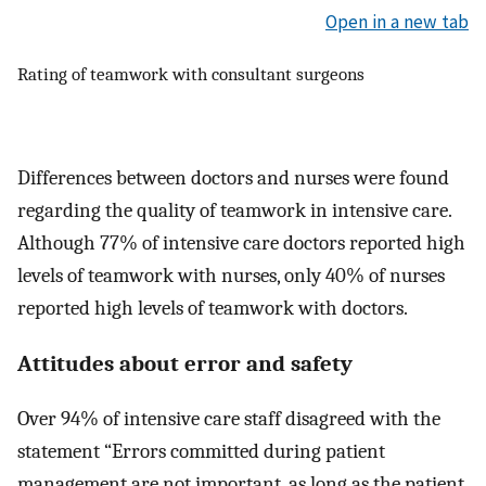
Open in a new tab
Rating of teamwork with consultant surgeons
Differences between doctors and nurses were found
regarding the quality of teamwork in intensive care.
Although 77% of intensive care doctors reported high
levels of teamwork with nurses, only 40% of nurses
reported high levels of teamwork with doctors.
Attitudes about error and safety
Over 94% of intensive care staff disagreed with the
statement “Errors committed during patient
management are not important, as long as the patient