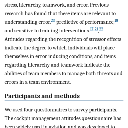
stress, hierarchy, teamwork, and error. Previous
research has found that these items are relevant to
20
18
understanding error,
predictive of performance,
17
21
22
and sensitive to training interventions.
,
,
Attitudes regarding the recognition of stressor effects
indicate the degree to which individuals will place
themselves in error inducing conditions, and items
regarding hierarchy and teamwork indicate the
abilities of team members to manage both threats and
errors in a team environment.
Participants and methods
We used four questionnaires to survey participants.
The cockpit management attitudes questionnaire has
been widely used in aviation and was developed to