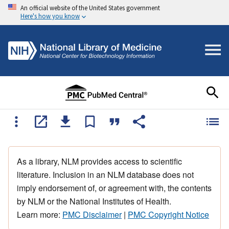
An official website of the United States government
Here's how you know
As a library, NLM provides access to scientific
literature. Inclusion in an NLM database does not
imply endorsement of, or agreement with, the contents
by NLM or the National Institutes of Health.
Learn more:
PMC Disclaimer
|
PMC Copyright Notice