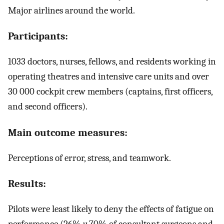
Major airlines around the world.
Participants:
1033 doctors, nurses, fellows, and residents working in
operating theatres and intensive care units and over
30 000 cockpit crew members (captains, first officers,
and second officers).
Main outcome measures:
Perceptions of error, stress, and teamwork.
Results:
Pilots were least likely to deny the effects of fatigue on