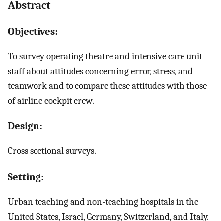
Abstract
Objectives:
To survey operating theatre and intensive care unit
staff about attitudes concerning error, stress, and
teamwork and to compare these attitudes with those
of airline cockpit crew.
Design:
Cross sectional surveys.
Setting:
Urban teaching and non-teaching hospitals in the
United States, Israel, Germany, Switzerland, and Italy.