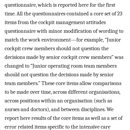
questionnaire, which is reported here for the first
time. All the questionnaires contained a core set of 23
items from the cockpit management attitudes
questionnaire with minor modification of wording to
match the work environment—for example, “Junior
cockpit crew members should not question the
decisions made by senior cockpit crew members” was
changed to “Junior operating room team members
should not question the decisions made by senior
team members.” These core items allow comparisons
to be made over time, across different organisations,
across positions within an organisation (such as
nurses and doctors), and between disciplines. We
report here results of the core items as well as a set of
error related items specific to the intensive care