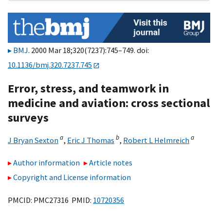
BMJ
. 2000 Mar 18;320(7237):745–749. doi:
10.1136/bmj.320.7237.745
Error, stress, and teamwork in
medicine and aviation: cross sectional
surveys
a
b
a
J Bryan Sexton
,
Eric J Thomas
,
Robert L Helmreich
Author information
Article notes
Copyright and License information
PMCID: PMC27316 PMID:
10720356