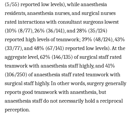
(5/55) reported low levels), while anaesthesia
residents, anaesthesia nurses, and surgical nurses
rated interactions with consultant surgeons lowest
(10% (8/77), 26% (36/141), and 28% (35/124)
reported high levels of teamwork; 39% (48/124), 43%
(33/77), and 48% (67/141) reported low levels). At the
aggregate level, 62% (146/135) of surgical staff rated
teamwork with anaesthesia staff highly, and 41%
(106/250) of anaesthesia staff rated teamwork with
surgical staff highly. In other words, surgery generally
reports good teamwork with anaesthesia, but
anaesthesia staff do not necessarily hold a reciprocal
perception.