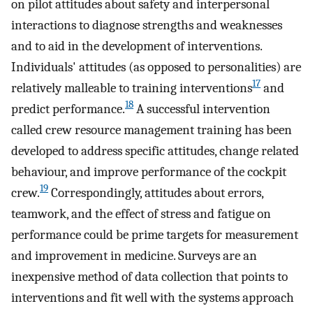
on pilot attitudes about safety and interpersonal
interactions to diagnose strengths and weaknesses
and to aid in the development of interventions.
Individuals' attitudes (as opposed to personalities) are
17
relatively malleable to training interventions
and
18
predict performance.
A successful intervention
called crew resource management training has been
developed to address specific attitudes, change related
behaviour, and improve performance of the cockpit
19
crew.
Correspondingly, attitudes about errors,
teamwork, and the effect of stress and fatigue on
performance could be prime targets for measurement
and improvement in medicine. Surveys are an
inexpensive method of data collection that points to
interventions and fit well with the systems approach