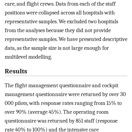
care, and flight crews. Data from each of the staff
positions were collapsed across all hospitals with
representative samples. We excluded two hospitals
from the analyses because they did not provide
representative samples. We have presented descriptive
data, as the sample size is not large enough for
multilevel modelling.
Results
The flight management questionnaire and cockpit
management questionnaire were returned by over 30
000 pilots, with response rates ranging from 15% to
over 90% (average 45%). The operating room
questionnaire was returned by 851 staff (response
rate 40% to 100%) and the intensive care