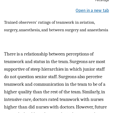
Open in a new tab
Trained observers' ratings of teamwork in aviation,
surgery, anaesthesia, and between surgery and anaesthesia
There is a relationship between perceptions of
teamwork and status in the team. Surgeons are most
supportive of steep hierarchies in which junior staff
do not question senior staff. Surgeons also perceive
teamwork and communication in the team to be of a
higher quality than the rest of the team. Similarly, in
intensive care, doctors rated teamwork with nurses
higher than did nurses with doctors. However, future