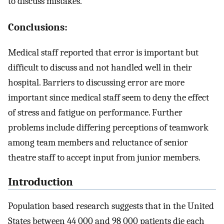
to discuss mistakes.
Conclusions:
Medical staff reported that error is important but
difficult to discuss and not handled well in their
hospital. Barriers to discussing error are more
important since medical staff seem to deny the effect
of stress and fatigue on performance. Further
problems include differing perceptions of teamwork
among team members and reluctance of senior
theatre staff to accept input from junior members.
Introduction
Population based research suggests that in the United
States between 44 000 and 98 000 patients die each