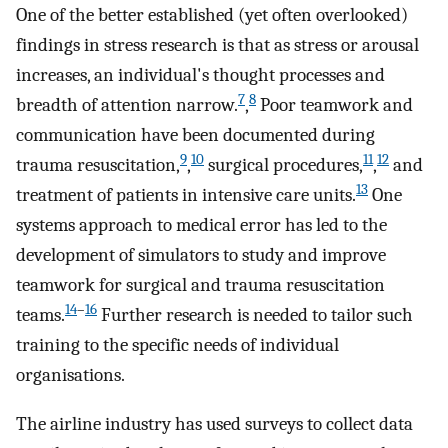
One of the better established (yet often overlooked)
findings in stress research is that as stress or arousal
increases, an individual's thought processes and
7
8
breadth of attention narrow.
,
Poor teamwork and
communication have been documented during
9
10
11
12
trauma resuscitation,
,
surgical procedures,
,
and
13
treatment of patients in intensive care units.
One
systems approach to medical error has led to the
development of simulators to study and improve
teamwork for surgical and trauma resuscitation
14
–
16
teams.
Further research is needed to tailor such
training to the specific needs of individual
organisations.
The airline industry has used surveys to collect data