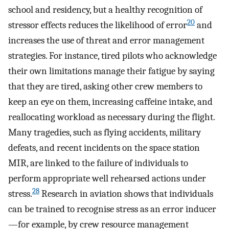
school and residency, but a healthy recognition of
20
stressor effects reduces the likelihood of error
and
increases the use of threat and error management
strategies. For instance, tired pilots who acknowledge
their own limitations manage their fatigue by saying
that they are tired, asking other crew members to
keep an eye on them, increasing caffeine intake, and
reallocating workload as necessary during the flight.
Many tragedies, such as flying accidents, military
defeats, and recent incidents on the space station
MIR, are linked to the failure of individuals to
perform appropriate well rehearsed actions under
28
stress.
Research in aviation shows that individuals
can be trained to recognise stress as an error inducer
—for example, by crew resource management