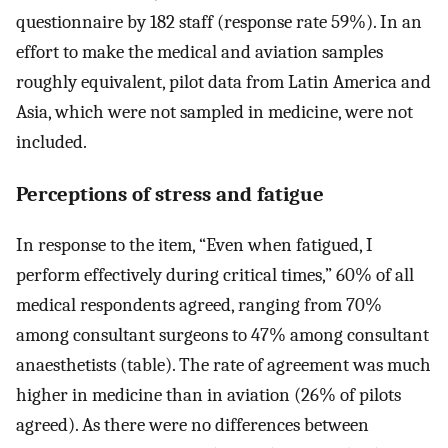
questionnaire by 182 staff (response rate 59%). In an
effort to make the medical and aviation samples
roughly equivalent, pilot data from Latin America and
Asia, which were not sampled in medicine, were not
included.
Perceptions of stress and fatigue
In response to the item, “Even when fatigued, I
perform effectively during critical times,” 60% of all
medical respondents agreed, ranging from 70%
among consultant surgeons to 47% among consultant
anaesthetists (table). The rate of agreement was much
higher in medicine than in aviation (26% of pilots
agreed). As there were no differences between