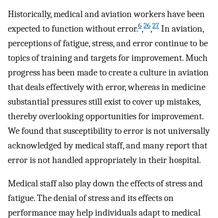
Historically, medical and aviation workers have been
6
26
27
expected to function without error.
,
,
In aviation,
perceptions of fatigue, stress, and error continue to be
topics of training and targets for improvement. Much
progress has been made to create a culture in aviation
that deals effectively with error, whereas in medicine
substantial pressures still exist to cover up mistakes,
thereby overlooking opportunities for improvement.
We found that susceptibility to error is not universally
acknowledged by medical staff, and many report that
error is not handled appropriately in their hospital.
Medical staff also play down the effects of stress and
fatigue. The denial of stress and its effects on
performance may help individuals adapt to medical