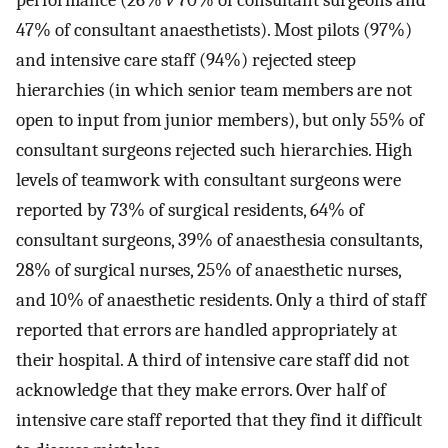
performance (26%
v
70% of consultant surgeons and
47% of consultant anaesthetists). Most pilots (97%)
and intensive care staff (94%) rejected steep
hierarchies (in which senior team members are not
open to input from junior members), but only 55% of
consultant surgeons rejected such hierarchies. High
levels of teamwork with consultant surgeons were
reported by 73% of surgical residents, 64% of
consultant surgeons, 39% of anaesthesia consultants,
28% of surgical nurses, 25% of anaesthetic nurses,
and 10% of anaesthetic residents. Only a third of staff
reported that errors are handled appropriately at
their hospital. A third of intensive care staff did not
acknowledge that they make errors. Over half of
intensive care staff reported that they find it difficult