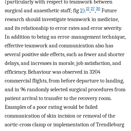
(particularly with respect to teamwork between
12
27
30
surgical and anaesthetic staff; fig
2
).
,
,
Future
research should investigate teamwork in medicine,
and its relationship to error rates and error severity.
In addition to being an error-management technique,
effective teamwork and communication also has
several positive side effects, such as fewer and shorter
delays, and increases in morale, job satisfaction, and
efficiency. Behaviour was observed in 3204
commercial flights, from before departure to landing,
and in 96 randomly selected surgical procedures from
patient arrival to transfer to the recovery room.
Examples of a poor rating would be failed
communication of skin incision or removal of the
aortic-cross clamp or implementation of Trendleburg