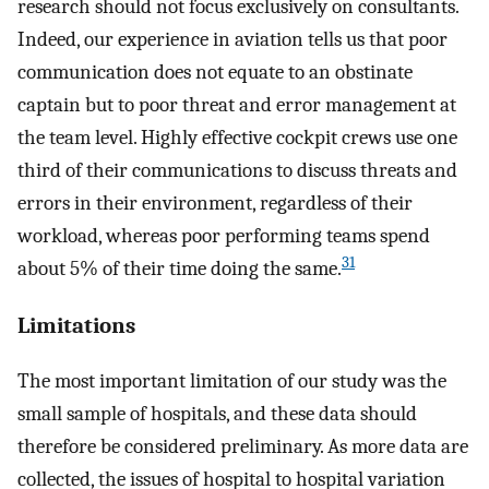
research should not focus exclusively on consultants.
Indeed, our experience in aviation tells us that poor
communication does not equate to an obstinate
captain but to poor threat and error management at
the team level. Highly effective cockpit crews use one
third of their communications to discuss threats and
errors in their environment, regardless of their
workload, whereas poor performing teams spend
31
about 5% of their time doing the same.
Limitations
The most important limitation of our study was the
small sample of hospitals, and these data should
therefore be considered preliminary. As more data are
collected, the issues of hospital to hospital variation