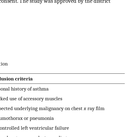
consent. The study was approved by the district
tion
lusion criteria
onal history of asthma
ked use of accessory muscles
pected underlying malignancy on chest
x
ray film
umothorax or pneumonia
ntrolled left ventricular failure