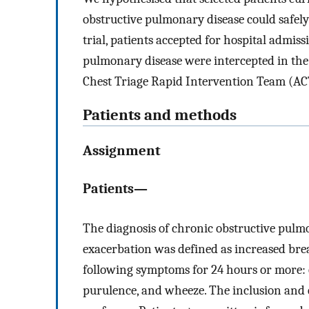
obstructive pulmonary disease could safely 
trial, patients accepted for hospital admis
pulmonary disease were intercepted in th
Chest Triage Rapid Intervention Team (A
Patients and methods
Assignment
Patients—
The diagnosis of chronic obstructive pulm
exacerbation was defined as increased brea
following symptoms for 24 hours or more: 
purulence, and wheeze. The inclusion and e