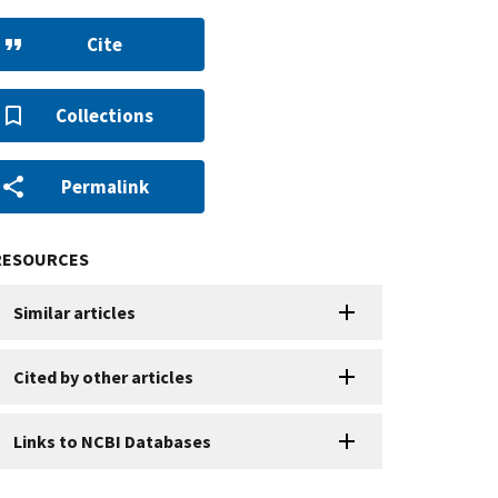
Cite
Collections
Permalink
RESOURCES
Similar articles
Cited by other articles
Links to NCBI Databases