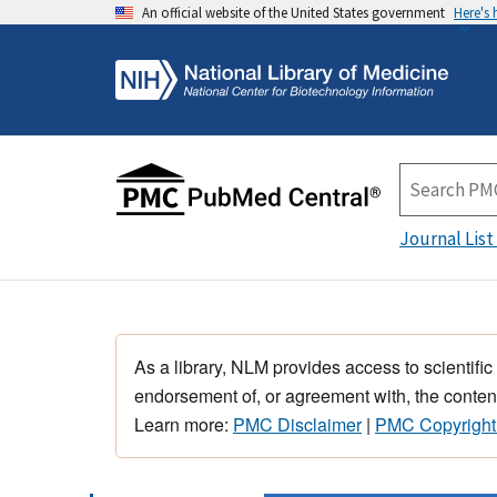
An official website of the United States government
Here's
Journal List
As a library, NLM provides access to scientific
endorsement of, or agreement with, the content
Learn more:
PMC Disclaimer
|
PMC Copyright