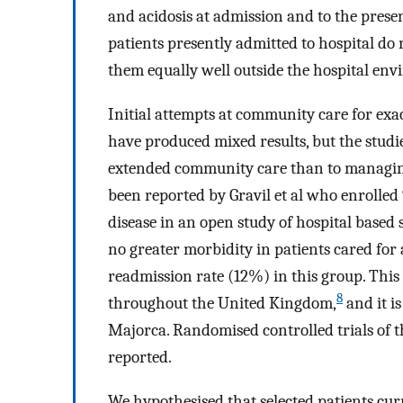
and acidosis at admission and to the prese
patients presently admitted to hospital do 
them equally well outside the hospital en
Initial attempts at community care for exa
have produced mixed results, but the studi
extended community care than to managing
been reported by Gravil et al who enrolle
disease in an open study of hospital based
no greater morbidity in patients cared for
readmission rate (12%) in this group. This
8
throughout the United Kingdom,
and it i
Majorca. Randomised controlled trials of t
reported.
We hypothesised that selected patients cur