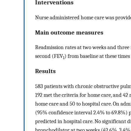
Interventions
Nurse administered home care was provided
Main outcome measures
Readmission rates at two weeks and three 
second (FEV
) from baseline at these times
1
Results
583 patients with chronic obstructive pulm
192 met the criteria for home care, and 42 
home care and 50 to hospital care. On adm
(95% confidence interval 2.4% to 69.8%) 
predicted in hospital care. No significant 
bronchodilator at two weeks (42.6%, 3.4% 