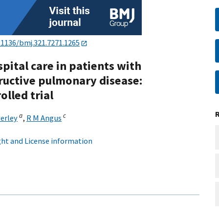
.1136/bmj.321.7271.1265
pital care in patients with
ructive pulmonary disease:
lled trial
a
c
verley
,
R M Angus
ht and License information