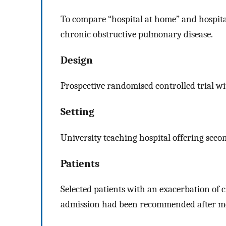
To compare “hospital at home” and hospital
chronic obstructive pulmonary disease.
Design
Prospective randomised controlled trial wi
Setting
University teaching hospital offering secon
Patients
Selected patients with an exacerbation of
admission had been recommended after me