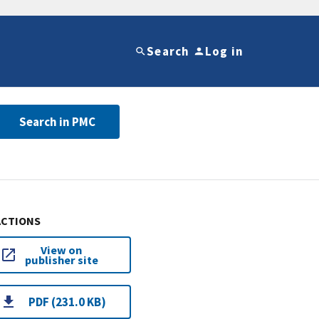
Search
Log in
Search in PMC
ACTIONS
View on
publisher site
PDF (231.0 KB)