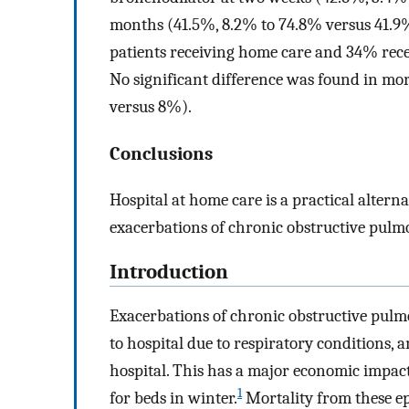
months (41.5%, 8.2% to 74.8% versus 41.9
patients receiving home care and 34% rece
No significant difference was found in mo
versus 8%).
Conclusions
Hospital at home care is a practical altern
exacerbations of chronic obstructive pulm
Introduction
Exacerbations of chronic obstructive pulm
to hospital due to respiratory conditions, 
hospital. This has a major economic impact
1
for beds in winter.
Mortality from these epi