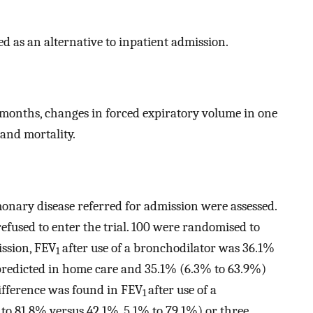
 as an alternative to inpatient admission.
months, changes in forced expiratory volume in one
 and mortality.
onary disease referred for admission were assessed.
refused to enter the trial. 100 were randomised to
ission, FEV
after use of a bronchodilator was 36.1%
1
predicted in home care and 35.1% (6.3% to 63.9%)
difference was found in FEV
after use of a
1
to 81.8% versus 42.1%, 5.1% to 79.1%) or three