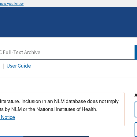
 how you know
User Guide
 literature. Inclusion in an NLM database does not imply
s by NLM or the National Institutes of Health.
 Notice