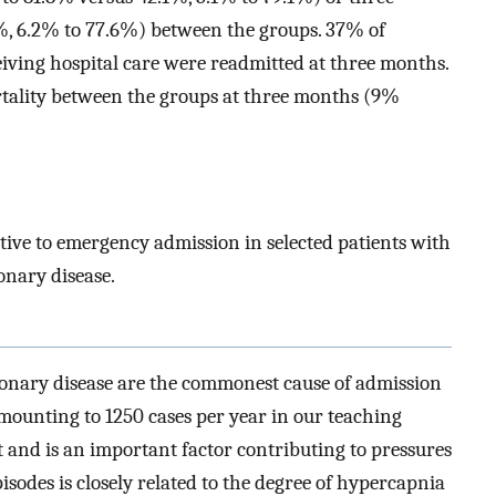
%, 6.2% to 77.6%) between the groups. 37% of
iving hospital care were readmitted at three months.
rtality between the groups at three months (9%
ative to emergency admission in selected patients with
onary disease.
onary disease are the commonest cause of admission
amounting to 1250 cases per year in our teaching
 and is an important factor contributing to pressures
sodes is closely related to the degree of hypercapnia