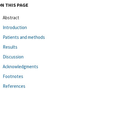
ON THIS PAGE
Abstract
Introduction
Patients and methods
Results
Discussion
Acknowledgments
Footnotes
References