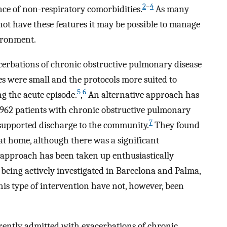
2
–
4
nce of non-respiratory comorbidities.
As many
not have these features it may be possible to manage
vironment.
cerbations of chronic obstructive pulmonary disease
es were small and the protocols more suited to
5
6
 the acute episode.
,
An alternative approach has
d 962 patients with chronic obstructive pulmonary
7
 supported discharge to the community.
They found
 at home, although there was a significant
 approach has been taken up enthusiastically
s being actively investigated in Barcelona and Palma,
his type of intervention have not, however, been
rently admitted with exacerbations of chronic