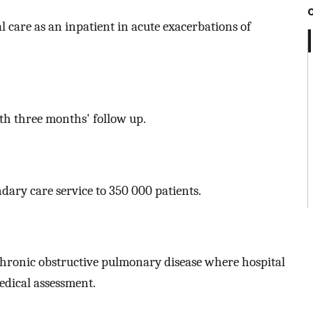
 care as an inpatient in acute exacerbations of
th three months' follow up.
dary care service to 350 000 patients.
 chronic obstructive pulmonary disease where hospital
dical assessment.