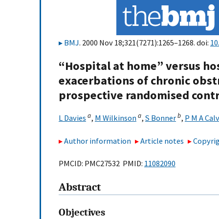
BMJ
. 2000 Nov 18;321(7271):1265–1268. doi:
10
“Hospital at home” versus hos
exacerbations of chronic obst
prospective randomised contro
a
a
b
L Davies
,
M Wilkinson
,
S Bonner
,
P M A Cal
Author information
Article notes
Copyrig
PMCID: PMC27532 PMID:
11082090
Abstract
Objectives