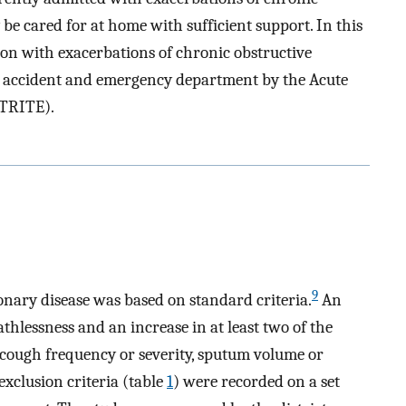
be cared for at home with sufficient support. In this
sion with exacerbations of chronic obstructive
e accident and emergency department by the Acute
CTRITE).
9
onary disease was based on standard criteria.
An
thlessness and an increase in at least two of the
cough frequency or severity, sputum volume or
xclusion criteria (table
1
) were recorded on a set