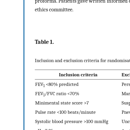
proforma. Patients gave written informed 
ethics committee.
Table 1.
Inclusion and exclusion criteria for randomisa
Inclusion criteria
Exc
FEV
<80% predicted
Pers
1
FEV
/FVC ratio <70%
Mar
1
Minimental state score >7
Sus
Pulse rate <100 beats/minute
Pne
Systolic blood pressure >100 mmHg
Unco