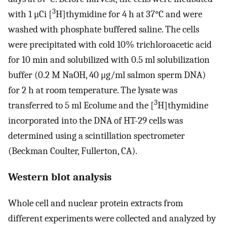
3
with 1 μCi [
H]thymidine for 4 h at 37°C and were
washed with phosphate buffered saline. The cells
were precipitated with cold 10% trichloroacetic acid
for 10 min and solubilized with 0.5 ml solubilization
buffer (0.2 M NaOH, 40 μg/ml salmon sperm DNA)
for 2 h at room temperature. The lysate was
3
transferred to 5 ml Ecolume and the [
H]thymidine
incorporated into the DNA of HT-29 cells was
determined using a scintillation spectrometer
(Beckman Coulter, Fullerton, CA).
Western blot analysis
Whole cell and nuclear protein extracts from
different experiments were collected and analyzed by