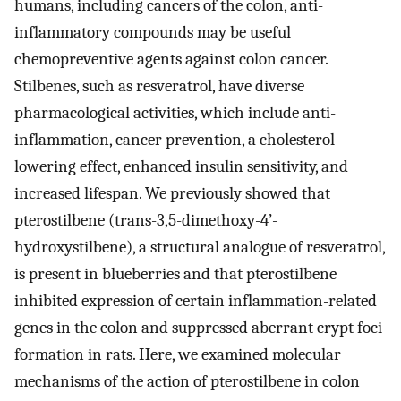
humans, including cancers of the colon, anti-
inflammatory compounds may be useful
chemopreventive agents against colon cancer.
Stilbenes, such as resveratrol, have diverse
pharmacological activities, which include anti-
inflammation, cancer prevention, a cholesterol-
lowering effect, enhanced insulin sensitivity, and
increased lifespan. We previously showed that
pterostilbene (trans-3,5-dimethoxy-4’-
hydroxystilbene), a structural analogue of resveratrol,
is present in blueberries and that pterostilbene
inhibited expression of certain inflammation-related
genes in the colon and suppressed aberrant crypt foci
formation in rats. Here, we examined molecular
mechanisms of the action of pterostilbene in colon