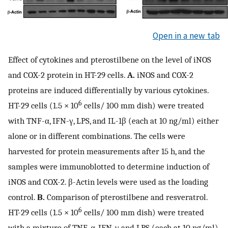
Open in a new tab
Effect of cytokines and pterostilbene on the level of iNOS
and COX-2 protein in HT-29 cells.
A.
iNOS and COX-2
proteins are induced differentially by various cytokines.
6
HT-29 cells (1.5 × 10
cells/ 100 mm dish) were treated
with TNF-α, IFN-γ, LPS, and IL-1β (each at 10 ng/ml) either
alone or in different combinations. The cells were
harvested for protein measurements after 15 h, and the
samples were immunoblotted to determine induction of
iNOS and COX-2. β-Actin levels were used as the loading
control.
B.
Comparison of pterostilbene and resveratrol.
6
HT-29 cells (1.5 × 10
cells/ 100 mm dish) were treated
with a mixture of TNF-α, IFN-γ and LPS (each at 10 ng/ml)