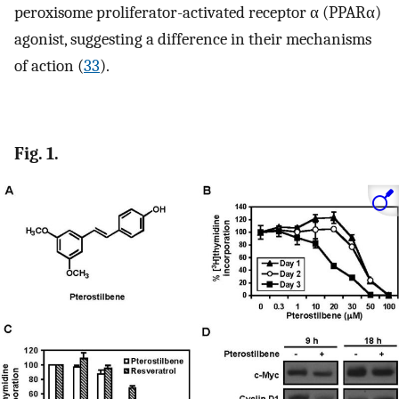
peroxisome proliferator-activated receptor α (PPARα)
agonist, suggesting a difference in their mechanisms
of action (
33
).
Fig. 1.