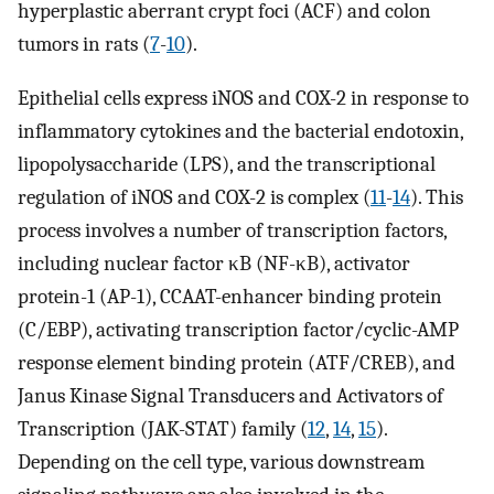
hyperplastic aberrant crypt foci (ACF) and colon
tumors in rats (
7
-
10
).
Epithelial cells express iNOS and COX-2 in response to
inflammatory cytokines and the bacterial endotoxin,
lipopolysaccharide (LPS), and the transcriptional
regulation of iNOS and COX-2 is complex (
11
-
14
). This
process involves a number of transcription factors,
including nuclear factor κB (NF-κB), activator
protein-1 (AP-1), CCAAT-enhancer binding protein
(C/EBP), activating transcription factor/cyclic-AMP
response element binding protein (ATF/CREB), and
Janus Kinase Signal Transducers and Activators of
Transcription (JAK-STAT) family (
12
,
14
,
15
).
Depending on the cell type, various downstream