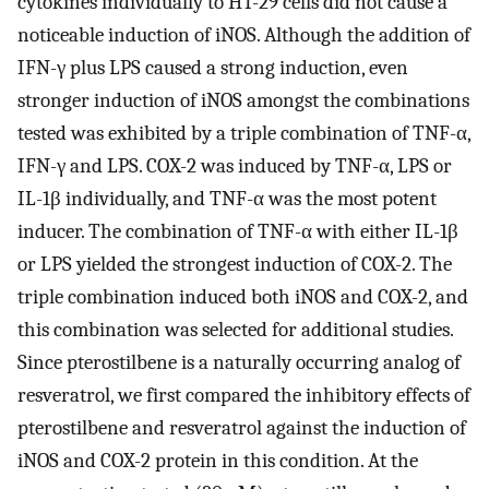
cytokines individually to HT-29 cells did not cause a
noticeable induction of iNOS. Although the addition of
IFN-γ plus LPS caused a strong induction, even
stronger induction of iNOS amongst the combinations
tested was exhibited by a triple combination of TNF-α,
IFN-γ and LPS. COX-2 was induced by TNF-α, LPS or
IL-1β individually, and TNF-α was the most potent
inducer. The combination of TNF-α with either IL-1β
or LPS yielded the strongest induction of COX-2. The
triple combination induced both iNOS and COX-2, and
this combination was selected for additional studies.
Since pterostilbene is a naturally occurring analog of
resveratrol, we first compared the inhibitory effects of
pterostilbene and resveratrol against the induction of
iNOS and COX-2 protein in this condition. At the