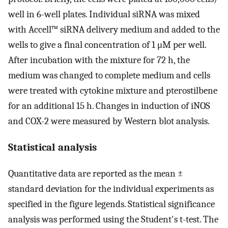
well in 6-well plates. Individual siRNA was mixed
with Accell™ siRNA delivery medium and added to the
wells to give a final concentration of 1 μM per well.
After incubation with the mixture for 72 h, the
medium was changed to complete medium and cells
were treated with cytokine mixture and pterostilbene
for an additional 15 h. Changes in induction of iNOS
and COX-2 were measured by Western blot analysis.
Statistical analysis
Quantitative data are reported as the mean ±
standard deviation for the individual experiments as
specified in the figure legends. Statistical significance
analysis was performed using the Student's t-test. The