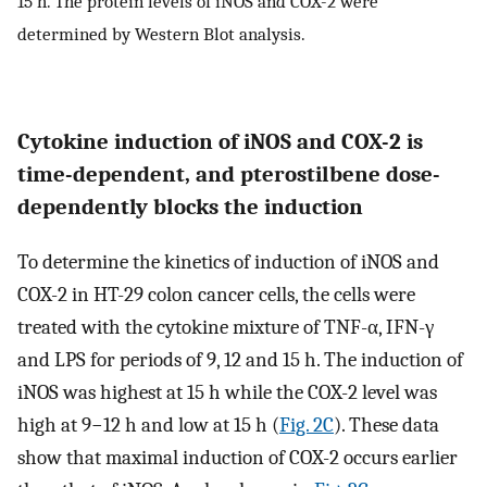
15 h. The protein levels of iNOS and COX-2 were
determined by Western Blot analysis.
Cytokine induction of iNOS and COX-2 is
time-dependent, and pterostilbene dose-
dependently blocks the induction
To determine the kinetics of induction of iNOS and
COX-2 in HT-29 colon cancer cells, the cells were
treated with the cytokine mixture of TNF-α, IFN-γ
and LPS for periods of 9, 12 and 15 h. The induction of
iNOS was highest at 15 h while the COX-2 level was
high at 9−12 h and low at 15 h (
Fig. 2C
). These data
show that maximal induction of COX-2 occurs earlier