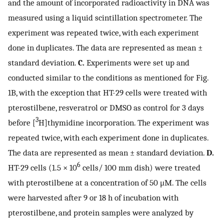
and the amount of incorporated radioactivity in DNA was
measured using a liquid scintillation spectrometer. The
experiment was repeated twice, with each experiment
done in duplicates. The data are represented as mean ±
standard deviation.
C.
Experiments were set up and
conducted similar to the conditions as mentioned for Fig.
1B, with the exception that HT-29 cells were treated with
pterostilbene, resveratrol or DMSO as control for 3 days
3
before [
H]thymidine incorporation. The experiment was
repeated twice, with each experiment done in duplicates.
The data are represented as mean ± standard deviation.
D.
6
HT-29 cells (1.5 × 10
cells/ 100 mm dish) were treated
with pterostilbene at a concentration of 50 μM. The cells
were harvested after 9 or 18 h of incubation with
pterostilbene, and protein samples were analyzed by