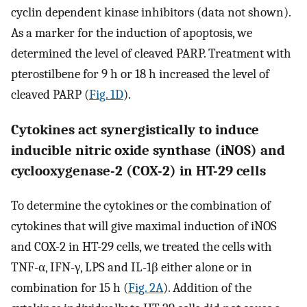
cyclin dependent kinase inhibitors (data not shown).
As a marker for the induction of apoptosis, we
determined the level of cleaved PARP. Treatment with
pterostilbene for 9 h or 18 h increased the level of
cleaved PARP (
Fig. 1D
).
Cytokines act synergistically to induce
inducible nitric oxide synthase (iNOS) and
cyclooxygenase-2 (COX-2) in HT-29 cells
To determine the cytokines or the combination of
cytokines that will give maximal induction of iNOS
and COX-2 in HT-29 cells, we treated the cells with
TNF-α, IFN-γ, LPS and IL-1β either alone or in
combination for 15 h (
Fig. 2A
). Addition of the