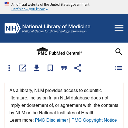
An official website of the United States government
Here's how you know
As a library, NLM provides access to scientific
literature. Inclusion in an NLM database does not
imply endorsement of, or agreement with, the contents
by NLM or the National Institutes of Health.
Learn more:
PMC Disclaimer
|
PMC Copyright Notice