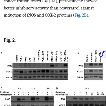
concentration tested (30 μM), pterostilbene showed
better inhibitory activity than resveratrol against
induction of iNOS and COX-2 proteins (
Fig. 2B
).
Fig. 2.