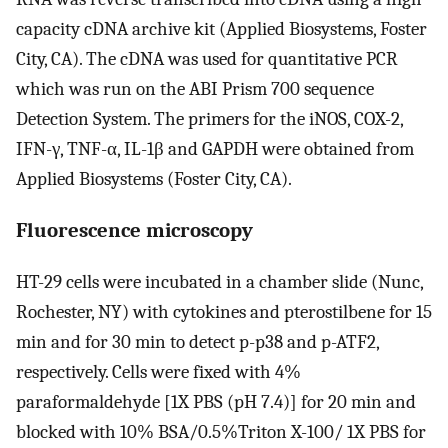
capacity cDNA archive kit (Applied Biosystems, Foster
City, CA). The cDNA was used for quantitative PCR
which was run on the ABI Prism 700 sequence
Detection System. The primers for the iNOS, COX-2,
IFN-γ, TNF-α, IL-1β and GAPDH were obtained from
Applied Biosystems (Foster City, CA).
Fluorescence microscopy
HT-29 cells were incubated in a chamber slide (Nunc,
Rochester, NY) with cytokines and pterostilbene for 15
min and for 30 min to detect p-p38 and p-ATF2,
respectively. Cells were fixed with 4%
paraformaldehyde [1X PBS (pH 7.4)] for 20 min and
blocked with 10% BSA/0.5%Triton X-100/ 1X PBS for