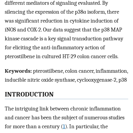
different mediators of signaling evaluated. By
silencing the expression of the p38α isoform, there
was significant reduction in cytokine induction of
iNOS and COX-2. Our data suggest that the p38 MAP
kinase cascade is a key signal transduction pathway
for eliciting the anti-inflammatory action of
pterostilbene in cultured HT-29 colon cancer cells.
Keywords:
pterostilbene, colon cancer, inflammation,
inducible nitric oxide synthase, cyclooxygenase-2, p38
INTRODUCTION
The intriguing link between chronic inflammation
and cancer has been the subject of numerous studies
for more than a century (
1
). In particular, the