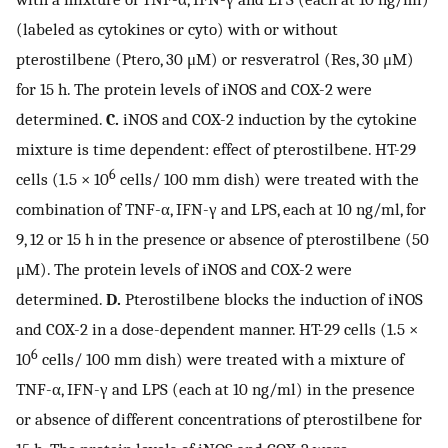
(labeled as cytokines or cyto) with or without
pterostilbene (Ptero, 30 μM) or resveratrol (Res, 30 μM)
for 15 h. The protein levels of iNOS and COX-2 were
determined.
C.
iNOS and COX-2 induction by the cytokine
mixture is time dependent: effect of pterostilbene. HT-29
6
cells (1.5 × 10
cells/ 100 mm dish) were treated with the
combination of TNF-α, IFN-γ and LPS, each at 10 ng/ml, for
9, 12 or 15 h in the presence or absence of pterostilbene (50
μM). The protein levels of iNOS and COX-2 were
determined.
D.
Pterostilbene blocks the induction of iNOS
and COX-2 in a dose-dependent manner. HT-29 cells (1.5 ×
6
10
cells/ 100 mm dish) were treated with a mixture of
TNF-α, IFN-γ and LPS (each at 10 ng/ml) in the presence
or absence of different concentrations of pterostilbene for