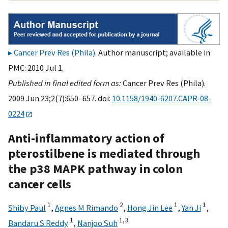
Cancer Prev Res (Phila)
. Author manuscript; available in
PMC: 2010 Jul 1.
Published in final edited form as:
Cancer Prev Res (Phila).
2009 Jun 23;2(7):650–657. doi:
10.1158/1940-6207.CAPR-08-
0224
Anti-inflammatory action of
pterostilbene is mediated through
the p38 MAPK pathway in colon
cancer cells
1
2
1
1
Shiby Paul
,
Agnes M Rimando
,
Hong Jin Lee
,
Yan Ji
,
1
1,
3
Bandaru S Reddy
,
Nanjoo Suh