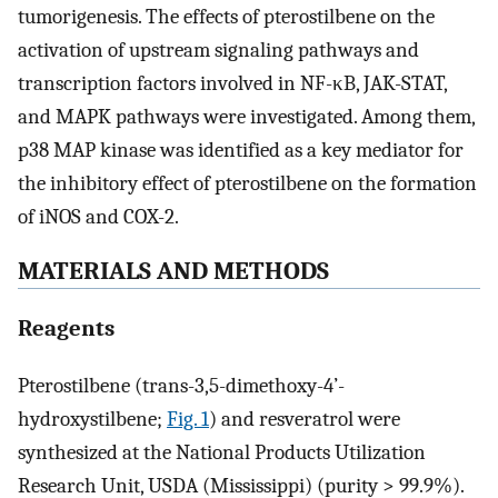
tumorigenesis. The effects of pterostilbene on the
activation of upstream signaling pathways and
transcription factors involved in NF-κB, JAK-STAT,
and MAPK pathways were investigated. Among them,
p38 MAP kinase was identified as a key mediator for
the inhibitory effect of pterostilbene on the formation
of iNOS and COX-2.
MATERIALS AND METHODS
Reagents
Pterostilbene (trans-3,5-dimethoxy-4’-
hydroxystilbene;
Fig. 1
) and resveratrol were
synthesized at the National Products Utilization
Research Unit, USDA (Mississippi) (purity > 99.9%).