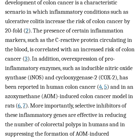
development of colon cancer is a characteristic
scenario in which inflammatory conditions such as
ulcerative colitis increase the risk of colon cancer by
20-fold (
2
). The presence of certain inflammation
markers, such as the C-reactive protein circulating in
the blood, is correlated with an increased risk of colon
cancer (
3
). In addition, overexpression of pro-
inflammatory enzymes, such as inducible nitric oxide
synthase (iNOS) and cyclooxygenase-2 (COX-2), has
been reported in human colon cancer (
4
,
5
) and in an
azoxymethane (AOM)-induced colon cancer model in
rats (
6
,
7
). More importantly, selective inhibitors of
these inflammatory genes are effective in reducing
the number of colorectal polyps in humans and in
suppressing the formation of AOM-induced