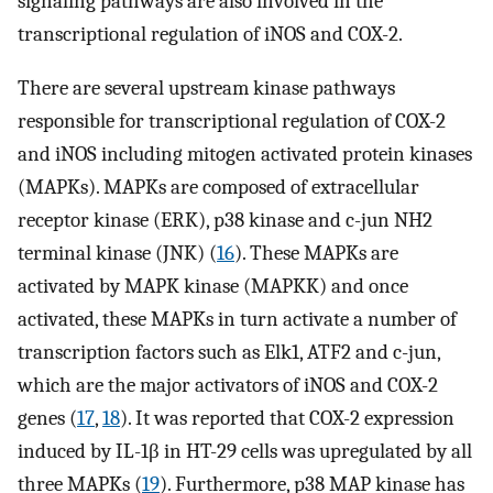
signaling pathways are also involved in the
transcriptional regulation of iNOS and COX-2.
There are several upstream kinase pathways
responsible for transcriptional regulation of COX-2
and iNOS including mitogen activated protein kinases
(MAPKs). MAPKs are composed of extracellular
receptor kinase (ERK), p38 kinase and c-jun NH2
terminal kinase (JNK) (
16
). These MAPKs are
activated by MAPK kinase (MAPKK) and once
activated, these MAPKs in turn activate a number of
transcription factors such as Elk1, ATF2 and c-jun,
which are the major activators of iNOS and COX-2
genes (
17
,
18
). It was reported that COX-2 expression
induced by IL-1β in HT-29 cells was upregulated by all
three MAPKs (
19
). Furthermore, p38 MAP kinase has