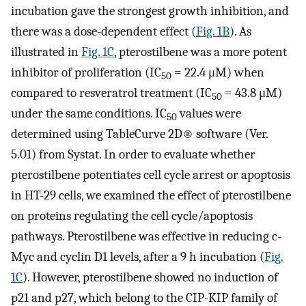
incubation gave the strongest growth inhibition, and
there was a dose-dependent effect (
Fig. 1B
). As
illustrated in
Fig. 1C
, pterostilbene was a more potent
inhibitor of proliferation (IC
= 22.4 μM) when
50
compared to resveratrol treatment (IC
= 43.8 μM)
50
under the same conditions. IC
values were
50
determined using TableCurve 2D® software (Ver.
5.01) from Systat. In order to evaluate whether
pterostilbene potentiates cell cycle arrest or apoptosis
in HT-29 cells, we examined the effect of pterostilbene
on proteins regulating the cell cycle/apoptosis
pathways. Pterostilbene was effective in reducing c-
Myc and cyclin D1 levels, after a 9 h incubation (
Fig.
1C
). However, pterostilbene showed no induction of
p21 and p27, which belong to the CIP-KIP family of