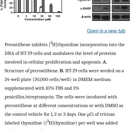
Open in a new tab
3
Perostilbene inhibits [
H]thymidine incorporation into the
DNA of HT-29 cells and modulates the level of proteins
involved in cellular proliferation and apoptosis.
A.
Structure of pterostilbene.
B.
HT-29 cells were seeded on a
24-well plate (20,000 cells/well) in DMEM medium
supplemented with 10% FBS and 1%
penicillin/streptomycin. The cells were incubated with
pterostilbene at different concentrations or with DMSO as
the control vehicle for 1, 2 or 3 days. One μCi of tritium
3
labeled thymidine ([
H]thymidine) per well was added