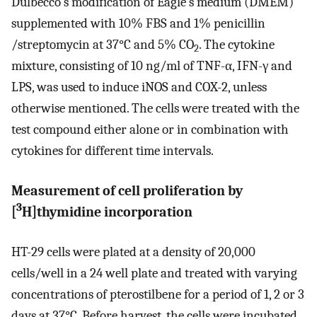
Dulbecco's modification of Eagle's medium (DMEM)
supplemented with 10% FBS and 1% penicillin
/streptomycin at 37°C and 5% CO
. The cytokine
2
mixture, consisting of 10 ng/ml of TNF-α, IFN-γ and
LPS, was used to induce iNOS and COX-2, unless
otherwise mentioned. The cells were treated with the
test compound either alone or in combination with
cytokines for different time intervals.
Measurement of cell proliferation by
3
[
H]thymidine incorporation
HT-29 cells were plated at a density of 20,000
cells/well in a 24 well plate and treated with varying
concentrations of pterostilbene for a period of 1, 2 or 3
days at 37°C. Before harvest, the cells were incubated