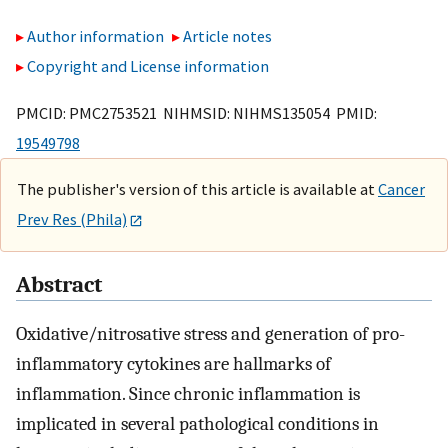
Author information
Article notes
Copyright and License information
PMCID: PMC2753521 NIHMSID: NIHMS135054 PMID:
19549798
The publisher's version of this article is available at
Cancer
Prev Res (Phila)
Abstract
Oxidative/nitrosative stress and generation of pro-
inflammatory cytokines are hallmarks of
inflammation. Since chronic inflammation is
implicated in several pathological conditions in