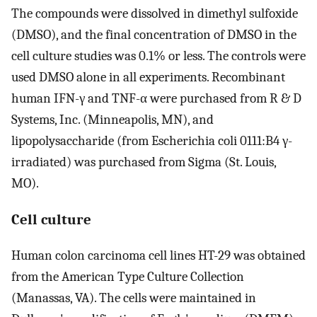
The compounds were dissolved in dimethyl sulfoxide
(DMSO), and the final concentration of DMSO in the
cell culture studies was 0.1% or less. The controls were
used DMSO alone in all experiments. Recombinant
human IFN-γ and TNF-α were purchased from R & D
Systems, Inc. (Minneapolis, MN), and
lipopolysaccharide (from Escherichia coli 0111:B4 γ-
irradiated) was purchased from Sigma (St. Louis,
MO).
Cell culture
Human colon carcinoma cell lines HT-29 was obtained
from the American Type Culture Collection
(Manassas, VA). The cells were maintained in