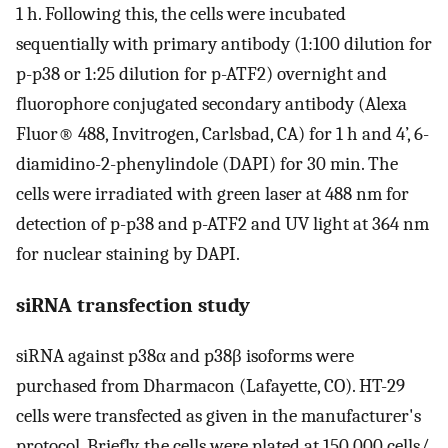
1 h. Following this, the cells were incubated
sequentially with primary antibody (1:100 dilution for
p-p38 or 1:25 dilution for p-ATF2) overnight and
fluorophore conjugated secondary antibody (Alexa
Fluor® 488, Invitrogen, Carlsbad, CA) for 1 h and 4’, 6-
diamidino-2-phenylindole (DAPI) for 30 min. The
cells were irradiated with green laser at 488 nm for
detection of p-p38 and p-ATF2 and UV light at 364 nm
for nuclear staining by DAPI.
siRNA transfection study
siRNA against p38α and p38β isoforms were
purchased from Dharmacon (Lafayette, CO). HT-29
cells were transfected as given in the manufacturer's
protocol. Briefly, the cells were plated at 150,000 cells/