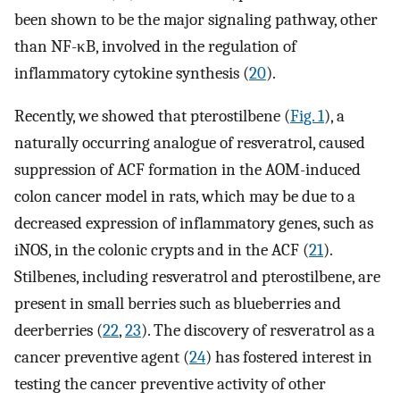
been shown to be the major signaling pathway, other
than NF-κB, involved in the regulation of
inflammatory cytokine synthesis (
20
).
Recently, we showed that pterostilbene (
Fig. 1
), a
naturally occurring analogue of resveratrol, caused
suppression of ACF formation in the AOM-induced
colon cancer model in rats, which may be due to a
decreased expression of inflammatory genes, such as
iNOS, in the colonic crypts and in the ACF (
21
).
Stilbenes, including resveratrol and pterostilbene, are
present in small berries such as blueberries and
deerberries (
22
,
23
). The discovery of resveratrol as a
cancer preventive agent (
24
) has fostered interest in
testing the cancer preventive activity of other