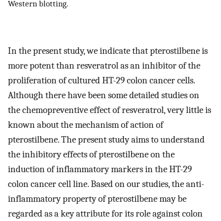
Western blotting.
In the present study, we indicate that pterostilbene is
more potent than resveratrol as an inhibitor of the
proliferation of cultured HT-29 colon cancer cells.
Although there have been some detailed studies on
the chemopreventive effect of resveratrol, very little is
known about the mechanism of action of
pterostilbene. The present study aims to understand
the inhibitory effects of pterostilbene on the
induction of inflammatory markers in the HT-29
colon cancer cell line. Based on our studies, the anti-
inflammatory property of pterostilbene may be
regarded as a key attribute for its role against colon