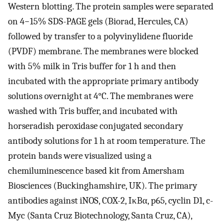
Western blotting. The protein samples were separated
on 4−15% SDS-PAGE gels (Biorad, Hercules, CA)
followed by transfer to a polyvinylidene fluoride
(PVDF) membrane. The membranes were blocked
with 5% milk in Tris buffer for 1 h and then
incubated with the appropriate primary antibody
solutions overnight at 4°C. The membranes were
washed with Tris buffer, and incubated with
horseradish peroxidase conjugated secondary
antibody solutions for 1 h at room temperature. The
protein bands were visualized using a
chemiluminescence based kit from Amersham
Biosciences (Buckinghamshire, UK). The primary
antibodies against iNOS, COX-2, IκBα, p65, cyclin D1, c-
Myc (Santa Cruz Biotechnology, Santa Cruz, CA),