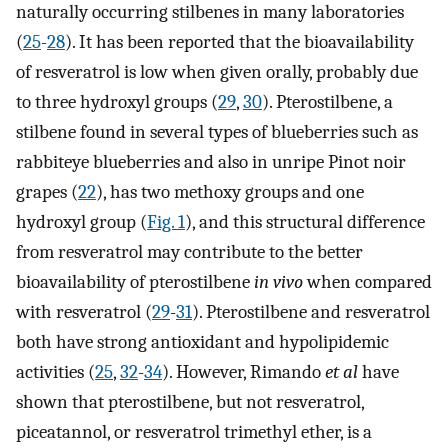
naturally occurring stilbenes in many laboratories
(
25
-
28
). It has been reported that the bioavailability
of resveratrol is low when given orally, probably due
to three hydroxyl groups (
29
,
30
). Pterostilbene, a
stilbene found in several types of blueberries such as
rabbiteye blueberries and also in unripe Pinot noir
grapes (
22
), has two methoxy groups and one
hydroxyl group (
Fig. 1
), and this structural difference
from resveratrol may contribute to the better
bioavailability of pterostilbene
in vivo
when compared
with resveratrol (
29
-
31
). Pterostilbene and resveratrol
both have strong antioxidant and hypolipidemic
activities (
25
,
32
-
34
). However, Rimando
et al
have
shown that pterostilbene, but not resveratrol,
piceatannol, or resveratrol trimethyl ether, is a