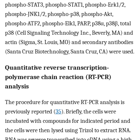
phospho-STAT3, phospho-STAT1, phospho-Erk1/2,
phospho-JNK1/2, phospho-p38, phospho-Akt,
phospho-ATF2, phospho-Elk1, PARP, p38α, p38β, total
p38 (Cell Signaling Technology Inc., Beverly, MA) and
actin (Sigma, St. Louis, MO) and secondary antibodies
(Santa Cruz Biotechnology, Santa Cruz, CA) were used.
Quantitative reverse transcription-
polymerase chain reaction (RT-PCR)
analysis
The procedure for quantitative RT-PCR analysis is
previously reported (
35
). Briefly, the cells were
incubated with compounds for indicated period and
the cells were then lysed using Trizol to extract RNA.
RNA was reverse transcribed into cDNA using a high