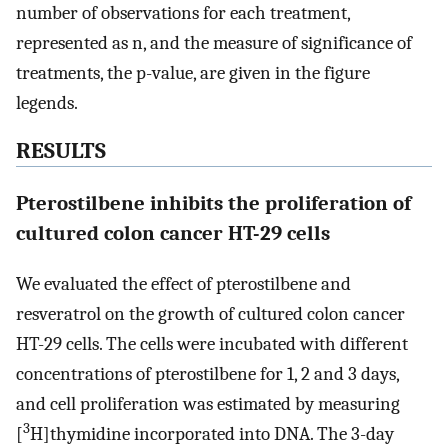
number of observations for each treatment,
represented as n, and the measure of significance of
treatments, the p-value, are given in the figure
legends.
RESULTS
Pterostilbene inhibits the proliferation of
cultured colon cancer HT-29 cells
We evaluated the effect of pterostilbene and
resveratrol on the growth of cultured colon cancer
HT-29 cells. The cells were incubated with different
concentrations of pterostilbene for 1, 2 and 3 days,
and cell proliferation was estimated by measuring
3
[
H]thymidine incorporated into DNA. The 3-day