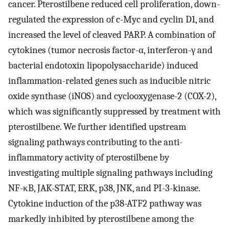
cancer. Pterostilbene reduced cell proliferation, down-
regulated the expression of c-Myc and cyclin D1, and
increased the level of cleaved PARP. A combination of
cytokines (tumor necrosis factor-α, interferon-γ and
bacterial endotoxin lipopolysaccharide) induced
inflammation-related genes such as inducible nitric
oxide synthase (iNOS) and cyclooxygenase-2 (COX-2),
which was significantly suppressed by treatment with
pterostilbene. We further identified upstream
signaling pathways contributing to the anti-
inflammatory activity of pterostilbene by
investigating multiple signaling pathways including
NF-κB, JAK-STAT, ERK, p38, JNK, and PI-3-kinase.
Cytokine induction of the p38-ATF2 pathway was
markedly inhibited by pterostilbene among the