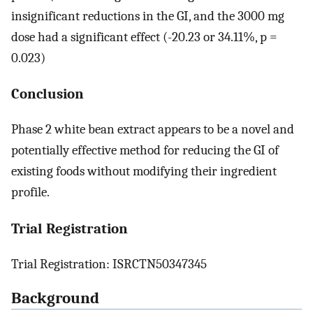
insignificant reductions in the GI, and the 3000 mg
dose had a significant effect (-20.23 or 34.11%, p =
0.023)
Conclusion
Phase 2 white bean extract appears to be a novel and
potentially effective method for reducing the GI of
existing foods without modifying their ingredient
profile.
Trial Registration
Trial Registration: ISRCTN50347345
Background