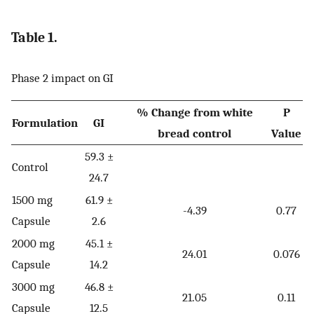
Table 1.
Phase 2 impact on GI
% Change from white
P
Formulation
GI
bread control
Value
59.3 ±
Control
24.7
1500 mg
61.9 ±
-4.39
0.77
Capsule
2.6
2000 mg
45.1 ±
24.01
0.076
Capsule
14.2
3000 mg
46.8 ±
21.05
0.11
Capsule
12.5