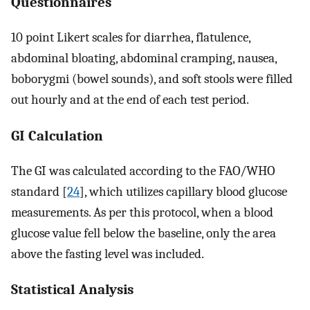
Questionnaires
10 point Likert scales for diarrhea, flatulence,
abdominal bloating, abdominal cramping, nausea,
boborygmi (bowel sounds), and soft stools were filled
out hourly and at the end of each test period.
GI Calculation
The GI was calculated according to the FAO/WHO
standard [
24
], which utilizes capillary blood glucose
measurements. As per this protocol, when a blood
glucose value fell below the baseline, only the area
above the fasting level was included.
Statistical Analysis