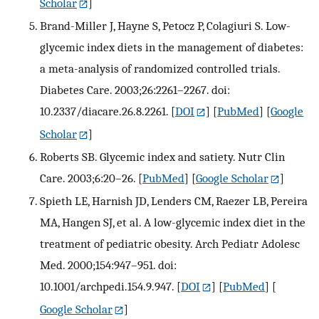
Scholar
]
Brand-Miller J, Hayne S, Petocz P, Colagiuri S. Low-
glycemic index diets in the management of diabetes:
a meta-analysis of randomized controlled trials.
Diabetes Care. 2003;26:2261–2267. doi:
10.2337/diacare.26.8.2261.
[
DOI
] [
PubMed
] [
Google
Scholar
]
Roberts SB. Glycemic index and satiety. Nutr Clin
Care. 2003;6:20–26.
[
PubMed
] [
Google Scholar
]
Spieth LE, Harnish JD, Lenders CM, Raezer LB, Pereira
MA, Hangen SJ, et al. A low-glycemic index diet in the
treatment of pediatric obesity. Arch Pediatr Adolesc
Med. 2000;154:947–951. doi:
10.1001/archpedi.154.9.947.
[
DOI
] [
PubMed
] [
Google Scholar
]