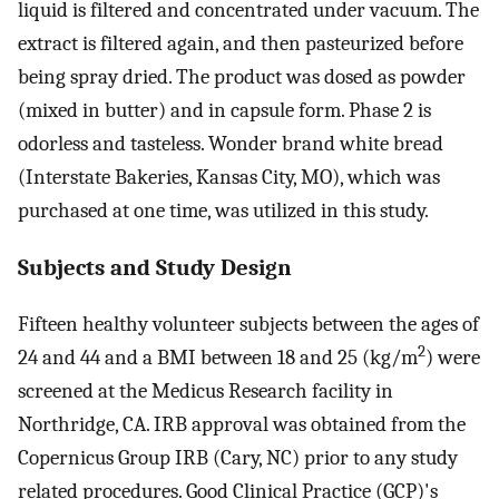
liquid is filtered and concentrated under vacuum. The
extract is filtered again, and then pasteurized before
being spray dried. The product was dosed as powder
(mixed in butter) and in capsule form. Phase 2 is
odorless and tasteless. Wonder brand white bread
(Interstate Bakeries, Kansas City, MO), which was
purchased at one time, was utilized in this study.
Subjects and Study Design
Fifteen healthy volunteer subjects between the ages of
2
24 and 44 and a BMI between 18 and 25 (kg/m
) were
screened at the Medicus Research facility in
Northridge, CA. IRB approval was obtained from the
Copernicus Group IRB (Cary, NC) prior to any study
related procedures. Good Clinical Practice (GCP)'s