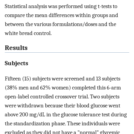
Statistical analysis was performed using t-tests to
compare the mean differences within groups and
between the various formulations/doses and the
white bread control.
Results
Subjects
Fifteen (15) subjects were screened and 13 subjects
(38% men and 62% women) completed this 6-arm
open-label controlled crossover trial. Two subjects
were withdrawn because their blood glucose went
above 200 mg/dL in the glucose tolerance test during
the standardization phase. These individuals were
excluded as they did not have a "normal" glycemic