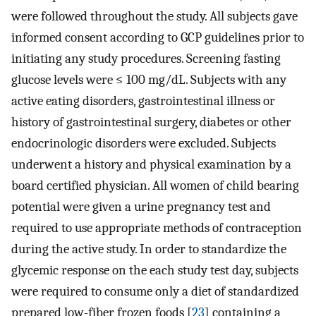
were followed throughout the study. All subjects gave
informed consent according to GCP guidelines prior to
initiating any study procedures. Screening fasting
glucose levels were ≤ 100 mg/dL. Subjects with any
active eating disorders, gastrointestinal illness or
history of gastrointestinal surgery, diabetes or other
endocrinologic disorders were excluded. Subjects
underwent a history and physical examination by a
board certified physician. All women of child bearing
potential were given a urine pregnancy test and
required to use appropriate methods of contraception
during the active study. In order to standardize the
glycemic response on the each study test day, subjects
were required to consume only a diet of standardized
prepared low-fiber frozen foods [
23
] containing a