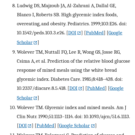
Ludwig DS, Majzoub JA, Al-Zahrani A, Dallal GE,
Blanco I, Roberts SB. High glycemic index foods,
overeating, and obesity. Pediatrics. 1999;103:E26. doi:
10.1542/peds.103.3.e26.
[
DOI
] [
PubMed
] [
Google
Scholar
]
Wolever TM, Nuttall FQ, Lee R, Wong GS, Josse RG,
Csima A, et al. Prediction of the relative blood glucose
response of mixed meals using the white bread
glycemic index. Diabetes Care. 1985;8:418–428. doi:
10.2337/diacare.8.5.418.
[
DOI
] [
PubMed
] [
Google
Scholar
]
Wolever TM. Glycemic index and mixed meals. Am J
Clin Nutr. 1990;51:1113–1114. doi: 10.1093/ajcn/51.6.1113.
[
DOI
] [
PubMed
] [
Google Scholar
]
Wolever TM, Bolognesi C. Prediction of glucose and