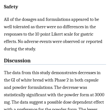
Safety
All of the dosages and formulations appeared to be
well tolerated as there were no differences in the
responses to the 10 point Likert scale for gastric
effects. No adverse events were observed or reported
during the study.
Discussion
The data from this study demonstrates decreases in
the GI of white bread with Phase 2 in both capsule
and powder formulations. The decrease was
statistically significant with the powder form at 3000
mg. The data suggest a possible dose dependent effect
with a preference for the powder form. The lesser