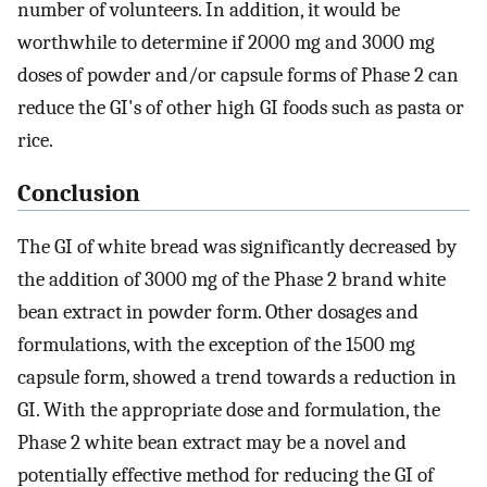
number of volunteers. In addition, it would be
worthwhile to determine if 2000 mg and 3000 mg
doses of powder and/or capsule forms of Phase 2 can
reduce the GI's of other high GI foods such as pasta or
rice.
Conclusion
The GI of white bread was significantly decreased by
the addition of 3000 mg of the Phase 2 brand white
bean extract in powder form. Other dosages and
formulations, with the exception of the 1500 mg
capsule form, showed a trend towards a reduction in
GI. With the appropriate dose and formulation, the
Phase 2 white bean extract may be a novel and
potentially effective method for reducing the GI of