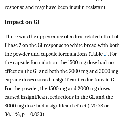
response and may have been insulin resistant.
Impact on GI
There was the appearance of a dose related effect of
Phase 2 on the GI response to white bread with both
the powder and capsule formulations (Table
1
). For
the capsule formulation, the 1500 mg dose had no
effect on the GI and both the 2000 mg and 3000 mg
capsule doses caused insignificant reductions in GI.
For the powder, the 1500 mg and 2000 mg doses
caused insignificant reductions in the GI, and the
3000 mg dose had a significant effect (-20.23 or
34.11%, p = 0.023)