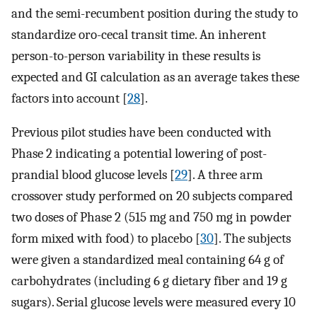
and the semi-recumbent position during the study to
standardize oro-cecal transit time. An inherent
person-to-person variability in these results is
expected and GI calculation as an average takes these
factors into account [
28
].
Previous pilot studies have been conducted with
Phase 2 indicating a potential lowering of post-
prandial blood glucose levels [
29
]. A three arm
crossover study performed on 20 subjects compared
two doses of Phase 2 (515 mg and 750 mg in powder
form mixed with food) to placebo [
30
]. The subjects
were given a standardized meal containing 64 g of
carbohydrates (including 6 g dietary fiber and 19 g
sugars). Serial glucose levels were measured every 10