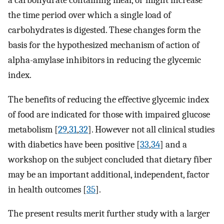
a carbohydrate containing meal, or might increase
the time period over which a single load of
carbohydrates is digested. These changes form the
basis for the hypothesized mechanism of action of
alpha-amylase inhibitors in reducing the glycemic
index.
The benefits of reducing the effective glycemic index
of food are indicated for those with impaired glucose
metabolism [
29
,
31
,
32
]. However not all clinical studies
with diabetics have been positive [
33
,
34
] and a
workshop on the subject concluded that dietary fiber
may be an important additional, independent, factor
in health outcomes [
35
].
The present results merit further study with a larger