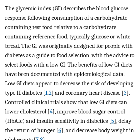
The glycemic index (GI) describes the blood glucose
response following consumption of a carbohydrate
containing test food relative to a carbohydrate
containing reference food, typically glucose or white
bread. The GI was originally designed for people with
diabetes as a guide to food selection, with the advice to
select foods with a low GI. The benefits of low GI diets
have been documented with epidemiological data.
Low GI diets appear to decrease the risk of developing
type II diabetes [
1
,
2
] and coronary heart disease [
3
].
Controlled clinical trials show that low GI diets can
lower cholesterol [
4
], improve blood sugar control
(HbA1c) and insulin sensitivity in diabetics [
5
], delay
the return of hunger [
6
], and decrease body weight in
adolescents [
7
,
8
].