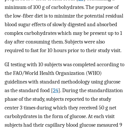
minimum of 100 g of carbohydrates. The purpose of
the low-fiber diet is to minimize the potential residual
blood sugar effects of slowly digested and absorbed
complex carbohydrates which may be present up to 1
day after consuming them. Subjects were also
required to fast for 10 hours prior to their study visit.
GI testing with 10 subjects was completed according to
the FAO/World Health Organization (WHO)
guidelines with standard methodology using glucose
as the standard food [
24
]. During the standardization
phase of the study, subjects reported to the study
center 3 times during which they received 50 g net
carbohydrates in the form of glucose. At each visit
subjects had their capillary blood glucose measured 9