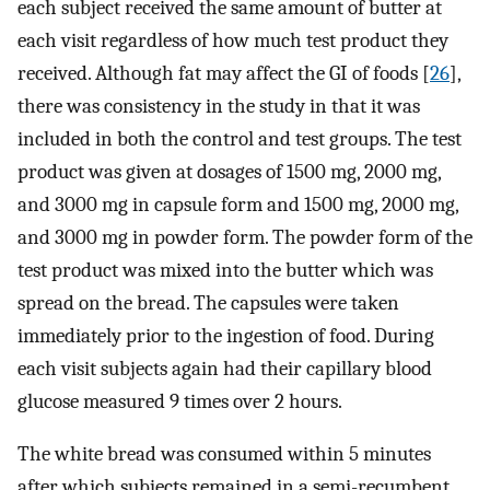
each subject received the same amount of butter at
each visit regardless of how much test product they
received. Although fat may affect the GI of foods [
26
],
there was consistency in the study in that it was
included in both the control and test groups. The test
product was given at dosages of 1500 mg, 2000 mg,
and 3000 mg in capsule form and 1500 mg, 2000 mg,
and 3000 mg in powder form. The powder form of the
test product was mixed into the butter which was
spread on the bread. The capsules were taken
immediately prior to the ingestion of food. During
each visit subjects again had their capillary blood
glucose measured 9 times over 2 hours.
The white bread was consumed within 5 minutes
after which subjects remained in a semi-recumbent