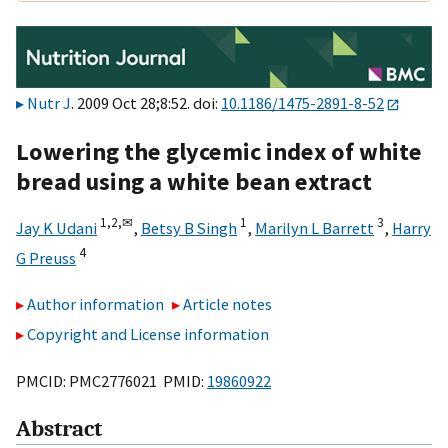
Nutr J
. 2009 Oct 28;8:52. doi:
10.1186/1475-2891-8-52
Lowering the glycemic index of white
bread using a white bean extract
1,
2,
✉
1
3
Jay K Udani
,
Betsy B Singh
,
Marilyn L Barrett
,
Harry
4
G Preuss
Author information
Article notes
Copyright and License information
PMCID: PMC2776021 PMID:
19860922
Abstract