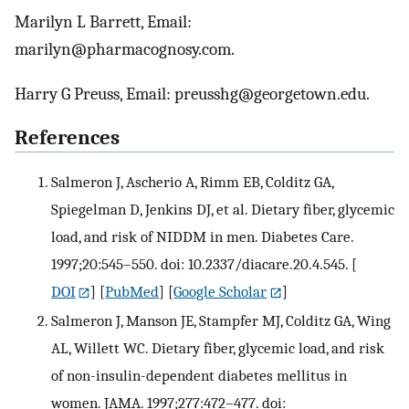
Marilyn L Barrett, Email:
marilyn@pharmacognosy.com.
Harry G Preuss, Email: preusshg@georgetown.edu.
References
Salmeron J, Ascherio A, Rimm EB, Colditz GA,
Spiegelman D, Jenkins DJ, et al. Dietary fiber, glycemic
load, and risk of NIDDM in men. Diabetes Care.
1997;20:545–550. doi: 10.2337/diacare.20.4.545.
[
DOI
] [
PubMed
] [
Google Scholar
]
Salmeron J, Manson JE, Stampfer MJ, Colditz GA, Wing
AL, Willett WC. Dietary fiber, glycemic load, and risk
of non-insulin-dependent diabetes mellitus in
women. JAMA. 1997;277:472–477. doi: