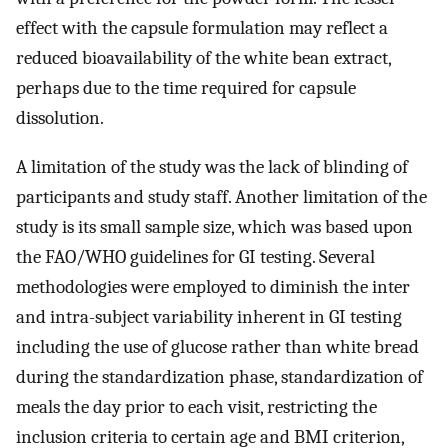
effect with the capsule formulation may reflect a
reduced bioavailability of the white bean extract,
perhaps due to the time required for capsule
dissolution.
A limitation of the study was the lack of blinding of
participants and study staff. Another limitation of the
study is its small sample size, which was based upon
the FAO/WHO guidelines for GI testing. Several
methodologies were employed to diminish the inter
and intra-subject variability inherent in GI testing
including the use of glucose rather than white bread
during the standardization phase, standardization of
meals the day prior to each visit, restricting the
inclusion criteria to certain age and BMI criterion,