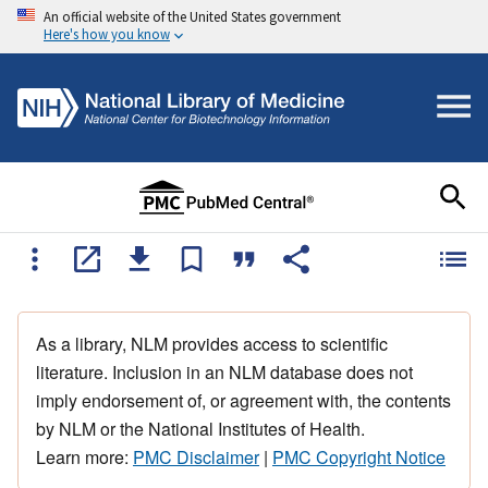
An official website of the United States government
Here's how you know
As a library, NLM provides access to scientific
literature. Inclusion in an NLM database does not
imply endorsement of, or agreement with, the contents
by NLM or the National Institutes of Health.
Learn more:
PMC Disclaimer
|
PMC Copyright Notice