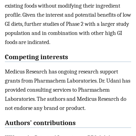
existing foods without modifying their ingredient
profile. Given the interest and potential benefits of low
GI diets, further studies of Phase 2 with a larger study
population and in combination with other high GI
foods are indicated.
Competing interests
Medicus Research has ongoing research support
grants from Pharmachem Laboratories. Dr. Udani has
provided consulting services to Pharmachem
Laboratories. The authors and Medicus Research do
not endorse any brand or product.
Authors' contributions