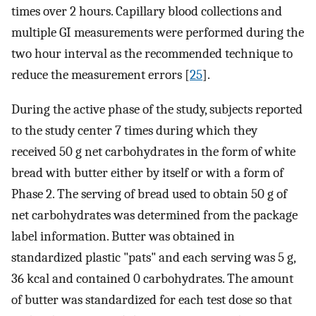
times over 2 hours. Capillary blood collections and
multiple GI measurements were performed during the
two hour interval as the recommended technique to
reduce the measurement errors [
25
].
During the active phase of the study, subjects reported
to the study center 7 times during which they
received 50 g net carbohydrates in the form of white
bread with butter either by itself or with a form of
Phase 2. The serving of bread used to obtain 50 g of
net carbohydrates was determined from the package
label information. Butter was obtained in
standardized plastic "pats" and each serving was 5 g,
36 kcal and contained 0 carbohydrates. The amount
of butter was standardized for each test dose so that