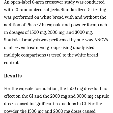
An open-label 6-arm crossover study was conducted
with 13 randomized subjects. Standardized GI testing
was performed on white bread with and without the
addition of Phase 2 in capsule and powder form, each
in dosages of 1500 mg, 2000 mg, and 3000 mg.
Statistical analysis was performed by one-way ANOVA
of all seven treatment groups using unadjusted
multiple comparisons (t tests) to the white bread
control.
Results
For the capsule formulation, the 1500 mg dose had no
effect on the GI and the 2000 mg and 3000 mg capsule
doses caused insignificant reductions in GI. For the
powder, the 1500 mg and 2000 mg doses caused