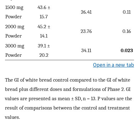
1500 mg
43.6 ±
26.41
0.11
Powder
15.7
2000 mg
45.2 ±
23.76
0.16
Powder
14.1
3000 mg
39.1 ±
34.11
0.023
Powder
20.2
Open in a new tab
The GI of white bread control compared to the GI of white
bread plus different doses and formulations of Phase 2. GI
values are presented as mean ± SD, n = 13. P values are the
result of comparisons between the control and treatment
values.