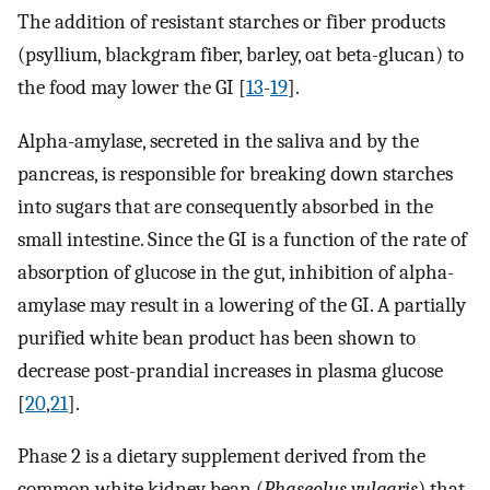
The addition of resistant starches or fiber products
(psyllium, blackgram fiber, barley, oat beta-glucan) to
the food may lower the GI [
13
-
19
].
Alpha-amylase, secreted in the saliva and by the
pancreas, is responsible for breaking down starches
into sugars that are consequently absorbed in the
small intestine. Since the GI is a function of the rate of
absorption of glucose in the gut, inhibition of alpha-
amylase may result in a lowering of the GI. A partially
purified white bean product has been shown to
decrease post-prandial increases in plasma glucose
[
20
,
21
].
Phase 2 is a dietary supplement derived from the
common white kidney bean (
Phaseolus vulgaris
) that