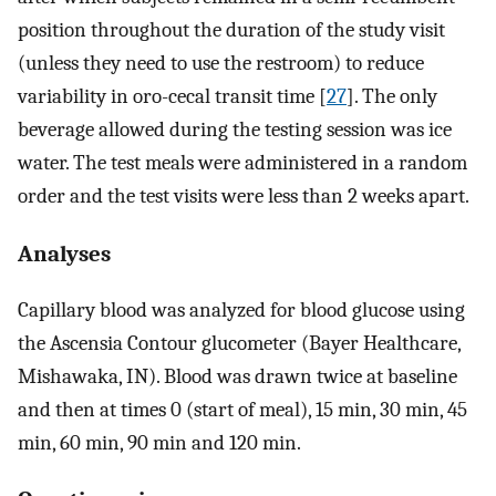
position throughout the duration of the study visit
(unless they need to use the restroom) to reduce
variability in oro-cecal transit time [
27
]. The only
beverage allowed during the testing session was ice
water. The test meals were administered in a random
order and the test visits were less than 2 weeks apart.
Analyses
Capillary blood was analyzed for blood glucose using
the Ascensia Contour glucometer (Bayer Healthcare,
Mishawaka, IN). Blood was drawn twice at baseline
and then at times 0 (start of meal), 15 min, 30 min, 45
min, 60 min, 90 min and 120 min.