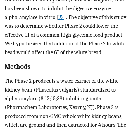
has been shown to inhibit the digestive enzyme
alpha-amylase in vitro [
22
]. The objective of this study
was to determine whether Phase 2 could lower the
effective GI of a common high glycemic food product.
We hypothesized that addition of the Phase 2 to white
bead would affect the GI of the white bread.
Methods
The Phase 2 product is a water extract of the white
kidney bean (Phaseolus vulgaris) standardized to
alpha-amylase (8;12;15;39) inhibiting units
(Pharmachem Laboratories, Kearny, NJ). Phase 2 is
produced from non-GMO whole white kidney beans,
which are ground and then extracted for 4 hours. The