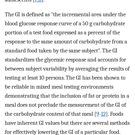
The GI is defined as "the incremental area under the
blood glucose response curve of a 50 g carbohydrate
portion of a test food expressed as a percent of the
response to the same amount of carbohydrate from a
standard food taken by the same subject". The GI
standardizes the glycemic response and accounts for
between subject variability by averaging the results of
testing at least 10 persons. The GI has been shown to
be reliable in mixed meal testing environments
demonstrating that the inclusion of fat or protein in a
meal does not preclude the measurement of the GI of
the carbohydrate content of that meal [
9
-
12
]. Foods
have inherent GI values but there are several methods
for effectively lowering the GI of a particular food.