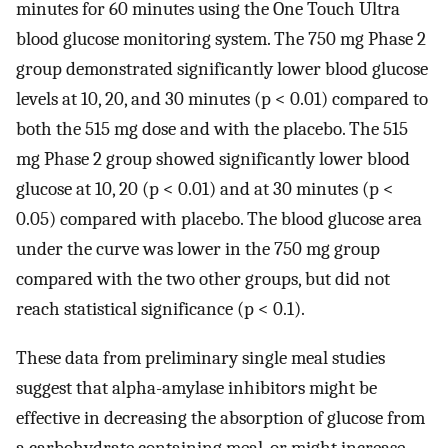
minutes for 60 minutes using the One Touch Ultra
blood glucose monitoring system. The 750 mg Phase 2
group demonstrated significantly lower blood glucose
levels at 10, 20, and 30 minutes (p < 0.01) compared to
both the 515 mg dose and with the placebo. The 515
mg Phase 2 group showed significantly lower blood
glucose at 10, 20 (p < 0.01) and at 30 minutes (p <
0.05) compared with placebo. The blood glucose area
under the curve was lower in the 750 mg group
compared with the two other groups, but did not
reach statistical significance (p < 0.1).
These data from preliminary single meal studies
suggest that alpha-amylase inhibitors might be
effective in decreasing the absorption of glucose from