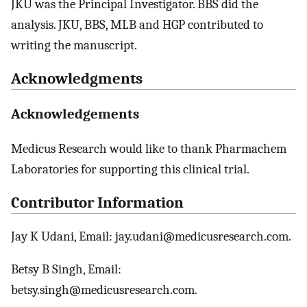
JKU was the Principal Investigator. BBS did the
analysis. JKU, BBS, MLB and HGP contributed to
writing the manuscript.
Acknowledgments
Acknowledgements
Medicus Research would like to thank Pharmachem
Laboratories for supporting this clinical trial.
Contributor Information
Jay K Udani, Email: jay.udani@medicusresearch.com.
Betsy B Singh, Email:
betsy.singh@medicusresearch.com.