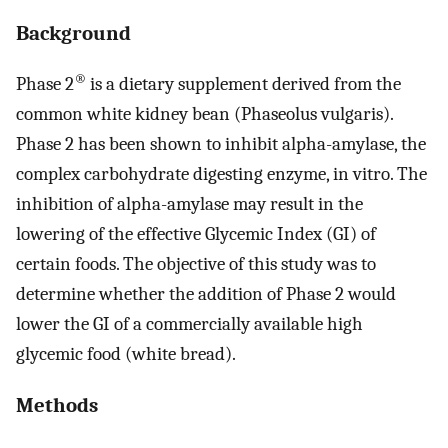
Background
®
Phase 2
is a dietary supplement derived from the
common white kidney bean (Phaseolus vulgaris).
Phase 2 has been shown to inhibit alpha-amylase, the
complex carbohydrate digesting enzyme, in vitro. The
inhibition of alpha-amylase may result in the
lowering of the effective Glycemic Index (GI) of
certain foods. The objective of this study was to
determine whether the addition of Phase 2 would
lower the GI of a commercially available high
glycemic food (white bread).
Methods