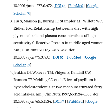
10.1001/jama.277.6.472.
[
DOI
] [
PubMed
] [
Google
Scholar
]
Liu S, Manson JE, Buring JE, Stampfer MJ, Willett WC,
Ridker PM. Relationship between a diet with high
glycemic load and plasma concentrations of high-
sensitivity C-Reactive Protein in middle aged women.
Am J Clin Nutr. 2002;75:492–498. doi:
10.1093/ajcn/75.3.492.
[
DOI
] [
PubMed
] [
Google
Scholar
]
Jenkins DJ, Wolever TM, Vidgen E, Kendall CW,
Ransom TP, Mehling CC, et al. Effect of psyllium in
hypercholesterolemia at two monounsaturated fatty
acid intakes. Am J Clin Nutr. 1997;65:1524–1533. doi:
10.1093/ajcn/65.5.1524.
[
DOI
] [
PubMed
] [
Google