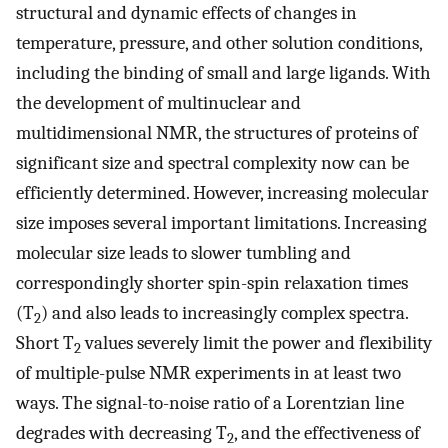
structural and dynamic effects of changes in
temperature, pressure, and other solution conditions,
including the binding of small and large ligands. With
the development of multinuclear and
multidimensional NMR, the structures of proteins of
significant size and spectral complexity now can be
efficiently determined. However, increasing molecular
size imposes several important limitations. Increasing
molecular size leads to slower tumbling and
correspondingly shorter spin-spin relaxation times
(T
) and also leads to increasingly complex spectra.
2
Short T
values severely limit the power and flexibility
2
of multiple-pulse NMR experiments in at least two
ways. The signal-to-noise ratio of a Lorentzian line
degrades with decreasing T
, and the effectiveness of
2