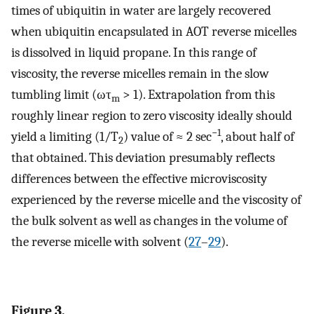
times of ubiquitin in water are largely recovered
when ubiquitin encapsulated in AOT reverse micelles
is dissolved in liquid propane. In this range of
viscosity, the reverse micelles remain in the slow
tumbling limit (ωτ
> 1). Extrapolation from this
m
roughly linear region to zero viscosity ideally should
−1
yield a limiting (1/T
) value of ≈ 2 sec
, about half of
2
that obtained. This deviation presumably reflects
differences between the effective microviscosity
experienced by the reverse micelle and the viscosity of
the bulk solvent as well as changes in the volume of
the reverse micelle with solvent (
27
–
29
).
Figure 3.