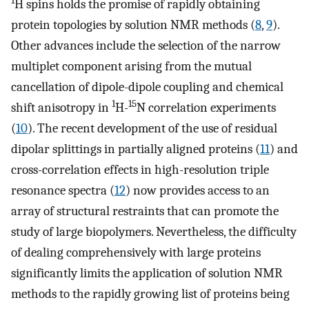
1
H spins holds the promise of rapidly obtaining
protein topologies by solution NMR methods (
8
,
9
).
Other advances include the selection of the narrow
multiplet component arising from the mutual
cancellation of dipole-dipole coupling and chemical
1
15
shift anisotropy in
H-
N correlation experiments
(
10
). The recent development of the use of residual
dipolar splittings in partially aligned proteins (
11
) and
cross-correlation effects in high-resolution triple
resonance spectra (
12
) now provides access to an
array of structural restraints that can promote the
study of large biopolymers. Nevertheless, the difficulty
of dealing comprehensively with large proteins
significantly limits the application of solution NMR
methods to the rapidly growing list of proteins being