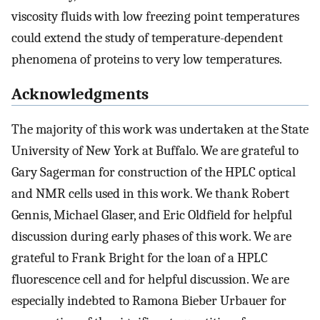
viscosity fluids with low freezing point temperatures
could extend the study of temperature-dependent
phenomena of proteins to very low temperatures.
Acknowledgments
The majority of this work was undertaken at the State
University of New York at Buffalo. We are grateful to
Gary Sagerman for construction of the HPLC optical
and NMR cells used in this work. We thank Robert
Gennis, Michael Glaser, and Eric Oldfield for helpful
discussion during early phases of this work. We are
grateful to Frank Bright for the loan of a HPLC
fluorescence cell and for helpful discussion. We are
especially indebted to Ramona Bieber Urbauer for