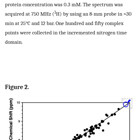
protein concentration was 0.3 mM. The spectrum was
1
acquired at 750 MHz (
H) by using an 8-mm probe in ≈30
min at 25°C and 12 bar. One hundred and fifty complex
points were collected in the incremented nitrogen time
domain.
Figure 2.