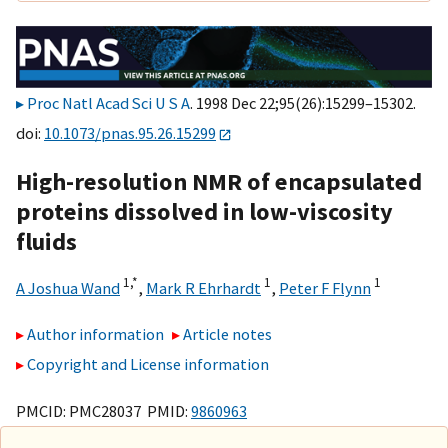
Proc Natl Acad Sci U S A
. 1998 Dec 22;95(26):15299–15302.
doi:
10.1073/pnas.95.26.15299
High-resolution NMR of encapsulated
proteins dissolved in low-viscosity
fluids
1,
*
1
1
A Joshua Wand
,
Mark R Ehrhardt
,
Peter F Flynn
Author information
Article notes
Copyright and License information
PMCID: PMC28037 PMID:
9860963