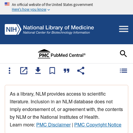
An official website of the United States government
Here's how you know
As a library, NLM provides access to scientific
literature. Inclusion in an NLM database does not
imply endorsement of, or agreement with, the contents
by NLM or the National Institutes of Health.
Learn more:
PMC Disclaimer
|
PMC Copyright Notice