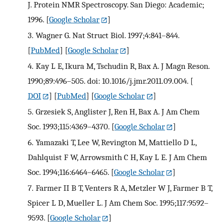
J. Protein NMR Spectroscopy. San Diego: Academic;
1996.
[
Google Scholar
]
3.
Wagner G. Nat Struct Biol. 1997;4:841–844.
[
PubMed
] [
Google Scholar
]
4.
Kay L E, Ikura M, Tschudin R, Bax A. J Magn Reson.
1990;89:496–505. doi: 10.1016/j.jmr.2011.09.004.
[
DOI
] [
PubMed
] [
Google Scholar
]
5.
Grzesiek S, Anglister J, Ren H, Bax A. J Am Chem
Soc. 1993;115:4369–4370.
[
Google Scholar
]
6.
Yamazaki T, Lee W, Revington M, Mattiello D L,
Dahlquist F W, Arrowsmith C H, Kay L E. J Am Chem
Soc. 1994;116:6464–6465.
[
Google Scholar
]
7.
Farmer II B T, Venters R A, Metzler W J, Farmer B T,
Spicer L D, Mueller L. J Am Chem Soc. 1995;117:9592–
9593.
[
Google Scholar
]