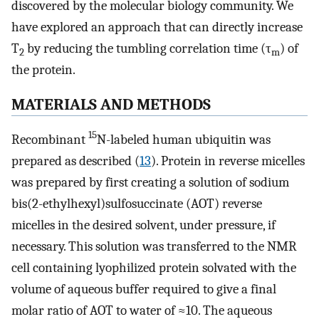
discovered by the molecular biology community. We
have explored an approach that can directly increase
T
by reducing the tumbling correlation time (τ
) of
2
m
the protein.
MATERIALS AND METHODS
15
Recombinant
N-labeled human ubiquitin was
prepared as described (
13
). Protein in reverse micelles
was prepared by first creating a solution of sodium
bis(2-ethylhexyl)sulfosuccinate (AOT) reverse
micelles in the desired solvent, under pressure, if
necessary. This solution was transferred to the NMR
cell containing lyophilized protein solvated with the
volume of aqueous buffer required to give a final
molar ratio of AOT to water of ≈10. The aqueous