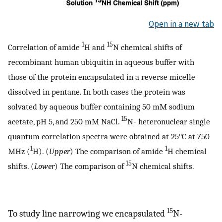
Open in a new tab
1
15
Correlation of amide
H and
N chemical shifts of
recombinant human ubiquitin in aqueous buffer with
those of the protein encapsulated in a reverse micelle
dissolved in pentane. In both cases the protein was
solvated by aqueous buffer containing 50 mM sodium
15
acetate, pH 5, and 250 mM NaCl.
N- heteronuclear single
quantum correlation spectra were obtained at 25°C at 750
1
1
MHz (
H). (
Upper
) The comparison of amide
H chemical
15
shifts. (
Lower
) The comparison of
N chemical shifts.
15
To study line narrowing we encapsulated
N-