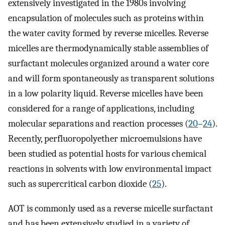
extensively investigated in the 1980s involving
encapsulation of molecules such as proteins within
the water cavity formed by reverse micelles. Reverse
micelles are thermodynamically stable assemblies of
surfactant molecules organized around a water core
and will form spontaneously as transparent solutions
in a low polarity liquid. Reverse micelles have been
considered for a range of applications, including
molecular separations and reaction processes (
20
–
24
).
Recently, perfluoropolyether microemulsions have
been studied as potential hosts for various chemical
reactions in solvents with low environmental impact
such as supercritical carbon dioxide (
25
).
AOT is commonly used as a reverse micelle surfactant
and has been extensively studied in a variety of