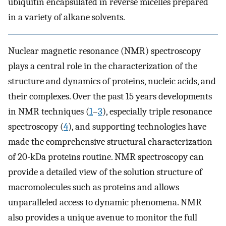
ubiquitin encapsulated in reverse micelles prepared
in a variety of alkane solvents.
Nuclear magnetic resonance (NMR) spectroscopy
plays a central role in the characterization of the
structure and dynamics of proteins, nucleic acids, and
their complexes. Over the past 15 years developments
in NMR techniques (
1
–
3
), especially triple resonance
spectroscopy (
4
), and supporting technologies have
made the comprehensive structural characterization
of 20-kDa proteins routine. NMR spectroscopy can
provide a detailed view of the solution structure of
macromolecules such as proteins and allows
unparalleled access to dynamic phenomena. NMR
also provides a unique avenue to monitor the full