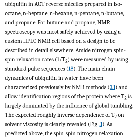
ubiquitin in AOT reverse micelles prepared in iso-
octane, n-heptane, n-hexane, n-pentane, n-butane,
and propane. For butane and propane, NMR
spectroscopy was most safely achieved by using a
custom HPLC NMR cell based on a design to be
described in detail elsewhere. Amide nitrogen spin-
spin relaxation rates (1/T
) were measured by using
2
standard pulse sequences (
18
). The main chain
dynamics of ubiquitin in water have been
characterized previously by NMR methods (
33
) and
allow identification regions of the protein where T
is
2
largely dominated by the influence of global tumbling.
The expected roughly inverse dependence of T
on
2
solvent viscosity is clearly revealed (Fig.
3
). As
predicted above, the spin-spin nitrogen relaxation