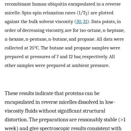
recombinant human ubiquitin encapsulated in a reverse
micelle. Spin-spin relaxation rates (1/T
) are plotted
2
against the bulk solvent viscosity (
30
,
31
). Data points, in
order of decreasing viscosity, are for iso-octane, n-heptane,
n-hexane, n-pentane, n-butane, and propane. All data were
collected at 25°C. The butane and propane samples were
prepared at pressures of 7 and 12 bar, respectively. All
other samples were prepared at ambient pressure.
These results indicate that proteins can be
encapsulated in reverse micelles dissolved in low-
viscosity fluids without significant structural
distortion. The preparations are reasonably stable (>1
week) and give spectroscopic results consistent with