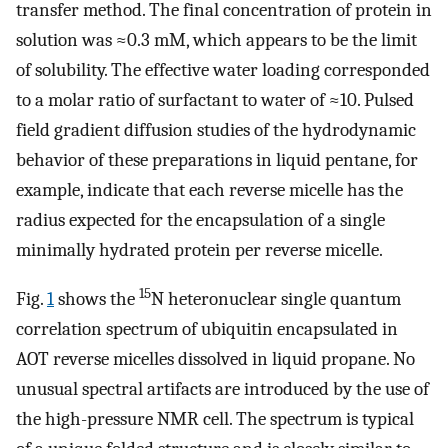
transfer method. The final concentration of protein in
solution was ≈0.3 mM, which appears to be the limit
of solubility. The effective water loading corresponded
to a molar ratio of surfactant to water of ≈10. Pulsed
field gradient diffusion studies of the hydrodynamic
behavior of these preparations in liquid pentane, for
example, indicate that each reverse micelle has the
radius expected for the encapsulation of a single
minimally hydrated protein per reverse micelle.
15
Fig.
1
shows the
N heteronuclear single quantum
correlation spectrum of ubiquitin encapsulated in
AOT reverse micelles dissolved in liquid propane. No
unusual spectral artifacts are introduced by the use of
the high-pressure NMR cell. The spectrum is typical