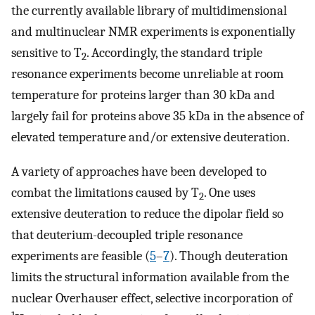
the currently available library of multidimensional
and multinuclear NMR experiments is exponentially
sensitive to T
. Accordingly, the standard triple
2
resonance experiments become unreliable at room
temperature for proteins larger than 30 kDa and
largely fail for proteins above 35 kDa in the absence of
elevated temperature and/or extensive deuteration.
A variety of approaches have been developed to
combat the limitations caused by T
. One uses
2
extensive deuteration to reduce the dipolar field so
that deuterium-decoupled triple resonance
experiments are feasible (
5
–
7
). Though deuteration
limits the structural information available from the
nuclear Overhauser effect, selective incorporation of