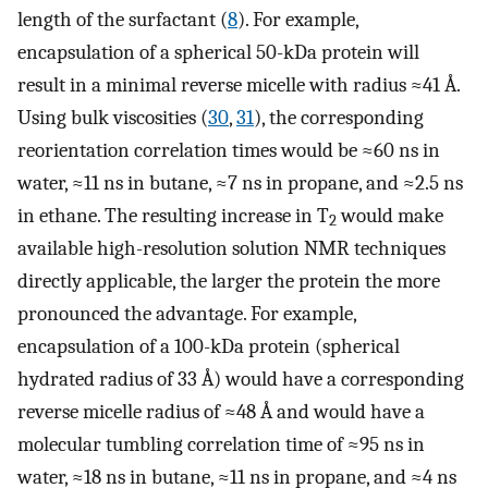
length of the surfactant (
8
). For example,
encapsulation of a spherical 50-kDa protein will
result in a minimal reverse micelle with radius ≈41 Å.
Using bulk viscosities (
30
,
31
), the corresponding
reorientation correlation times would be ≈60 ns in
water, ≈11 ns in butane, ≈7 ns in propane, and ≈2.5 ns
in ethane. The resulting increase in T
would make
2
available high-resolution solution NMR techniques
directly applicable, the larger the protein the more
pronounced the advantage. For example,
encapsulation of a 100-kDa protein (spherical
hydrated radius of 33 Å) would have a corresponding
reverse micelle radius of ≈48 Å and would have a
molecular tumbling correlation time of ≈95 ns in
water, ≈18 ns in butane, ≈11 ns in propane, and ≈4 ns