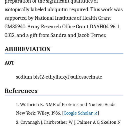
preparation of the significant quantities of
isotopically labeled ubiquitin required. This work was
supported by National Institutes of Health Grant
GM35940, Army Research Office Grant DAAH04-96-1-
0312, and a gift from Sandra and Jacob Terner.
ABBREVIATION
AOT
sodium bis(2-ethylhexyl)sulfosuccinate
References
1.
Wüthrich K. NMR of Proteins and Nucleic Acids.
New York: Wiley; 1986.
[
Google Scholar
]
2.
Cavanagh J, Fairbrother W J, Palmer A G, Skelton N