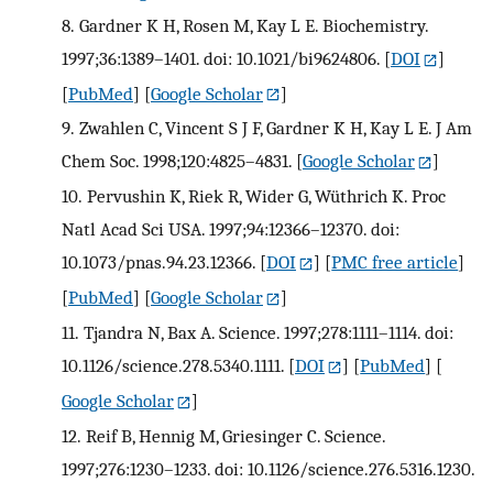
8.
Gardner K H, Rosen M, Kay L E. Biochemistry.
1997;36:1389–1401. doi: 10.1021/bi9624806.
[
DOI
]
[
PubMed
] [
Google Scholar
]
9.
Zwahlen C, Vincent S J F, Gardner K H, Kay L E. J Am
Chem Soc. 1998;120:4825–4831.
[
Google Scholar
]
10.
Pervushin K, Riek R, Wider G, Wüthrich K. Proc
Natl Acad Sci USA. 1997;94:12366–12370. doi:
10.1073/pnas.94.23.12366.
[
DOI
] [
PMC free article
]
[
PubMed
] [
Google Scholar
]
11.
Tjandra N, Bax A. Science. 1997;278:1111–1114. doi:
10.1126/science.278.5340.1111.
[
DOI
] [
PubMed
] [
Google Scholar
]
12.
Reif B, Hennig M, Griesinger C. Science.
1997;276:1230–1233. doi: 10.1126/science.276.5316.1230.