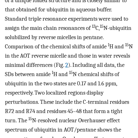
of a unique folded structure and is closely similar to
that obtained for ubiquitin in aqueous buffer.
Standard triple resonance experiments were used to
13
15
assign the main chain resonances of
C,
N-ubiquitin
solubilized by reverse micelles in pentane.
1
15
Comparison of the chemical shifts of amide
H and
N
in the AOT reverse micelle and those in water reveals
minimal differences (Fig.
2
). Including all data, the
1
15
SDs between amide
H and
N chemical shifts of
ubiquitin in the two states are 0.17 and 1.6 ppm,
respectively. Two localized regions display
perturbations. These include the C-terminal residues
R72 and R74 and residues 45–48 that form a tight
15
turn. The
N-resolved nuclear Overhauser effect
spectrum of ubiquitin in AOT/pentane shows the