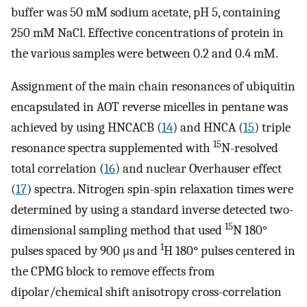
buffer was 50 mM sodium acetate, pH 5, containing
250 mM NaCl. Effective concentrations of protein in
the various samples were between 0.2 and 0.4 mM.
Assignment of the main chain resonances of ubiquitin
encapsulated in AOT reverse micelles in pentane was
achieved by using HNCACB (
14
) and HNCA (
15
) triple
15
resonance spectra supplemented with
N-resolved
total correlation (
16
) and nuclear Overhauser effect
(
17
) spectra. Nitrogen spin-spin relaxation times were
determined by using a standard inverse detected two-
15
dimensional sampling method that used
N 180°
1
pulses spaced by 900 μs and
H 180° pulses centered in
the CPMG block to remove effects from
dipolar/chemical shift anisotropy cross-correlation