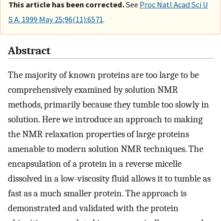
This article has been corrected.
See
Proc Natl Acad Sci U
S A. 1999 May 25;96(11):6571
.
Abstract
The majority of known proteins are too large to be
comprehensively examined by solution NMR
methods, primarily because they tumble too slowly in
solution. Here we introduce an approach to making
the NMR relaxation properties of large proteins
amenable to modern solution NMR techniques. The
encapsulation of a protein in a reverse micelle
dissolved in a low-viscosity fluid allows it to tumble as
fast as a much smaller protein. The approach is
demonstrated and validated with the protein