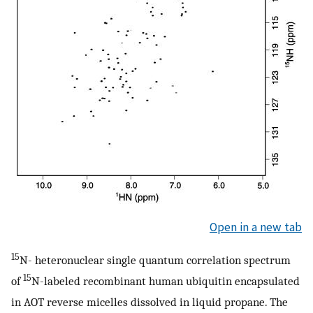
Open in a new tab
15
N- heteronuclear single quantum correlation spectrum
15
of
N-labeled recombinant human ubiquitin encapsulated
in AOT reverse micelles dissolved in liquid propane. The