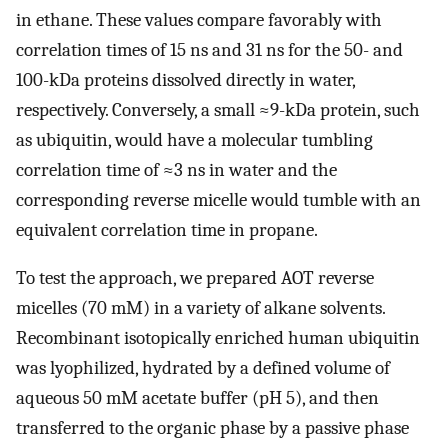
in ethane. These values compare favorably with
correlation times of 15 ns and 31 ns for the 50- and
100-kDa proteins dissolved directly in water,
respectively. Conversely, a small ≈9-kDa protein, such
as ubiquitin, would have a molecular tumbling
correlation time of ≈3 ns in water and the
corresponding reverse micelle would tumble with an
equivalent correlation time in propane.
To test the approach, we prepared AOT reverse
micelles (70 mM) in a variety of alkane solvents.
Recombinant isotopically enriched human ubiquitin
was lyophilized, hydrated by a defined volume of
aqueous 50 mM acetate buffer (pH 5), and then
transferred to the organic phase by a passive phase