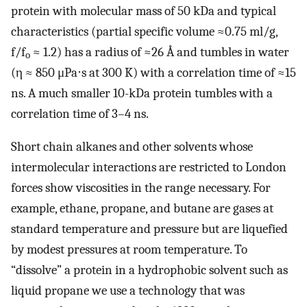
protein with molecular mass of 50 kDa and typical
characteristics (partial specific volume ≈0.75 ml/g,
f/f
≈ 1.2) has a radius of ≈26 Å and tumbles in water
o
(η ≈ 850 μPa⋅s at 300 K) with a correlation time of ≈15
ns. A much smaller 10-kDa protein tumbles with a
correlation time of 3–4 ns.
Short chain alkanes and other solvents whose
intermolecular interactions are restricted to London
forces show viscosities in the range necessary. For
example, ethane, propane, and butane are gases at
standard temperature and pressure but are liquefied
by modest pressures at room temperature. To
“dissolve” a protein in a hydrophobic solvent such as
liquid propane we use a technology that was