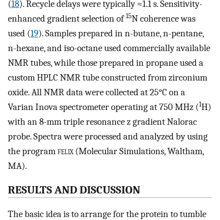
(
18
). Recycle delays were typically ≈1.1 s. Sensitivity-
15
enhanced gradient selection of
N coherence was
used (
19
). Samples prepared in n-butane, n-pentane,
n-hexane, and iso-octane used commercially available
NMR tubes, while those prepared in propane used a
custom HPLC NMR tube constructed from zirconium
oxide. All NMR data were collected at 25°C on a
1
Varian Inova spectrometer operating at 750 MHz (
H)
with an 8-mm triple resonance z gradient Nalorac
probe. Spectra were processed and analyzed by using
the program
felix
(Molecular Simulations, Waltham,
MA).
RESULTS AND DISCUSSION
The basic idea is to arrange for the protein to tumble