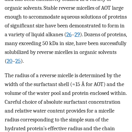
organic solvents. Stable reverse micelles of AOT large
enough to accommodate aqueous solutions of proteins
of significant size have been demonstrated to form in
a variety of liquid alkanes (
26
–
29
). Dozens of proteins,
many exceeding 50 kDa in size, have been successfully
solubilized by reverse micelles in organic solvents
(
20
–
25
).
The radius of a reverse micelle is determined by the
width of the surfactant shell (≈15 Å for AOT) and the
volume of the water pool and protein enclosed within.
Careful choice of absolute surfactant concentration
and relative water content provides for a micelle
radius corresponding to the simple sum of the
hydrated protein’s effective radius and the chain