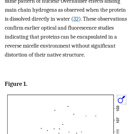
same pattern of nuclear Overhauser effects among
main chain hydrogens as observed when the protein
is dissolved directly in water (
32
). These observations
confirm earlier optical and fluorescence studies
indicating that proteins can be encapsulated in a
reverse micelle environment without significant
distortion of their native structure.
Figure 1.