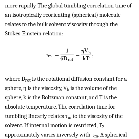
more rapidly. The global tumbling correlation time of
an isotropically reorienting (spherical) molecule
relates to the bulk solvent viscosity through the
Stokes-Einstein relation:
where D
is the rotational diffusion constant for a
rot
sphere, η is the viscosity, V
is the volume of the
h
sphere, k is the Boltzman constant, and T is the
absolute temperature. The correlation time for
tumbling linearly relates τ
to the viscosity of the
m
solvent. If internal motion is restricted, T
2
approximately varies inversely with τ
. A spherical
m