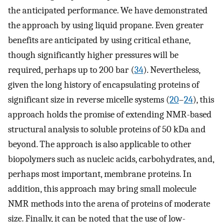
the anticipated performance. We have demonstrated
the approach by using liquid propane. Even greater
benefits are anticipated by using critical ethane,
though significantly higher pressures will be
required, perhaps up to 200 bar (
34
). Nevertheless,
given the long history of encapsulating proteins of
significant size in reverse micelle systems (
20
–
24
), this
approach holds the promise of extending NMR-based
structural analysis to soluble proteins of 50 kDa and
beyond. The approach is also applicable to other
biopolymers such as nucleic acids, carbohydrates, and,
perhaps most important, membrane proteins. In
addition, this approach may bring small molecule
NMR methods into the arena of proteins of moderate
size. Finally, it can be noted that the use of low-