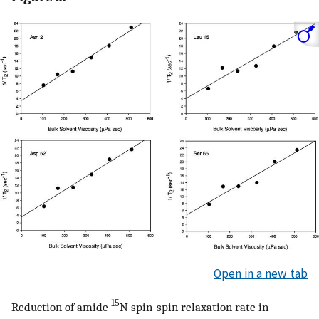
Open in a new tab
15
Reduction of amide
N spin-spin relaxation rate in