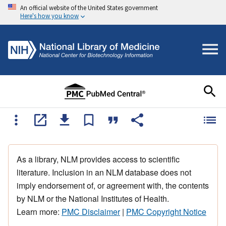
An official website of the United States government
Here's how you know
As a library, NLM provides access to scientific
literature. Inclusion in an NLM database does not
imply endorsement of, or agreement with, the contents
by NLM or the National Institutes of Health.
Learn more:
PMC Disclaimer
|
PMC Copyright Notice