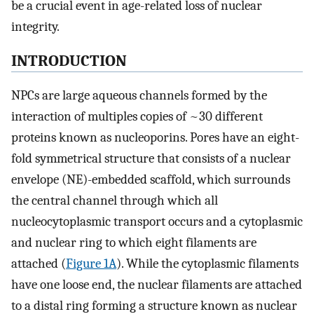
be a crucial event in age-related loss of nuclear
integrity.
INTRODUCTION
NPCs are large aqueous channels formed by the
interaction of multiples copies of ~30 different
proteins known as nucleoporins. Pores have an eight-
fold symmetrical structure that consists of a nuclear
envelope (NE)-embedded scaffold, which surrounds
the central channel through which all
nucleocytoplasmic transport occurs and a cytoplasmic
and nuclear ring to which eight filaments are
attached (
Figure 1A
). While the cytoplasmic filaments
have one loose end, the nuclear filaments are attached
to a distal ring forming a structure known as nuclear