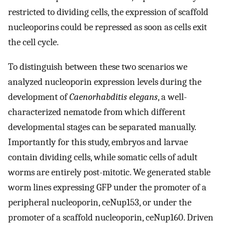
restricted to dividing cells, the expression of scaffold
nucleoporins could be repressed as soon as cells exit
the cell cycle.
To distinguish between these two scenarios we
analyzed nucleoporin expression levels during the
development of
Caenorhabditis elegans
, a well-
characterized nematode from which different
developmental stages can be separated manually.
Importantly for this study, embryos and larvae
contain dividing cells, while somatic cells of adult
worms are entirely post-mitotic. We generated stable
worm lines expressing GFP under the promoter of a
peripheral nucleoporin, ceNup153, or under the
promoter of a scaffold nucleoporin, ceNup160. Driven