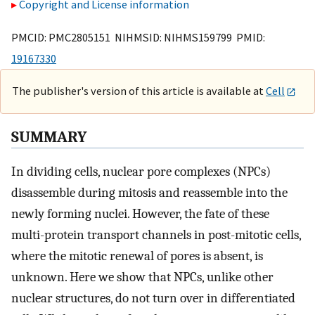
Copyright and License information
PMCID: PMC2805151 NIHMSID: NIHMS159799 PMID:
19167330
The publisher's version of this article is available at
Cell
SUMMARY
In dividing cells, nuclear pore complexes (NPCs)
disassemble during mitosis and reassemble into the
newly forming nuclei. However, the fate of these
multi-protein transport channels in post-mitotic cells,
where the mitotic renewal of pores is absent, is
unknown. Here we show that NPCs, unlike other
nuclear structures, do not turn over in differentiated