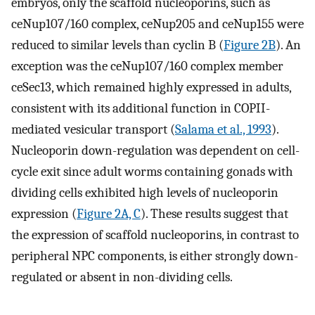
embryos, only the scaffold nucleoporins, such as
ceNup107/160 complex, ceNup205 and ceNup155 were
reduced to similar levels than cyclin B (
Figure 2B
). An
exception was the ceNup107/160 complex member
ceSec13, which remained highly expressed in adults,
consistent with its additional function in COPII-
mediated vesicular transport (
Salama et al., 1993
).
Nucleoporin down-regulation was dependent on cell-
cycle exit since adult worms containing gonads with
dividing cells exhibited high levels of nucleoporin
expression (
Figure 2A, C
). These results suggest that
the expression of scaffold nucleoporins, in contrast to
peripheral NPC components, is either strongly down-
regulated or absent in non-dividing cells.