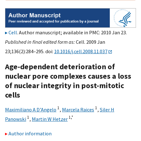
Cell
. Author manuscript; available in PMC: 2010 Jan 23.
Published in final edited form as:
Cell. 2009 Jan
23;136(2):284–295. doi:
10.1016/j.cell.2008.11.037
Age-dependent deterioration of
nuclear pore complexes causes a loss
of nuclear integrity in post-mitotic
cells
1
1
Maximiliano A D’Angelo
,
Marcela Raices
,
Siler H
1
1,
*
Panowski
,
Martin W Hetzer
Author information