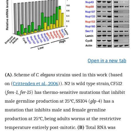
Open in a new tab
(A)
. Scheme of
C. elegans
strains used in this work (based
on (
Crittenden et al., 2006
)). N2 is wild type strain, CF512
(
fem-1, fer-15
) has thermo-sensitive mutations that inhibit
male germline production at 25°C, SS104 (
glp-4
) has a
mutation that inhibits male and female germline
production at 25°C, being adults worms at the restrictive
temperature entirely post-mitotic.
(B)
Total RNA was