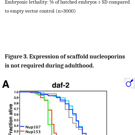
Embryonic lethality: % of hatched embryos ± SD compared
to empty vector control (n>3000)
Figure 3. Expression of scaffold nucleoporins
is not required during adulthood.