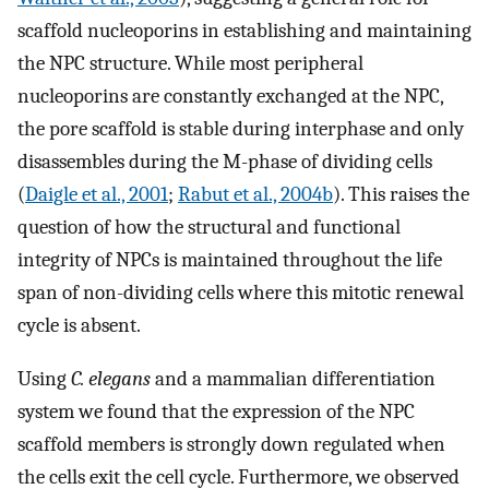
scaffold nucleoporins in establishing and maintaining
the NPC structure. While most peripheral
nucleoporins are constantly exchanged at the NPC,
the pore scaffold is stable during interphase and only
disassembles during the M-phase of dividing cells
(
Daigle et al., 2001
;
Rabut et al., 2004b
). This raises the
question of how the structural and functional
integrity of NPCs is maintained throughout the life
span of non-dividing cells where this mitotic renewal
cycle is absent.
Using
C. elegans
and a mammalian differentiation
system we found that the expression of the NPC
scaffold members is strongly down regulated when
the cells exit the cell cycle. Furthermore, we observed