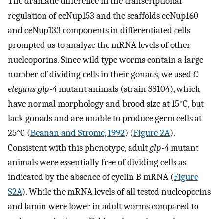
The dramatic difference in the transcriptional
regulation of ceNup153 and the scaffolds ceNup160
and ceNup133 components in differentiated cells
prompted us to analyze the mRNA levels of other
nucleoporins. Since wild type worms contain a large
number of dividing cells in their gonads, we used
C.
elegans glp-4
mutant animals (strain SS104), which
have normal morphology and brood size at 15°C, but
lack gonads and are unable to produce germ cells at
25°C (
Beanan and Strome, 1992
) (
Figure 2A
).
Consistent with this phenotype, adult
glp-4
mutant
animals were essentially free of dividing cells as
indicated by the absence of cyclin B mRNA (
Figure
S2A
). While the mRNA levels of all tested nucleoporins
and lamin were lower in adult worms compared to