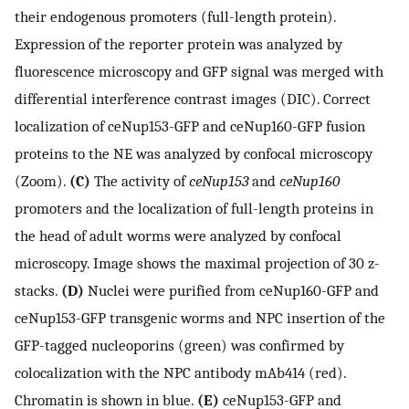
their endogenous promoters (full-length protein).
Expression of the reporter protein was analyzed by
fluorescence microscopy and GFP signal was merged with
differential interference contrast images (DIC). Correct
localization of ceNup153-GFP and ceNup160-GFP fusion
proteins to the NE was analyzed by confocal microscopy
(Zoom).
(C)
The activity of
ceNup153
and
ceNup160
promoters and the localization of full-length proteins in
the head of adult worms were analyzed by confocal
microscopy. Image shows the maximal projection of 30 z-
stacks.
(D)
Nuclei were purified from ceNup160-GFP and
ceNup153-GFP transgenic worms and NPC insertion of the
GFP-tagged nucleoporins (green) was confirmed by
colocalization with the NPC antibody mAb414 (red).
Chromatin is shown in blue.
(E)
ceNup153-GFP and