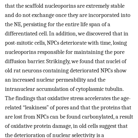
that the scaffold nucleoporins are extremely stable
and do not exchange once they are incorporated into
the NE, persisting for the entire life span of a
differentiated cell. In addition, we discovered that in
post-mitotic cells, NPCs deteriorate with time, losing
nucleoporins responsible for maintaining the pore
diffusion barrier. Strikingly, we found that nuclei of
old rat neurons containing deteriorated NPCs show
an increased nuclear permeability and the
intranuclear accumulation of cytoplasmic tubulin.
The findings that oxidative stress accelerates the age-
related “leakiness” of pores and that the proteins that
are lost from NPCs can be found carbonylated, a result
of oxidative protein damage, in old cells suggest that
the deterioration of nuclear selectivity is a