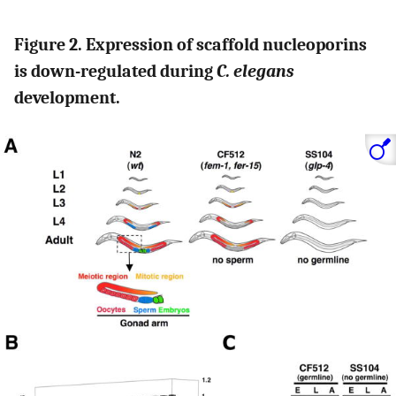
Figure 2. Expression of scaffold nucleoporins
is down-regulated during
C. elegans
development.