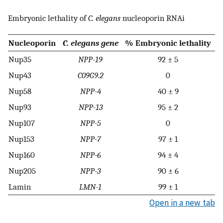
Embryonic lethality of
C. elegans
nucleoporin RNAi
Nucleoporin
C. elegans gene
% Embryonic lethality
Nup35
NPP-19
92 ± 5
Nup43
C09G9.2
0
Nup58
NPP-4
40 ± 9
Nup93
NPP-13
95 ± 2
Nup107
NPP-5
0
Nup153
NPP-7
97 ± 1
Nup160
NPP-6
94 ± 4
Nup205
NPP-3
90 ± 6
Lamin
LMN-1
99 ± 1
Open in a new tab