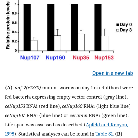
Open in a new tab
(A)
.
daf-2(e1370)
mutant worms on day 1 of adulthood were
fed bacteria expressing empty vector control (gray line),
ceNup153
RNAi (red line),
ceNup160
RNAi (light blue line)
ceNup107
RNAi (blue line) or
ceLamin
RNAi (green line).
Life span was assessed as described (
Apfeld and Kenyon,
1998
). Statistical analyses can be found in
Table S1
.
(B)