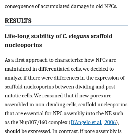
consequence of accumulated damage in old NPCs.
RESULTS
Life-long stability of
C. elegans
scaffold
nucleoporins
As a first approach to characterize how NPCs are
maintained in differentiated cells, we decided to
analyze if there were differences in the expression of
scaffold nucleoporins between dividing and post-
mitotic cells. We reasoned that if new pores are
assembled in non-dividing cells, scaffold nucleoporins
that are essential for NPC assembly into the NE such
as the Nup107/160 complex (
D’Angelo et al., 2006
),
should be expressed. In contrast, if pore assembly is