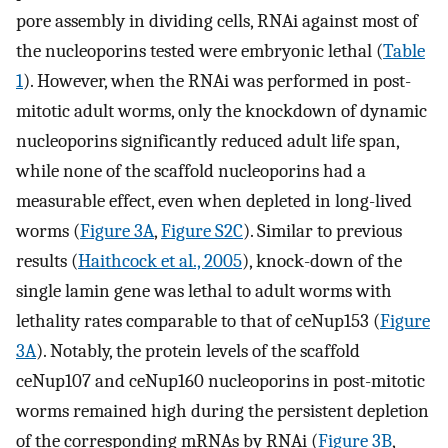
pore assembly in dividing cells, RNAi against most of
the nucleoporins tested were embryonic lethal (
Table
1
). However, when the RNAi was performed in post-
mitotic adult worms, only the knockdown of dynamic
nucleoporins significantly reduced adult life span,
while none of the scaffold nucleoporins had a
measurable effect, even when depleted in long-lived
worms (
Figure 3A
,
Figure S2C
). Similar to previous
results (
Haithcock et al., 2005
), knock-down of the
single lamin gene was lethal to adult worms with
lethality rates comparable to that of ceNup153 (
Figure
3A
). Notably, the protein levels of the scaffold
ceNup107 and ceNup160 nucleoporins in post-mitotic
worms remained high during the persistent depletion
of the corresponding mRNAs by RNAi (
Figure 3B
,