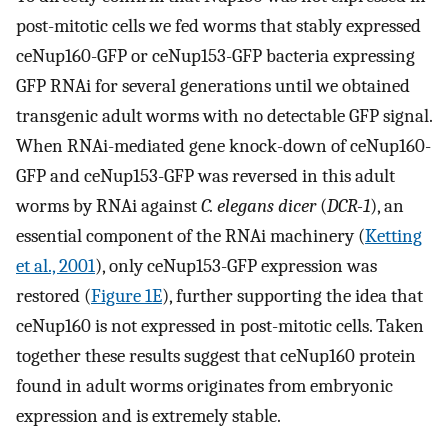
post-mitotic cells we fed worms that stably expressed
ceNup160-GFP or ceNup153-GFP bacteria expressing
GFP RNAi for several generations until we obtained
transgenic adult worms with no detectable GFP signal.
When RNAi-mediated gene knock-down of ceNup160-
GFP and ceNup153-GFP was reversed in this adult
worms by RNAi against
C. elegans dicer
(
DCR-1
), an
essential component of the RNAi machinery (
Ketting
et al., 2001
), only ceNup153-GFP expression was
restored (
Figure 1E
), further supporting the idea that
ceNup160 is not expressed in post-mitotic cells. Taken
together these results suggest that ceNup160 protein
found in adult worms originates from embryonic
expression and is extremely stable.