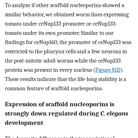
To analyze if other scaffold nucleoporins showed a
similar behavior, we obtained worm lines expressing
tomato under ceNup133 promoter or ceNup133-
tomato under its own promoter. Similar to our
findings for ceNup160, the promoter of ceNup133 was
restricted to the pharynx cells and a few neurons in
the post-mitotic adult worms while the ceNup133
protein was present in every nucleus (
Figure S1D
).
These results indicate that the life-long stability is a
common feature of scaffold nucleoporins.
Expression of scaffold nucleoporins is
strongly down regulated during
C. elegans
development