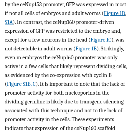
by the ceNup153 promoter, GFP was expressed in most
if not all cells of embryos and adult worms (
Figure 1B
,
S1A
). In contrast, the ceNup160 promoter-driven
expression of GFP was restricted to the embryo and,
except for a few neurons in the head (
Figure 1C
), was
not detectable in adult worms (
Figure 1B
). Strikingly,
even in embryos the ceNup160 promoter was only
active in a few cells that likely represent dividing cells,
as evidenced by the co-expression with cyclin B
(
Figure S1B, C
). It is important to note that the lack of
promoter activity for both nucleoporins in the
dividing germline is likely due to transgene silencing
associated with this technique and not to the lack of
promoter activity in the cells. These experiments
indicate that expression of the ceNup160 scaffold