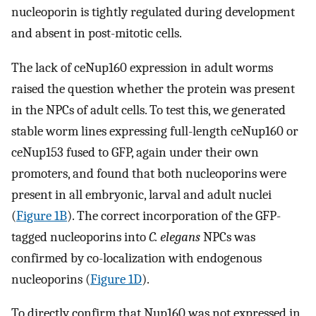
nucleoporin is tightly regulated during development
and absent in post-mitotic cells.
The lack of ceNup160 expression in adult worms
raised the question whether the protein was present
in the NPCs of adult cells. To test this, we generated
stable worm lines expressing full-length ceNup160 or
ceNup153 fused to GFP, again under their own
promoters, and found that both nucleoporins were
present in all embryonic, larval and adult nuclei
(
Figure 1B
). The correct incorporation of the GFP-
tagged nucleoporins into
C. elegans
NPCs was
confirmed by co-localization with endogenous
nucleoporins (
Figure 1D
).
To directly confirm that Nup160 was not expressed in