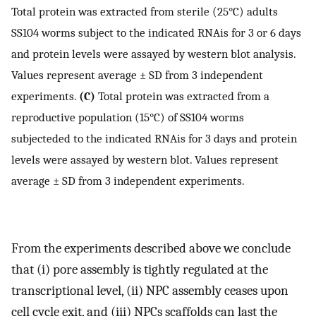
Total protein was extracted from sterile (25°C) adults
SS104 worms subject to the indicated RNAis for 3 or 6 days
and protein levels were assayed by western blot analysis.
Values represent average ± SD from 3 independent
experiments.
(C)
Total protein was extracted from a
reproductive population (15°C) of SS104 worms
subjecteded to the indicated RNAis for 3 days and protein
levels were assayed by western blot. Values represent
average ± SD from 3 independent experiments.
From the experiments described above we conclude
that (i) pore assembly is tightly regulated at the
transcriptional level, (ii) NPC assembly ceases upon
cell cycle exit, and (iii) NPCs scaffolds can last the