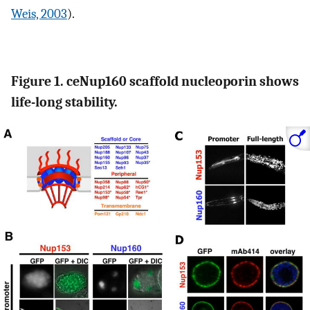
Weis, 2003
).
Figure 1. ceNup160 scaffold nucleoporin shows
life-long stability.