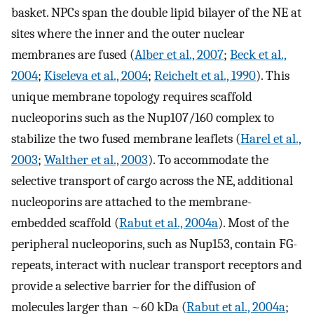
basket. NPCs span the double lipid bilayer of the NE at
sites where the inner and the outer nuclear
membranes are fused (
Alber et al., 2007
;
Beck et al.,
2004
;
Kiseleva et al., 2004
;
Reichelt et al., 1990
). This
unique membrane topology requires scaffold
nucleoporins such as the Nup107/160 complex to
stabilize the two fused membrane leaflets (
Harel et al.,
2003
;
Walther et al., 2003
). To accommodate the
selective transport of cargo across the NE, additional
nucleoporins are attached to the membrane-
embedded scaffold (
Rabut et al., 2004a
). Most of the
peripheral nucleoporins, such as Nup153, contain FG-
repeats, interact with nuclear transport receptors and
provide a selective barrier for the diffusion of
molecules larger than ~60 kDa (
Rabut et al., 2004a
;