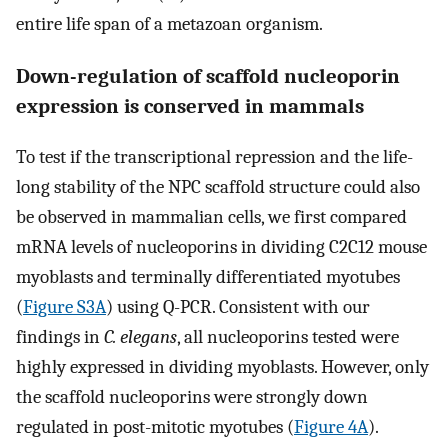
entire life span of a metazoan organism.
Down-regulation of scaffold nucleoporin
expression is conserved in mammals
To test if the transcriptional repression and the life-
long stability of the NPC scaffold structure could also
be observed in mammalian cells, we first compared
mRNA levels of nucleoporins in dividing C2C12 mouse
myoblasts and terminally differentiated myotubes
(
Figure S3A
) using Q-PCR. Consistent with our
findings in
C. elegans
, all nucleoporins tested were
highly expressed in dividing myoblasts. However, only
the scaffold nucleoporins were strongly down
regulated in post-mitotic myotubes (
Figure 4A
).