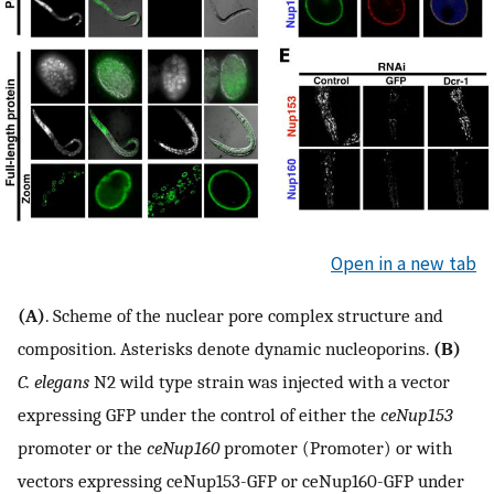
Open in a new tab
(A)
. Scheme of the nuclear pore complex structure and
composition. Asterisks denote dynamic nucleoporins.
(B)
C. elegans
N2 wild type strain was injected with a vector
expressing GFP under the control of either the
ceNup153
promoter or the
ceNup160
promoter (Promoter) or with
vectors expressing ceNup153-GFP or ceNup160-GFP under