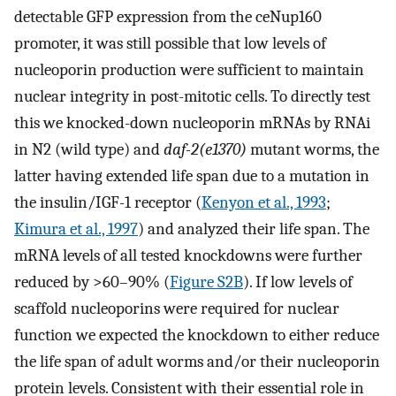
detectable GFP expression from the ceNup160
promoter, it was still possible that low levels of
nucleoporin production were sufficient to maintain
nuclear integrity in post-mitotic cells. To directly test
this we knocked-down nucleoporin mRNAs by RNAi
in N2 (wild type) and
daf-2(e1370)
mutant worms, the
latter having extended life span due to a mutation in
the insulin/IGF-1 receptor (
Kenyon et al., 1993
;
Kimura et al., 1997
) and analyzed their life span. The
mRNA levels of all tested knockdowns were further
reduced by >60–90% (
Figure S2B
). If low levels of
scaffold nucleoporins were required for nuclear
function we expected the knockdown to either reduce
the life span of adult worms and/or their nucleoporin
protein levels. Consistent with their essential role in