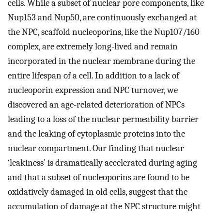
cells. While a subset of nuclear pore components, like
Nup153 and Nup50, are continuously exchanged at
the NPC, scaffold nucleoporins, like the Nup107/160
complex, are extremely long-lived and remain
incorporated in the nuclear membrane during the
entire lifespan of a cell. In addition to a lack of
nucleoporin expression and NPC turnover, we
discovered an age-related deterioration of NPCs
leading to a loss of the nuclear permeability barrier
and the leaking of cytoplasmic proteins into the
nuclear compartment. Our finding that nuclear
‘leakiness’ is dramatically accelerated during aging
and that a subset of nucleoporins are found to be
oxidatively damaged in old cells, suggest that the
accumulation of damage at the NPC structure might