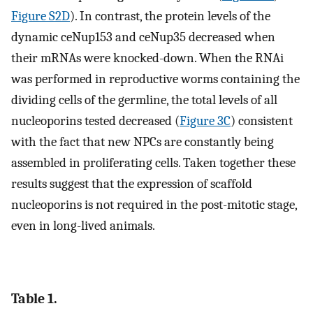
Figure S2D
). In contrast, the protein levels of the
dynamic ceNup153 and ceNup35 decreased when
their mRNAs were knocked-down. When the RNAi
was performed in reproductive worms containing the
dividing cells of the germline, the total levels of all
nucleoporins tested decreased (
Figure 3C
) consistent
with the fact that new NPCs are constantly being
assembled in proliferating cells. Taken together these
results suggest that the expression of scaffold
nucleoporins is not required in the post-mitotic stage,
even in long-lived animals.
Table 1.