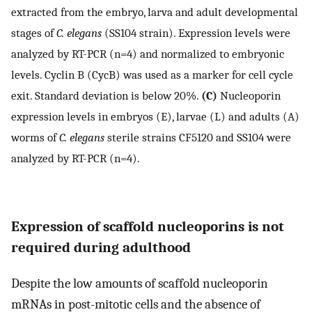
extracted from the embryo, larva and adult developmental
stages of
C. elegans
(SS104 strain). Expression levels were
analyzed by RT-PCR (n=4) and normalized to embryonic
levels. Cyclin B (CycB) was used as a marker for cell cycle
exit. Standard deviation is below 20%.
(C)
Nucleoporin
expression levels in embryos (E), larvae (L) and adults (A)
worms of
C. elegans
sterile strains CF5120 and SS104 were
analyzed by RT-PCR (n=4).
Expression of scaffold nucleoporins is not
required during adulthood
Despite the low amounts of scaffold nucleoporin
mRNAs in post-mitotic cells and the absence of