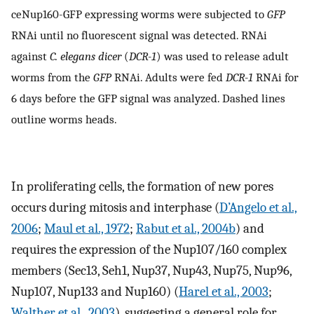
ceNup160-GFP expressing worms were subjected to
GFP
RNAi until no fluorescent signal was detected. RNAi
against
C. elegans dicer
(
DCR-1
) was used to release adult
worms from the
GFP
RNAi. Adults were fed
DCR-1
RNAi for
6 days before the GFP signal was analyzed. Dashed lines
outline worms heads.
In proliferating cells, the formation of new pores
occurs during mitosis and interphase (
D’Angelo et al.,
2006
;
Maul et al., 1972
;
Rabut et al., 2004b
) and
requires the expression of the Nup107/160 complex
members (Sec13, Seh1, Nup37, Nup43, Nup75, Nup96,
Nup107, Nup133 and Nup160) (
Harel et al., 2003
;
Walther et al., 2003
), suggesting a general role for