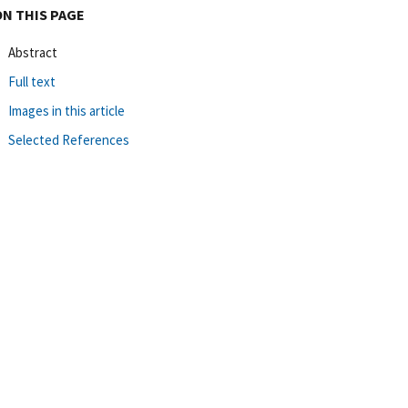
ON THIS PAGE
Abstract
Full text
Images in this article
Selected References