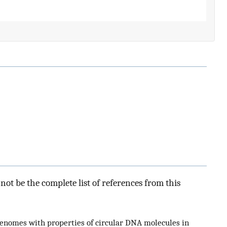
ot be the complete list of references from this
genomes with properties of circular DNA molecules in