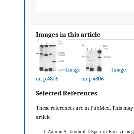
Images in this article
Image
Image
on p.4806
on p.4806
Selected References
These references are in PubMed. This may n
article.
Adams A., Lindahl T. Epstein-Barr virus 