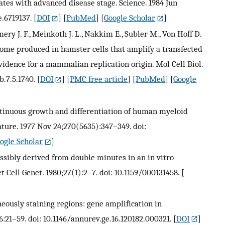
es with advanced disease stage. Science. 1984 Jun
e.6719137.
[
DOI
] [
PubMed
] [
Google Scholar
]
mery J. F., Meinkoth J. L., Nakkim E., Subler M., Von Hoff D.
isome produced in hamster cells that amplify a transfected
vidence for a mammalian replication origin. Mol Cell Biol.
.7.5.1740.
[
DOI
] [
PMC free article
] [
PubMed
] [
Google
. Continuous growth and differentiation of human myeloid
ature. 1977 Nov 24;270(5635):347–349. doi:
ogle Scholar
]
ssibly derived from double minutes in an in vitro
t Cell Genet. 1980;27(1):2–7. doi: 10.1159/000131458.
[
ously staining regions: gene amplification in
:21–59. doi: 10.1146/annurev.ge.16.120182.000321.
[
DOI
]