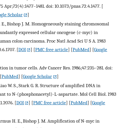
975 Apr;72(4):1477–1481. doi: 10.1073/pnas.72.4.1477.
[
gle Scholar
]
 H. E., Bishop J. M. Homogeneously staining chromosomal
bundantly expressed cellular oncogene (c-myc) in
uman colon carcinoma. Proc Natl Acad Sci U S A. 1983
.6.1707.
[
DOI
] [
PMC free article
] [
PubMed
] [
Google
ion in tumor cells. Adv Cancer Res. 1986;47:235–281. doi:
[
PubMed
] [
Google Scholar
]
, Liao W. S., Stark G. R. Structure of amplified DNA in
tant to N-(phosphonacetyl)-L-aspartate. Mol Cell Biol. 1983
1.2076.
[
DOI
] [
PMC free article
] [
PubMed
] [
Google
armus H. E., Bishop J. M. Amplification of N-myc in