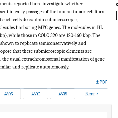
riments reported here investigate whether
sent in early passages of the human tumor cell lines
 such cells do contain submicroscopic,
olecules harboring MYC genes. The molecules in HL-
bp), while those in COLO 320 are 120-160 kbp. The
shown to replicate semiconservatively and
ropose that these submicroscopic elements are
 the usual extrachromosomal manifestation of gene
similar and replicate autonomously.
PDF
4806
4807
4808
Next