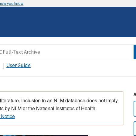
 how you know
User Guide
 literature. Inclusion in an NLM database does not imply
s by NLM or the National Institutes of Health.
 Notice