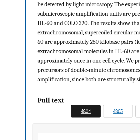
be detected by light microscopy. The expe
submicroscopic amplification units are pre
HL-60 and COLO 320. The results show that
extrachromosomal, supercoiled circular m
60 are approximately 250 kilobase pairs (k
extrachromosomal molecules in HL-60 are 
approximately once in one cell cycle. We p
precursors of double-minute chromosomes,
amplification, since both are structurally 
Full text
4804
4805