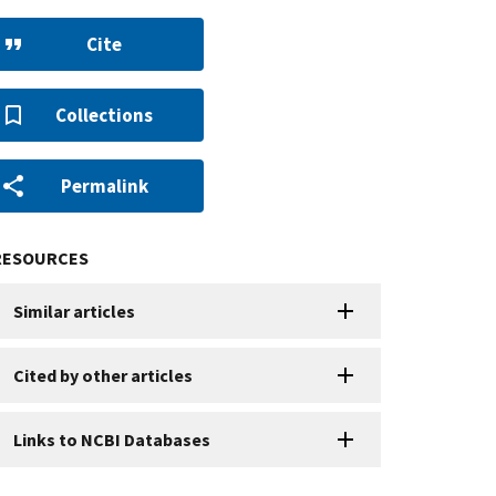
Cite
Collections
Permalink
RESOURCES
Similar articles
Cited by other articles
Links to NCBI Databases