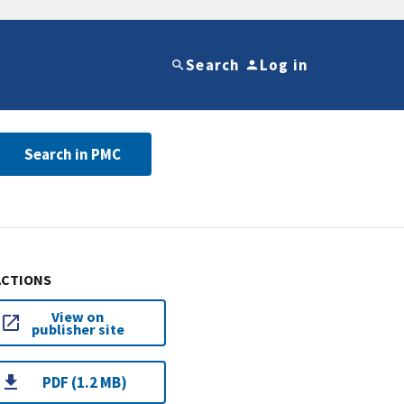
Search
Log in
Search in PMC
ACTIONS
View on
publisher site
PDF (1.2 MB)