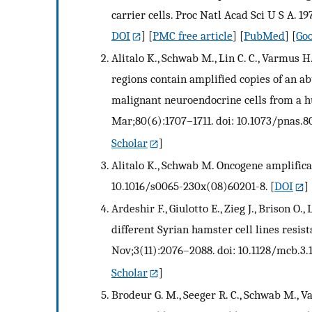
carrier cells. Proc Natl Acad Sci U S A. 1
DOI
] [
PMC free article
] [
PubMed
] [
Goo
Alitalo K., Schwab M., Lin C. C., Varmus
regions contain amplified copies of an a
malignant neuroendocrine cells from a h
Mar;80(6):1707–1711. doi: 10.1073/pnas.80
Scholar
]
Alitalo K., Schwab M. Oncogene amplificat
10.1016/s0065-230x(08)60201-8.
[
DOI
] 
Ardeshir F., Giulotto E., Zieg J., Brison O.
different Syrian hamster cell lines resis
Nov;3(11):2076–2088. doi: 10.1128/mcb.3.1
Scholar
]
Brodeur G. M., Seeger R. C., Schwab M., V