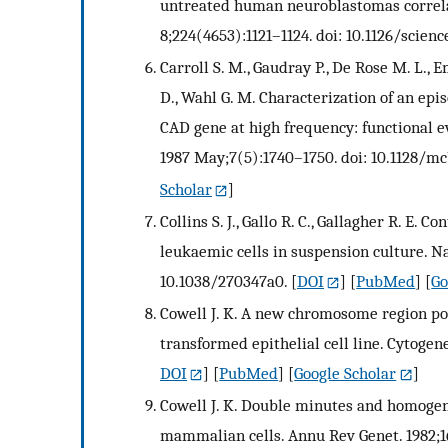
untreated human neuroblastomas correlat
8;224(4653):1121–1124. doi: 10.1126/scienc
Carroll S. M., Gaudray P., De Rose M. L., E
D., Wahl G. M. Characterization of an ep
CAD gene at high frequency: functional e
1987 May;7(5):1740–1750. doi: 10.1128/mcb
Scholar
]
Collins S. J., Gallo R. C., Gallagher R. E
leukaemic cells in suspension culture. N
10.1038/270347a0.
[
DOI
] [
PubMed
] [
Go
Cowell J. K. A new chromosome region po
transformed epithelial cell line. Cytogene
DOI
] [
PubMed
] [
Google Scholar
]
Cowell J. K. Double minutes and homogene
mammalian cells. Annu Rev Genet. 1982;16