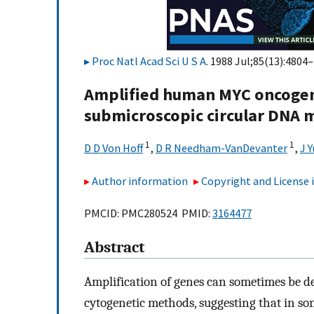
Proc Natl Acad Sci U S A
. 1988 Jul;85(13):4804–
Amplified human MYC oncogene
submicroscopic circular DNA m
1
1
D D Von Hoff
,
D R Needham-VanDevanter
,
J Y
Author information
Copyright and License
PMCID: PMC280524 PMID:
3164477
Abstract
Amplification of genes can sometimes be d
cytogenetic methods, suggesting that in som