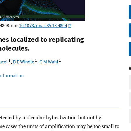
4808. doi:
10.1073/pnas.85.13.4804
s localized to replicating
olecules.
1
1
1
ucel
,
B E Windle
,
G M Wahl
 information
etected by molecular hybridization but not by
e cases the units of amplification may be too small to