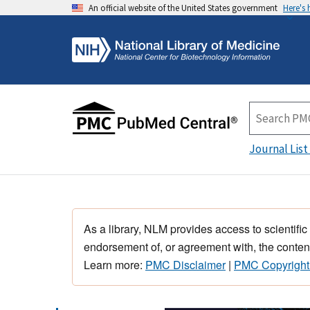
An official website of the United States government
Here's
Journal List
As a library, NLM provides access to scientific
endorsement of, or agreement with, the content
Learn more:
PMC Disclaimer
|
PMC Copyright