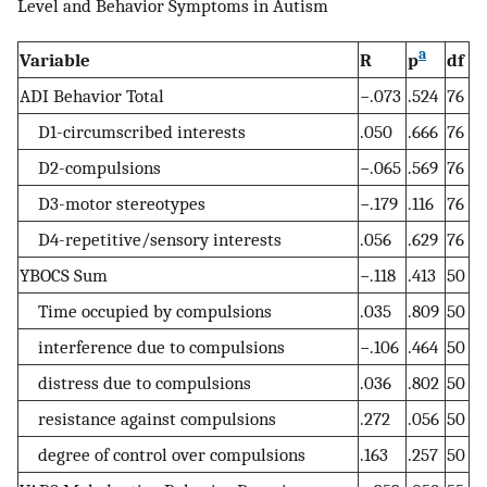
Level and Behavior Symptoms in Autism
a
Variable
R
p
df
ADI Behavior Total
−.073
.524
76
D1-circumscribed interests
.050
.666
76
D2-compulsions
−.065
.569
76
D3-motor stereotypes
−.179
.116
76
D4-repetitive/sensory interests
.056
.629
76
YBOCS Sum
−.118
.413
50
Time occupied by compulsions
.035
.809
50
interference due to compulsions
−.106
.464
50
distress due to compulsions
.036
.802
50
resistance against compulsions
.272
.056
50
degree of control over compulsions
.163
.257
50