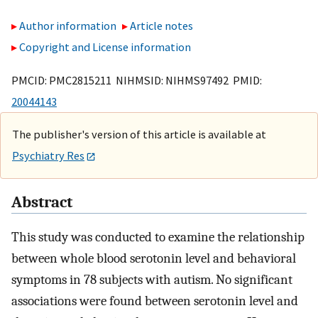
Author information
Article notes
Copyright and License information
PMCID: PMC2815211 NIHMSID: NIHMS97492 PMID:
20044143
The publisher's version of this article is available at
Psychiatry Res
Abstract
This study was conducted to examine the relationship
between whole blood serotonin level and behavioral
symptoms in 78 subjects with autism. No significant
associations were found between serotonin level and