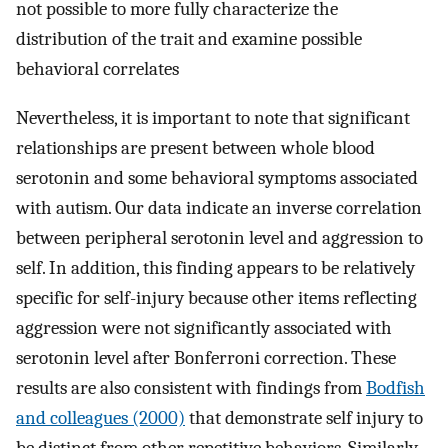
not possible to more fully characterize the
distribution of the trait and examine possible
behavioral correlates
Nevertheless, it is important to note that significant
relationships are present between whole blood
serotonin and some behavioral symptoms associated
with autism. Our data indicate an inverse correlation
between peripheral serotonin level and aggression to
self. In addition, this finding appears to be relatively
specific for self-injury because other items reflecting
aggression were not significantly associated with
serotonin level after Bonferroni correction. These
results are also consistent with findings from
Bodfish
and colleagues (2000)
that demonstrate self injury to
be distinct from other repetitive behaviors. Similarly,