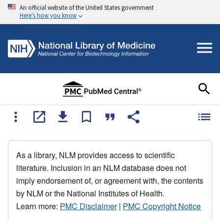
An official website of the United States government
Here's how you know
As a library, NLM provides access to scientific
literature. Inclusion in an NLM database does not
imply endorsement of, or agreement with, the contents
by NLM or the National Institutes of Health.
Learn more:
PMC Disclaimer
|
PMC Copyright Notice