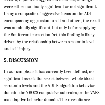
were either nominally significant or not significant.
Using a composite of aggressive items on the ADI
encompassing aggression to self and others, the result
was nominally significant, but only before applying
the Bonferroni correction. Yet, this finding is likely
driven by the relationship between serotonin level
and self-injury.
5. DISCUSSION
In our sample, as it has currently been defined, no
significant associations exist between whole blood
serotonin levels and the ADI-R algorithm behavior
domain, the YBOCS compulsive subscales, or the VABS
maladaptive behavior domain. These results are