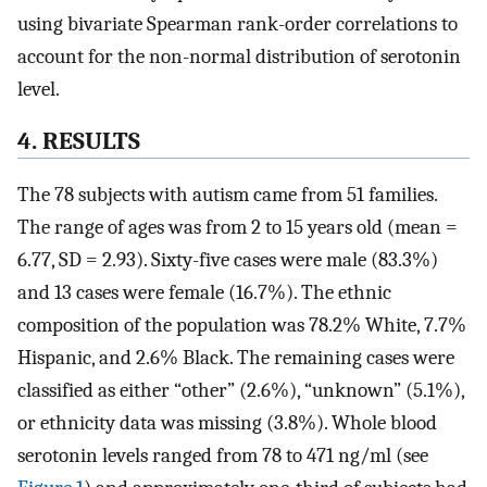
using bivariate Spearman rank-order correlations to
account for the non-normal distribution of serotonin
level.
4. RESULTS
The 78 subjects with autism came from 51 families.
The range of ages was from 2 to 15 years old (mean =
6.77, SD = 2.93). Sixty-five cases were male (83.3%)
and 13 cases were female (16.7%). The ethnic
composition of the population was 78.2% White, 7.7%
Hispanic, and 2.6% Black. The remaining cases were
classified as either “other” (2.6%), “unknown” (5.1%),
or ethnicity data was missing (3.8%). Whole blood
serotonin levels ranged from 78 to 471 ng/ml (see