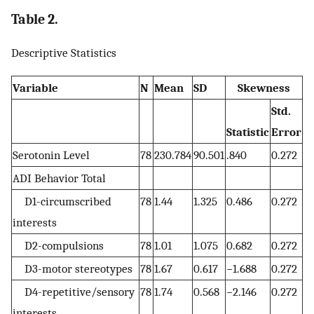
Table 2.
Descriptive Statistics
Variable
N
Mean
SD
Skewness
Std.
Statistic
Error
Serotonin Level
78
230.784
90.501
.840
0.272
ADI Behavior Total
D1-circumscribed
78
1.44
1.325
0.486
0.272
interests
D2-compulsions
78
1.01
1.075
0.682
0.272
D3-motor stereotypes
78
1.67
0.617
−1.688
0.272
D4-repetitive/sensory
78
1.74
0.568
−2.146
0.272
interests