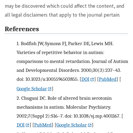
may be discovered which could affect the content, and
all legal disclaimers that apply to the journal pertain.
References
1.
Bodfish JW, Symons FJ, Parker DE, Lewis MH.
Varieties of repetitive behavior in autism:
comparisons to mental retardation. Journal of Autism
and Developmental Disorders. 2000;30(3):237–43.
doi: 10.1023/a:1005596502855.
[
DOI
] [
PubMed
] [
Google Scholar
]
2.
Chugani DC. Role of altered brain serotonin
mechanisms in autism. Molecular Psychiatry.
2002;7(Suppl 2):S16–7. doi: 10.1038/sj.mp.4001167.
[
DOI
] [
PubMed
] [
Google Scholar
]