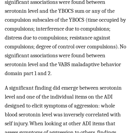
significant associations were found between
serotonin level and the YBOCS sum or any of the
compulsion subscales of the YBOCS (time occupied by
compulsions; interference due to compulsions;
distress due to compulsions; resistance against
compulsions; degree of control over compulsions). No
significant associations were found between
serotonin level and the VABS maladaptive behavior
domain part 1 and 2.
A significant finding did emerge between serotonin
level and one of the individual items on the ADI
designed to elicit symptoms of aggression: whole
blood serotonin level was inversely correlated with
self injury. When looking at other ADI items that
assess symptoms of aggression to others, findings