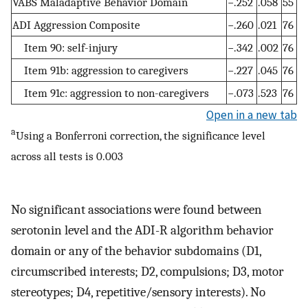
VABS Maladaptive Behavior Domain
−.252
.058
55
ADI Aggression Composite
−.260
.021
76
Item 90: self-injury
−.342
.002
76
Item 91b: aggression to caregivers
−.227
.045
76
Item 91c: aggression to non-caregivers
−.073
.523
76
Open in a new tab
a
Using a Bonferroni correction, the significance level
across all tests is 0.003
No significant associations were found between
serotonin level and the ADI-R algorithm behavior
domain or any of the behavior subdomains (D1,
circumscribed interests; D2, compulsions; D3, motor
stereotypes; D4, repetitive/sensory interests). No