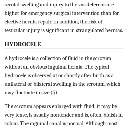
scrotal swelling and injury to the vas deferens are
higher for emergency surgical intervention than for
elective hernia repair. In addition, the risk of
testicular injury is significant in strangulated hernias.
HYDROCELE
A hydrocele is a collection of fluid in the scrotum
without an obvious inguinal hernia. The typical
hydrocele is observed at or shortly after birth as a
unilateral or bilateral swelling in the scrotum, which
may fluctuate in size (
5
).
The scrotum appears enlarged with fluid; it may be
very tense, is usually nontender and is, often, bluish in
colour. The inguinal canal is normal. Although most