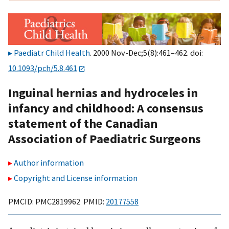
Paediatr Child Health
. 2000 Nov-Dec;5(8):461–462. doi:
10.1093/pch/5.8.461
Inguinal hernias and hydroceles in
infancy and childhood: A consensus
statement of the Canadian
Association of Paediatric Surgeons
Author information
Copyright and License information
PMCID: PMC2819962 PMID:
20177558