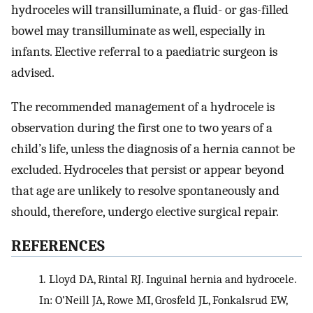
hydroceles will transilluminate, a fluid- or gas-filled
bowel may transilluminate as well, especially in
infants. Elective referral to a paediatric surgeon is
advised.
The recommended management of a hydrocele is
observation during the first one to two years of a
child’s life, unless the diagnosis of a hernia cannot be
excluded. Hydroceles that persist or appear beyond
that age are unlikely to resolve spontaneously and
should, therefore, undergo elective surgical repair.
REFERENCES
1.
Lloyd DA, Rintal RJ. Inguinal hernia and hydrocele.
In: O’Neill JA, Rowe MI, Grosfeld JL, Fonkalsrud EW,