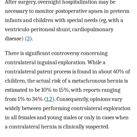
After surgery, overnight hospitalization may be
necessary to monitor postoperative apnea in preterm
infants and children with special needs (eg, with a
ventriculo-peritoneal shunt, cardiopulmonary
disease) (
3
).
There is significant controversy concerning
contralateral inguinal exploration. While a
contralateral patent process is found in about 40% of
children, the actual risk of a metachronous hernia is
estimated to be 10% to 15%, with reports ranging
from 1% to 34% (
1
,
2
). Consequently, opinions vary
widely between performing contralateral exploration
in all females and young males or only in cases when
a contralateral hernia is clinically suspected.