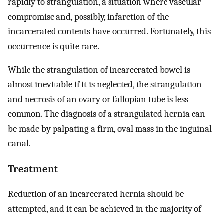
rapidly to strangulation, a situation where vascular
compromise and, possibly, infarction of the
incarcerated contents have occurred. Fortunately, this
occurrence is quite rare.
While the strangulation of incarcerated bowel is
almost inevitable if it is neglected, the strangulation
and necrosis of an ovary or fallopian tube is less
common. The diagnosis of a strangulated hernia can
be made by palpating a firm, oval mass in the inguinal
canal.
Treatment
Reduction of an incarcerated hernia should be
attempted, and it can be achieved in the majority of