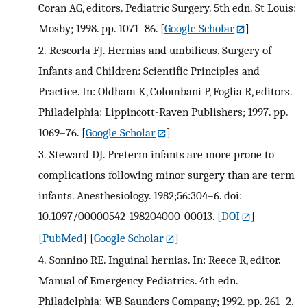
Coran AG, editors. Pediatric Surgery. 5th edn. St Louis:
Mosby; 1998. pp. 1071–86.
[
Google Scholar
]
2.
Rescorla FJ. Hernias and umbilicus. Surgery of
Infants and Children: Scientific Principles and
Practice. In: Oldham K, Colombani P, Foglia R, editors.
Philadelphia: Lippincott-Raven Publishers; 1997. pp.
1069–76.
[
Google Scholar
]
3.
Steward DJ. Preterm infants are more prone to
complications following minor surgery than are term
infants. Anesthesiology. 1982;56:304–6. doi:
10.1097/00000542-198204000-00013.
[
DOI
]
[
PubMed
] [
Google Scholar
]
4.
Sonnino RE. Inguinal hernias. In: Reece R, editor.
Manual of Emergency Pediatrics. 4th edn.
Philadelphia: WB Saunders Company; 1992. pp. 261–2.