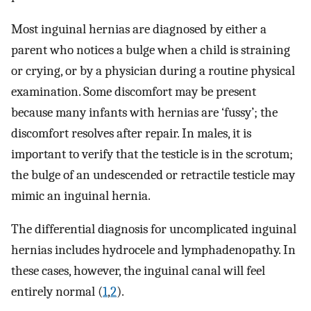
Most inguinal hernias are diagnosed by either a
parent who notices a bulge when a child is straining
or crying, or by a physician during a routine physical
examination. Some discomfort may be present
because many infants with hernias are ‘fussy’; the
discomfort resolves after repair. In males, it is
important to verify that the testicle is in the scrotum;
the bulge of an undescended or retractile testicle may
mimic an inguinal hernia.
The differential diagnosis for uncomplicated inguinal
hernias includes hydrocele and lymphadenopathy. In
these cases, however, the inguinal canal will feel
entirely normal (
1
,
2
).