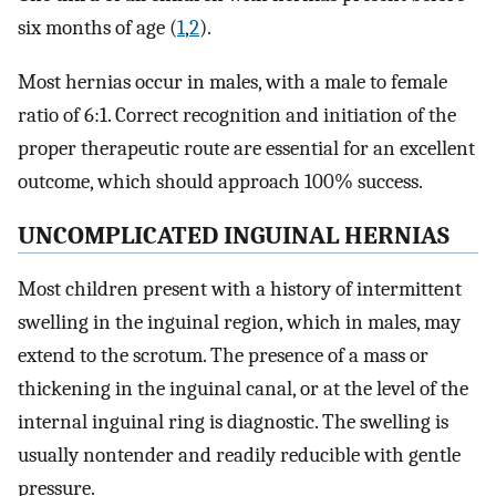
six months of age (
1
,
2
).
Most hernias occur in males, with a male to female
ratio of 6:1. Correct recognition and initiation of the
proper therapeutic route are essential for an excellent
outcome, which should approach 100% success.
UNCOMPLICATED INGUINAL HERNIAS
Most children present with a history of intermittent
swelling in the inguinal region, which in males, may
extend to the scrotum. The presence of a mass or
thickening in the inguinal canal, or at the level of the
internal inguinal ring is diagnostic. The swelling is
usually nontender and readily reducible with gentle
pressure.