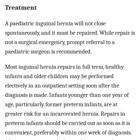
Treatment
A paediatric inguinal hernia will not close
spontaneously, and it must be repaired. While repair is
not a surgical emergency, prompt referral to a
paediatric surgeon is recommended.
Most inguinal hernia repairs in full term, healthy
infants and older children may be performed
electively in an outpatient setting soon after the
diagnosis is made. Infants younger than one year of
age, particularly former preterm infants, are at
greater risk for an incarcerated hernia. Repairs in
preterm infants should be carried out as soon as it is
convenient, preferably within one week of diagnosis.