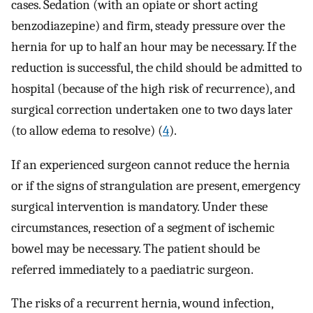
cases. Sedation (with an opiate or short acting
benzodiazepine) and firm, steady pressure over the
hernia for up to half an hour may be necessary. If the
reduction is successful, the child should be admitted to
hospital (because of the high risk of recurrence), and
surgical correction undertaken one to two days later
(to allow edema to resolve) (
4
).
If an experienced surgeon cannot reduce the hernia
or if the signs of strangulation are present, emergency
surgical intervention is mandatory. Under these
circumstances, resection of a segment of ischemic
bowel may be necessary. The patient should be
referred immediately to a paediatric surgeon.
The risks of a recurrent hernia, wound infection,