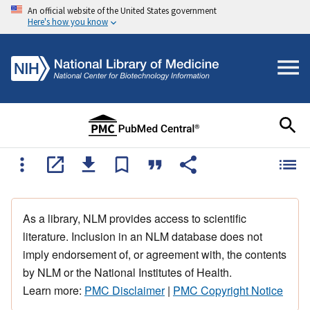
An official website of the United States government
Here's how you know
As a library, NLM provides access to scientific
literature. Inclusion in an NLM database does not
imply endorsement of, or agreement with, the contents
by NLM or the National Institutes of Health.
Learn more:
PMC Disclaimer
|
PMC Copyright Notice