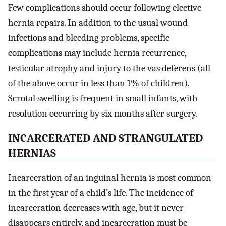
Few complications should occur following elective
hernia repairs. In addition to the usual wound
infections and bleeding problems, specific
complications may include hernia recurrence,
testicular atrophy and injury to the vas deferens (all
of the above occur in less than 1% of children).
Scrotal swelling is frequent in small infants, with
resolution occurring by six months after surgery.
INCARCERATED AND STRANGULATED
HERNIAS
Incarceration of an inguinal hernia is most common
in the first year of a child’s life. The incidence of
incarceration decreases with age, but it never
disappears entirely, and incarceration must be