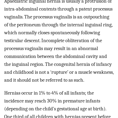
Apaediatric inguinal hernia is usually a protrusion of
intra-abdominal contents through a patent processus
vaginalis. The processus vaginalis is an outpouching
of the peritoneum through the internal inguinal ring,
which normally closes spontaneously following
testicular descent. Incomplete obliteration of the
processus vaginalis may result in an abnormal
communication between the abdominal cavity and
the inguinal region. The congenital hernia of infancy
and childhood is not a ‘rupture’ or a muscle weakness,
and it should not be referred to as such.
Hernias occur in 1% to 4% of all infants; the
incidence may reach 30% in premature infants
(depending on the child’s gestational age at birth).
One third of all children with hernias present before