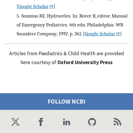
[
Google Scholar
]
5.
Sonnino RE. Hydroceles. In: Reece R, editor. Manual
of Emergency Pediatrics. 4th edn. Philadelphia: WB
Saunders Company; 1992. p. 261.
[
Google Scholar
]
Articles from Paediatrics & Child Health are provided
here courtesy of
Oxford University Press
FOLLOW NCBI