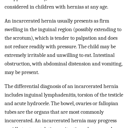
considered in children with hernias at any age.
An incarcerated hernia usually presents as firm
swelling in the inguinal region (possibly extending to
the scrotum), which is tender to palpation and does
not reduce readily with pressure. The child may be
extremely irritable and unwilling to eat. Intestinal
obstruction, with abdominal distension and vomiting,
may be present.
The differential diagnosis of an incarcerated hernia
includes inguinal lymphadenitis, torsion of the testicle
and acute hydrocele. The bowel, ovaries or fallopian
tubes are the organs that are most commonly
incarcerated. An incarcerated hernia may progress