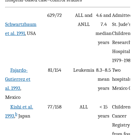
629/72
ALL and
4.6 and
Admitted 
Schwartzbaum
ANLL
7.4
St. Jude’s
et al. 1991
, USA
median
Children’s
years
Research
Hospital
1979–1986
Fajardo-
81/154
Leukemia
8.3–8.5
Two
Gutierrez et
mean
hospitals i
al. 1993
,
years
Mexico Cit
Mexico
Kishi et al.
77/158
ALL
< 15
Children’s
b
1993
,
Japan
years
Cancer
Registry
from four