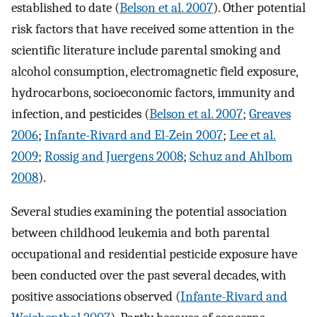
established to date (
Belson et al. 2007
). Other potential
risk factors that have received some attention in the
scientific literature include parental smoking and
alcohol consumption, electromagnetic field exposure,
hydrocarbons, socioeconomic factors, immunity and
infection, and pesticides (
Belson et al. 2007
;
Greaves
2006
;
Infante-Rivard and El-Zein 2007
;
Lee et al.
2009
;
Rossig and Juergens 2008
;
Schuz and Ahlbom
2008
).
Several studies examining the potential association
between childhood leukemia and both parental
occupational and residential pesticide exposure have
been conducted over the past several decades, with
positive associations observed (
Infante-Rivard and