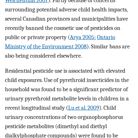
Weichenthal 2007
). Partly because of concerns
surrounding potential adverse child health impacts,
several Canadian provinces and municipalities have
recently banned the cosmetic use of pesticides on
public or private property (
Arya 2005
;
Ontario
Ministry of the Environment 2008
). Similar bans are
also being considered elsewhere.
Residential pesticide use is associated with elevated
child exposures. Use of pyrethroid insecticides in the
household was found to be a significant predictor of
urinary pyrethroid metabolite levels in children in a
recent longitudinal study (
Lu et al. 2009
). Child
urinary concentrations of two organophosphorus
pesticide metabolites (dimethyl and diethyl
dialkylphosphate compounds) were found to be