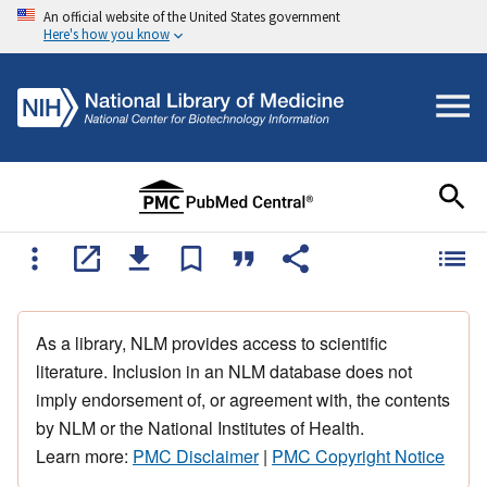
An official website of the United States government
Here's how you know
As a library, NLM provides access to scientific
literature. Inclusion in an NLM database does not
imply endorsement of, or agreement with, the contents
by NLM or the National Institutes of Health.
Learn more:
PMC Disclaimer
|
PMC Copyright Notice