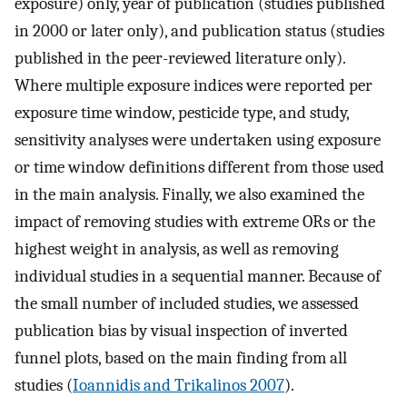
exposure) only, year of publication (studies published
in 2000 or later only), and publication status (studies
published in the peer-reviewed literature only).
Where multiple exposure indices were reported per
exposure time window, pesticide type, and study,
sensitivity analyses were undertaken using exposure
or time window definitions different from those used
in the main analysis. Finally, we also examined the
impact of removing studies with extreme ORs or the
highest weight in analysis, as well as removing
individual studies in a sequential manner. Because of
the small number of included studies, we assessed
publication bias by visual inspection of inverted
funnel plots, based on the main finding from all
studies (
Ioannidis and Trikalinos 2007
).