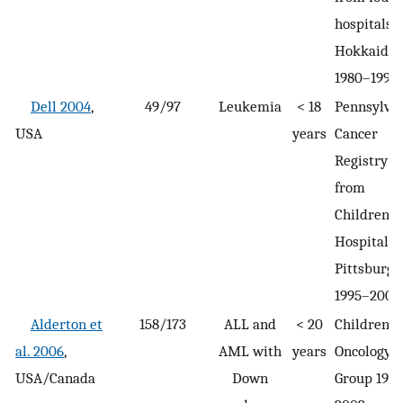
hospitals i
Hokkaido
1980–1990
Dell 2004
,
49/97
Leukemia
< 18
Pennsylva
USA
years
Cancer
Registry
from
Children’s
Hospital o
Pittsburgh
1995–2000
Alderton et
158/173
ALL and
< 20
Children’s
al. 2006
,
AML with
years
Oncology
USA/Canada
Down
Group 199