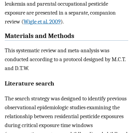
leukemia and parental occupational pesticide
exposure are presented in a separate, companion
review (
Wigle et al. 2009
).
Materials and Methods
This systematic review and meta-analysis was
conducted according to a protocol designed by M.C.T.
and D.T.W.
Literature search
The search strategy was designed to identify previous
observational epidemiologic studies examining the
relationship between residential pesticide exposures
during critical exposure time windows