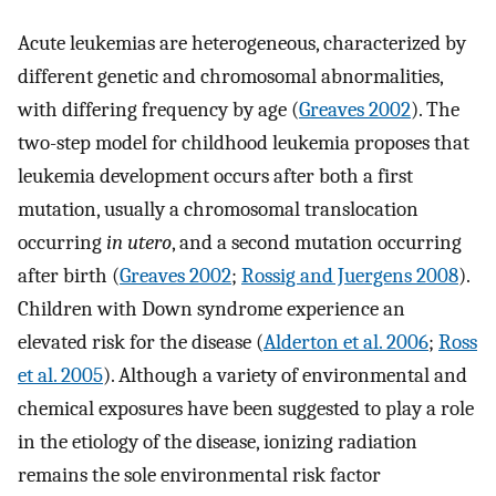
Acute leukemias are heterogeneous, characterized by
different genetic and chromosomal abnormalities,
with differing frequency by age (
Greaves 2002
). The
two-step model for childhood leukemia proposes that
leukemia development occurs after both a first
mutation, usually a chromosomal translocation
occurring
in utero
, and a second mutation occurring
after birth (
Greaves 2002
;
Rossig and Juergens 2008
).
Children with Down syndrome experience an
elevated risk for the disease (
Alderton et al. 2006
;
Ross
et al. 2005
). Although a variety of environmental and
chemical exposures have been suggested to play a role
in the etiology of the disease, ionizing radiation
remains the sole environmental risk factor