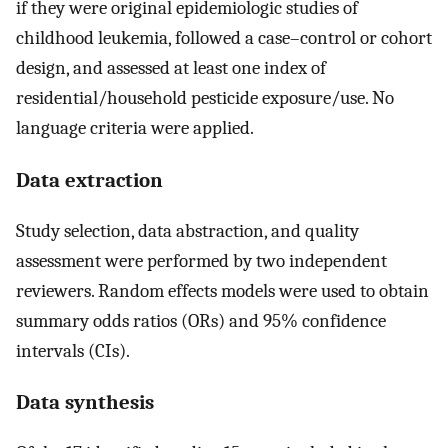
if they were original epidemiologic studies of
childhood leukemia, followed a case–control or cohort
design, and assessed at least one index of
residential/household pesticide exposure/use. No
language criteria were applied.
Data extraction
Study selection, data abstraction, and quality
assessment were performed by two independent
reviewers. Random effects models were used to obtain
summary odds ratios (ORs) and 95% confidence
intervals (CIs).
Data synthesis