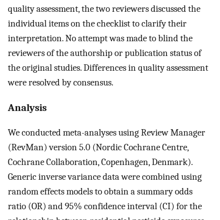
quality assessment, the two reviewers discussed the
individual items on the checklist to clarify their
interpretation. No attempt was made to blind the
reviewers of the authorship or publication status of
the original studies. Differences in quality assessment
were resolved by consensus.
Analysis
We conducted meta-analyses using Review Manager
(RevMan) version 5.0 (Nordic Cochrane Centre,
Cochrane Collaboration, Copenhagen, Denmark).
Generic inverse variance data were combined using
random effects models to obtain a summary odds
ratio (OR) and 95% confidence interval (CI) for the