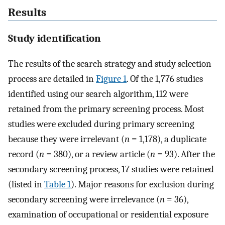
Results
Study identification
The results of the search strategy and study selection
process are detailed in
Figure 1
. Of the 1,776 studies
identified using our search algorithm, 112 were
retained from the primary screening process. Most
studies were excluded during primary screening
because they were irrelevant (
n
= 1,178), a duplicate
record (
n
= 380), or a review article (
n
= 93). After the
secondary screening process, 17 studies were retained
(listed in
Table 1
). Major reasons for exclusion during
secondary screening were irrelevance (
n
= 36),
examination of occupational or residential exposure