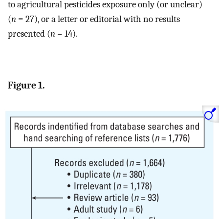
to agricultural pesticides exposure only (or unclear)
(
n
= 27), or a letter or editorial with no results
presented (
n
= 14).
Figure 1.