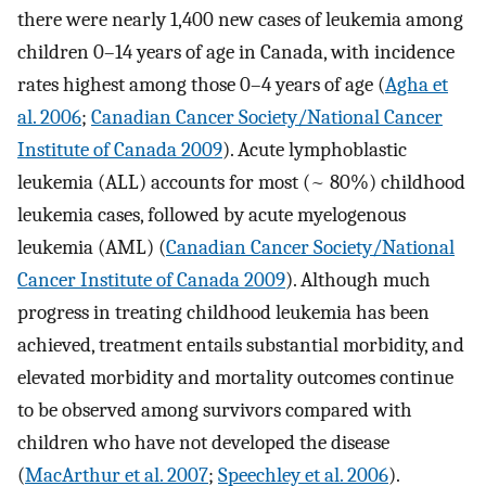
there were nearly 1,400 new cases of leukemia among
children 0–14 years of age in Canada, with incidence
rates highest among those 0–4 years of age (
Agha et
al. 2006
;
Canadian Cancer Society/National Cancer
Institute of Canada 2009
). Acute lymphoblastic
leukemia (ALL) accounts for most (~ 80%) childhood
leukemia cases, followed by acute myelogenous
leukemia (AML) (
Canadian Cancer Society/National
Cancer Institute of Canada 2009
). Although much
progress in treating childhood leukemia has been
achieved, treatment entails substantial morbidity, and
elevated morbidity and mortality outcomes continue
to be observed among survivors compared with
children who have not developed the disease
(
MacArthur et al. 2007
;
Speechley et al. 2006
).