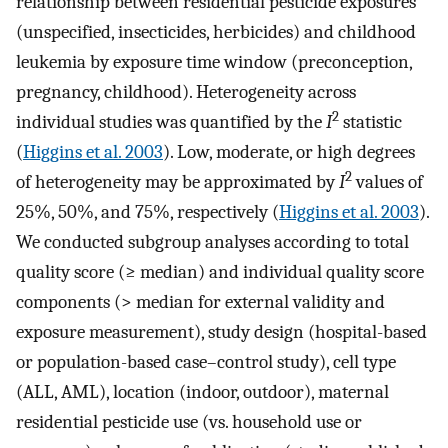
relationship between residential pesticide exposures
(unspecified, insecticides, herbicides) and childhood
leukemia by exposure time window (preconception,
pregnancy, childhood). Heterogeneity across
2
individual studies was quantified by the
I
statistic
(
Higgins et al. 2003
). Low, moderate, or high degrees
2
of heterogeneity may be approximated by
I
values of
25%, 50%, and 75%, respectively (
Higgins et al. 2003
).
We conducted subgroup analyses according to total
quality score (≥ median) and individual quality score
components (> median for external validity and
exposure measurement), study design (hospital-based
or population-based case–control study), cell type
(ALL, AML), location (indoor, outdoor), maternal
residential pesticide use (vs. household use or