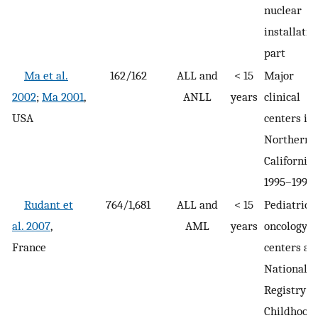
nuclear
installatio
part
Ma et al.
162/162
ALL and
< 15
Major
2002
;
Ma 2001
,
ANLL
years
clinical
USA
centers in
Northern
California
1995–1999
Rudant et
764/1,681
ALL and
< 15
Pediatric
al. 2007
,
AML
years
oncology
France
centers an
National
Registry of
Childhood