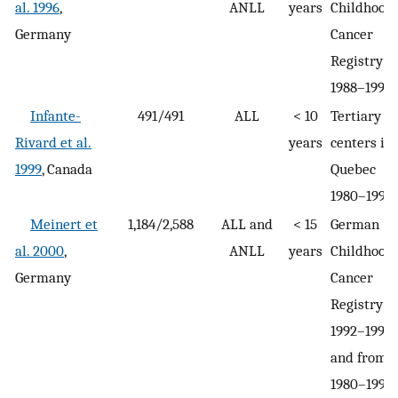
al. 1996
,
ANLL
years
Childhood
Germany
Cancer
Registry
1988–1992
Infante-
491/491
ALL
< 10
Tertiary c
Rivard et al.
years
centers in
1999
, Canada
Quebec
1980–1993
Meinert et
1,184/2,588
ALL and
< 15
German
al. 2000
,
ANLL
years
Childhood
Germany
Cancer
Registry
1992–1994,
and from
1980–1994 