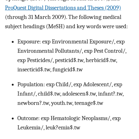
ProQuest Digital Dissertations and Theses (2009)
(through 31 March 2009). The following medical
subject headings (MeSH) and key words were used:
Exposure: exp Environmental Exposure/, exp
Environmental Pollutants/, exp Pest Control/,
exp Pesticides/, pesticid$.tw, herbicid$.tw,
insecticid$.tw, fungicid$.tw
Population: exp Child/, exp Adolescent/, exp
Infant/, child$.tw, adolescen$.tw, infant?.tw,
newborn?.tw, youth.tw, teenage$.tw
Outcome: exp Hematologic Neoplasms/, exp
Leukemia/, leuk?emia$.tw