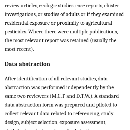
review articles, ecologic studies, case reports, cluster
investigations, or studies of adults or if they examined
residential exposure or proximity to agricultural
pesticides. Where there were multiple publications,
the most relevant report was retained (usually the
most recent).
Data abstraction
After identification of all relevant studies, data
abstraction was performed independently by the
same two reviewers (M.C.T. and D.T.W.). A standard
data abstraction form was prepared and piloted to
collect relevant data related to referencing, study
design, subject selection, exposure assessment,