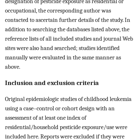
designation of pesticide exposure as residential or
occupational, the corresponding author was
contacted to ascertain further details of the study. In
addition to searching the databases listed above, the
reference lists of all included studies and journal Web
sites were also hand searched; studies identified
manually were evaluated in the same manner as
above.
Inclusion and exclusion criteria
Original epidemiologic studies of childhood leukemia
using a case–control or cohort design with an
assessment of at least one index of
residential/household pesticide exposure/use were
included here. Reports were excluded if they were