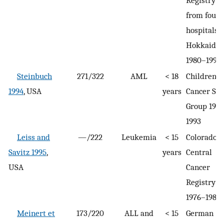
Registry
from four
hospitals i
Hokkaido
1980–1990
Steinbuch
271/322
AML
< 18
Children’s
1994
, USA
years
Cancer St
Group 198
1993
Leiss and
—/222
Leukemia
< 15
Colorado
Savitz 1995
,
years
Central
USA
Cancer
Registry
1976–1983
Meinert et
173/220
ALL and
< 15
German