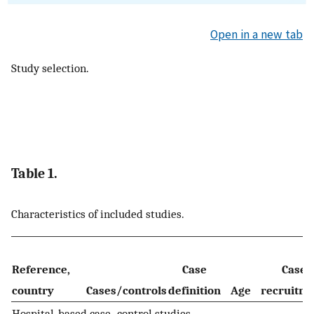
Open in a new tab
Study selection.
Table 1.
Characteristics of included studies.
Reference,
Case
Case
country
Cases/controls
definition
Age
recruitm
Hospital-based case–control studies