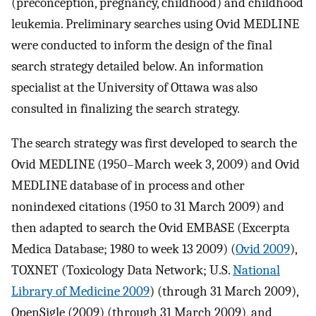
(preconception, pregnancy, childhood) and childhood
leukemia. Preliminary searches using Ovid MEDLINE
were conducted to inform the design of the final
search strategy detailed below. An information
specialist at the University of Ottawa was also
consulted in finalizing the search strategy.
The search strategy was first developed to search the
Ovid MEDLINE (1950–March week 3, 2009) and Ovid
MEDLINE database of in process and other
nonindexed citations (1950 to 31 March 2009) and
then adapted to search the Ovid EMBASE (Excerpta
Medica Database; 1980 to week 13 2009) (
Ovid 2009
),
TOXNET (Toxicology Data Network; U.S.
National
Library of Medicine 2009
) (through 31 March 2009),
OpenSigle (2009) (through 31 March 2009), and