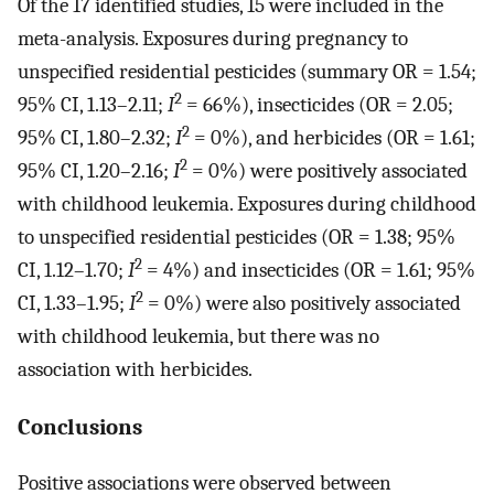
Of the 17 identified studies, 15 were included in the
meta-analysis. Exposures during pregnancy to
unspecified residential pesticides (summary OR = 1.54;
2
95% CI, 1.13–2.11;
I
= 66%), insecticides (OR = 2.05;
2
95% CI, 1.80–2.32;
I
= 0%), and herbicides (OR = 1.61;
2
95% CI, 1.20–2.16;
I
= 0%) were positively associated
with childhood leukemia. Exposures during childhood
to unspecified residential pesticides (OR = 1.38; 95%
2
CI, 1.12–1.70;
I
= 4%) and insecticides (OR = 1.61; 95%
2
CI, 1.33–1.95;
I
= 0%) were also positively associated
with childhood leukemia, but there was no
association with herbicides.
Conclusions
Positive associations were observed between