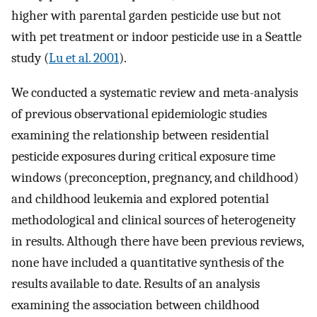
higher with parental garden pesticide use but not
with pet treatment or indoor pesticide use in a Seattle
study (
Lu et al. 2001
).
We conducted a systematic review and meta-analysis
of previous observational epidemiologic studies
examining the relationship between residential
pesticide exposures during critical exposure time
windows (preconception, pregnancy, and childhood)
and childhood leukemia and explored potential
methodological and clinical sources of heterogeneity
in results. Although there have been previous reviews,
none have included a quantitative synthesis of the
results available to date. Results of an analysis
examining the association between childhood