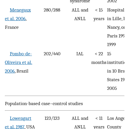
syndrome
2002
Menegaux
280/288
ALL and
< 15
Hospitaliz
et al. 2006
,
ANLL
years
in Lille, Ly
France
Nancy, or
Paris 1995
1999
Pombo-de-
202/440
IAL
< 22
15
Oliveira et al.
months
institution
2006
, Brazil
in 10 Brazi
States 199
2005
Population-based case–control studies
Lowengart
123/123
ALL and
< 11
Los Angele
et al. 1987
, USA
ANLL
years
County