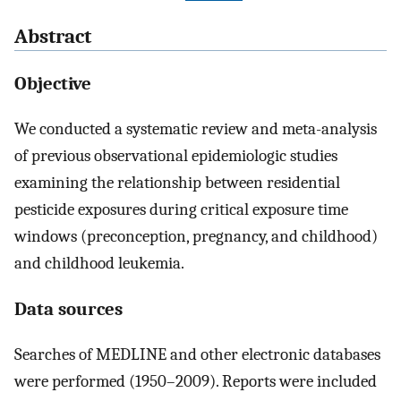
Abstract
Objective
We conducted a systematic review and meta-analysis
of previous observational epidemiologic studies
examining the relationship between residential
pesticide exposures during critical exposure time
windows (preconception, pregnancy, and childhood)
and childhood leukemia.
Data sources
Searches of MEDLINE and other electronic databases
were performed (1950–2009). Reports were included