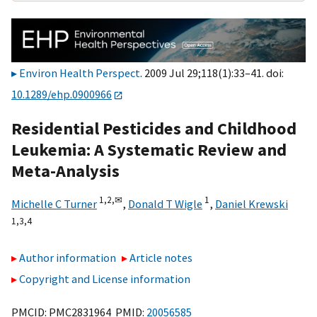
Environ Health Perspect
. 2009 Jul 29;118(1):33–41. doi:
10.1289/ehp.0900966
Residential Pesticides and Childhood
Leukemia: A Systematic Review and
Meta-Analysis
1,
2,
✉
1
Michelle C Turner
,
Donald T Wigle
,
Daniel Krewski
1,
3,
4
Author information
Article notes
Copyright and License information
PMCID: PMC2831964 PMID:
20056585