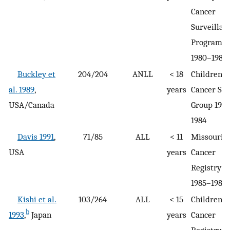
Cancer
Surveillan
Program
1980–1984
Buckley et
204/204
ANLL
< 18
Children’s
al. 1989
,
years
Cancer St
USA/Canada
Group 198
1984
Davis 1991
,
71/85
ALL
< 11
Missouri
USA
years
Cancer
Registry
1985–1989
Kishi et al.
103/264
ALL
< 15
Children’s
b
1993
,
Japan
years
Cancer