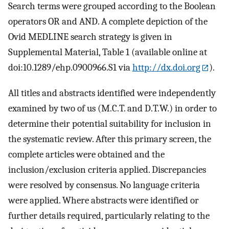
Search terms were grouped according to the Boolean
operators OR and AND. A complete depiction of the
Ovid MEDLINE search strategy is given in
Supplemental Material, Table 1 (available online at
doi:10.1289/ehp.0900966.S1 via
http://dx.doi.org
).
All titles and abstracts identified were independently
examined by two of us (M.C.T. and D.T.W.) in order to
determine their potential suitability for inclusion in
the systematic review. After this primary screen, the
complete articles were obtained and the
inclusion/exclusion criteria applied. Discrepancies
were resolved by consensus. No language criteria
were applied. Where abstracts were identified or
further details required, particularly relating to the