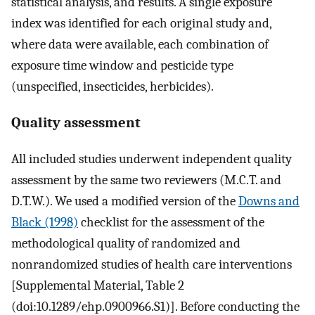
statistical analysis, and results. A single exposure
index was identified for each original study and,
where data were available, each combination of
exposure time window and pesticide type
(unspecified, insecticides, herbicides).
Quality assessment
All included studies underwent independent quality
assessment by the same two reviewers (M.C.T. and
D.T.W.). We used a modified version of the
Downs and
Black (1998)
checklist for the assessment of the
methodological quality of randomized and
nonrandomized studies of health care interventions
[Supplemental Material, Table 2
(doi:10.1289/ehp.0900966.S1)]. Before conducting the