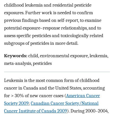
childhood leukemia and residential pesticide
exposures. Further work is needed to confirm
previous findings based on self-report, to examine
potential exposure–response relationships, and to
assess specific pesticides and toxicologically related
subgroups of pesticides in more detail.
Keywords:
child, environmental exposure, leukemia,
meta-analysis, pesticides
Leukemia is the most common form of childhood
cancer in Canada and the United States, accounting
for > 30% of new cancer cases (
American Cancer
Society 2009
;
Canadian Cancer Society/National
Cancer Institute of Canada 2009
). During 2000–2004,