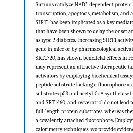
+
Sirtuins catalyze NAD
-dependent protein d
transcription, apoptosis, metabolism, and 
SIRT1 has been implicated as a key mediat
that have been shown to delay the onset an
as type 2 diabetes. Increasing SIRT1 activi
gene in mice or by pharmacological activat
SRT1720, has shown beneficial effects in ro
may represent an attractive therapeutic ta
activators by employing biochemical assays
peptide substrate lacking a fluorophore as 
substrates p53 and acetyl-CoA synthetase1
and SRT1460, and resveratrol do not lead t
full-length protein substrates, whereas th
a covalently attached fluorophore. Emplo
calorimetry techniques, we provide eviden