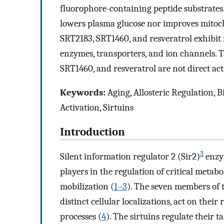
fluorophore-containing peptide substrate
lowers plasma glucose nor improves mitocho
SRT2183, SRT1460, and resveratrol exhibit mu
enzymes, transporters, and ion channels. 
SRT1460, and resveratrol are not direct act
Keywords:
Aging, Allosteric Regulation, 
Activation, Sirtuins
Introduction
3
Silent information regulator 2 (Sir2)
enzym
players in the regulation of critical metab
mobilization (
1
–
3
). The seven members of 
distinct cellular localizations, act on their 
processes (
4
). The sirtuins regulate their t