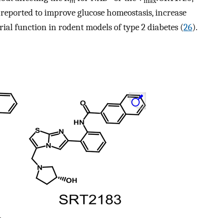
m
max
s reported to improve glucose homeostasis, increase
rial function in rodent models of type 2 diabetes (
26
).