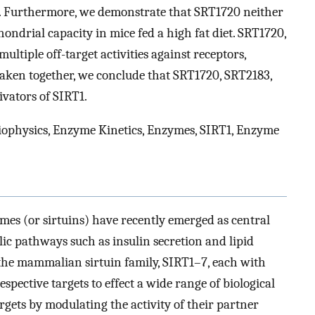
s. Furthermore, we demonstrate that SRT1720 neither
ndrial capacity in mice fed a high fat diet. SRT1720,
ltiple off-target activities against receptors,
Taken together, we conclude that SRT1720, SRT2183,
ivators of SIRT1.
Biophysics, Enzyme Kinetics, Enzymes, SIRT1, Enzyme
es (or sirtuins) have recently emerged as central
olic pathways such as insulin secretion and lipid
the mammalian sirtuin family, SIRT1–7, each with
respective targets to effect a wide range of biological
argets by modulating the activity of their partner