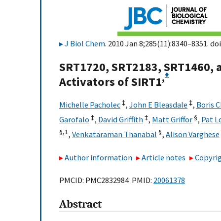
J Biol Chem
. 2010 Jan 8;285(11):8340–8351. doi
SRT1720, SRT2183, SRT1460, a
♦
,
Activators of SIRT1
‡
‡
Michelle Pacholec
,
John E Bleasdale
,
Boris 
‡
‡
§
Garofalo
,
David Griffith
,
Matt Griffor
,
Pat L
§,
1
§
,
Venkataraman Thanabal
,
Alison Varghese
Author information
Article notes
Copyrig
PMCID: PMC2832984 PMID:
20061378
Abstract