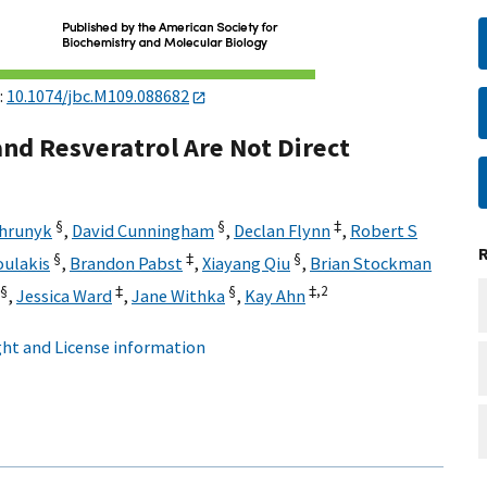
:
10.1074/jbc.M109.088682
nd Resveratrol Are Not Direct
§
§
‡
Chrunyk
,
David Cunningham
,
Declan Flynn
,
Robert S
§
‡
§
oulakis
,
Brandon Pabst
,
Xiayang Qiu
,
Brian Stockman
§
‡
§
‡,
2
,
Jessica Ward
,
Jane Withka
,
Kay Ahn
ht and License information