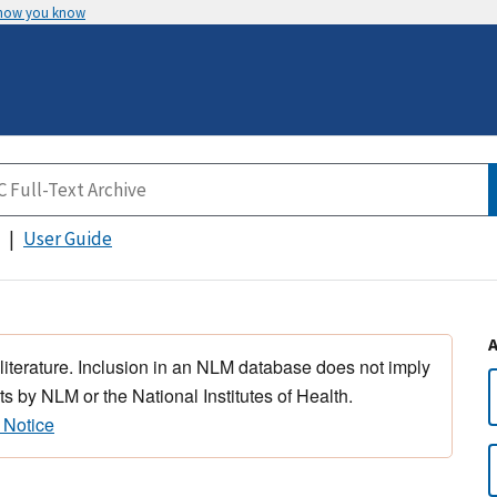
 how you know
User Guide
 literature. Inclusion in an NLM database does not imply
s by NLM or the National Institutes of Health.
 Notice