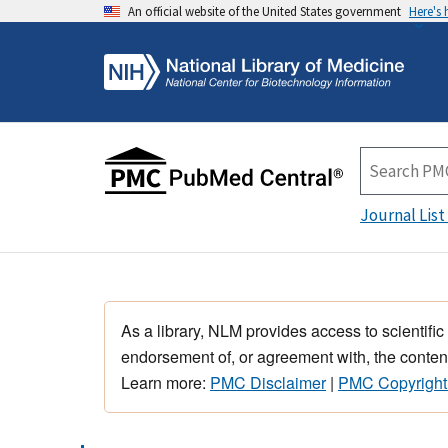
An official website of the United States government
Here's
Journal List
As a library, NLM provides access to scientific
endorsement of, or agreement with, the content
Learn more:
PMC Disclaimer
|
PMC Copyright