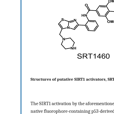
Structures of putative SIRT1 activators, SR
The SIRT1 activation by the aforementione
native fluorophore-containing p53-derived 