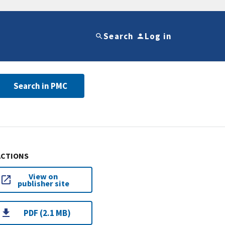
Search
Log in
Search in PMC
ACTIONS
View on
publisher site
PDF (2.1 MB)