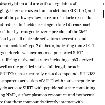
eacetylation and are critical regulators of
aging. There are seven human sirtuins (SIRT1–7), and
or of the pathways downstream of calorie restriction
d reduce the incidence of age-related diseases such
ty, either by transgenic overexpression of the
Sirt1
ion by small molecule activators resveratrol and
dent models of type 2 diabetes, indicating that SIRT1
rget. Herein, we have assessed purported SIRT1
 utilizing native substrates, including a p53-derived
well as the purified native full-length protein
. SRT1720, its structurally related compounds SRT2183
o apparent activation of SIRT1 with native peptide or
ey do activate SIRT1 with peptide substrate containing
ying NMR, surface plasmon resonance, and isothermal
ce that these compounds directly interact with