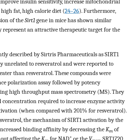
improve insulin sensitivity, increase mitochondrial
high fat, high calorie diet (
24
–
26
). Furthermore,
sion of the
Sirt1
gene in mice has shown similar
y represent an attractive therapeutic target for the
ly described by Sirtris Pharmaceuticals as SIRT1
ly unrelated to resveratrol and were reported to
greater than resveratrol. These compounds were
nce polarization assay followed by potency
sing high throughput mass spectrometry (MS). They
concentration required to increase enzyme activity
tivation (when compared with 201% for resveratrol).
sveratrol, the mechanism of SIRT1 activation by the
increased binding affinity by decreasing the
K
of
m
+
hout affecting the
K
for NAD
or the
V
. SRT1720,