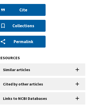
Cite
Collections
Permalink
RESOURCES
Similar articles
Cited by other articles
Links to NCBI Databases