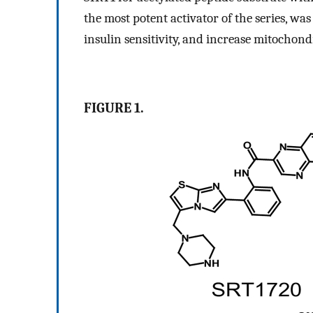
the most potent activator of the series, wa
insulin sensitivity, and increase mitochond
FIGURE 1.