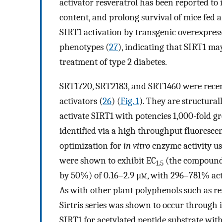
activator resveratrol has been reported to 
content, and prolong survival of mice fed a 
SIRT1 activation by transgenic overexpres
phenotypes (
27
), indicating that SIRT1 ma
treatment of type 2 diabetes.
SRT1720, SRT2183, and SRT1460 were recent
activators (
26
) (
Fig. 1
). They are structural
activate SIRT1 with potencies 1,000-fold 
identified via a high throughput fluoresce
optimization for
in vitro
enzyme activity u
were shown to exhibit EC
(the compound 
1.5
by 50%) of 0.16–2.9 μ
m
, with 296–781% ac
As with other plant polyphenols such as re
Sirtris series was shown to occur through 
SIRT1 for acetylated peptide substrate wit