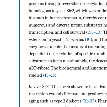
proteins through reversible deacetylation 
homologous to yeast Sir2, which was initial
histones in heterochromatin, thereby contr
numerous and diverse sirtuin substrates ha
transcription, and cell survival (
2
,
6
–
13
). 
extension in yeast (
14
), worms (
10
), and fli
enzymes as a potential means of extending 
dependent deacetylation of specific ϵ-amino
substrates to form nicotinamide, the deacet
ADP-ribose. The biochemical and kinetic m
studied (
15
–
18
).
In vivo
, SIRT1 has been shown to be activate
restriction extends lifespan and produces a 
aging such as type 2 diabetes (
21
–
23
). Pha