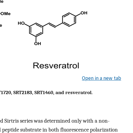
Open in a new tab
T1720, SRT2183, SRT1460, and resveratrol.
d Sirtris series was determined only with a non-
peptide substrate in both fluorescence polarization