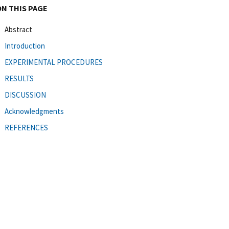
ON THIS PAGE
Abstract
Introduction
EXPERIMENTAL PROCEDURES
RESULTS
DISCUSSION
Acknowledgments
REFERENCES