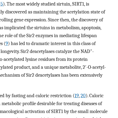
(
5
). The most widely studied sirtuin, SIRT1, is
ly discovered as maintaining the acetylation state of
olling gene expression. Since then, the discovery of
s implicated the sirtuins in metabolism, apoptosis,
The role of the Sir2 enzymes in mediating lifespan
es (
9
) has led to dramatic interest in this class of
+
longevity. Sir2 deacetylases catalyze the NAD
-
-acetylated lysine residues from its protein
ylated product, and a unique metabolite, 2′-O-acetyl-
echanism of Sir2 deacetylases has been extensively
d by fasting and caloric restriction (
19
,
20
). Caloric
metabolic profile desirable for treating diseases of
rmacological activation of SIRT1 by the small molecule