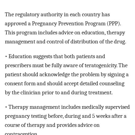
The regulatory authority in each country has
approved a Pregnancy Prevention Program (PPP).
This program includes advice on education, therapy
management and control of distribution of the drug.
• Education suggests that both patients and
prescribers must be fully aware of teratogenicity. The
patient should acknowledge the problem by signing a
consent form and should accept detailed counseling
by the clinician prior to and during treatment.
• Therapy management includes medically supervised
pregnancy testing before, during and 5 weeks after a
course of therapy and provides advice on
contraception.