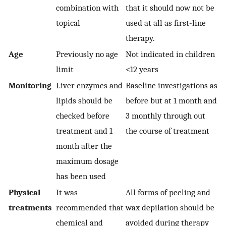
combination with
that it should now not be
topical
used at all as first-line
therapy.
Age
Previously no age
Not indicated in children
limit
<12 years
Monitoring
Liver enzymes and
Baseline investigations as
lipids should be
before but at 1 month and
checked before
3 monthly through out
treatment and 1
the course of treatment
month after the
maximum dosage
has been used
Physical
It was
All forms of peeling and
treatments
recommended that
wax depilation should be
chemical and
avoided during therapy