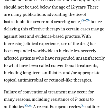
should not be used below the age of 12 years. There
are many publications advocating the use of
22
–
24
isotretinoin for severe and scarring acne,
hence
delaying this effective therapy in certain cases may go
against best and evidence-based practice. With
increasing clinical experience, use of the drug has
been expanded worldwide to include less severely
affected patients who have responded unsatisfactorily
to what have been called conventional treatments,
including long-term antibiotics and/or appropriate
topical antimicrobial or retinoid-like therapies.
Failure of conventional treatment may occur for
many reasons, including resistance of
P. acnes
to
25
,
26
21
antibiotics.
A recent European review
outlines