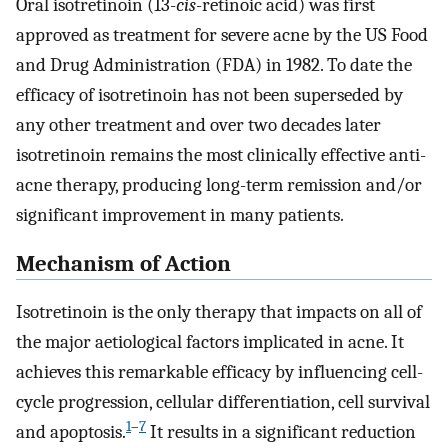
Oral isotretinoin (13-
cis
-retinoic acid) was first
approved as treatment for severe acne by the US Food
and Drug Administration (FDA) in 1982. To date the
efficacy of isotretinoin has not been superseded by
any other treatment and over two decades later
isotretinoin remains the most clinically effective anti-
acne therapy, producing long-term remission and/or
significant improvement in many patients.
Mechanism of Action
Isotretinoin is the only therapy that impacts on all of
the major aetiological factors implicated in acne. It
achieves this remarkable efficacy by influencing cell-
cycle progression, cellular differentiation, cell survival
1
–
7
and apoptosis.
It results in a significant reduction