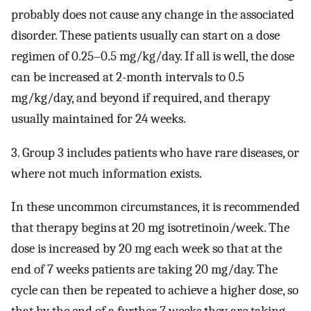
probably does not cause any change in the associated
disorder. These patients usually can start on a dose
regimen of 0.25–0.5 mg/kg/day. If all is well, the dose
can be increased at 2-month intervals to 0.5
mg/kg/day, and beyond if required, and therapy
usually maintained for 24 weeks.
3. Group 3 includes patients who have rare diseases, or
where not much information exists.
In these uncommon circumstances, it is recommended
that therapy begins at 20 mg isotretinoin/week. The
dose is increased by 20 mg each week so that at the
end of 7 weeks patients are taking 20 mg/day. The
cycle can then be repeated to achieve a higher dose, so