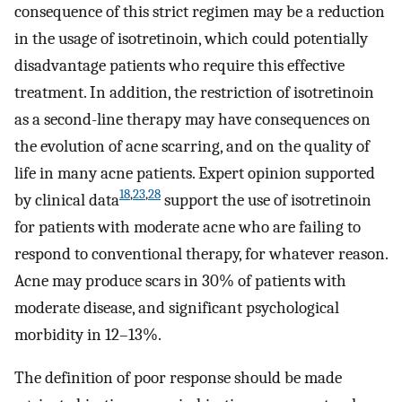
consequence of this strict regimen may be a reduction
in the usage of isotretinoin, which could potentially
disadvantage patients who require this effective
treatment. In addition, the restriction of isotretinoin
as a second-line therapy may have consequences on
the evolution of acne scarring, and on the quality of
life in many acne patients. Expert opinion supported
18
,
23
,
28
by clinical data
support the use of isotretinoin
for patients with moderate acne who are failing to
respond to conventional therapy, for whatever reason.
Acne may produce scars in 30% of patients with
moderate disease, and significant psychological
morbidity in 12–13%.
The definition of poor response should be made