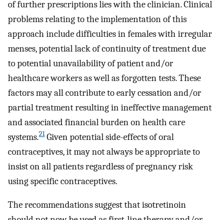
of further prescriptions lies with the clinician. Clinical
problems relating to the implementation of this
approach include difficulties in females with irregular
menses, potential lack of continuity of treatment due
to potential unavailability of patient and/or
healthcare workers as well as forgotten tests. These
factors may all contribute to early cessation and/or
partial treatment resulting in ineffective management
and associated financial burden on health care
21
systems.
Given potential side-effects of oral
contraceptives, it may not always be appropriate to
insist on all patients regardless of pregnancy risk
using specific contraceptives.
The recommendations suggest that isotretinoin
should not now be used as first-line therapy and/or