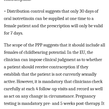
• Distribution control suggests that only 30 days of
oral isotretinoin can be supplied at one time to a
female patient and the prescription will only be valid
for 7 days.
The scope of the PPP suggests that it should include all
females of childbearing potential. In the EU, the
clinician can impose clinical judgment as to whether
a patient should receive contraception if they
establish that the patient is not currently sexually
active. However, it is mandatory that clinicians check
carefully at each 4 follow-up visits and record as well
as act on any change in circumstance. Pregnancy
testing is mandatory pre- and 5 weeks post-therapy. It