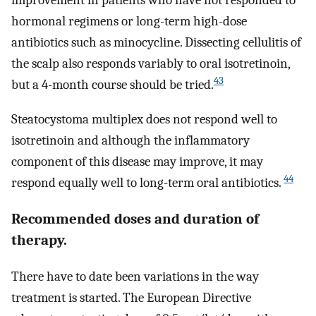
improvement in patients who have not responded to
hormonal regimens or long-term high-dose
antibiotics such as minocycline. Dissecting cellulitis of
the scalp also responds variably to oral isotretinoin,
43
but a 4-month course should be tried.
Steatocystoma multiplex does not respond well to
isotretinoin and although the inflammatory
component of this disease may improve, it may
44
respond equally well to long-term oral antibiotics.
Recommended doses and duration of
therapy.
There have to date been variations in the way
treatment is started. The European Directive