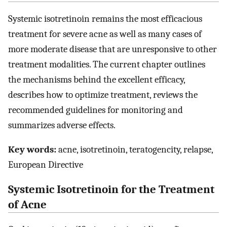
Systemic isotretinoin remains the most efficacious
treatment for severe acne as well as many cases of
more moderate disease that are unresponsive to other
treatment modalities. The current chapter outlines
the mechanisms behind the excellent efficacy,
describes how to optimize treatment, reviews the
recommended guidelines for monitoring and
summarizes adverse effects.
Key words:
acne, isotretinoin, teratogencity, relapse,
European Directive
Systemic Isotretinoin for the Treatment
of Acne