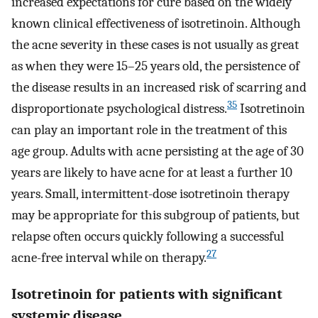
increased expectations for cure based on the widely
known clinical effectiveness of isotretinoin. Although
the acne severity in these cases is not usually as great
as when they were 15–25 years old, the persistence of
the disease results in an increased risk of scarring and
35
disproportionate psychological distress.
Isotretinoin
can play an important role in the treatment of this
age group. Adults with acne persisting at the age of 30
years are likely to have acne for at least a further 10
years. Small, intermittent-dose isotretinoin therapy
may be appropriate for this subgroup of patients, but
relapse often occurs quickly following a successful
27
acne-free interval while on therapy.
Isotretinoin for patients with significant
systemic disease.