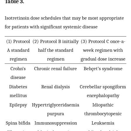
Table 3.
Isotretinoin dose schedules that may be most appropriate
for patients with significant systemic disease
(1) Protocol
(2) Protocol B initially
(3) Protocol C once-a-
A standard
half the standard
week regimen with
regimen
regimen
gradual dose increase
Crohn’s
Chronic renal failure
Behçet’s syndrome
disease
Diabetes
Renal dialysis
Cerebellar spongiform
mellitus
encephalopathy
Epilepsy
Hypertriglyceridaemia
Idiopathic
purpura
thrombocytopenic
Spina bifida
Immunosuppression
Leukaemia