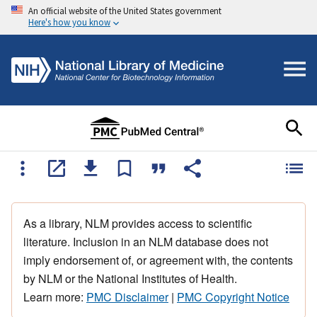
An official website of the United States government
Here's how you know
As a library, NLM provides access to scientific
literature. Inclusion in an NLM database does not
imply endorsement of, or agreement with, the contents
by NLM or the National Institutes of Health.
Learn more:
PMC Disclaimer
|
PMC Copyright Notice