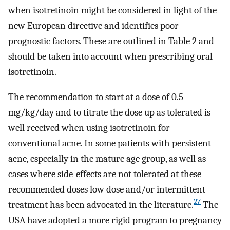
when isotretinoin might be considered in light of the
new European directive and identifies poor
prognostic factors. These are outlined in Table 2 and
should be taken into account when prescribing oral
isotretinoin.
The recommendation to start at a dose of 0.5
mg/kg/day and to titrate the dose up as tolerated is
well received when using isotretinoin for
conventional acne. In some patients with persistent
acne, especially in the mature age group, as well as
cases where side-effects are not tolerated at these
recommended doses low dose and/or intermittent
27
treatment has been advocated in the literature.
The
USA have adopted a more rigid program to pregnancy