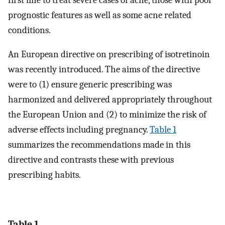
prognostic features as well as some acne related
conditions.
An European directive on prescribing of isotretinoin
was recently introduced. The aims of the directive
were to (1) ensure generic prescribing was
harmonized and delivered appropriately throughout
the European Union and (2) to minimize the risk of
adverse effects including pregnancy.
Table 1
summarizes the recommendations made in this
directive and contrasts these with previous
prescribing habits.
Table 1.