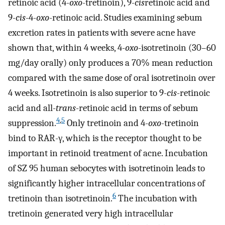
retinoic acid (4-
oxo
-tretinoin), 9-
cis
retinoic acid and
9-
cis
-4-
oxo
-retinoic acid. Studies examining sebum
excretion rates in patients with severe acne have
shown that, within 4 weeks, 4-
oxo
-isotretinoin (30–60
mg/day orally) only produces a 70% mean reduction
compared with the same dose of oral isotretinoin over
4 weeks. Isotretinoin is also superior to 9-
cis
-retinoic
acid and all-
trans
-retinoic acid in terms of sebum
4
,
5
suppression.
Only tretinoin and 4-
oxo
-tretinoin
bind to RAR-γ, which is the receptor thought to be
important in retinoid treatment of acne. Incubation
of SZ 95 human sebocytes with isotretinoin leads to
significantly higher intracellular concentrations of
6
tretinoin than isotretinoin.
The incubation with
tretinoin generated very high intracellular