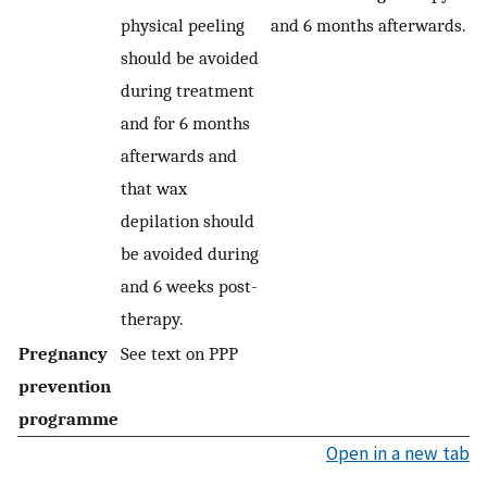
physical peeling
and 6 months afterwards.
should be avoided
during treatment
and for 6 months
afterwards and
that wax
depilation should
be avoided during
and 6 weeks post-
therapy.
Pregnancy
See text on PPP
prevention
programme
Open in a new tab