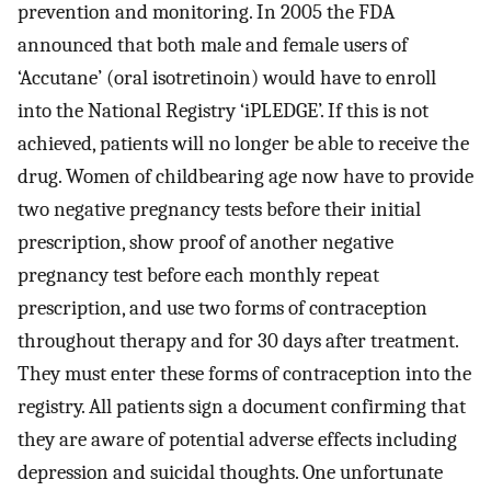
prevention and monitoring. In 2005 the FDA
announced that both male and female users of
‘Accutane’ (oral isotretinoin) would have to enroll
into the National Registry ‘iPLEDGE’. If this is not
achieved, patients will no longer be able to receive the
drug. Women of childbearing age now have to provide
two negative pregnancy tests before their initial
prescription, show proof of another negative
pregnancy test before each monthly repeat
prescription, and use two forms of contraception
throughout therapy and for 30 days after treatment.
They must enter these forms of contraception into the
registry. All patients sign a document confirming that
they are aware of potential adverse effects including
depression and suicidal thoughts. One unfortunate