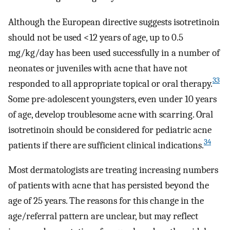
Although the European directive suggests isotretinoin
should not be used <12 years of age, up to 0.5
mg/kg/day has been used successfully in a number of
neonates or juveniles with acne that have not
33
responded to all appropriate topical or oral therapy.
Some pre-adolescent youngsters, even under 10 years
of age, develop troublesome acne with scarring. Oral
isotretinoin should be considered for pediatric acne
34
patients if there are sufficient clinical indications.
Most dermatologists are treating increasing numbers
of patients with acne that has persisted beyond the
age of 25 years. The reasons for this change in the
age/referral pattern are unclear, but may reflect