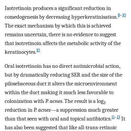
Isotretinoin produces a significant reduction in
8
–
10
comedogenesis by decreasing hyperkeratinisation.
The exact mechanism by which this is achieved
remains uncertain, there is no evidence to suggest
that isotretinoin affects the metabolic activity of the
10
keratinocytes.
Oral isotretinoin has no direct antimicrobial action,
but by dramatically reducing SER and the size of the
pilosebaceous duct it alters the microenvironment
within the duct making it much less favorable to
colonization with
P. acnes
. The result is a log
3
reduction in
P. acnes
—a suppression much greater
11
–
13
than that seen with oral and topical antibiotics.
It
has also been suggested that like all-trans-retinoic