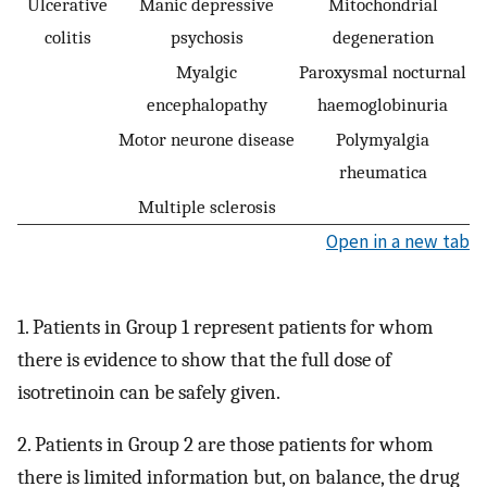
Ulcerative
Manic depressive
Mitochondrial
colitis
psychosis
degeneration
Myalgic
Paroxysmal nocturnal
encephalopathy
haemoglobinuria
Motor neurone disease
Polymyalgia
rheumatica
Multiple sclerosis
Open in a new tab
1. Patients in Group 1 represent patients for whom
there is evidence to show that the full dose of
isotretinoin can be safely given.
2. Patients in Group 2 are those patients for whom
there is limited information but, on balance, the drug