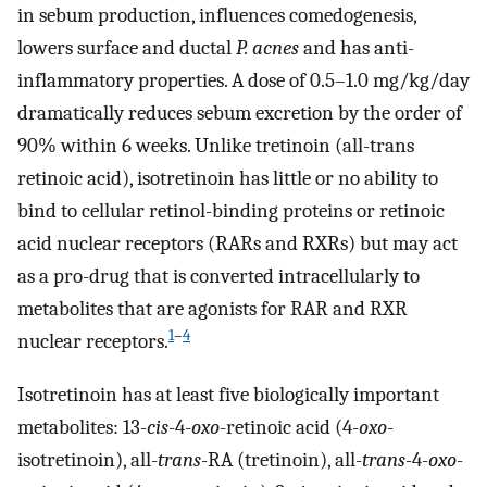
in sebum production, influences comedogenesis,
lowers surface and ductal
P. acnes
and has anti-
inflammatory properties. A dose of 0.5–1.0 mg/kg/day
dramatically reduces sebum excretion by the order of
90% within 6 weeks. Unlike tretinoin (all-trans
retinoic acid), isotretinoin has little or no ability to
bind to cellular retinol-binding proteins or retinoic
acid nuclear receptors (RARs and RXRs) but may act
as a pro-drug that is converted intracellularly to
metabolites that are agonists for RAR and RXR
1
–
4
nuclear receptors.
Isotretinoin has at least five biologically important
metabolites: 13-
cis
-4-
oxo
-retinoic acid (4-
oxo
-
isotretinoin), all-
trans
-RA (tretinoin), all-
trans
-4-
oxo
-