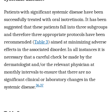
Patients with significant systemic disease have been
successfully treated with oral isotretinoin. It has been
suggested that these patients fall into three subgroups
and therefore three appropriate protocols have been
recommended (
Table 3
) aimed at minimizing adverse
effects in the associated disorder. In all instances it is
necessary that a careful check be made by the
dermatologist and/or the relevant physician at
monthly intervals to ensure that there are no
significant clinical or laboratory changes in the
36
,
37
systemic disease.