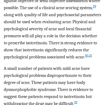
against objective or semi-objective assessments where
29
possible. The use of a clinical acne scoring system,
along with quality of life and psychosocial parameters
should be used when evaluating acne. Physical and
psychological severity of acne and local financial
pressures will all play a role in the decision whether
to prescribe isotretinoin. There is strong evidence to
show that isotretinoin significantly reduces the
30
,
31
psychological problems associated with acne.
A small number of patients with mild acne have
psychological problems disproportionate to their
degree of acne. These patients may have body
dysmorphophobic syndrome. There is evidence to
suggest these patients respond to isotretinoin but
32
withdrawing the drug may be difficult.