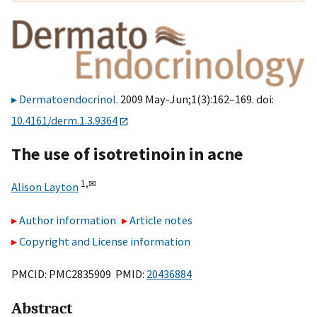
Dermatoendocrinol
. 2009 May-Jun;1(3):162–169. doi:
10.4161/derm.1.3.9364
The use of isotretinoin in acne
1,
✉
Alison Layton
Author information
Article notes
Copyright and License information
PMCID: PMC2835909 PMID:
20436884
Abstract