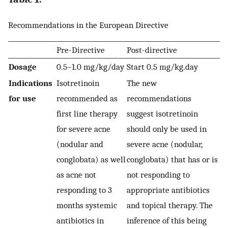
Recommendations in the European Directive
Pre-Directive
Post-directive
Dosage
0.5–1.0 mg/kg/day
Start 0.5 mg/kg.day
Indications
Isotretinoin
The new
for use
recommended as
recommendations
first line therapy
suggest isotretinoin
for severe acne
should only be used in
(nodular and
severe acne (nodular,
conglobata) as well
conglobata) that has or is
as acne not
not responding to
responding to 3
appropriate antibiotics
months systemic
and topical therapy. The
antibiotics in
inference of this being