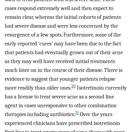
cases respond extremely well and then expect to
remain clear, whereas the initial cohorts of patients
had severe disease and were less concerned by the
resurgence of a few spots. Furthermore, some of the
early reported ‘cures’ may have been due to the fact
that patients had eventually grown out of their acne
as they may well have received initial treatments
much later on in the course of their disease. There is
evidence to suggest that younger patients relapse
20
more readily than older ones.
Isotretinoin currently
has a license to treat severe acne as a second line
agent in cases unresponsive to other combination
21
therapies including antibiotics.
Over the years
experienced clinicians have prescribed isotretinoin
first line to treat severe cases of acne, those with poor