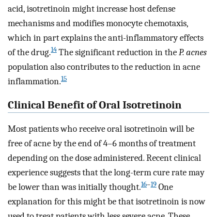
acid, isotretinoin might increase host defense
mechanisms and modifies monocyte chemotaxis,
which in part explains the anti-inflammatory effects
14
of the drug.
The significant reduction in the
P. acnes
population also contributes to the reduction in acne
15
inflammation.
Clinical Benefit of Oral Isotretinoin
Most patients who receive oral isotretinoin will be
free of acne by the end of 4–6 months of treatment
depending on the dose administered. Recent clinical
experience suggests that the long-term cure rate may
16
–
19
be lower than was initially thought.
One
explanation for this might be that isotretinoin is now
used to treat patients with less severe acne. These