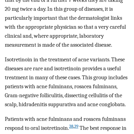
that by the end of a further 7 weeks they are taking
20 mg twice a day. In this group of diseases, it is
particularly important that the dermatologist links
with the appropriate physician so that a very careful
clinical and, where appropriate, laboratory
measurement is made of the associated disease.
Isotretinoin in the treatment of acne variants. These
diseases are rare and isotretinoin provides a useful
treatment in many of these cases. This group includes
patients with acne fulminans, rosacea fulminans,
Gram-negative folliculitis, dissecting cellulitis of the
scalp, hidradenitis suppurativa and acne conglobata.
Patients with acne fulminans and rosacea fulminans
38
,
39
respond to oral isotretinoin.
The best response in