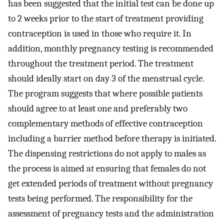
has been suggested that the initial test can be done up
to 2 weeks prior to the start of treatment providing
contraception is used in those who require it. In
addition, monthly pregnancy testing is recommended
throughout the treatment period. The treatment
should ideally start on day 3 of the menstrual cycle.
The program suggests that where possible patients
should agree to at least one and preferably two
complementary methods of effective contraception
including a barrier method before therapy is initiated.
The dispensing restrictions do not apply to males as
the process is aimed at ensuring that females do not
get extended periods of treatment without pregnancy
tests being performed. The responsibility for the
assessment of pregnancy tests and the administration