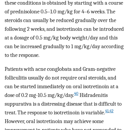
these conditions is obtained by starting with a course
of prednisolone 0.5–1.0 mg/kg for 4–6 weeks. The
steroids can usually be reduced gradually over the
following 2 weeks, and isotretinoin can be introduced
at a dosage of 0.5 mg/kg body weight/day and this
can be increased gradually to 1 mg/kg/day according
to the response.
Patients with acne conglobata and Gram-negative
folliculitis usually do not require oral steroids, and
can be started immediately on oral isotretinoin at a
40
dose of 0.2 mg-10.5 mg/kg/day.
Hidradenitis
suppurativa is a distressing disease that is difficult to
41
,
42
treat. The response to isotretinoin is variable.
However, oral isotretinoin may achieve some