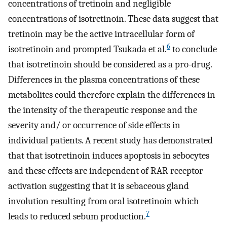
concentrations of tretinoin and negligible
concentrations of isotretinoin. These data suggest that
tretinoin may be the active intracellular form of
6
isotretinoin and prompted Tsukada et al.
to conclude
that isotretinoin should be considered as a pro-drug.
Differences in the plasma concentrations of these
metabolites could therefore explain the differences in
the intensity of the therapeutic response and the
severity and/ or occurrence of side effects in
individual patients. A recent study has demonstrated
that that isotretinoin induces apoptosis in sebocytes
and these effects are independent of RAR receptor
activation suggesting that it is sebaceous gland
involution resulting from oral isotretinoin which
7
leads to reduced sebum production.