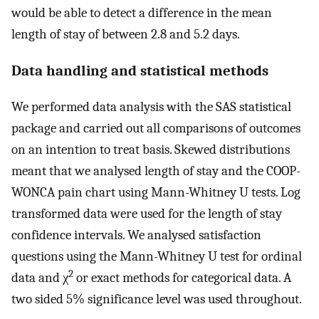
would be able to detect a difference in the mean
length of stay of between 2.8 and 5.2 days.
Data handling and statistical methods
We performed data analysis with the SAS statistical
package and carried out all comparisons of outcomes
on an intention to treat basis. Skewed distributions
meant that we analysed length of stay and the COOP-
WONCA pain chart using Mann-Whitney U tests. Log
transformed data were used for the length of stay
confidence intervals. We analysed satisfaction
questions using the Mann-Whitney U test for ordinal
2
data and χ
or exact methods for categorical data. A
two sided 5% significance level was used throughout.