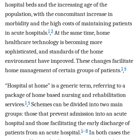
hospital beds and the increasing age of the
population, with the concomitant increase in
morbidity and the high costs of maintaining patients
1
3
in acute hospitals.
,
At the same time, home
healthcare technology is becoming more
sophisticated, and standards of the home
environment have improved. These changes facilitate
1
4
home management of certain groups of patients.
,
“Hospital at home” is a generic term, referring to a
package of home based nursing and rehabilitation
1
4
services.
,
Schemes can be divided into two main
groups: those that prevent admission into an acute
hospital and those facilitating the early discharge of
5
–
8
patients from an acute hospital.
In both cases the