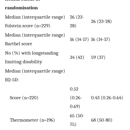
randomisation
Median (interquartile range)
26 (23-
26 (23-28)
Folstein score (n=229)
28)
Median (interquartile range)
16 (14-17)
16 (14-17)
Barthel score
No (%) with longstanding
34 (42)
59 (37)
limiting disability
Median (interquartile range)
EQ-5D:
0.52
Score (n=220)
(0.26-
0.43 (0.26-0.64)
0.69)
65 (50-
Thermometer (n=196)
68 (50-80)
75)