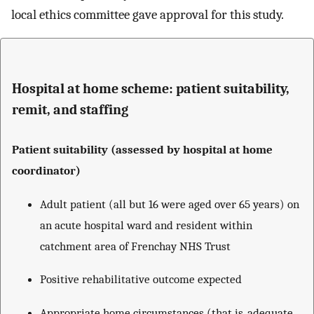
local ethics committee gave approval for this study.
Hospital at home scheme: patient suitability,
remit, and staffing
Patient suitability (assessed by hospital at home
coordinator)
Adult patient (all but 16 were aged over 65 years) on
an acute hospital ward and resident within
catchment area of Frenchay NHS Trust
Positive rehabilitative outcome expected
Appropriate home circumstances (that is, adequate