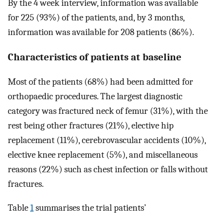
By the 4 week interview, information was available
for 225 (93%) of the patients, and, by 3 months,
information was available for 208 patients (86%).
Characteristics of patients at baseline
Most of the patients (68%) had been admitted for
orthopaedic procedures. The largest diagnostic
category was fractured neck of femur (31%), with the
rest being other fractures (21%), elective hip
replacement (11%), cerebrovascular accidents (10%),
elective knee replacement (5%), and miscellaneous
reasons (22%) such as chest infection or falls without
fractures.
Table
1
summarises the trial patients’