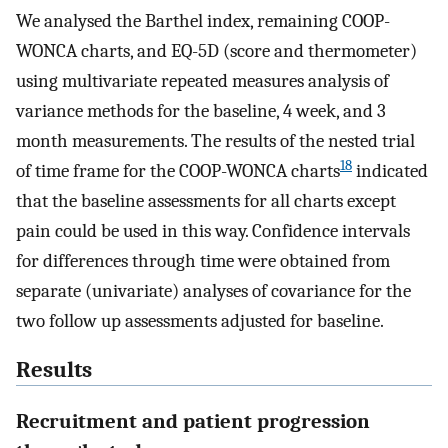
We analysed the Barthel index, remaining COOP-
WONCA charts, and EQ-5D (score and thermometer)
using multivariate repeated measures analysis of
variance methods for the baseline, 4 week, and 3
month measurements. The results of the nested trial
18
of time frame for the COOP-WONCA charts
indicated
that the baseline assessments for all charts except
pain could be used in this way. Confidence intervals
for differences through time were obtained from
separate (univariate) analyses of covariance for the
two follow up assessments adjusted for baseline.
Results
Recruitment and patient progression