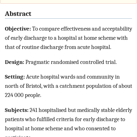
Abstract
Objective:
To compare effectiveness and acceptability
of early discharge to a hospital at home scheme with
that of routine discharge from acute hospital.
Design:
Pragmatic randomised controlled trial.
Setting:
Acute hospital wards and community in
north of Bristol, with a catchment population of about
224 000 people.
Subjects:
241 hospitalised but medically stable elderly
patients who fulfilled criteria for early discharge to
hospital at home scheme and who consented to