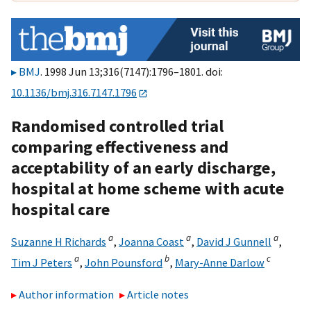
BMJ
. 1998 Jun 13;316(7147):1796–1801. doi:
10.1136/bmj.316.7147.1796
Randomised controlled trial
comparing effectiveness and
acceptability of an early discharge,
hospital at home scheme with acute
hospital care
a
a
a
Suzanne H Richards
,
Joanna Coast
,
David J Gunnell
,
a
b
c
Tim J Peters
,
John Pounsford
,
Mary-Anne Darlow
Author information
Article notes