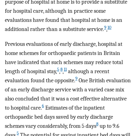
purpose of hospital at home is to provide a substitute
for hospital care, although in practice some
evaluations have found that hospital at home is an
9
10
additional rather than a substitute service.
,
Previous evaluations of early discharge, hospital at
home schemes for orthopaedic patients in Britain
have indicated that such schemes may reduce total
5
8
11
length of hospital stay,
,
,
although a recent
9
evaluation found the opposite.
One British evaluation
of an early discharge service with a varied case mix
also concluded that it was a cost effective alternative
6
to hospital care.
Estimates of the inpatient
orthopaedic bed days saved by early discharge
8
schemes vary considerably, from 5 days
up to 9.6
5
days.
The potential for saving inpatient bed days will