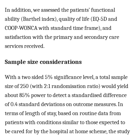
In addition, we assessed the patients’ functional
ability (Barthel index), quality of life (EQ-5D and
COOP-WONCA with standard time frame), and
satisfaction with the primary and secondary care
services received.
Sample size considerations
With a two sided 5% significance level, a total sample
size of 250 (with 2:1 randomisation ratio) would yield
about 85% power to detect a standardised difference
of 0.4 standard deviations on outcome measures. In
terms of length of stay, based on routine data from
patients with conditions similar to those expected to
be cared for by the hospital at home scheme, the study