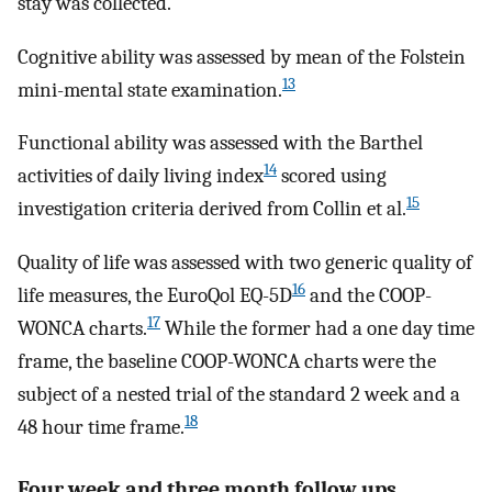
stay was collected.
Cognitive ability was assessed by mean of the Folstein
13
mini-mental state examination.
Functional ability was assessed with the Barthel
14
activities of daily living index
scored using
15
investigation criteria derived from Collin et al.
Quality of life was assessed with two generic quality of
16
life measures, the EuroQol EQ-5D
and the COOP-
17
WONCA charts.
While the former had a one day time
frame, the baseline COOP-WONCA charts were the
subject of a nested trial of the standard 2 week and a
18
48 hour time frame.
Four week and three month follow ups