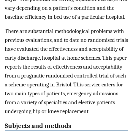
vary depending on a patient’s condition and the
baseline efficiency in bed use of a particular hospital.
There are substantial methodological problems with
previous evaluations, and to date no randomised trials
have evaluated the effectiveness and acceptability of
early discharge, hospital at home schemes. This paper
reports the results of effectiveness and acceptability
from a pragmatic randomised controlled trial of such
a scheme operating in Bristol. This service caters for
two main types of patients, emergency admissions
from a variety of specialties and elective patients
undergoing hip or knee replacement.
Subjects and methods