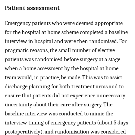
Patient assessment
Emergency patients who were deemed appropriate
for the hospital at home scheme completed a baseline
interview in hospital and were then randomised. For
pragmatic reasons, the small number of elective
patients was randomised before surgery at a stage
when a home assessment by the hospital at home
team would, in practice, be made. This was to assist
discharge planning for both treatment arms and to
ensure that patients did not experience unnecessary
uncertainty about their care after surgery. The
baseline interview was conducted to mimic the
interview timing of emergency patients (about 5 days
postoperatively), and randomisation was considered