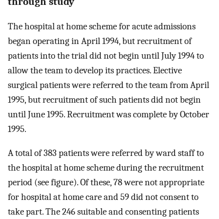
through study
The hospital at home scheme for acute admissions
began operating in April 1994, but recruitment of
patients into the trial did not begin until July 1994 to
allow the team to develop its practices. Elective
surgical patients were referred to the team from April
1995, but recruitment of such patients did not begin
until June 1995. Recruitment was complete by October
1995.
A total of 383 patients were referred by ward staff to
the hospital at home scheme during the recruitment
period (see figure). Of these, 78 were not appropriate
for hospital at home care and 59 did not consent to
take part. The 246 suitable and consenting patients