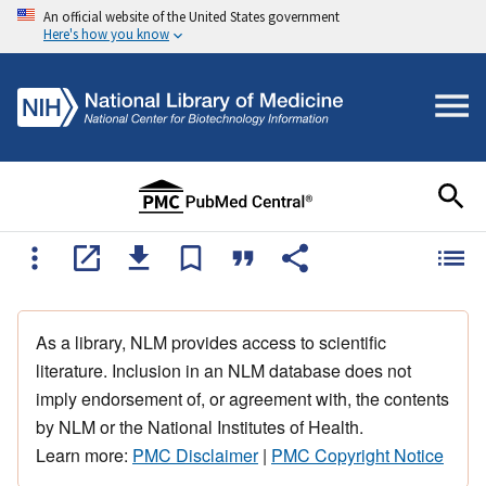
An official website of the United States government
Here's how you know
As a library, NLM provides access to scientific
literature. Inclusion in an NLM database does not
imply endorsement of, or agreement with, the contents
by NLM or the National Institutes of Health.
Learn more:
PMC Disclaimer
|
PMC Copyright Notice