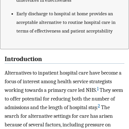
Early discharge to hospital at home provides an
acceptable alternative to routine hospital care in
terms of effectiveness and patient acceptability
Introduction
Alternatives to inpatient hospital care have become a
focus of interest among health service strategists
1
working towards a primary care led NHS.
They seem
to offer potential for reducing both the number of
2
admissions and the length of hospital stay.
The
search for alternative settings for care has arisen
because of several factors, including pressure on