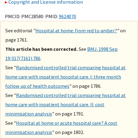
Copyright and License information
PMCID: PMC28580 PMID:
9624070
See editorial "
Hospital at home: from red to amber?
" on
page 1761.
This article has been corrected.
See
BMJ. 1998 Sep
19;317(7161):786
.
See "
Randomised controlled trial comparing hospital at
home care with inpatient hospital care. I: three month
follow up of health outcomes
" on page 1786.
See "
Randomised controlled trial comparing hospital at
home care with inpatient hospital care. II: cost
minimisation analysis
" on page 1791.
See "
Hospital at home or acute hospital care? A cost
minimisation analysis
" on page 1802.