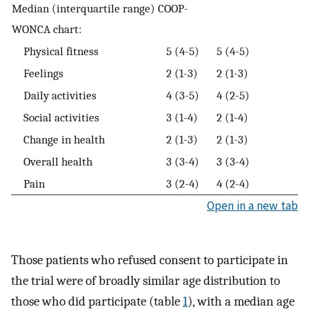
Median (interquartile range) COOP-
WONCA chart:
Physical fitness
5 (4-5)
5 (4-5)
Feelings
2 (1-3)
2 (1-3)
Daily activities
4 (3-5)
4 (2-5)
Social activities
3 (1-4)
2 (1-4)
Change in health
2 (1-3)
2 (1-3)
Overall health
3 (3-4)
3 (3-4)
Pain
3 (2-4)
4 (2-4)
Open in a new tab
Those patients who refused consent to participate in
the trial were of broadly similar age distribution to
those who did participate (table
1
), with a median age