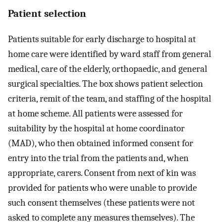
Patient selection
Patients suitable for early discharge to hospital at
home care were identified by ward staff from general
medical, care of the elderly, orthopaedic, and general
surgical specialties. The box shows patient selection
criteria, remit of the team, and staffing of the hospital
at home scheme. All patients were assessed for
suitability by the hospital at home coordinator
(MAD), who then obtained informed consent for
entry into the trial from the patients and, when
appropriate, carers. Consent from next of kin was
provided for patients who were unable to provide
such consent themselves (these patients were not
asked to complete any measures themselves). The