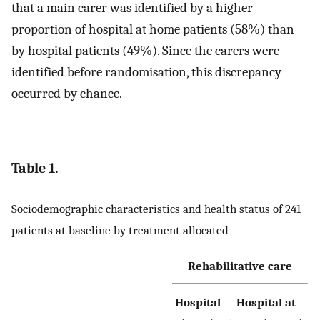
that a main carer was identified by a higher
proportion of hospital at home patients (58%) than
by hospital patients (49%). Since the carers were
identified before randomisation, this discrepancy
occurred by chance.
Table 1.
Sociodemographic characteristics and health status of 241
patients at baseline by treatment allocated
Rehabilitative care
Hospital
Hospital at