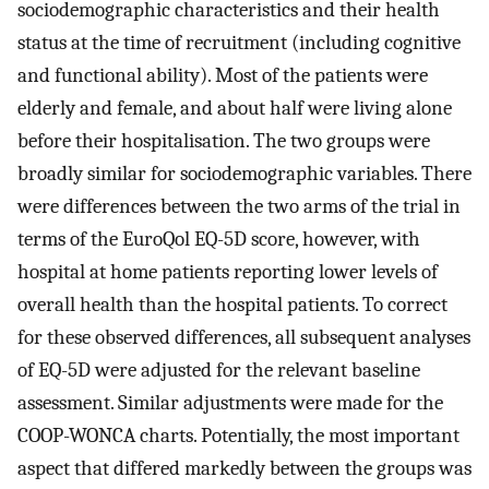
sociodemographic characteristics and their health
status at the time of recruitment (including cognitive
and functional ability). Most of the patients were
elderly and female, and about half were living alone
before their hospitalisation. The two groups were
broadly similar for sociodemographic variables. There
were differences between the two arms of the trial in
terms of the EuroQol EQ-5D score, however, with
hospital at home patients reporting lower levels of
overall health than the hospital patients. To correct
for these observed differences, all subsequent analyses
of EQ-5D were adjusted for the relevant baseline
assessment. Similar adjustments were made for the
COOP-WONCA charts. Potentially, the most important
aspect that differed markedly between the groups was