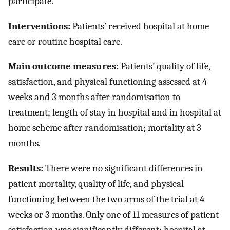
participate.
Interventions:
Patients’ received hospital at home
care or routine hospital care.
Main outcome measures:
Patients’ quality of life,
satisfaction, and physical functioning assessed at 4
weeks and 3 months after randomisation to
treatment; length of stay in hospital and in hospital at
home scheme after randomisation; mortality at 3
months.
Results:
There were no significant differences in
patient mortality, quality of life, and physical
functioning between the two arms of the trial at 4
weeks or 3 months. Only one of 11 measures of patient