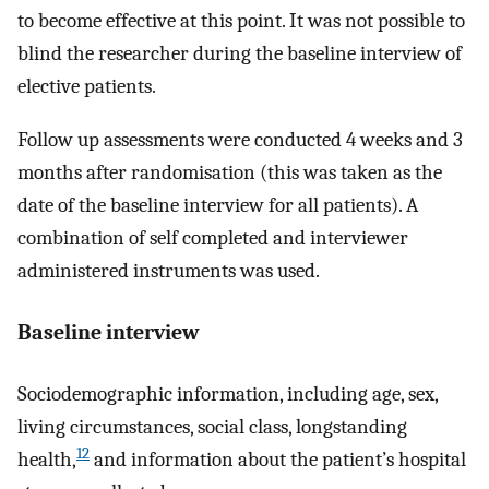
to become effective at this point. It was not possible to
blind the researcher during the baseline interview of
elective patients.
Follow up assessments were conducted 4 weeks and 3
months after randomisation (this was taken as the
date of the baseline interview for all patients). A
combination of self completed and interviewer
administered instruments was used.
Baseline interview
Sociodemographic information, including age, sex,
living circumstances, social class, longstanding
12
health,
and information about the patient’s hospital