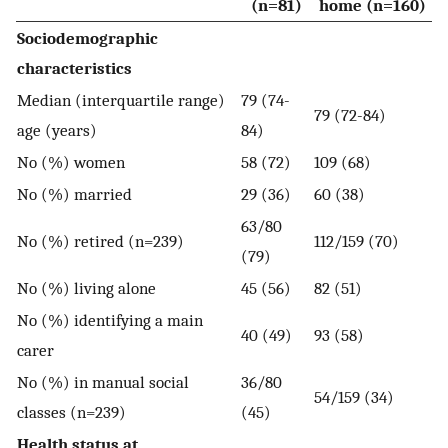
(n=81)
home (n=160)
Sociodemographic
characteristics
Median (interquartile range)
79 (74-
79 (72-84)
age (years)
84)
No (%) women
58 (72)
109 (68)
No (%) married
29 (36)
60 (38)
63/80
No (%) retired (n=239)
112/159 (70)
(79)
No (%) living alone
45 (56)
82 (51)
No (%) identifying a main
40 (49)
93 (58)
carer
No (%) in manual social
36/80
54/159 (34)
classes (n=239)
(45)
Health status at