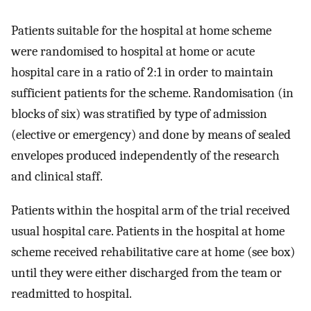
Patients suitable for the hospital at home scheme
were randomised to hospital at home or acute
hospital care in a ratio of 2:1 in order to maintain
sufficient patients for the scheme. Randomisation (in
blocks of six) was stratified by type of admission
(elective or emergency) and done by means of sealed
envelopes produced independently of the research
and clinical staff.
Patients within the hospital arm of the trial received
usual hospital care. Patients in the hospital at home
scheme received rehabilitative care at home (see box)
until they were either discharged from the team or
readmitted to hospital.