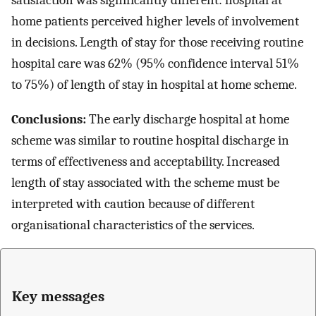
satisfaction was significantly different: hospital at
home patients perceived higher levels of involvement
in decisions. Length of stay for those receiving routine
hospital care was 62% (95% confidence interval 51%
to 75%) of length of stay in hospital at home scheme.
Conclusions:
The early discharge hospital at home
scheme was similar to routine hospital discharge in
terms of effectiveness and acceptability. Increased
length of stay associated with the scheme must be
interpreted with caution because of different
organisational characteristics of the services.
Key messages