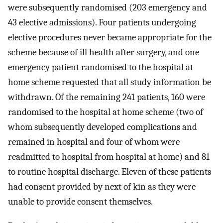
were subsequently randomised (203 emergency and
43 elective admissions). Four patients undergoing
elective procedures never became appropriate for the
scheme because of ill health after surgery, and one
emergency patient randomised to the hospital at
home scheme requested that all study information be
withdrawn. Of the remaining 241 patients, 160 were
randomised to the hospital at home scheme (two of
whom subsequently developed complications and
remained in hospital and four of whom were
readmitted to hospital from hospital at home) and 81
to routine hospital discharge. Eleven of these patients
had consent provided by next of kin as they were
unable to provide consent themselves.