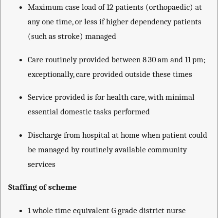
Maximum case load of 12 patients (orthopaedic) at
any one time, or less if higher dependency patients
(such as stroke) managed
Care routinely provided between 8 30 am and 11 pm;
exceptionally, care provided outside these times
Service provided is for health care, with minimal
essential domestic tasks performed
Discharge from hospital at home when patient could
be managed by routinely available community
services
Staffing of scheme
1 whole time equivalent G grade district nurse