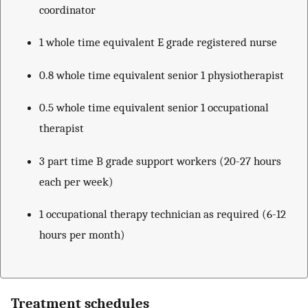
coordinator
1 whole time equivalent E grade registered nurse
0.8 whole time equivalent senior 1 physiotherapist
0.5 whole time equivalent senior 1 occupational
therapist
3 part time B grade support workers (20-27 hours
each per week)
1 occupational therapy technician as required (6-12
hours per month)
Treatment schedules