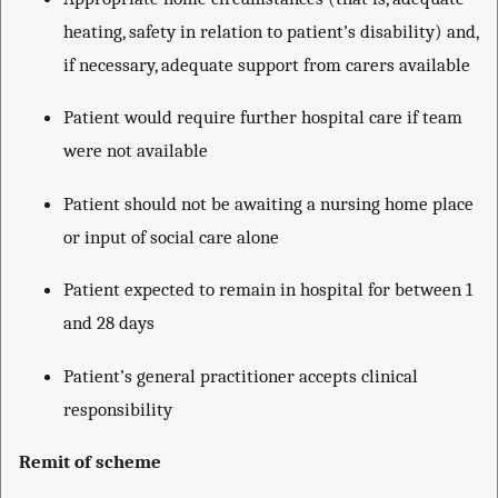
heating, safety in relation to patient’s disability) and,
if necessary, adequate support from carers available
Patient would require further hospital care if team
were not available
Patient should not be awaiting a nursing home place
or input of social care alone
Patient expected to remain in hospital for between 1
and 28 days
Patient’s general practitioner accepts clinical
responsibility
Remit of scheme