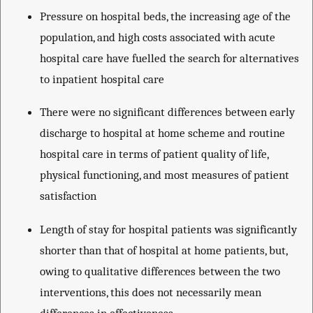
Pressure on hospital beds, the increasing age of the
population, and high costs associated with acute
hospital care have fuelled the search for alternatives
to inpatient hospital care
There were no significant differences between early
discharge to hospital at home scheme and routine
hospital care in terms of patient quality of life,
physical functioning, and most measures of patient
satisfaction
Length of stay for hospital patients was significantly
shorter than that of hospital at home patients, but,
owing to qualitative differences between the two
interventions, this does not necessarily mean
differences in effectiveness