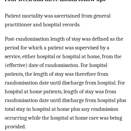
Patient mortality was ascertained from general
practitioner and hospital records.
Post-randomisation length of stay was defined as the
period for which a patient was supervised by a
service, either hospital or hospital at home, from the
(effective) date of randomisation. For hospital
patients, the length of stay was therefore from
randomisation date until discharge from hospital. For
hospital at home patients, length of stay was from
randomisation date until discharge from hospital plus
total stay in hospital at home plus any readmission
occurring while the hospital at home care was being
provided.