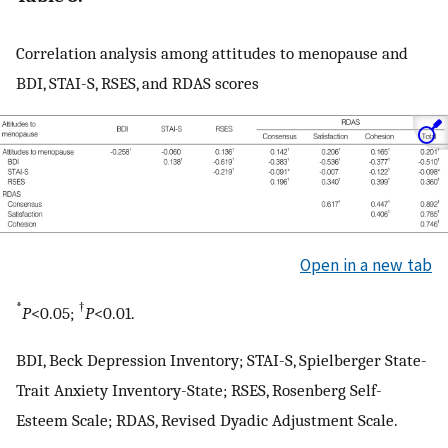
Correlation analysis among attitudes to menopause and
BDI, STAI-S, RSES, and RDAS scores
Open in a new tab
*
†
P
<0.05;
P
<0.01.
BDI, Beck Depression Inventory; STAI-S, Spielberger State-
Trait Anxiety Inventory-State; RSES, Rosenberg Self-
Esteem Scale; RDAS, Revised Dyadic Adjustment Scale.