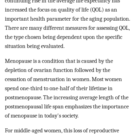
continuing rise in the average life expectancy has
increased the focus on quality of life (QOL) as an
important health parameter for the aging population.
There are many different measures for assessing QOL,
the type chosen being dependent upon the specific
situation being evaluated.
Menopause is a condition that is caused by the
depletion of ovarian function followed by the
cessation of menstruation in women. Most women
spend one-third to one-half of their lifetime in
postmenopause. The increasing average length of the
postmenopausal life span emphasizes the importance
of menopause in today's society.
For middle-aged women, this loss of reproductive