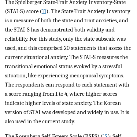
The Spielberger State-Trait Anxiety Inventory-State
(STAI-S) score (
11
): The State-Trait Anxiety Inventory
is a measure of both the state and trait anxieties, and
the STAI-S has demonstrated both validity and
reliability. For this study, only the state subscale was
used, and this comprised 20 statements that assess the
current situational anxiety. The STAI-S measures the
transitional emotional status evoked by a stressful
situation, like experiencing menopausal symptoms.
The respondents can respond to each statement with
a score ranging from 1 to 4, where higher scores
indicate higher levels of state anxiety. The Korean
version of STAI was developed and widely in use. It is
also used in the current study.
The Rosenberg Self-Esteem Scale (RSES) (
12
): Self-