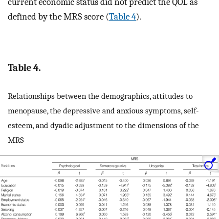
current economic status did not predict the QOL as
defined by the MRS score (
Table 4
).
Table 4.
Relationships between the demographics, attitudes to
menopause, the depressive and anxious symptoms, self-
esteem, and dyadic adjustment to the dimensions of the
MRS