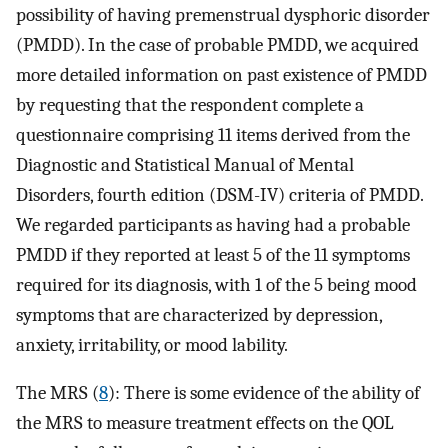
possibility of having premenstrual dysphoric disorder
(PMDD). In the case of probable PMDD, we acquired
more detailed information on past existence of PMDD
by requesting that the respondent complete a
questionnaire comprising 11 items derived from the
Diagnostic and Statistical Manual of Mental
Disorders, fourth edition (DSM-IV) criteria of PMDD.
We regarded participants as having had a probable
PMDD if they reported at least 5 of the 11 symptoms
required for its diagnosis, with 1 of the 5 being mood
symptoms that are characterized by depression,
anxiety, irritability, or mood lability.
The MRS (
8
): There is some evidence of the ability of
the MRS to measure treatment effects on the QOL