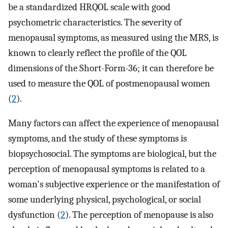
be a standardized HRQOL scale with good
psychometric characteristics. The severity of
menopausal symptoms, as measured using the MRS, is
known to clearly reflect the profile of the QOL
dimensions of the Short-Form-36; it can therefore be
used to measure the QOL of postmenopausal women
(
2
).
Many factors can affect the experience of menopausal
symptoms, and the study of these symptoms is
biopsychosocial. The symptoms are biological, but the
perception of menopausal symptoms is related to a
woman's subjective experience or the manifestation of
some underlying physical, psychological, or social
dysfunction (
2
). The perception of menopause is also