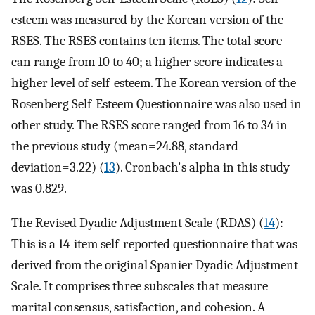
esteem was measured by the Korean version of the
RSES. The RSES contains ten items. The total score
can range from 10 to 40; a higher score indicates a
higher level of self-esteem. The Korean version of the
Rosenberg Self-Esteem Questionnaire was also used in
other study. The RSES score ranged from 16 to 34 in
the previous study (mean=24.88, standard
deviation=3.22) (
13
). Cronbach's alpha in this study
was 0.829.
The Revised Dyadic Adjustment Scale (RDAS) (
14
):
This is a 14-item self-reported questionnaire that was
derived from the original Spanier Dyadic Adjustment
Scale. It comprises three subscales that measure
marital consensus, satisfaction, and cohesion. A