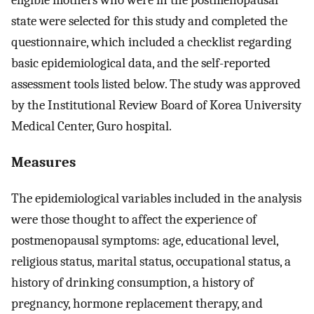
eligible mothers who were in the postmenopausal
state were selected for this study and completed the
questionnaire, which included a checklist regarding
basic epidemiological data, and the self-reported
assessment tools listed below. The study was approved
by the Institutional Review Board of Korea University
Medical Center, Guro hospital.
Measures
The epidemiological variables included in the analysis
were those thought to affect the experience of
postmenopausal symptoms: age, educational level,
religious status, marital status, occupational status, a
history of drinking consumption, a history of
pregnancy, hormone replacement therapy, and