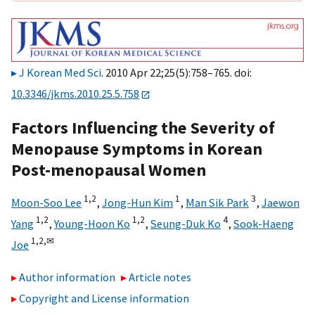
J Korean Med Sci
. 2010 Apr 22;25(5):758–765. doi:
10.3346/jkms.2010.25.5.758
Factors Influencing the Severity of
Menopause Symptoms in Korean
Post-menopausal Women
1,
2
1
3
Moon-Soo Lee
,
Jong-Hun Kim
,
Man Sik Park
,
Jaewon
1,
2
1,
2
4
Yang
,
Young-Hoon Ko
,
Seung-Duk Ko
,
Sook-Haeng
1,
2,
✉
Joe
Author information
Article notes
Copyright and License information