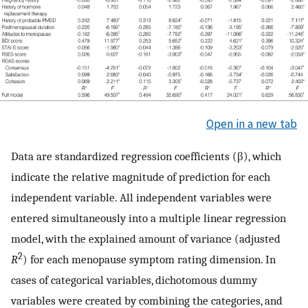
Open in a new tab
Data are standardized regression coefficients (β), which
indicate the relative magnitude of prediction for each
independent variable. All independent variables were
entered simultaneously into a multiple linear regression
model, with the explained amount of variance (adjusted
2
R
) for each menopause symptom rating dimension. In
cases of categorical variables, dichotomous dummy
variables were created by combining the categories, and