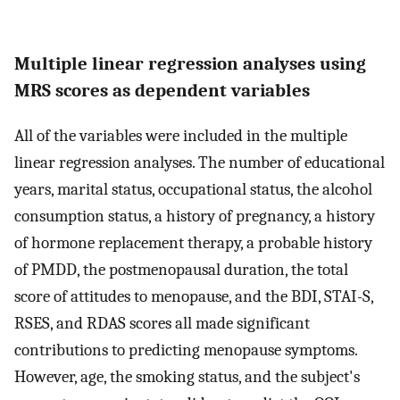
Multiple linear regression analyses using
MRS scores as dependent variables
All of the variables were included in the multiple
linear regression analyses. The number of educational
years, marital status, occupational status, the alcohol
consumption status, a history of pregnancy, a history
of hormone replacement therapy, a probable history
of PMDD, the postmenopausal duration, the total
score of attitudes to menopause, and the BDI, STAI-S,
RSES, and RDAS scores all made significant
contributions to predicting menopause symptoms.
However, age, the smoking status, and the subject's