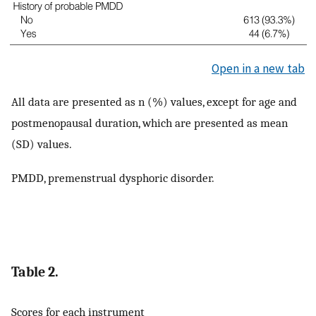
Open in a new tab
All data are presented as n (%) values, except for age and
postmenopausal duration, which are presented as mean
(SD) values.
PMDD, premenstrual dysphoric disorder.
Table 2.
Scores for each instrument