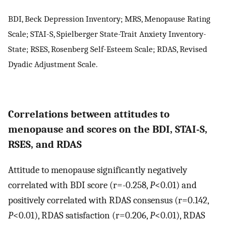
BDI, Beck Depression Inventory; MRS, Menopause Rating
Scale; STAI-S, Spielberger State-Trait Anxiety Inventory-
State; RSES, Rosenberg Self-Esteem Scale; RDAS, Revised
Dyadic Adjustment Scale.
Correlations between attitudes to
menopause and scores on the BDI, STAI-S,
RSES, and RDAS
Attitude to menopause significantly negatively
correlated with BDI score (r=-0.258,
P
<0.01) and
positively correlated with RDAS consensus (r=0.142,
P
<0.01), RDAS satisfaction (r=0.206,
P
<0.01), RDAS