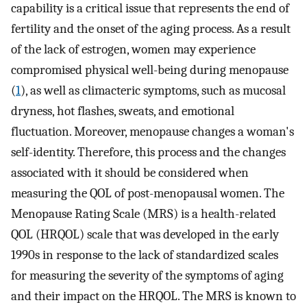
capability is a critical issue that represents the end of
fertility and the onset of the aging process. As a result
of the lack of estrogen, women may experience
compromised physical well-being during menopause
(
1
), as well as climacteric symptoms, such as mucosal
dryness, hot flashes, sweats, and emotional
fluctuation. Moreover, menopause changes a woman's
self-identity. Therefore, this process and the changes
associated with it should be considered when
measuring the QOL of post-menopausal women. The
Menopause Rating Scale (MRS) is a health-related
QOL (HRQOL) scale that was developed in the early
1990s in response to the lack of standardized scales
for measuring the severity of the symptoms of aging
and their impact on the HRQOL. The MRS is known to