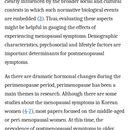
clearly influenced by the broader social and cultural
contexts in which such normative biological events
are embedded (
3
). Thus, evaluating these aspects
might be helpful in gauging the effects of
experiencing menopausal symptoms. Demographic
characteristics, psychosocial and lifestyle factors are
important determinants for postmenopausal
symptoms.
As there are dramatic hormonal changes during the
perimenopause period, perimenopause has been a
main themes in research. Although there are some
studies about the menopausal symptoms in Korean
women (
4
-
7
), most papers focused on the middle-aged
or peri-menopausal women. At this time, the
prevalence of postmenopausal symptoms in older