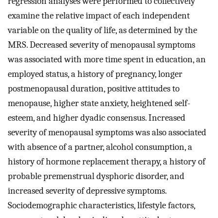
regression analyses were performed to collectively
examine the relative impact of each independent
variable on the quality of life, as determined by the
MRS. Decreased severity of menopausal symptoms
was associated with more time spent in education, an
employed status, a history of pregnancy, longer
postmenopausal duration, positive attitudes to
menopause, higher state anxiety, heightened self-
esteem, and higher dyadic consensus. Increased
severity of menopausal symptoms was also associated
with absence of a partner, alcohol consumption, a
history of hormone replacement therapy, a history of
probable premenstrual dysphoric disorder, and
increased severity of depressive symptoms.
Sociodemographic characteristics, lifestyle factors,