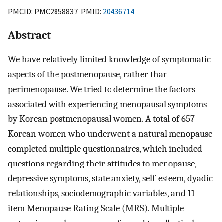
PMCID: PMC2858837 PMID:
20436714
Abstract
We have relatively limited knowledge of symptomatic
aspects of the postmenopause, rather than
perimenopause. We tried to determine the factors
associated with experiencing menopausal symptoms
by Korean postmenopausal women. A total of 657
Korean women who underwent a natural menopause
completed multiple questionnaires, which included
questions regarding their attitudes to menopause,
depressive symptoms, state anxiety, self-esteem, dyadic
relationships, sociodemographic variables, and 11-
item Menopause Rating Scale (MRS). Multiple