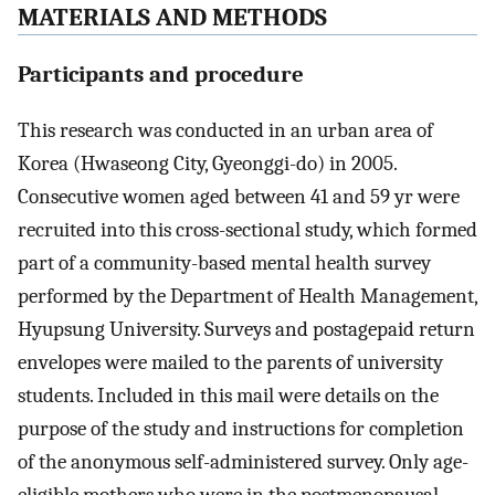
MATERIALS AND METHODS
Participants and procedure
This research was conducted in an urban area of
Korea (Hwaseong City, Gyeonggi-do) in 2005.
Consecutive women aged between 41 and 59 yr were
recruited into this cross-sectional study, which formed
part of a community-based mental health survey
performed by the Department of Health Management,
Hyupsung University. Surveys and postagepaid return
envelopes were mailed to the parents of university
students. Included in this mail were details on the
purpose of the study and instructions for completion
of the anonymous self-administered survey. Only age-