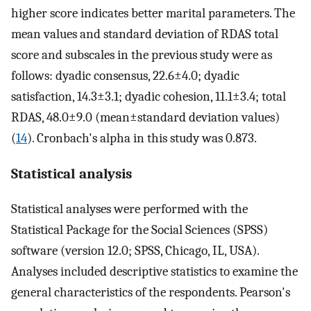
higher score indicates better marital parameters. The
mean values and standard deviation of RDAS total
score and subscales in the previous study were as
follows: dyadic consensus, 22.6±4.0; dyadic
satisfaction, 14.3±3.1; dyadic cohesion, 11.1±3.4; total
RDAS, 48.0±9.0 (mean±standard deviation values)
(
14
). Cronbach's alpha in this study was 0.873.
Statistical analysis
Statistical analyses were performed with the
Statistical Package for the Social Sciences (SPSS)
software (version 12.0; SPSS, Chicago, IL, USA).
Analyses included descriptive statistics to examine the
general characteristics of the respondents. Pearson's