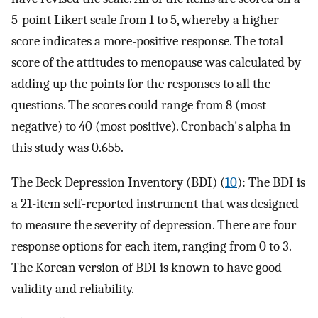
5-point Likert scale from 1 to 5, whereby a higher
score indicates a more-positive response. The total
score of the attitudes to menopause was calculated by
adding up the points for the responses to all the
questions. The scores could range from 8 (most
negative) to 40 (most positive). Cronbach's alpha in
this study was 0.655.
The Beck Depression Inventory (BDI) (
10
): The BDI is
a 21-item self-reported instrument that was designed
to measure the severity of depression. There are four
response options for each item, ranging from 0 to 3.
The Korean version of BDI is known to have good
validity and reliability.