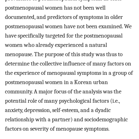
postmenopausal women has not been well
documented, and predictors of symptoms in older
postmenopausal women have not been examined. We
have specifically targeted for the postmenopausal
women who already experienced a natural
menopause. The purpose of this study was thus to
determine the collective influence of many factors on
the experience of menopausal symptoms in a group of
postmenopausal women in a Korean urban
community. A major focus of the analysis was the
potential role of many psychological factors (i.e.,
anxiety, depression, self-esteem, and a dyadic
relationship with a partner) and sociodemographic
factors on severity of menopause symptoms.