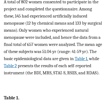
A total of 802 women consented to participate in the
project and completed the questionnaire. Among
these, 145 had experienced artificially induced
menopause (12 by chemical means and 133 by surgical
means). Only women who experienced natural
menopause were included, and hence the data from a
final total of 657 women were analyzed. The mean age
of these subjects was 51.04 yr (range: 41-59 yr). The
basic epidemiological data are given in
Table 1
, while
Table 2
presents the results of each self-reported
instrument (the BDI, MRS, STAI-S, RSES, and RDAS).
Table 1.