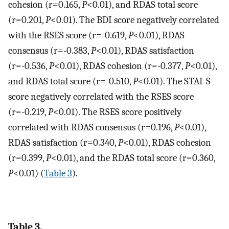
cohesion (r=0.165,
P
<0.01), and RDAS total score
(r=0.201,
P
<0.01). The BDI score negatively correlated
with the RSES score (r=-0.619,
P
<0.01), RDAS
consensus (r=-0.383,
P
<0.01), RDAS satisfaction
(r=-0.536,
P
<0.01), RDAS cohesion (r=-0.377,
P
<0.01),
and RDAS total score (r=-0.510,
P
<0.01). The STAI-S
score negatively correlated with the RSES score
(r=-0.219,
P
<0.01). The RSES score positively
correlated with RDAS consensus (r=0.196,
P
<0.01),
RDAS satisfaction (r=0.340,
P
<0.01), RDAS cohesion
(r=0.399,
P
<0.01), and the RDAS total score (r=0.360,
P
<0.01) (
Table 3
).
Table 3.