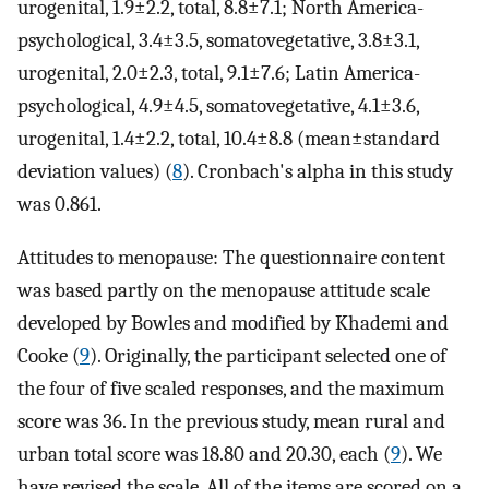
urogenital, 1.9±2.2, total, 8.8±7.1; North America-
psychological, 3.4±3.5, somatovegetative, 3.8±3.1,
urogenital, 2.0±2.3, total, 9.1±7.6; Latin America-
psychological, 4.9±4.5, somatovegetative, 4.1±3.6,
urogenital, 1.4±2.2, total, 10.4±8.8 (mean±standard
deviation values) (
8
). Cronbach's alpha in this study
was 0.861.
Attitudes to menopause: The questionnaire content
was based partly on the menopause attitude scale
developed by Bowles and modified by Khademi and
Cooke (
9
). Originally, the participant selected one of
the four of five scaled responses, and the maximum
score was 36. In the previous study, mean rural and
urban total score was 18.80 and 20.30, each (
9
). We
have revised the scale. All of the items are scored on a