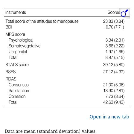
Open in a new tab
Data are mean (standard deviation) values.