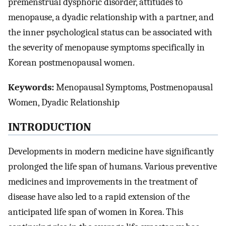
premenstrual dysphoric disorder, attitudes to
menopause, a dyadic relationship with a partner, and
the inner psychological status can be associated with
the severity of menopause symptoms specifically in
Korean postmenopausal women.
Keywords:
Menopausal Symptoms, Postmenopausal
Women, Dyadic Relationship
INTRODUCTION
Developments in modern medicine have significantly
prolonged the life span of humans. Various preventive
medicines and improvements in the treatment of
disease have also led to a rapid extension of the
anticipated life span of women in Korea. This