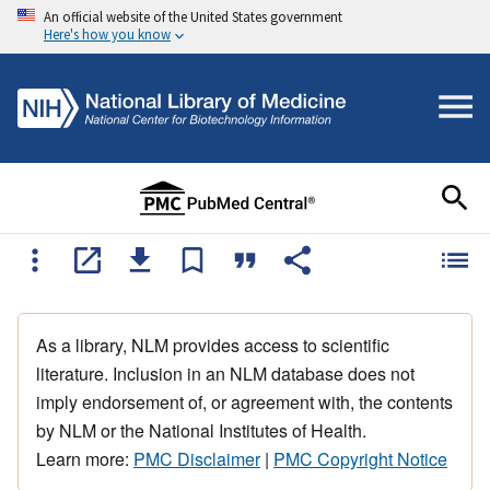
An official website of the United States government
Here's how you know
As a library, NLM provides access to scientific
literature. Inclusion in an NLM database does not
imply endorsement of, or agreement with, the contents
by NLM or the National Institutes of Health.
Learn more:
PMC Disclaimer
|
PMC Copyright Notice