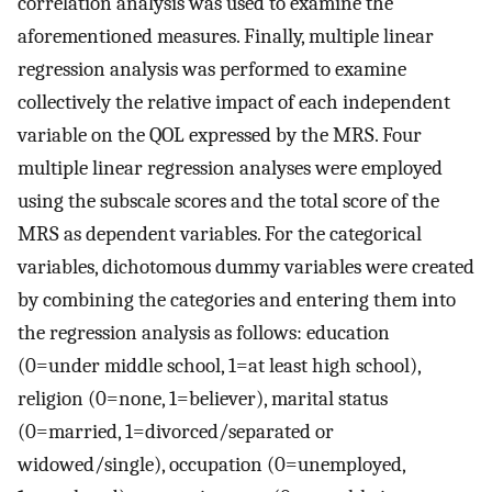
correlation analysis was used to examine the
aforementioned measures. Finally, multiple linear
regression analysis was performed to examine
collectively the relative impact of each independent
variable on the QOL expressed by the MRS. Four
multiple linear regression analyses were employed
using the subscale scores and the total score of the
MRS as dependent variables. For the categorical
variables, dichotomous dummy variables were created
by combining the categories and entering them into
the regression analysis as follows: education
(0=under middle school, 1=at least high school),
religion (0=none, 1=believer), marital status
(0=married, 1=divorced/separated or
widowed/single), occupation (0=unemployed,