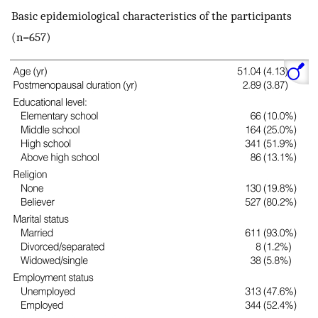
Basic epidemiological characteristics of the participants
(n=657)