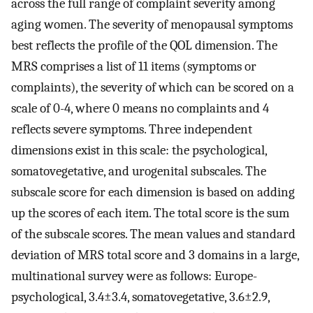
across the full range of complaint severity among
aging women. The severity of menopausal symptoms
best reflects the profile of the QOL dimension. The
MRS comprises a list of 11 items (symptoms or
complaints), the severity of which can be scored on a
scale of 0-4, where 0 means no complaints and 4
reflects severe symptoms. Three independent
dimensions exist in this scale: the psychological,
somatovegetative, and urogenital subscales. The
subscale score for each dimension is based on adding
up the scores of each item. The total score is the sum
of the subscale scores. The mean values and standard
deviation of MRS total score and 3 domains in a large,
multinational survey were as follows: Europe-
psychological, 3.4±3.4, somatovegetative, 3.6±2.9,