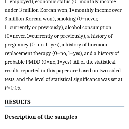
1=employed), economic status (0=monthly income
under 3 million Korean won, 1=monthly income over
3 million Korean won), smoking (0=never,
1=currently or previously), alcohol consumption
(0=never, 1=currently or previously), a history of
pregnancy (0=no, 1=yes), a history of hormone
replacement therapy (0=no, 1=yes), and a history of
probable PMDD (0=no, 1=yes). All of the statistical
results reported in this paper are based on two-sided
tests, and the level of statistical significance was set at
P
<0.05.
RESULTS
Description of the samples