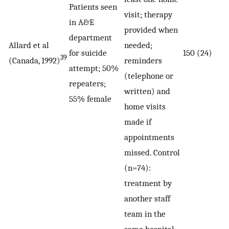
Patients seen
visit; therapy
in A&E
provided when
department
Allard et al
needed;
for suicide
150 (24)
39
(Canada, 1992)
reminders
attempt; 50%
(telephone or
repeaters;
written) and
55% female
home visits
made if
appointments
missed. Control
(n=74):
treatment by
another staff
team in the
same hospital