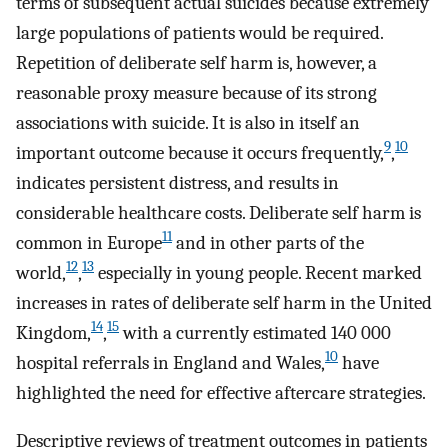
terms of subsequent actual suicides because extremely
large populations of patients would be required.
Repetition of deliberate self harm is, however, a
reasonable proxy measure because of its strong
associations with suicide. It is also in itself an
9
10
important outcome because it occurs frequently,
,
indicates persistent distress, and results in
considerable healthcare costs. Deliberate self harm is
11
common in Europe
and in other parts of the
12
13
world,
,
especially in young people. Recent marked
increases in rates of deliberate self harm in the United
14
15
Kingdom,
,
with a currently estimated 140 000
10
hospital referrals in England and Wales,
have
highlighted the need for effective aftercare strategies.
Descriptive reviews of treatment outcomes in patients