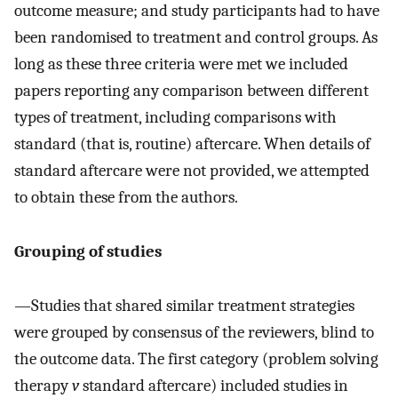
outcome measure; and study participants had to have
been randomised to treatment and control groups. As
long as these three criteria were met we included
papers reporting any comparison between different
types of treatment, including comparisons with
standard (that is, routine) aftercare. When details of
standard aftercare were not provided, we attempted
to obtain these from the authors.
Grouping of studies
—
Studies that shared similar treatment strategies
were grouped by consensus of the reviewers, blind to
the outcome data. The first category (problem solving
therapy
v
standard aftercare) included studies in