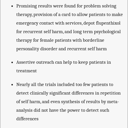
Promising results were found for problem solving
therapy, provision of a card to allow patients to make
emergency contact with services, depot flupenthixol
for recurrent self harm, and long term psychological
therapy for female patients with borderline
personality disorder and recurrent self harm
Assertive outreach can help to keep patients in
treatment
Nearly all the trials included too few patients to
detect clinically significant differences in repetition
of self harm, and even synthesis of results by meta-
analysis did not have the power to detect such
differences