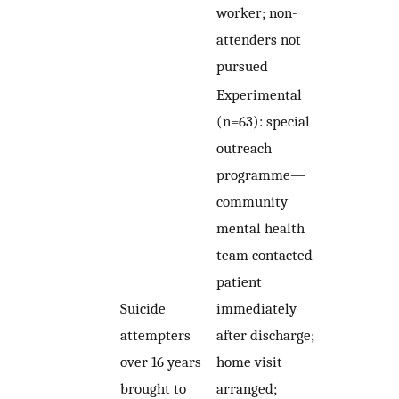
worker; non-
attenders not
pursued
Experimental
(n=63): special
outreach
programme—
community
mental health
team contacted
patient
Suicide
immediately
attempters
after discharge;
over 16 years
home visit
brought to
arranged;