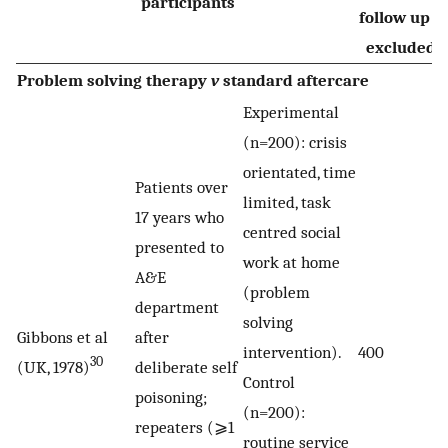
participants
follow up o
excluded)
Problem solving therapy
v
standard aftercare
Experimental
(n=200): crisis
orientated, time
Patients over
limited, task
17 years who
centred social
presented to
work at home
A&E
(problem
department
solving
Gibbons et al
after
intervention).
400
30
(UK, 1978)
deliberate self
Control
poisoning;
(n=200):
repeaters (⩾1
routine service