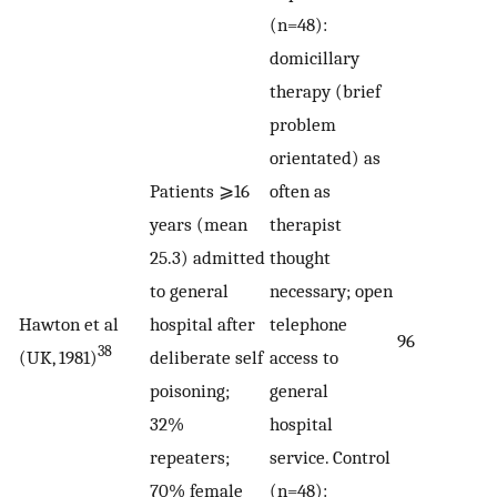
(n=48):
domicillary
therapy (brief
problem
orientated) as
Patients ⩾16
often as
years (mean
therapist
25.3) admitted
thought
to general
necessary; open
Hawton et al
hospital after
telephone
96
38
(UK, 1981)
deliberate self
access to
poisoning;
general
32%
hospital
repeaters;
service. Control
70% female
(n=48):