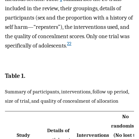
included in the review, their groupings, details of
participants (sex and the proportion with a history of
self harm—“repeaters”), the interventions used, and
the quality of concealment scores. Only one trial was
22
specifically of adolescents.
Table 1.
Summary of participants, interventions, follow up period,
size of trial, and quality of concealment of allocation
No
randomise
Details of
Study
Interventions
(No lost to