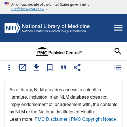
An official website of the United States government
Here's how you know
As a library, NLM provides access to scientific
literature. Inclusion in an NLM database does not
imply endorsement of, or agreement with, the contents
by NLM or the National Institutes of Health.
Learn more:
PMC Disclaimer
|
PMC Copyright Notice