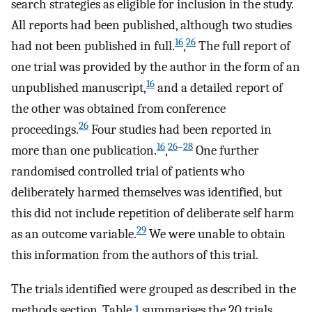
search strategies as eligible for inclusion in the study.
All reports had been published, although two studies
16
26
had not been published in full.
,
The full report of
one trial was provided by the author in the form of an
16
unpublished manuscript,
and a detailed report of
the other was obtained from conference
26
proceedings.
Four studies had been reported in
16
26
–
28
more than one publication.
,
One further
randomised controlled trial of patients who
deliberately harmed themselves was identified, but
this did not include repetition of deliberate self harm
29
as an outcome variable.
We were unable to obtain
this information from the authors of this trial.
The trials identified were grouped as described in the
methods section. Table
1
summarises the 20 trials