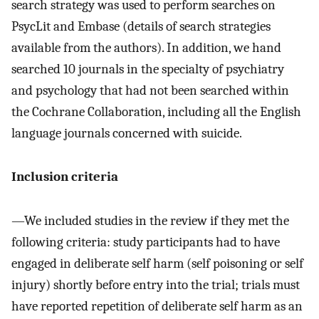
search strategy was used to perform searches on
PsycLit and Embase (details of search strategies
available from the authors). In addition, we hand
searched 10 journals in the specialty of psychiatry
and psychology that had not been searched within
the Cochrane Collaboration, including all the English
language journals concerned with suicide.
Inclusion criteria
—We included studies in the review if they met the
following criteria: study participants had to have
engaged in deliberate self harm (self poisoning or self
injury) shortly before entry into the trial; trials must
have reported repetition of deliberate self harm as an