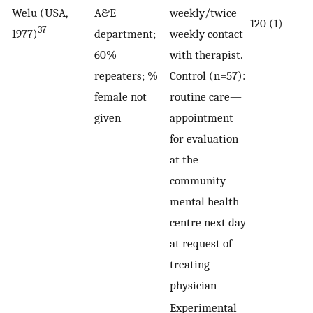
Welu (USA,
A&E
weekly/twice
120 (1)
37
1977)
department;
weekly contact
60%
with therapist.
repeaters; %
Control (n=57):
female not
routine care—
given
appointment
for evaluation
at the
community
mental health
centre next day
at request of
treating
physician
Experimental