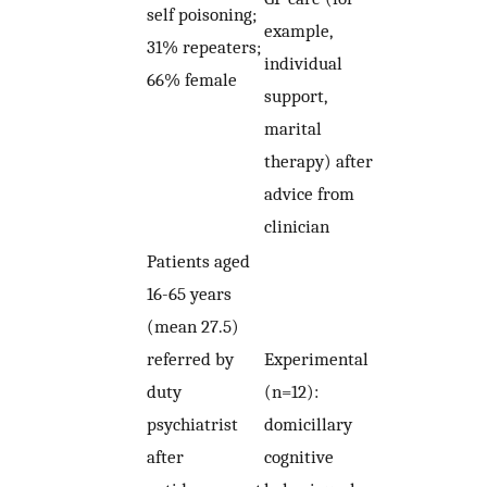
self poisoning;
example,
31% repeaters;
individual
66% female
support,
marital
therapy) after
advice from
clinician
Patients aged
16-65 years
(mean 27.5)
referred by
Experimental
duty
(n=12):
psychiatrist
domicillary
after
cognitive