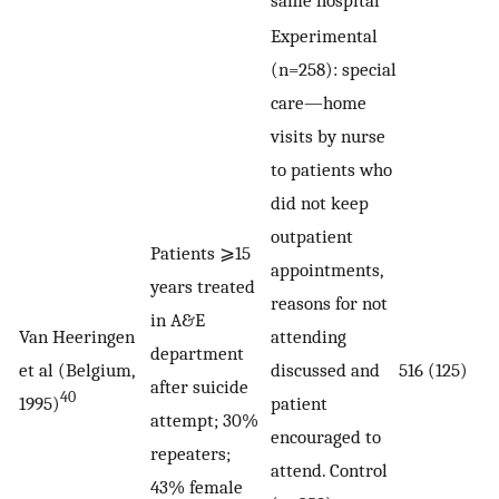
Experimental
(n=258): special
care—home
visits by nurse
to patients who
did not keep
outpatient
Patients ⩾15
appointments,
years treated
reasons for not
in A&E
Van Heeringen
attending
department
et al (Belgium,
discussed and
516 (125)
after suicide
40
1995)
patient
attempt; 30%
encouraged to
repeaters;
attend. Control
43% female