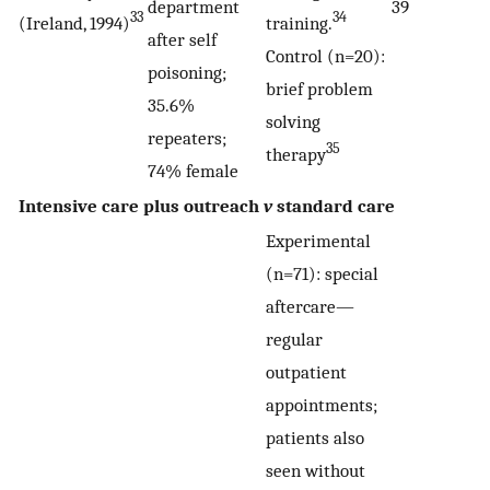
department
39
33
34
(Ireland, 1994)
training.
after self
Control (n=20):
poisoning;
brief problem
35.6%
solving
repeaters;
35
therapy
74% female
Intensive care plus outreach
v
standard care
Experimental
(n=71): special
aftercare—
regular
outpatient
appointments;
patients also
seen without