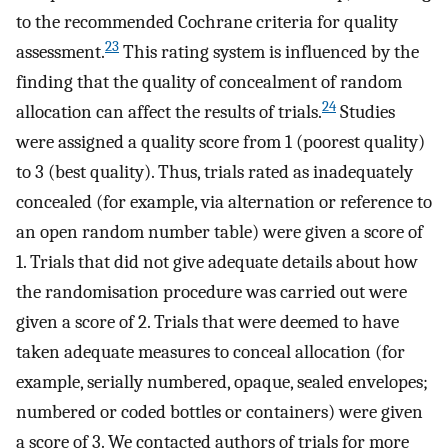
to the recommended Cochrane criteria for quality
23
assessment.
This rating system is influenced by the
finding that the quality of concealment of random
24
allocation can affect the results of trials.
Studies
were assigned a quality score from 1 (poorest quality)
to 3 (best quality). Thus, trials rated as inadequately
concealed (for example, via alternation or reference to
an open random number table) were given a score of
1. Trials that did not give adequate details about how
the randomisation procedure was carried out were
given a score of 2. Trials that were deemed to have
taken adequate measures to conceal allocation (for
example, serially numbered, opaque, sealed envelopes;
numbered or coded bottles or containers) were given
a score of 3. We contacted authors of trials for more