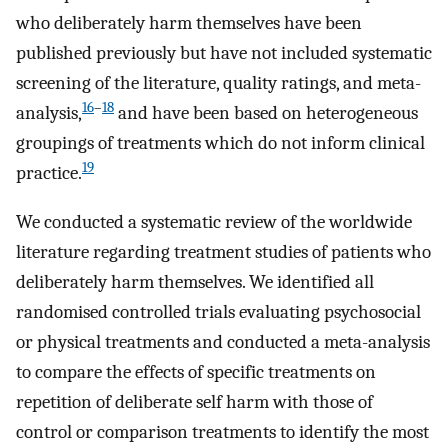
who deliberately harm themselves have been
published previously but have not included systematic
screening of the literature, quality ratings, and meta-
16
–
18
analysis,
and have been based on heterogeneous
groupings of treatments which do not inform clinical
19
practice.
We conducted a systematic review of the worldwide
literature regarding treatment studies of patients who
deliberately harm themselves. We identified all
randomised controlled trials evaluating psychosocial
or physical treatments and conducted a meta-analysis
to compare the effects of specific treatments on
repetition of deliberate self harm with those of
control or comparison treatments to identify the most