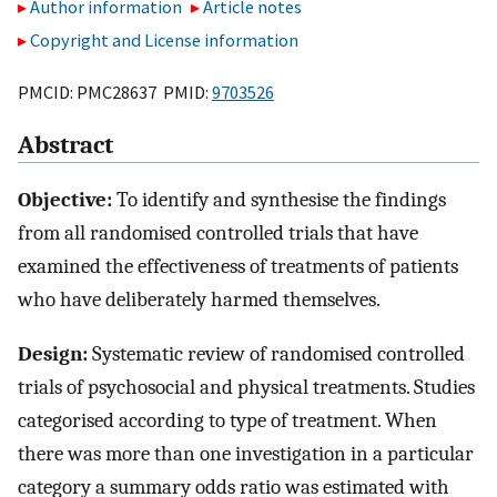
Author information
Article notes
Copyright and License information
PMCID: PMC28637 PMID:
9703526
Abstract
Objective:
To identify and synthesise the findings
from all randomised controlled trials that have
examined the effectiveness of treatments of patients
who have deliberately harmed themselves.
Design:
Systematic review of randomised controlled
trials of psychosocial and physical treatments. Studies
categorised according to type of treatment. When
there was more than one investigation in a particular
category a summary odds ratio was estimated with