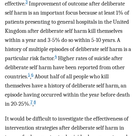
3
effective.
Improvement of outcome after deliberate
self harm is an important focus because at least 1% of
patients presenting to general hospitals in the United
Kingdom after deliberate self harm kill themselves
within a year and 3-5% do so within 5-10 years. A
history of multiple episodes of deliberate self harm is a
4
particular risk factor.
Higher rates of suicide after
deliberate self harm have been reported from other
5
6
countries.
,
About half of all people who kill
themselves have a history of deliberate self harm, an
episode having occurred within the year before death
7
8
in 20-25%.
,
It would be difficult to investigate the effectiveness of
intervention strategies after deliberate self harm in