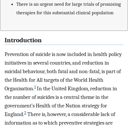
There is an urgent need for large trials of promising
therapies for this substantial clinical population
Introduction
Prevention of suicide is now included in health policy
initiatives in several countries, and reduction in
suicidal behaviour, both fatal and non-fatal, is part of
the Health for All targets of the World Health
1
Organisation.
In the United Kingdom, reduction in
the number of suicides is a central theme in the
government’s Health of the Nation strategy for
2
England.
There is, however, a considerable lack of
information as to which preventive strategies are