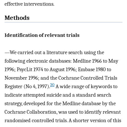
effective interventions.
Methods
Identification of relevant trials
—We carried out a literature search using the
following electronic databases: Medline 1966 to May
1996; PsycLit 1974 to August 1996; Embase 1980 to
November 1996; and the Cochrane Controlled Trials
20
Register (No 4, 1997).
A wide range of keywords to
indicate attempted suicide and a standard search
strategy, developed for the Medline database by the
Cochrane Collaboration, was used to identify relevant
randomised controlled trials. A shorter version of this