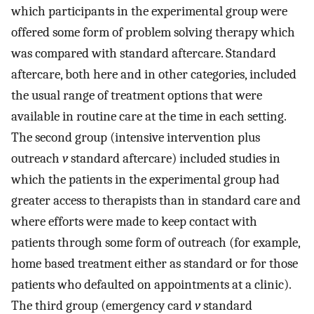
which participants in the experimental group were
offered some form of problem solving therapy which
was compared with standard aftercare. Standard
aftercare, both here and in other categories, included
the usual range of treatment options that were
available in routine care at the time in each setting.
The second group (intensive intervention plus
outreach
v
standard aftercare) included studies in
which the patients in the experimental group had
greater access to therapists than in standard care and
where efforts were made to keep contact with
patients through some form of outreach (for example,
home based treatment either as standard or for those
patients who defaulted on appointments at a clinic).
The third group (emergency card
v
standard