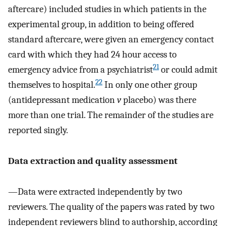
aftercare) included studies in which patients in the
experimental group, in addition to being offered
standard aftercare, were given an emergency contact
card with which they had 24 hour access to
21
emergency advice from a psychiatrist
or could admit
22
themselves to hospital.
In only one other group
(antidepressant medication
v
placebo) was there
more than one trial. The remainder of the studies are
reported singly.
Data extraction and quality assessment
—Data were extracted independently by two
reviewers. The quality of the papers was rated by two
independent reviewers blind to authorship, according