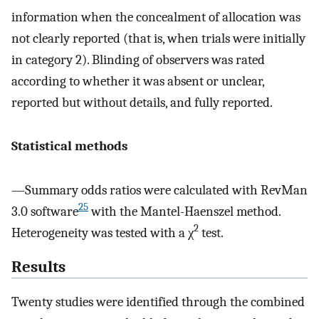
information when the concealment of allocation was
not clearly reported (that is, when trials were initially
in category 2). Blinding of observers was rated
according to whether it was absent or unclear,
reported but without details, and fully reported.
Statistical methods
—Summary odds ratios were calculated with RevMan
25
3.0 software
with the Mantel-Haenszel method.
2
Heterogeneity was tested with a χ
test.
Results
Twenty studies were identified through the combined