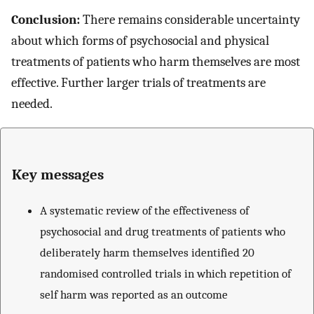
Conclusion:
There remains considerable uncertainty
about which forms of psychosocial and physical
treatments of patients who harm themselves are most
effective. Further larger trials of treatments are
needed.
Key messages
A systematic review of the effectiveness of
psychosocial and drug treatments of patients who
deliberately harm themselves identified 20
randomised controlled trials in which repetition of
self harm was reported as an outcome