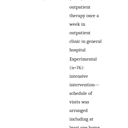
outpatient
therapy once a
week in
outpatient
clinic in general
hospital
Experimental
(n=76):
intensive
intervention—
schedule of
visits was
arranged
including at
least one home