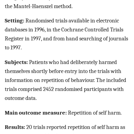
the Mantel-Haenszel method.
Setting:
Randomised trials available in electronic
databases in 1996, in the Cochrane Controlled Trials
Register in 1997, and from hand searching of journals
to 1997.
Subjects:
Patients who had deliberately harmed
themselves shortly before entry into the trials with
information on repetition of behaviour. The included
trials comprised 2452 randomised participants with
outcome data.
Main outcome measure:
Repetition of self harm.
Results:
20 trials reported repetition of self harm as