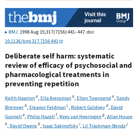
BMJ
. 1998 Aug 15;317(7156):441–447. doi:
10.1136/bmj.317.7156.441
Deliberate self harm: systematic
review of efficacy of psychosocial and
pharmacological treatments in
preventing repetition
a
a
a
Keith Hawton
,
Ella Arensman
,
Ellen Townsend
,
Sandy
b
c
d
Bremner
,
Eleanor Feldman
,
Robert Goldney
,
David
e
f
g
Gunnell
,
Philip Hazell
,
Kees van Heeringen
,
Allan House
h
h
i
j
,
David Owens
,
Isaac Sakinofsky
,
Lil Träskman-Bendz