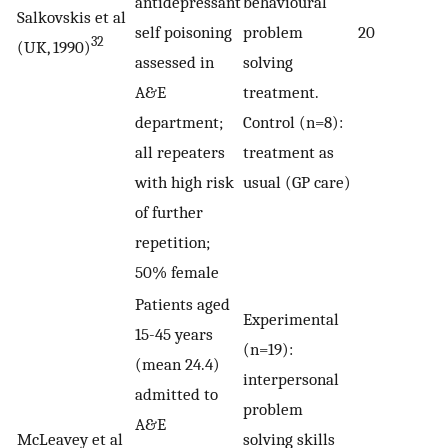
antidepressant
behavioural
Salkovskis et al
self poisoning
problem
20
32
(UK, 1990)
assessed in
solving
A&E
treatment.
department;
Control (n=8):
all repeaters
treatment as
with high risk
usual (GP care)
of further
repetition;
50% female
Patients aged
Experimental
15-45 years
(n=19):
(mean 24.4)
interpersonal
admitted to
problem
A&E
McLeavey et al
solving skills