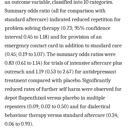
an outcome variable, classified into 10 categories.
Summary odds ratio (all for comparison with
standard aftercare) indicated reduced repetition for
problem solving therapy (0.73; 95% confidence
interval 0.45 to 1.18) and for provision of an
emergency contact card in addition to standard care
(0.45; 0.19 to 1.07). The summary odds ratios were
0.83 (0.61 to 1.14) for trials of intensive aftercare plus
outreach and 1.19 (0.53 to 2.67) for antidepressant
treatment compared with placebo. Significantly
reduced rates of further self harm were observed for
depot flupenthixol versus placebo in multiple
repeaters (0.09; 0.02 to 0.50) and for dialectical
behaviour therapy versus standard aftercare (0.24;
0.06 to 0.93).