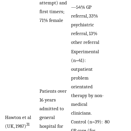
attempt) and
—54% GP
first timers;
referral, 33%
71% female
psychiatric
referral, 13%
other referral
Experimental
(n=41):
outpatient
problem
orientated
Patients over
therapy by non-
16 years
medical
admitted to
clinicians.
Hawton et al
general
Control (n=39):
80
31
(UK, 1987)
hospital for
GP care (for