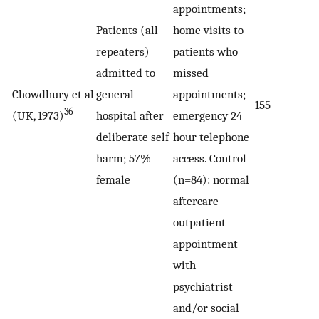
appointments;
Patients (all
home visits to
repeaters)
patients who
admitted to
missed
Chowdhury et al
general
appointments;
155
36
(UK, 1973)
hospital after
emergency 24
deliberate self
hour telephone
harm; 57%
access. Control
female
(n=84): normal
aftercare—
outpatient
appointment
with
psychiatrist
and/or social