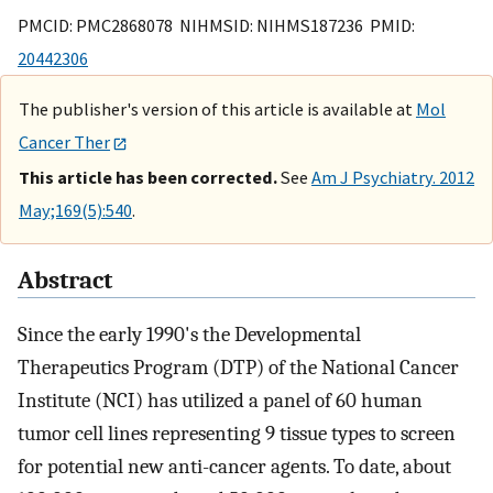
PMCID: PMC2868078 NIHMSID: NIHMS187236 PMID:
20442306
The publisher's version of this article is available at
Mol
Cancer Ther
This article has been corrected.
See
Am J Psychiatry. 2012
May;169(5):540
.
Abstract
Since the early 1990's the Developmental
Therapeutics Program (DTP) of the National Cancer
Institute (NCI) has utilized a panel of 60 human
tumor cell lines representing 9 tissue types to screen
for potential new anti-cancer agents. To date, about