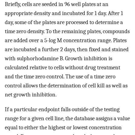
Briefly, cells are seeded in 96 well plates at an
appropriate density and incubated for 1 day. After 1
day, some of the plates are processed to determine a
time zero density. To the remaining plates, compounds
are added over a 5-log M concentration range. Plates
are incubated a further 2 days, then fixed and stained
with sulphorhodamine B. Growth inhibition is
calculated relative to cells without drug treatment
and the time zero control. The use of a time zero
control allows the determination of cell kill as well as
net growth inhibition.
If a particular endpoint falls outside of the testing
range for a given cell line, the database assigns a value
equal to either the highest or lowest concentration