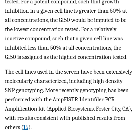
tested. For a potent compound, such that growth
inhibition in a given cell line is greater than 50% at
all concentrations, the GI50 would be imputed to be
the lowest concentration tested. For a relatively
inactive compound, such that a given cell line was
inhibited less than 50% at all concentrations, the
GI50 is assigned as the highest concentration tested.
The cell lines used in the screen have been extensively
molecularly characterized, including high density
SNP genotyping. More recently genotyping has been
performed with the AmpFlSTR Identifiler PCR
Amplification kit (Applied Biosystems, Foster City, CA),
with results consistent with published results from
others (
15
).