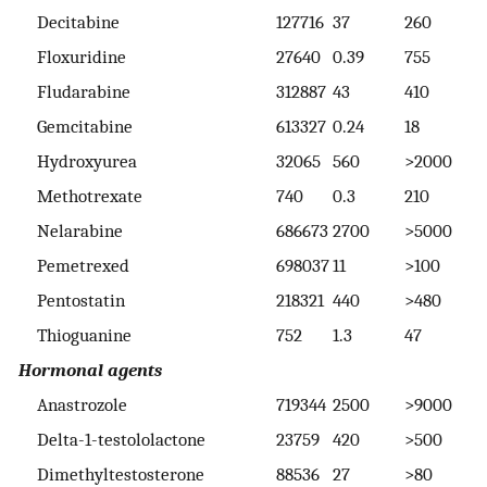
Decitabine
127716
37
260
3
Floxuridine
27640
0.39
755
>
Fludarabine
312887
43
410
>
Gemcitabine
613327
0.24
18
7
Hydroxyurea
32065
560
>2000
>
Methotrexate
740
0.3
210
>
Nelarabine
686673
2700
>5000
>
Pemetrexed
698037
11
>100
>
Pentostatin
218321
440
>480
>
Thioguanine
752
1.3
47
2
Hormonal agents
Anastrozole
719344
2500
>9000
>
Delta-1-testololactone
23759
420
>500
>
Dimethyltestosterone
88536
27
>80
>