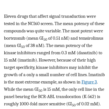
Eleven drugs that affect signal transduction were
tested in the NCI60 screen. The mean potency of these
compounds was quite variable. The most potent were
bortezomib (mean GI
of 0.51 nM) and temsirolimus
50
(mean GI
of 38 nM). The mean potency of the
50
kinase inhibitors ranged from 0.3 mM (dasatinib) to
15 mM (imatinib). However, because of their high
target specificity, kinase inhibitors may inhibit the
growth of a only a small number of cell lines. Imatinib
is the most extreme example, as shown in
Figure 3
.
While the mean GI
is 15 mM, the only cell line in the
50
panel bearing the BCR-ABL translocation (K-562) is
roughly 1000-fold more sensitive (GI
of 0.02 mM).
50