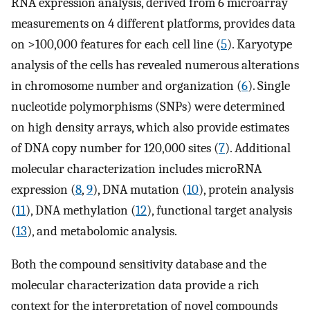
RNA expression analysis, derived from 6 microarray
measurements on 4 different platforms, provides data
on >100,000 features for each cell line (
5
). Karyotype
analysis of the cells has revealed numerous alterations
in chromosome number and organization (
6
). Single
nucleotide polymorphisms (SNPs) were determined
on high density arrays, which also provide estimates
of DNA copy number for 120,000 sites (
7
). Additional
molecular characterization includes microRNA
expression (
8
,
9
), DNA mutation (
10
), protein analysis
(
11
), DNA methylation (
12
), functional target analysis
(
13
), and metabolomic analysis.
Both the compound sensitivity database and the
molecular characterization data provide a rich
context for the interpretation of novel compounds