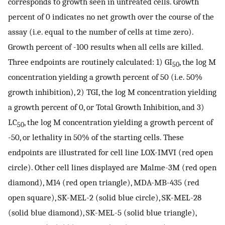
corresponds to growth seen in untreated cells. Growth
percent of 0 indicates no net growth over the course of the
assay (i.e. equal to the number of cells at time zero).
Growth percent of -100 results when all cells are killed.
Three endpoints are routinely calculated: 1) GI
, the log M
50
concentration yielding a growth percent of 50 (i.e. 50%
growth inhibition), 2) TGI, the log M concentration yielding
a growth percent of 0, or Total Growth Inhibition, and 3)
LC
, the log M concentration yielding a growth percent of
50
-50, or lethality in 50% of the starting cells. These
endpoints are illustrated for cell line LOX-IMVI (red open
circle). Other cell lines displayed are Malme-3M (red open
diamond), M14 (red open triangle), MDA-MB-435 (red
open square), SK-MEL-2 (solid blue circle), SK-MEL-28
(solid blue diamond), SK-MEL-5 (solid blue triangle),