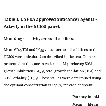
Table 1. US FDA approved anticancer agents -
Activity in the NCI60 panel.
Mean drug sensitivity across all cell lines.
Mean GI
, TGI and LC
values across all cell lines in the
50
50
NCI60 were calculated as described in the text. Data are
presented as the concentration in μM producing 50%
growth inhibition (GI
), total growth inhibition (TGI) and
50
50% lethality (LC
). These values were determined using
50
the optimal concentration range(s) for each endpoint.
Potency in mM
Mean
Mean