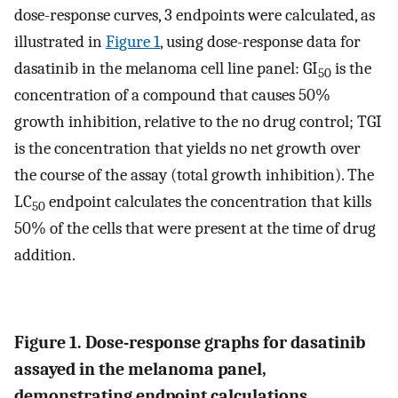
dose-response curves, 3 endpoints were calculated, as
illustrated in
Figure 1
, using dose-response data for
dasatinib in the melanoma cell line panel: GI
is the
50
concentration of a compound that causes 50%
growth inhibition, relative to the no drug control; TGI
is the concentration that yields no net growth over
the course of the assay (total growth inhibition). The
LC
endpoint calculates the concentration that kills
50
50% of the cells that were present at the time of drug
addition.
Figure 1. Dose-response graphs for dasatinib
assayed in the melanoma panel,
demonstrating endpoint calculations.