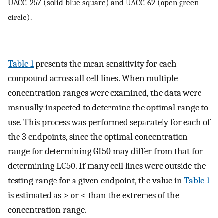
UACC-257 (solid blue square) and UACC-62 (open green
circle).
Table 1
presents the mean sensitivity for each
compound across all cell lines. When multiple
concentration ranges were examined, the data were
manually inspected to determine the optimal range to
use. This process was performed separately for each of
the 3 endpoints, since the optimal concentration
range for determining GI50 may differ from that for
determining LC50. If many cell lines were outside the
testing range for a given endpoint, the value in
Table 1
is estimated as > or < than the extremes of the
concentration range.