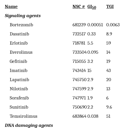
Name
NSC #
GI
TGI
L
50
Signaling agents
Bortezomib
681239
0.00051
0.0063
3
Dasatinib
732517
0.33
8.9
5
Erlotinib
718781
5.5
59
>
Everolimus
733504
0.095
14
5
Gefitinib
715055
3.2
19
4
Imatinib
743414
15
43
8
Lapatinib
745750
2.9
20
6
Nilotinib
747599
2.9
13
4
Sorafenib
747971
1.9
6
3
Sunitinib
750690
2.2
9.6
3
Temsirolimus
683864
0.038
51
>
DNA damaging agents