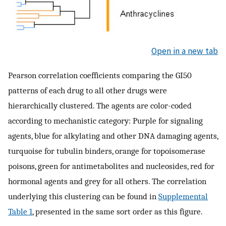
Open in a new tab
Pearson correlation coefficients comparing the GI50
patterns of each drug to all other drugs were
hierarchically clustered. The agents are color-coded
according to mechanistic category: Purple for signaling
agents, blue for alkylating and other DNA damaging agents,
turquoise for tubulin binders, orange for topoisomerase
poisons, green for antimetabolites and nucleosides, red for
hormonal agents and grey for all others. The correlation
underlying this clustering can be found in
Supplemental
Table 1
, presented in the same sort order as this figure.