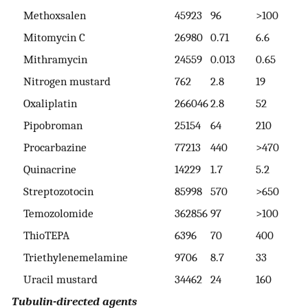
Methoxsalen
45923
96
>100
>
Mitomycin C
26980
0.71
6.6
1
Mithramycin
24559
0.013
0.65
2
Nitrogen mustard
762
2.8
19
1
Oxaliplatin
266046
2.8
52
>
Pipobroman
25154
64
210
3
Procarbazine
77213
440
>470
>
Quinacrine
14229
1.7
5.2
1
Streptozotocin
85998
570
>650
>
Temozolomide
362856
97
>100
>
ThioTEPA
6396
70
400
7
Triethylenemelamine
9706
8.7
33
7
Uracil mustard
34462
24
160
>
Tubulin-directed agents