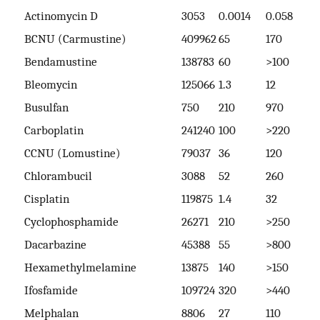
Actinomycin D
3053
0.0014
0.058
0
BCNU (Carmustine)
409962
65
170
3
Bendamustine
138783
60
>100
>
Bleomycin
125066
1.3
12
2
Busulfan
750
210
970
>
Carboplatin
241240
100
>220
>
CCNU (Lomustine)
79037
36
120
3
Chlorambucil
3088
52
260
5
Cisplatin
119875
1.4
32
>
Cyclophosphamide
26271
210
>250
>
Dacarbazine
45388
55
>800
>
Hexamethylmelamine
13875
140
>150
>
Ifosfamide
109724
320
>440
>
Melphalan
8806
27
110
2