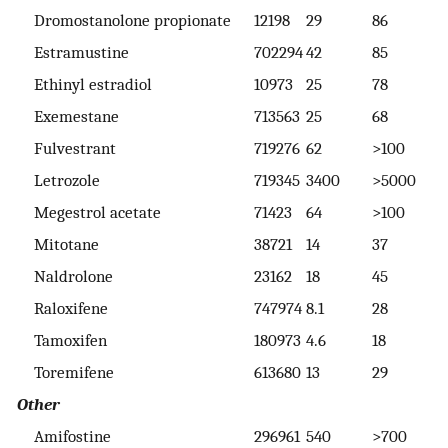
Dromostanolone propionate
12198
29
86
>
Estramustine
702294
42
85
>
Ethinyl estradiol
10973
25
78
>
Exemestane
713563
25
68
>
Fulvestrant
719276
62
>100
>
Letrozole
719345
3400
>5000
>
Megestrol acetate
71423
64
>100
>
Mitotane
38721
14
37
7
Naldrolone
23162
18
45
8
Raloxifene
747974
8.1
28
7
Tamoxifen
180973
4.6
18
2
Toremifene
613680
13
29
5
Other
Amifostine
296961
540
>700
>