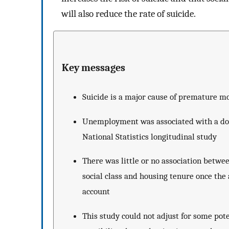
will also reduce the rate of suicide.
Key messages
Suicide is a major cause of premature mo
Unemployment was associated with a doubl
National Statistics longitudinal study
There was little or no association betwe
social class and housing tenure once th
account
This study could not adjust for some pot