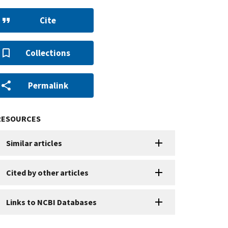
Cite
Collections
Permalink
RESOURCES
Similar articles
Cited by other articles
Links to NCBI Databases