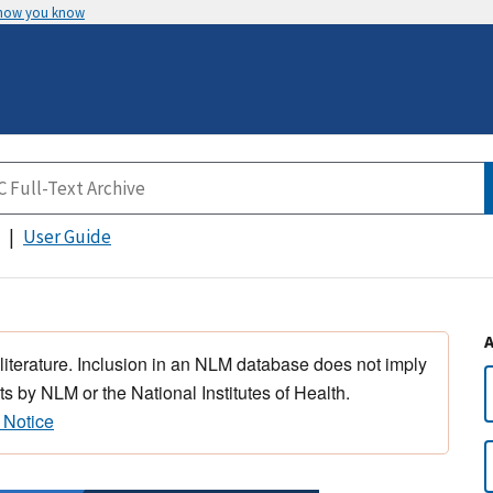
 how you know
User Guide
 literature. Inclusion in an NLM database does not imply
s by NLM or the National Institutes of Health.
 Notice