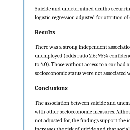
Suicide and undetermined deaths occurring
logistic regression adjusted for attrition 
Results
There was a strong independent associati
unemployed (odds ratio 2.6; 95% confidence
to 4.0). Those without access to a car had an
socioeconomic status were not associated w
Conclusions
The association between suicide and unem
with other socioeconomic measures. Altho
not adjusted for, the findings support the 
increases the risk of suicide and that soc