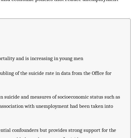
rtality and is increasing in young men
ing of the suicide rate in data from the Office for
en suicide and measures of socioeconomic status such as
e association with unemployment had been taken into
ential confounders but provides strong support for the