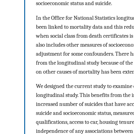
socioeconomic status and suicide.
In the Office for National Statistics longi
been linked to mortality data and this redu
when social class from death certificates 
also includes other measures of socioeconom
adjustment for some confounders. There ha
from the longitudinal study because of the
on other causes of mortality has been exten
We designed the current study to examine de
longitudinal study. This benefits from the 
increased number of suicides that have a
suicide and socioeconomic status, measured 
qualifications, access to car, housing tenur
independence of any associations between 