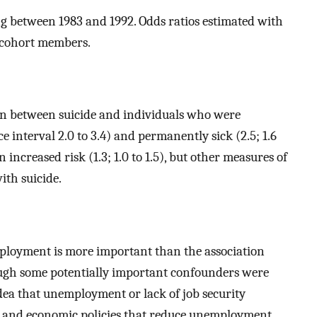
 between 1983 and 1992. Odds ratios estimated with
of cohort members.
on between suicide and individuals who were
 interval 2.0 to 3.4) and permanently sick (2.5; 1.6
 increased risk (1.3; 1.0 to 1.5), but other measures of
ith suicide.
ployment is more important than the association
ugh some potentially important confounders were
idea that unemployment or lack of job security
ial and economic policies that reduce unemployment