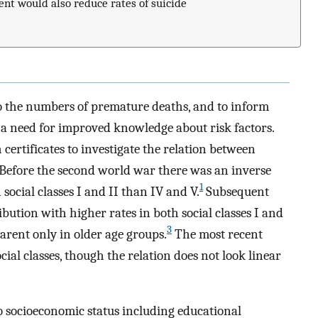
nt would also reduce rates of suicide
to the numbers of premature deaths, and to inform
s a need for improved knowledge about risk factors.
certificates to investigate the relation between
e. Before the second world war there was an inverse
1
 social classes I and II than IV and V.
Subsequent
bution with higher rates in both social classes I and
3
arent only in older age groups.
The most recent
cial classes, though the relation does not look linear
to socioeconomic status including educational