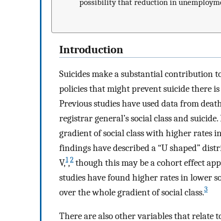
possibility that reduction in unemployme
Introduction
Suicides make a substantial contribution 
policies that might prevent suicide there i
Previous studies have used data from death 
registrar general’s social class and suicid
gradient of social class with higher rates in
findings have described a “U shaped” distri
1
2
V,
,
though this may be a cohort effect app
studies have found higher rates in lower so
3
over the whole gradient of social class.
There are also other variables that relate 