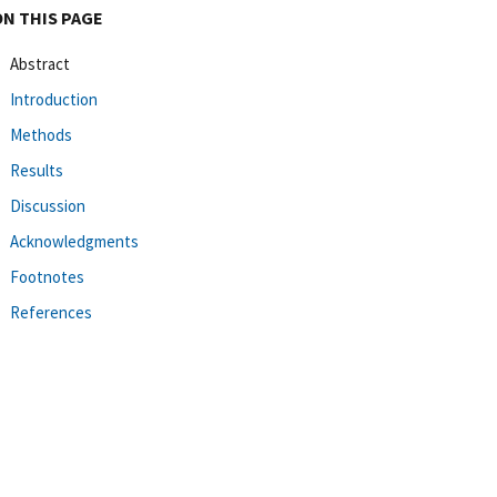
ON THIS PAGE
Abstract
Introduction
Methods
Results
Discussion
Acknowledgments
Footnotes
References