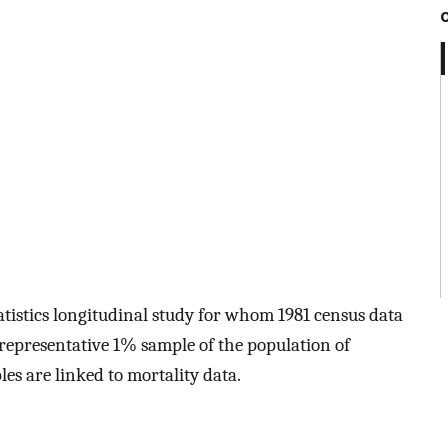
atistics longitudinal study for whom 1981 census data
 representative 1% sample of the population of
s are linked to mortality data.