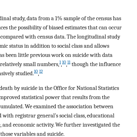
tudinal study, data from a 1% sample of the census has
ces the possibility of biased estimates that can occur
is compared with census data. The longitudinal study
ic status in addition to social class and allows
s been little previous work on suicide with data
1
10
11
 relatively small numbers,
,
,
though the influence
10
12
sively studied.
,
ath by suicide in the Office for National Statistics
improved statistical power that results from the
ccumulated. We examined the association between
with registrar general’s social class, educational
e, and economic activity. We further investigated the
those variables and suicide.