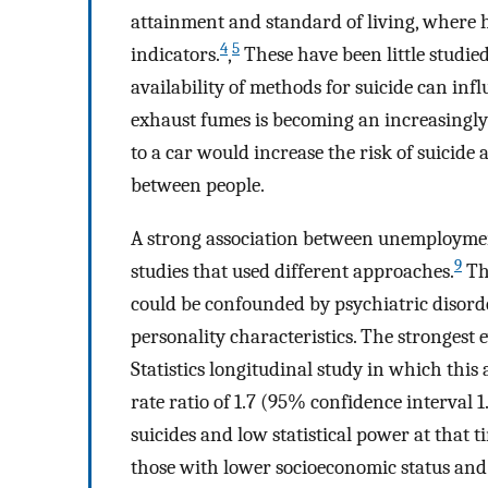
attainment and standard of living, where h
4
5
indicators.
,
These have been little studied
availability of methods for suicide can infl
exhaust fumes is becoming an increasing
to a car would increase the risk of suicide
between people.
A strong association between unemployment
9
studies that used different approaches.
The
could be confounded by psychiatric disorde
personality characteristics. The strongest 
Statistics longitudinal study in which this 
rate ratio of 1.7 (95% confidence interval 1.
suicides and low statistical power at tha
those with lower socioeconomic status and 