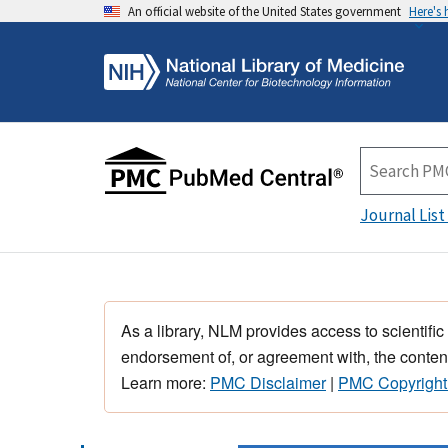
An official website of the United States government
Here's
Journal List
As a library, NLM provides access to scientific
endorsement of, or agreement with, the content
Learn more:
PMC Disclaimer
|
PMC Copyright