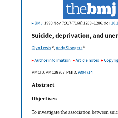
BMJ
. 1998 Nov 7;317(7168):1283–1286. doi:
10.
Suicide, deprivation, and un
a
b
Glyn Lewis
,
Andy Sloggett
Author information
Article notes
Copyrig
PMCID: PMC28707 PMID:
9804714
Abstract
Objectives
To investigate the association between su