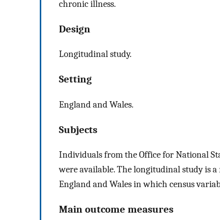
chronic illness.
Design
Longitudinal study.
Setting
England and Wales.
Subjects
Individuals from the Office for National St
were available. The longitudinal study is a
England and Wales in which census variable
Main outcome measures