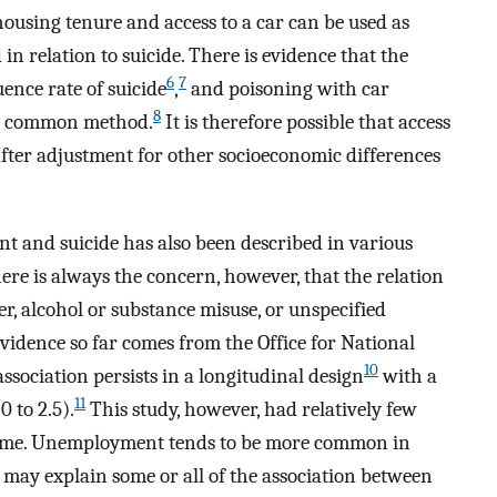
ousing tenure and access to a car can be used as
 in relation to suicide. There is evidence that the
6
7
uence rate of suicide
,
and poisoning with car
8
ly common method.
It is therefore possible that access
 after adjustment for other socioeconomic differences
 and suicide has also been described in various
re is always the concern, however, that the relation
r, alcohol or substance misuse, or unspecified
evidence so far comes from the Office for National
10
association persists in a longitudinal design
with a
11
0 to 2.5).
This study, however, had relatively few
t time. Unemployment tends to be more common in
may explain some or all of the association between