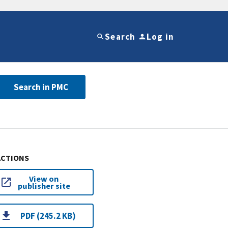
Search
Log in
Search in PMC
ACTIONS
View on
publisher site
PDF (245.2 KB)