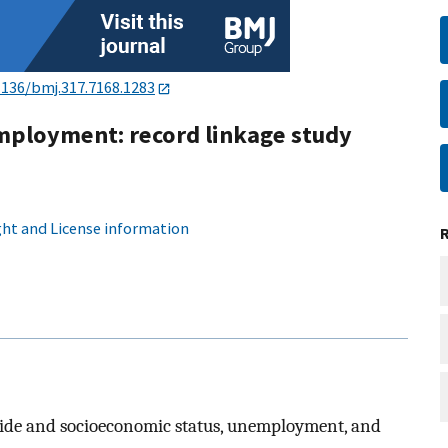
1136/bmj.317.7168.1283
employment: record linkage study
ht and License information
icide and socioeconomic status, unemployment, and