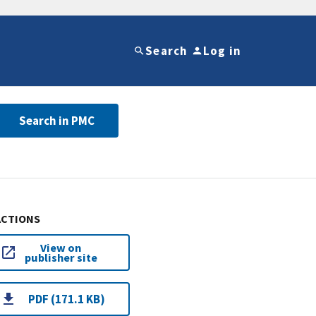
Search
Log in
Search in PMC
ACTIONS
View on
publisher site
PDF (171.1 KB)