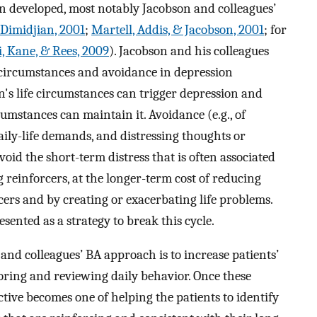
n developed, most notably Jacobson and colleagues’
 Dimidjian, 2001
;
Martell, Addis, & Jacobson, 2001
; for
, Kane, & Rees, 2009
). Jacobson and his colleagues
e circumstances and avoidance in depression
on's life circumstances can trigger depression and
umstances can maintain it. Avoidance (e.g., of
aily-life demands, and distressing thoughts or
avoid the short-term distress that is often associated
reinforcers, at the longer-term cost of reducing
cers and by creating or exacerbating life problems.
ented as a strategy to break this cycle.
 and colleagues’ BA approach is to increase patients’
ring and reviewing daily behavior. Once these
ctive becomes one of helping the patients to identify