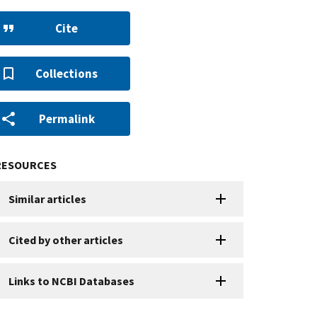
Cite
Collections
Permalink
RESOURCES
Similar articles
Cited by other articles
Links to NCBI Databases