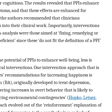
or cognitions. The results revealed that PPIs enhance
toms, and that these effects are enhanced for
, the authors recommended that clinicians
 into their clinical work. Importantly, interventions
analysis were those aimed at ‘fixing, remedying or
icient’ since these ‘do not fit the definition of a PPI’
e potential of PPIs to enhance well-being, less is
cal interventions. One intervention approach that is
s’ recommendations for increasing happiness is
n (BA), originally developed to treat depression,
ing increases in overt behavior that is likely to
rcing environmental contingencies’ (
Hopko, Lejuez,
oach evolved out of the ‘reinforcement’ explanation of