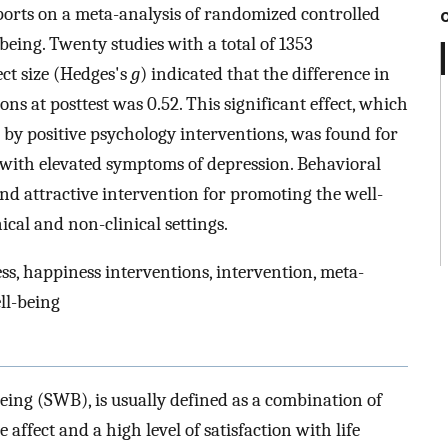
eports on a meta-analysis of randomized controlled
being. Twenty studies with a total of 1353
ect size (Hedges's
g
) indicated that the difference in
s at posttest was 0.52. This significant effect, which
d by positive psychology interventions, was found for
 with elevated symptoms of depression. Behavioral
nd attractive intervention for promoting the well-
ical and non-clinical settings.
ss, happiness interventions, intervention, meta-
ell-being
eing (SWB), is usually defined as a combination of
 affect and a high level of satisfaction with life