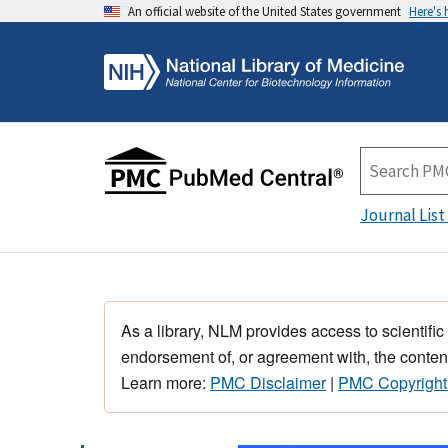
An official website of the United States government
Here's
Journal List
As a library, NLM provides access to scientific
endorsement of, or agreement with, the content
Learn more:
PMC Disclaimer
|
PMC Copyright