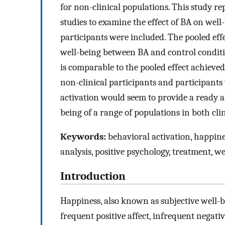
for non-clinical populations. This study r
studies to examine the effect of BA on well-
participants were included. The pooled eff
well-being between BA and control condition
is comparable to the pooled effect achieve
non-clinical participants and participants
activation would seem to provide a ready a
being of a range of populations in both clin
Keywords:
behavioral activation, happine
analysis, positive psychology, treatment, w
Introduction
Happiness, also known as subjective well-b
frequent positive affect, infrequent negative