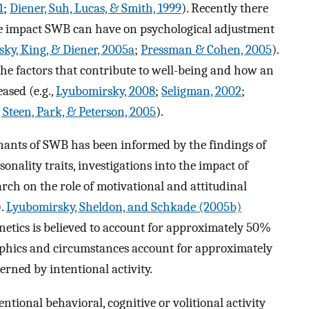
1
;
Diener, Suh, Lucas, & Smith, 1999
). Recently there
ive impact SWB can have on psychological adjustment
ky, King, & Diener, 2005a
;
Pressman & Cohen, 2005
).
the factors that contribute to well-being and how an
eased (e.g.,
Lyubomirsky, 2008
;
Seligman, 2002
;
 Steen, Park, & Peterson, 2005
).
nants of SWB has been informed by the findings of
onality traits, investigations into the impact of
rch on the role of motivational and attitudinal
).
Lyubomirsky, Sheldon, and Schkade (2005b)
netics is believed to account for approximately 50%
aphics and circumstances account for approximately
rned by intentional activity.
ntional behavioral, cognitive or volitional activity