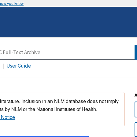
 how you know
User Guide
 literature. Inclusion in an NLM database does not imply
s by NLM or the National Institutes of Health.
 Notice