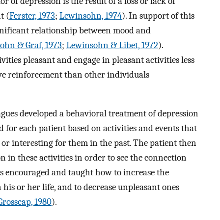
of depression is the result of a loss or lack of
t (
Ferster, 1973
;
Lewinsohn, 1974
). In support of this
ignificant relationship between mood and
ohn & Graf, 1973
;
Lewinsohn & Libet, 1972
).
vities pleasant and engage in pleasant activities less
ive reinforcement than other individuals
agues developed a behavioral treatment of depression
d for each patient based on activities and events that
or interesting for them in the past. The patient then
 in these activities in order to see the connection
is encouraged and taught how to increase the
 his or her life, and to decrease unpleasant ones
Grosscap, 1980
).