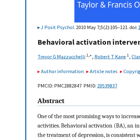
J Posit Psychol
. 2010 May 7;5(2):105–121. doi:
Behavioral activation interve
1,
∗
1
Trevor G Mazzucchelli
,
Robert T Kane
,
Cla
Author information
Article notes
Copyrig
PMCID: PMC2882847 PMID:
20539837
Abstract
One of the most promising ways to increase
activities. Behavioral activation (BA), an
the treatment of depression, is consistent