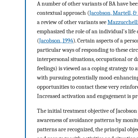
A number of other variants of BA have bee
contextual approach (
Jacobson, Martell, &
a review of other variants see
Mazzucchelli
emphasized the role of an individual's lif
(
Jacobson, 1994
). Certain aspects of a pers
particular ways of responding to these circ
interpersonal situations, occupational or d
feelings) is viewed as a coping strategy to 
with pursuing potentially mood-enhancing 
opportunities to contact these very reinfor
Increased activation and engagement is pres
The initial treatment objective of Jacobson
awareness of avoidance patterns by monito
patterns are recognized, the principal obje