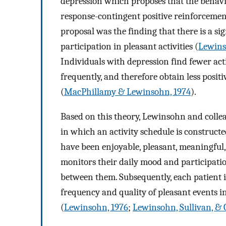
depression which proposes that the behavior 
response-contingent positive reinforcemen
proposal was the finding that there is a s
participation in pleasant activities (
Lewins
Individuals with depression find fewer acti
frequently, and therefore obtain less posit
(
MacPhillamy & Lewinsohn, 1974
).
Based on this theory, Lewinsohn and colle
in which an activity schedule is constructe
have been enjoyable, pleasant, meaningful, 
monitors their daily mood and participation
between them. Subsequently, each patient 
frequency and quality of pleasant events in
(
Lewinsohn, 1976
;
Lewinsohn, Sullivan, & 