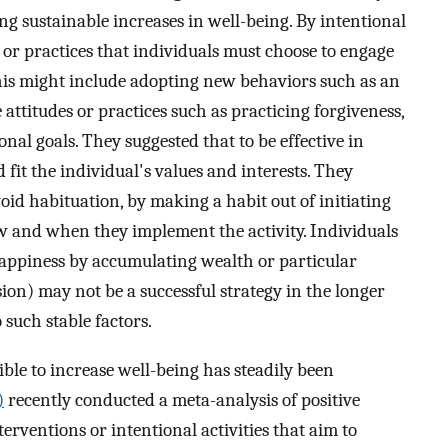
ing sustainable increases in well-being. By intentional
s or practices that individuals must choose to engage
This might include adopting new behaviors such as an
attitudes or practices such as practicing forgiveness,
onal goals. They suggested that to be effective in
 fit the individual's values and interests. They
oid habituation, by making a habit out of initiating
ow and when they implement the activity. Individuals
happiness by accumulating wealth or particular
ision) may not be a successful strategy in the longer
 such stable factors.
ible to increase well-being has steadily been
)
recently conducted a meta-analysis of positive
terventions or intentional activities that aim to