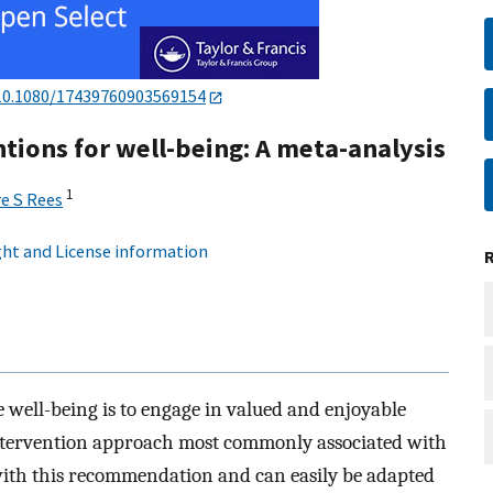
10.1080/17439760903569154
ntions for well-being: A meta-analysis
1
re S Rees
ht and License information
 well-being is to engage in valued and enjoyable
 intervention approach most commonly associated with
 with this recommendation and can easily be adapted