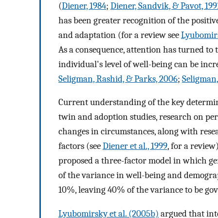
(
Diener, 1984
;
Diener, Sandvik, & Pavot, 199
has been greater recognition of the posit
and adaptation (for a review see
Lyubomirs
As a consequence, attention has turned to 
individual's level of well-being can be incr
Seligman, Rashid, & Parks, 2006
;
Seligman,
Current understanding of the key determi
twin and adoption studies, research on pers
changes in circumstances, along with resea
factors (see
Diener et al., 1999
, for a review
proposed a three-factor model in which ge
of the variance in well-being and demogr
10%, leaving 40% of the variance to be gove
Lyubomirsky et al. (2005b)
argued that inte