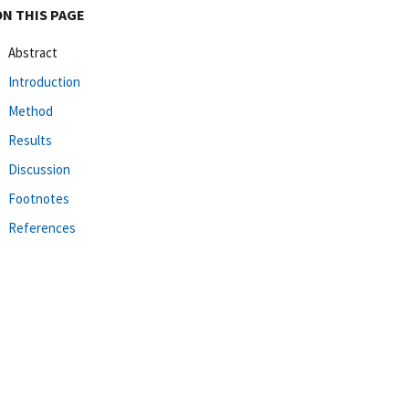
ON THIS PAGE
Abstract
Introduction
Method
Results
Discussion
Footnotes
References