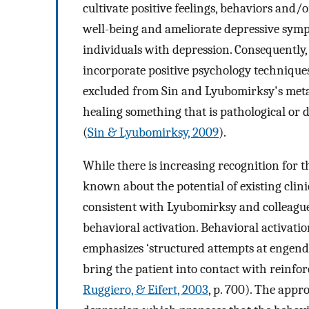
cultivate positive feelings, behaviors and/
well-being and ameliorate depressive symp
individuals with depression. Consequently
incorporate positive psychology techniques
excluded from Sin and Lyubomirksy's meta-
healing something that is pathological or def
(
Sin & Lyubomirksy, 2009
).
While there is increasing recognition for th
known about the potential of existing clini
consistent with Lyubomirksy and colleague
behavioral activation. Behavioral activatio
emphasizes ‘structured attempts at engender
bring the patient into contact with reinfo
Ruggiero, & Eifert, 2003
, p. 700). The appr