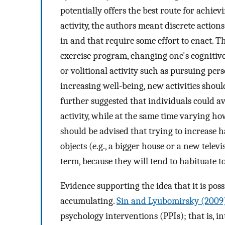
potentially offers the best route for achiev
activity, the authors meant discrete action
in and that require some effort to enact. 
exercise program, changing one's cognitive 
or volitional activity such as pursuing pers
increasing well-being, new activities should
further suggested that individuals could av
activity, while at the same time varying h
should be advised that trying to increase 
objects (e.g., a bigger house or a new telev
term, because they will tend to habituate to
Evidence supporting the idea that it is poss
accumulating.
Sin and Lyubomirsky (2009
psychology interventions (PPIs); that is, in