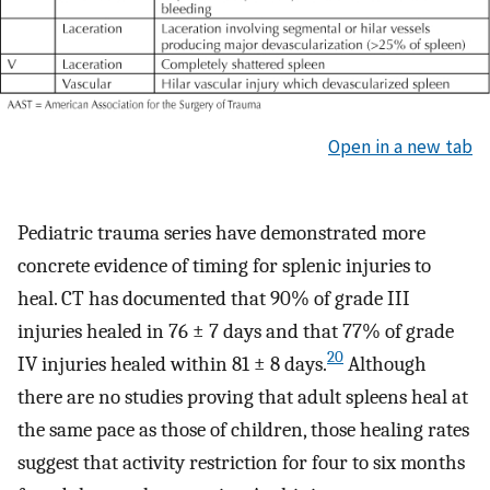
Open in a new tab
Pediatric trauma series have demonstrated more
concrete evidence of timing for splenic injuries to
heal. CT has documented that 90% of grade III
injuries healed in 76 ± 7 days and that 77% of grade
20
IV injuries healed within 81 ± 8 days.
Although
there are no studies proving that adult spleens heal at
the same pace as those of children, those healing rates
suggest that activity restriction for four to six months