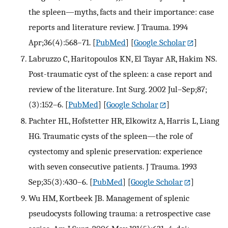
the spleen—myths, facts and their importance: case
reports and literature review. J Trauma. 1994
Apr;36(4):568–71.
[
PubMed
] [
Google Scholar
]
Labruzzo C, Haritopoulos KN, El Tayar AR, Hakim NS.
Post-traumatic cyst of the spleen: a case report and
review of the literature. Int Surg. 2002 Jul–Sep;87;
(3):152–6.
[
PubMed
] [
Google Scholar
]
Pachter HL, Hofstetter HR, Elkowitz A, Harris L, Liang
HG. Traumatic cysts of the spleen—the role of
cystectomy and splenic preservation: experience
with seven consecutive patients. J Trauma. 1993
Sep;35(3):430–6.
[
PubMed
] [
Google Scholar
]
Wu HM, Kortbeek JB. Management of splenic
pseudocysts following trauma: a retrospective case