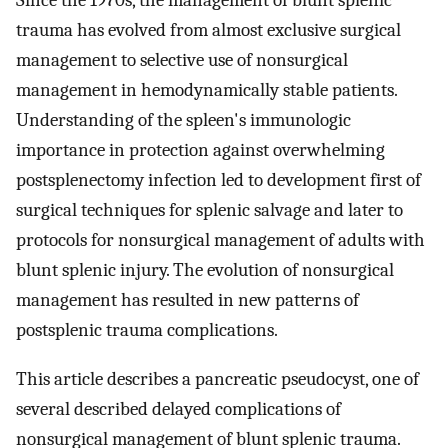
Since the 1970s, the management of blunt splenic
trauma has evolved from almost exclusive surgical
management to selective use of nonsurgical
management in hemodynamically stable patients.
Understanding of the spleen's immunologic
importance in protection against overwhelming
postsplenectomy infection led to development first of
surgical techniques for splenic salvage and later to
protocols for nonsurgical management of adults with
blunt splenic injury. The evolution of nonsurgical
management has resulted in new patterns of
postsplenic trauma complications.
This article describes a pancreatic pseudocyst, one of
several described delayed complications of
nonsurgical management of blunt splenic trauma.