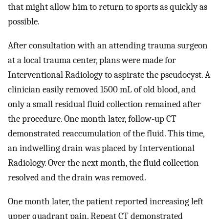
that might allow him to return to sports as quickly as
possible.
After consultation with an attending trauma surgeon
at a local trauma center, plans were made for
Interventional Radiology to aspirate the pseudocyst. A
clinician easily removed 1500 mL of old blood, and
only a small residual fluid collection remained after
the procedure. One month later, follow-up CT
demonstrated reaccumulation of the fluid. This time,
an indwelling drain was placed by Interventional
Radiology. Over the next month, the fluid collection
resolved and the drain was removed.
One month later, the patient reported increasing left
upper quadrant pain. Repeat CT demonstrated