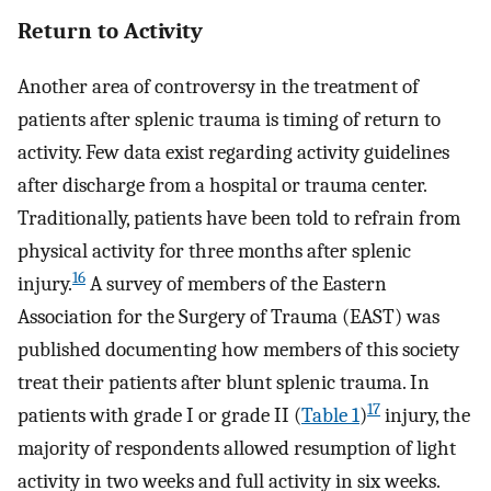
Return to Activity
Another area of controversy in the treatment of
patients after splenic trauma is timing of return to
activity. Few data exist regarding activity guidelines
after discharge from a hospital or trauma center.
Traditionally, patients have been told to refrain from
physical activity for three months after splenic
16
injury.
A survey of members of the Eastern
Association for the Surgery of Trauma (EAST) was
published documenting how members of this society
treat their patients after blunt splenic trauma. In
17
patients with grade I or grade II (
Table 1
)
injury, the
majority of respondents allowed resumption of light
activity in two weeks and full activity in six weeks.