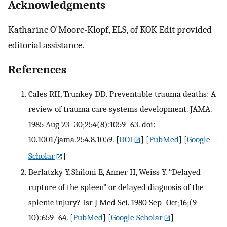
Acknowledgments
Katharine O'Moore-Klopf, ELS, of KOK Edit provided
editorial assistance.
References
Cales RH, Trunkey DD. Preventable trauma deaths: A
review of trauma care systems development. JAMA.
1985 Aug 23–30;254(8):1059–63. doi:
10.1001/jama.254.8.1059.
[
DOI
] [
PubMed
] [
Google
Scholar
]
Berlatzky Y, Shiloni E, Anner H, Weiss Y. “Delayed
rupture of the spleen” or delayed diagnosis of the
splenic injury? Isr J Med Sci. 1980 Sep–Oct;16;(9–
10):659–64.
[
PubMed
] [
Google Scholar
]