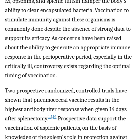
M, opsonins, and splenic tuftsin hamper the body's
ability to clear encapsulated bacteria. Vaccination to
stimulate immunity against these organisms is
commonly done despite the absence of strong data to
support its efficacy. As concerns have been raised
about the ability to generate an appropriate immune
response in the perioperative period, especially in the
critically ill, controversy exists regarding the optimal
timing of vaccination.
Two prospective randomized, controlled trials have
shown that pneumococcal vaccine results in the
highest antibody titer response when given 14 days
13,
14
after splenectomy.
Prospective data support the
vaccination of asplenic patients, on the basis of
knowledge of the spleen's role in protection against