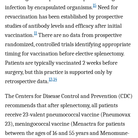
15
infection by encapsulated organisms.
Need for
revaccination has been established by prospective
studies of antibody levels and efficacy after initial
11
vaccination.
There are no data from prospective
randomized, controlled trials identifying appropriate
timing for vaccination before elective splenectomy.
Patients are typically vaccinated 2 weeks before
surgery, but this practice is supported only by
13,
14
retrospective data.
The Centers for Disease Control and Prevention (CDC)
recommends that after splenectomy, all patients
receive 23-valent pneumococcal vaccine (Pneumovax
23), meningococcal vaccine (Menactra for patients
between the ages of 16 and 55 years and Menomune-