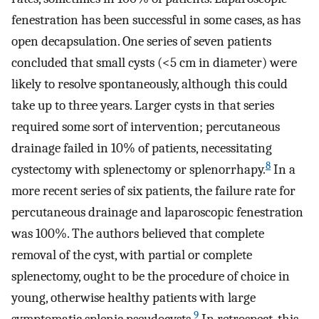
fenestration has been successful in some cases, as has
open decapsulation. One series of seven patients
concluded that small cysts (<5 cm in diameter) were
likely to resolve spontaneously, although this could
take up to three years. Larger cysts in that series
required some sort of intervention; percutaneous
drainage failed in 10% of patients, necessitating
8
cystectomy with splenectomy or splenorrhapy.
In a
more recent series of six patients, the failure rate for
percutaneous drainage and laparoscopic fenestration
was 100%. The authors believed that complete
removal of the cyst, with partial or complete
splenectomy, ought to be the procedure of choice in
young, otherwise healthy patients with large
9
symptomatic splenic pseudocysts.
In retrospect, this