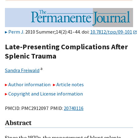
Perm J
. 2010 Summer;14(2):41–44. doi:
10.7812/tpp/09-101
Late-Presenting Complications After
Splenic Trauma
a
Sandra Freiwald
Author information
Article notes
Copyright and License information
PMCID: PMC2912097 PMID:
20740116
Abstract