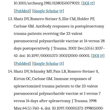
10.1001/archsurg.1981.01380150079022.
[
DOI
]
[
PubMed
] [
Google Scholar
]
Shatz DV, Romero-Steiner S, Elie CM, Holder PF,
Carlone GM. Antibody responses in postsplenectomy
trauma patients receiving the 23-valent
pneumococcal polysaccharide vaccine at 14 versus 28
days postoperatively. J Trauma. 2002 Dec;53(6):1037–
42. doi: 10.1097/00005373-200212000-00001.
[
DOI
]
[
PubMed
] [
Google Scholar
]
Shatz DV, Schinsky MF, Pais LB, Romero-Steiner S,
Kirton OC, Carlone GM. Immune responses of
splenectomized trauma patients to the 23-valent
pneumococcal polysaccharide vaccine at 1 versus 7
versus 14 days after splenectomy. J Trauma. 1998
May;44(5):760–6. doi: 10.1097/00005373-199805000-