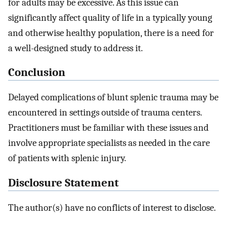
for adults may be excessive. As this issue can
significantly affect quality of life in a typically young
and otherwise healthy population, there is a need for
a well-designed study to address it.
Conclusion
Delayed complications of blunt splenic trauma may be
encountered in settings outside of trauma centers.
Practitioners must be familiar with these issues and
involve appropriate specialists as needed in the care
of patients with splenic injury.
Disclosure Statement
The author(s) have no conflicts of interest to disclose.