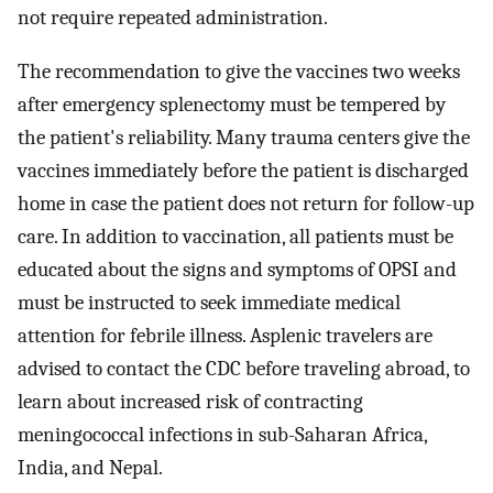
not require repeated administration.
The recommendation to give the vaccines two weeks
after emergency splenectomy must be tempered by
the patient's reliability. Many trauma centers give the
vaccines immediately before the patient is discharged
home in case the patient does not return for follow-up
care. In addition to vaccination, all patients must be
educated about the signs and symptoms of OPSI and
must be instructed to seek immediate medical
attention for febrile illness. Asplenic travelers are
advised to contact the CDC before traveling abroad, to
learn about increased risk of contracting
meningococcal infections in sub-Saharan Africa,
India, and Nepal.