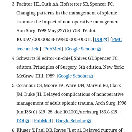
Pachter HL, Guth AA, Hofstetter SR, Spencer FC.
Changing patterns in the management of splenic
trauma: the impact of non-operative management.
Ann Surg. 1998 May;227(5):708–19. doi:
10.1097/00000658-199805000-00011.
[
DOI
] [
PMC
free article
] [
PubMed
] [
Google Scholar
]
Schwartz SI editor-in-chief, Shires GT, Spencer FC,
editors. Principles of Surgery. 5th edition. New York:
McGraw-Hill; 1989.
[
Google Scholar
]
Cocanour CS, Moore FA, Ware DN, Marvin RG, Clark
JM, Duke JH. Delayed complications of nonoperative
management of adult splenic trauma. Arch Surg. 1998
Jun;133(6):619–25. doi: 10.1001/archsurg.133.6.619.
[
DOI
] [
PubMed
] [
Google Scholar
]
Kluger Y, Paul DB, Raves JJ, et al. Delayed rupture of