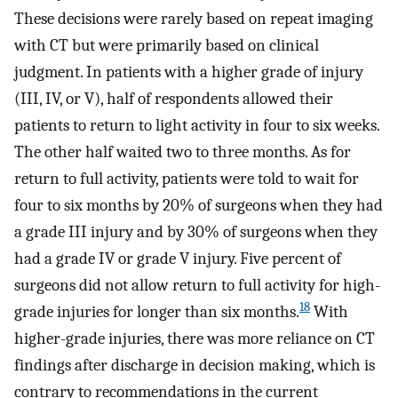
These decisions were rarely based on repeat imaging
with CT but were primarily based on clinical
judgment. In patients with a higher grade of injury
(III, IV, or V), half of respondents allowed their
patients to return to light activity in four to six weeks.
The other half waited two to three months. As for
return to full activity, patients were told to wait for
four to six months by 20% of surgeons when they had
a grade III injury and by 30% of surgeons when they
had a grade IV or grade V injury. Five percent of
surgeons did not allow return to full activity for high-
18
grade injuries for longer than six months.
With
higher-grade injuries, there was more reliance on CT
findings after discharge in decision making, which is
contrary to recommendations in the current