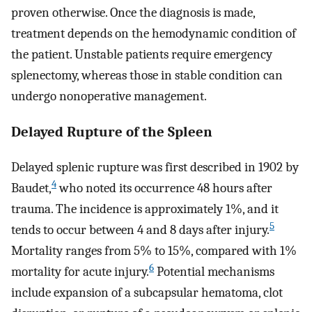
proven otherwise. Once the diagnosis is made,
treatment depends on the hemodynamic condition of
the patient. Unstable patients require emergency
splenectomy, whereas those in stable condition can
undergo nonoperative management.
Delayed Rupture of the Spleen
Delayed splenic rupture was first described in 1902 by
4
Baudet,
who noted its occurrence 48 hours after
trauma. The incidence is approximately 1%, and it
5
tends to occur between 4 and 8 days after injury.
Mortality ranges from 5% to 15%, compared with 1%
6
mortality for acute injury.
Potential mechanisms
include expansion of a subcapsular hematoma, clot