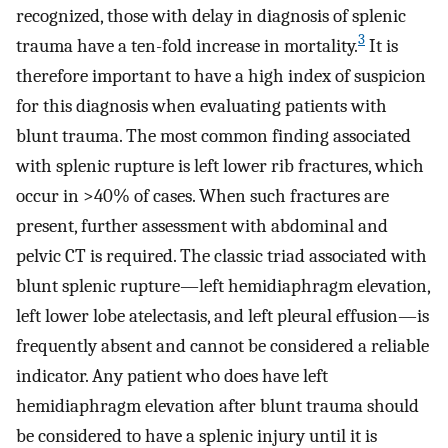
recognized, those with delay in diagnosis of splenic
3
trauma have a ten-fold increase in mortality.
It is
therefore important to have a high index of suspicion
for this diagnosis when evaluating patients with
blunt trauma. The most common finding associated
with splenic rupture is left lower rib fractures, which
occur in >40% of cases. When such fractures are
present, further assessment with abdominal and
pelvic CT is required. The classic triad associated with
blunt splenic rupture—left hemidiaphragm elevation,
left lower lobe atelectasis, and left pleural effusion—is
frequently absent and cannot be considered a reliable
indicator. Any patient who does have left
hemidiaphragm elevation after blunt trauma should
be considered to have a splenic injury until it is