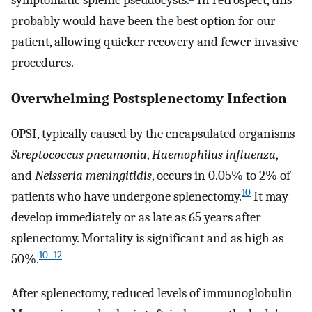
probably would have been the best option for our
patient, allowing quicker recovery and fewer invasive
procedures.
Overwhelming Postsplenectomy Infection
OPSI, typically caused by the encapsulated organisms
Streptococcus pneumonia
,
Haemophilus influenza
,
and
Neisseria meningitidis
, occurs in 0.05% to 2% of
10
patients who have undergone splenectomy.
It may
develop immediately or as late as 65 years after
splenectomy. Mortality is significant and as high as
10–12
50%.
After splenectomy, reduced levels of immunoglobulin