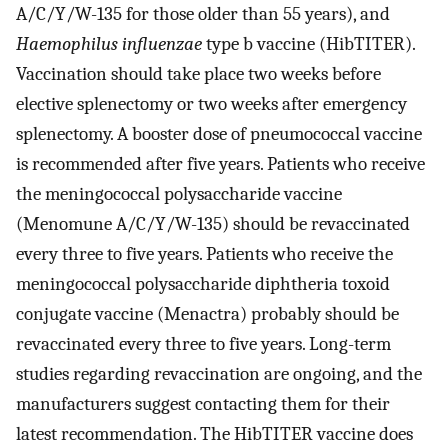
A/C/Y/W-135 for those older than 55 years), and
Haemophilus influenzae
type b vaccine (HibTITER).
Vaccination should take place two weeks before
elective splenectomy or two weeks after emergency
splenectomy. A booster dose of pneumococcal vaccine
is recommended after five years. Patients who receive
the meningococcal polysaccharide vaccine
(Menomune A/C/Y/W-135) should be revaccinated
every three to five years. Patients who receive the
meningococcal polysaccharide diphtheria toxoid
conjugate vaccine (Menactra) probably should be
revaccinated every three to five years. Long-term
studies regarding revaccination are ongoing, and the
manufacturers suggest contacting them for their
latest recommendation. The HibTITER vaccine does