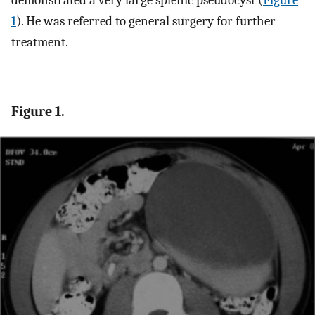
demonstrated a very large splenic pseudocyst (
Figure
1
). He was referred to general surgery for further
treatment.
Figure 1.