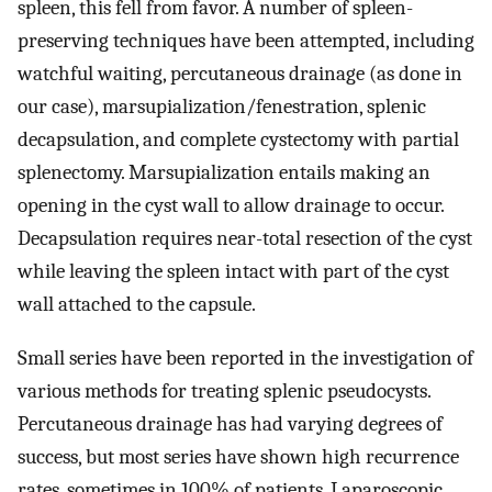
spleen, this fell from favor. A number of spleen-
preserving techniques have been attempted, including
watchful waiting, percutaneous drainage (as done in
our case), marsupialization/fenestration, splenic
decapsulation, and complete cystectomy with partial
splenectomy. Marsupialization entails making an
opening in the cyst wall to allow drainage to occur.
Decapsulation requires near-total resection of the cyst
while leaving the spleen intact with part of the cyst
wall attached to the capsule.
Small series have been reported in the investigation of
various methods for treating splenic pseudocysts.
Percutaneous drainage has had varying degrees of
success, but most series have shown high recurrence
rates, sometimes in 100% of patients. Laparoscopic