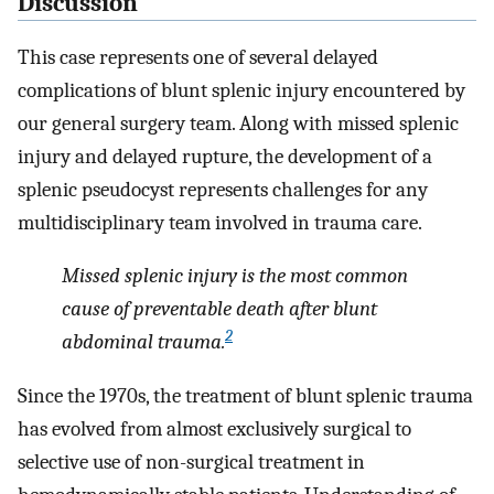
Discussion
This case represents one of several delayed
complications of blunt splenic injury encountered by
our general surgery team. Along with missed splenic
injury and delayed rupture, the development of a
splenic pseudocyst represents challenges for any
multidisciplinary team involved in trauma care.
Missed splenic injury is the most common
cause of preventable death after blunt
2
abdominal trauma.
Since the 1970s, the treatment of blunt splenic trauma
has evolved from almost exclusively surgical to
selective use of non-surgical treatment in