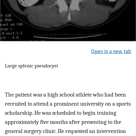
Open in a new tab
Large splenic pseudocyst
The patient was a high school athlete who had been
recruited to attend a prominent university on a sports
scholarship. He was scheduled to begin training
approximately five months after presenting to the
general surgery clinic. He requested an intervention