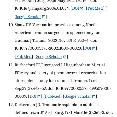
series. Am J Surg. 2006 May;191(5):631–4. doi:
10.1016/j.amjsurg.2006.01.034.
[
DOI
] [
PubMed
] [
Google Scholar
]
Shatz DV. Vaccination practices among North
American trauma surgeons in splenectomy for
trauma. J Trauma. 2002 Nov;53(5):950–6. doi:
10.1097/00005373-200211000-00023.
[
DOI
]
[
PubMed
] [
Google Scholar
]
Rutherford EJ, Livengood J, Higginbotham M, et al.
Efficacy and safety of pneumococcal revaccination
after splenectomy for trauma. J Trauma. 1995
Sep;39(3):448–52. doi: 10.1097/00005373-199509000-
00009.
[
DOI
] [
PubMed
] [
Google Scholar
]
Dickerman JD. Traumatic asplenia in adults: a
defined hazard? Arch Surg. 1981 Mar;116(3):361–3. doi: