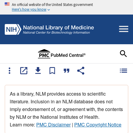
An official website of the United States government
Here's how you know
As a library, NLM provides access to scientific
literature. Inclusion in an NLM database does not
imply endorsement of, or agreement with, the contents
by NLM or the National Institutes of Health.
Learn more:
PMC Disclaimer
|
PMC Copyright Notice