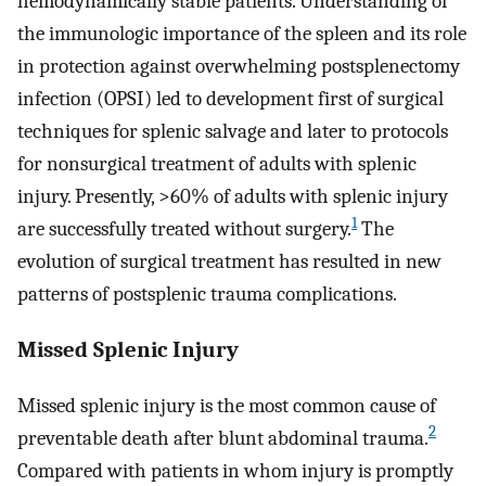
hemodynamically stable patients. Understanding of
the immunologic importance of the spleen and its role
in protection against overwhelming postsplenectomy
infection (OPSI) led to development first of surgical
techniques for splenic salvage and later to protocols
for nonsurgical treatment of adults with splenic
injury. Presently, >60% of adults with splenic injury
1
are successfully treated without surgery.
The
evolution of surgical treatment has resulted in new
patterns of postsplenic trauma complications.
Missed Splenic Injury
Missed splenic injury is the most common cause of
2
preventable death after blunt abdominal trauma.
Compared with patients in whom injury is promptly