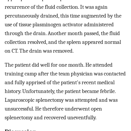
recurrence of the fluid collection. It was again
percutaneously drained, this time augmented by the
use of tissue plasminogen activator administered
through the drain. Another month passed, the fluid
collection resolved, and the spleen appeared normal
on CT. The drain was removed.
The patient did well for one month. He attended
training camp after the team physician was contacted
and fully apprised of the patient's recent medical
history. Unfortunately, the patient became febrile.
Laparoscopic splenectomy was attempted and was
unsuccessful. He therefore underwent open
splenectomy and recovered uneventfully.