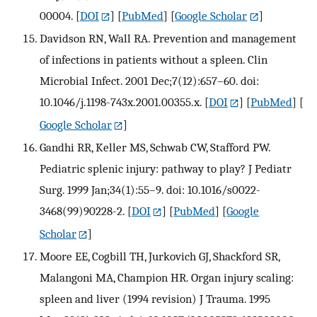
00004.
[
DOI
] [
PubMed
] [
Google Scholar
]
Davidson RN, Wall RA. Prevention and management
of infections in patients without a spleen. Clin
Microbial Infect. 2001 Dec;7(12):657–60. doi:
10.1046/j.1198-743x.2001.00355.x.
[
DOI
] [
PubMed
] [
Google Scholar
]
Gandhi RR, Keller MS, Schwab CW, Stafford PW.
Pediatric splenic injury: pathway to play? J Pediatr
Surg. 1999 Jan;34(1):55–9. doi: 10.1016/s0022-
3468(99)90228-2.
[
DOI
] [
PubMed
] [
Google
Scholar
]
Moore EE, Cogbill TH, Jurkovich GJ, Shackford SR,
Malangoni MA, Champion HR. Organ injury scaling:
spleen and liver (1994 revision) J Trauma. 1995