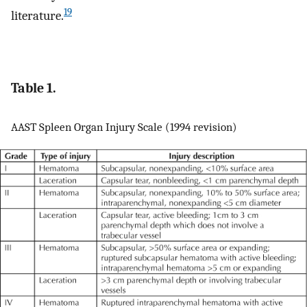
19
literature.
Table 1.
AAST Spleen Organ Injury Scale (1994 revision)