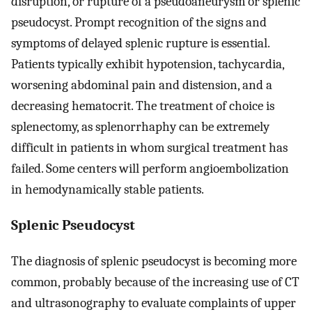
disruption, or rupture of a pseudoaneurysm or splenic
pseudocyst. Prompt recognition of the signs and
symptoms of delayed splenic rupture is essential.
Patients typically exhibit hypotension, tachycardia,
worsening abdominal pain and distension, and a
decreasing hematocrit. The treatment of choice is
splenectomy, as splenorrhaphy can be extremely
difficult in patients in whom surgical treatment has
failed. Some centers will perform angioembolization
in hemodynamically stable patients.
Splenic Pseudocyst
The diagnosis of splenic pseudocyst is becoming more
common, probably because of the increasing use of CT
and ultrasonography to evaluate complaints of upper