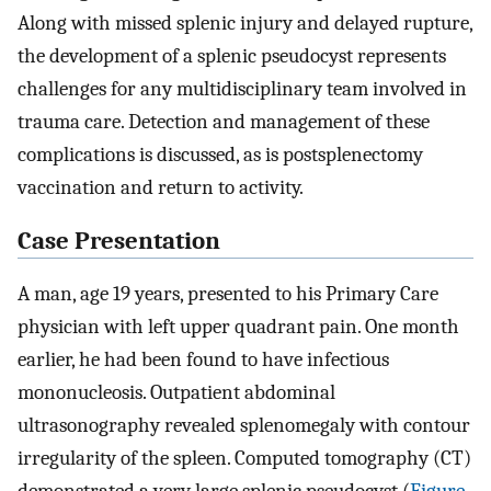
Along with missed splenic injury and delayed rupture,
the development of a splenic pseudocyst represents
challenges for any multidisciplinary team involved in
trauma care. Detection and management of these
complications is discussed, as is postsplenectomy
vaccination and return to activity.
Case Presentation
A man, age 19 years, presented to his Primary Care
physician with left upper quadrant pain. One month
earlier, he had been found to have infectious
mononucleosis. Outpatient abdominal
ultrasonography revealed splenomegaly with contour
irregularity of the spleen. Computed tomography (CT)