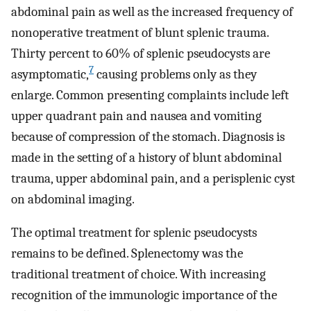
abdominal pain as well as the increased frequency of
nonoperative treatment of blunt splenic trauma.
Thirty percent to 60% of splenic pseudocysts are
7
asymptomatic,
causing problems only as they
enlarge. Common presenting complaints include left
upper quadrant pain and nausea and vomiting
because of compression of the stomach. Diagnosis is
made in the setting of a history of blunt abdominal
trauma, upper abdominal pain, and a perisplenic cyst
on abdominal imaging.
The optimal treatment for splenic pseudocysts
remains to be defined. Splenectomy was the
traditional treatment of choice. With increasing
recognition of the immunologic importance of the