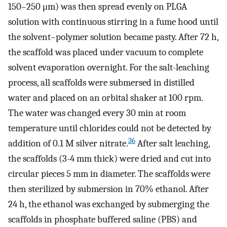
150–250 μm) was then spread evenly on PLGA
solution with continuous stirring in a fume hood until
the solvent–polymer solution became pasty. After 72 h,
the scaffold was placed under vacuum to complete
solvent evaporation overnight. For the salt-leaching
process, all scaffolds were submersed in distilled
water and placed on an orbital shaker at 100 rpm.
The water was changed every 30 min at room
temperature until chlorides could not be detected by
36
addition of 0.1 M silver nitrate.
After salt leaching,
the scaffolds (3-4 mm thick) were dried and cut into
circular pieces 5 mm in diameter. The scaffolds were
then sterilized by submersion in 70% ethanol. After
24 h, the ethanol was exchanged by submerging the
scaffolds in phosphate buffered saline (PBS) and