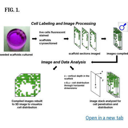
FIG. 1.
Open in a new tab