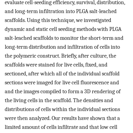
evaluate cell-seeding efficiency, survival, distribution,
and long-term infiltration into PLGA salt-leached
scaffolds. Using this technique, we investigated
dynamic and static cell seeding methods with PLGA
salt-leached scaffolds to monitor the short-term and
long-term distribution and infiltration of cells into
the polymeric construct. Briefly, after culture, the
scaffolds were stained for live cells, fixed, and
sectioned, after which all of the individual scaffold
sections were imaged for live cell fluorescence and
and the images compiled to form a 3D rendering of
the living cells in the scaffold. The densities and
distributions of cells within the individual sections
were then analyzed. Our results have shown that a
limited amount of cells infiltrate and that low cell