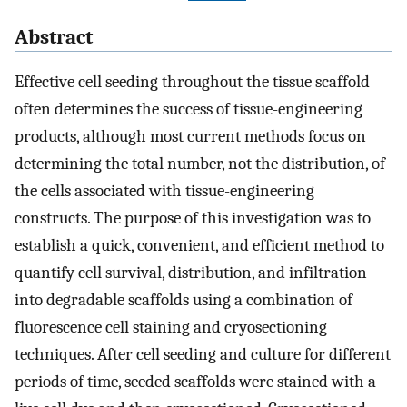
Abstract
Effective cell seeding throughout the tissue scaffold
often determines the success of tissue-engineering
products, although most current methods focus on
determining the total number, not the distribution, of
the cells associated with tissue-engineering
constructs. The purpose of this investigation was to
establish a quick, convenient, and efficient method to
quantify cell survival, distribution, and infiltration
into degradable scaffolds using a combination of
fluorescence cell staining and cryosectioning
techniques. After cell seeding and culture for different
periods of time, seeded scaffolds were stained with a