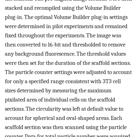
stacked and recompiled using the Volume Builder
plug-in. The optimal Volume Builder plug-in settings
were determined in pilot experiments and remained
fixed throughout the experiments. The image was
then converted to 16-bit and thresholded to remove
any background fluorescence. The threshold values
were then set for the duration of the scaffold sections.
The particle counter settings were adjusted to account
for only a specified range consistent with 3T3 cell
sizes determined by measuring the maximum
pixilated area of individual cells on the scaffold
sections. The circularity was left at default value to
account for spherical and oval-shaped areas. Each
scaffold section was then scanned using the particle
counter. Data for total particle number were acquired