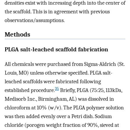
densities exist with increasing depth into the center of
the scaffold. This is in agreement with previous
observations/assumptions.
Methods
PLGA salt-leached scaffold fabrication
All chemicals were purchased from Sigma-Aldrich (St.
Louis, MO) unless otherwise specified. PLGA salt-
leached scaffolds were fabricated following
35
established procedure.
Briefly, PLGA (75:25, 113kDa,
Medisorb Inc., Birmingham, AL) was dissolved in
chloroform at 10% (w/v). The PLGA polymer solution
was then added evenly over a Petri dish. Sodium
chloride (porogen weight fraction of 90%, sieved at