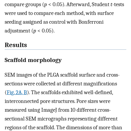
compare groups (
p
< 0.05). Afterward, Student
t
-tests
were used to compare each method, with surface
seeding assigned as control with Bonferroni
adjustment (
p
< 0.05).
Results
Scaffold morphology
SEM images of the PLGA scaffold surface and cross-
sections were collected at different magnifications
(
Fig. 2A, B
). The scaffolds exhibited well-defined,
interconnected pore structures. Pore sizes were
measured using ImageJ from 10 different cross-
sectional SEM micrographs representing different
regions of the scaffold. The dimensions of more than