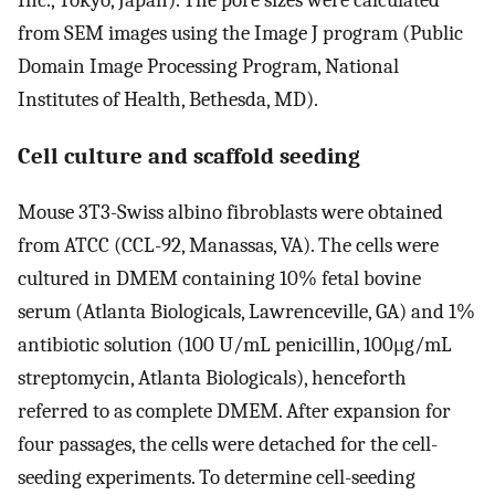
from SEM images using the Image J program (Public
Domain Image Processing Program, National
Institutes of Health, Bethesda, MD).
Cell culture and scaffold seeding
Mouse 3T3-Swiss albino fibroblasts were obtained
from ATCC (CCL-92, Manassas, VA). The cells were
cultured in DMEM containing 10% fetal bovine
serum (Atlanta Biologicals, Lawrenceville, GA) and 1%
antibiotic solution (100 U/mL penicillin, 100μg/mL
streptomycin, Atlanta Biologicals), henceforth
referred to as complete DMEM. After expansion for
four passages, the cells were detached for the cell-
seeding experiments. To determine cell-seeding