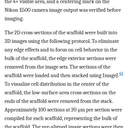
the 4× visible area, and a centering mark on the
Nikon E500 camera image output was verified before
imaging.
The 2D cross-sections of the scaffold were built into
3D images using the following protocol. To eliminate
any edge effects and to focus on cell behavior in the
bulk of the scaffold, the edge exterior sections were
removed from the image sets. The sections of the
43
scaffold were loaded and then stacked using ImageJ.
To visualize cell distribution in the center of the
scaffold, the low-surface-area cross-sections on the
ends of the scaffold were removed from the stack.
Approximately 100 sections at 20 μm per section were
compiled for each scaffold, representing the bulk of
the scaffold. The pre-aligned image sections were then