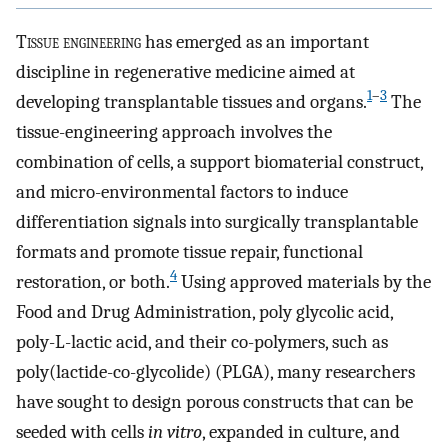
T
issue engineering
has emerged as an important
discipline in regenerative medicine aimed at
1
–
3
developing transplantable tissues and organs.
The
tissue-engineering approach involves the
combination of cells, a support biomaterial construct,
and micro-environmental factors to induce
differentiation signals into surgically transplantable
formats and promote tissue repair, functional
4
restoration, or both.
Using approved materials by the
Food and Drug Administration, poly glycolic acid,
poly-L-lactic acid, and their co-polymers, such as
poly(lactide-co-glycolide) (PLGA), many researchers
have sought to design porous constructs that can be
seeded with cells
in vitro
, expanded in culture, and