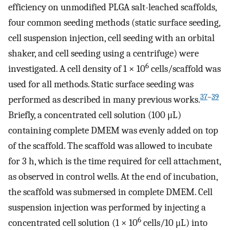
efficiency on unmodified PLGA salt-leached scaffolds,
four common seeding methods (static surface seeding,
cell suspension injection, cell seeding with an orbital
shaker, and cell seeding using a centrifuge) were
6
investigated. A cell density of 1 × 10
cells/scaffold was
used for all methods. Static surface seeding was
37
–
39
performed as described in many previous works.
Briefly, a concentrated cell solution (100 μL)
containing complete DMEM was evenly added on top
of the scaffold. The scaffold was allowed to incubate
for 3 h, which is the time required for cell attachment,
as observed in control wells. At the end of incubation,
the scaffold was submersed in complete DMEM. Cell
suspension injection was performed by injecting a
6
concentrated cell solution (1 × 10
cells/10 μL) into