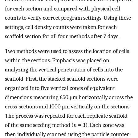
for each section and compared with physical cell
counts to verify correct program settings. Using these
settings, cell density counts were taken for each
scaffold section for all four methods after 7 days.
Two methods were used to assess the location of cells
within the sections. Emphasis was placed on
analyzing the vertical penetration of cells into the
scaffold. First, the stacked scaffold sections were
organized into five vertical zones of equivalent
dimensions measuring 650 μm horizontally across the
cross-sections and 1000 μm vertically on the sections.
The process was repeated for each replicate scaffold
of the same seeding method (
n
= 3). Each zone was
then individually scanned using the particle counter