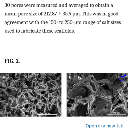
30 pores were measured and averaged to obtain a
mean pore size of 212.87 ± 35.9 μm. This was in good
agreement with the 150- to 250-μm range of salt sizes
used to fabricate these scaffolds.
FIG. 2.
Open in a new tab