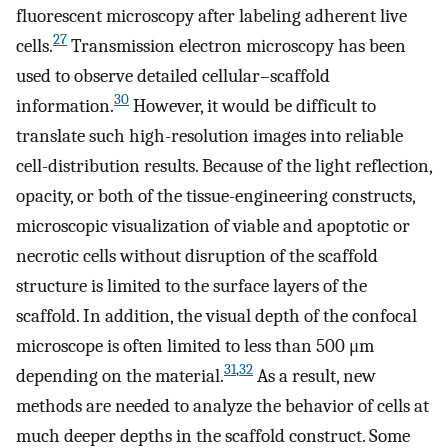
fluorescent microscopy after labeling adherent live
27
cells.
Transmission electron microscopy has been
used to observe detailed cellular–scaffold
30
information.
However, it would be difficult to
translate such high-resolution images into reliable
cell-distribution results. Because of the light reflection,
opacity, or both of the tissue-engineering constructs,
microscopic visualization of viable and apoptotic or
necrotic cells without disruption of the scaffold
structure is limited to the surface layers of the
scaffold. In addition, the visual depth of the confocal
microscope is often limited to less than 500 μm
31
,
32
depending on the material.
As a result, new
methods are needed to analyze the behavior of cells at
much deeper depths in the scaffold construct. Some