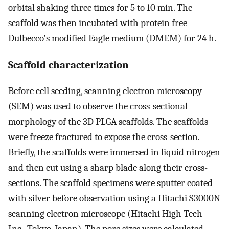
orbital shaking three times for 5 to 10 min. The
scaffold was then incubated with protein free
Dulbecco's modified Eagle medium (DMEM) for 24 h.
Scaffold characterization
Before cell seeding, scanning electron microscopy
(SEM) was used to observe the cross-sectional
morphology of the 3D PLGA scaffolds. The scaffolds
were freeze fractured to expose the cross-section.
Briefly, the scaffolds were immersed in liquid nitrogen
and then cut using a sharp blade along their cross-
sections. The scaffold specimens were sputter coated
with silver before observation using a Hitachi S3000N
scanning electron microscope (Hitachi High Tech
Inc., Tokyo, Japan). The pore sizes were calculated