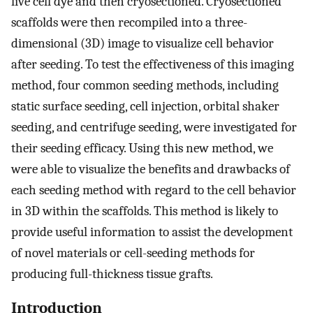
live cell dye and then cryosectioned. Cryosectioned
scaffolds were then recompiled into a three-
dimensional (3D) image to visualize cell behavior
after seeding. To test the effectiveness of this imaging
method, four common seeding methods, including
static surface seeding, cell injection, orbital shaker
seeding, and centrifuge seeding, were investigated for
their seeding efficacy. Using this new method, we
were able to visualize the benefits and drawbacks of
each seeding method with regard to the cell behavior
in 3D within the scaffolds. This method is likely to
provide useful information to assist the development
of novel materials or cell-seeding methods for
producing full-thickness tissue grafts.
Introduction