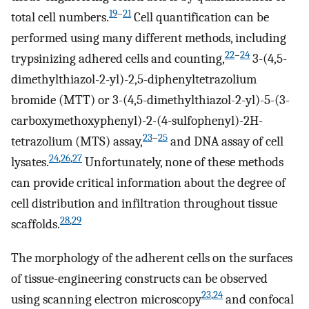
19
–
21
total cell numbers.
Cell quantification can be
performed using many different methods, including
22
–
24
trypsinizing adhered cells and counting,
3-(4,5-
dimethylthiazol-2-yl)-2,5-diphenyltetrazolium
bromide (MTT) or 3-(4,5-dimethylthiazol-2-yl)-5-(3-
carboxymethoxyphenyl)-2-(4-sulfophenyl)-2H-
23
–
25
tetrazolium (MTS) assay,
and DNA assay of cell
24
,
26
,
27
lysates.
Unfortunately, none of these methods
can provide critical information about the degree of
cell distribution and infiltration throughout tissue
28
,
29
scaffolds.
The morphology of the adherent cells on the surfaces
of tissue-engineering constructs can be observed
23
,
24
using scanning electron microscopy
and confocal