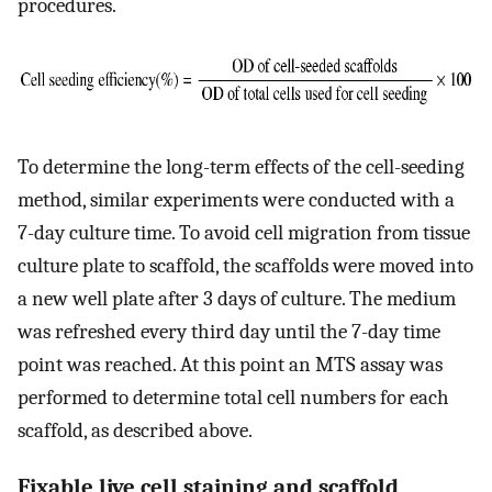
procedures.
To determine the long-term effects of the cell-seeding
method, similar experiments were conducted with a
7-day culture time. To avoid cell migration from tissue
culture plate to scaffold, the scaffolds were moved into
a new well plate after 3 days of culture. The medium
was refreshed every third day until the 7-day time
point was reached. At this point an MTS assay was
performed to determine total cell numbers for each
scaffold, as described above.
Fixable live cell staining and scaffold