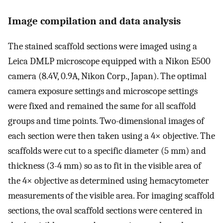
Image compilation and data analysis
The stained scaffold sections were imaged using a
Leica DMLP microscope equipped with a Nikon E500
camera (8.4V, 0.9A, Nikon Corp., Japan). The optimal
camera exposure settings and microscope settings
were fixed and remained the same for all scaffold
groups and time points. Two-dimensional images of
each section were then taken using a 4× objective. The
scaffolds were cut to a specific diameter (5 mm) and
thickness (3-4 mm) so as to fit in the visible area of
the 4× objective as determined using hemacytometer
measurements of the visible area. For imaging scaffold
sections, the oval scaffold sections were centered in