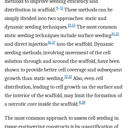
methods to improve seeding efficiency and
9
–
11
distribution in scaffold.
These methods can be
simply divided into two approaches: static and
12
,
13
dynamic seeding techniques.
The most common
14
,
15
static seeding techniques include surface seeding
16
,
17
and direct injection
into the scaffold. Dynamic
seeding methods, involving movement of the cell
solution through and around the scaffold, have been
shown to provide better cell coverage and subsequent
12
,
13
growth than static seeding.
Also, even cell
distribution, leading to cell growth on the surface and
the interior of the scaffold, may limit the formation of
8
,
18
a necrotic core inside the scaffold.
The most common approach to assess cell seeding in
tissue-engineering constructs is by quantification of