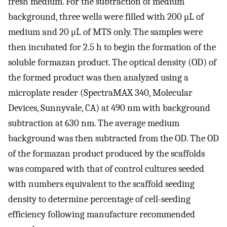
fresh medium. For the subtraction of medium
background, three wells were filled with 200 μL of
medium and 20 μL of MTS only. The samples were
then incubated for 2.5 h to begin the formation of the
soluble formazan product. The optical density (OD) of
the formed product was then analyzed using a
microplate reader (SpectraMAX 340, Molecular
Devices, Sunnyvale, CA) at 490 nm with background
subtraction at 630 nm. The average medium
background was then subtracted from the OD. The OD
of the formazan product produced by the scaffolds
was compared with that of control cultures seeded
with numbers equivalent to the scaffold seeding
density to determine percentage of cell-seeding
efficiency following manufacture recommended