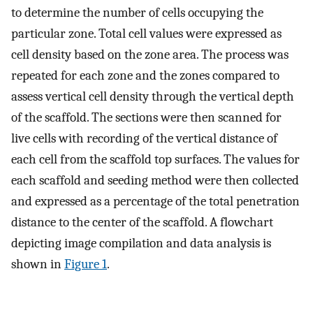
to determine the number of cells occupying the
particular zone. Total cell values were expressed as
cell density based on the zone area. The process was
repeated for each zone and the zones compared to
assess vertical cell density through the vertical depth
of the scaffold. The sections were then scanned for
live cells with recording of the vertical distance of
each cell from the scaffold top surfaces. The values for
each scaffold and seeding method were then collected
and expressed as a percentage of the total penetration
distance to the center of the scaffold. A flowchart
depicting image compilation and data analysis is
shown in
Figure 1
.