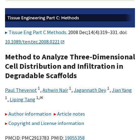
Tissue Eng Part C Methods
. 2008 Dec;14(4):319–331. doi:
10.1089/ten.tec.2008.0221
Method to Analyze Three-Dimensional
Cell Distribution and Infiltration in
Degradable Scaffolds
1
1
1
Paul Thevenot
,
Ashwin Nair
,
Jagannath Dey
,
Jian Yang
1
1,
✉
,
Liping Tang
Author information
Article notes
Copyright and License information
PMCID: PMC2913783 PMID:
19055358