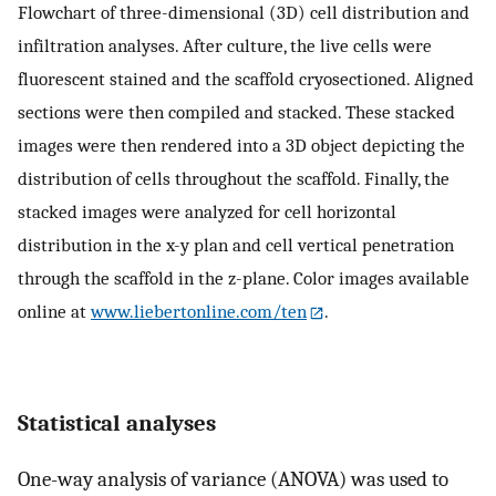
Flowchart of three-dimensional (3D) cell distribution and
infiltration analyses. After culture, the live cells were
fluorescent stained and the scaffold cryosectioned. Aligned
sections were then compiled and stacked. These stacked
images were then rendered into a 3D object depicting the
distribution of cells throughout the scaffold. Finally, the
stacked images were analyzed for cell horizontal
distribution in the x-y plan and cell vertical penetration
through the scaffold in the z-plane. Color images available
online at
www.liebertonline.com/ten
.
Statistical analyses
One-way analysis of variance (ANOVA) was used to