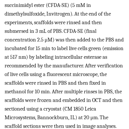
succinimidyl ester (CFDA-SE) (5 mM in
dimethylsulfoxide, Invitrogen). At the end of the
experiments, scaffolds were rinsed and then
submersed in 3 mL of PBS. CFDA-SE (final
concentration 2.5 μM) was then added to the PBS and
incubated for 15 min to label live cells green (emission
at 517 nm) by labeling intracellular esterase as
recommended by the manufacturer. After verification
of live cells using a fluorescent microscope, the
scaffolds were rinsed in PBS and then fixed in
methanol for 10 min. After multiple rinses in PBS, the
scaffolds were frozen and embedded in OCT and then
sectioned using a cryostat (CM 1850 Leica
Microsystems, Bannockburn, IL) at 20 μm. The
scaffold sections were then used in image analyses.