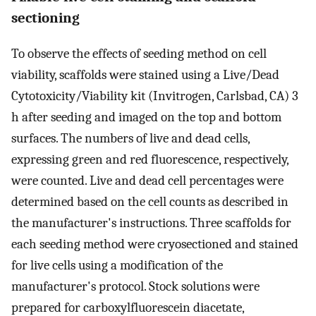
sectioning
To observe the effects of seeding method on cell
viability, scaffolds were stained using a Live/Dead
Cytotoxicity/Viability kit (Invitrogen, Carlsbad, CA) 3
h after seeding and imaged on the top and bottom
surfaces. The numbers of live and dead cells,
expressing green and red fluorescence, respectively,
were counted. Live and dead cell percentages were
determined based on the cell counts as described in
the manufacturer's instructions. Three scaffolds for
each seeding method were cryosectioned and stained
for live cells using a modification of the
manufacturer's protocol. Stock solutions were
prepared for carboxylfluorescein diacetate,