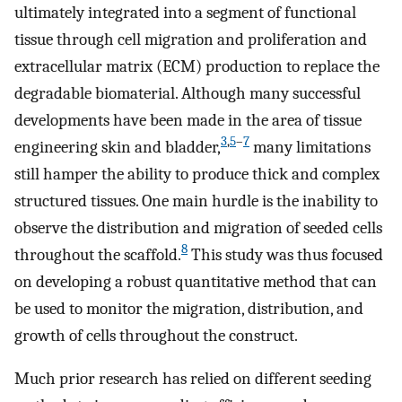
ultimately integrated into a segment of functional
tissue through cell migration and proliferation and
extracellular matrix (ECM) production to replace the
degradable biomaterial. Although many successful
developments have been made in the area of tissue
3
,
5
–
7
engineering skin and bladder,
many limitations
still hamper the ability to produce thick and complex
structured tissues. One main hurdle is the inability to
observe the distribution and migration of seeded cells
8
throughout the scaffold.
This study was thus focused
on developing a robust quantitative method that can
be used to monitor the migration, distribution, and
growth of cells throughout the construct.
Much prior research has relied on different seeding