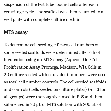
suspension of the test tube–bound cells after each
centrifuge cycle. The scaffold was then returned to a
well plate with complete culture medium.
MTS assay
To determine cell-seeding efficacy, cell numbers on
some seeded scaffolds were determined after 6 h of
incubation using an MTS assay (Aqueous One Cell
Proliferation Assay, Promega, Madison, WI). Cells in
2D culture seeded with equivalent numbers were used
as total cell number controls. The cell-seeded scaffolds
and controls (cells seeded on culture plates) (
n
= 3 for
all groups) were thoroughly rinsed in PBS and then
submersed in 20 μL of MTS solution with 200 μL of