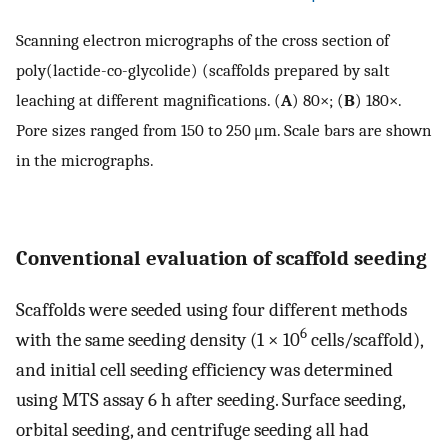
Scanning electron micrographs of the cross section of
poly(lactide-co-glycolide) (scaffolds prepared by salt
leaching at different magnifications. (
A
) 80×; (
B
) 180×.
Pore sizes ranged from 150 to 250 μm. Scale bars are shown
in the micrographs.
Conventional evaluation of scaffold seeding
Scaffolds were seeded using four different methods
6
with the same seeding density (1 × 10
cells/scaffold),
and initial cell seeding efficiency was determined
using MTS assay 6 h after seeding. Surface seeding,
orbital seeding, and centrifuge seeding all had