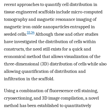
recent approaches to quantify cell distribution in
tissue-engineered scaffolds include micro-computed
tomography and magnetic resonance imaging of
magnetic iron oxide nanoparticles entrapped in
33
,
34
seeded cells.
Although these and other studies
have investigated the distribution of cells within
constructs, the need still exists for a quick and
economical method that allows visualization of the
three-dimensional (3D) distribution of cells while also
allowing quantification of distribution and
infiltration in the scaffold.
Using a combination of fluorescence cell staining,
cryosectioning, and 3D image compilation, a novel
method has been established to quantitatively