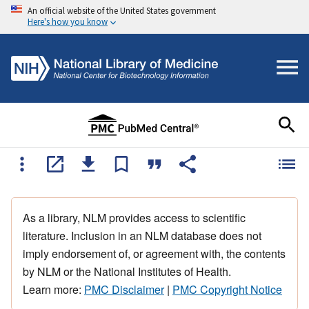
An official website of the United States government
Here's how you know
As a library, NLM provides access to scientific
literature. Inclusion in an NLM database does not
imply endorsement of, or agreement with, the contents
by NLM or the National Institutes of Health.
Learn more:
PMC Disclaimer
|
PMC Copyright Notice