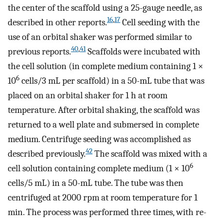
the center of the scaffold using a 25-gauge needle, as
16
,
17
described in other reports.
Cell seeding with the
use of an orbital shaker was performed similar to
40
,
41
previous reports.
Scaffolds were incubated with
the cell solution (in complete medium containing 1 ×
6
10
cells/3 mL per scaffold) in a 50-mL tube that was
placed on an orbital shaker for 1 h at room
temperature. After orbital shaking, the scaffold was
returned to a well plate and submersed in complete
medium. Centrifuge seeding was accomplished as
42
described previously.
The scaffold was mixed with a
6
cell solution containing complete medium (1 × 10
cells/5 mL) in a 50-mL tube. The tube was then
centrifuged at 2000 rpm at room temperature for 1
min. The process was performed three times, with re-