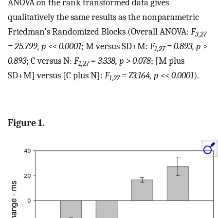
ANOVA on the rank transformed data gives
qualitatively the same results as the nonparametric
Friedman's Randomized Blocks (Overall ANOVA:
F
3,27
= 25.799, p << 0.0001
; M versus SD+M:
F
= 0.893, p >
1,27
0.893
; C versus N:
F
= 3.338, p > 0.078
; [M plus
1,27
SD+M] versus [C plus N]:
F
= 73.164, p << 0.0001
).
1,27
Figure 1.