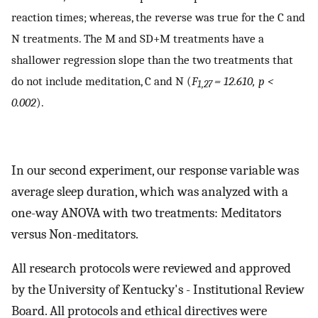
reaction times; whereas, the reverse was true for the C and
N treatments. The M and SD+M treatments have a
shallower regression slope than the two treatments that
do not include meditation, C and N (
F
= 12.610, p <
1,27
0.002
).
In our second experiment, our response variable was
average sleep duration, which was analyzed with a
one-way ANOVA with two treatments: Meditators
versus Non-meditators.
All research protocols were reviewed and approved
by the University of Kentucky's - Institutional Review
Board. All protocols and ethical directives were