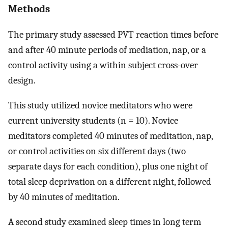
Methods
The primary study assessed PVT reaction times before
and after 40 minute periods of mediation, nap, or a
control activity using a within subject cross-over
design.
This study utilized novice meditators who were
current university students (n = 10). Novice
meditators completed 40 minutes of meditation, nap,
or control activities on six different days (two
separate days for each condition), plus one night of
total sleep deprivation on a different night, followed
by 40 minutes of meditation.
A second study examined sleep times in long term