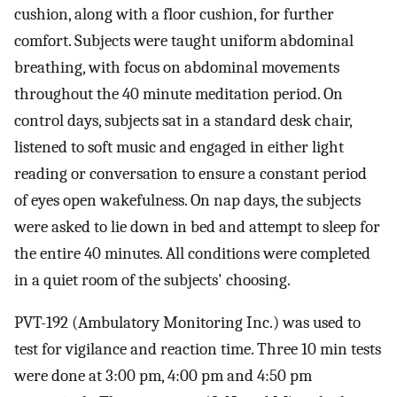
cushion, along with a floor cushion, for further
comfort. Subjects were taught uniform abdominal
breathing, with focus on abdominal movements
throughout the 40 minute meditation period. On
control days, subjects sat in a standard desk chair,
listened to soft music and engaged in either light
reading or conversation to ensure a constant period
of eyes open wakefulness. On nap days, the subjects
were asked to lie down in bed and attempt to sleep for
the entire 40 minutes. All conditions were completed
in a quiet room of the subjects' choosing.
PVT-192 (Ambulatory Monitoring Inc.) was used to
test for vigilance and reaction time. Three 10 min tests
were done at 3:00 pm, 4:00 pm and 4:50 pm