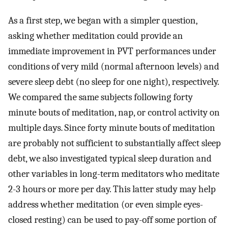
As a first step, we began with a simpler question,
asking whether meditation could provide an
immediate improvement in PVT performances under
conditions of very mild (normal afternoon levels) and
severe sleep debt (no sleep for one night), respectively.
We compared the same subjects following forty
minute bouts of meditation, nap, or control activity on
multiple days. Since forty minute bouts of meditation
are probably not sufficient to substantially affect sleep
debt, we also investigated typical sleep duration and
other variables in long-term meditators who meditate
2-3 hours or more per day. This latter study may help
address whether meditation (or even simple eyes-
closed resting) can be used to pay-off some portion of