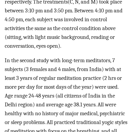
respectively. The treatments(C, N, and M) took place
between 3:10 pm and 3:50 pm. Between 4:10 pm and
4:50 pm, each subject was involved in control
activities the same as the control condition above
(sitting, with light music background, reading or
conversation, eyes open).
In the second study with long-term meditators, 7
subjects (3 females and 4 males, from India) with at
least 3 years of regular meditation practice (2 hrs or
more per day for most days of the year) were used.
Age range 24-48 years (all citizens of India in the
Delhi region) and average age 38.1 years. All were
healthy with no history of major medical, psychiatric
or sleep problems. All practiced traditional yogic styles
of meditation with focus on the breathing, and all