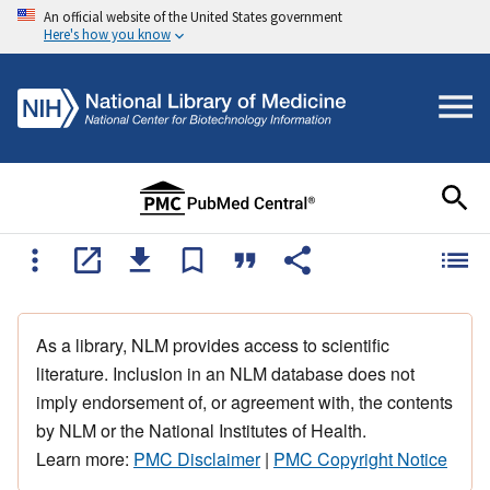
An official website of the United States government
Here's how you know
As a library, NLM provides access to scientific
literature. Inclusion in an NLM database does not
imply endorsement of, or agreement with, the contents
by NLM or the National Institutes of Health.
Learn more:
PMC Disclaimer
|
PMC Copyright Notice