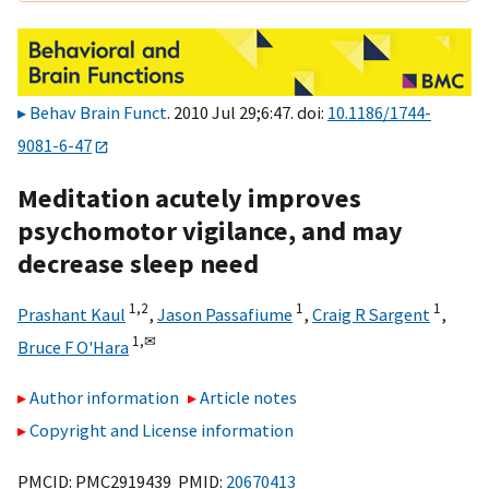
Behav Brain Funct
. 2010 Jul 29;6:47. doi:
10.1186/1744-
9081-6-47
Meditation acutely improves
psychomotor vigilance, and may
decrease sleep need
1,
2
1
1
Prashant Kaul
,
Jason Passafiume
,
Craig R Sargent
,
1,
✉
Bruce F O'Hara
Author information
Article notes
Copyright and License information
PMCID: PMC2919439 PMID:
20670413