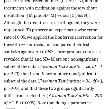
post-treatment reaction times (C versus N), and the
treatments with meditation against those without
meditation ([M plus SD+M] versus [C plus N]).
Although these contrasts are orthogonal, they were
unplanned. To preserve an experiment-wise error
rate of 0.05, we applied the Bonferroni correction for
these three contrasts, and compared their test
statistics against
p < 0.0167
. These post hoc contrasts
revealed that M and SD+M are one nonsignificant
subset of the data (
Friedman Test Statistic = 1.6, df = 1,
p > 0.20
), that C and N are another nonsignificant
subset of the data (
Friedman Test Statistic = 3.6, df = 1,
p > 0.05
), and that these two groups significantly
differ from each other (
Friedman Test Statistic = 20.0,
df = 1, P < 0.0005
). Note that doing a parametric