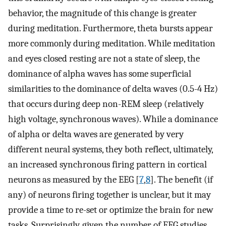
behavior, the magnitude of this change is greater
during meditation. Furthermore, theta bursts appear
more commonly during meditation. While meditation
and eyes closed resting are not a state of sleep, the
dominance of alpha waves has some superficial
similarities to the dominance of delta waves (0.5-4 Hz)
that occurs during deep non-REM sleep (relatively
high voltage, synchronous waves). While a dominance
of alpha or delta waves are generated by very
different neural systems, they both reflect, ultimately,
an increased synchronous firing pattern in cortical
neurons as measured by the EEG [
7
,
8
]. The benefit (if
any) of neurons firing together is unclear, but it may
provide a time to re-set or optimize the brain for new
tasks. Surprisingly, given the number of EEG studies