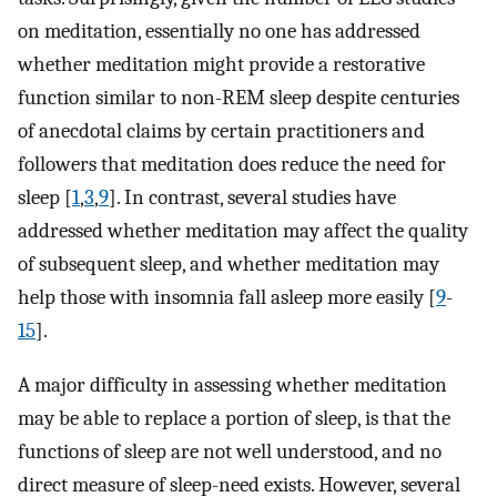
on meditation, essentially no one has addressed
whether meditation might provide a restorative
function similar to non-REM sleep despite centuries
of anecdotal claims by certain practitioners and
followers that meditation does reduce the need for
sleep [
1
,
3
,
9
]. In contrast, several studies have
addressed whether meditation may affect the quality
of subsequent sleep, and whether meditation may
help those with insomnia fall asleep more easily [
9
-
15
].
A major difficulty in assessing whether meditation
may be able to replace a portion of sleep, is that the
functions of sleep are not well understood, and no
direct measure of sleep-need exists. However, several