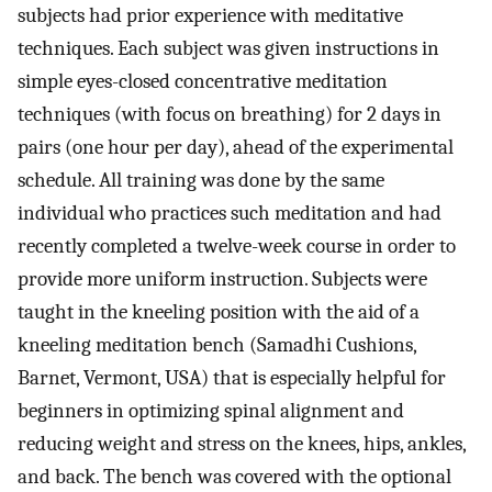
subjects had prior experience with meditative
techniques. Each subject was given instructions in
simple eyes-closed concentrative meditation
techniques (with focus on breathing) for 2 days in
pairs (one hour per day), ahead of the experimental
schedule. All training was done by the same
individual who practices such meditation and had
recently completed a twelve-week course in order to
provide more uniform instruction. Subjects were
taught in the kneeling position with the aid of a
kneeling meditation bench (Samadhi Cushions,
Barnet, Vermont, USA) that is especially helpful for
beginners in optimizing spinal alignment and
reducing weight and stress on the knees, hips, ankles,
and back. The bench was covered with the optional