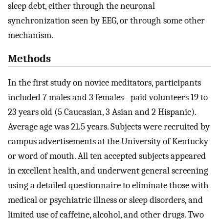
sleep debt, either through the neuronal
synchronization seen by EEG, or through some other
mechanism.
Methods
In the first study on novice meditators, participants
included 7 males and 3 females - paid volunteers 19 to
23 years old (5 Caucasian, 3 Asian and 2 Hispanic).
Average age was 21.5 years. Subjects were recruited by
campus advertisements at the University of Kentucky
or word of mouth. All ten accepted subjects appeared
in excellent health, and underwent general screening
using a detailed questionnaire to eliminate those with
medical or psychiatric illness or sleep disorders, and
limited use of caffeine, alcohol, and other drugs. Two