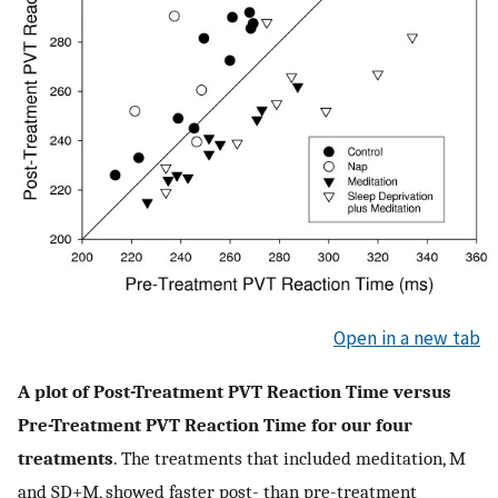
Open in a new tab
A plot of Post-Treatment PVT Reaction Time versus
Pre-Treatment PVT Reaction Time for our four
treatments
. The treatments that included meditation, M
and SD+M, showed faster post- than pre-treatment