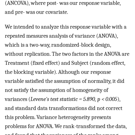
(ANCOVA), where post- was our response variable,
and pre- was our covariate.
We intended to analyze this response variable with a
repeated measures analysis of variance (ANOVA),
which is a two-way, randomized-block design,
without replication. The two factors in the ANOVA are
Treatment (fixed effect) and Subject (random effect,
the blocking variable). Although our response
variable satisfied the assumption of normality, it did
not satisfy the assumption of homogeneity of
variances (
Levene's test statistic = 5.890, p < 0.005
),
and standard data transformations did not correct
this problem. Variance heterogeneity presents
problems for ANOVA. We rank-transformed the data,