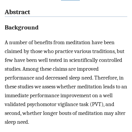
Abstract
Background
A number of benefits from meditation have been
claimed by those who practice various traditions, but
few have been well tested in scientifically controlled
studies. Among these claims are improved
performance and decreased sleep need. Therefore, in
these studies we assess whether meditation leads to an
immediate performance improvement on a well
validated psychomotor vigilance task (PVT), and
second, whether longer bouts of meditation may alter
sleep need.