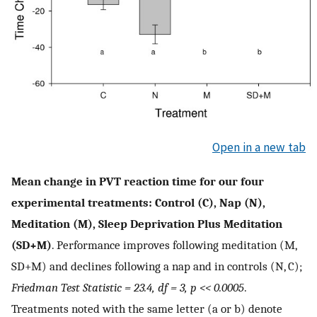
Open in a new tab
Mean change in PVT reaction time for our four
experimental treatments: Control (C), Nap (N),
Meditation (M), Sleep Deprivation Plus Meditation
(SD+M)
. Performance improves following meditation (M,
SD+M) and declines following a nap and in controls (N, C);
Friedman Test Statistic = 23.4, df = 3, p << 0.0005
.
Treatments noted with the same letter (a or b) denote