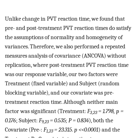
Unlike change in PVT reaction time, we found that
pre- and post-treatment PVT reaction times do satisfy
the assumptions of normality and homogeneity of
variances. Therefore, we also performed a repeated
measures analysis of covariance (ANCOVA) without
replication, where post-treatment PVT reaction time
was our response variable, our two factors were
Treatment (fixed variable) and Subject (random
blocking variable), and our covariate was pre-
treatment reaction time. Although neither main
factor was significant (Treatment:
F
= 1.798, p =
3,23
0.176
; Subject:
F
= 0.535; P = 0.834
), both the
9,23
Covariate (Pre-:
F
= 23.315. p <<0.0001
) and the
1,23