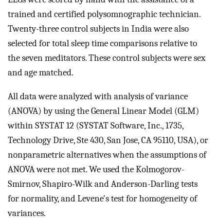
trained and certified polysomnographic technician.
Twenty-three control subjects in India were also
selected for total sleep time comparisons relative to
the seven meditators. These control subjects were sex
and age matched.
All data were analyzed with analysis of variance
(ANOVA) by using the General Linear Model (GLM)
within SYSTAT 12 (SYSTAT Software, Inc., 1735,
Technology Drive, Ste 430, San Jose, CA 95110, USA), or
nonparametric alternatives when the assumptions of
ANOVA were not met. We used the Kolmogorov-
Smirnov, Shapiro-Wilk and Anderson-Darling tests
for normality, and Levene's test for homogeneity of
variances.