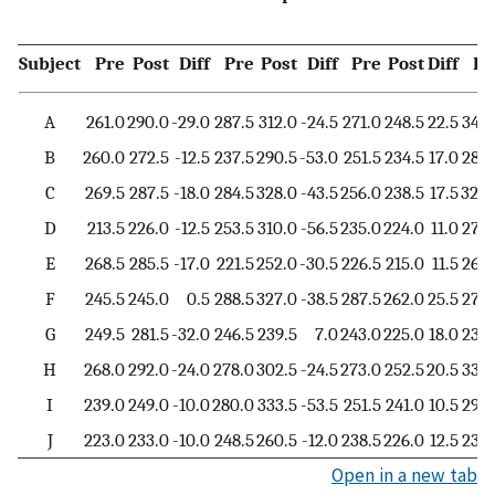
M
Subject
Pre
Post
Diff
Pre
Post
Diff
Pre
Post
Diff
Pr
A
261.0
290.0
-29.0
287.5
312.0
-24.5
271.0
248.5
22.5
347.
B
260.0
272.5
-12.5
237.5
290.5
-53.0
251.5
234.5
17.0
285.
C
269.5
287.5
-18.0
284.5
328.0
-43.5
256.0
238.5
17.5
320.
D
213.5
226.0
-12.5
253.5
310.0
-56.5
235.0
224.0
11.0
279.
E
268.5
285.5
-17.0
221.5
252.0
-30.5
226.5
215.0
11.5
263.
F
245.5
245.0
0.5
288.5
327.0
-38.5
287.5
262.0
25.5
275.
G
249.5
281.5
-32.0
246.5
239.5
7.0
243.0
225.0
18.0
234.
H
268.0
292.0
-24.0
278.0
302.5
-24.5
273.0
252.5
20.5
334.
I
239.0
249.0
-10.0
280.0
333.5
-53.5
251.5
241.0
10.5
299.
J
223.0
233.0
-10.0
248.5
260.5
-12.0
238.5
226.0
12.5
234.
Open in a new tab