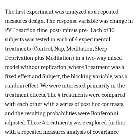
The first experiment was analyzed as a repeated
measures design. The response variable was change in
PVT reaction time, post- minus pre-. Each of 10
subjects was tested in each of 4 experimental
treatments (Control, Nap, Meditation, Sleep
Deprivation plus Meditation) in a two-way mixed
model without replication, where Treatment was a
fixed effect and Subject, the blocking variable, was a
random effect. We were interested primarily in the
treatment effects. The 4 treatments were compared
with each other with a series of post hoc contrasts,
and the resulting probabilities were Bonferonni
adjusted. These 4 treatments were explored further
with a repeated measures analysis of covariance