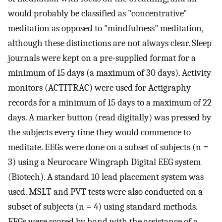
would probably be classified as "concentrative"
meditation as opposed to "mindfulness" meditation,
although these distinctions are not always clear. Sleep
journals were kept on a pre-supplied format for a
minimum of 15 days (a maximum of 30 days). Activity
monitors (ACTITRAC) were used for Actigraphy
records for a minimum of 15 days to a maximum of 22
days. A marker button (read digitally) was pressed by
the subjects every time they would commence to
meditate. EEGs were done on a subset of subjects (n =
3) using a Neurocare Wingraph Digital EEG system
(Biotech). A standard 10 lead placement system was
used. MSLT and PVT tests were also conducted on a
subset of subjects (n = 4) using standard methods.
EEGs were scored by hand with the assistance of a