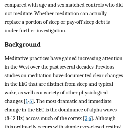
compared with age and sex matched controls who did
not meditate. Whether meditation can actually
replace a portion of sleep or pay-off sleep debt is
under further investigation.
Background
Meditative practices have gained increasing attention
in the West over the past several decades. Previous
studies on meditation have documented clear changes
in the EEG that are distinct from sleep and typical
wake, as well as a variety of other physiological
changes [
1
-
5
]. The most dramatic and immediate
change in the EEG is the dominance of alpha waves
(8-12 Hz) across much of the cortex [
3
,
6
]. Although
this ordinarily occurs with simple eyes-closed resting