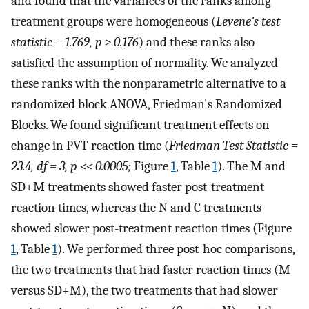
and found that the variances of the ranks among
treatment groups were homogeneous (
Levene's test
statistic = 1.769, p > 0.176
) and these ranks also
satisfied the assumption of normality. We analyzed
these ranks with the nonparametric alternative to a
randomized block ANOVA, Friedman's Randomized
Blocks. We found significant treatment effects on
change in PVT reaction time (
Friedman Test Statistic =
23.4, df = 3, p << 0.0005;
Figure
1
, Table
1
). The M and
SD+M treatments showed faster post-treatment
reaction times, whereas the N and C treatments
showed slower post-treatment reaction times (Figure
1
, Table
1
). We performed three post-hoc comparisons,
the two treatments that had faster reaction times (M
versus SD+M), the two treatments that had slower