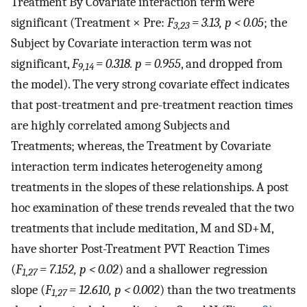
Treatment By Covariate interaction term were
significant (Treatment × Pre:
F
= 3.13, p < 0.05
; the
3,23
Subject by Covariate interaction term was not
significant,
F
= 0.318. p = 0.955
, and dropped from
9,14
the model). The very strong covariate effect indicates
that post-treatment and pre-treatment reaction times
are highly correlated among Subjects and
Treatments; whereas, the Treatment by Covariate
interaction term indicates heterogeneity among
treatments in the slopes of these relationships. A post
hoc examination of these trends revealed that the two
treatments that include meditation, M and SD+M,
have shorter Post-Treatment PVT Reaction Times
(
F
= 7.152, p < 0.02
) and a shallower regression
1,27
slope (
F
= 12.610, p < 0.002
) than the two treatments
1,27