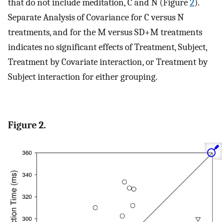
that do not include meditation, C and N (Figure
2
).
Separate Analysis of Covariance for C versus N
treatments, and for the M versus SD+M treatments
indicates no significant effects of Treatment, Subject,
Treatment by Covariate interaction, or Treatment by
Subject interaction for either grouping.
Figure 2.