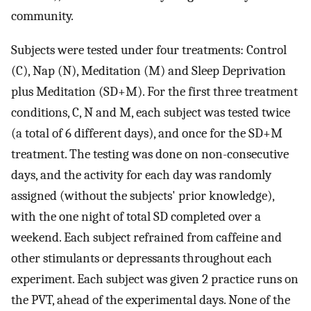
community.
Subjects were tested under four treatments: Control
(C), Nap (N), Meditation (M) and Sleep Deprivation
plus Meditation (SD+M). For the first three treatment
conditions, C, N and M, each subject was tested twice
(a total of 6 different days), and once for the SD+M
treatment. The testing was done on non-consecutive
days, and the activity for each day was randomly
assigned (without the subjects' prior knowledge),
with the one night of total SD completed over a
weekend. Each subject refrained from caffeine and
other stimulants or depressants throughout each
experiment. Each subject was given 2 practice runs on
the PVT, ahead of the experimental days. None of the