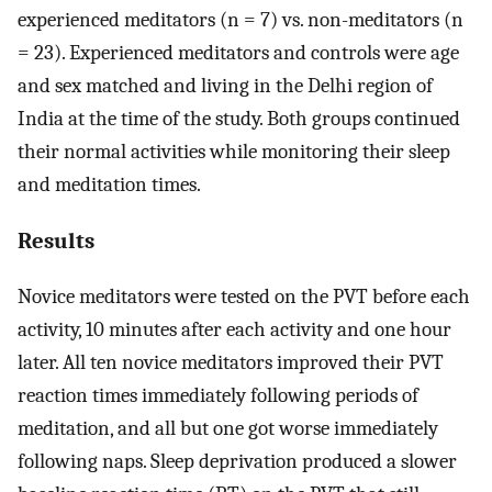
experienced meditators (n = 7) vs. non-meditators (n
= 23). Experienced meditators and controls were age
and sex matched and living in the Delhi region of
India at the time of the study. Both groups continued
their normal activities while monitoring their sleep
and meditation times.
Results
Novice meditators were tested on the PVT before each
activity, 10 minutes after each activity and one hour
later. All ten novice meditators improved their PVT
reaction times immediately following periods of
meditation, and all but one got worse immediately
following naps. Sleep deprivation produced a slower