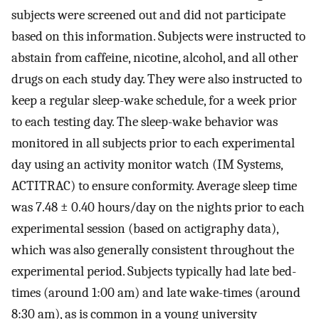
subjects were screened out and did not participate
based on this information. Subjects were instructed to
abstain from caffeine, nicotine, alcohol, and all other
drugs on each study day. They were also instructed to
keep a regular sleep-wake schedule, for a week prior
to each testing day. The sleep-wake behavior was
monitored in all subjects prior to each experimental
day using an activity monitor watch (IM Systems,
ACTITRAC) to ensure conformity. Average sleep time
was 7.48 ± 0.40 hours/day on the nights prior to each
experimental session (based on actigraphy data),
which was also generally consistent throughout the
experimental period. Subjects typically had late bed-
times (around 1:00 am) and late wake-times (around
8:30 am), as is common in a young university