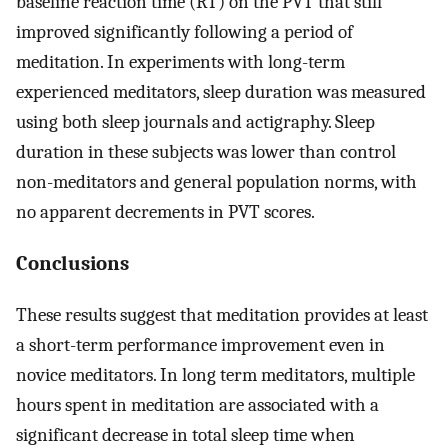
baseline reaction time (RT) on the PVT that still
improved significantly following a period of
meditation. In experiments with long-term
experienced meditators, sleep duration was measured
using both sleep journals and actigraphy. Sleep
duration in these subjects was lower than control
non-meditators and general population norms, with
no apparent decrements in PVT scores.
Conclusions
These results suggest that meditation provides at least
a short-term performance improvement even in
novice meditators. In long term meditators, multiple
hours spent in meditation are associated with a
significant decrease in total sleep time when