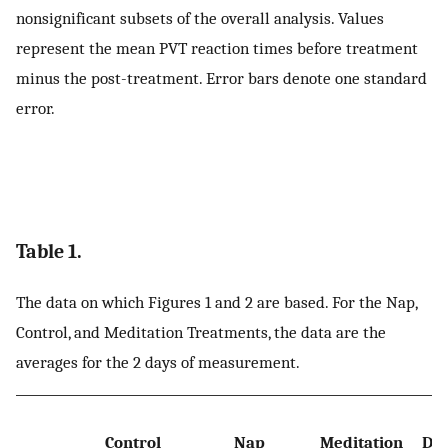
nonsignificant subsets of the overall analysis. Values
represent the mean PVT reaction times before treatment
minus the post-treatment. Error bars denote one standard
error.
Table 1.
The data on which Figures 1 and 2 are based. For the Nap,
Control, and Meditation Treatments, the data are the
averages for the 2 days of measurement.
Control
Nap
Meditation
Dep