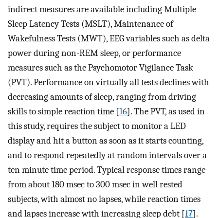
indirect measures are available including Multiple
Sleep Latency Tests (MSLT), Maintenance of
Wakefulness Tests (MWT), EEG variables such as delta
power during non-REM sleep, or performance
measures such as the Psychomotor Vigilance Task
(PVT). Performance on virtually all tests declines with
decreasing amounts of sleep, ranging from driving
skills to simple reaction time [
16
]. The PVT, as used in
this study, requires the subject to monitor a LED
display and hit a button as soon as it starts counting,
and to respond repeatedly at random intervals over a
ten minute time period. Typical response times range
from about 180 msec to 300 msec in well rested
subjects, with almost no lapses, while reaction times
and lapses increase with increasing sleep debt [
17
].