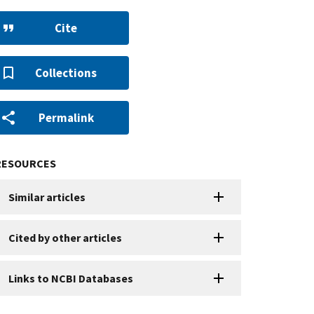
Cite
Collections
Permalink
RESOURCES
Similar articles
Cited by other articles
Links to NCBI Databases