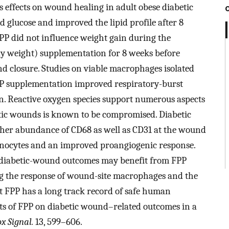
 effects on wound healing in adult obese diabetic
d glucose and improved the lipid profile after 8
PP did not influence weight gain during the
y weight) supplementation for 8 weeks before
d closure. Studies on viable macrophages isolated
P supplementation improved respiratory-burst
on. Reactive oxygen species support numerous aspects
etic wounds is known to be compromised. Diabetic
her abundance of CD68 as well as CD31 at the wound
monocytes and an improved proangiogenic response.
t diabetic-wound outcomes may benefit from FPP
ng the response of wound-site macrophages and the
t FPP has a long track record of safe human
ects of FPP on diabetic wound–related outcomes in a
x Signal.
13, 599–606.