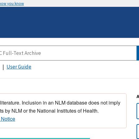
 how you know
User Guide
 literature. Inclusion in an NLM database does not imply
s by NLM or the National Institutes of Health.
 Notice