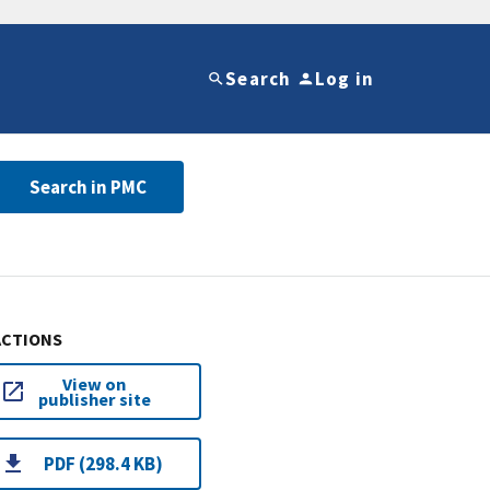
Search
Log in
Search in PMC
ACTIONS
View on
publisher site
PDF (298.4 KB)