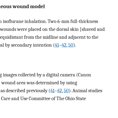
aneous wound model
 isoflurane inhalation. Two 6-mm full-thickness
 wounds were placed on the dorsal skin [shaved and
equidistant from the midline and adjacent to the
al by secondary intention (
41
–
42
,
50
).
images collected by a digital camera (Canon
n wound area was determined by using
s described previously (
41
–
42
,
50
). Animal studies
 Care and Use Committee of The Ohio State