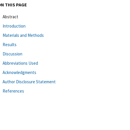
ON THIS PAGE
Abstract
Introduction
Materials and Methods
Results
Discussion
Abbreviations Used
Acknowledgments
Author Disclosure Statement
References