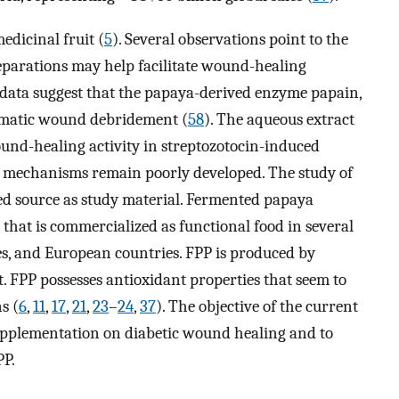
edicinal fruit (
5
). Several observations point to the
parations may help facilitate wound-healing
 data suggest that the papaya-derived enzyme papain,
zymatic wound debridement (
58
). The aqueous extract
wound-healing activity in streptozotocin-induced
g mechanisms remain poorly developed. The study of
ed source as study material. Fermented papaya
 that is commercialized as functional food in several
es, and European countries. FPP is produced by
. FPP possesses antioxidant properties that seem to
s (
6
,
11
,
17
,
21
,
23
–
24
,
37
). The objective of the current
supplementation on diabetic wound healing and to
PP.