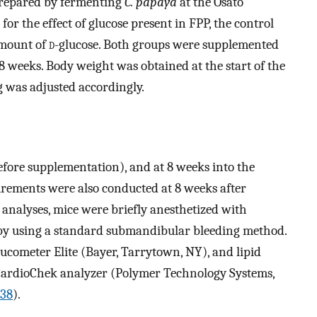
repared by fermenting
C. papaya
at the Osato
 for the effect of glucose present in FPP, the control
mount of
d
-glucose. Both groups were supplemented
8 weeks. Body weight was obtained at the start of the
g was adjusted accordingly.
efore supplementation), and at 8 weeks into the
rements were also conducted at 8 weeks after
 analyses, mice were briefly anesthetized with
 by using a standard submandibular bleeding method.
ucometer Elite (Bayer, Tarrytown, NY), and lipid
l CardioChek analyzer (Polymer Technology Systems,
38
).