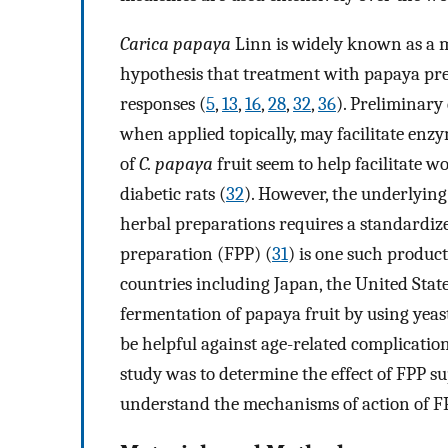
Carica papaya
Linn is widely known as a m
hypothesis that treatment with papaya pre
responses (
5
,
13
,
16
,
28
,
32
,
36
). Preliminary
when applied topically, may facilitate en
of
C. papaya
fruit seem to help facilitate 
diabetic rats (
32
). However, the underlyin
herbal preparations requires a standardiz
preparation (FPP) (
31
) is one such product
countries including Japan, the United Stat
fermentation of papaya fruit by using yeast
be helpful against age-related complication
study was to determine the effect of FPP 
understand the mechanisms of action of F