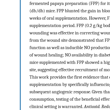
fermented papaya preparation (FPP) for its
(db/db) mice. FPP blunted the gain in bloo
weeks of oral supplementation. However, F
supplementation period. FPP (0.2 g/kg bod
wounding was effective in correcting woun
from the wound site demonstrated that FP
function as well as inducible NO producti
of wound healing; NO availability in diab
mice supplemented with FPP showed a hig
site, suggesting effective recruitment of 
This work provides the first evidence tha
supplementation by specifically influenci
subsequent angiogenic response. Given tha
consumption, testing of the beneficial eff
clinical setting is warranted.
Antioxid. Redo