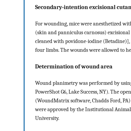
Secondary-intention excisional cut
For wounding, mice were anesthetized with
(skin and panniculus carnosus) excisional
cleaned with povidone-iodine (Betadine)], 
four limbs. The wounds were allowed to he
Determination of wound area
Wound planimetry was performed by using 
PowerShot G6, Lake Success, NY). The ope
(WoundMatrix software, Chadds Ford, PA) a
were approved by the Institutional Animal
University.