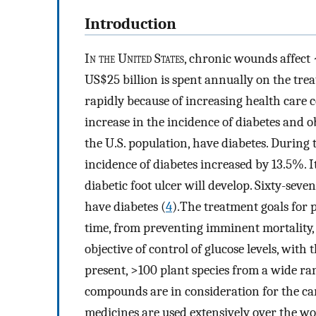
Introduction
I
n the United States
, chronic wounds affect ∼
US$25 billion is spent annually on the tr
rapidly because of increasing health care 
increase in the incidence of diabetes and ob
the U.S. population, have diabetes. During
incidence of diabetes increased by 13.5%. It
diabetic foot ulcer will develop. Sixty-sev
have diabetes (
4
).The treatment goals for 
time, from preventing imminent mortality,
objective of control of glucose levels, with 
present, >100 plant species from a wide ran
compounds are in consideration for the car
medicines are used extensively over the wo