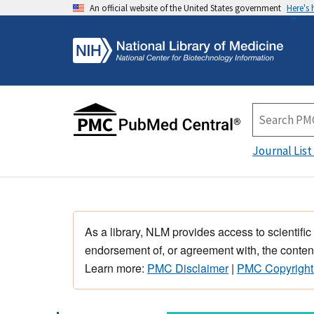
An official website of the United States government
Here's
Journal List
As a library, NLM provides access to scientific
endorsement of, or agreement with, the content
Learn more:
PMC Disclaimer
|
PMC Copyright