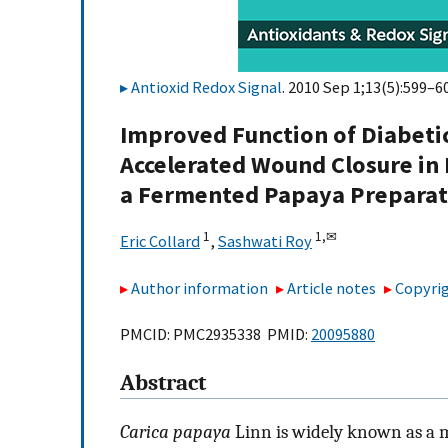
Antioxid Redox Signal
. 2010 Sep 1;13(5):599–60
Improved Function of Diabet
Accelerated Wound Closure in
a Fermented Papaya Preparat
1
1,
✉
Eric Collard
,
Sashwati Roy
Author information
Article notes
Copyrig
PMCID: PMC2935338 PMID:
20095880
Abstract
Carica papaya
Linn is widely known as a m