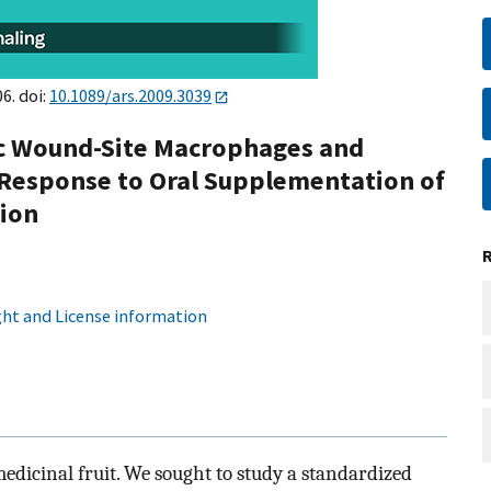
6. doi:
10.1089/ars.2009.3039
ic Wound-Site Macrophages and
 Response to Oral Supplementation of
ion
ht and License information
edicinal fruit. We sought to study a standardized