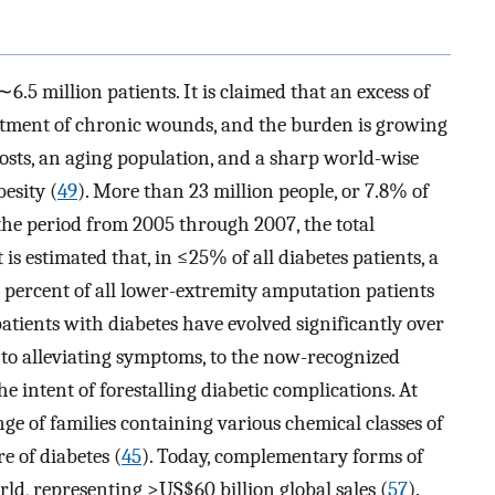
6.5 million patients. It is claimed that an excess of
eatment of chronic wounds, and the burden is growing
costs, an aging population, and a sharp world-wise
esity (
49
). More than 23 million people, or 7.8% of
 the period from 2005 through 2007, the total
 is estimated that, in ≤25% of all diabetes patients, a
en percent of all lower-extremity amputation patients
patients with diabetes have evolved significantly over
 to alleviating symptoms, to the now-recognized
the intent of forestalling diabetic complications. At
ge of families containing various chemical classes of
e of diabetes (
45
). Today, complementary forms of
rld, representing >US$60 billion global sales (
57
).