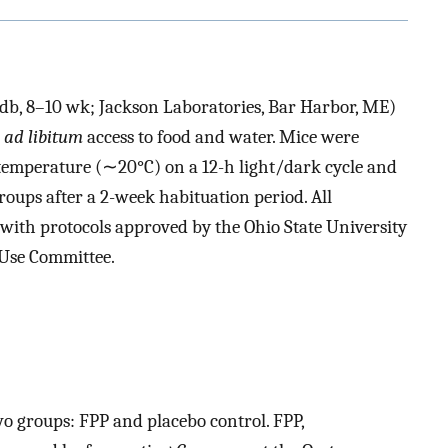
db, 8–10 wk; Jackson Laboratories, Bar Harbor, ME)
h
ad libitum
access to food and water. Mice were
temperature (∼20°C) on a 12-h light/dark cycle and
oups after a 2-week habituation period. All
ith protocols approved by the Ohio State University
 Use Committee.
 groups: FPP and placebo control. FPP,