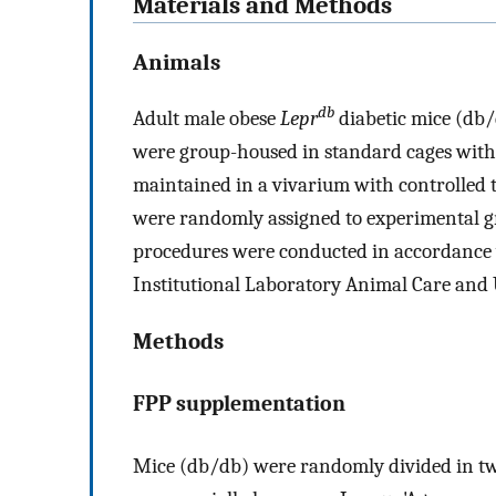
Materials and Methods
Animals
db
Adult male obese
Lepr
diabetic mice (db/
were group-housed in standard cages wit
maintained in a vivarium with controlled 
were randomly assigned to experimental gr
procedures were conducted in accordance w
Institutional Laboratory Animal Care and
Methods
FPP supplementation
Mice (db/db) were randomly divided in two