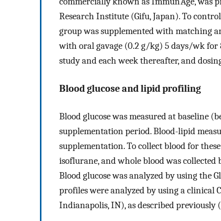
commercially known as Immun'Age, was p
Research Institute (Gifu, Japan). To control
group was supplemented with matching a
with oral gavage (0.2 g/kg) 5 days/wk for 
study and each week thereafter, and dosin
Blood glucose and lipid profiling
Blood glucose was measured at baseline (b
supplementation period. Blood-lipid measu
supplementation. To collect blood for these
isoflurane, and whole blood was collected
Blood glucose was analyzed by using the Gl
profiles were analyzed by using a clinica
Indianapolis, IN), as described previously (