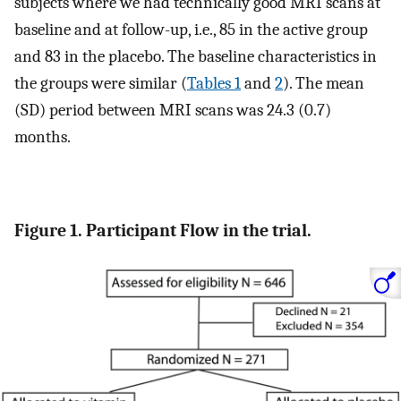
subjects where we had technically good MRI scans at
baseline and at follow-up, i.e., 85 in the active group
and 83 in the placebo. The baseline characteristics in
the groups were similar (
Tables 1
and
2
). The mean
(SD) period between MRI scans was 24.3 (0.7)
months.
Figure 1. Participant Flow in the trial.