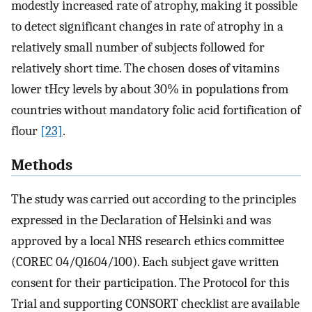
modestly increased rate of atrophy, making it possible
to detect significant changes in rate of atrophy in a
relatively small number of subjects followed for
relatively short time. The chosen doses of vitamins
lower tHcy levels by about 30% in populations from
countries without mandatory folic acid fortification of
flour
[23]
.
Methods
The study was carried out according to the principles
expressed in the Declaration of Helsinki and was
approved by a local NHS research ethics committee
(COREC 04/Q1604/100). Each subject gave written
consent for their participation. The Protocol for this
Trial and supporting CONSORT checklist are available