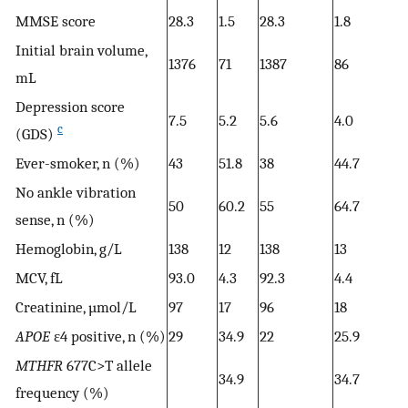
MMSE score
28.3
1.5
28.3
1.8
Initial brain volume,
1376
71
1387
86
mL
Depression score
7.5
5.2
5.6
4.0
c
(GDS)
Ever-smoker, n (%)
43
51.8
38
44.7
No ankle vibration
50
60.2
55
64.7
sense, n (%)
Hemoglobin, g/L
138
12
138
13
MCV, fL
93.0
4.3
92.3
4.4
Creatinine, µmol/L
97
17
96
18
APOE
ε4 positive, n (%)
29
34.9
22
25.9
MTHFR
677C>T allele
34.9
34.7
frequency (%)