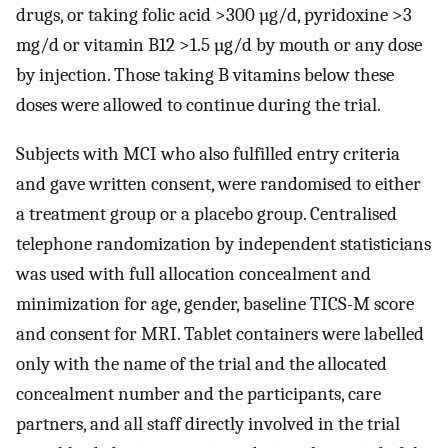
drugs, or taking folic acid >300 µg/d, pyridoxine >3
mg/d or vitamin B12 >1.5 µg/d by mouth or any dose
by injection. Those taking B vitamins below these
doses were allowed to continue during the trial.
Subjects with MCI who also fulfilled entry criteria
and gave written consent, were randomised to either
a treatment group or a placebo group. Centralised
telephone randomization by independent statisticians
was used with full allocation concealment and
minimization for age, gender, baseline TICS-M score
and consent for MRI. Tablet containers were labelled
only with the name of the trial and the allocated
concealment number and the participants, care
partners, and all staff directly involved in the trial