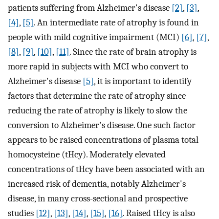
patients suffering from Alzheimer's disease
[2]
,
[3]
,
[4]
,
[5]
. An intermediate rate of atrophy is found in
people with mild cognitive impairment (MCI)
[6]
,
[7]
,
[8]
,
[9]
,
[10]
,
[11]
. Since the rate of brain atrophy is
more rapid in subjects with MCI who convert to
Alzheimer's disease
[5]
, it is important to identify
factors that determine the rate of atrophy since
reducing the rate of atrophy is likely to slow the
conversion to Alzheimer's disease. One such factor
appears to be raised concentrations of plasma total
homocysteine (tHcy). Moderately elevated
concentrations of tHcy have been associated with an
increased risk of dementia, notably Alzheimer's
disease, in many cross-sectional and prospective
studies
[12]
,
[13]
,
[14]
,
[15]
,
[16]
. Raised tHcy is also