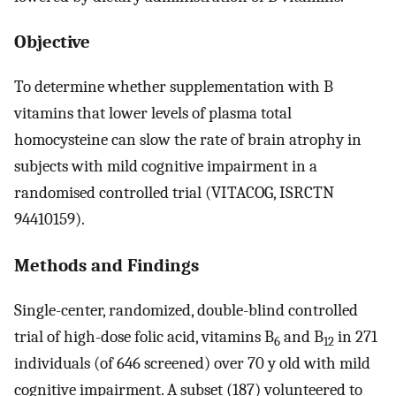
Objective
To determine whether supplementation with B
vitamins that lower levels of plasma total
homocysteine can slow the rate of brain atrophy in
subjects with mild cognitive impairment in a
randomised controlled trial (VITACOG, ISRCTN
94410159).
Methods and Findings
Single-center, randomized, double-blind controlled
trial of high-dose folic acid, vitamins B
and B
in 271
6
12
individuals (of 646 screened) over 70 y old with mild
cognitive impairment. A subset (187) volunteered to