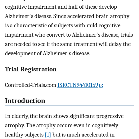
cognitive impairment and half of these develop
Alzheimer's disease. Since accelerated brain atrophy
is a characteristic of subjects with mild cognitive
impairment who convert to Alzheimer's disease, trials
are needed to see if the same treatment will delay the
development of Alzheimer's disease.
Trial Registration
Controlled-Trials.com
ISRCTN94410159
Introduction
In elderly, the brain shows significant progressive
atrophy. The atrophy occurs even in cognitively
healthy subjects
[1]
but is much accelerated in