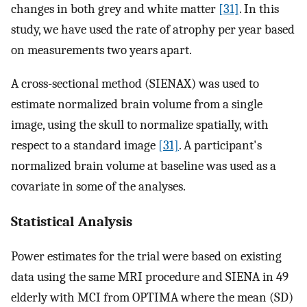
changes in both grey and white matter
[31]
. In this
study, we have used the rate of atrophy per year based
on measurements two years apart.
A cross-sectional method (SIENAX) was used to
estimate normalized brain volume from a single
image, using the skull to normalize spatially, with
respect to a standard image
[31]
. A participant's
normalized brain volume at baseline was used as a
covariate in some of the analyses.
Statistical Analysis
Power estimates for the trial were based on existing
data using the same MRI procedure and SIENA in 49
elderly with MCI from OPTIMA where the mean (SD)