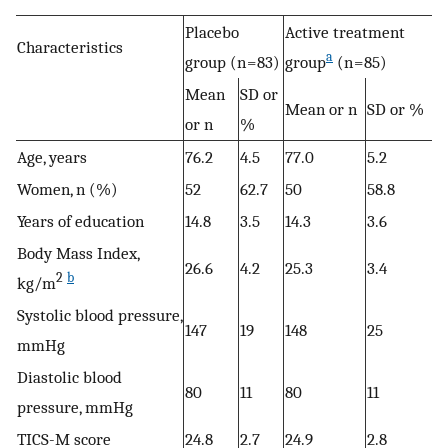
Placebo
Active treatment
Characteristics
a
group (n = 83)
group
(n = 85)
Mean
SD or
Mean or n
SD or %
or n
%
Age, years
76.2
4.5
77.0
5.2
Women, n (%)
52
62.7
50
58.8
Years of education
14.8
3.5
14.3
3.6
Body Mass Index,
26.6
4.2
25.3
3.4
2
b
kg/m
Systolic blood pressure,
147
19
148
25
mmHg
Diastolic blood
80
11
80
11
pressure, mmHg
TICS-M score
24.8
2.7
24.9
2.8