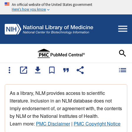
An official website of the United States government
Here's how you know
As a library, NLM provides access to scientific
literature. Inclusion in an NLM database does not
imply endorsement of, or agreement with, the contents
by NLM or the National Institutes of Health.
Learn more:
PMC Disclaimer
|
PMC Copyright Notice