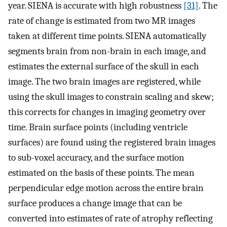
year. SIENA is accurate with high robustness
[31]
. The
rate of change is estimated from two MR images
taken at different time points. SIENA automatically
segments brain from non-brain in each image, and
estimates the external surface of the skull in each
image. The two brain images are registered, while
using the skull images to constrain scaling and skew;
this corrects for changes in imaging geometry over
time. Brain surface points (including ventricle
surfaces) are found using the registered brain images
to sub-voxel accuracy, and the surface motion
estimated on the basis of these points. The mean
perpendicular edge motion across the entire brain
surface produces a change image that can be
converted into estimates of rate of atrophy reflecting