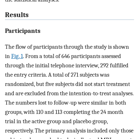
Results
Participants
The flow of participants through the study is shown
in
Fig. 1
. From a total of 646 participants assessed
through the initial telephone interview, 292 fulfilled
the entry criteria. A total of 271 subjects was
randomized, but five subjects did not start treatment
and are excluded from the intention-to-treat analyses.
The numbers lost to follow-up were similar in both
groups, with 110 and 113 completing the 24 month
trial in the active group and placebo group,
respectively. The primary analysis included only those