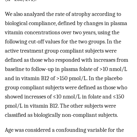
We also analyzed the rate of atrophy according to
biological compliance, defined by changes in plasma
vitamin concentrations over two years, using the
following cut-off values for the two groups. In the
active treatment group compliant subjects were
defined as those who responded with increases from
baseline to follow-up in plasma folate of >10 nmol/L
and in vitamin B12 of >150 pmol/L. In the placebo
group compliant subjects were defined as those who
showed increases of ≤10 nmol/L in folate and ≤150
pmol/L in vitamin B12. The other subjects were
classified as biologically non-compliant subjects.
Age was considered a confounding variable for the