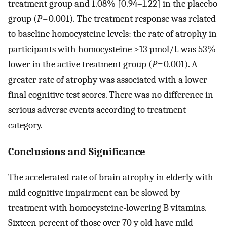
treatment group and 1.08% [0.94–1.22] in the placebo
group (
P
= 0.001). The treatment response was related
to baseline homocysteine levels: the rate of atrophy in
participants with homocysteine >13 µmol/L was 53%
lower in the active treatment group (
P
= 0.001). A
greater rate of atrophy was associated with a lower
final cognitive test scores. There was no difference in
serious adverse events according to treatment
category.
Conclusions and Significance
The accelerated rate of brain atrophy in elderly with
mild cognitive impairment can be slowed by
treatment with homocysteine-lowering B vitamins.
Sixteen percent of those over 70 y old have mild