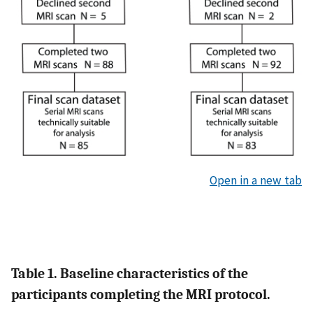
Open in a new tab
Table 1. Baseline characteristics of the
participants completing the MRI protocol.