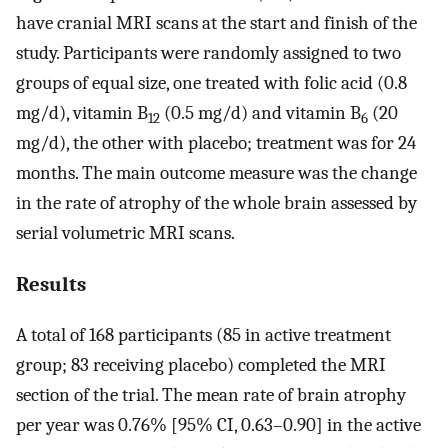
have cranial MRI scans at the start and finish of the
study. Participants were randomly assigned to two
groups of equal size, one treated with folic acid (0.8
mg/d), vitamin B
(0.5 mg/d) and vitamin B
(20
12
6
mg/d), the other with placebo; treatment was for 24
months. The main outcome measure was the change
in the rate of atrophy of the whole brain assessed by
serial volumetric MRI scans.
Results
A total of 168 participants (85 in active treatment
group; 83 receiving placebo) completed the MRI
section of the trial. The mean rate of brain atrophy
per year was 0.76% [95% CI, 0.63–0.90] in the active