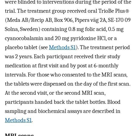
were blinded to interventions during the period of the
trial. The treatment group received oral TrioBe Plus®
(Meda AB/Recip AB, Box 906, Pipers väg 2A, SE-170 09
Solna, Sweden) containing 0.8 mg folic acid, 0.5 mg
cyanocobalamin and 20 mg pyridoxine HCl, or a
placebo tablet (see
Methods S1
). The treatment period
was 2 years. Each participant received their study
medication at first visit and by post at 6-monthly
intervals. For those who consented to the MRI scans,
the tablets were dispensed on the day of the first scan.
At the second visit, or the second MRI scan,
participants handed back the tablet bottles. Blood
sampling and biochemical assays are described in
Methods S1
.
MRI scans