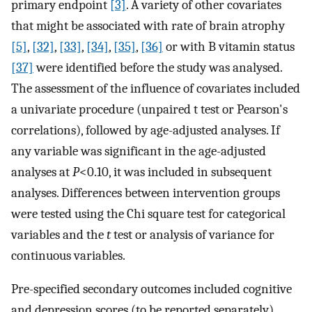
primary endpoint
[3]
. A variety of other covariates
that might be associated with rate of brain atrophy
[5]
,
[32]
,
[33]
,
[34]
,
[35]
,
[36]
or with B vitamin status
[37]
were identified before the study was analysed.
The assessment of the influence of covariates included
a univariate procedure (unpaired t test or Pearson's
correlations), followed by age-adjusted analyses. If
any variable was significant in the age-adjusted
analyses at
P
<0.10, it was included in subsequent
analyses. Differences between intervention groups
were tested using the Chi square test for categorical
variables and the
t
test or analysis of variance for
continuous variables.
Pre-specified secondary outcomes included cognitive
and depression scores (to be reported separately),