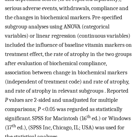
serious adverse events, withdrawals, compliance and
the changes in biochemical markers. Pre-specified
subgroup analyses using ANOVA (categorical
variables) or linear regression (continuous variables)
included the influence of baseline vitamin markers on
treatment effect, the rate of atrophy in the two groups
after evaluation of biochemical compliance,
association between change in biochemical markers
(independent of treatment code) and rate of atrophy,
and rate of atrophy in relevant subgroups . Reported
P
values are 2-sided and unadjusted for multiple
comparisons;
P
<0.05 was regarded as statistically
th
significant. SPSS for Macintosh (16
ed.) or Windows
th
(17
ed.), (SPSS Inc, Chicago, IL; USA) was used for
the statistical analyses.