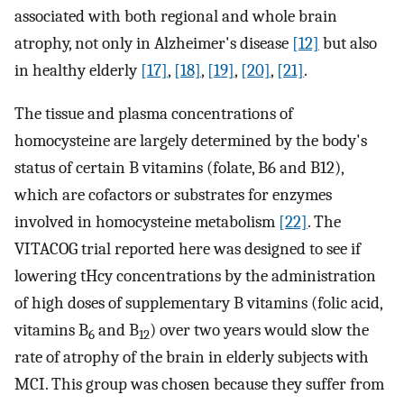
associated with both regional and whole brain
atrophy, not only in Alzheimer's disease
[12]
but also
in healthy elderly
[17]
,
[18]
,
[19]
,
[20]
,
[21]
.
The tissue and plasma concentrations of
homocysteine are largely determined by the body's
status of certain B vitamins (folate, B6 and B12),
which are cofactors or substrates for enzymes
involved in homocysteine metabolism
[22]
. The
VITACOG trial reported here was designed to see if
lowering tHcy concentrations by the administration
of high doses of supplementary B vitamins (folic acid,
vitamins B
and B
) over two years would slow the
6
12
rate of atrophy of the brain in elderly subjects with
MCI. This group was chosen because they suffer from