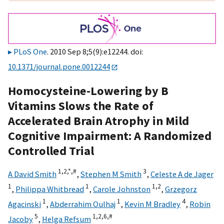
PLoS One
. 2010 Sep 8;5(9):e12244. doi:
10.1371/journal.pone.0012244
Homocysteine-Lowering by B
Vitamins Slows the Rate of
Accelerated Brain Atrophy in Mild
Cognitive Impairment: A Randomized
Controlled Trial
1,
2,
*,
#
3
A David Smith
,
Stephen M Smith
,
Celeste A de Jager
1
1
1,
2
,
Philippa Whitbread
,
Carole Johnston
,
Grzegorz
1
1
4
Agacinski
,
Abderrahim Oulhaj
,
Kevin M Bradley
,
Robin
5
1,
2,
6,
#
Jacoby
,
Helga Refsum