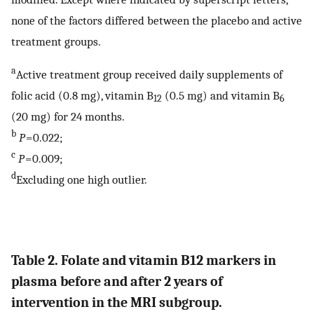
none of the factors differed between the placebo and active
treatment groups.
a
Active treatment group received daily supplements of
folic acid (0.8 mg), vitamin B
(0.5 mg) and vitamin B
12
6
(20 mg) for 24 months.
b
P
= 0.022;
c
P
= 0.009;
d
Excluding one high outlier.
Table 2. Folate and vitamin B12 markers in
plasma before and after 2 years of
intervention in the MRI subgroup.