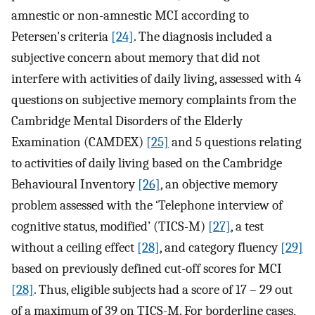
amnestic or non-amnestic MCI according to
Petersen's criteria
[24]
. The diagnosis included a
subjective concern about memory that did not
interfere with activities of daily living, assessed with 4
questions on subjective memory complaints from the
Cambridge Mental Disorders of the Elderly
Examination (CAMDEX)
[25]
and 5 questions relating
to activities of daily living based on the Cambridge
Behavioural Inventory
[26]
, an objective memory
problem assessed with the ‘Telephone interview of
cognitive status, modified’ (TICS-M)
[27]
, a test
without a ceiling effect
[28]
, and category fluency
[29]
based on previously defined cut-off scores for MCI
[28]
. Thus, eligible subjects had a score of 17 – 29 out
of a maximum of 39 on TICS-M. For borderline cases,