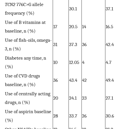
TCN2
776C>G allele
30.1
37.1
frequency (%)
Use of B vitamins at
17
20.5
14
16.5
baseline, n (%)
Use of fish-oils, omega-
31
37.3
36
42.4
3, n (%)
Diabetes any time, n
10
12.05
4
4.7
(%)
Use of CVD drugs
36
43.4
42
49.4
baseline, n (%)
Use of centrally acting
20
24.1
23
27.1
drugs, n (%)
Use of aspirin baseline
28
33.7
26
30.6
(%)