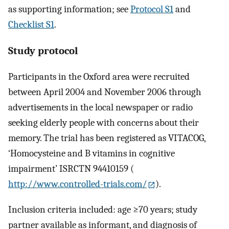
as supporting information; see
Protocol S1
and
Checklist S1
.
Study protocol
Participants in the Oxford area were recruited
between April 2004 and November 2006 through
advertisements in the local newspaper or radio
seeking elderly people with concerns about their
memory. The trial has been registered as VITACOG,
‘Homocysteine and B vitamins in cognitive
impairment’ ISRCTN 94410159 (
http://www.controlled-trials.com/
).
Inclusion criteria included: age ≥70 years; study
partner available as informant, and diagnosis of