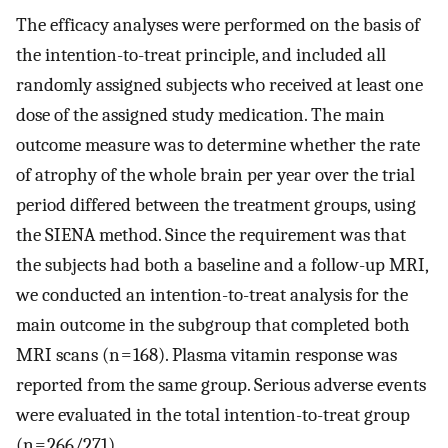
The efficacy analyses were performed on the basis of
the intention-to-treat principle, and included all
randomly assigned subjects who received at least one
dose of the assigned study medication. The main
outcome measure was to determine whether the rate
of atrophy of the whole brain per year over the trial
period differed between the treatment groups, using
the SIENA method. Since the requirement was that
the subjects had both a baseline and a follow-up MRI,
we conducted an intention-to-treat analysis for the
main outcome in the subgroup that completed both
MRI scans (n = 168). Plasma vitamin response was
reported from the same group. Serious adverse events
were evaluated in the total intention-to-treat group
(n = 266/271).