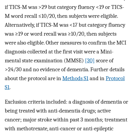
if TICS-M was >29 but category fluency <19 or TICS-
M word recall ≤10/20, then subjects were eligible.
Alternatively, if TICS-M was <17 but category fluency
was ≥19 or word recall was ≥10/20, then subjects
were also eligible. Other measures to confirm the MCI
diagnosis collected at the first visit were a Mini-
mental state examination (MMSE)
[30]
score of
>24/30 and no evidence of dementia. Further details
about the protocol are in
Methods S1
and in
Protocol
S1
.
Exclusion criteria included: a diagnosis of dementia or
being treated with anti-dementia drugs; active
cancer; major stroke within past 3 months; treatment
with methotrexate, anti-cancer or anti-epileptic