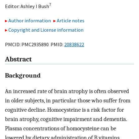
7
Editor:
Ashley I Bush
Author information
Article notes
Copyright and License information
PMCID: PMC2935890 PMID:
20838622
Abstract
Background
An increased rate of brain atrophy is often observed
in older subjects, in particular those who suffer from
cognitive decline. Homocysteine is a risk factor for
brain atrophy, cognitive impairment and dementia.
Plasma concentrations of homocysteine can be
lowered by dietary administration of B vitamins.