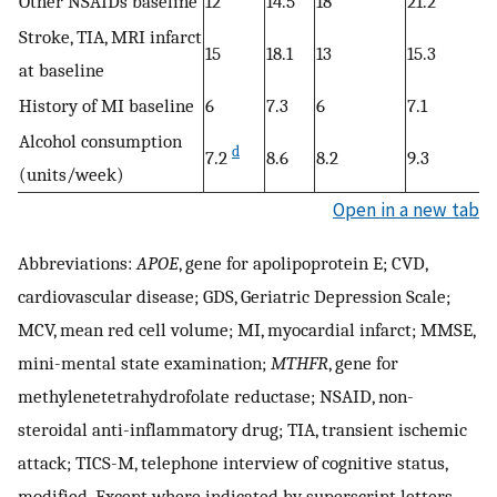
Other NSAIDs baseline
12
14.5
18
21.2
Stroke, TIA, MRI infarct
15
18.1
13
15.3
at baseline
History of MI baseline
6
7.3
6
7.1
Alcohol consumption
d
7.2
8.6
8.2
9.3
(units/week)
Open in a new tab
Abbreviations:
APOE
, gene for apolipoprotein E; CVD,
cardiovascular disease; GDS, Geriatric Depression Scale;
MCV, mean red cell volume; MI, myocardial infarct; MMSE,
mini-mental state examination;
MTHFR
, gene for
methylenetetrahydrofolate reductase; NSAID, non-
steroidal anti-inflammatory drug; TIA, transient ischemic
attack; TICS-M, telephone interview of cognitive status,
modified. Except where indicated by superscript letters,