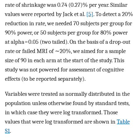
rate of shrinkage was 0.74 (0.27)% per year. Similar
values were reported by Jack et al.
[5]
. To detect a 20%
reduction in rate, we needed 70 subjects per group for
90% power, or 50 subjects per group for 80% power
at alpha = 0.05 (two tailed). On the basis of a drop-out
rate or failed MRI of ∼20%, we aimed for a sample
size of 90 in each arm at the start of the study. This
study was not powered for assessment of cognitive
effects (to be reported separately).
Variables were treated as normally distributed in the
population unless otherwise found by standard tests,
in which case they were log transformed. Those
values that were log transformed are shown in
Table
S1
.