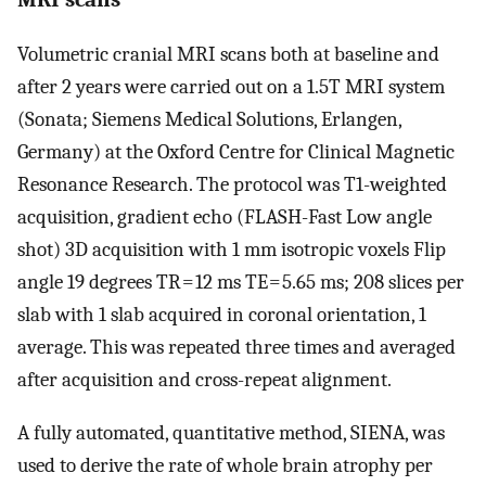
Volumetric cranial MRI scans both at baseline and
after 2 years were carried out on a 1.5T MRI system
(Sonata; Siemens Medical Solutions, Erlangen,
Germany) at the Oxford Centre for Clinical Magnetic
Resonance Research. The protocol was T1-weighted
acquisition, gradient echo (FLASH-Fast Low angle
shot) 3D acquisition with 1 mm isotropic voxels Flip
angle 19 degrees TR = 12 ms TE = 5.65 ms; 208 slices per
slab with 1 slab acquired in coronal orientation, 1
average. This was repeated three times and averaged
after acquisition and cross-repeat alignment.
A fully automated, quantitative method, SIENA, was
used to derive the rate of whole brain atrophy per