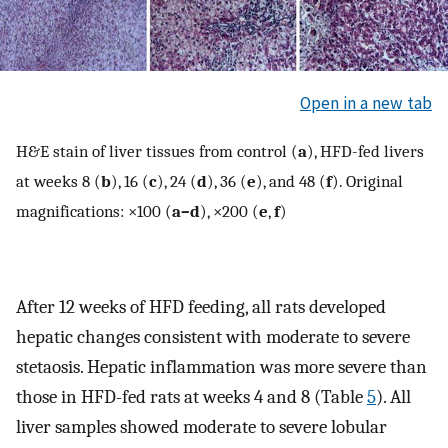
Open in a new tab
H&E stain of liver tissues from control (
a
), HFD-fed livers
at weeks 8 (
b
), 16 (
c
), 24 (
d
), 36 (
e
), and 48 (
f
). Original
magnifications: ×100 (
a–d
), ×200 (
e
,
f
)
After 12 weeks of HFD feeding, all rats developed
hepatic changes consistent with moderate to severe
stetaosis. Hepatic inflammation was more severe than
those in HFD-fed rats at weeks 4 and 8 (Table
5
). All
liver samples showed moderate to severe lobular