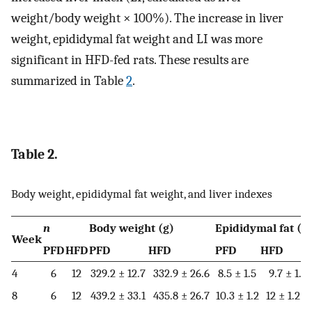
weight/body weight × 100%). The increase in liver
weight, epididymal fat weight and LI was more
significant in HFD-fed rats. These results are
summarized in Table
2
.
Table 2.
Body weight, epididymal fat weight, and liver indexes
n
Body weight (g)
Epididymal fat (g
Week
PFD
HFD
PFD
HFD
PFD
HFD
4
6
12
329.2 ± 12.7
332.9 ± 26.6
8.5 ± 1.5
9.7 ± 1.5
8
6
12
439.2 ± 33.1
435.8 ± 26.7
10.3 ± 1.2
12 ± 1.2**