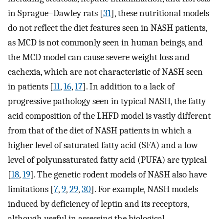
in Sprague–Dawley rats [
31
], these nutritional models
do not reflect the diet features seen in NASH patients,
as MCD is not commonly seen in human beings, and
the MCD model can cause severe weight loss and
cachexia, which are not characteristic of NASH seen
in patients [
11
,
16
,
17
]. In addition to a lack of
progressive pathology seen in typical NASH, the fatty
acid composition of the LHFD model is vastly different
from that of the diet of NASH patients in which a
higher level of saturated fatty acid (SFA) and a low
level of polyunsaturated fatty acid (PUFA) are typical
[
18
,
19
]. The genetic rodent models of NASH also have
limitations [
7
,
9
,
29
,
30
]. For example, NASH models
induced by deficiency of leptin and its receptors,
although useful in assessing the biological