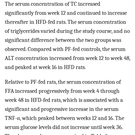
The serum concentration of TC increased
significantly from week 12 and continued to increase
thereafter in HFD-fed rats. The serum concentration
of triglycerides varied during the study course, and no
significant difference between the two groups was
observed. Compared with PF-fed controls, the serum
ALT concentration increased from week 12 to week 48,
and peaked at week 16 in HFD rats.
Relative to PF-fed rats, the serum concentration of
FFA increased progressively from week 4 through
week 48 in HFD-fed rats, which is associated with a
significant and progressive increase in the serum
TNF-α, which peaked between weeks 12 and 16. The
serum glucose levels did not increase until week 36.