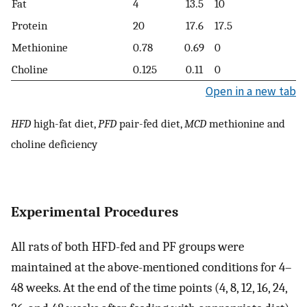
Fat
4
13.5
10
Protein
20
17.6
17.5
Methionine
0.78
0.69
0
Choline
0.125
0.11
0
Open in a new tab
HFD
high-fat diet,
PFD
pair-fed diet,
MCD
methionine and
choline deficiency
Experimental Procedures
All rats of both HFD-fed and PF groups were
maintained at the above-mentioned conditions for 4–
48 weeks. At the end of the time points (4, 8, 12, 16, 24,