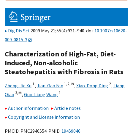
Dig Dis Sci
. 2009 May 21;55(4):931–940. doi:
10.1007/s10620-
009-0815-3
Characterization of High-Fat, Diet-
Induced, Non-alcoholic
Steatohepatitis with Fibrosis in Rats
1
1,
2,
✉
2
Zheng-Jie Xu
,
Jian-Gao Fan
,
Xiao-Dong Ding
,
Liang
3,
✉
1
Qiao
,
Guo-Liang Wang
Author information
Article notes
Copyright and License information
PMCID: PMC2946554 PMID:
19459046