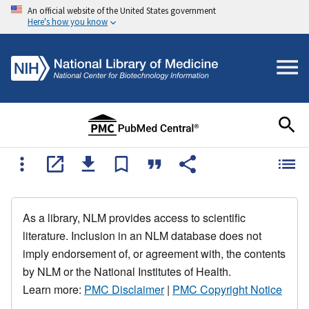
An official website of the United States government
Here's how you know
As a library, NLM provides access to scientific
literature. Inclusion in an NLM database does not
imply endorsement of, or agreement with, the contents
by NLM or the National Institutes of Health.
Learn more:
PMC Disclaimer
|
PMC Copyright Notice