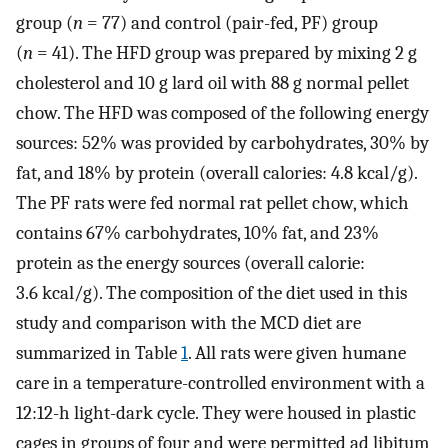
group (
n
= 77) and control (pair-fed, PF) group
(
n
= 41). The HFD group was prepared by mixing 2 g
cholesterol and 10 g lard oil with 88 g normal pellet
chow. The HFD was composed of the following energy
sources: 52% was provided by carbohydrates, 30% by
fat, and 18% by protein (overall calories: 4.8 kcal/g).
The PF rats were fed normal rat pellet chow, which
contains 67% carbohydrates, 10% fat, and 23%
protein as the energy sources (overall calorie:
3.6 kcal/g). The composition of the diet used in this
study and comparison with the MCD diet are
summarized in Table
1
. All rats were given humane
care in a temperature-controlled environment with a
12:12-h light-dark cycle. They were housed in plastic
cages in groups of four and were permitted ad libitum