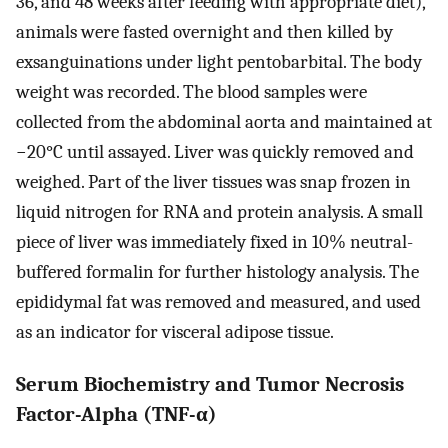
36, and 48 weeks after feeding with appropriate diet),
animals were fasted overnight and then killed by
exsanguinations under light pentobarbital. The body
weight was recorded. The blood samples were
collected from the abdominal aorta and maintained at
−20°C until assayed. Liver was quickly removed and
weighed. Part of the liver tissues was snap frozen in
liquid nitrogen for RNA and protein analysis. A small
piece of liver was immediately fixed in 10% neutral-
buffered formalin for further histology analysis. The
epididymal fat was removed and measured, and used
as an indicator for visceral adipose tissue.
Serum Biochemistry and Tumor Necrosis
Factor-Alpha (TNF-α)