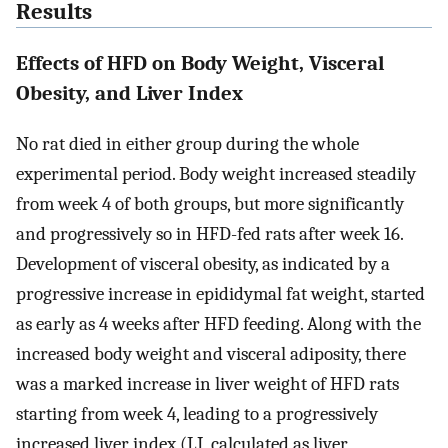
Results
Effects of HFD on Body Weight, Visceral
Obesity, and Liver Index
No rat died in either group during the whole
experimental period. Body weight increased steadily
from week 4 of both groups, but more significantly
and progressively so in HFD-fed rats after week 16.
Development of visceral obesity, as indicated by a
progressive increase in epididymal fat weight, started
as early as 4 weeks after HFD feeding. Along with the
increased body weight and visceral adiposity, there
was a marked increase in liver weight of HFD rats
starting from week 4, leading to a progressively
increased liver index (LI, calculated as liver