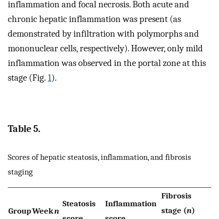
inflammation and focal necrosis. Both acute and
chronic hepatic inflammation was present (as
demonstrated by infiltration with polymorphs and
mononuclear cells, respectively). However, only mild
inflammation was observed in the portal zone at this
stage (Fig.
1
).
Table 5.
Scores of hepatic steatosis, inflammation, and fibrosis
staging
Fibrosis
Steatosis
Inflammation
stage (
n
)
Group
Week
n
score
score