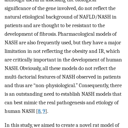
significance of the gene involved, do not reflect the
natural etiological background of NAFLD/NASH in
patients and are thought to be resistant to the
development of fibrosis. Pharmacological models of
NASH are also frequently used, but they have a major
limitation in not reflecting the obesity and IR, which
are critically important in the development of human
NASH. Obviously, all these models do not reflect the
multi-factorial features of NASH observed in patients
and thus are “non-physiological.” Consequently, there
is an outstanding need to establish NASH models that
can best mimic the real pathogenesis and etiology of
human NASH [
8
,
9
].
In this study, we aimed to create a novel rat model of