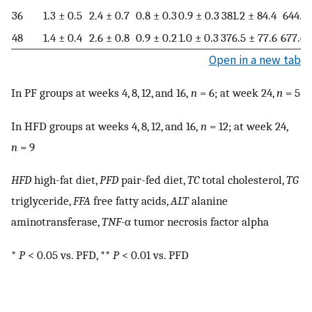
36
1.3 ± 0.5
2.4 ± 0.7
0.8 ± 0.3
0.9 ± 0.3
381.2 ± 84.4
644.5 
48
1.4 ± 0.4
2.6 ± 0.8
0.9 ± 0.2
1.0 ± 0.3
376.5 ± 77.6
677.6 
Open in a new tab
In PF groups at weeks 4, 8, 12, and 16,
n
= 6; at week 24,
n
= 5
In HFD groups at weeks 4, 8, 12, and 16,
n
= 12; at week 24,
n
= 9
HFD
high-fat diet,
PFD
pair-fed diet,
TC
total cholesterol,
TG
triglyceride,
FFA
free fatty acids,
ALT
alanine
aminotransferase,
TNF-
α tumor necrosis factor alpha
*
P
< 0.05 vs. PFD, **
P
< 0.01 vs. PFD