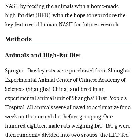
NASH by feeding the animals with a home-made
high-fat diet (HFD), with the hope to reproduce the
key features of human NASH for future research.
Methods
Animals and High-Fat Diet
Sprague–Dawley rats were purchased from Shanghai
Experimental Animal Center of Chinese Academy of
Sciences (Shanghai, China) and bred in an
experimental animal unit of Shanghai First People’s
Hospital. All animals were allowed to acclimatize for a
week on the normal diet before grouping. One
hundred eighteen male rats weighing 140–160 g were
then randomly divided into two groups: the HFD-fed