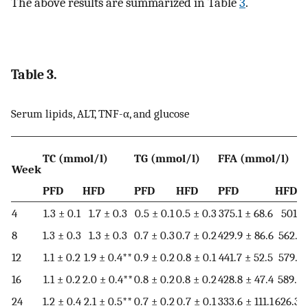
The above results are summarized in Table
3
.
Table 3.
Serum lipids, ALT, TNF-α, and glucose
TC (mmol/l)
TG (mmol/l)
FFA (mmol/l)
Week
PFD
HFD
PFD
HFD
PFD
HFD
4
1.3 ± 0.1
1.7 ± 0.3
0.5 ± 0.1
0.5 ± 0.3
375.1 ± 68.6
501.6 
8
1.3 ± 0.3
1.3 ± 0.3
0.7 ± 0.3
0.7 ± 0.2
429.9 ± 86.6
562.1 
12
1.1 ± 0.2
1.9 ± 0.4**
0.9 ± 0.2
0.8 ± 0.1
441.7 ± 52.5
579.9 
16
1.1 ± 0.2
2.0 ± 0.4**
0.8 ± 0.2
0.8 ± 0.2
428.8 ± 47.4
589.8 
24
1.2 ± 0.4
2.1 ± 0.5**
0.7 ± 0.2
0.7 ± 0.1
333.6 ± 111.1
626.3 ±