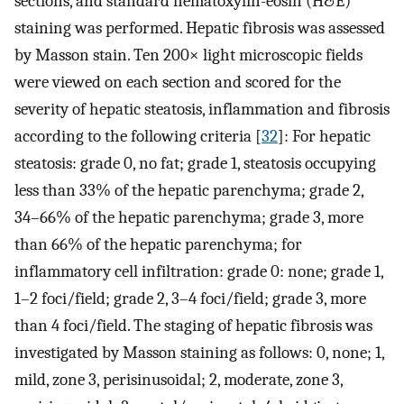
sections, and standard hematoxylin-eosin (H&E)
staining was performed. Hepatic fibrosis was assessed
by Masson stain. Ten 200× light microscopic fields
were viewed on each section and scored for the
severity of hepatic steatosis, inflammation and fibrosis
according to the following criteria [
32
]: For hepatic
steatosis: grade 0, no fat; grade 1, steatosis occupying
less than 33% of the hepatic parenchyma; grade 2,
34–66% of the hepatic parenchyma; grade 3, more
than 66% of the hepatic parenchyma; for
inflammatory cell infiltration: grade 0: none; grade 1,
1–2 foci/field; grade 2, 3–4 foci/field; grade 3, more
than 4 foci/field. The staging of hepatic fibrosis was
investigated by Masson staining as follows: 0, none; 1,
mild, zone 3, perisinusoidal; 2, moderate, zone 3,