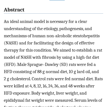
Abstract
An ideal animal model is necessary for a clear
understanding of the etiology, pathogenesis, and
mechanisms of human non-alcoholic steatohepatitis
(NASH) and for facilitating the design of effective
therapy for this condition. We aimed to establish a rat
model of NASH with fibrosis by using a high-fat diet
(HFD). Male Sprague–Dawley (SD) rats were fed a
HFD consisting of 88 g normal diet, 10 g lard oil, and
2 g cholesterol. Control rats were fed normal diet. Rats
were killed at 4, 8, 12, 16, 24, 36, and 48 weeks after
HFD exposure. Body weight, liver weight, and
epididymal fat weight were measured. Serum levels of