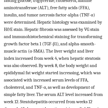
fasting glucose, triglyceride, cholesterol, alanine
aminotransferase (ALT), free fatty acids (FFA),
insulin, and tumor necrosis factor-alpha (TNF-α)
were determined. Hepatic histology was examined by
H&E stain. Hepatic fibrosis was assessed by VG stain
and immunohistochemical staining for transforming
growth factor beta 1 (TGF-β1), and alpha-smooth-
muscle actin (α-SMA). The liver weight and liver
index increased from week 4, when hepatic steatosis
was also observed. By week 8, the body weight and
epididymal fat weight started increasing, which was
associated with increased serum levels of FFA,
cholesterol, and TNF-α, as well as development of
simple fatty liver. The serum ALT level increased from
week 12. Steatohepatitis occurred from weeks 12