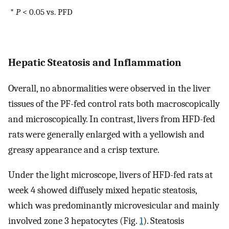
*
P
< 0.05 vs. PFD
Hepatic Steatosis and Inflammation
Overall, no abnormalities were observed in the liver
tissues of the PF-fed control rats both macroscopically
and microscopically. In contrast, livers from HFD-fed
rats were generally enlarged with a yellowish and
greasy appearance and a crisp texture.
Under the light microscope, livers of HFD-fed rats at
week 4 showed diffusely mixed hepatic steatosis,
which was predominantly microvesicular and mainly
involved zone 3 hepatocytes (Fig.
1
). Steatosis