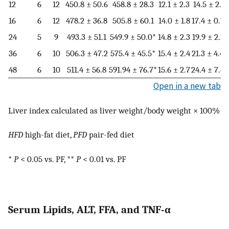
12
6
12
450.8 ± 50.6
458.8 ± 28.3
12.1 ± 2.3
14.5 ± 2.0
16
6
12
478.2 ± 36.8
505.8 ± 60.1
14.0 ± 1.8
17.4 ± 0.7*
24
5
9
493.3 ± 51.1
549.9 ± 50.0*
14.8 ± 2.3
19.9 ± 2.1*
36
6
10
506.3 ± 47.2
575.4 ± 45.5*
15.4 ± 2.4
21.3 ± 4.4*
48
6
10
511.4 ± 56.8
591.94 ± 76.7*
15.6 ± 2.7
24.4 ± 7.4*
Open in a new tab
Liver index calculated as liver weight/body weight × 100%
HFD
high-fat diet,
PFD
pair-fed diet
*
P
< 0.05 vs. PF, **
P
< 0.01 vs. PF
Serum Lipids, ALT, FFA, and TNF-α