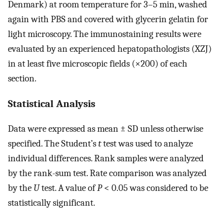
Denmark) at room temperature for 3–5 min, washed
again with PBS and covered with glycerin gelatin for
light microscopy. The immunostaining results were
evaluated by an experienced hepatopathologists (XZJ)
in at least five microscopic fields (×200) of each
section.
Statistical Analysis
Data were expressed as mean ± SD unless otherwise
specified. The Student’s
t
test was used to analyze
individual differences. Rank samples were analyzed
by the rank-sum test. Rate comparison was analyzed
by the
U
test. A value of
P
< 0.05 was considered to be
statistically significant.