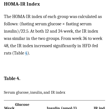
HOMA-IR Index
The HOMA-IR index of each group was calculated as
follows: (fasting serum glucose × fasting serum
insulin)/22.5. At both 12 and 24 week, the IR index
was similar in the two groups. From week 36 to week
48, the IR index increased significantly in HFD-fed
rats (Table
4
).
Table 4.
Serum glucose, insulin, and IR index
Glucose
Week
Insulin (pmol/l)
IR inde