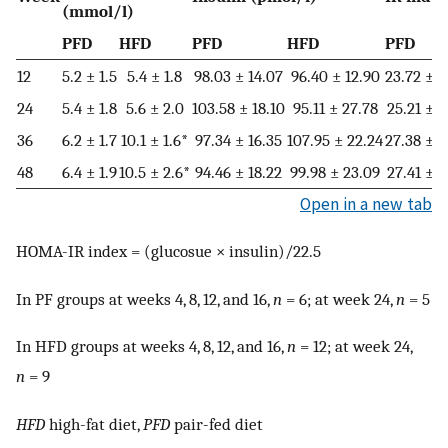
(mmol/l)
PFD
HFD
PFD
HFD
PFD
12
5.2 ± 1.5
5.4 ± 1.8
98.03 ± 14.07
96.40 ± 12.90
23.72 ± 6
24
5.4 ± 1.8
5.6 ± 2.0
103.58 ± 18.10
95.11 ± 27.78
25.21 ± 9
36
6.2 ± 1.7
10.1 ± 1.6*
97.34 ± 16.35
107.95 ± 22.24
27.38 ± 8
48
6.4 ± 1.9
10.5 ± 2.6*
94.46 ± 18.22
99.98 ± 23.09
27.41 ± 8
Open in a new tab
HOMA-IR index = (glucosue × insulin)/22.5
In PF groups at weeks 4, 8, 12, and 16,
n
= 6; at week 24,
n
= 5
In HFD groups at weeks 4, 8, 12, and 16,
n
= 12; at week 24,
n
= 9
HFD
high-fat diet,
PFD
pair-fed diet