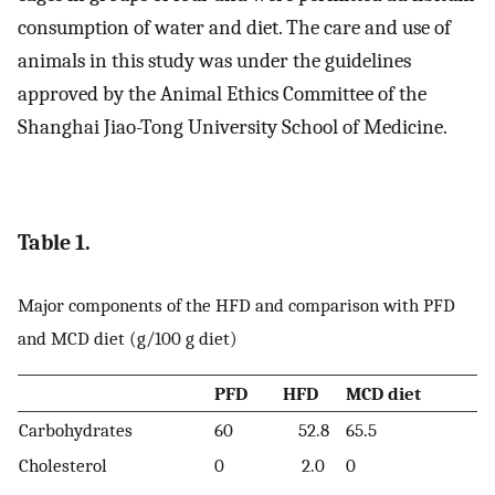
consumption of water and diet. The care and use of
animals in this study was under the guidelines
approved by the Animal Ethics Committee of the
Shanghai Jiao-Tong University School of Medicine.
Table 1.
Major components of the HFD and comparison with PFD
and MCD diet (g/100 g diet)
PFD
HFD
MCD diet
Carbohydrates
60
52.8
65.5
Cholesterol
0
2.0
0