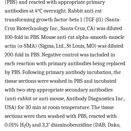
(PBS) and reacted with appropriate primary
antibodies at 4°C overnight. Rabbit anti-rat
transforming growth factor-beta 1 (TGF-β1) (Santa-
Cruz Biotechnology Inc., Santa Cruz, CA) was diluted
100-fold in PBS. Mouse anti-rat alpha-smooth-muscle
actin (α-SMA) (Sigma, Ltd., St Louis, MO) was diluted
200-fold in PBS. Negative control was included in
each reaction with primary antibodies being replaced
by PBS. Following primary antibody incubation, the
tissue sections were washed in PBS and incubated
with two-step appropriate secondary antibodies
(anti-rabbit or anti-mouse, Antibody Diagnostica Inc.,
USA) for 30 min at room temperature. The tissue
sections were then washed with PBS, reacted with
0.01% H
O
and 3,3’ diaminobenzidine (DAB; Dako,
2
2