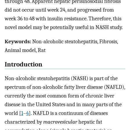
through 48. Apparent hepatic perisinosodial fibrosis
did not occur until week 24, and progressed from
week 36 to 48 with insulin resistance. Therefore, this
novel model may be potentially useful in NASH study.
Keywords:
Non-alcoholic steatohepatitis, Fibrosis,
Animal model, Rat
Introduction
Non-alcoholic steatohepatitis (NASH) is part of the
spectrum of non-alcoholic fatty liver disease (NAFLD),
currently the most common form of chronic liver
disease in the United States and in many parts of the
world [
1
–
4
]. NAFLD is a continuum of diseases
characterized by
macrovesicular
hepatic fat