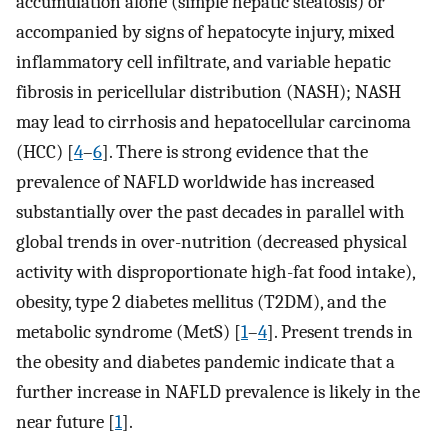
accumulation alone (simple hepatic steatosis) or
accompanied by signs of hepatocyte injury, mixed
inflammatory cell infiltrate, and variable hepatic
fibrosis in pericellular distribution (NASH); NASH
may lead to cirrhosis and hepatocellular carcinoma
(HCC) [
4
–
6
]. There is strong evidence that the
prevalence of NAFLD worldwide has increased
substantially over the past decades in parallel with
global trends in over-nutrition (decreased physical
activity with disproportionate high-fat food intake),
obesity, type 2 diabetes mellitus (T2DM), and the
metabolic syndrome (MetS) [
1
–
4
]. Present trends in
the obesity and diabetes pandemic indicate that a
further increase in NAFLD prevalence is likely in the
near future [
1
].