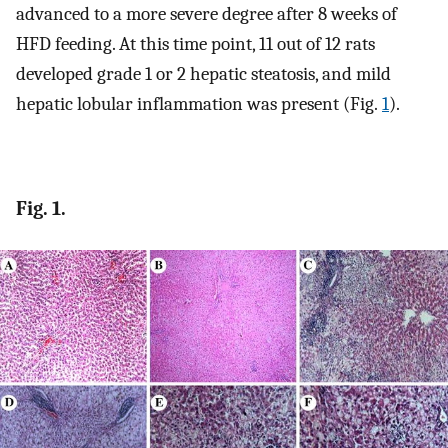
advanced to a more severe degree after 8 weeks of
HFD feeding. At this time point, 11 out of 12 rats
developed grade 1 or 2 hepatic steatosis, and mild
hepatic lobular inflammation was present (Fig.
1
).
Fig. 1.