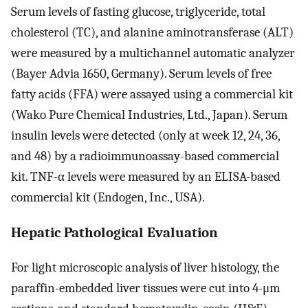
Serum levels of fasting glucose, triglyceride, total
cholesterol (TC), and alanine aminotransferase (ALT)
were measured by a multichannel automatic analyzer
(Bayer Advia 1650, Germany). Serum levels of free
fatty acids (FFA) were assayed using a commercial kit
(Wako Pure Chemical Industries, Ltd., Japan). Serum
insulin levels were detected (only at week 12, 24, 36,
and 48) by a radioimmunoassay-based commercial
kit. TNF-α levels were measured by an ELISA-based
commercial kit (Endogen, Inc., USA).
Hepatic Pathological Evaluation
For light microscopic analysis of liver histology, the
paraffin-embedded liver tissues were cut into 4-μm