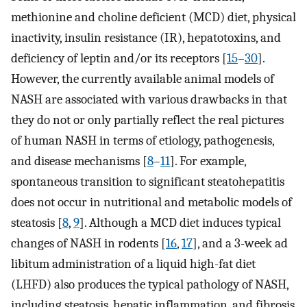
methionine and choline deficient (MCD) diet, physical
inactivity, insulin resistance (IR), hepatotoxins, and
deficiency of leptin and/or its receptors [
15
–
30
].
However, the currently available animal models of
NASH are associated with various drawbacks in that
they do not or only partially reflect the real pictures
of human NASH in terms of etiology, pathogenesis,
and disease mechanisms [
8
–
11
]. For example,
spontaneous transition to significant steatohepatitis
does not occur in nutritional and metabolic models of
steatosis [
8
,
9
]. Although a MCD diet induces typical
changes of NASH in rodents [
16
,
17
], and a 3-week ad
libitum administration of a liquid high-fat diet
(LHFD) also produces the typical pathology of NASH,
including steatosis, hepatic inflammation, and fibrosis