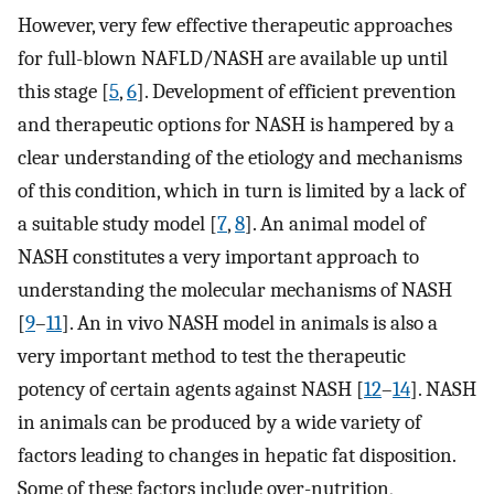
However, very few effective therapeutic approaches
for full-blown NAFLD/NASH are available up until
this stage [
5
,
6
]. Development of efficient prevention
and therapeutic options for NASH is hampered by a
clear understanding of the etiology and mechanisms
of this condition, which in turn is limited by a lack of
a suitable study model [
7
,
8
]. An animal model of
NASH constitutes a very important approach to
understanding the molecular mechanisms of NASH
[
9
–
11
]. An in vivo NASH model in animals is also a
very important method to test the therapeutic
potency of certain agents against NASH [
12
–
14
]. NASH
in animals can be produced by a wide variety of
factors leading to changes in hepatic fat disposition.
Some of these factors include over-nutrition,