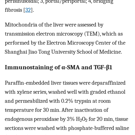
perisinusoidal; 3, portal/periportal; 4, bridging
fibrosis [
32
].
Mitochondria of the liver were assessed by
transmission electron microscopy (TEM), which as
performed by the Electron Microscopy Center of the
Shanghai Jiao Tong University School of Medicine.
Immunostaining of α-SMA and TGF-β1
Paraffin-embedded liver tissues were deparaffinized
with xylene series, washed well with graded ethanol
and permeabilized with 0.2% trypsin at room
temperature for 30 min. After inactivation of
endogenous peroxidase by 3% H
O
for 20 min, tissue
2
2
sections were washed with phosphate-buffered saline