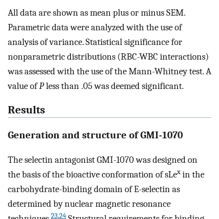
All data are shown as mean plus or minus SEM.
Parametric data were analyzed with the use of
analysis of variance. Statistical significance for
nonparametric distributions (RBC-WBC interactions)
was assessed with the use of the Mann-Whitney test. A
value of
P
less than .05 was deemed significant.
Results
Generation and structure of GMI-1070
The selectin antagonist GMI-1070 was designed on
x
the basis of the bioactive conformation of sLe
in the
carbohydrate-binding domain of E-selectin as
determined by nuclear magnetic resonance
23
,
24
techniques.
Structural requirements for binding