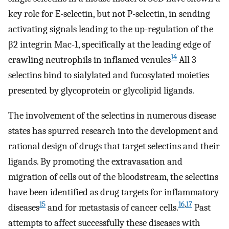
key role for E-selectin, but not P-selectin, in sending
activating signals leading to the up-regulation of the
β2 integrin Mac-1, specifically at the leading edge of
14
crawling neutrophils in inflamed venules
All 3
selectins bind to sialylated and fucosylated moieties
presented by glycoprotein or glycolipid ligands.
The involvement of the selectins in numerous disease
states has spurred research into the development and
rational design of drugs that target selectins and their
ligands. By promoting the extravasation and
migration of cells out of the bloodstream, the selectins
have been identified as drug targets for inflammatory
15
16
,
17
diseases
and for metastasis of cancer cells.
Past
attempts to affect successfully these diseases with