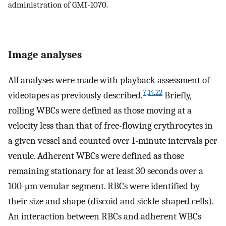
administration of GMI-1070.
Image analyses
All analyses were made with playback assessment of
7
,
14
,
22
videotapes as previously described.
Briefly,
rolling WBCs were defined as those moving at a
velocity less than that of free-flowing erythrocytes in
a given vessel and counted over 1-minute intervals per
venule. Adherent WBCs were defined as those
remaining stationary for at least 30 seconds over a
100-μm venular segment. RBCs were identified by
their size and shape (discoid and sickle-shaped cells).
An interaction between RBCs and adherent WBCs