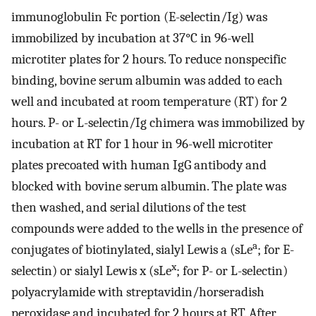
immunoglobulin Fc portion (E-selectin/Ig) was
immobilized by incubation at 37°C in 96-well
microtiter plates for 2 hours. To reduce nonspecific
binding, bovine serum albumin was added to each
well and incubated at room temperature (RT) for 2
hours. P- or L-selectin/Ig chimera was immobilized by
incubation at RT for 1 hour in 96-well microtiter
plates precoated with human IgG antibody and
blocked with bovine serum albumin. The plate was
then washed, and serial dilutions of the test
compounds were added to the wells in the presence of
a
conjugates of biotinylated, sialyl Lewis a (sLe
; for E-
x
selectin) or sialyl Lewis x (sLe
; for P- or L-selectin)
polyacrylamide with streptavidin/horseradish
peroxidase and incubated for 2 hours at RT. After