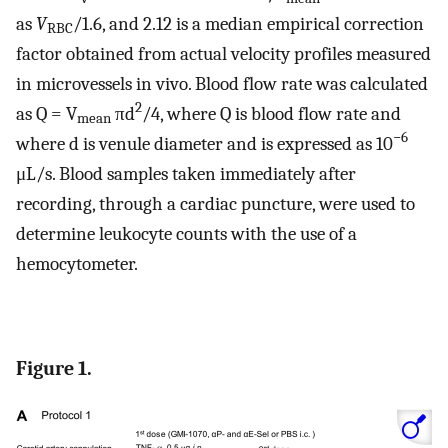
as
V
/1.6, and 2.12 is a median empirical correction
RBC
factor obtained from actual velocity profiles measured
in microvessels in vivo. Blood flow rate was calculated
2
as Q = V
πd
/4, where Q is blood flow rate and
mean
−6
where d is venule diameter and is expressed as 10
μL/s. Blood samples taken immediately after
recording, through a cardiac puncture, were used to
determine leukocyte counts with the use of a
hemocytometer.
Figure 1.