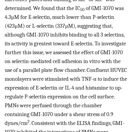
determined. We found that the IC
of GMI-1070 was
50
4.3μM for E-selectin, much lower than P-selectin
(423μM) or L-selectin (337μM), suggesting that,
although GMI-1070 inhibits binding to all 3 selectins,
its activity is greatest toward E-selectin. To investigate
further this issue, we assessed the effect of GMI-1070
on selectin-mediated cell adhesion in vitro with the
use of a parallel plate flow chamber. Confluent HUVEC
monolayers were stimulated with TNF-α to induce the
expression of E-selectin or IL-4 and histamine to up-
regulate P-selectin expression on the cell surface.
PMNs were perfused through the chamber
containing GMI-1070 under a shear stress of 0.9
2
dynes/cm
. Consistent with the ELISA findings, GMI-
1070 inhibited the interactions of PMNs more