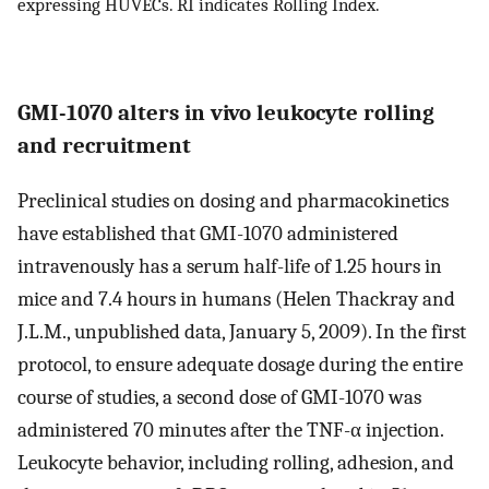
expressing HUVECs. RI indicates Rolling Index.
GMI-1070 alters in vivo leukocyte rolling
and recruitment
Preclinical studies on dosing and pharmacokinetics
have established that GMI-1070 administered
intravenously has a serum half-life of 1.25 hours in
mice and 7.4 hours in humans (Helen Thackray and
J.L.M., unpublished data, January 5, 2009). In the first
protocol, to ensure adequate dosage during the entire
course of studies, a second dose of GMI-1070 was
administered 70 minutes after the TNF-α injection.
Leukocyte behavior, including rolling, adhesion, and