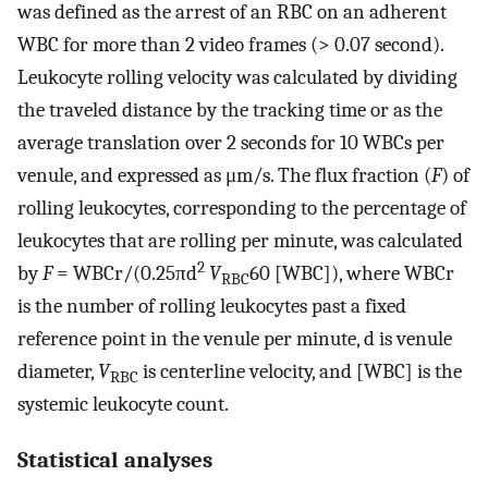
was defined as the arrest of an RBC on an adherent
WBC for more than 2 video frames (> 0.07 second).
Leukocyte rolling velocity was calculated by dividing
the traveled distance by the tracking time or as the
average translation over 2 seconds for 10 WBCs per
venule, and expressed as μm/s. The flux fraction (
F
) of
rolling leukocytes, corresponding to the percentage of
leukocytes that are rolling per minute, was calculated
2
by
F
= WBCr/(0.25πd
V
60 [WBC]), where WBCr
RBC
is the number of rolling leukocytes past a fixed
reference point in the venule per minute, d is venule
diameter,
V
is centerline velocity, and [WBC] is the
RBC
systemic leukocyte count.
Statistical analyses