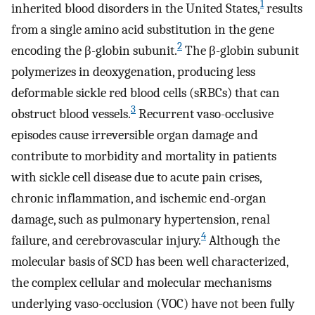
1
inherited blood disorders in the United States,
results
from a single amino acid substitution in the gene
2
encoding the β-globin subunit.
The β-globin subunit
polymerizes in deoxygenation, producing less
deformable sickle red blood cells (sRBCs) that can
3
obstruct blood vessels.
Recurrent vaso-occlusive
episodes cause irreversible organ damage and
contribute to morbidity and mortality in patients
with sickle cell disease due to acute pain crises,
chronic inflammation, and ischemic end-organ
damage, such as pulmonary hypertension, renal
4
failure, and cerebrovascular injury.
Although the
molecular basis of SCD has been well characterized,
the complex cellular and molecular mechanisms
underlying vaso-occlusion (VOC) have not been fully