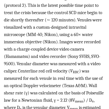
(protocol 2). This is the latest possible time point to
treat the crisis because the control SCD mice begin to
die shortly thereafter (∼ 120 minutes). Venules were
visualized with a custom-designed intravital
microscope (MM-40; Nikon), using a 60× water
immersion objective (Nikon). Images were recorded
with a charge-coupled device video camera
(Hamamatsu) and video recorder (Sony SVHS, SVO-
9500). Venular diameter was measured with a video
caliper. Centerline red cell velocity (
V
) was
RBC
measured for each venule in real time with the use of
an optical Doppler velocimeter (Texas A&M). Wall
shear rate (γ) was calculated on the basis of Poiseuille
law for a Newtonian fluid, γ = 2.12 (8V
) / D
,
mean
v
where D
is the venular diameter, V
is estimated
v
mean