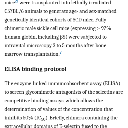
21
mice
were transplanted into lethally irradiated
C57BL/6 animals to generate age- and sex-matched
genetically identical cohorts of SCD mice. Fully
chimeric male sickle cell mice (expressing > 97%
human globin, including βS) were subjected to
intravital microscopy 3 to 5 months after bone
7
marrow transplantation.
ELISA binding protocol
The enzyme-linked immunoabsorbent assay (ELISA)
to screen glycomimetic antagonists of the selectins are
competitive binding assays, which allows the
determination of values of the concentration that
inhibits 50% (IC
). Briefly, chimera containing the
50
extracellular domains of E-selectin fused to the