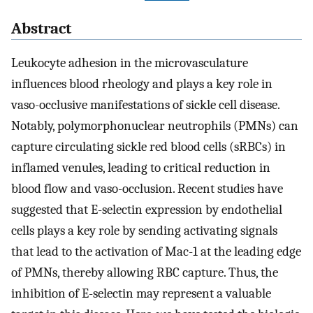
Abstract
Leukocyte adhesion in the microvasculature
influences blood rheology and plays a key role in
vaso-occlusive manifestations of sickle cell disease.
Notably, polymorphonuclear neutrophils (PMNs) can
capture circulating sickle red blood cells (sRBCs) in
inflamed venules, leading to critical reduction in
blood flow and vaso-occlusion. Recent studies have
suggested that E-selectin expression by endothelial
cells plays a key role by sending activating signals
that lead to the activation of Mac-1 at the leading edge
of PMNs, thereby allowing RBC capture. Thus, the
inhibition of E-selectin may represent a valuable