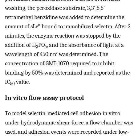
washing, the peroxidase substrate, 3,3′,5,5′
tetramethyl benzidine was added to determine the
a
amount of sLe
bound to immobilized selectin. After 3
minutes, the enzyme reaction was stopped by the
addition of H
PO
, and the absorbance of light at a
3
4
wavelength of 450 nm was determined. The
concentration of GMI-1070 required to inhibit
binding by 50% was determined and reported as the
IC
value.
50
In vitro flow assay protocol
To model selectin-mediated cell adhesion in vitro
under hydrodynamic shear force, a flow chamber was
used, and adhesion events were recorded under low-