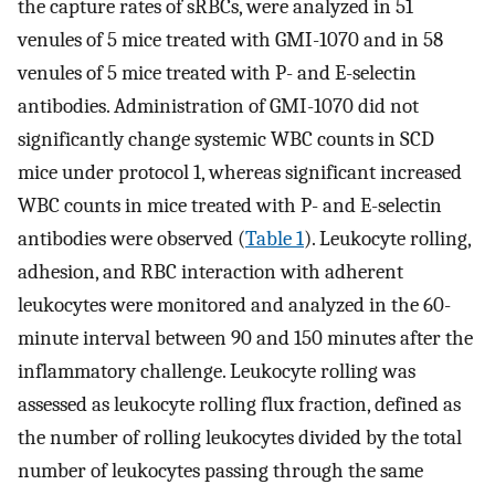
the capture rates of sRBCs, were analyzed in 51
venules of 5 mice treated with GMI-1070 and in 58
venules of 5 mice treated with P- and E-selectin
antibodies. Administration of GMI-1070 did not
significantly change systemic WBC counts in SCD
mice under protocol 1, whereas significant increased
WBC counts in mice treated with P- and E-selectin
antibodies were observed (
Table 1
). Leukocyte rolling,
adhesion, and RBC interaction with adherent
leukocytes were monitored and analyzed in the 60-
minute interval between 90 and 150 minutes after the
inflammatory challenge. Leukocyte rolling was
assessed as leukocyte rolling flux fraction, defined as
the number of rolling leukocytes divided by the total
number of leukocytes passing through the same