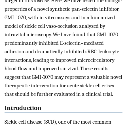
target in this disease. Here, we have tested the biologic
properties of a novel synthetic pan-selectin inhibitor,
GMI-1070, with in vitro assays and in a humanized
model of sickle cell vaso-occlusion analyzed by
intravital microscopy. We have found that GMI-1070
predominantly inhibited E-selectin–mediated
adhesion and dramatically inhibited sRBC-leukocyte
interactions, leading to improved microcirculatory
blood flow and improved survival. These results
suggest that GMI-1070 may represent a valuable novel
therapeutic intervention for acute sickle cell crises
that should be further evaluated in a clinical trial.
Introduction
Sickle cell disease (SCD), one of the most common