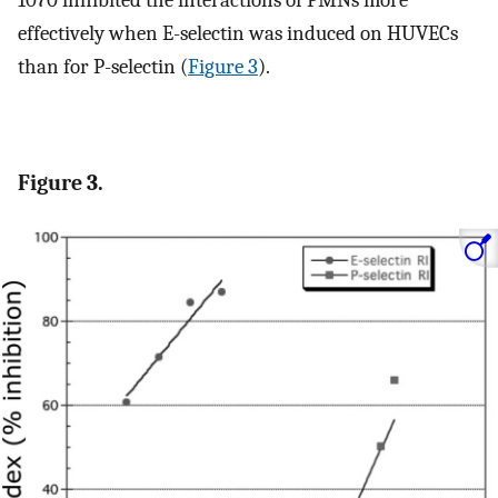
effectively when E-selectin was induced on HUVECs
than for P-selectin (
Figure 3
).
Figure 3.