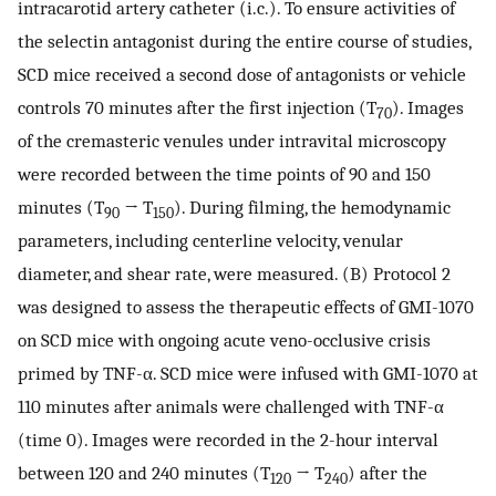
intracarotid artery catheter (i.c.). To ensure activities of
the selectin antagonist during the entire course of studies,
SCD mice received a second dose of antagonists or vehicle
controls 70 minutes after the first injection (T
). Images
70
of the cremasteric venules under intravital microscopy
were recorded between the time points of 90 and 150
minutes (T
→ T
). During filming, the hemodynamic
90
150
parameters, including centerline velocity, venular
diameter, and shear rate, were measured. (B) Protocol 2
was designed to assess the therapeutic effects of GMI-1070
on SCD mice with ongoing acute veno-occlusive crisis
primed by TNF-α. SCD mice were infused with GMI-1070 at
110 minutes after animals were challenged with TNF-α
(time 0). Images were recorded in the 2-hour interval
between 120 and 240 minutes (T
→ T
) after the
120
240