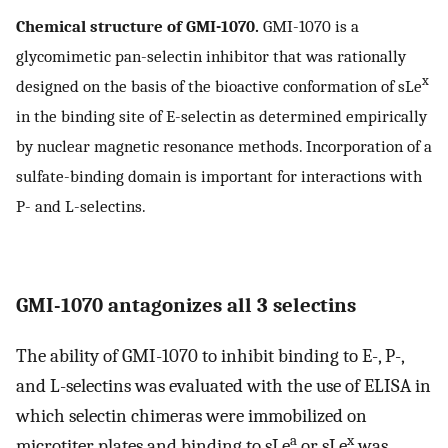
Chemical structure of GMI-1070.
GMI-1070 is a
glycomimetic pan-selectin inhibitor that was rationally
x
designed on the basis of the bioactive conformation of sLe
in the binding site of E-selectin as determined empirically
by nuclear magnetic resonance methods. Incorporation of a
sulfate-binding domain is important for interactions with
P- and L-selectins.
GMI-1070 antagonizes all 3 selectins
The ability of GMI-1070 to inhibit binding to E-, P-,
and L-selectins was evaluated with the use of ELISA in
which selectin chimeras were immobilized on
a
x
microtiter plates and binding to sLe
or sLe
was