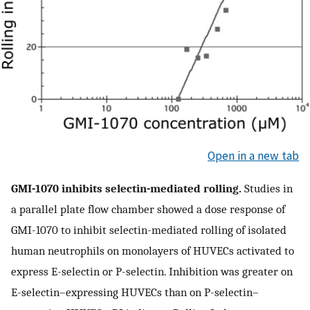
Open in a new tab
GMI-1070 inhibits selectin-mediated rolling.
Studies in
a parallel plate flow chamber showed a dose response of
GMI-1070 to inhibit selectin-mediated rolling of isolated
human neutrophils on monolayers of HUVECs activated to
express E-selectin or P-selectin. Inhibition was greater on
E-selectin–expressing HUVECs than on P-selectin–