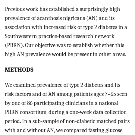
Previous work has established a surprisingly high
prevalence of acanthosis nigricans (AN) and its
association with increased risk of type 2 diabetes in a
Southwestern practice-based research network
(PBRN). Our objective was to establish whether this
high AN prevalence would be present in other areas.
METHODS
We examined prevalence of type 2 diabetes and its
risk factors and of AN among patients ages 7–65 seen
by one of 86 participating clinicians in a national
PBRN consortium, during a one-week data collection
period. In a sub-sample of non-diabetic matched pairs
with and without AN, we compared fasting glucose,