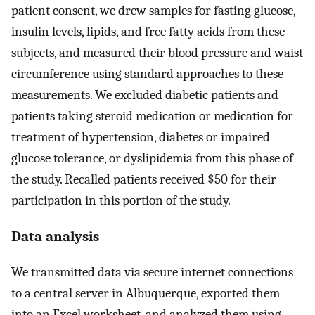
patient consent, we drew samples for fasting glucose,
insulin levels, lipids, and free fatty acids from these
subjects, and measured their blood pressure and waist
circumference using standard approaches to these
measurements. We excluded diabetic patients and
patients taking steroid medication or medication for
treatment of hypertension, diabetes or impaired
glucose tolerance, or dyslipidemia from this phase of
the study. Recalled patients received $50 for their
participation in this portion of the study.
Data analysis
We transmitted data via secure internet connections
to a central server in Albuquerque, exported them
into an Excel worksheet, and analyzed them using