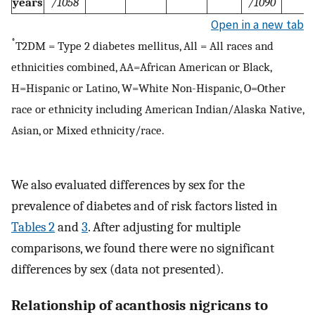
years
/1058
/1090
Open in a new tab
*
T2DM = Type 2 diabetes mellitus, All = All races and
ethnicities combined, AA=African American or Black,
H=Hispanic or Latino, W=White Non-Hispanic, O=Other
race or ethnicity including American Indian/Alaska Native,
Asian, or Mixed ethnicity/race.
We also evaluated differences by sex for the
prevalence of diabetes and of risk factors listed in
Tables 2
and
3
. After adjusting for multiple
comparisons, we found there were no significant
differences by sex (data not presented).
Relationship of acanthosis nigricans to