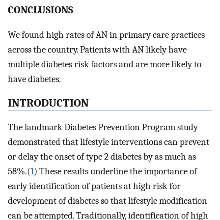
CONCLUSIONS
We found high rates of AN in primary care practices
across the country. Patients with AN likely have
multiple diabetes risk factors and are more likely to
have diabetes.
INTRODUCTION
The landmark Diabetes Prevention Program study
demonstrated that lifestyle interventions can prevent
or delay the onset of type 2 diabetes by as much as
58%.(
1
) These results underline the importance of
early identification of patients at high risk for
development of diabetes so that lifestyle modification
can be attempted. Traditionally, identification of high