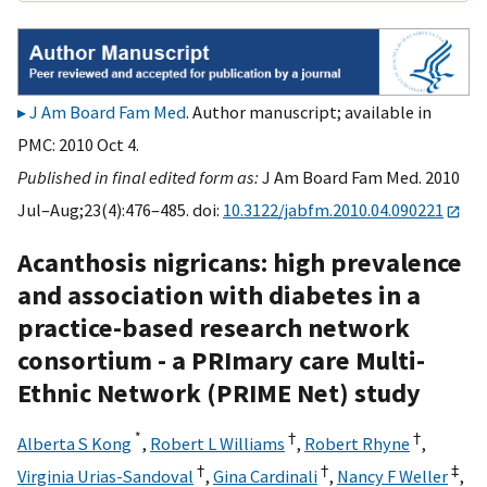
J Am Board Fam Med
. Author manuscript; available in
PMC: 2010 Oct 4.
Published in final edited form as:
J Am Board Fam Med. 2010
Jul–Aug;23(4):476–485. doi:
10.3122/jabfm.2010.04.090221
Acanthosis nigricans: high prevalence
and association with diabetes in a
practice-based research network
consortium - a PRImary care Multi-
Ethnic Network (PRIME Net) study
*
†
†
Alberta S Kong
,
Robert L Williams
,
Robert Rhyne
,
†
†
‡
Virginia Urias-Sandoval
,
Gina Cardinali
,
Nancy F Weller
,