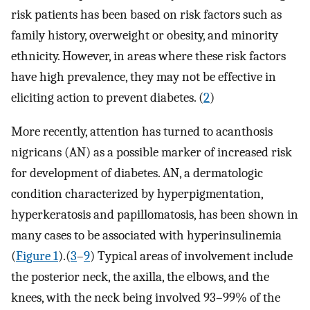
risk patients has been based on risk factors such as
family history, overweight or obesity, and minority
ethnicity. However, in areas where these risk factors
have high prevalence, they may not be effective in
eliciting action to prevent diabetes. (
2
)
More recently, attention has turned to acanthosis
nigricans (AN) as a possible marker of increased risk
for development of diabetes. AN, a dermatologic
condition characterized by hyperpigmentation,
hyperkeratosis and papillomatosis, has been shown in
many cases to be associated with hyperinsulinemia
(
Figure 1
).(
3
–
9
) Typical areas of involvement include
the posterior neck, the axilla, the elbows, and the
knees, with the neck being involved 93–99% of the