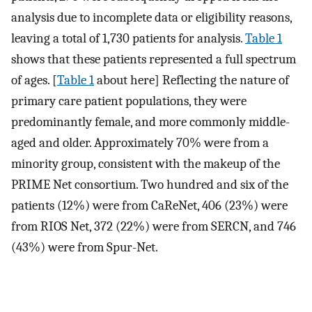
analysis due to incomplete data or eligibility reasons,
leaving a total of 1,730 patients for analysis.
Table 1
shows that these patients represented a full spectrum
of ages. [
Table 1
about here] Reflecting the nature of
primary care patient populations, they were
predominantly female, and more commonly middle-
aged and older. Approximately 70% were from a
minority group, consistent with the makeup of the
PRIME Net consortium. Two hundred and six of the
patients (12%) were from CaReNet, 406 (23%) were
from RIOS Net, 372 (22%) were from SERCN, and 746
(43%) were from Spur-Net.