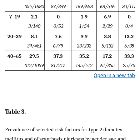
354/1680
87/349
169/698
68/516
30/117
7
–
19
2.1
0
1.9
6.9
0
3/140
0/53
1/54
2/29
0/4
20
–
39
8.1
7.6
9.9
3.8
13.2
39/481
6/79
23/232
5/132
5/38
40
–
65
29.5
37.3
35.2
17.2
33.3
312/1059
81/217
145/412
61/355
25/75
Open in a new tab
Table 3.
Prevalence of selected risk factors for type 2 diabetes
mellitus and of acanthosis nigricans by gender, age, and