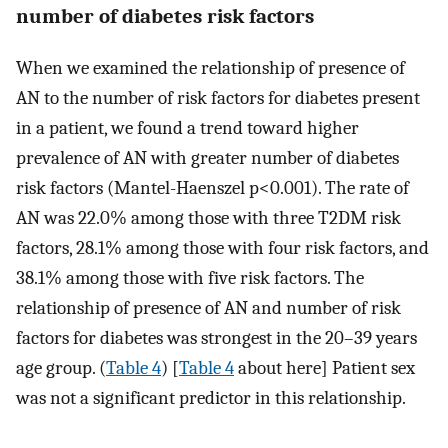
number of diabetes risk factors
When we examined the relationship of presence of
AN to the number of risk factors for diabetes present
in a patient, we found a trend toward higher
prevalence of AN with greater number of diabetes
risk factors (Mantel-Haenszel p<0.001). The rate of
AN was 22.0% among those with three T2DM risk
factors, 28.1% among those with four risk factors, and
38.1% among those with five risk factors. The
relationship of presence of AN and number of risk
factors for diabetes was strongest in the 20–39 years
age group. (
Table 4
) [
Table 4
about here] Patient sex
was not a significant predictor in this relationship.