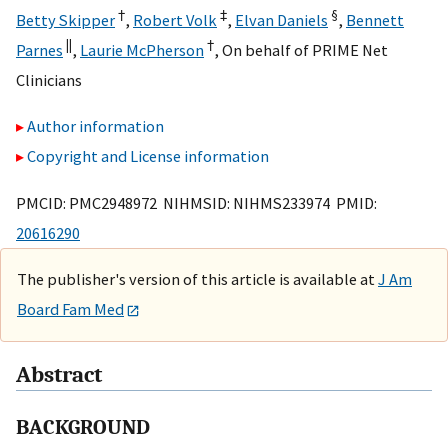
†
‡
§
Betty Skipper
,
Robert Volk
,
Elvan Daniels
,
Bennett
||
†
Parnes
,
Laurie McPherson
,
On behalf of PRIME Net
Clinicians
Author information
Copyright and License information
PMCID: PMC2948972 NIHMSID: NIHMS233974 PMID:
20616290
The publisher's version of this article is available at
J Am
Board Fam Med
Abstract
BACKGROUND