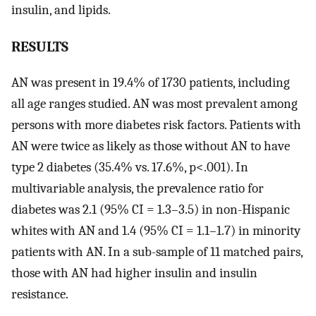
insulin, and lipids.
RESULTS
AN was present in 19.4% of 1730 patients, including
all age ranges studied. AN was most prevalent among
persons with more diabetes risk factors. Patients with
AN were twice as likely as those without AN to have
type 2 diabetes (35.4% vs. 17.6%, p<.001). In
multivariable analysis, the prevalence ratio for
diabetes was 2.1 (95% CI = 1.3–3.5) in non-Hispanic
whites with AN and 1.4 (95% CI = 1.1–1.7) in minority
patients with AN. In a sub-sample of 11 matched pairs,
those with AN had higher insulin and insulin
resistance.