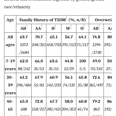
race/ethnicity
*
Age
Family History of T2DM
(%,
n/N
)
Overweigh
*
*
*
*
*
*
*
All
AA
H
W
O
All
AA
All
63.7
70.7
65.1
56.7
64.1
74.8
80.7
ages
1072
248/351
458/703
291/513
75/117
1294
292/3
/1684
/1730
7
–
19
62.0
66.0
63.6
44.8
100
49.0
50.9
years
88/142
35/53
35/55
13/29
5/5
70/143
27/5
20
–
61.2
67.9
60.9
56.1
65.8
72.6
84.7
39
296/484
55/81
142/233
74/132
25/38
361/497
72/8
years
40
–
65.0
72.8
67.7
58.0
60.8
79.2
86.2
65
688
158/217
281/415
204/352
45/74
863
193/2