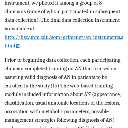
instrument, we piloted it among a group of 8
clinicians (none of whom participated in subsequent
data collection). The final data collection instrument
is available at:
http://hsc.unm.edu/som/primenet/an_instruments.s
html
.
Prior to beginning data collection, each participating
clinician completed training on AN that focused on
assuring valid diagnosis of AN in patients to be
enrolled in the study.(
15
) The web-based training
module included information about AN (appearance,
classification, usual anatomic locations of the lesions,
association with metabolic parameters, possible
management strategies following diagnosis of AN)