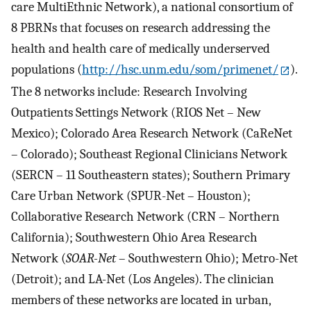
care MultiEthnic Network), a national consortium of
8 PBRNs that focuses on research addressing the
health and health care of medically underserved
populations (
http://hsc.unm.edu/som/primenet/
).
The 8 networks include: Research Involving
Outpatients Settings Network (RIOS Net – New
Mexico); Colorado Area Research Network (CaReNet
– Colorado); Southeast Regional Clinicians Network
(SERCN – 11 Southeastern states); Southern Primary
Care Urban Network (SPUR-Net – Houston);
Collaborative Research Network (CRN – Northern
California); Southwestern Ohio Area Research
Network (
SOAR-Net
– Southwestern Ohio); Metro-Net
(Detroit); and LA-Net (Los Angeles). The clinician
members of these networks are located in urban,