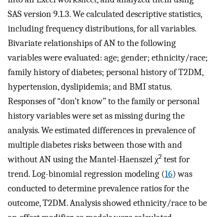
SAS version 9.1.3. We calculated descriptive statistics,
including frequency distributions, for all variables.
Bivariate relationships of AN to the following
variables were evaluated: age; gender; ethnicity/race;
family history of diabetes; personal history of T2DM,
hypertension, dyslipidemia; and BMI status.
Responses of “don’t know” to the family or personal
history variables were set as missing during the
analysis. We estimated differences in prevalence of
multiple diabetes risks between those with and
2
without AN using the Mantel-Haenszel χ
test for
trend. Log-binomial regression modeling (
16
) was
conducted to determine prevalence ratios for the
outcome, T2DM. Analysis showed ethnicity/race to be