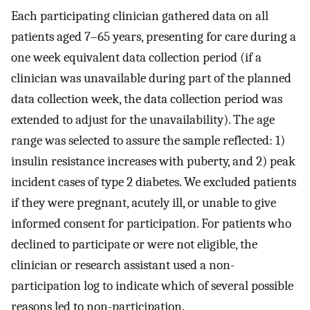
Each participating clinician gathered data on all
patients aged 7–65 years, presenting for care during a
one week equivalent data collection period (if a
clinician was unavailable during part of the planned
data collection week, the data collection period was
extended to adjust for the unavailability). The age
range was selected to assure the sample reflected: 1)
insulin resistance increases with puberty, and 2) peak
incident cases of type 2 diabetes. We excluded patients
if they were pregnant, acutely ill, or unable to give
informed consent for participation. For patients who
declined to participate or were not eligible, the
clinician or research assistant used a non-
participation log to indicate which of several possible
reasons led to non-participation.