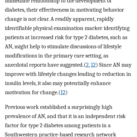
immediate relationship to the development of
diabetes, their effectiveness in motivating behavior
change is not clear. A readily apparent, rapidly
identifiable physical examination marker identifying
patients at increased risk for type 2 diabetes, such as
AN, might help to stimulate discussions of lifestyle
modifications in the primary care setting, as
anecdotal reports have suggested.(
2
,
12
) Since AN may
improve with lifestyle changes leading to reduction in
insulin levels, it also may potentially enhance
motivation for change.(
12
)
Previous work established a surprisingly high
prevalence of AN, and that it is an independent risk
factor for type 2 diabetes among patients in a
Southwestern practice-based research network