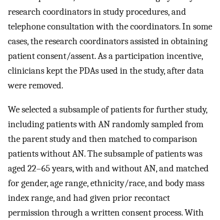
research coordinators in study procedures, and
telephone consultation with the coordinators. In some
cases, the research coordinators assisted in obtaining
patient consent/assent. As a participation incentive,
clinicians kept the PDAs used in the study, after data
were removed.
We selected a subsample of patients for further study,
including patients with AN randomly sampled from
the parent study and then matched to comparison
patients without AN. The subsample of patients was
aged 22–65 years, with and without AN, and matched
for gender, age range, ethnicity/race, and body mass
index range, and had given prior recontact
permission through a written consent process. With