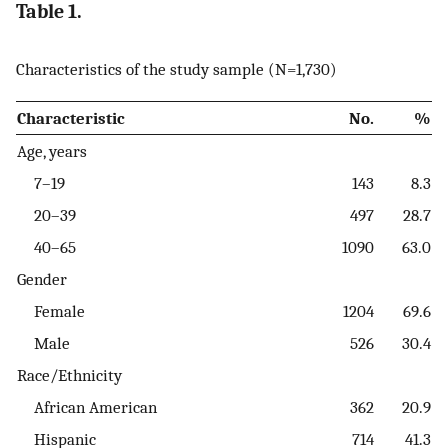
Table 1.
Characteristics of the study sample (N=1,730)
Characteristic
No.
%
Age, years
7–19
143
8.3
20–39
497
28.7
40–65
1090
63.0
Gender
Female
1204
69.6
Male
526
30.4
Race/Ethnicity
African American
362
20.9
Hispanic
714
41.3