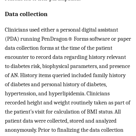
Data collection
Clinicians used either a personal digital assistant
(PDA) running PenDragon® Forms software or paper
data collection forms at the time of the patient
encounter to record data regarding history relevant
to diabetes risk, biophysical parameters, and presence
of AN. History items queried included family history
of diabetes and personal history of diabetes,
hypertension, and hyperlipidemia. Clinicians
recorded height and weight routinely taken as part of
the patient’s visit for calculation of BMI status. All
patient data were collected, stored and analyzed
anonymously. Prior to finalizing the data collection