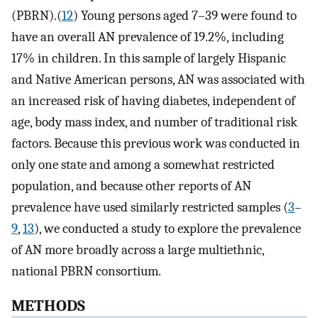
(PBRN).(
12
) Young persons aged 7–39 were found to
have an overall AN prevalence of 19.2%, including
17% in children. In this sample of largely Hispanic
and Native American persons, AN was associated with
an increased risk of having diabetes, independent of
age, body mass index, and number of traditional risk
factors. Because this previous work was conducted in
only one state and among a somewhat restricted
population, and because other reports of AN
prevalence have used similarly restricted samples (
3
–
9
,
13
), we conducted a study to explore the prevalence
of AN more broadly across a large multiethnic,
national PBRN consortium.
METHODS