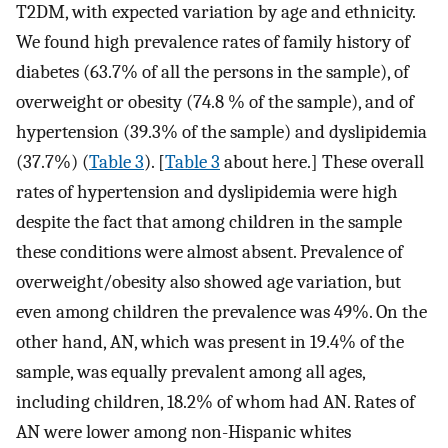
T2DM, with expected variation by age and ethnicity.
We found high prevalence rates of family history of
diabetes (63.7% of all the persons in the sample), of
overweight or obesity (74.8 % of the sample), and of
hypertension (39.3% of the sample) and dyslipidemia
(37.7%) (
Table 3
). [
Table 3
about here.] These overall
rates of hypertension and dyslipidemia were high
despite the fact that among children in the sample
these conditions were almost absent. Prevalence of
overweight/obesity also showed age variation, but
even among children the prevalence was 49%. On the
other hand, AN, which was present in 19.4% of the
sample, was equally prevalent among all ages,
including children, 18.2% of whom had AN. Rates of
AN were lower among non-Hispanic whites