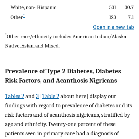
White, non- Hispanic
531
30.7
*
Other
123
7.1
Open in a new tab
*
Other race/ethnicity includes American Indian/Alaska
Native, Asian, and Mixed.
Prevalence of Type 2 Diabetes, Diabetes
Risk Factors, and Acanthosis Nigricans
Tables 2
and
3
[
Table 2
about here] display our
findings with regard to prevalence of diabetes and its
risk factors and of acanthosis nigricans, stratified by
age and ethnicity. Twenty-one percent of these
patients seen in primary care had a diagnosis of