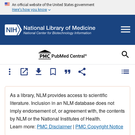
An official website of the United States government
Here's how you know
As a library, NLM provides access to scientific
literature. Inclusion in an NLM database does not
imply endorsement of, or agreement with, the contents
by NLM or the National Institutes of Health.
Learn more:
PMC Disclaimer
|
PMC Copyright Notice