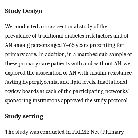
Study Design
We conducted a cross-sectional study of the
prevalence of traditional diabetes risk factors and of
AN among persons aged 7–65 years presenting for
primary care. In addition, in a matched sub-sample of
these primary care patients with and without AN, we
explored the association of AN with insulin resistance,
fasting hyperglycemia, and lipid levels. Institutional
review boards at each of the participating networks’
sponsoring institutions approved the study protocol.
Study setting
The study was conducted in PRIME Net (PRImary