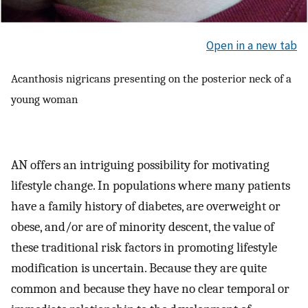
Open in a new tab
Acanthosis nigricans presenting on the posterior neck of a
young woman
AN offers an intriguing possibility for motivating
lifestyle change. In populations where many patients
have a family history of diabetes, are overweight or
obese, and/or are of minority descent, the value of
these traditional risk factors in promoting lifestyle
modification is uncertain. Because they are quite
common and because they have no clear temporal or