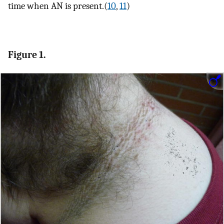
time when AN is present.(
10
,
11
)
Figure 1.