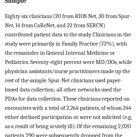
Sample
Eighty six clinicians (20 from RIOS Net, 30 from Spur-
Net, 14 from CaReNet, and 22 from SERCN)
contributed patient data to the study. Clinicians in the
study were primarily in Family Practice (72%), with
the remainder in General Internal Medicine or
Pediatrics. Seventy-eight percent were MD/DOs, while
physician assistants/nurse practitioners made up the
rest of the sample. Spur-Net clinicians used paper-
based data collection; all other networks used the
PDAs for data collection. These clinicians reported on
encounters with a total of 2,264 patients, of whom 244
either declined participation or were not solicited (e.g,
as a result of being acutely ill). Of the remaining 2,020
patients, 290 were subsequently dropped from the