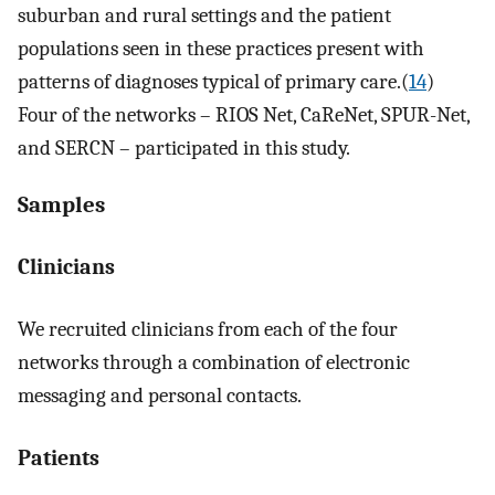
suburban and rural settings and the patient
populations seen in these practices present with
patterns of diagnoses typical of primary care.(
14
)
Four of the networks – RIOS Net, CaReNet, SPUR-Net,
and SERCN – participated in this study.
Samples
Clinicians
We recruited clinicians from each of the four
networks through a combination of electronic
messaging and personal contacts.
Patients