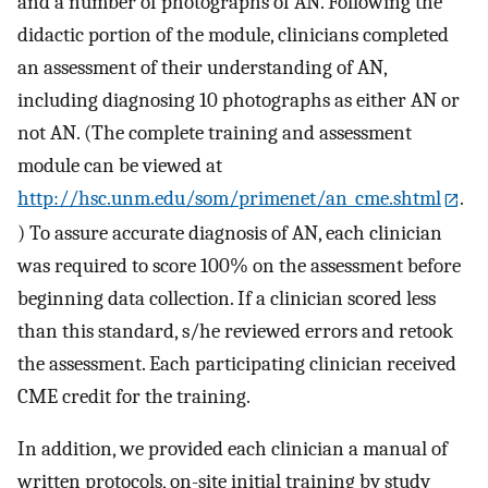
and a number of photographs of AN. Following the
didactic portion of the module, clinicians completed
an assessment of their understanding of AN,
including diagnosing 10 photographs as either AN or
not AN. (The complete training and assessment
module can be viewed at
http://hsc.unm.edu/som/primenet/an_cme.shtml
.
) To assure accurate diagnosis of AN, each clinician
was required to score 100% on the assessment before
beginning data collection. If a clinician scored less
than this standard, s/he reviewed errors and retook
the assessment. Each participating clinician received
CME credit for the training.
In addition, we provided each clinician a manual of
written protocols, on-site initial training by study