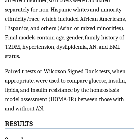
an effect modifier, so models were calculated
separately for non-Hispanic whites and minority
ethnicity/race, which included African Americans,
Hispanics, and others (Asian or mixed minorities).
Final models contain age, gender, family history of
T2DM, hypertension, dyslipidemia, AN, and BMI
status.
Paired t-tests or Wilcoxon Signed Rank tests, when
appropriate, were used to compare glucose, insulin,
lipids, and insulin resistance by the homeostasis
model assessment (HOMA-IR) between those with
and without AN.
RESULTS