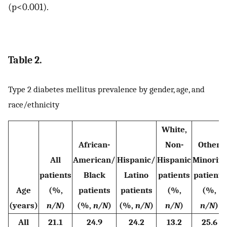
(p<0.001).
Table 2.
Type 2 diabetes mellitus prevalence by gender, age, and
race/ethnicity
White,
African-
Non-
Other
All
American/
Hispanic/
Hispanic
Minority
patients
Black
Latino
patients
patients
Age
(%,
patients
patients
(%,
(%,
(years)
n/N
)
(%,
n/N
)
(%,
n/N
)
n/N
)
n/N
)
All
21.1
24.9
24.2
13.2
25.6