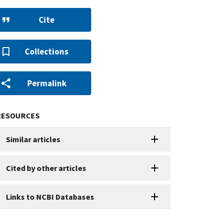
Cite
Collections
Permalink
RESOURCES
Similar articles
Cited by other articles
Links to NCBI Databases