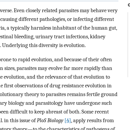
iverse. Even closely related parasites may behave very
, causing different pathologies, or infecting different
ia, a typically harmless inhabitant of the human gut,
estinal bleeding, urinary tract infections, kidney
. Underlying this diversity is evolution.
prone to rapid evolution, and because of their often
n sizes, parasites may evolve far more rapidly than
e evolution, and the relevance of that evolution to
he first observations of drug resistance evolution in
volutionary theory to parasites remains fertile ground
nary biology and parasitology have undergone such
been difficult to keep abreast of both. Some recent
. in this issue of
PloS Biology
[4]
, apply results from
story theory—to the characteristics of pathogens of