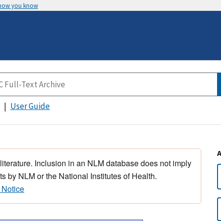
 how you know
User Guide
 literature. Inclusion in an NLM database does not imply
s by NLM or the National Institutes of Health.
 Notice