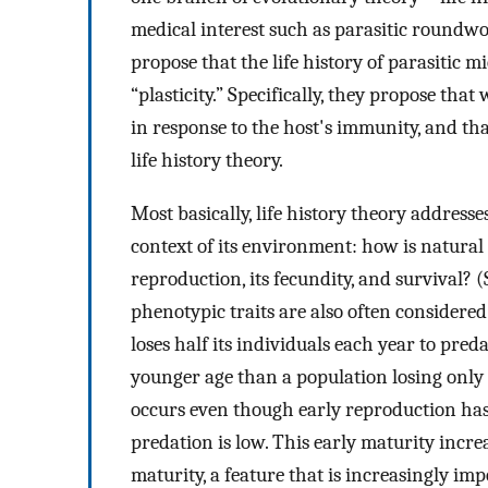
medical interest such as parasitic round
propose that the life history of parasitic 
“plasticity.” Specifically, they propose t
in response to the host's immunity, and th
life history theory.
Most basically, life history theory address
context of its environment: how is natural 
reproduction, its fecundity, and survival? 
phenotypic traits are also often considered
loses half its individuals each year to pred
younger age than a population losing only 
occurs even though early reproduction has 
predation is low. This early maturity incre
maturity, a feature that is increasingly im