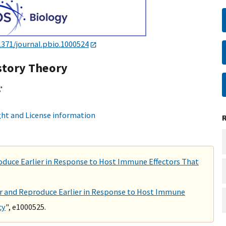
1371/journal.pbio.1000524
istory Theory
*
ht and License information
roduce Earlier in Response to Host Immune Effectors That
ter and Reproduce Earlier in Response to Host Immune
cy
", e1000525.