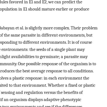
ules favored in E1 and E2, we can predict the
population in E1 should mature earlier or produce
Babayan et al. is slightly more complex. Their problem
of the same parasite in different environments, but
sponding to different environments. It is of course
e environments: the seeds of a single plant may
light availabilities to germinate; a parasite may
immunity. One possible response of the organism is to
produces the best average response to all conditions.
olves a plastic response: in each environment the
suited to that environment. Whether a fixed or plastic
 sensing and regulation versus the benefits of
 if an organism displays adaptive phenotypic
he two environments and see if the differences