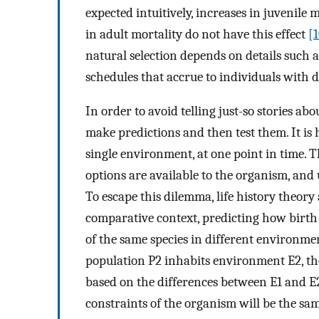
expected intuitively, increases in juvenile 
in adult mortality do not have this effect
[
natural selection depends on details such a
schedules that accrue to individuals with d
In order to avoid telling just-so stories abou
make predictions and then test them. It is h
single environment, at one point in time. T
options are available to the organism, and 
To escape this dilemma, life history theory
comparative context, predicting how birth
of the same species in different environme
population P2 inhabits environment E2, the
based on the differences between E1 and E2
constraints of the organism will be the sam