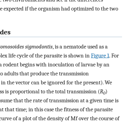
e expected if the organism had optimized to the two
odes
tomosoides sigmodontis
, is a nematode used as a
ex life cycle of the parasite is shown in
Figure 1
. For
f a rodent begins with inoculation of larvae by an
to adults that produce the transmission
s in the vector can be ignored for the present). We
s is proportional to the total transmission (
R
)
0
sume that the rate of transmission at a given time is
that time; in this case the fitness of the parasite
urve of a plot of the density of Mf over the course of