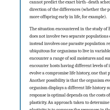
cannot predict the exact birth–death sched
direction of the differences (whether the 
more offspring early in life, for example).
The situation encountered in the study of 
does not involve two separate populations 
instead involves one parasite population re
ubiquitous for organisms to live in variabl
encounter a range of soil moistures and sun
encounter hosts having different levels of 
evolve a compromise life history, one that 
Another possibility is that the organism ev
organism displays a different life history 
response is optimal depends on the costs of
plasticity. An approach taken to determine
plasticity is to compare the responses in t