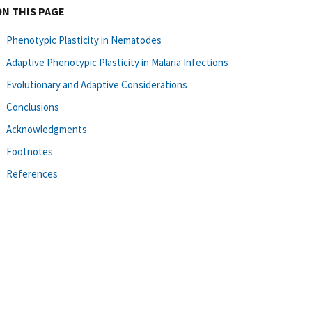
ON THIS PAGE
Phenotypic Plasticity in Nematodes
Adaptive Phenotypic Plasticity in Malaria Infections
Evolutionary and Adaptive Considerations
Conclusions
Acknowledgments
Footnotes
References