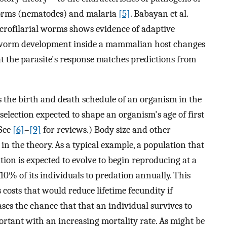
worms (nematodes) and malaria
[5]
. Babayan et al.
microfilarial worms shows evidence of adaptive
hat worm development inside a mammalian host changes
at the parasite's response matches predictions from
es the birth and death schedule of an organism in the
selection expected to shape an organism's age of first
(See
[6]
–
[9]
for reviews.) Body size and other
 in the theory. As a typical example, a population that
ation is expected to evolve to begin reproducing at a
10% of its individuals to predation annually. This
costs that would reduce lifetime fecundity if
ases the chance that that an individual survives to
portant with an increasing mortality rate. As might be