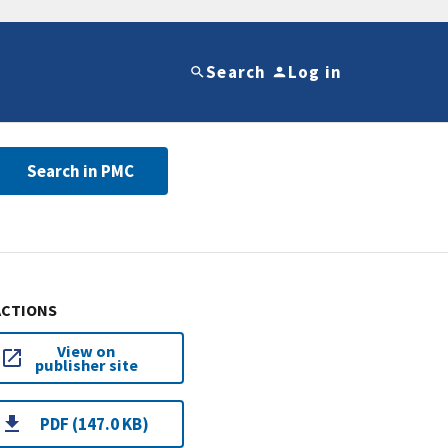
Search
Log in
Search in PMC
ACTIONS
View on
publisher site
PDF (147.0 KB)