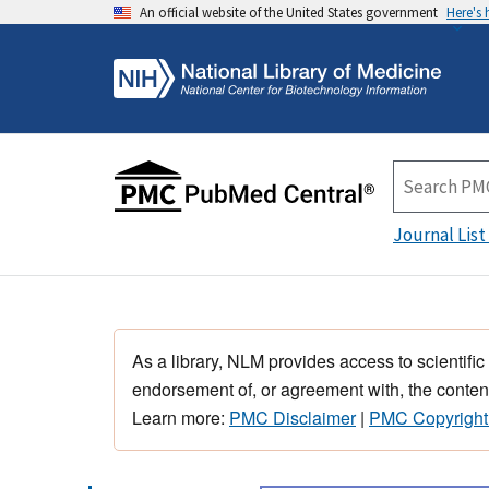
An official website of the United States government
Here's
Journal List
As a library, NLM provides access to scientific
endorsement of, or agreement with, the content
Learn more:
PMC Disclaimer
|
PMC Copyright