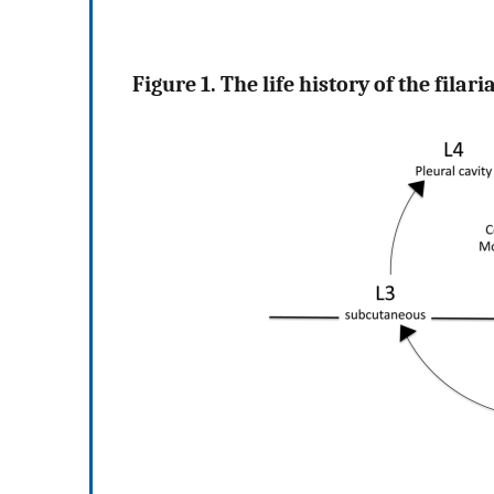
Figure 1. The life history of the filar