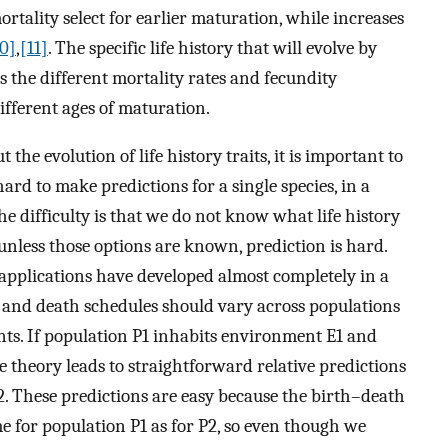
mortality select for earlier maturation, while increases
10]
,
[11]
. The specific life history that will evolve by
s the different mortality rates and fecundity
ifferent ages of maturation.
t the evolution of life history traits, it is important to
ard to make predictions for a single species, in a
he difficulty is that we do not know what life history
unless those options are known, prediction is hard.
 applications have developed almost completely in a
 and death schedules should vary across populations
nts. If population P1 inhabits environment E1 and
 theory leads to straightforward relative predictions
. These predictions are easy because the birth–death
e for population P1 as for P2, so even though we