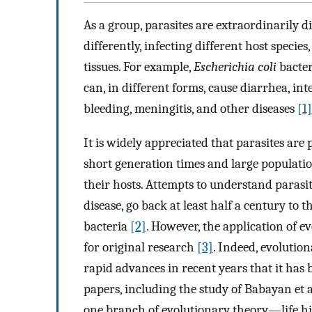
As a group, parasites are extraordinarily d
differently, infecting different host species
tissues. For example,
Escherichia coli
bacter
can, in different forms, cause diarrhea, int
bleeding, meningitis, and other diseases
[1]
It is widely appreciated that parasites are 
short generation times and large populatio
their hosts. Attempts to understand parasit
disease, go back at least half a century to t
bacteria
[2]
. However, the application of e
for original research
[3]
. Indeed, evolutio
rapid advances in recent years that it has 
papers, including the study of Babayan et al
one branch of evolutionary theory—life hi