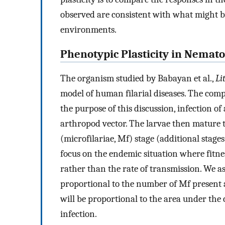
observed are consistent with what might b
environments.
Phenotypic Plasticity in Nemat
The organism studied by Babayan et al.,
Li
model of human filarial diseases. The compl
the purpose of this discussion, infection o
arthropod vector. The larvae then mature 
(microfilariae, Mf) stage (additional stage
focus on the endemic situation where fitnes
rather than the rate of transmission. We as
proportional to the number of Mf present at 
will be proportional to the area under the c
infection.