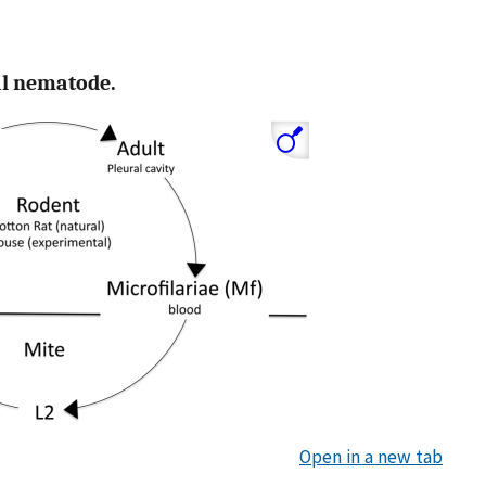
ial nematode.
Open in a new tab