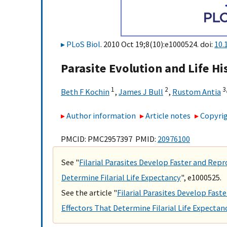
PLoS Biol
. 2010 Oct 19;8(10):e1000524. doi:
10.
Parasite Evolution and Life H
1
2
3,
Beth F Kochin
,
James J Bull
,
Rustom Antia
Author information
Article notes
Copyrig
PMCID: PMC2957397 PMID:
20976100
See "
Filarial Parasites Develop Faster and Rep
Determine Filarial Life Expectancy
", e1000525.
See the article "
Filarial Parasites Develop Fas
Effectors That Determine Filarial Life Expectan