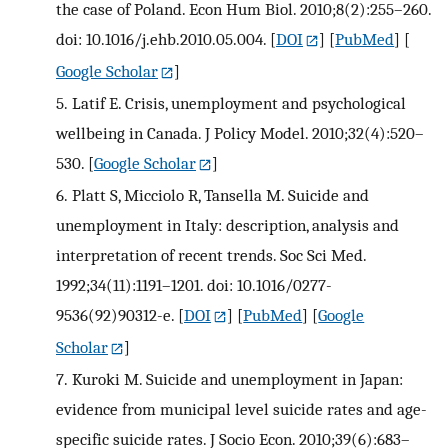
the case of Poland. Econ Hum Biol. 2010;8(2):255–260.
doi: 10.1016/j.ehb.2010.05.004.
[
DOI
] [
PubMed
] [
Google Scholar
]
5.
Latif E. Crisis, unemployment and psychological
wellbeing in Canada. J Policy Model. 2010;32(4):520–
530.
[
Google Scholar
]
6.
Platt S, Micciolo R, Tansella M. Suicide and
unemployment in Italy: description, analysis and
interpretation of recent trends. Soc Sci Med.
1992;34(11):1191–1201. doi: 10.1016/0277-
9536(92)90312-e.
[
DOI
] [
PubMed
] [
Google
Scholar
]
7.
Kuroki M. Suicide and unemployment in Japan:
evidence from municipal level suicide rates and age-
specific suicide rates. J Socio Econ. 2010;39(6):683–