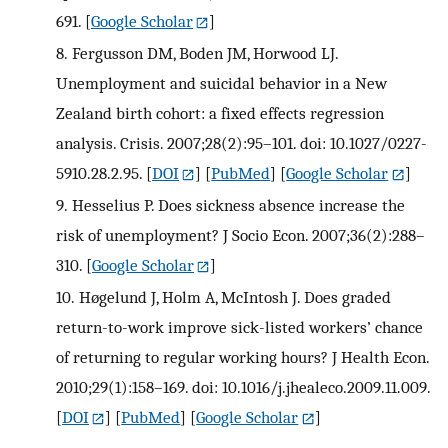
691.
[
Google Scholar
]
8.
Fergusson DM, Boden JM, Horwood LJ.
Unemployment and suicidal behavior in a New
Zealand birth cohort: a fixed effects regression
analysis. Crisis. 2007;28(2):95–101. doi: 10.1027/0227-
5910.28.2.95.
[
DOI
] [
PubMed
] [
Google Scholar
]
9.
Hesselius P. Does sickness absence increase the
risk of unemployment? J Socio Econ. 2007;36(2):288–
310.
[
Google Scholar
]
10.
Høgelund J, Holm A, McIntosh J. Does graded
return-to-work improve sick-listed workers’ chance
of returning to regular working hours? J Health Econ.
2010;29(1):158–169. doi: 10.1016/j.jhealeco.2009.11.009.
[
DOI
] [
PubMed
] [
Google Scholar
]