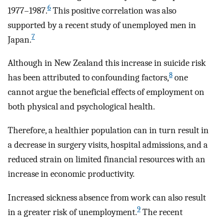
6
1977–1987.
This positive correlation was also
supported by a recent study of unemployed men in
7
Japan.
Although in New Zealand this increase in suicide risk
8
has been attributed to confounding factors,
one
cannot argue the beneficial effects of employment on
both physical and psychological health.
Therefore, a healthier population can in turn result in
a decrease in surgery visits, hospital admissions, and a
reduced strain on limited financial resources with an
increase in economic productivity.
Increased sickness absence from work can also result
9
in a greater risk of unemployment.
The recent