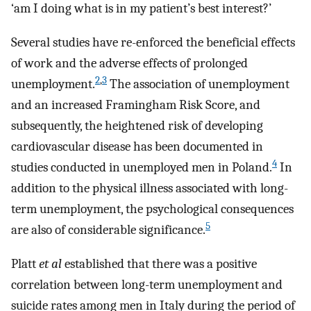
‘am I doing what is in my patient’s best interest?’
Several studies have re-enforced the beneficial effects
of work and the adverse effects of prolonged
2
,
3
unemployment.
The association of unemployment
and an increased Framingham Risk Score, and
subsequently, the heightened risk of developing
cardiovascular disease has been documented in
4
studies conducted in unemployed men in Poland.
In
addition to the physical illness associated with long-
term unemployment, the psychological consequences
5
are also of considerable significance.
Platt
et al
established that there was a positive
correlation between long-term unemployment and
suicide rates among men in Italy during the period of