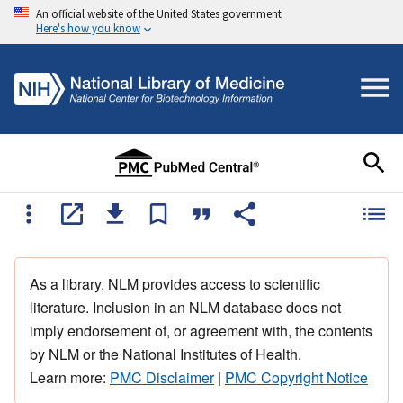
An official website of the United States government
Here's how you know
As a library, NLM provides access to scientific
literature. Inclusion in an NLM database does not
imply endorsement of, or agreement with, the contents
by NLM or the National Institutes of Health.
Learn more:
PMC Disclaimer
|
PMC Copyright Notice