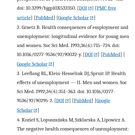
doi: 10.3399/bjgp10X532350.
[
DOI
] [
PMC free
article
] [
PubMed
] [
Google Scholar
]
2.
Graetz B. Health consequences of employment and
unemployment: longitudinal evidence for young men
and women. Soc Sci Med. 1993;36(6):715–724. doi:
10.1016/0277-9536(93)90032-y.
[
DOI
] [
PubMed
] [
Google Scholar
]
3.
Leeflang RL, Klein-Hesselink DJ, Spruit IP. Health
effects of unemployment — II. Men and women. Soc
Sci Med. 1992;34(4):351–363. doi: 10.1016/0277-
9536(92)90295-2.
[
DOI
] [
PubMed
] [
Google
Scholar
]
4.
Kozieł S, Lopuszańska M, Szklarska A, Lipowicz A.
The negative health consequences of unemployment: