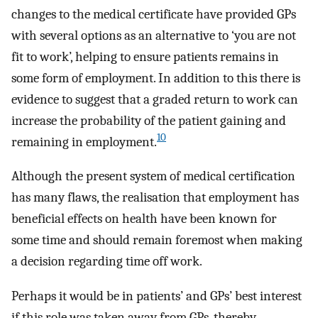
changes to the medical certificate have provided GPs
with several options as an alternative to ‘you are not
fit to work’, helping to ensure patients remains in
some form of employment. In addition to this there is
evidence to suggest that a graded return to work can
increase the probability of the patient gaining and
10
remaining in employment.
Although the present system of medical certification
has many flaws, the realisation that employment has
beneficial effects on health have been known for
some time and should remain foremost when making
a decision regarding time off work.
Perhaps it would be in patients’ and GPs’ best interest
if this role was taken away from GPs, thereby