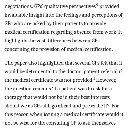
1
negotiations: GPs’ qualitative perspectives’
provided
invaluable insight into the feelings and perceptions of
GPs who are asked by their patients to provide
medical certification regarding absence from work. It
highlights the vast differences between GPs
concerning the provision of medical certification.
The paper also highlighted that several GPs felt that it
would be detrimental to the doctor–patient referral if
1
the medical certificate was not provided.
However,
the question remains ‘if a patient was to ask for a
therapy that would not be in their best interests
should we as GPs still go ahead and prescribe it?’ For
this reason when issuing a medical certificate would it
not be wise for the consulting GP to ask themselves