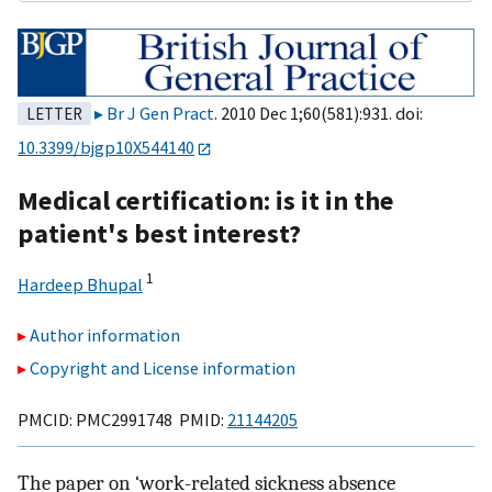
Br J Gen Pract
. 2010 Dec 1;60(581):931. doi:
LETTER
10.3399/bjgp10X544140
Medical certification: is it in the
patient's best interest?
1
Hardeep Bhupal
Author information
Copyright and License information
PMCID: PMC2991748 PMID:
21144205
The paper on ‘work-related sickness absence