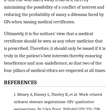
minimising the possibility of a conflict of interest and
reducing the probability of many a dilemma faced by
GPs when issuing medical certificates.
Ultimately, it is the authors’ view that a medical
certificate should be seen as any other medicine that
is prescribed. Therefore, it should only be issued if it is
truly in the patient’s best interests thereby ensuring
beneficence and non-maleficence, so that two of the
four pillars of medical ethics are respected at all times.
REFERENCES
1.
Money A, Hussey L, Thorley K, et al. Work-related
sickness absence negotiations: GPs’ qualitative
perspectives. Br J Gen Pract. 2010;60(579):721–728.