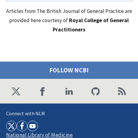
Articles from The British Journal of General Practice are
provided here courtesy of
Royal College of General
Practitioners
FOLLOW NCBI
Connect with NLM
National Library of Medicine