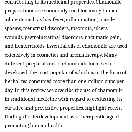
contributing to its medicinal properties. Chamomile
preparations are commonly used for many human
ailments such as hay fever, inflammation, muscle
spasms, menstrual disorders, insomnia, ulcers,
wounds, gastrointestinal disorders, rheumatic pain,
and hemorrhoids. Essential oils of chamomile are used
extensively in cosmetics and aromatherapy. Many
different preparations of chamomile have been
developed, the most popular of which is in the form of
herbal tea consumed more than one million cups per
day. In this review we describe the use of chamomile
in traditional medicine with regard to evaluating its
curative and preventive properties, highlight recent
findings for its development as a therapeutic agent
promoting human health.