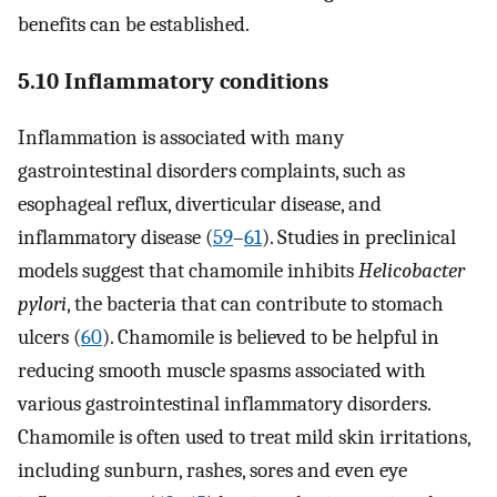
benefits can be established.
5.10 Inflammatory conditions
Inflammation is associated with many
gastrointestinal disorders complaints, such as
esophageal reflux, diverticular disease, and
inflammatory disease (
59
–
61
). Studies in preclinical
models suggest that chamomile inhibits
Helicobacter
pylori
, the bacteria that can contribute to stomach
ulcers (
60
). Chamomile is believed to be helpful in
reducing smooth muscle spasms associated with
various gastrointestinal inflammatory disorders.
Chamomile is often used to treat mild skin irritations,
including sunburn, rashes, sores and even eye