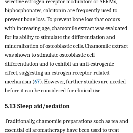
selective estrogen receptor modulators or SERMs,
biphosphonates, calcitonin are frequently used to
prevent bone loss. To prevent bone loss that occurs
with increasing age, chamomile extract was evaluated
for its ability to stimulate the differentiation and
mineralization of osteoblastic cells. Chamomile extract
was shown to stimulate osteoblastic cell
differentiation and to exhibit an anti-estrogenic
effect, suggesting an estrogen receptor-related
mechanism (
67
). However, further studies are needed
before it can be considered for clinical use.
5.13 Sleep aid/sedation
Traditionally, chamomile preparations such as tea and
essential oil aromatherapy have been used to treat