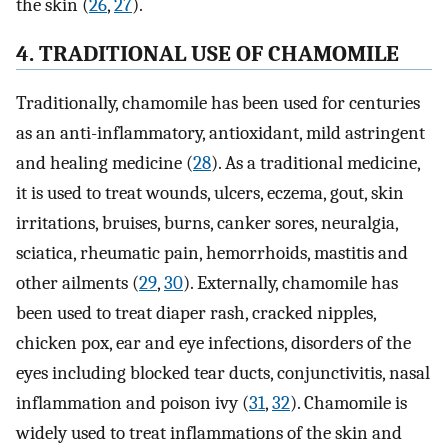
the skin (
26
,
27
).
4. TRADITIONAL USE OF CHAMOMILE
Traditionally, chamomile has been used for centuries
as an anti-inflammatory, antioxidant, mild astringent
and healing medicine (
28
). As a traditional medicine,
it is used to treat wounds, ulcers, eczema, gout, skin
irritations, bruises, burns, canker sores, neuralgia,
sciatica, rheumatic pain, hemorrhoids, mastitis and
other ailments (
29
,
30
). Externally, chamomile has
been used to treat diaper rash, cracked nipples,
chicken pox, ear and eye infections, disorders of the
eyes including blocked tear ducts, conjunctivitis, nasal
inflammation and poison ivy (
31
,
32
). Chamomile is
widely used to treat inflammations of the skin and