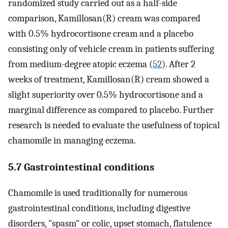
randomized study carried out as a half-side
comparison, Kamillosan(R) cream was compared
with 0.5% hydrocortisone cream and a placebo
consisting only of vehicle cream in patients suffering
from medium-degree atopic eczema (
52
). After 2
weeks of treatment, Kamillosan(R) cream showed a
slight superiority over 0.5% hydrocortisone and a
marginal difference as compared to placebo. Further
research is needed to evaluate the usefulness of topical
chamomile in managing eczema.
5.7 Gastrointestinal conditions
Chamomile is used traditionally for numerous
gastrointestinal conditions, including digestive
disorders, "spasm" or colic, upset stomach, flatulence