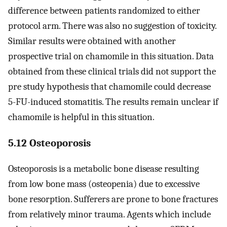
difference between patients randomized to either
protocol arm. There was also no suggestion of toxicity.
Similar results were obtained with another
prospective trial on chamomile in this situation. Data
obtained from these clinical trials did not support the
pre study hypothesis that chamomile could decrease
5-FU-induced stomatitis. The results remain unclear if
chamomile is helpful in this situation.
5.12 Osteoporosis
Osteoporosis is a metabolic bone disease resulting
from low bone mass (osteopenia) due to excessive
bone resorption. Sufferers are prone to bone fractures
from relatively minor trauma. Agents which include