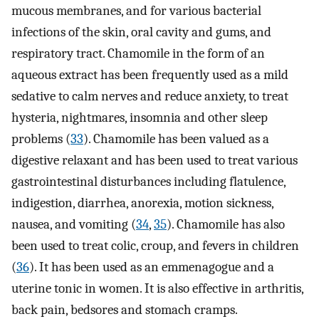
mucous membranes, and for various bacterial
infections of the skin, oral cavity and gums, and
respiratory tract. Chamomile in the form of an
aqueous extract has been frequently used as a mild
sedative to calm nerves and reduce anxiety, to treat
hysteria, nightmares, insomnia and other sleep
problems (
33
). Chamomile has been valued as a
digestive relaxant and has been used to treat various
gastrointestinal disturbances including flatulence,
indigestion, diarrhea, anorexia, motion sickness,
nausea, and vomiting (
34
,
35
). Chamomile has also
been used to treat colic, croup, and fevers in children
(
36
). It has been used as an emmenagogue and a
uterine tonic in women. It is also effective in arthritis,
back pain, bedsores and stomach cramps.