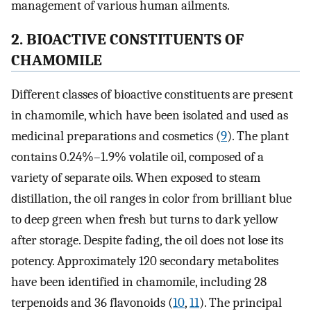
management of various human ailments.
2. BIOACTIVE CONSTITUENTS OF
CHAMOMILE
Different classes of bioactive constituents are present
in chamomile, which have been isolated and used as
medicinal preparations and cosmetics (
9
). The plant
contains 0.24%–1.9% volatile oil, composed of a
variety of separate oils. When exposed to steam
distillation, the oil ranges in color from brilliant blue
to deep green when fresh but turns to dark yellow
after storage. Despite fading, the oil does not lose its
potency. Approximately 120 secondary metabolites
have been identified in chamomile, including 28
terpenoids and 36 flavonoids (
10
,
11
). The principal