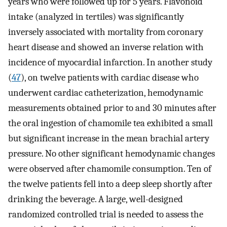
years who were followed up for 5 years. Flavonoid
intake (analyzed in tertiles) was significantly
inversely associated with mortality from coronary
heart disease and showed an inverse relation with
incidence of myocardial infarction. In another study
(
47
), on twelve patients with cardiac disease who
underwent cardiac catheterization, hemodynamic
measurements obtained prior to and 30 minutes after
the oral ingestion of chamomile tea exhibited a small
but significant increase in the mean brachial artery
pressure. No other significant hemodynamic changes
were observed after chamomile consumption. Ten of
the twelve patients fell into a deep sleep shortly after
drinking the beverage. A large, well-designed
randomized controlled trial is needed to assess the