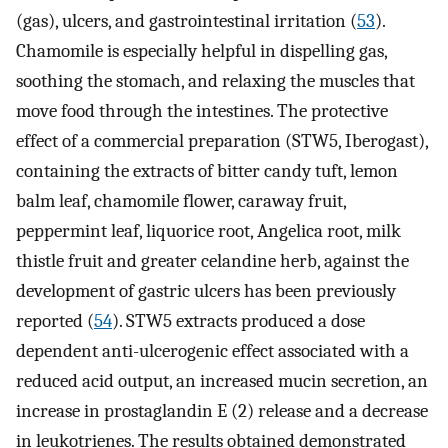
(gas), ulcers, and gastrointestinal irritation (
53
).
Chamomile is especially helpful in dispelling gas,
soothing the stomach, and relaxing the muscles that
move food through the intestines. The protective
effect of a commercial preparation (STW5, Iberogast),
containing the extracts of bitter candy tuft, lemon
balm leaf, chamomile flower, caraway fruit,
peppermint leaf, liquorice root, Angelica root, milk
thistle fruit and greater celandine herb, against the
development of gastric ulcers has been previously
reported (
54
). STW5 extracts produced a dose
dependent anti-ulcerogenic effect associated with a
reduced acid output, an increased mucin secretion, an
increase in prostaglandin E (2) release and a decrease
in leukotrienes. The results obtained demonstrated