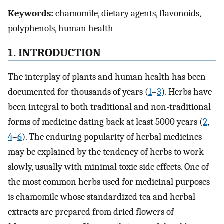
Keywords:
chamomile, dietary agents, flavonoids,
polyphenols, human health
1. INTRODUCTION
The interplay of plants and human health has been
documented for thousands of years (
1
–
3
). Herbs have
been integral to both traditional and non-traditional
forms of medicine dating back at least 5000 years (
2
,
4
–
6
). The enduring popularity of herbal medicines
may be explained by the tendency of herbs to work
slowly, usually with minimal toxic side effects. One of
the most common herbs used for medicinal purposes
is chamomile whose standardized tea and herbal
extracts are prepared from dried flowers of