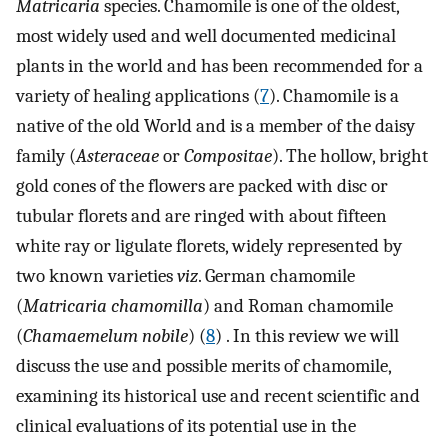
Matricaria
species. Chamomile is one of the oldest,
most widely used and well documented medicinal
plants in the world and has been recommended for a
variety of healing applications (
7
). Chamomile is a
native of the old World and is a member of the daisy
family (
Asteraceae
or
Compositae
). The hollow, bright
gold cones of the flowers are packed with disc or
tubular florets and are ringed with about fifteen
white ray or ligulate florets, widely represented by
two known varieties
viz
. German chamomile
(
Matricaria chamomilla
) and Roman chamomile
(
Chamaemelum nobile
) (
8
) . In this review we will
discuss the use and possible merits of chamomile,
examining its historical use and recent scientific and
clinical evaluations of its potential use in the