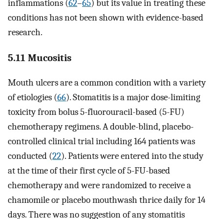
inflammations (
62
–
65
) but its value in treating these
conditions has not been shown with evidence-based
research.
5.11 Mucositis
Mouth ulcers are a common condition with a variety
of etiologies (
66
). Stomatitis is a major dose-limiting
toxicity from bolus 5-fluorouracil-based (5-FU)
chemotherapy regimens. A double-blind, placebo-
controlled clinical trial including 164 patients was
conducted (
22
). Patients were entered into the study
at the time of their first cycle of 5-FU-based
chemotherapy and were randomized to receive a
chamomile or placebo mouthwash thrice daily for 14
days. There was no suggestion of any stomatitis