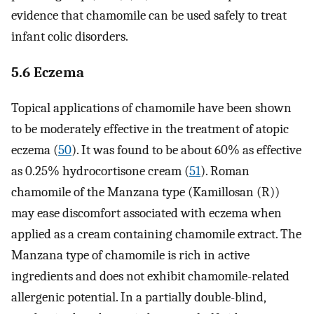
evidence that chamomile can be used safely to treat
infant colic disorders.
5.6 Eczema
Topical applications of chamomile have been shown
to be moderately effective in the treatment of atopic
eczema (
50
). It was found to be about 60% as effective
as 0.25% hydrocortisone cream (
51
). Roman
chamomile of the Manzana type (Kamillosan (R))
may ease discomfort associated with eczema when
applied as a cream containing chamomile extract. The
Manzana type of chamomile is rich in active
ingredients and does not exhibit chamomile-related
allergenic potential. In a partially double-blind,