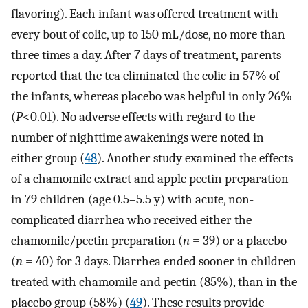
flavoring). Each infant was offered treatment with
every bout of colic, up to 150 mL/dose, no more than
three times a day. After 7 days of treatment, parents
reported that the tea eliminated the colic in 57% of
the infants, whereas placebo was helpful in only 26%
(
P
<0.01). No adverse effects with regard to the
number of nighttime awakenings were noted in
either group (
48
). Another study examined the effects
of a chamomile extract and apple pectin preparation
in 79 children (age 0.5–5.5 y) with acute, non-
complicated diarrhea who received either the
chamomile/pectin preparation (
n
= 39) or a placebo
(
n
= 40) for 3 days. Diarrhea ended sooner in children
treated with chamomile and pectin (85%), than in the
placebo group (58%) (
49
). These results provide