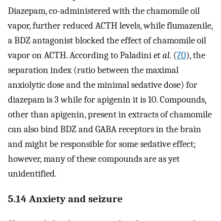
Diazepam, co-administered with the chamomile oil
vapor, further reduced ACTH levels, while flumazenile,
a BDZ antagonist blocked the effect of chamomile oil
vapor on ACTH. According to Paladini
et al.
(
70
), the
separation index (ratio between the maximal
anxiolytic dose and the minimal sedative dose) for
diazepam is 3 while for apigenin it is 10. Compounds,
other than apigenin, present in extracts of chamomile
can also bind BDZ and GABA receptors in the brain
and might be responsible for some sedative effect;
however, many of these compounds are as yet
unidentified.
5.14 Anxiety and seizure