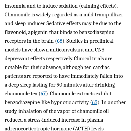
insomnia and to induce sedation (calming effects).
Chamomile is widely regarded as a mild tranquillizer
and sleep-inducer. Sedative effects may be due to the
flavonoid, apigenin that binds to benzodiazepine
receptors in the brain (
68
). Studies in preclinical
models have shown anticonvulsant and CNS
depressant effects respectively. Clinical trials are
notable for their absence, although ten cardiac
patients are reported to have immediately fallen into
a deep sleep lasting for 90 minutes after drinking
chamomile tea (
47
). Chamomile extracts exhibit
benzodiazepine-like hypnotic activity (
69
). In another
study, inhalation of the vapor of chamomile oil
reduced a stress-induced increase in plasma
adrenocorticotropic hormone (ACTH) levels.