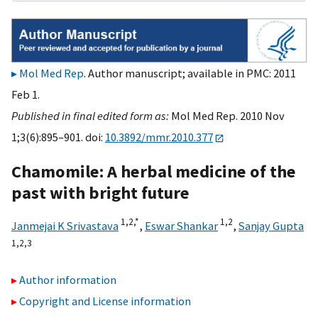
Mol Med Rep
. Author manuscript; available in PMC: 2011
Feb 1.
Published in final edited form as:
Mol Med Rep. 2010 Nov
1;3(6):895–901. doi:
10.3892/mmr.2010.377
Chamomile: A herbal medicine of the
past with bright future
1,
2,
*
1,
2
Janmejai K Srivastava
,
Eswar Shankar
,
Sanjay Gupta
1,
2,
3
Author information
Copyright and License information