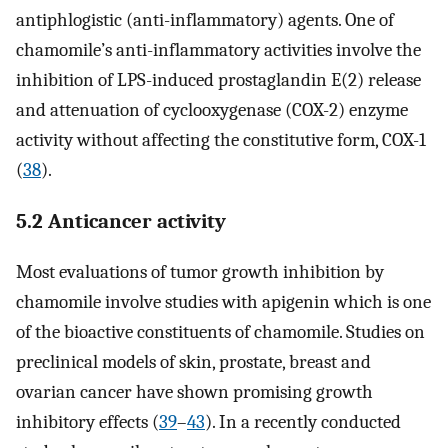
antiphlogistic (anti-inflammatory) agents. One of
chamomile’s anti-inflammatory activities involve the
inhibition of LPS-induced prostaglandin E(2) release
and attenuation of cyclooxygenase (COX-2) enzyme
activity without affecting the constitutive form, COX-1
(
38
).
5.2 Anticancer activity
Most evaluations of tumor growth inhibition by
chamomile involve studies with apigenin which is one
of the bioactive constituents of chamomile. Studies on
preclinical models of skin, prostate, breast and
ovarian cancer have shown promising growth
inhibitory effects (
39
–
43
). In a recently conducted