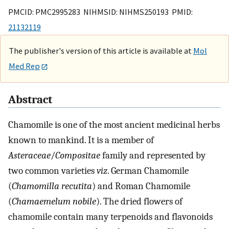
PMCID: PMC2995283 NIHMSID: NIHMS250193 PMID:
21132119
The publisher's version of this article is available at
Mol
Med Rep
Abstract
Chamomile is one of the most ancient medicinal herbs
known to mankind. It is a member of
Asteraceae
/
Compositae
family and represented by
two common varieties
viz
. German Chamomile
(
Chamomilla recutita
) and Roman Chamomile
(
Chamaemelum nobile
). The dried flowers of
chamomile contain many terpenoids and flavonoids