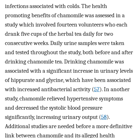
infections associated with colds. The health
promoting benefits of chamomile was assessed in a
study which involved fourteen volunteers who each
drank five cups of the herbal tea daily for two
consecutive weeks. Daily urine samples were taken
and tested throughout the study, both before and after
drinking chamomile tea. Drinking chamomile was
associated with a significant increase in urinary levels
of hippurate and glycine, which have been associated
with increased antibacterial activity (
57
). In another
study, chamomile relieved hypertensive symptoms
and decreased the systolic blood pressure
significantly, increasing urinary output (
58
).
Additional studies are needed before a more definitive
link between chamomile and its alleged health