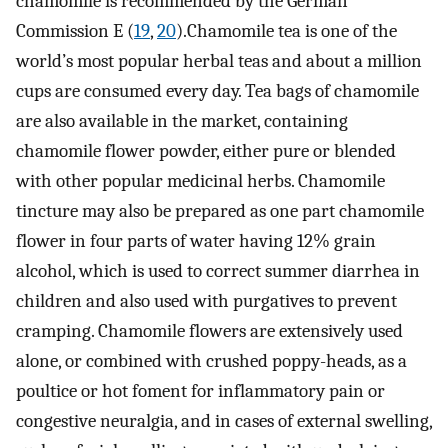
chamomile is recommended by the German
Commission E (
19
,
20
).Chamomile tea is one of the
world’s most popular herbal teas and about a million
cups are consumed every day. Tea bags of chamomile
are also available in the market, containing
chamomile flower powder, either pure or blended
with other popular medicinal herbs. Chamomile
tincture may also be prepared as one part chamomile
flower in four parts of water having 12% grain
alcohol, which is used to correct summer diarrhea in
children and also used with purgatives to prevent
cramping. Chamomile flowers are extensively used
alone, or combined with crushed poppy-heads, as a
poultice or hot foment for inflammatory pain or
congestive neuralgia, and in cases of external swelling,