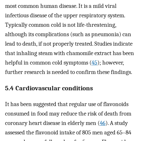
most common human disease. It is a mild viral
infectious disease of the upper respiratory system.
Typically common cold is not life-threatening,
although its complications (such as pneumonia) can
lead to death, if not properly treated. Studies indicate
that inhaling steam with chamomile extract has been
helpful in common cold symptoms (
45
); however,
further research is needed to confirm these findings.
5.4 Cardiovascular conditions
It has been suggested that regular use of flavonoids
consumed in food may reduce the risk of death from
coronary heart disease in elderly men (
46
). A study
assessed the flavonoid intake of 805 men aged 65–84