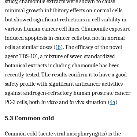
study, chamomile extracts were shown to cause
minimal growth inhibitory effects on normal cells,
but showed significant reductions in cell viability in
various human cancer cell lines. Chamomile exposure
induced apoptosis in cancer cells but not in normal
cells at similar doses (
18
). The efficacy of the novel
agent TBS-101, a mixture of seven standardized
botanical extracts including chamomile has been
recently tested. The results confirm it to have a good
safety profile with significant anticancer activities
against androgen-refractory human prostrate cancer
PC-3 cells, both
in vitro
and
in vivo
situation (
44
).
5.3 Common cold
Common cold (acute viral nasopharyngitis) is the