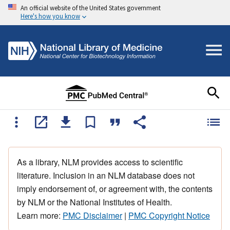
An official website of the United States government
Here's how you know
As a library, NLM provides access to scientific
literature. Inclusion in an NLM database does not
imply endorsement of, or agreement with, the contents
by NLM or the National Institutes of Health.
Learn more:
PMC Disclaimer
|
PMC Copyright Notice