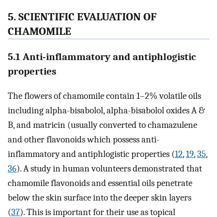
5. SCIENTIFIC EVALUATION OF
CHAMOMILE
5.1 Anti-inflammatory and antiphlogistic
properties
The flowers of chamomile contain 1–2% volatile oils
including alpha-bisabolol, alpha-bisabolol oxides A &
B, and matricin (usually converted to chamazulene
and other flavonoids which possess anti-
inflammatory and antiphlogistic properties (
12
,
19
,
35
,
36
). A study in human volunteers demonstrated that
chamomile flavonoids and essential oils penetrate
below the skin surface into the deeper skin layers
(
37
). This is important for their use as topical