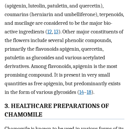
(apigenin, luteolin, patuletin, and quercetin),
coumarins (herniarin and umbelliferone), terpenoids,
and mucilage are considered to be the major bio-
active ingredients (
12
,
13
). Other major constituents of
the flowers include several phenolic compounds,
primarily the flavonoids apigenin, quercetin,
patuletin as glucosides and various acetylated
derivatives. Among flavonoids, apigenin is the most
promising compound. It is present in very small
quantities as free apigenin, but predominantly exists
in the form of various glycosides (
14
–
18
).
3. HEALTHCARE PREPARATIONS OF
CHAMOMILE
Chamomile is known to be used in various forms of its