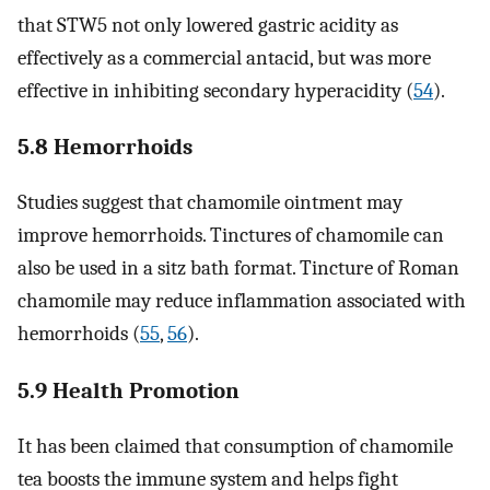
that STW5 not only lowered gastric acidity as
effectively as a commercial antacid, but was more
effective in inhibiting secondary hyperacidity (
54
).
5.8 Hemorrhoids
Studies suggest that chamomile ointment may
improve hemorrhoids. Tinctures of chamomile can
also be used in a sitz bath format. Tincture of Roman
chamomile may reduce inflammation associated with
hemorrhoids (
55
,
56
).
5.9 Health Promotion
It has been claimed that consumption of chamomile
tea boosts the immune system and helps fight