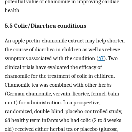
potential value of chamomile in improving cardiac
health.
5.5 Colic/Diarrhea conditions
An apple pectin-chamomile extract may help shorten
the course of diarrhea in children as well as relieve
symptoms associated with the condition (
47
). Two
clinical trials have evaluated the efficacy of
chamomile for the treatment of colic in children.
Chamomile tea was combined with other herbs
(German chamomile, vervain, licorice, fennel, balm
mint) for administration. In a prospective,
randomized, double-blind, placebo-controlled study,
68 healthy term infants who had colic (2 to 8 weeks
old) received either herbal tea or placebo (glucose,