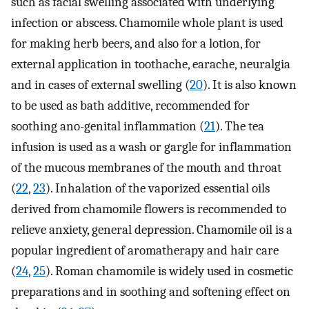
such as facial swelling associated with underlying
infection or abscess. Chamomile whole plant is used
for making herb beers, and also for a lotion, for
external application in toothache, earache, neuralgia
and in cases of external swelling (
20
). It is also known
to be used as bath additive, recommended for
soothing ano-genital inflammation (
21
). The tea
infusion is used as a wash or gargle for inflammation
of the mucous membranes of the mouth and throat
(
22
,
23
). Inhalation of the vaporized essential oils
derived from chamomile flowers is recommended to
relieve anxiety, general depression. Chamomile oil is a
popular ingredient of aromatherapy and hair care
(
24
,
25
). Roman chamomile is widely used in cosmetic
preparations and in soothing and softening effect on