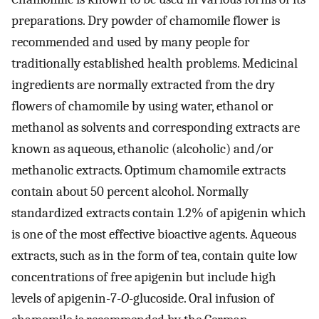
preparations. Dry powder of chamomile flower is
recommended and used by many people for
traditionally established health problems. Medicinal
ingredients are normally extracted from the dry
flowers of chamomile by using water, ethanol or
methanol as solvents and corresponding extracts are
known as aqueous, ethanolic (alcoholic) and/or
methanolic extracts. Optimum chamomile extracts
contain about 50 percent alcohol. Normally
standardized extracts contain 1.2% of apigenin which
is one of the most effective bioactive agents. Aqueous
extracts, such as in the form of tea, contain quite low
concentrations of free apigenin but include high
levels of apigenin-7-
O
-glucoside. Oral infusion of