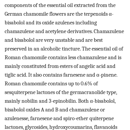
components of the essential oil extracted from the
German chamomile flowers are the terpenoids α-
bisabolol and its oxide azulenes including
chamazulene and acetylene derivatives. Chamazulene
and bisabolol are very unstable and are best
preserved in an alcoholic tincture. The essential oil of
Roman chamomile contains less chamazulene and is
mainly constituted from esters of angelic acid and
tiglic acid. It also contains farnesene and α-pinene.
Roman chamomile contains up to 0.6% of
sesquiterpene lactones of the germacranolide type,
mainly nobilin and 3-epinobilin. Both α-bisabolol,
bisabolol oxides A and B and chamazulene or
azulenesse, farnesene and spiro-ether quiterpene
lactones, glycosides, hydroxycoumarins, flavanoids