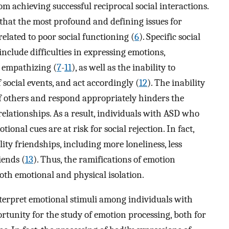
 achieving successful reciprocal social interactions.
hat the most profound and defining issues for
related to poor social functioning (
6
). Specific social
nclude difficulties in expressing emotions,
 empathizing (
7
-
11
), as well as the inability to
f social events, and act accordingly (
12
). The inability
f others and respond appropriately hinders the
lationships. As a result, individuals with ASD who
tional cues are at risk for social rejection. In fact,
ty friendships, including more loneliness, less
iends (
13
). Thus, the ramifications of emotion
both emotional and physical isolation.
interpret emotional stimuli among individuals with
tunity for the study of emotion processing, both for