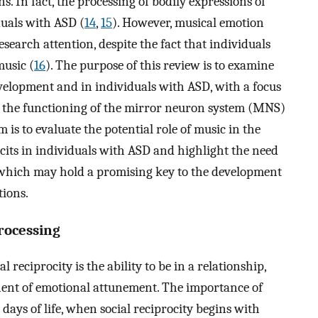
s. In fact, the processing of bodily expressions of
duals with ASD (
14
,
15
). However, musical emotion
esearch attention, despite the fact that individuals
music (
16
). The purpose of this review is to examine
evelopment and in individuals with ASD, with a focus
t the functioning of the mirror neuron system (MNS)
 is to evaluate the potential role of music in the
cits in individuals with ASD and highlight the need
, which may hold a promising key to the development
tions.
rocessing
 reciprocity is the ability to be in a relationship,
nent of emotional attunement. The importance of
 days of life, when social reciprocity begins with