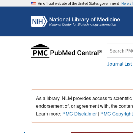
An official website of the United States government
Here's
Journal List
As a library, NLM provides access to scientific
endorsement of, or agreement with, the content
Learn more:
PMC Disclaimer
|
PMC Copyright