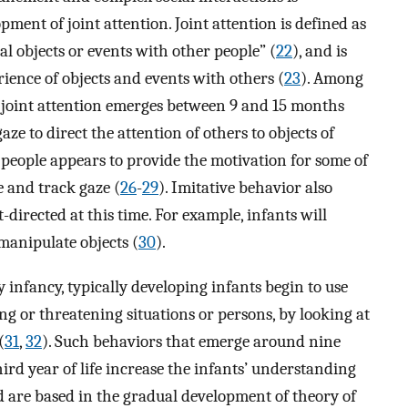
nt of joint attention. Joint attention is defined as
nal objects or events with other people” (
22
), and is
ience of objects and events with others (
23
). Among
or joint attention emerges between 9 and 15 months
aze to direct the attention of others to objects of
r people appears to provide the motivation for some of
e and track gaze (
26
-
29
). Imitative behavior also
directed at this time. For example, infants will
manipulate objects (
30
).
 infancy, typically developing infants begin to use
ng or threatening situations or persons, by looking at
(
31
,
32
). Such behaviors that emerge around nine
ird year of life increase the infants’ understanding
nd are based in the gradual development of theory of