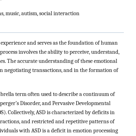
, music, autism, social interaction
 experience and serves as the foundation of human
process involves the ability to perceive, understand,
es. The accurate understanding of these emotional
 in negotiating transactions, and in the formation of
rella term often used to describe a continuum of
Asperger’s Disorder, and Pervasive Developmental
 Collectively, ASD is characterized by deficits in
actions, and restricted and repetitive patterns of
ndividuals with ASD is a deficit in emotion processing