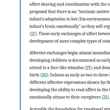
affect sharing and coordination with the 
proposed that there is an “intrinsic motive
infant’s adaptation to her/his environment.
infant’s brain emotionally” as they self-re
(
17
). These early exchanges of affect betwe
development of more complex types of comm
Affective exchanges begin almost immediate
developing children is documented as early
attend to a face-like stimulus (
19
), and dem
birth (
20
). Infants as early as two to thre
different affective expressions shown by th
developing the ability to read affect in the
emotionally attune to their caregivers (
21
).
Arguably, the foundation for emotional att