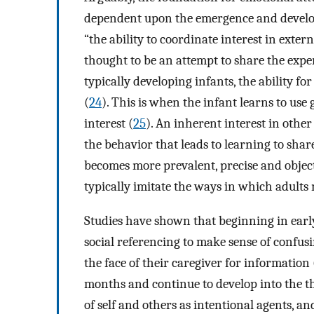
dependent upon the emergence and developme
“the ability to coordinate interest in exter
thought to be an attempt to share the exper
typically developing infants, the ability f
(
24
). This is when the infant learns to use g
interest (
25
). An inherent interest in othe
the behavior that leads to learning to shar
becomes more prevalent, precise and object-
typically imitate the ways in which adults 
Studies have shown that beginning in early
social referencing to make sense of confusi
the face of their caregiver for information 
months and continue to develop into the th
of self and others as intentional agents, a