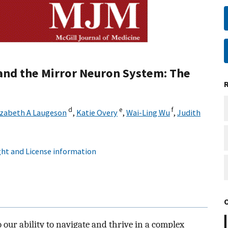
and the Mirror Neuron System: The
d
e
f
izabeth A Laugeson
,
Katie Overy
,
Wai-Ling Wu
,
Judith
ht and License information
our ability to navigate and thrive in a complex