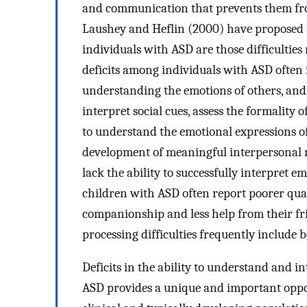
and communication that prevents them from
Laushey and Heflin (2000) have proposed t
individuals with ASD are those difficulties 
deficits among individuals with ASD often i
understanding the emotions of others, and
interpret social cues, assess the formality o
to understand the emotional expressions o
development of meaningful interpersonal re
lack the ability to successfully interpret emo
children with ASD often report poorer quali
companionship and less help from their fr
processing difficulties frequently include 
Deficits in the ability to understand and 
ASD provides a unique and important oppor