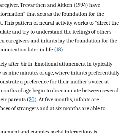
caregiver. Trevarthen and Aitken (1994) have
 formation” that acts as the foundation for the
 This pattern of neural activity works to “direct the
gulate and try to understand the feelings of others
en caregivers and infants lay the foundation for the
unication later in life (
18
).
ly after birth. Emotional attunement in typically
 as nine minutes of age, where infants preferentially
onstrate a preference for their mother’s voice at
e months of age begin to discriminate between several
eir parents (
20
). At five months, infants are
 faces of strangers and at six months are able to
unement and complex social interactions is