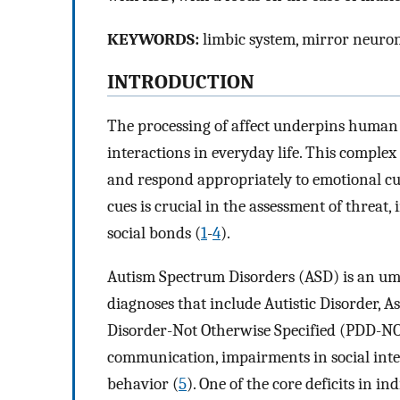
KEYWORDS:
limbic system, mirror neurons
INTRODUCTION
The processing of affect underpins human
interactions in everyday life. This complex 
and respond appropriately to emotional cu
cues is crucial in the assessment of threat,
social bonds (
1
-
4
).
Autism Spectrum Disorders (ASD) is an umb
diagnoses that include Autistic Disorder, 
Disorder-Not Otherwise Specified (PDD-NOS).
communication, impairments in social inter
behavior (
5
). One of the core deficits in i