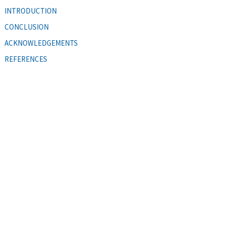
INTRODUCTION
CONCLUSION
ACKNOWLEDGEMENTS
REFERENCES