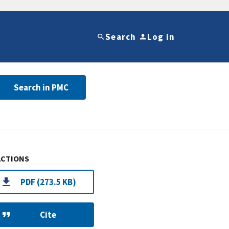
Search
Log in
Search in PMC
ACTIONS
PDF (273.5 KB)
Cite