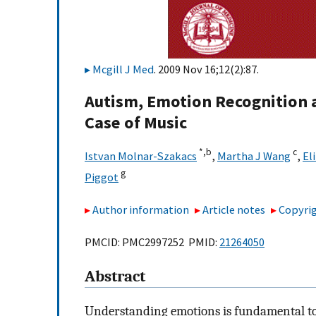
Mcgill J Med
. 2009 Nov 16;12(2):87.
Autism, Emotion Recognition 
Case of Music
*,
b
c
Istvan Molnar-Szakacs
,
Martha J Wang
,
El
g
Piggot
Author information
Article notes
Copyrig
PMCID: PMC2997252 PMID:
21264050
Abstract
Understanding emotions is fundamental to 