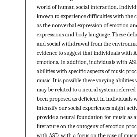
world of human social interaction. Indivi
known to experience difficulties with th
as the nonverbal expression of emotion and
expressions and body language. These defici
and social withdrawal from the environment
evidence to suggest that individuals with A
emotions. In addition, individuals with A
abilities with specific aspects of music pr
music. It is possible these varying abiliti
may be related to a neural system referre
been proposed as deficient in individuals 
intensify our social experiences might act
provide a neural foundation for music as an
literature on the ontogeny of emotion proc
with ASD, with a focus on the case of music