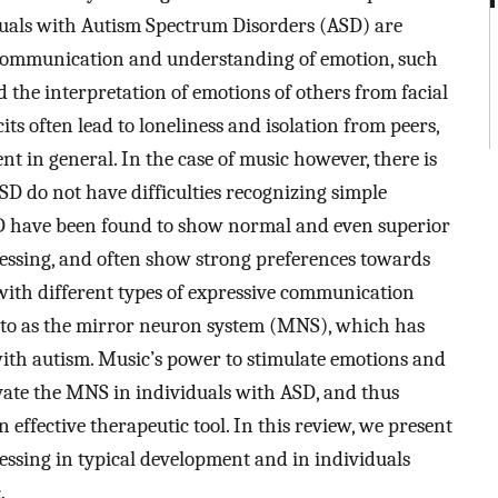
duals with Autism Spectrum Disorders (ASD) are
e communication and understanding of emotion, such
 the interpretation of emotions of others from facial
ts often lead to loneliness and isolation from peers,
 in general. In the case of music however, there is
SD do not have difficulties recognizing simple
SD have been found to show normal and even superior
ocessing, and often show strong preferences towards
es with different types of expressive communication
d to as the mirror neuron system (MNS), which has
with autism. Music’s power to stimulate emotions and
ivate the MNS in individuals with ASD, and thus
 effective therapeutic tool. In this review, we present
essing in typical development and in individuals
.