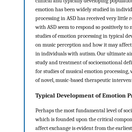
clinical and typically developing population
emotion has been widely studied in indivi
processing in ASD has received very little r
with ASD seem to respond so positively to 
studies of emotion processing in typical d
on music perception and how it may affec
in individuals with autism. Our ultimate aim
study and treatment of socioemotional defi
for studies of musical emotion processing
of novel, music-based therapeutic interven
Typical Development of Emotion P
Perhaps the most fundamental level of social
which is founded upon the critical compo
affect exchange is evident from the earliest