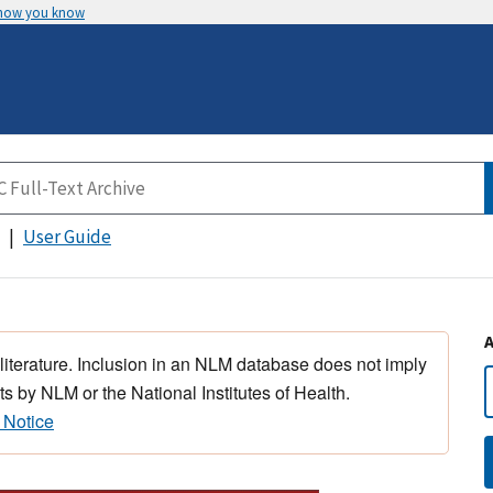
 how you know
User Guide
 literature. Inclusion in an NLM database does not imply
s by NLM or the National Institutes of Health.
 Notice