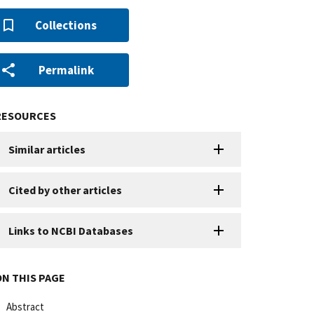
Collections
Permalink
RESOURCES
Similar articles
Cited by other articles
Links to NCBI Databases
ON THIS PAGE
Abstract