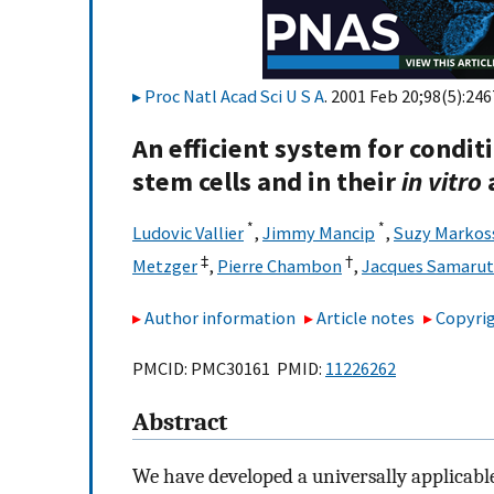
Proc Natl Acad Sci U S A
. 2001 Feb 20;98(5):246
An efficient system for condi
stem cells and in their
in vitro
*
*
Ludovic Vallier
,
Jimmy Mancip
,
Suzy Markos
‡
†
Metzger
,
Pierre Chambon
,
Jacques Samarut
Author information
Article notes
Copyrig
PMCID: PMC30161 PMID:
11226262
Abstract
We have developed a universally applicable