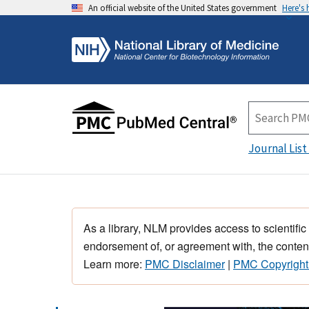
An official website of the United States government
Here's
Journal List
As a library, NLM provides access to scientific
endorsement of, or agreement with, the content
Learn more:
PMC Disclaimer
|
PMC Copyright