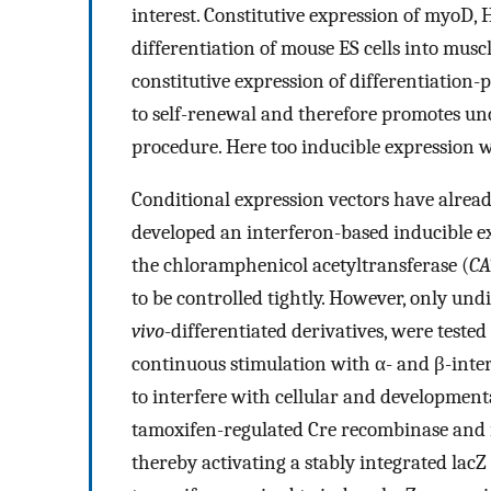
interest. Constitutive expression of myoD
differentiation of mouse ES cells into muscl
constitutive expression of differentiation-p
to self-renewal and therefore promotes un
procedure. Here too inducible expression w
Conditional expression vectors have alread
developed an interferon-based inducible ex
the chloramphenicol acetyltransferase (
CA
to be controlled tightly. However, only undi
vivo
-differentiated derivatives, were teste
continuous stimulation with α- and β-inter
to interfere with cellular and developmenta
tamoxifen-regulated Cre recombinase and i
thereby activating a stably integrated lacZ 