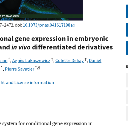
7–2472. doi:
10.1073/pnas.041617198
tional gene expression in embryonic
and
in vivo
differentiated derivatives
*
†
†
sian
,
Agnès Lukaszewicz
,
Colette Dehay
,
Daniel
*
*,
§
,
Pierre Savatier
ht and License information
 system for conditional gene expression in