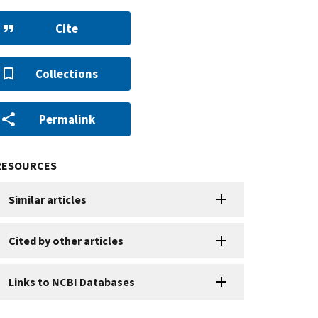
Cite
Collections
Permalink
RESOURCES
Similar articles
Cited by other articles
Links to NCBI Databases