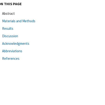
ON THIS PAGE
Abstract
Materials and Methods
Results
Discussion
Acknowledgments
Abbreviations
References