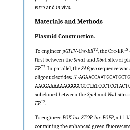
vitro
and
in vivo
.
Materials and Methods
Plasmid Construction.
T2
T2
To engineer
pGTEV
-
Cre
-
ER
, the Cre-ER
first between the
Sma
I and
Xba
I sites of 
T2
ER
. In parallel, the
SAβgeo
sequence was 
oligonucleotides: 5′-AGAACCAATGCATGCT
AAGGAAAAAAGGGGCGCCTATGGCTCGTACTCTATA
subcloned between the
Spe
I and
Nsi
I sites
T2
ER
.
To engineer
PGK
-
lox
-
STOP
-
lox
-
EGFP
, a 1.1-
containing the enhanced green fluorescen