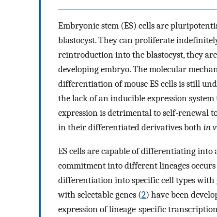
Embryonic stem (ES) cells are pluripotentia
blastocyst. They can proliferate indefinite
reintroduction into the blastocyst, they are 
developing embryo. The molecular mechani
differentiation of mouse ES cells is still u
the lack of an inducible expression system
expression is detrimental to self-renewal to
in their differentiated derivatives both
in v
ES cells are capable of differentiating into 
commitment into different lineages occurs
differentiation into specific cell types wit
with selectable genes (
2
) have been develo
expression of lineage-specific transcription