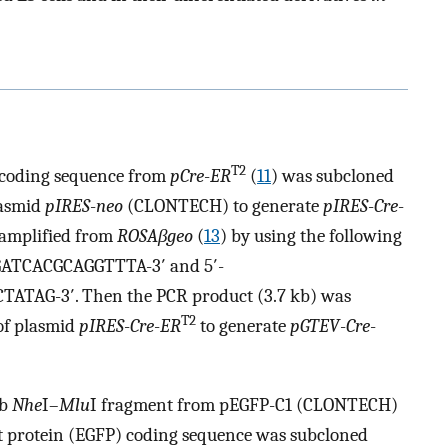
T2
coding sequence from
pCre
-
ER
(
11
) was subcloned
plasmid
pIRES
-
neo
(CLONTECH) to generate
pIRES
-
Cre
-
amplified from
ROSAβgeo
(
13
) by using the following
GATCACGCAGGTTTA-3′ and 5′-
G-3′. Then the PCR product (3.7 kb) was
T2
 of plasmid
pIRES
-
Cre
-
ER
to generate
pGTEV
-
Cre
-
kb
Nhe
I–
Mlu
I fragment from pEGFP-C1 (CLONTECH)
t protein (EGFP) coding sequence was subcloned