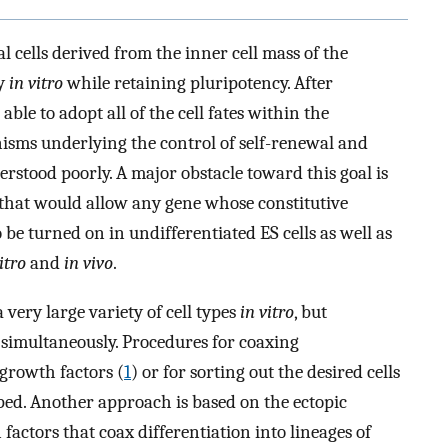
l cells derived from the inner cell mass of the
ly
in vitro
while retaining pluripotency. After
able to adopt all of the cell fates within the
sms underlying the control of self-renewal and
nderstood poorly. A major obstacle toward this goal is
 that would allow any gene whose constitutive
 be turned on in undifferentiated ES cells as well as
itro
and
in vivo
.
a very large variety of cell types
in vitro
, but
 simultaneously. Procedures for coaxing
h growth factors (
1
) or for sorting out the desired cells
ped. Another approach is based on the ectopic
 factors that coax differentiation into lineages of