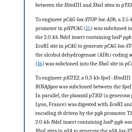
between the
Hin
dIII and
Xba
I sites in
pYS3
To engineer
pCAG
-
lox
-
STOP
-
lox
-
ADh
, a 2.5
promoter in
pHPCAG
(
15
) was subcloned i
the 2.0-kb
Nde
I insert containing
loxP
-
pgk
Eco
RI site in
pCAG
to generate
pCAG
-
lox
-
ST
the alcohol dehydrogenase (ADh) coding 
(
16
) was subcloned into the
Xba
I site in
pC
To engineer
pIGTE2
, a 0.3-kb
Spe
I–
Hin
dIII
ROSAβgeo
was subcloned between the
Spe
In parallel, the plasmid
pT102
(a generous 
Lyon, France) was digested with
Eco
RI an
encoding
tk
driven by the
pgk
promoter. Th
2.0-kb
Nde
I insert containing
loxP
-
pgk
-
ne
Xho
I sites in
pSA
to generate the
pSA
-
lox
-
S