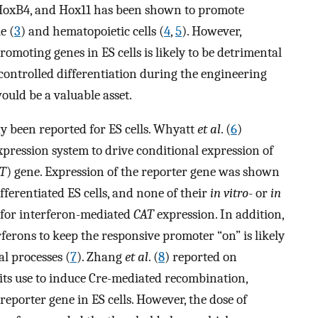
, HoxB4, and Hox11 has been shown to promote
e (
3
) and hematopoietic cells (
4
,
5
). However,
romoting genes in ES cells is likely to be detrimental
controlled differentiation during the engineering
ould be a valuable asset.
y been reported for ES cells. Whyatt
et al
. (
6
)
pression system to drive conditional expression of
T
) gene. Expression of the reporter gene was shown
fferentiated ES cells, and none of their
in vitro
- or
in
d for interferon-mediated
CAT
expression. In addition,
ferons to keep the responsive promoter “on” is likely
l processes (
7
). Zhang
et al
. (
8
) reported on
ts use to induce Cre-mediated recombination,
reporter gene in ES cells. However, the dose of