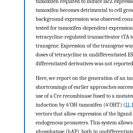
tamoxifen required to induce lacZ express
tamoxifen becomes detrimental to cell gro
background expression was observed consist
tested for tamoxifen-dependent expression 
tetracycline-regulated transactivator tTA t
transgene. Expression of the transgene was
doses of tetracycline in undifferentiated ES
differentiated derivatives was not reported
Here, we report on the generation of an in
shortcomings of earlier approaches successfu
use of a Cre recombinase fused to a mutated
induction by 4′OH-tamoxifen (4′OHT) (
11
,
vectors that allow expression of the ligan
endogenous promoters. This system allows 
phosphatase (hAP), both in undifferentiated