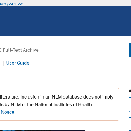
 how you know
User Guide
 literature. Inclusion in an NLM database does not imply
s by NLM or the National Institutes of Health.
 Notice