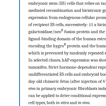
embryonic stem (ES) cells that relies on t
mediated recombination and bicistronic ge
expression from endogenous cellular prom
of recipient ES cells, successively: (
i
) a bici
R
galactosidase/neo
fusion protein and the
ligand-binding domain of the human estro
R
encoding the hygro
protein and the human
which is prevented by tandemly repeated st
In selected clones, hAP expression was sho
tamoxifen. Strict hormone-dependent expr
undifferentiated ES cells and embryoid bodi
day-old chimeric fetus (after injection of 
vivo
in primary embryonic fibroblasts isola
can be applied to drive conditional expressi
cell types, both
in vitro
and
in vivo
.