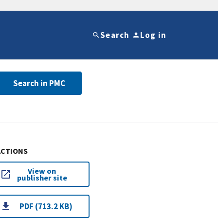
Search
Log in
Search in PMC
ACTIONS
View on
publisher site
PDF (713.2 KB)