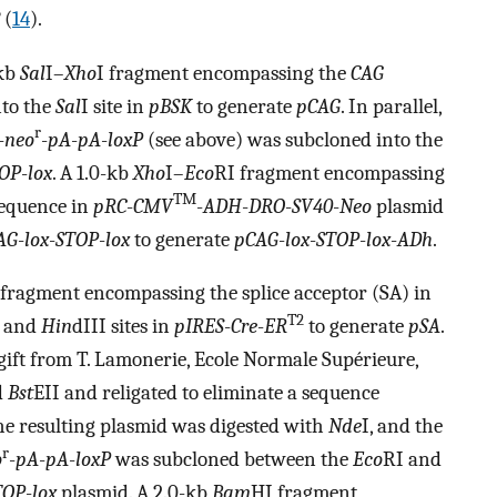
(
14
).
-kb
Sal
I–
Xho
I fragment encompassing the
CAG
nto the
Sal
I site in
pBSK
to generate
pCAG
. In parallel,
r
-
neo
-
pA
-
pA
-
loxP
(see above) was subcloned into the
OP
-
lox
. A 1.0-kb
Xho
I–
Eco
RI fragment encompassing
TM
sequence in
pRC
-
CMV
-
ADH
-
DRO
-
SV40
-
Neo
plasmid
AG
-
lox
-
STOP
-
lox
to generate
pCAG
-
lox
-
STOP
-
lox
-
ADh
.
 fragment encompassing the splice acceptor (SA) in
T2
I and
Hin
dIII sites in
pIRES
-
Cre
-
ER
to generate
pSA
.
gift from T. Lamonerie, Ecole Normale Supérieure,
d
Bst
EII and religated to eliminate a sequence
e resulting plasmid was digested with
Nde
I, and the
r
o
-
pA
-
pA
-
loxP
was subcloned between the
Eco
RI and
TOP
-
lox
plasmid. A 2.0-kb
Bam
HI fragment