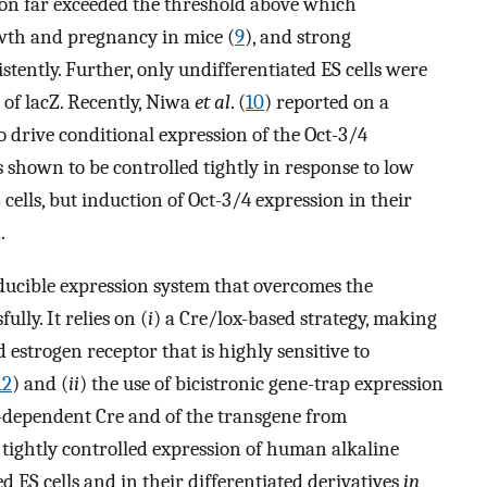
ion far exceeded the threshold above which
wth and pregnancy in mice (
9
), and strong
ently. Further, only undifferentiated ES cells were
of lacZ. Recently, Niwa
et al
. (
10
) reported on a
o drive conditional expression of the Oct-3/4
 shown to be controlled tightly in response to low
 cells, but induction of Oct-3/4 expression in their
.
ducible expression system that overcomes the
lly. It relies on (
i
) a Cre/lox-based strategy, making
 estrogen receptor that is highly sensitive to
12
) and (
ii
) the use of bicistronic gene-trap expression
d-dependent Cre and of the transgene from
tightly controlled expression of human alkaline
 ES cells and in their differentiated derivatives
in