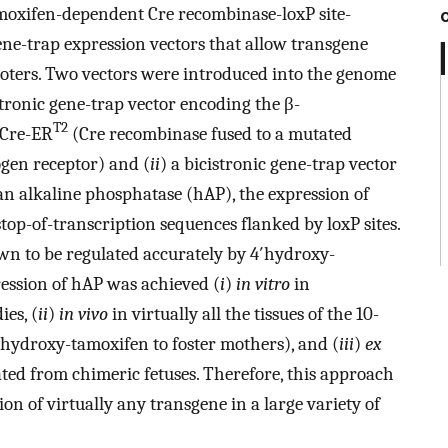
amoxifen-dependent Cre recombinase-loxP site-
ne-trap expression vectors that allow transgene
oters. Two vectors were introduced into the genome
stronic gene-trap vector encoding the β-
T2
 Cre-ER
(Cre recombinase fused to a mutated
gen receptor) and (
ii
) a bicistronic gene-trap vector
 alkaline phosphatase (hAP), the expression of
op-of-transcription sequences flanked by loxP sites.
wn to be regulated accurately by 4′hydroxy-
ession of hAP was achieved (
i
)
in vitro
in
es, (
ii
)
in vivo
in virtually all the tissues of the 10-
4′hydroxy-tamoxifen to foster mothers), and (
iii
)
ex
ted from chimeric fetuses. Therefore, this approach
on of virtually any transgene in a large variety of