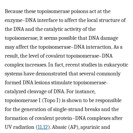
Because these topoisomerase poisons act at the
enzyme–DNA interface to affect the local structure of
the DNA and the catalytic activity of the
topoisomerase, it seems possible that DNA damage
may affect the topoisomerase–DNA interaction. As a
result, the level of covalent topoisomerase–DNA
complex increases. In fact, recent studies in eukaryotic
systems have demonstrated that several commonly
formed DNA lesions stimulate topoisomerase-
catalyzed cleavage of DNA. For instance,
topoisomerase I (Topo I) is shown to be responsible
for the generation of single-strand breaks and the
formation of covalent protein–DNA complexes after
UV radiation (
11
,
12
). Abasic (AP), apurinic and