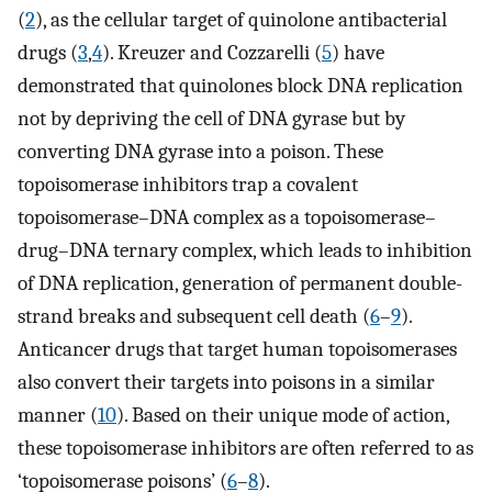
(
2
), as the cellular target of quinolone antibacterial
drugs (
3
,
4
). Kreuzer and Cozzarelli (
5
) have
demonstrated that quinolones block DNA replication
not by depriving the cell of DNA gyrase but by
converting DNA gyrase into a poison. These
topoisomerase inhibitors trap a covalent
topoisomerase–DNA complex as a topoisomerase–
drug–DNA ternary complex, which leads to inhibition
of DNA replication, generation of permanent double-
strand breaks and subsequent cell death (
6
–
9
).
Anticancer drugs that target human topoisomerases
also convert their targets into poisons in a similar
manner (
10
). Based on their unique mode of action,
these topoisomerase inhibitors are often referred to as
‘topoisomerase poisons’ (
6
–
8
).