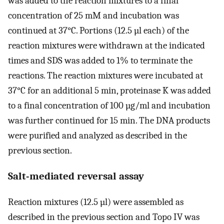
was added to the reaction mixtures to a final
concentration of 25 mM and incubation was
continued at 37°C. Portions (12.5 µl each) of the
reaction mixtures were withdrawn at the indicated
times and SDS was added to 1% to terminate the
reactions. The reaction mixtures were incubated at
37°C for an additional 5 min, proteinase K was added
to a final concentration of 100 µg/ml and incubation
was further continued for 15 min. The DNA products
were purified and analyzed as described in the
previous section.
Salt-mediated reversal assay
Reaction mixtures (12.5 µl) were assembled as
described in the previous section and Topo IV was