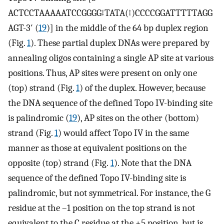
ACTCCTAAAAATCCGGGG↓TATA(↑)CCCCGGATTTTTAGG
AGT-3′ (
19
)] in the middle of the 64 bp duplex region
(Fig.
1
). These partial duplex DNAs were prepared by
annealing oligos containing a single AP site at various
positions. Thus, AP sites were present on only one
(top) strand (Fig.
1
) of the duplex. However, because
the DNA sequence of the defined Topo IV-binding site
is palindromic (
19
), AP sites on the other (bottom)
strand (Fig.
1
) would affect Topo IV in the same
manner as those at equivalent positions on the
opposite (top) strand (Fig.
1
). Note that the DNA
sequence of the defined Topo IV-binding site is
palindromic, but not symmetrical. For instance, the G
residue at the –1 position on the top strand is not
equivalent to the C residue at the +5 position, but is