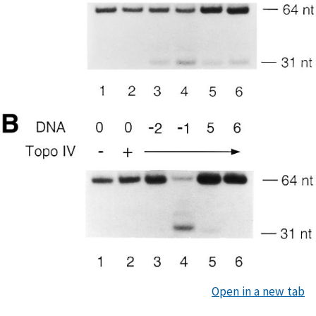
Open in a new tab