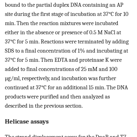
bound to the partial duplex DNA containing an AP
site during the first stage of incubation at 37°C for 10
min. Then the reaction mixtures were incubated
either in the absence or presence of 0.5 M NaCl at
37°C for 5 min. Reactions were terminated by adding
SDS to a final concentration of 1% and incubating at
37°C for 5 min. Then EDTA and proteinase K were
added to final concentrations of 25 mM and 100
µg/ml, respectively, and incubation was further
continued at 37°C for an additional 15 min. The DNA
products were purified and then analyzed as
described in the previous section.
Helicase assays