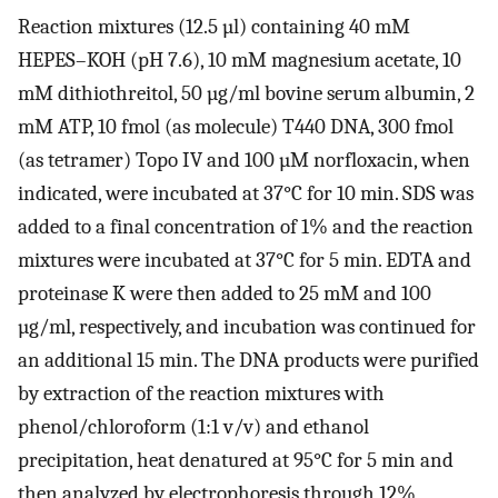
Reaction mixtures (12.5 µl) containing 40 mM
HEPES–KOH (pH 7.6), 10 mM magnesium acetate, 10
mM dithiothreitol, 50 µg/ml bovine serum albumin, 2
mM ATP, 10 fmol (as molecule) T440 DNA, 300 fmol
(as tetramer) Topo IV and 100 µM norfloxacin, when
indicated, were incubated at 37°C for 10 min. SDS was
added to a final concentration of 1% and the reaction
mixtures were incubated at 37°C for 5 min. EDTA and
proteinase K were then added to 25 mM and 100
µg/ml, respectively, and incubation was continued for
an additional 15 min. The DNA products were purified
by extraction of the reaction mixtures with
phenol/chloroform (1:1 v/v) and ethanol
precipitation, heat denatured at 95°C for 5 min and
then analyzed by electrophoresis through 12%