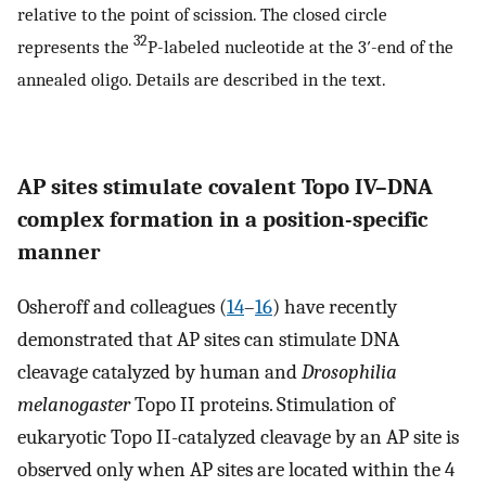
relative to the point of scission. The closed circle
32
represents the
P-labeled nucleotide at the 3′-end of the
annealed oligo. Details are described in the text.
AP sites stimulate covalent Topo IV–DNA
complex formation in a position-specific
manner
Osheroff and colleagues (
14
–
16
) have recently
demonstrated that AP sites can stimulate DNA
cleavage catalyzed by human and
Drosophilia
melanogaster
Topo II proteins. Stimulation of
eukaryotic Topo II-catalyzed cleavage by an AP site is
observed only when AP sites are located within the 4