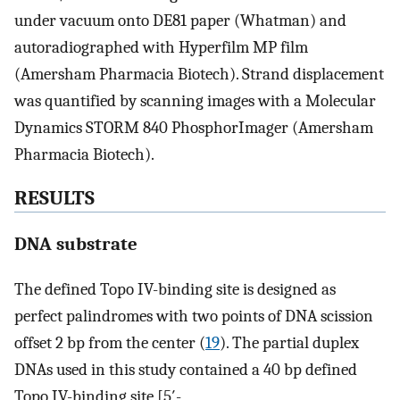
under vacuum onto DE81 paper (Whatman) and
autoradiographed with Hyperfilm MP film
(Amersham Pharmacia Biotech). Strand displacement
was quantified by scanning images with a Molecular
Dynamics STORM 840 PhosphorImager (Amersham
Pharmacia Biotech).
RESULTS
DNA substrate
The defined Topo IV-binding site is designed as
perfect palindromes with two points of DNA scission
offset 2 bp from the center (
19
). The partial duplex
DNAs used in this study contained a 40 bp defined
Topo IV-binding site [5′-