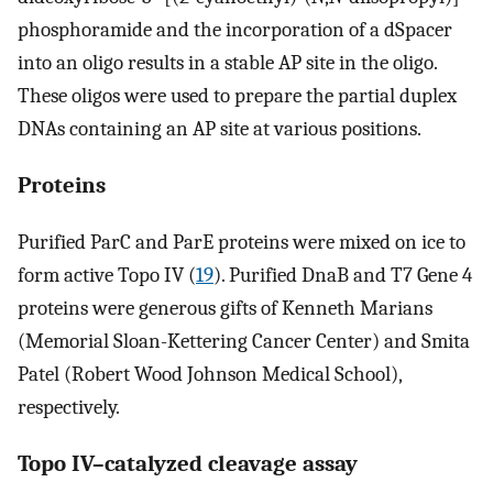
phosphoramide and the incorporation of a dSpacer
into an oligo results in a stable AP site in the oligo.
These oligos were used to prepare the partial duplex
DNAs containing an AP site at various positions.
Proteins
Purified ParC and ParE proteins were mixed on ice to
form active Topo IV (
19
). Purified DnaB and T7 Gene 4
proteins were generous gifts of Kenneth Marians
(Memorial Sloan-Kettering Cancer Center) and Smita
Patel (Robert Wood Johnson Medical School),
respectively.
Topo IV–catalyzed cleavage assay