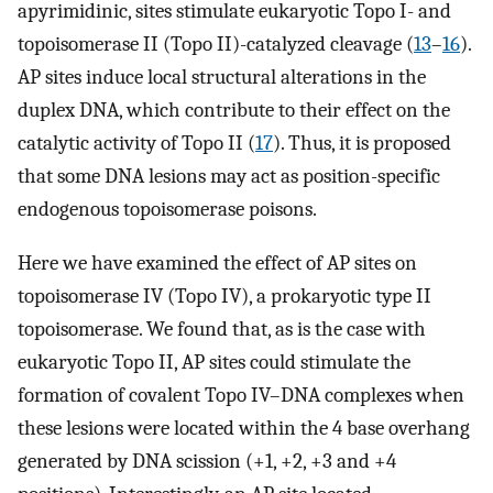
apyrimidinic, sites stimulate eukaryotic Topo I- and
topoisomerase II (Topo II)-catalyzed cleavage (
13
–
16
).
AP sites induce local structural alterations in the
duplex DNA, which contribute to their effect on the
catalytic activity of Topo II (
17
). Thus, it is proposed
that some DNA lesions may act as position-specific
endogenous topoisomerase poisons.
Here we have examined the effect of AP sites on
topoisomerase IV (Topo IV), a prokaryotic type II
topoisomerase. We found that, as is the case with
eukaryotic Topo II, AP sites could stimulate the
formation of covalent Topo IV–DNA complexes when
these lesions were located within the 4 base overhang
generated by DNA scission (+1, +2, +3 and +4