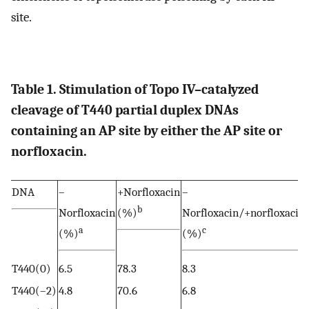
site.
Table 1. Stimulation of Topo IV–catalyzed
cleavage of T440 partial duplex DNAs
containing an AP site by either the AP site or
norfloxacin.
DNA
–
+Norfloxacin
–
b
Norfloxacin
(%)
Norfloxacin/+norfloxacin
a
c
(%)
(%)
T440(0)
6.5
78.3
8.3
T440(–2)
4.8
70.6
6.8