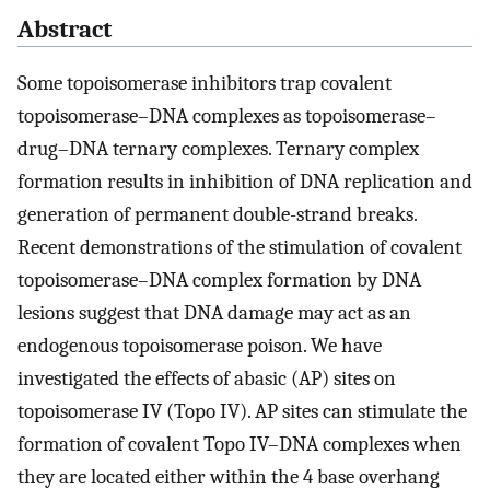
Abstract
Some topoisomerase inhibitors trap covalent
topoisomerase–DNA complexes as topoisomerase–
drug–DNA ternary complexes. Ternary complex
formation results in inhibition of DNA replication and
generation of permanent double-strand breaks.
Recent demonstrations of the stimulation of covalent
topoisomerase–DNA complex formation by DNA
lesions suggest that DNA damage may act as an
endogenous topoisomerase poison. We have
investigated the effects of abasic (AP) sites on
topoisomerase IV (Topo IV). AP sites can stimulate the
formation of covalent Topo IV–DNA complexes when
they are located either within the 4 base overhang