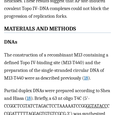
helicases. These results suggest that AP site-induced
covalent Topo IV–DNA complexes could not block the
progression of replication forks.
MATERIALS AND METHODS
DNAs
The construction of a recombinant M13 containing a
defined Topo IV-binding site (M13-T440) and the
preparation of the single-stranded circular DNA of
M13-T440 were as described previously (
18
).
Partial duplex DNAs were prepared according to Shea
and Hiasa (
18
). Briefly, a 63 nt oligo T4C (5′-
CCGGCTCGTATCTAGACTCCTAAAAATCCGG
GGTATACC
C
CGGATTTTTAGGAGTGTGTCGCG-3′) was synthesized