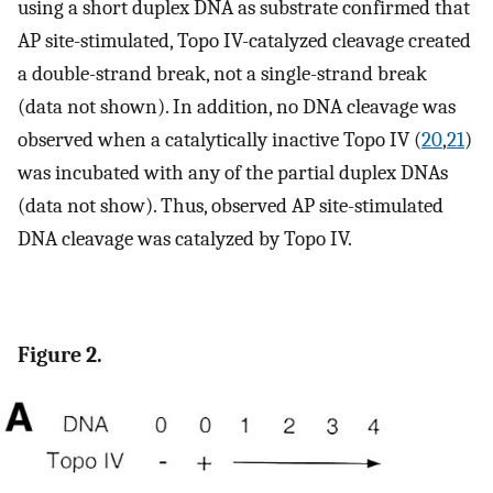
using a short duplex DNA as substrate confirmed that
AP site-stimulated, Topo IV-catalyzed cleavage created
a double-strand break, not a single-strand break
(data not shown). In addition, no DNA cleavage was
observed when a catalytically inactive Topo IV (
20
,
21
)
was incubated with any of the partial duplex DNAs
(data not show). Thus, observed AP site-stimulated
DNA cleavage was catalyzed by Topo IV.
Figure 2.