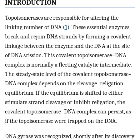
INTRODUCTION
Topoisomerases are responsible for altering the
linking number of DNA (
1
). These essential enzymes
break and rejoin DNA strands by forming a covalent
linkage between the enzyme and the DNA at the site
of DNA scission. This covalent topoisomerase–DNA
complex is normally a fleeting catalytic intermediate.
The steady-state level of the covalent topoisomerase–
DNA complex depends on the cleavage–religation
equilibrium. If the equilibrium is shifted to either
stimulate strand cleavage or inhibit religation, the
covalent topoisomerase–DNA complex can persist, as
if the topoisomerase were trapped on the DNA.
DNA gyrase was recognized, shortly after its discovery