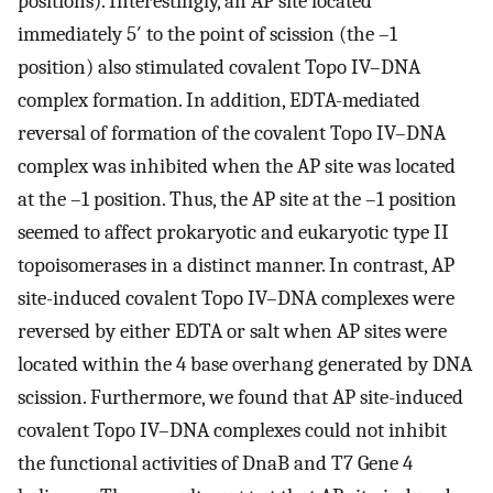
positions). Interestingly, an AP site located
immediately 5′ to the point of scission (the –1
position) also stimulated covalent Topo IV–DNA
complex formation. In addition, EDTA-mediated
reversal of formation of the covalent Topo IV–DNA
complex was inhibited when the AP site was located
at the –1 position. Thus, the AP site at the –1 position
seemed to affect prokaryotic and eukaryotic type II
topoisomerases in a distinct manner. In contrast, AP
site-induced covalent Topo IV–DNA complexes were
reversed by either EDTA or salt when AP sites were
located within the 4 base overhang generated by DNA
scission. Furthermore, we found that AP site-induced
covalent Topo IV–DNA complexes could not inhibit
the functional activities of DnaB and T7 Gene 4