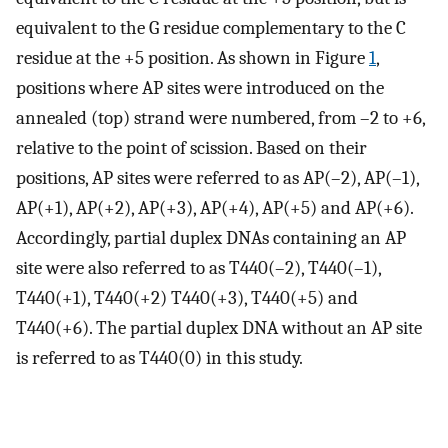
equivalent to the G residue complementary to the C
residue at the +5 position. As shown in Figure
1
,
positions where AP sites were introduced on the
annealed (top) strand were numbered, from –2 to +6,
relative to the point of scission. Based on their
positions, AP sites were referred to as AP(–2), AP(–1),
AP(+1), AP(+2), AP(+3), AP(+4), AP(+5) and AP(+6).
Accordingly, partial duplex DNAs containing an AP
site were also referred to as T440(–2), T440(–1),
T440(+1), T440(+2) T440(+3), T440(+5) and
T440(+6). The partial duplex DNA without an AP site
is referred to as T440(0) in this study.