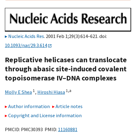
Nucleic Acids Res
. 2001 Feb 1;29(3):614–621. doi:
10.1093/nar/29.3.614
Replicative helicases can translocate
through abasic site-induced covalent
topoisomerase IV–DNA complexes
1
1,
a
Molly E Shea
,
Hiroshi Hiasa
Author information
Article notes
Copyright and License information
PMCID: PMC30393 PMID:
11160881