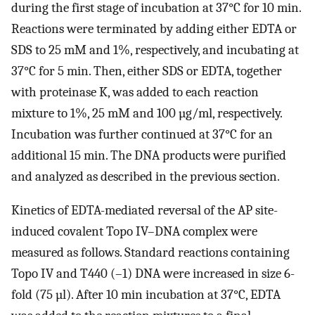
during the first stage of incubation at 37°C for 10 min.
Reactions were terminated by adding either EDTA or
SDS to 25 mM and 1%, respectively, and incubating at
37°C for 5 min. Then, either SDS or EDTA, together
with proteinase K, was added to each reaction
mixture to 1%, 25 mM and 100 µg/ml, respectively.
Incubation was further continued at 37°C for an
additional 15 min. The DNA products were purified
and analyzed as described in the previous section.
Kinetics of EDTA-mediated reversal of the AP site-
induced covalent Topo IV–DNA complex were
measured as follows. Standard reactions containing
Topo IV and T440 (–1) DNA were increased in size 6-
fold (75 µl). After 10 min incubation at 37°C, EDTA