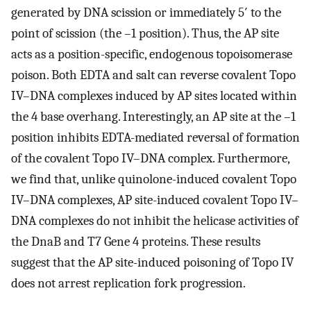
generated by DNA scission or immediately 5′ to the
point of scission (the –1 position). Thus, the AP site
acts as a position-specific, endogenous topoisomerase
poison. Both EDTA and salt can reverse covalent Topo
IV–DNA complexes induced by AP sites located within
the 4 base overhang. Interestingly, an AP site at the –1
position inhibits EDTA-mediated reversal of formation
of the covalent Topo IV–DNA complex. Furthermore,
we find that, unlike quinolone-induced covalent Topo
IV–DNA complexes, AP site-induced covalent Topo IV–
DNA complexes do not inhibit the helicase activities of
the DnaB and T7 Gene 4 proteins. These results
suggest that the AP site-induced poisoning of Topo IV
does not arrest replication fork progression.