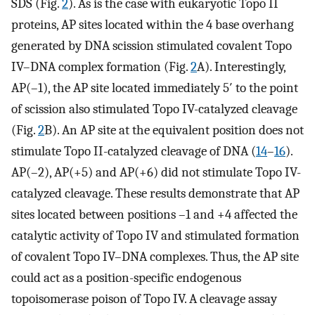
SDS (Fig.
2
). As is the case with eukaryotic Topo II
proteins, AP sites located within the 4 base overhang
generated by DNA scission stimulated covalent Topo
IV–DNA complex formation (Fig.
2
A). Interestingly,
AP(–1), the AP site located immediately 5′ to the point
of scission also stimulated Topo IV-catalyzed cleavage
(Fig.
2
B). An AP site at the equivalent position does not
stimulate Topo II-catalyzed cleavage of DNA (
14
–
16
).
AP(–2), AP(+5) and AP(+6) did not stimulate Topo IV-
catalyzed cleavage. These results demonstrate that AP
sites located between positions –1 and +4 affected the
catalytic activity of Topo IV and stimulated formation
of covalent Topo IV–DNA complexes. Thus, the AP site
could act as a position-specific endogenous
topoisomerase poison of Topo IV. A cleavage assay