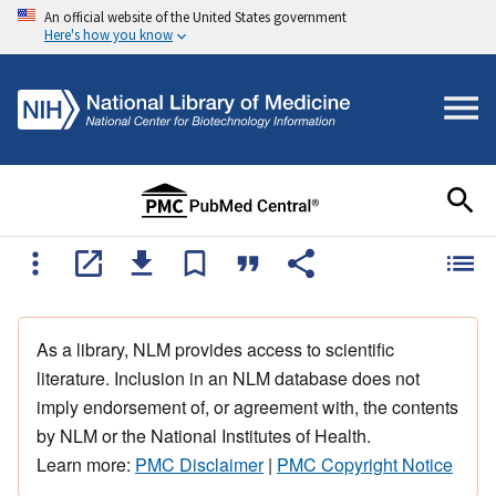
An official website of the United States government
Here's how you know
As a library, NLM provides access to scientific
literature. Inclusion in an NLM database does not
imply endorsement of, or agreement with, the contents
by NLM or the National Institutes of Health.
Learn more:
PMC Disclaimer
|
PMC Copyright Notice