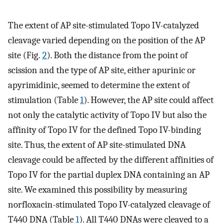
The extent of AP site-stimulated Topo IV-catalyzed
cleavage varied depending on the position of the AP
site (Fig.
2
). Both the distance from the point of
scission and the type of AP site, either apurinic or
apyrimidinic, seemed to determine the extent of
stimulation (Table
1
). However, the AP site could affect
not only the catalytic activity of Topo IV but also the
affinity of Topo IV for the defined Topo IV-binding
site. Thus, the extent of AP site-stimulated DNA
cleavage could be affected by the different affinities of
Topo IV for the partial duplex DNA containing an AP
site. We examined this possibility by measuring
norfloxacin-stimulated Topo IV-catalyzed cleavage of
T440 DNA (Table
1
). All T440 DNAs were cleaved to a