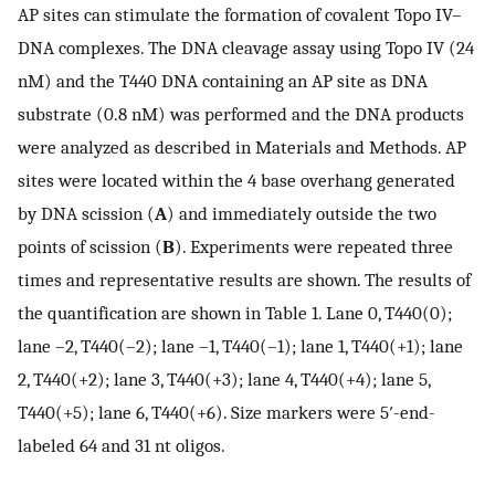
AP sites can stimulate the formation of covalent Topo IV–
DNA complexes. The DNA cleavage assay using Topo IV (24
nM) and the T440 DNA containing an AP site as DNA
substrate (0.8 nM) was performed and the DNA products
were analyzed as described in Materials and Methods. AP
sites were located within the 4 base overhang generated
by DNA scission (
A
) and immediately outside the two
points of scission (
B
). Experiments were repeated three
times and representative results are shown. The results of
the quantification are shown in Table 1. Lane 0, T440(0);
lane –2, T440(–2); lane –1, T440(–1); lane 1, T440(+1); lane
2, T440(+2); lane 3, T440(+3); lane 4, T440(+4); lane 5,
T440(+5); lane 6, T440(+6). Size markers were 5′-end-
labeled 64 and 31 nt oligos.