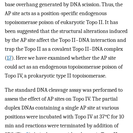
base overhang generated by DNA scission. Thus, the
AP site acts as a position-specific endogenous
topoisomerase poison of eukaryotic Topo II. It has
been suggested that the structural alterations induced
by the AP site affect the Topo II–DNA interaction and
trap the Topo II as a covalent Topo II–DNA complex
(
17
). Here we have examined whether the AP site
could act as an endogenous topoisomerase poison of
Topo IV, a prokaryotic type II topoisomerase.
The standard DNA cleavage assay was performed to
assess the effect of AP sites on Topo IV. The partial
duplex DNAs containing a single AP site at various
positions were incubated with Topo IV at 37°C for 10
min and reactions were terminated by addition of