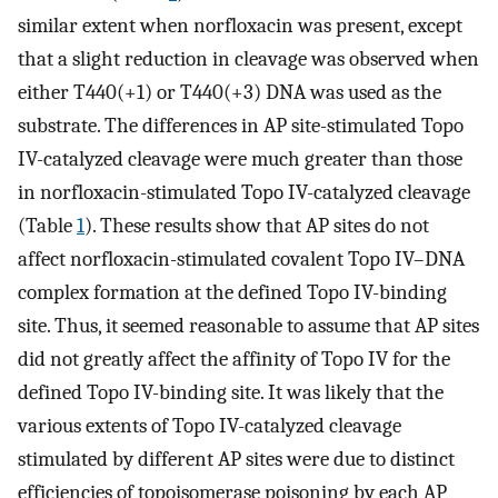
similar extent when norfloxacin was present, except
that a slight reduction in cleavage was observed when
either T440(+1) or T440(+3) DNA was used as the
substrate. The differences in AP site-stimulated Topo
IV-catalyzed cleavage were much greater than those
in norfloxacin-stimulated Topo IV-catalyzed cleavage
(Table
1
). These results show that AP sites do not
affect norfloxacin-stimulated covalent Topo IV–DNA
complex formation at the defined Topo IV-binding
site. Thus, it seemed reasonable to assume that AP sites
did not greatly affect the affinity of Topo IV for the
defined Topo IV-binding site. It was likely that the
various extents of Topo IV-catalyzed cleavage
stimulated by different AP sites were due to distinct
efficiencies of topoisomerase poisoning by each AP