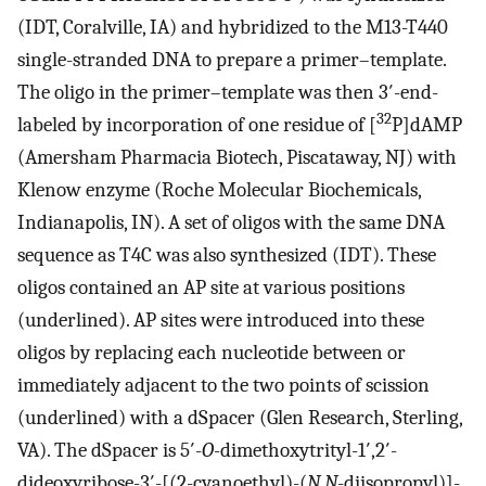
(IDT, Coralville, IA) and hybridized to the M13-T440
single-stranded DNA to prepare a primer–template.
The oligo in the primer–template was then 3′-end-
32
labeled by incorporation of one residue of [
P]dAMP
(Amersham Pharmacia Biotech, Piscataway, NJ) with
Klenow enzyme (Roche Molecular Biochemicals,
Indianapolis, IN). A set of oligos with the same DNA
sequence as T4C was also synthesized (IDT). These
oligos contained an AP site at various positions
(underlined). AP sites were introduced into these
oligos by replacing each nucleotide between or
immediately adjacent to the two points of scission
(underlined) with a dSpacer (Glen Research, Sterling,
VA). The dSpacer is 5′-
O
-dimethoxytrityl-1′,2′-
dideoxyribose-3′-[(2-cyanoethyl)-(
N
,
N
-diisopropyl)]-