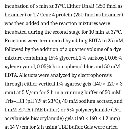
incubation of 5 min at 37°C. Either DnaB (250 fmol as
hexamer) or T7 Gene 4 protein (250 fmol as hexamer)
was then added and the reaction mixtures were
incubated during the second stage for 10 min at 37°C.
Reactions were terminated by adding EDTA to 25 mM,
followed by the addition of a quarter volume of a dye
mixture containing 15% glycerol, 2% sarkosyl, 0.05%
xylene cyanol, 0.05% bromophenol blue and 50 mM
EDTA. Aliquots were analyzed by electrophoresis
through either vertical 1% agarose gels (140 × 120 × 3
mm) at 5 V/cm for 2 h in a running buffer of 50 mM
Tris–HCl (pH 7.9 at 23°C), 40 mM sodium acetate, and
1 mM EDTA (TAE buffer) or 9% polyacrylamide (19:1
acrylamide:bisacrylamide) gels (140 × 160 × 1.2 mm)
at 14 V/cm for 2 h using TBE buffer. Gels were dried