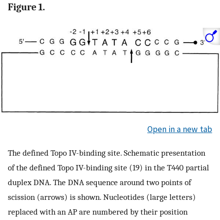
Figure 1.
Open in a new tab
The defined Topo IV-binding site. Schematic presentation
of the defined Topo IV-binding site (19) in the T440 partial
duplex DNA. The DNA sequence around two points of
scission (arrows) is shown. Nucleotides (large letters)
replaced with an AP are numbered by their position