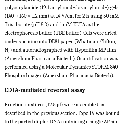
polyacrylamide (19:1 acrylamide:bisacrylamide) gels
(140 × 160 × 1.2 mm) at 14 V/cm for 2 h using 50 mM
Tris–borate (pH 8.3) and 1 mM EDTA as the
electrophoresis buffer (TBE buffer). Gels were dried
under vacuum onto DE81 paper (Whatman, Clifton,
NJ) and autoradiographed with Hyperfilm MP film
(Amersham Pharmacia Biotech). Quantification was
performed using a Molecular Dynamics STORM 840
PhosphorImager (Amersham Pharmacia Biotech).
EDTA-mediated reversal assay
Reaction mixtures (12.5 µl) were assembled as
described in the previous section. Topo IV was bound
to the partial duplex DNA containing a single AP site