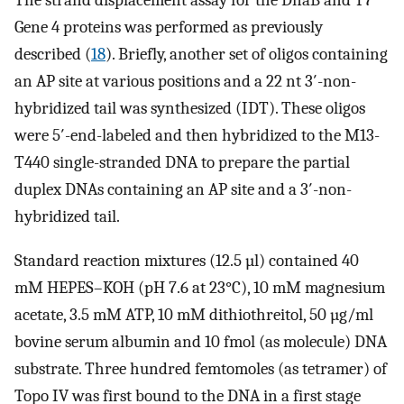
The strand displacement assay for the DnaB and T7
Gene 4 proteins was performed as previously
described (
18
). Briefly, another set of oligos containing
an AP site at various positions and a 22 nt 3′-non-
hybridized tail was synthesized (IDT). These oligos
were 5′-end-labeled and then hybridized to the M13-
T440 single-stranded DNA to prepare the partial
duplex DNAs containing an AP site and a 3′-non-
hybridized tail.
Standard reaction mixtures (12.5 µl) contained 40
mM HEPES–KOH (pH 7.6 at 23°C), 10 mM magnesium
acetate, 3.5 mM ATP, 10 mM dithiothreitol, 50 µg/ml
bovine serum albumin and 10 fmol (as molecule) DNA
substrate. Three hundred femtomoles (as tetramer) of
Topo IV was first bound to the DNA in a first stage