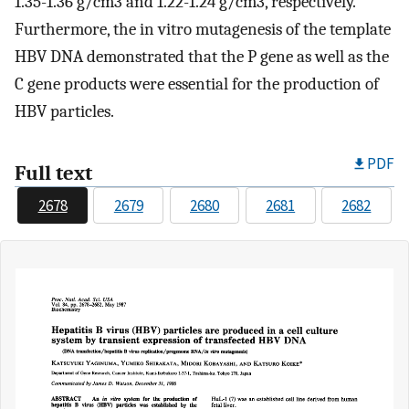
1.35-1.36 g/cm3 and 1.22-1.24 g/cm3, respectively.
Furthermore, the in vitro mutagenesis of the template
HBV DNA demonstrated that the P gene as well as the
C gene products were essential for the production of
HBV particles.
PDF
Full text
2678
2679
2680
2681
2682