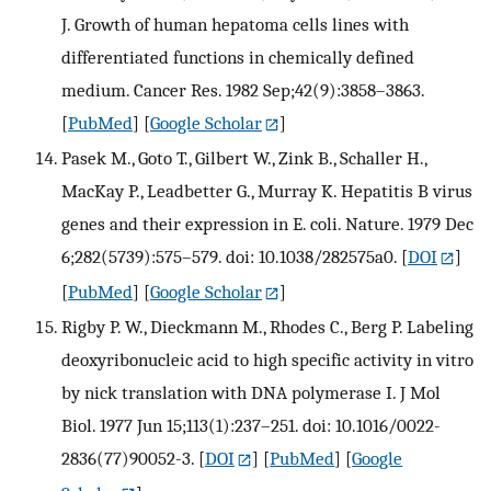
J. Growth of human hepatoma cells lines with
differentiated functions in chemically defined
medium. Cancer Res. 1982 Sep;42(9):3858–3863.
[
PubMed
] [
Google Scholar
]
Pasek M., Goto T., Gilbert W., Zink B., Schaller H.,
MacKay P., Leadbetter G., Murray K. Hepatitis B virus
genes and their expression in E. coli. Nature. 1979 Dec
6;282(5739):575–579. doi: 10.1038/282575a0.
[
DOI
]
[
PubMed
] [
Google Scholar
]
Rigby P. W., Dieckmann M., Rhodes C., Berg P. Labeling
deoxyribonucleic acid to high specific activity in vitro
by nick translation with DNA polymerase I. J Mol
Biol. 1977 Jun 15;113(1):237–251. doi: 10.1016/0022-
2836(77)90052-3.
[
DOI
] [
PubMed
] [
Google