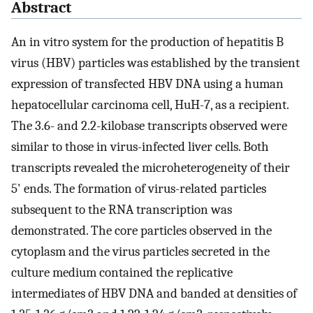
Abstract
An in vitro system for the production of hepatitis B
virus (HBV) particles was established by the transient
expression of transfected HBV DNA using a human
hepatocellular carcinoma cell, HuH-7, as a recipient.
The 3.6- and 2.2-kilobase transcripts observed were
similar to those in virus-infected liver cells. Both
transcripts revealed the microheterogeneity of their
5' ends. The formation of virus-related particles
subsequent to the RNA transcription was
demonstrated. The core particles observed in the
cytoplasm and the virus particles secreted in the
culture medium contained the replicative
intermediates of HBV DNA and banded at densities of