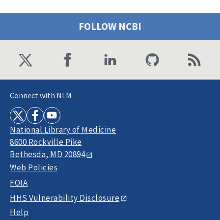
FOLLOW NCBI
Connect with NLM
National Library of Medicine
8600 Rockville Pike
Bethesda, MD 20894
Web Policies
FOIA
HHS Vulnerability Disclosure
Help