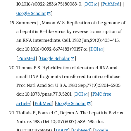
10.1016/s0022-2836(75)80083-0.
[
DOI
] [
PubMed
] [
Google Scholar
]
Summers J., Mason W. S. Replication of the genome of
a hepatitis B--like virus by reverse transcription of
an RNA intermediate. Cell. 1982 Jun;29(2):403–415.
doi: 10.1016/0092-8674(82)90157-x.
[
DOI
]
[
PubMed
] [
Google Scholar
]
Thomas P. S. Hybridization of denatured RNA and
small DNA fragments transferred to nitrocellulose.
Proc Natl Acad Sci U S A. 1980 Sep;77(9):5201–5205.
doi: 10.1073/pnas.77.9.5201.
[
DOI
] [
PMC free
article
] [
PubMed
] [
Google Scholar
]
Tiollais P., Pourcel C., Dejean A. The hepatitis B virus.
Nature. 1985 Oct 10;317(6037):489–495. doi:
10.1038/317489a0.
[
DOI
] [
PubMed
] [
Google