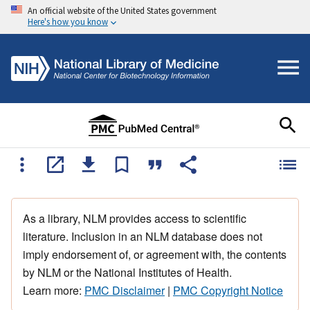
An official website of the United States government
Here's how you know
As a library, NLM provides access to scientific
literature. Inclusion in an NLM database does not
imply endorsement of, or agreement with, the contents
by NLM or the National Institutes of Health.
Learn more:
PMC Disclaimer
|
PMC Copyright Notice