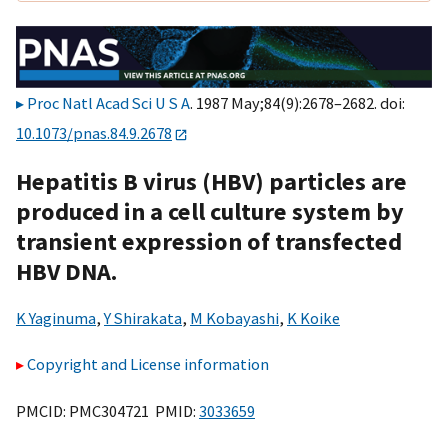
Proc Natl Acad Sci U S A
. 1987 May;84(9):2678–2682. doi:
10.1073/pnas.84.9.2678
Hepatitis B virus (HBV) particles are
produced in a cell culture system by
transient expression of transfected
HBV DNA.
K Yaginuma
,
Y Shirakata
,
M Kobayashi
,
K Koike
Copyright and License information
PMCID: PMC304721 PMID:
3033659