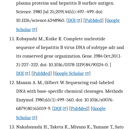
plasma proteins and hepatitis B surface antigen.
Science. 1980 Jul 25;209(4455):497–499. doi:
10.1126/science.6248960.
[
DOI
] [
PubMed
] [
Google
Scholar
]
Kobayashi M., Koike K. Complete nucleotide
sequence of hepatitis B virus DNA of subtype adr and
its conserved gene organization. Gene. 1984 Oct;30(1-
3):227–232. doi: 10.1016/0378-1119(84)90124-0.
[
DOI
] [
PubMed
] [
Google Scholar
]
Maxam A. M., Gilbert W. Sequencing end-labeled
DNA with base-specific chemical cleavages. Methods
Enzymol. 1980;65(1):499–560. doi: 10.1016/s0076-
6879(80)65059-9.
[
DOI
] [
PubMed
] [
Google
Scholar
]
Nakabayashi H., Taketa K., Miyano K., Yamane T., Sato