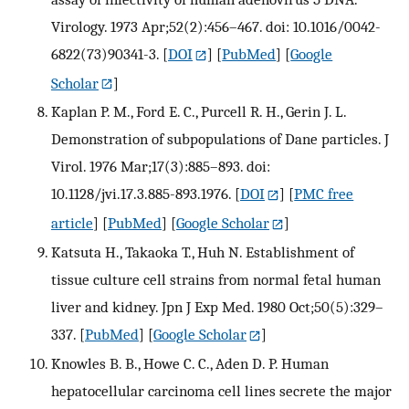
Virology. 1973 Apr;52(2):456–467. doi: 10.1016/0042-
6822(73)90341-3.
[
DOI
] [
PubMed
] [
Google
Scholar
]
Kaplan P. M., Ford E. C., Purcell R. H., Gerin J. L.
Demonstration of subpopulations of Dane particles. J
Virol. 1976 Mar;17(3):885–893. doi:
10.1128/jvi.17.3.885-893.1976.
[
DOI
] [
PMC free
article
] [
PubMed
] [
Google Scholar
]
Katsuta H., Takaoka T., Huh N. Establishment of
tissue culture cell strains from normal fetal human
liver and kidney. Jpn J Exp Med. 1980 Oct;50(5):329–
337.
[
PubMed
] [
Google Scholar
]
Knowles B. B., Howe C. C., Aden D. P. Human
hepatocellular carcinoma cell lines secrete the major