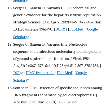
Scholar
]
Seeger C., Ganem D., Varmus H. E. Biochemical and
genetic evidence for the hepatitis B virus replication
strategy. Science. 1986 Apr 25;232(4749):477–484. doi:
10.1126/science.3961490.
[
DOI
] [
PubMed
] [
Google
Scholar
]
Seeger C., Ganem D., Varmus H. E. Nucleotide
sequence of an infectious molecularly cloned genome
of ground squirrel hepatitis virus. J Virol. 1984
Aug;51(2):367–375. doi: 10.1128/jvi.51.2.367-375.1984.
[
DOI
] [
PMC free article
] [
PubMed
] [
Google
Scholar
]
Southern E. M. Detection of specific sequences among
DNA fragments separated by gel electrophoresis. J
Mol Biol. 1975 Nov 5;98(3):503–517. doi: