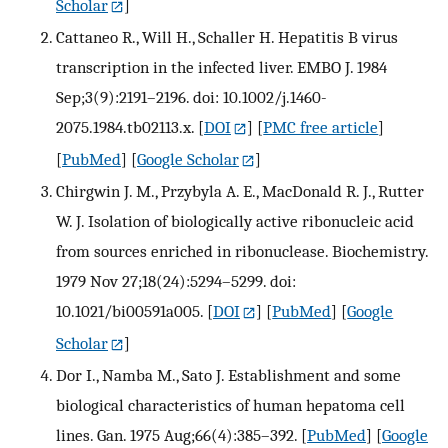
Scholar
]
Cattaneo R., Will H., Schaller H. Hepatitis B virus
transcription in the infected liver. EMBO J. 1984
Sep;3(9):2191–2196. doi: 10.1002/j.1460-
2075.1984.tb02113.x.
[
DOI
] [
PMC free article
]
[
PubMed
] [
Google Scholar
]
Chirgwin J. M., Przybyla A. E., MacDonald R. J., Rutter
W. J. Isolation of biologically active ribonucleic acid
from sources enriched in ribonuclease. Biochemistry.
1979 Nov 27;18(24):5294–5299. doi:
10.1021/bi00591a005.
[
DOI
] [
PubMed
] [
Google
Scholar
]
Dor I., Namba M., Sato J. Establishment and some
biological characteristics of human hepatoma cell
lines. Gan. 1975 Aug;66(4):385–392.
[
PubMed
] [
Google