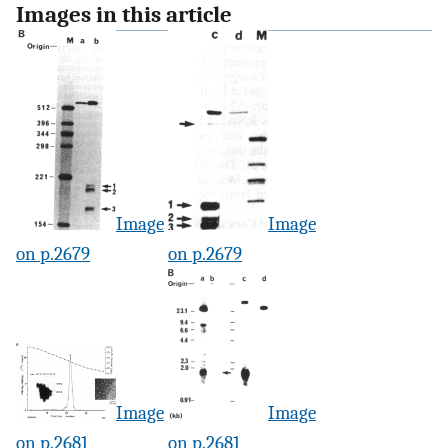
Images in this article
Image
Image
on p.2679
on p.2679
Image
Image
on p.2681
on p.2681