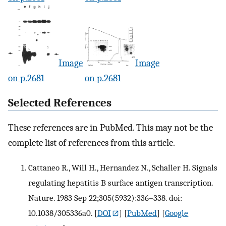
Image
Image
on p.2681
on p.2681
Selected References
These references are in PubMed. This may not be the
complete list of references from this article.
Cattaneo R., Will H., Hernandez N., Schaller H. Signals
regulating hepatitis B surface antigen transcription.
Nature. 1983 Sep 22;305(5932):336–338. doi:
10.1038/305336a0.
[
DOI
] [
PubMed
] [
Google