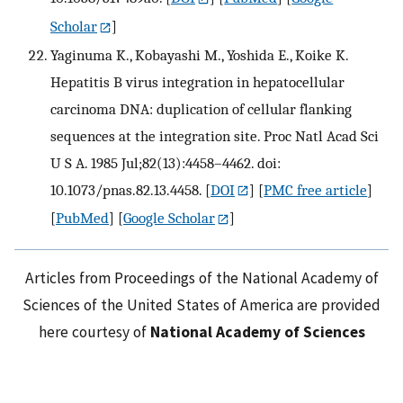
Scholar
]
Yaginuma K., Kobayashi M., Yoshida E., Koike K.
Hepatitis B virus integration in hepatocellular
carcinoma DNA: duplication of cellular flanking
sequences at the integration site. Proc Natl Acad Sci
U S A. 1985 Jul;82(13):4458–4462. doi:
10.1073/pnas.82.13.4458.
[
DOI
] [
PMC free article
]
[
PubMed
] [
Google Scholar
]
Articles from Proceedings of the National Academy of
Sciences of the United States of America are provided
here courtesy of
National Academy of Sciences