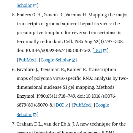
Scholar
]
Enders G. H., Ganem D., Varmus H. Mapping the major
transcripts of ground squirrel hepatitis virus: the
presumptive template for reverse transcriptase is
terminally redundant. Cell. 1985 Aug;42(1):297–308.
doi: 10.1016/s0092-8674(85)80125-2.
[
DOI
]
[
PubMed
] [
Google Scholar
]
Favaloro J., Treisman R., Kamen R. Transcription
maps of polyoma virus-specific RNA: analysis by two-
dimensional nuclease S1 gel mapping. Methods
Enzymol. 1980;65(1):718–749. doi: 10.1016/s0076-
6879(80)65070-8.
[
DOI
] [
PubMed
] [
Google
Scholar
]
Graham F. L., van der Eb A. J. A new technique for the
assay of infectivity of human adenovirus 5 DNA.