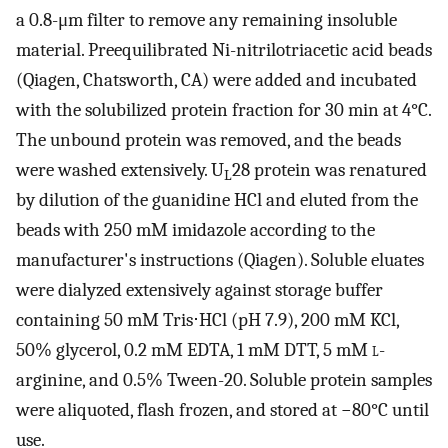
a 0.8-μm filter to remove any remaining insoluble
material. Preequilibrated Ni-nitrilotriacetic acid beads
(Qiagen, Chatsworth, CA) were added and incubated
with the solubilized protein fraction for 30 min at 4°C.
The unbound protein was removed, and the beads
were washed extensively. U
28 protein was renatured
L
by dilution of the guanidine HCl and eluted from the
beads with 250 mM imidazole according to the
manufacturer's instructions (Qiagen). Soluble eluates
were dialyzed extensively against storage buffer
containing 50 mM Tris⋅HCl (pH 7.9), 200 mM KCl,
50% glycerol, 0.2 mM EDTA, 1 mM DTT, 5 mM
l
-
arginine, and 0.5% Tween-20. Soluble protein samples
were aliquoted, flash frozen, and stored at −80°C until
use.