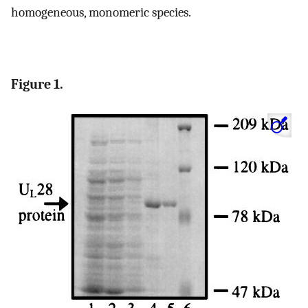
homogeneous, monomeric species.
Figure 1.