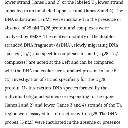
lower strand (lanes 1 and 2) or the labeled U
lower strand
b
annealed to an unlabeled upper strand (lanes 3 and 4). The
DNA substrates (5 nM) were incubated in the presence or
absence of 25 nM U
28 protein, and complexes were
L
analyzed by EMSA. The relative mobility of the double-
stranded DNA fragment (dsDNA), slowly migrating DNA
species (U
*), and specific complexes formed (U
28- U
*
b
L
b
complexes) are noted at the Left and can be compared
with the DNA molecular size standard present in lane 5.
(
C
) Investigation of strand specificity for the U
28
L
protein–U
interaction. DNA species formed by the
b
individual oligonucleotides corresponding to the upper
(lanes 1 and 2) and lower (lanes 3 and 4) strands of the U
b
region were assayed for interaction with U
28. The DNA
L
probes (5 nM) were incubated in the absence or presence