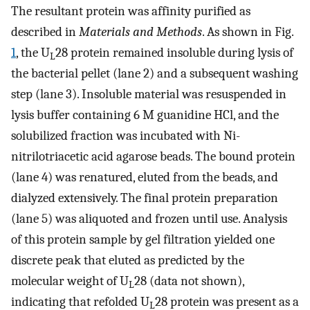
The resultant protein was affinity purified as
described in
Materials and Methods
. As shown in Fig.
1
, the U
28 protein remained insoluble during lysis of
L
the bacterial pellet (lane 2) and a subsequent washing
step (lane 3). Insoluble material was resuspended in
lysis buffer containing 6 M guanidine HCl, and the
solubilized fraction was incubated with Ni-
nitrilotriacetic acid agarose beads. The bound protein
(lane 4) was renatured, eluted from the beads, and
dialyzed extensively. The final protein preparation
(lane 5) was aliquoted and frozen until use. Analysis
of this protein sample by gel filtration yielded one
discrete peak that eluted as predicted by the
molecular weight of U
28 (data not shown),
L
indicating that refolded U
28 protein was present as a
L