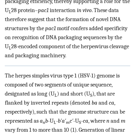
packaging efficiency, thereby supporting a role for the
U
28 protein–
pac1
interaction
in vivo
. These data
L
therefore suggest that the formation of novel DNA
structures by the
pac1
motif confers added specificity
on recognition of DNA packaging sequences by the
U
28-encoded component of the herpesvirus cleavage
L
and packaging machinery.
The herpes simples virus type 1 (HSV-1) genome is
composed of two segments of unique sequence,
designated as long (U
) and short (U
), that are
L
S
flanked by inverted repeats (denoted
ba
and
ca
,
respectively), such that the genome structure can be
represented as
a
b
-U
-
b′a′
c′
-U
-
ca
, where
n
and
m
n
L
m
S
vary from 1 to more than 10 (1). Generation of linear