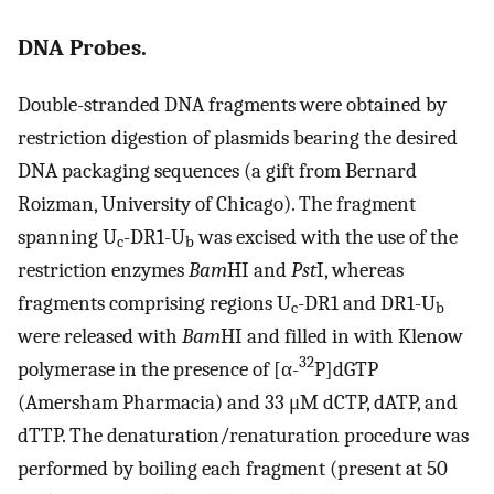
DNA Probes.
Double-stranded DNA fragments were obtained by
restriction digestion of plasmids bearing the desired
DNA packaging sequences (a gift from Bernard
Roizman, University of Chicago). The fragment
spanning U
-DR1-U
was excised with the use of the
c
b
restriction enzymes
Bam
HI and
Pst
I, whereas
fragments comprising regions U
-DR1 and DR1-U
c
b
were released with
Bam
HI and filled in with Klenow
32
polymerase in the presence of [α-
P]dGTP
(Amersham Pharmacia) and 33 μM dCTP, dATP, and
dTTP. The denaturation/renaturation procedure was
performed by boiling each fragment (present at 50