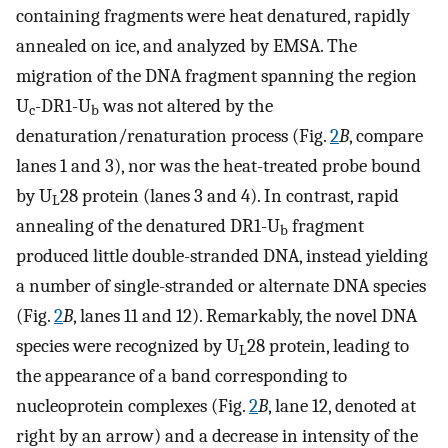
containing fragments were heat denatured, rapidly
annealed on ice, and analyzed by EMSA. The
migration of the DNA fragment spanning the region
U
-DR1-U
was not altered by the
c
b
denaturation/renaturation process (Fig.
2
B
, compare
lanes 1 and 3), nor was the heat-treated probe bound
by U
28 protein (lanes 3 and 4). In contrast, rapid
L
annealing of the denatured DR1-U
fragment
b
produced little double-stranded DNA, instead yielding
a number of single-stranded or alternate DNA species
(Fig.
2
B
, lanes 11 and 12). Remarkably, the novel DNA
species were recognized by U
28 protein, leading to
L
the appearance of a band corresponding to
nucleoprotein complexes (Fig.
2
B
, lane 12, denoted at
right by an arrow) and a decrease in intensity of the