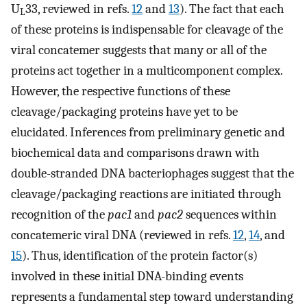
U
33, reviewed in refs.
12
and
13
). The fact that each
L
of these proteins is indispensable for cleavage of the
viral concatemer suggests that many or all of the
proteins act together in a multicomponent complex.
However, the respective functions of these
cleavage/packaging proteins have yet to be
elucidated. Inferences from preliminary genetic and
biochemical data and comparisons drawn with
double-stranded DNA bacteriophages suggest that the
cleavage/packaging reactions are initiated through
recognition of the
pac1
and
pac2
sequences within
concatemeric viral DNA (reviewed in refs.
12
,
14
, and
15
). Thus, identification of the protein factor(s)
involved in these initial DNA-binding events
represents a fundamental step toward understanding