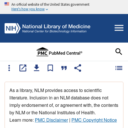
An official website of the United States government
Here's how you know
As a library, NLM provides access to scientific
literature. Inclusion in an NLM database does not
imply endorsement of, or agreement with, the contents
by NLM or the National Institutes of Health.
Learn more:
PMC Disclaimer
|
PMC Copyright Notice