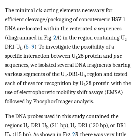
The minimal
cis
-acting elements necessary for
efficient cleavage/packaging of concatemeric HSV-1
DNA are located within the reiterated
a
sequences
(diagrammed in Fig.
2
A
) in the region containing U
-
c
DR1-U
(
5
–
9
). To investigate the possibility of a
b
specific interaction between U
28 protein and
pac
L
sequences, we isolated several DNA fragments bearing
various segments of the U
-DR1-U
region and tested
c
b
each of these for recognition by U
28 protein with the
L
use of electrophoretic mobility shift assays (EMSA)
followed by PhosphorImager analysis.
The DNA probes used in this study contained the
regions U
-DR1-U
(211 bp), U
-DR1 (130 bp), or DR1-
c
b
c
U
(115 bp). As shown in Fig.
2
B
, there was very little