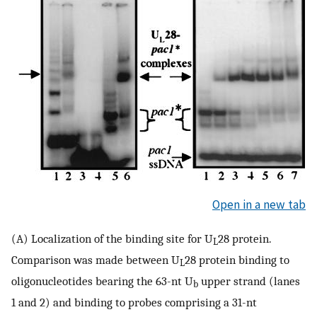
Open in a new tab
(A) Localization of the binding site for U
28 protein.
L
Comparison was made between U
28 protein binding to
L
oligonucleotides bearing the 63-nt U
upper strand (lanes
b
1 and 2) and binding to probes comprising a 31-nt