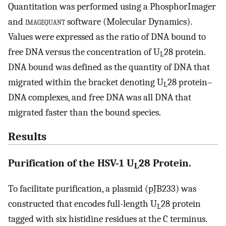
Quantitation was performed using a PhosphorImager
and
imagequant
software (Molecular Dynamics).
Values were expressed as the ratio of DNA bound to
free DNA versus the concentration of U
28 protein.
L
DNA bound was defined as the quantity of DNA that
migrated within the bracket denoting U
28 protein–
L
DNA complexes, and free DNA was all DNA that
migrated faster than the bound species.
Results
Purification of the HSV-1 U
28 Protein.
L
To facilitate purification, a plasmid (pJB233) was
constructed that encodes full-length U
28 protein
L
tagged with six histidine residues at the C terminus.