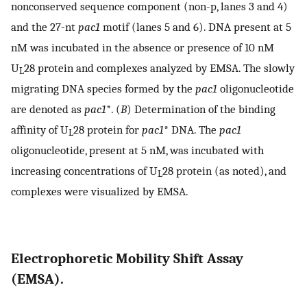
nonconserved sequence component (non-p, lanes 3 and 4)
and the 27-nt
pac1
motif (lanes 5 and 6). DNA present at 5
nM was incubated in the absence or presence of 10 nM
U
28 protein and complexes analyzed by EMSA. The slowly
L
migrating DNA species formed by the
pac1
oligonucleotide
are denoted as
pac1
*. (
B
) Determination of the binding
affinity of U
28 protein for
pac1
* DNA. The
pac1
L
oligonucleotide, present at 5 nM, was incubated with
increasing concentrations of U
28 protein (as noted), and
L
complexes were visualized by EMSA.
Electrophoretic Mobility Shift Assay
(EMSA).