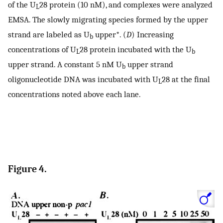
of the U
28 protein (10 nM), and complexes were analyzed
L
EMSA. The slowly migrating species formed by the upper
strand are labeled as U
upper*. (
D
) Increasing
b
concentrations of U
28 protein incubated with the U
L
b
upper strand. A constant 5 nM U
upper strand
b
oligonucleotide DNA was incubated with U
28 at the final
L
concentrations noted above each lane.
Figure 4.