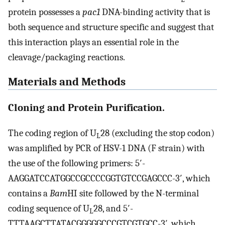
protein possesses a
pac1
DNA-binding activity that is
both sequence and structure specific and suggest that
this interaction plays an essential role in the
cleavage/packaging reactions.
Materials and Methods
Cloning and Protein Purification.
The coding region of U
28 (excluding the stop codon)
L
was amplified by PCR of HSV-1 DNA (F strain) with
the use of the following primers: 5′-
AAGGATCCATGGCCGCCCCGGTGTCCGAGCCC-3′, which
contains a
Bam
HI site followed by the N-terminal
coding sequence of U
28, and 5′-
L
TTTAAGCTTATACGGGGGCCCGTCGTGCC-3′, which