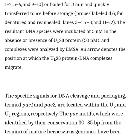
1–2, 5–6, and 9–10] or boiled for 3 min and quickly
transferred to ice before storage (probes labeled d/r, for
denatured and reannealed; lanes 3–4, 7–8, and 11–12). The
resultant DNA species were incubated at 5 nM in the
absence or presence of U
28 protein (50 nM), and
L
complexes were analyzed by EMSA. An arrow denotes the
position at which the U
28 protein-DNA complexes
L
migrate.
The specific signals for DNA cleavage and packaging,
termed
pac1
and
pac2,
are located within the U
and
b
U
regions, respectively. The
pac
motifs, which were
c
identified by their conservation 30–35 bp from the
termini of mature herpesvirus genomes, have been