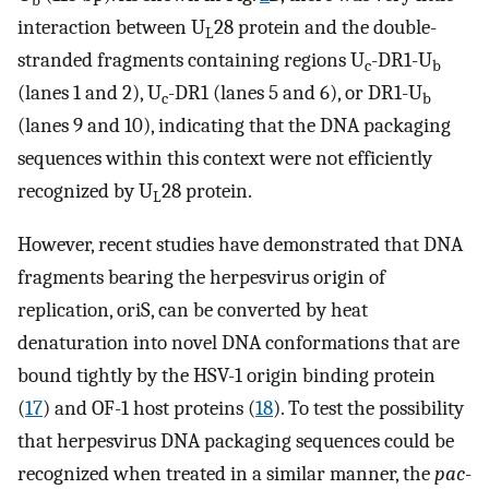
b
interaction between U
28 protein and the double-
L
stranded fragments containing regions U
-DR1-U
c
b
(lanes 1 and 2), U
-DR1 (lanes 5 and 6), or DR1-U
c
b
(lanes 9 and 10), indicating that the DNA packaging
sequences within this context were not efficiently
recognized by U
28 protein.
L
However, recent studies have demonstrated that DNA
fragments bearing the herpesvirus origin of
replication, oriS, can be converted by heat
denaturation into novel DNA conformations that are
bound tightly by the HSV-1 origin binding protein
(
17
) and OF-1 host proteins (
18
). To test the possibility
that herpesvirus DNA packaging sequences could be
recognized when treated in a similar manner, the
pac
-