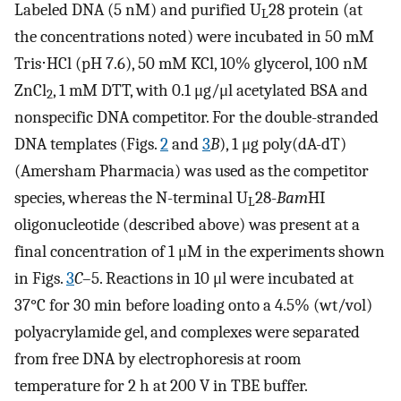
Labeled DNA (5 nM) and purified U
28 protein (at
L
the concentrations noted) were incubated in 50 mM
Tris⋅HCl (pH 7.6), 50 mM KCl, 10% glycerol, 100 nM
ZnCl
, 1 mM DTT, with 0.1 μg/μl acetylated BSA and
2
nonspecific DNA competitor. For the double-stranded
DNA templates (Figs.
2
and
3
B
), 1 μg poly(dA-dT)
(Amersham Pharmacia) was used as the competitor
species, whereas the N-terminal U
28-
Bam
HI
L
oligonucleotide (described above) was present at a
final concentration of 1 μM in the experiments shown
in Figs.
3
C
–5. Reactions in 10 μl were incubated at
37°C for 30 min before loading onto a 4.5% (wt/vol)
polyacrylamide gel, and complexes were separated
from free DNA by electrophoresis at room
temperature for 2 h at 200 V in TBE buffer.