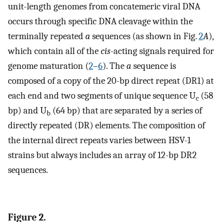
unit-length genomes from concatemeric viral DNA
occurs through specific DNA cleavage within the
terminally repeated
a
sequences (as shown in Fig.
2
A
),
which contain all of the
cis
-acting signals required for
genome maturation (
2
–
6
). The
a
sequence is
composed of a copy of the 20-bp direct repeat (DR1) at
each end and two segments of unique sequence U
(58
c
bp) and U
(64 bp) that are separated by a series of
b
directly repeated (DR) elements. The composition of
the internal direct repeats varies between HSV-1
strains but always includes an array of 12-bp DR2
sequences.
Figure 2.