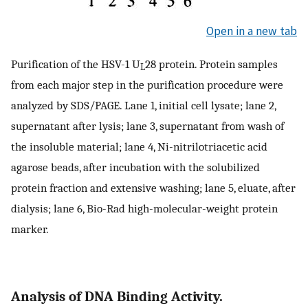
Open in a new tab
Purification of the HSV-1 U
28 protein. Protein samples
L
from each major step in the purification procedure were
analyzed by SDS/PAGE. Lane 1, initial cell lysate; lane 2,
supernatant after lysis; lane 3, supernatant from wash of
the insoluble material; lane 4, Ni-nitrilotriacetic acid
agarose beads, after incubation with the solubilized
protein fraction and extensive washing; lane 5, eluate, after
dialysis; lane 6, Bio-Rad high-molecular-weight protein
marker.
Analysis of DNA Binding Activity.