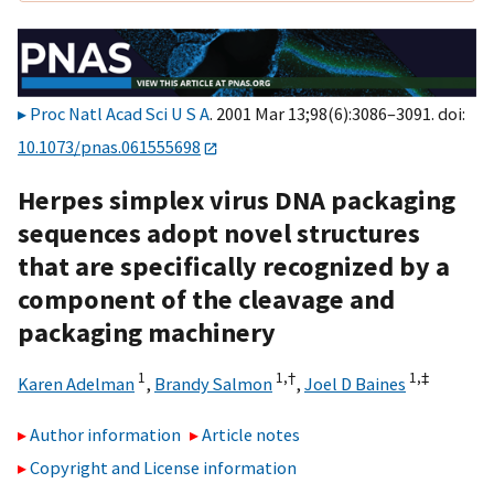
Proc Natl Acad Sci U S A
. 2001 Mar 13;98(6):3086–3091. doi:
10.1073/pnas.061555698
Herpes simplex virus DNA packaging
sequences adopt novel structures
that are specifically recognized by a
component of the cleavage and
packaging machinery
1
1,
†
1,
‡
Karen Adelman
,
Brandy Salmon
,
Joel D Baines
Author information
Article notes
Copyright and License information