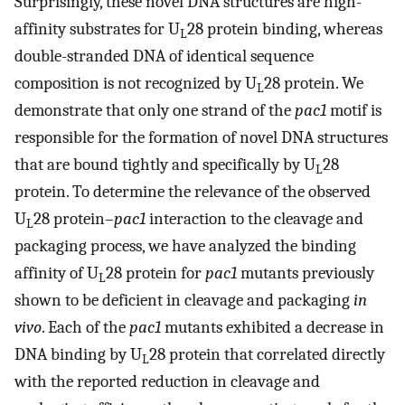
Surprisingly, these novel DNA structures are high-
affinity substrates for U
28 protein binding, whereas
L
double-stranded DNA of identical sequence
composition is not recognized by U
28 protein. We
L
demonstrate that only one strand of the
pac1
motif is
responsible for the formation of novel DNA structures
that are bound tightly and specifically by U
28
L
protein. To determine the relevance of the observed
U
28 protein–
pac1
interaction to the cleavage and
L
packaging process, we have analyzed the binding
affinity of U
28 protein for
pac1
mutants previously
L
shown to be deficient in cleavage and packaging
in
vivo
. Each of the
pac1
mutants exhibited a decrease in
DNA binding by U
28 protein that correlated directly
L
with the reported reduction in cleavage and