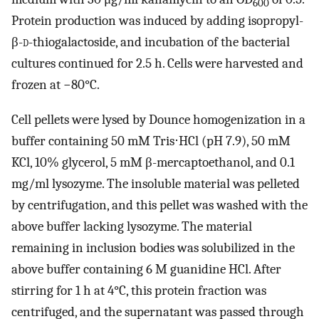
600
Protein production was induced by adding isopropyl-
β-
d
-thiogalactoside, and incubation of the bacterial
cultures continued for 2.5 h. Cells were harvested and
frozen at −80°C.
Cell pellets were lysed by Dounce homogenization in a
buffer containing 50 mM Tris⋅HCl (pH 7.9), 50 mM
KCl, 10% glycerol, 5 mM β-mercaptoethanol, and 0.1
mg/ml lysozyme. The insoluble material was pelleted
by centrifugation, and this pellet was washed with the
above buffer lacking lysozyme. The material
remaining in inclusion bodies was solubilized in the
above buffer containing 6 M guanidine HCl. After
stirring for 1 h at 4°C, this protein fraction was
centrifuged, and the supernatant was passed through