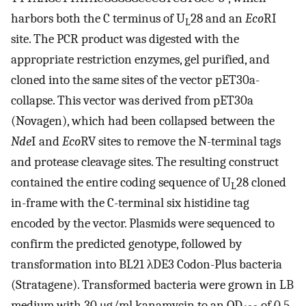
harbors both the C terminus of U
28 and an
Eco
RI
L
site. The PCR product was digested with the
appropriate restriction enzymes, gel purified, and
cloned into the same sites of the vector pET30a-
collapse. This vector was derived from pET30a
(Novagen), which had been collapsed between the
Nde
I and
Eco
RV sites to remove the N-terminal tags
and protease cleavage sites. The resulting construct
contained the entire coding sequence of U
28 cloned
L
in-frame with the C-terminal six histidine tag
encoded by the vector. Plasmids were sequenced to
confirm the predicted genotype, followed by
transformation into BL21 λDE3 Codon-Plus bacteria
(Stratagene). Transformed bacteria were grown in LB
medium with 30 μg/ml kanamycin to an OD
of 0.5.