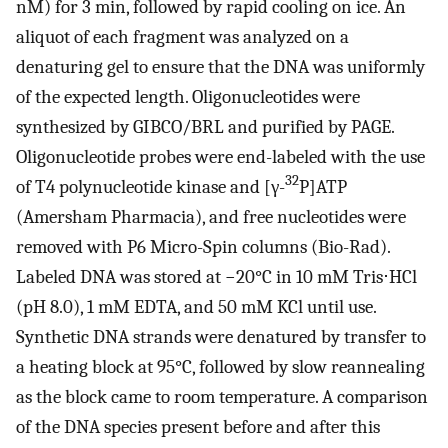
nM) for 3 min, followed by rapid cooling on ice. An
aliquot of each fragment was analyzed on a
denaturing gel to ensure that the DNA was uniformly
of the expected length. Oligonucleotides were
synthesized by GIBCO/BRL and purified by PAGE.
Oligonucleotide probes were end-labeled with the use
32
of T4 polynucleotide kinase and [γ-
P]ATP
(Amersham Pharmacia), and free nucleotides were
removed with P6 Micro-Spin columns (Bio-Rad).
Labeled DNA was stored at −20°C in 10 mM Tris⋅HCl
(pH 8.0), 1 mM EDTA, and 50 mM KCl until use.
Synthetic DNA strands were denatured by transfer to
a heating block at 95°C, followed by slow reannealing
as the block came to room temperature. A comparison
of the DNA species present before and after this