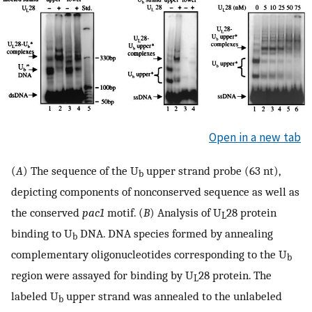
Open in a new tab
(
A
) The sequence of the U
upper strand probe (63 nt),
b
depicting components of nonconserved sequence as well as
the conserved
pac1
motif. (
B
) Analysis of U
28 protein
L
binding to U
DNA. DNA species formed by annealing
b
complementary oligonucleotides corresponding to the U
b
region were assayed for binding by U
28 protein. The
L
labeled U
upper strand was annealed to the unlabeled
b