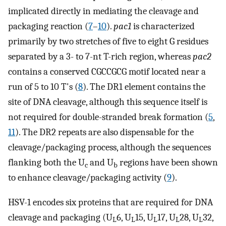
implicated directly in mediating the cleavage and
packaging reaction (
7
–
10
).
pac1
is characterized
primarily by two stretches of five to eight G residues
separated by a 3- to 7-nt T-rich region, whereas
pac2
contains a conserved CGCCGCG motif located near a
run of 5 to 10 T's (
8
). The DR1 element contains the
site of DNA cleavage, although this sequence itself is
not required for double-stranded break formation (
5
,
11
). The DR2 repeats are also dispensable for the
cleavage/packaging process, although the sequences
flanking both the U
and U
regions have been shown
c
b
to enhance cleavage/packaging activity (
9
).
HSV-1 encodes six proteins that are required for DNA
cleavage and packaging (U
6, U
15, U
17, U
28, U
32,
L
L
L
L
L