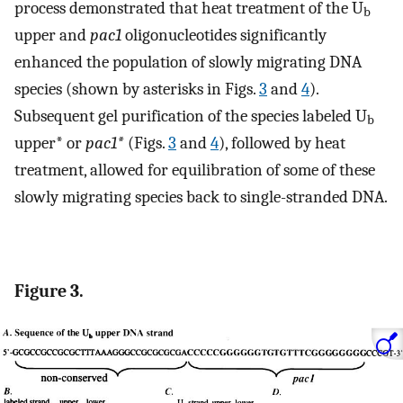
process demonstrated that heat treatment of the U
b
upper and
pac1
oligonucleotides significantly
enhanced the population of slowly migrating DNA
species (shown by asterisks in Figs.
3
and
4
).
Subsequent gel purification of the species labeled U
b
upper* or
pac1*
(Figs.
3
and
4
), followed by heat
treatment, allowed for equilibration of some of these
slowly migrating species back to single-stranded DNA.
Figure 3.