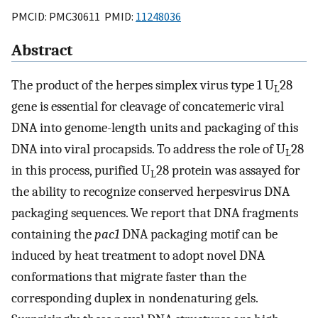
PMCID: PMC30611 PMID:
11248036
Abstract
The product of the herpes simplex virus type 1 U
28
L
gene is essential for cleavage of concatemeric viral
DNA into genome-length units and packaging of this
DNA into viral procapsids. To address the role of U
28
L
in this process, purified U
28 protein was assayed for
L
the ability to recognize conserved herpesvirus DNA
packaging sequences. We report that DNA fragments
containing the
pac1
DNA packaging motif can be
induced by heat treatment to adopt novel DNA
conformations that migrate faster than the
corresponding duplex in nondenaturing gels.