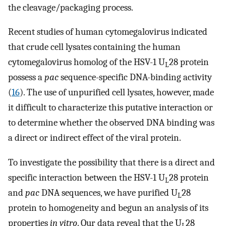
the cleavage/packaging process.
Recent studies of human cytomegalovirus indicated
that crude cell lysates containing the human
cytomegalovirus homolog of the HSV-1 U
28 protein
L
possess a
pac
sequence-specific DNA-binding activity
(
16
). The use of unpurified cell lysates, however, made
it difficult to characterize this putative interaction or
to determine whether the observed DNA binding was
a direct or indirect effect of the viral protein.
To investigate the possibility that there is a direct and
specific interaction between the HSV-1 U
28 protein
L
and
pac
DNA sequences, we have purified U
28
L
protein to homogeneity and begun an analysis of its
properties
in vitro
. Our data reveal that the U
28
L