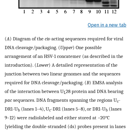
Open in a new tab
(
A
) Diagram of the
cis
-acting sequences required for viral
DNA cleavage/packaging. (
Upper
) One possible
arrangement of an HSV-1 concatemer (as described in the
introduction). (
Lower
) A detailed representation of the
junction between two linear genomes and the sequences
required for DNA cleavage/packaging. (
B
) EMSA analysis
of the interaction between U
28 protein and DNA bearing
L
pac
sequences. DNA fragments spanning the regions U
-
c
DR1-U
(lanes 1–4), U
-DR1 (lanes 5–8), or DR1-U
(lanes
b
c
b
9–12) were radiolabeled and either stored at −20°C
[yielding the double-stranded (ds) probes present in lanes