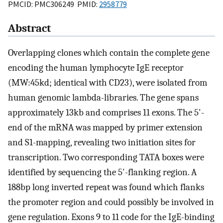
PMCID: PMC306249 PMID:
2958779
Abstract
Overlapping clones which contain the complete gene
encoding the human lymphocyte IgE receptor
(MW:45kd; identical with CD23), were isolated from
human genomic lambda-libraries. The gene spans
approximately 13kb and comprises 11 exons. The 5'-
end of the mRNA was mapped by primer extension
and S1-mapping, revealing two initiation sites for
transcription. Two corresponding TATA boxes were
identified by sequencing the 5'-flanking region. A
188bp long inverted repeat was found which flanks
the promoter region and could possibly be involved in
gene regulation. Exons 9 to 11 code for the IgE-binding