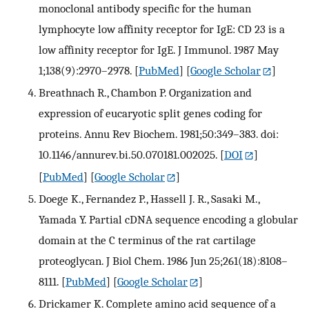
monoclonal antibody specific for the human
lymphocyte low affinity receptor for IgE: CD 23 is a
low affinity receptor for IgE. J Immunol. 1987 May
1;138(9):2970–2978.
[
PubMed
] [
Google Scholar
]
Breathnach R., Chambon P. Organization and
expression of eucaryotic split genes coding for
proteins. Annu Rev Biochem. 1981;50:349–383. doi:
10.1146/annurev.bi.50.070181.002025.
[
DOI
]
[
PubMed
] [
Google Scholar
]
Doege K., Fernandez P., Hassell J. R., Sasaki M.,
Yamada Y. Partial cDNA sequence encoding a globular
domain at the C terminus of the rat cartilage
proteoglycan. J Biol Chem. 1986 Jun 25;261(18):8108–
8111.
[
PubMed
] [
Google Scholar
]
Drickamer K. Complete amino acid sequence of a