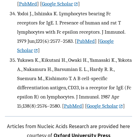
[
PubMed
] [
Google Scholar
]
Yodoi J., Ishizaka K. Lymphocytes bearing Fc
receptors for IgE. I. Presence of human and rat T
lymphocytes with Fc epsilon receptors. J Immunol.
1979 Jun;122(6):2577–2583.
[
PubMed
] [
Google
Scholar
]
Yukawa K., Kikutani H., Owaki H., Yamasaki K., Yokota
A., Nakamura H., Barsumian E. L., Hardy R. R.,
Suemura M., Kishimoto T. A B cell-specific
differentiation antigen, CD23, is a receptor for IgE (Fc
epsilon R) on lymphocytes. J Immunol. 1987 Apr
15;138(8):2576–2580.
[
PubMed
] [
Google Scholar
]
Articles from Nucleic Acids Research are provided here
courtesy of
Oxford University Press