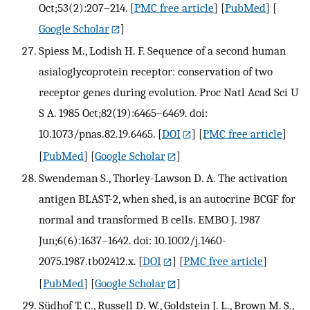
Oct;53(2):207–214.
[
PMC free article
] [
PubMed
] [
Google Scholar
]
Spiess M., Lodish H. F. Sequence of a second human
asialoglycoprotein receptor: conservation of two
receptor genes during evolution. Proc Natl Acad Sci U
S A. 1985 Oct;82(19):6465–6469. doi:
10.1073/pnas.82.19.6465.
[
DOI
] [
PMC free article
]
[
PubMed
] [
Google Scholar
]
Swendeman S., Thorley-Lawson D. A. The activation
antigen BLAST-2, when shed, is an autocrine BCGF for
normal and transformed B cells. EMBO J. 1987
Jun;6(6):1637–1642. doi: 10.1002/j.1460-
2075.1987.tb02412.x.
[
DOI
] [
PMC free article
]
[
PubMed
] [
Google Scholar
]
Südhof T. C., Russell D. W., Goldstein J. L., Brown M. S.,