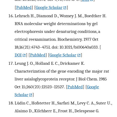
[
PubMed
] [
Google Scholar
]
Lehrach H., Diamond D., Wozney J. M., Boedtker H.
RNA molecular weight determinations by gel
electrophoresis under denaturing conditions, a
critical reexamination. Biochemistry. 1977 Oct
18;16(21):4743–4751. doi: 10.1021/bi00640a033.
[
DOI
] [
PubMed
] [
Google Scholar
]
Leung J. O., Holland E. C., Drickamer K.
Characterization of the gene encoding the major rat
liver asialoglycoprotein receptor. J Biol Chem. 1985
Oct 15;260(23):12523–12527.
[
PubMed
] [
Google
Scholar
]
Lüdin C., Hofstetter H., Sarfati M., Levy C. A., Suter U.,
Alaimo D., Kilchherr E., Frost H., Delespesse G.