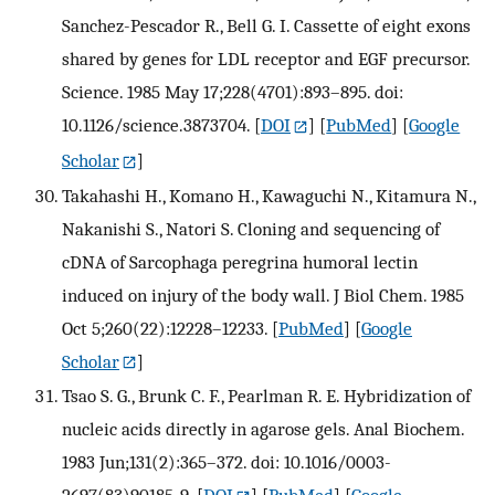
Sanchez-Pescador R., Bell G. I. Cassette of eight exons
shared by genes for LDL receptor and EGF precursor.
Science. 1985 May 17;228(4701):893–895. doi:
10.1126/science.3873704.
[
DOI
] [
PubMed
] [
Google
Scholar
]
Takahashi H., Komano H., Kawaguchi N., Kitamura N.,
Nakanishi S., Natori S. Cloning and sequencing of
cDNA of Sarcophaga peregrina humoral lectin
induced on injury of the body wall. J Biol Chem. 1985
Oct 5;260(22):12228–12233.
[
PubMed
] [
Google
Scholar
]
Tsao S. G., Brunk C. F., Pearlman R. E. Hybridization of
nucleic acids directly in agarose gels. Anal Biochem.
1983 Jun;131(2):365–372. doi: 10.1016/0003-