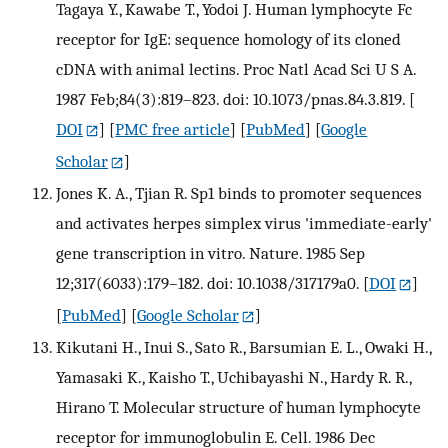
Tagaya Y., Kawabe T., Yodoi J. Human lymphocyte Fc
receptor for IgE: sequence homology of its cloned
cDNA with animal lectins. Proc Natl Acad Sci U S A.
1987 Feb;84(3):819–823. doi: 10.1073/pnas.84.3.819.
[
DOI
] [
PMC free article
] [
PubMed
] [
Google
Scholar
]
Jones K. A., Tjian R. Sp1 binds to promoter sequences
and activates herpes simplex virus 'immediate-early'
gene transcription in vitro. Nature. 1985 Sep
12;317(6033):179–182. doi: 10.1038/317179a0.
[
DOI
]
[
PubMed
] [
Google Scholar
]
Kikutani H., Inui S., Sato R., Barsumian E. L., Owaki H.,
Yamasaki K., Kaisho T., Uchibayashi N., Hardy R. R.,
Hirano T. Molecular structure of human lymphocyte
receptor for immunoglobulin E. Cell. 1986 Dec