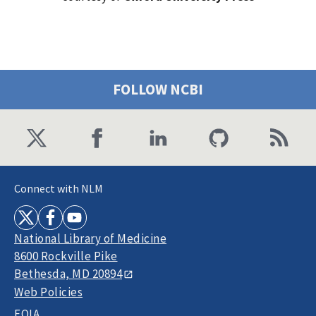
FOLLOW NCBI
Connect with NLM
National Library of Medicine
8600 Rockville Pike
Bethesda, MD 20894
Web Policies
FOIA