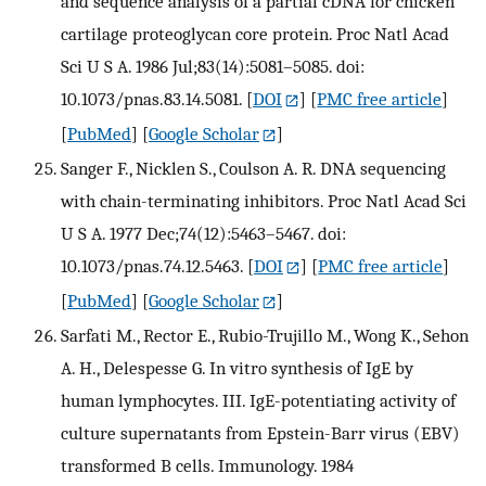
and sequence analysis of a partial cDNA for chicken
cartilage proteoglycan core protein. Proc Natl Acad
Sci U S A. 1986 Jul;83(14):5081–5085. doi:
10.1073/pnas.83.14.5081.
[
DOI
] [
PMC free article
]
[
PubMed
] [
Google Scholar
]
Sanger F., Nicklen S., Coulson A. R. DNA sequencing
with chain-terminating inhibitors. Proc Natl Acad Sci
U S A. 1977 Dec;74(12):5463–5467. doi:
10.1073/pnas.74.12.5463.
[
DOI
] [
PMC free article
]
[
PubMed
] [
Google Scholar
]
Sarfati M., Rector E., Rubio-Trujillo M., Wong K., Sehon
A. H., Delespesse G. In vitro synthesis of IgE by
human lymphocytes. III. IgE-potentiating activity of
culture supernatants from Epstein-Barr virus (EBV)
transformed B cells. Immunology. 1984