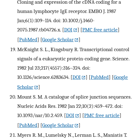
Cloning and expression of the cDNA coding for a
human lymphocyte IgE receptor. EMBO J. 1987
Jan;6(1):109–114. doi: 10.1002/j.1460-
2075.1987.tb04726.x.
[
DOI
] [
PMC free article
]
[
PubMed
] [
Google Scholar
]
McKnight S. L., Kingsbury R. Transcriptional control
signals of a eukaryotic protein-coding gene. Science.
1982 Jul 23;217(4557):316–324. doi:
10.1126/science.6283634.
[
DOI
] [
PubMed
] [
Google
Scholar
]
Mount S. M. A catalogue of splice junction sequences.
Nucleic Acids Res. 1982 Jan 22;10(2):459–472. doi:
10.1093/nar/10.2.459.
[
DOI
] [
PMC free article
]
[
PubMed
] [
Google Scholar
]
Myers R. M., Lumelsky N., Lerman L. S., Maniatis T.