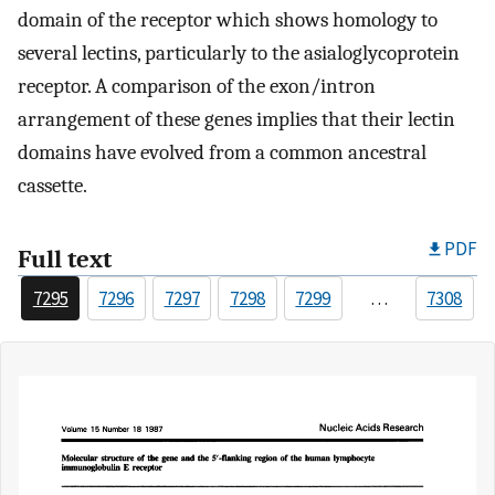
domain of the receptor which shows homology to
several lectins, particularly to the asialoglycoprotein
receptor. A comparison of the exon/intron
arrangement of these genes implies that their lectin
domains have evolved from a common ancestral
cassette.
PDF
Full text
7295
7296
7297
7298
7299
…
7308