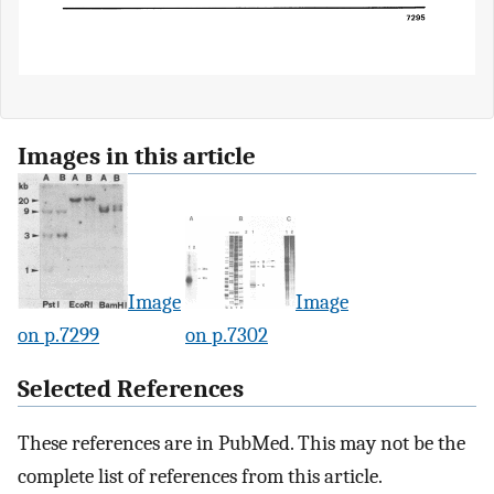
Images in this article
Image
Image
on p.7299
on p.7302
Selected References
These references are in PubMed. This may not be the
complete list of references from this article.