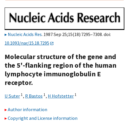
Nucleic Acids Res
. 1987 Sep 25;15(18):7295–7308. doi:
10.1093/nar/15.18.7295
Molecular structure of the gene and
the 5'-flanking region of the human
lymphocyte immunoglobulin E
receptor.
1
1
1
U Suter
,
R Bastos
,
H Hofstetter
Author information
Copyright and License information