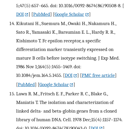
5;47(5):657–665. doi: 10.1016/0092-8674(86)90508-8.
[
DOI
] [
PubMed
] [
Google Scholar
]
Kikutani H., Suemura M., Owaki H., Nakamura H.,
Sato R., Yamasaki K., Barsumian E. L., Hardy R. R.,
Kishimoto T. Fc epsilon receptor, a specific
differentiation marker transiently expressed on
mature B cells before isotype switching. J Exp Med.
1986 Nov 1;164(5):1455–1469. doi:
10.1084/jem.164.5.1455.
[
DOI
] [
PMC free article
]
[
PubMed
] [
Google Scholar
]
Lawn R. M., Fritsch E. F., Parker R. C., Blake G.,
Maniatis T. The isolation and characterization of
linked delta- and beta-globin genes from a cloned
library of human DNA. Cell. 1978 Dec;15(4):1157–1174.
doi: 10.1016/0092-8674(78)90043-0.
[
DOI
]