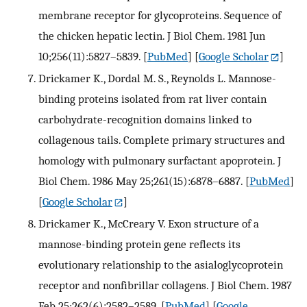
membrane receptor for glycoproteins. Sequence of
the chicken hepatic lectin. J Biol Chem. 1981 Jun
10;256(11):5827–5839.
[
PubMed
] [
Google Scholar
]
Drickamer K., Dordal M. S., Reynolds L. Mannose-
binding proteins isolated from rat liver contain
carbohydrate-recognition domains linked to
collagenous tails. Complete primary structures and
homology with pulmonary surfactant apoprotein. J
Biol Chem. 1986 May 25;261(15):6878–6887.
[
PubMed
]
[
Google Scholar
]
Drickamer K., McCreary V. Exon structure of a
mannose-binding protein gene reflects its
evolutionary relationship to the asialoglycoprotein
receptor and nonfibrillar collagens. J Biol Chem. 1987
Feb 25;262(6):2582–2589.
[
PubMed
] [
Google