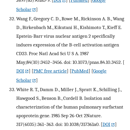
2697(83)90185-9.
[
DOI
] [
PubMed
] [
Google
Scholar
]
Wang F., Gregory C. D., Rowe M., Rickinson A. B., Wang
D., Birkenbach M., Kikutani H., Kishimoto T., Kieff E.
Epstein-Barr virus nuclear antigen 2 specifically
induces expression of the B-cell activation antigen
CD23. Proc Natl Acad Sci U S A. 1987
May;84(10):3452–3456. doi: 10.1073/pnas.84.10.3452.
[
DOI
] [
PMC free article
] [
PubMed
] [
Google
Scholar
]
White R. T., Damm D., Miller J., Spratt K., Schilling J.,
Hawgood S., Benson B., Cordell B. Isolation and
characterization of the human pulmonary surfactant
apoprotein gene. 1985 Sep 26-Oct 2Nature.
317(6035):361–363. doi: 10.1038/317361a0.
[
DOI
]