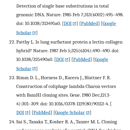
Detection of single base substitutions in total
genomic DNA. Nature. 1985 Feb 7;313(6002):495–498.
doi: 10.1038/313495a0.
[
DOI
] [
PubMed
] [
Google
Scholar
]
Patthy L. Is lung surfactant protein a lectin-collagen
hybrid? Nature. 1987 Feb 5;325(6104):490–490. doi:
10.1038/325490a0.
[
DOI
] [
PubMed
] [
Google
Scholar
]
Rimm D. L., Horness D., Kucera J., Blattner F. R.
Construction of coliphage lambda Charon vectors
with BamHI cloning sites. Gene. 1980 Dec;12(3-
4):301–309. doi: 10.1016/0378-1119(80)90113-4.
[
DOI
] [
PubMed
] [
Google Scholar
]
Sai S., Tanaka T., Kosher R. A., Tanzer M. L. Cloning