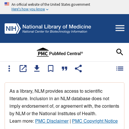
An official website of the United States government
Here's how you know
As a library, NLM provides access to scientific
literature. Inclusion in an NLM database does not
imply endorsement of, or agreement with, the contents
by NLM or the National Institutes of Health.
Learn more:
PMC Disclaimer
|
PMC Copyright Notice