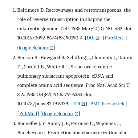
Baltimore D. Retroviruses and retrotransposons: the
role of reverse transcription in shaping the
eukaryotic genome. Cell. 1985 Mar;40(3):481–482. doi:
10.1016/0092-8674(85)90190-4.
[
DOI
] [
PubMed
] [
Google Scholar
]
Benson B., Hawgood S., Schilling J., Clements J., Damm
D., Cordell B., White R. T. Structure of canine
pulmonary surfactant apoprotein: cDNA and
complete amino acid sequence. Proc Natl Acad Sci U
S A. 1985 Oct;82(19):6379–6383. doi:
10.1073/pnas.82.19.6379.
[
DOI
] [
PMC free article
]
[
PubMed
] [
Google Scholar
]
Bonnefoy J. Y., Aubry J. P., Peronne C., Wijdenes J.,
Banchereau J. Production and characterization of a