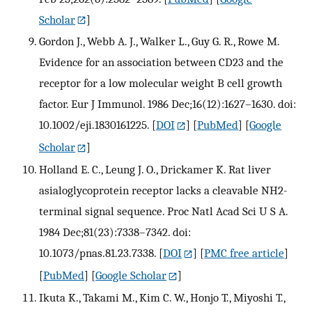
Scholar
]
Gordon J., Webb A. J., Walker L., Guy G. R., Rowe M.
Evidence for an association between CD23 and the
receptor for a low molecular weight B cell growth
factor. Eur J Immunol. 1986 Dec;16(12):1627–1630. doi:
10.1002/eji.1830161225.
[
DOI
] [
PubMed
] [
Google
Scholar
]
Holland E. C., Leung J. O., Drickamer K. Rat liver
asialoglycoprotein receptor lacks a cleavable NH2-
terminal signal sequence. Proc Natl Acad Sci U S A.
1984 Dec;81(23):7338–7342. doi:
10.1073/pnas.81.23.7338.
[
DOI
] [
PMC free article
]
[
PubMed
] [
Google Scholar
]
Ikuta K., Takami M., Kim C. W., Honjo T., Miyoshi T.,