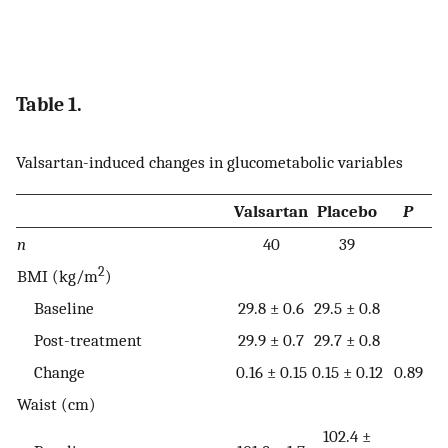
Table 1.
Valsartan-induced changes in glucometabolic variables
Valsartan
Placebo
P
n
40
39
2
BMI (kg/m
)
Baseline
29.8 ± 0.6
29.5 ± 0.8
Post-treatment
29.9 ± 0.7
29.7 ± 0.8
Change
0.16 ± 0.15
0.15 ± 0.12
0.89
Waist (cm)
102.4 ±