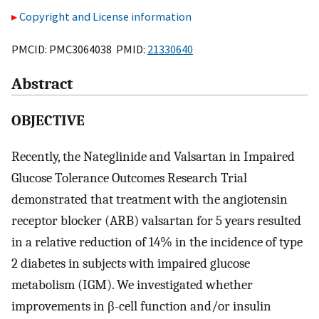
Copyright and License information
PMCID: PMC3064038 PMID:
21330640
Abstract
OBJECTIVE
Recently, the Nateglinide and Valsartan in Impaired
Glucose Tolerance Outcomes Research Trial
demonstrated that treatment with the angiotensin
receptor blocker (ARB) valsartan for 5 years resulted
in a relative reduction of 14% in the incidence of type
2 diabetes in subjects with impaired glucose
metabolism (IGM). We investigated whether
improvements in β-cell function and/or insulin