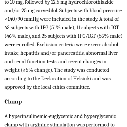
to 10 mg, followed by 12.5 mg hydrochlorothiazide
and/or 25 mg carvedilol. Subjects with blood pressure
<140/90 mmHg were included in the study. A total of
43 subjects with IFG (51% male), 11 subjects with IGT
(46% male), and 25 subjects with IFG/IGT (56% male)
were enrolled. Exclusion criteria were excess alcohol
intake, hepatitis and/or pancreatitis, abnormal liver
and renal function tests, and recent changes in
weight (≥5% change). The study was conducted
according to the Declaration of Helsinki and was
approved by the local ethics committee.
Clamp
A hyperinsulinemic-euglycemic and hyperglycemic
clamp with arginine stimulation was performed to