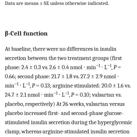
Data are means ± SE unless otherwise indicated.
β-Cell function
At baseline, there were no differences in insulin
secretion between the two treatment groups (first
−1
−1
phase: 2.4 ± 0.3 vs. 2.6 ± 0.4 nmol ⋅ min
⋅ L
,
P
=
0.66; second phase: 21.7 ± 1.8 vs. 27.2 ± 2.9 nmol ⋅
−1
−1
min
⋅ L
,
P
= 0.13; arginine stimulated: 20.0 ± 1.6 vs.
−1
−1
24.7 ± 2.1 nmol ⋅ min
⋅ L
,
P
= 0.10; valsartan vs.
placebo, respectively) At 26 weeks, valsartan versus
placebo increased first- and second-phase glucose-
stimulated insulin secretion during the hyperglycemic
clamp, whereas arginine-stimulated insulin secretion