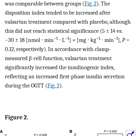
was comparable between groups (
Fig. 2
). The
disposition index tended to be increased after
valsartan treatment compared with placebo, although
this did not reach statistical significance (5 ± 14 vs.
−1
−1
−1
−1
−30 ± 18 [nmol ⋅ min
⋅ L
] × [mg ⋅ kg
⋅ min
],
P
=
0.12, respectively). In accordance with clamp-
measured β-cell function, valsartan treatment
significantly increased the insulinogenic index,
reflecting an increased first-phase insulin secretion
during the OGTT (
Fig. 2
).
Figure 2.