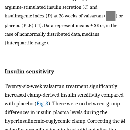
arginine-stimulated insulin secretion (
C
) and
insulinogenic index (
D
) at 26 weeks of valsartan (
) or
placebo (PLB) (□). Data represent means ± SE or, in the
case of nonnormally distributed data, medians
(interquartile range).
Insulin sensitivity
Twenty-six-week valsartan treatment significantly
increased clamp-derived insulin sensitivity compared
with placebo (
Fig. 3
). There were no between-group
differences in insulin plasma levels during the
hyperinsulinemic-euglycemic clamp. Correcting the
M
value for prevailing insulin levels did not alter the