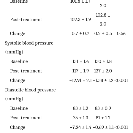
Baseline
101.8 ± 1.7
2.0
102.8 ±
Post-treatment
102.3 ± 1.9
2.0
Change
0.7 ± 0.7
0.2 ± 0.5
0.56
Systolic blood pressure
(mmHg)
Baseline
131 ± 1.6
130 ± 1.8
Post-treatment
117 ± 1.9
127 ± 2.0
Change
−12.91 ± 2.1
−1.38 ± 1.2
<0.001
Diastolic blood pressure
(mmHg)
Baseline
83 ± 1.2
83 ± 0.9
Post-treatment
75 ± 1.3
81 ± 1.2
Change
−7.24 ± 1.4
−0.69 ± 1.1
<0.001