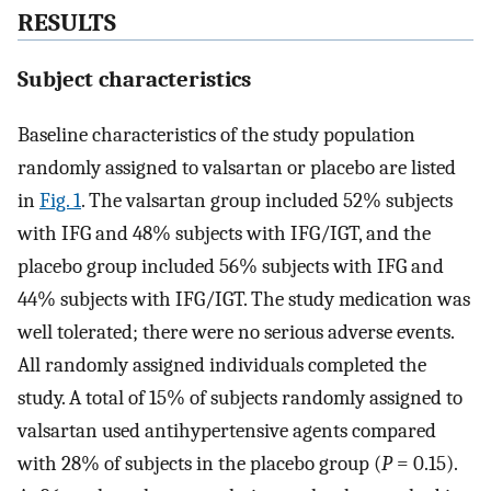
RESULTS
Subject characteristics
Baseline characteristics of the study population
randomly assigned to valsartan or placebo are listed
in
Fig. 1
. The valsartan group included 52% subjects
with IFG and 48% subjects with IFG/IGT, and the
placebo group included 56% subjects with IFG and
44% subjects with IFG/IGT. The study medication was
well tolerated; there were no serious adverse events.
All randomly assigned individuals completed the
study. A total of 15% of subjects randomly assigned to
valsartan used antihypertensive agents compared
with 28% of subjects in the placebo group (
P
= 0.15).