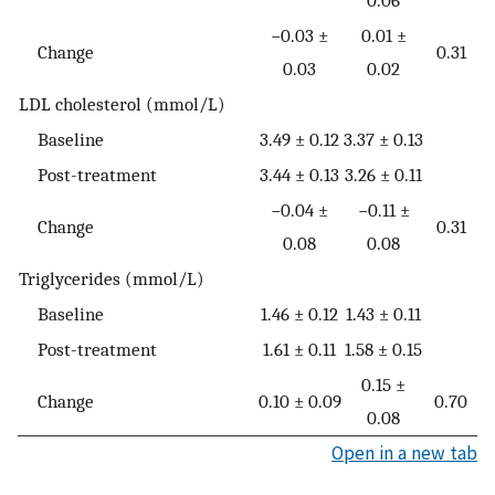
0.06
−0.03 ±
0.01 ±
Change
0.31
0.03
0.02
LDL cholesterol (mmol/L)
Baseline
3.49 ± 0.12
3.37 ± 0.13
Post-treatment
3.44 ± 0.13
3.26 ± 0.11
−0.04 ±
−0.11 ±
Change
0.31
0.08
0.08
Triglycerides (mmol/L)
Baseline
1.46 ± 0.12
1.43 ± 0.11
Post-treatment
1.61 ± 0.11
1.58 ± 0.15
0.15 ±
Change
0.10 ± 0.09
0.70
0.08
Open in a new tab