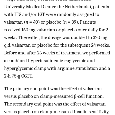
University Medical Center, the Netherlands), patients
with IFG and/or IGT were randomly assigned to
valsartan (
n
= 40) or placebo (
n
= 39). Patients
received 160 mg valsartan or placebo once daily for 2
weeks. Thereafter, the dosage was doubled to 320 mg
q.d. valsartan or placebo for the subsequent 24 weeks.
Before and after 26 weeks of treatment, we performed
a combined hyperinsulinemic-euglycemic and
hyperglycemic clamp with arginine stimulation and a
2-h 75-g OGTT.
The primary end point was the effect of valsartan
versus placebo on clamp-measured β-cell function.
The secondary end point was the effect of valsartan
versus placebo on clamp-measured insulin sensitivity,