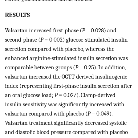
RESULTS
Valsartan increased first-phase (
P
= 0.028) and
second-phase (
P
= 0.002) glucose-stimulated insulin
secretion compared with placebo, whereas the
enhanced arginine-stimulated insulin secretion was
comparable between groups (
P
= 0.25). In addition,
valsartan increased the OGTT-derived insulinogenic
index (representing first-phase insulin secretion after
an oral glucose load;
P
= 0.027). Clamp-derived
insulin sensitivity was significantly increased with
valsartan compared with placebo (
P
= 0.049).
Valsartan treatment significantly decreased systolic
and diastolic blood pressure compared with placebo