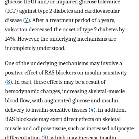
glucose (IFG) and/or impaired glucose tolerance
(IGT) against type 2 diabetes and cardiovascular
disease (
7
). After a treatment period of 5 years,
valsartan decreased the onset of type 2 diabetes by
14%. However, the underlying mechanisms are
incompletely understood.
One of the underlying mechanisms may involve a
positive effect of RAS blockers on insulin sensitivity
(
8
). In part, these effects may be a result of
hemodynamic changes, increasing skeletal-muscle
blood flow, with augmented glucose and insulin
delivery to insulin-sensitive tissues (
4
). In addition,
RAS blockade may exert direct effects on skeletal
muscle and adipose tissue, such as increased adipocyte
differentiation (
9
), which may increase insulin-