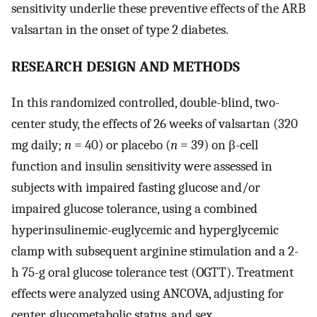
sensitivity underlie these preventive effects of the ARB
valsartan in the onset of type 2 diabetes.
RESEARCH DESIGN AND METHODS
In this randomized controlled, double-blind, two-
center study, the effects of 26 weeks of valsartan (320
mg daily;
n
= 40) or placebo (
n
= 39) on β-cell
function and insulin sensitivity were assessed in
subjects with impaired fasting glucose and/or
impaired glucose tolerance, using a combined
hyperinsulinemic-euglycemic and hyperglycemic
clamp with subsequent arginine stimulation and a 2-
h 75-g oral glucose tolerance test (OGTT). Treatment
effects were analyzed using ANCOVA, adjusting for
center, glucometabolic status, and sex.