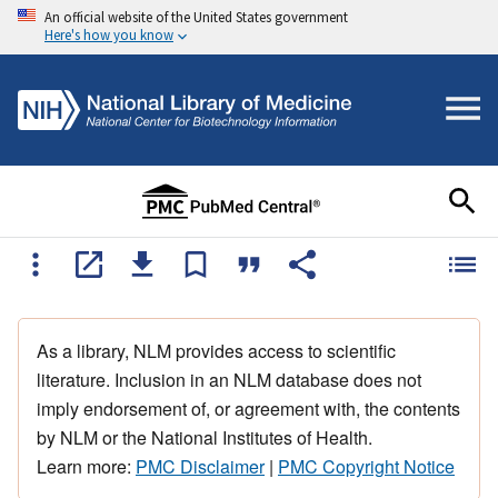
An official website of the United States government
Here's how you know
As a library, NLM provides access to scientific
literature. Inclusion in an NLM database does not
imply endorsement of, or agreement with, the contents
by NLM or the National Institutes of Health.
Learn more:
PMC Disclaimer
|
PMC Copyright Notice