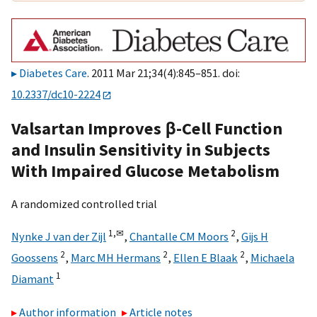
Diabetes Care
. 2011 Mar 21;34(4):845–851. doi:
10.2337/dc10-2224
Valsartan Improves β-Cell Function
and Insulin Sensitivity in Subjects
With Impaired Glucose Metabolism
A randomized controlled trial
1,
✉
2
Nynke J van der Zijl
,
Chantalle CM Moors
,
Gijs H
2
2
2
Goossens
,
Marc MH Hermans
,
Ellen E Blaak
,
Michaela
1
Diamant
Author information
Article notes