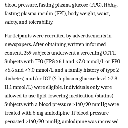
blood pressure, fasting plasma glucose (FPG), HbA
,
1c
fasting plasma insulin (FPI), body weight, waist,
safety, and tolerability.
Participants were recruited by advertisements in
newspapers. After obtaining written informed
consent, 259 subjects underwent a screening OGTT.
Subjects with IFG (FPG ≥6.1 and <7.0 mmol/L or FPG
≥5.6 and <7.0 mmol/L and a family history of type 2
diabetes) and/or IGT (2-h plasma glucose level ≥7.8–
11.1 mmol/L) were eligible. Individuals only were
allowed to use lipid-lowering medication (statins).
Subjects with a blood pressure >140/90 mmHg were
treated with 5 mg amlodipine. If blood pressure
persisted >140/90 mmHg, amlodipine was increased