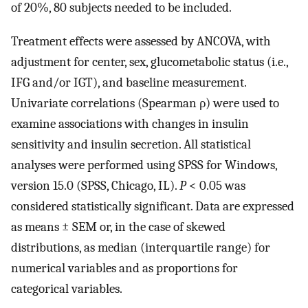
of 20%, 80 subjects needed to be included.
Treatment effects were assessed by ANCOVA, with
adjustment for center, sex, glucometabolic status (i.e.,
IFG and/or IGT), and baseline measurement.
Univariate correlations (Spearman ρ) were used to
examine associations with changes in insulin
sensitivity and insulin secretion. All statistical
analyses were performed using SPSS for Windows,
version 15.0 (SPSS, Chicago, IL).
P
< 0.05 was
considered statistically significant. Data are expressed
as means ± SEM or, in the case of skewed
distributions, as median (interquartile range) for
numerical variables and as proportions for
categorical variables.