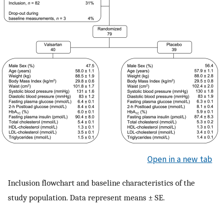
Open in a new tab
Inclusion flowchart and baseline characteristics of the
study population. Data represent means ± SE.