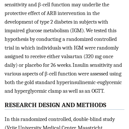
sensitivity and β-cell function may underlie the
protective effect of ARB intervention in the
development of type 2 diabetes in subjects with
impaired glucose metabolism (IGM). We tested this
hypothesis by conducting a randomized controlled
trial in which individuals with IGM were randomly
assigned to receive either valsartan (320 mg once
daily) or placebo for 26 weeks. Insulin sensitivity and
various aspects of β-cell function were assessed using
both the gold standard hyperinsulinemic-euglycemic
and hyperglycemic clamp as well as an OGTT.
RESEARCH DESIGN AND METHODS
In this randomized controlled, double-blind study
(Vrije University Medical Center, Maastricht