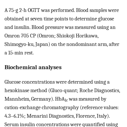
A 75-g 2-h OGTT was performed. Blood samples were
obtained at seven time points to determine glucose
and insulin. Blood pressure was measured using an
Omron 705 CP (Omron; Shiokoji Horikawa,
Shimogyo-ku, Japan) on the nondominant arm, after
a 15-min rest.
Biochemical analyses
Glucose concentrations were determined using a
hexokinase method (Gluco-quant; Roche Diagnostics,
Mannheim, Germany). HbA
was measured by
1c
cation-exchange chromatography (reference values:
4.3–6.1%; Menarini Diagnostics, Florence, Italy).
Serum insulin concentrations were quantified using