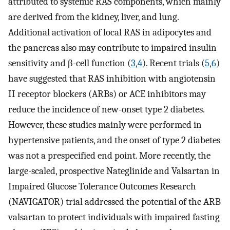
attributed to systemic RAS components, which mainly
are derived from the kidney, liver, and lung.
Additional activation of local RAS in adipocytes and
the pancreas also may contribute to impaired insulin
sensitivity and β-cell function (
3
,
4
). Recent trials (
5
,
6
)
have suggested that RAS inhibition with angiotensin
II receptor blockers (ARBs) or ACE inhibitors may
reduce the incidence of new-onset type 2 diabetes.
However, these studies mainly were performed in
hypertensive patients, and the onset of type 2 diabetes
was not a prespecified end point. More recently, the
large-scaled, prospective Nateglinide and Valsartan in
Impaired Glucose Tolerance Outcomes Research
(NAVIGATOR) trial addressed the potential of the ARB
valsartan to protect individuals with impaired fasting