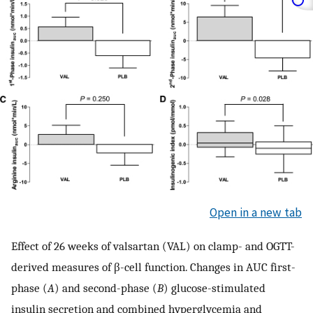
Open in a new tab
Effect of 26 weeks of valsartan (VAL) on clamp- and OGTT-
derived measures of β-cell function. Changes in AUC first-
phase (
A
) and second-phase (
B
) glucose-stimulated
insulin secretion and combined hyperglycemia and