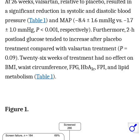
At 26 weeks, valsartan, relative to placebo, resulted in
a significant reduction in systolic and diastolic blood
pressure (
Table 1
) and MAP (−8.4 ± 1.6 mmHg vs. −1.7
± 1.0 mmHg,
P
< 0.001, respectively). Furthermore, 2-h
postload glucose tended to increase after placebo
treatment compared with valsartan treatment (
P
=
0.09). Twenty-six weeks of treatment had no effect on
BMI, waist circumference, FPG, HbA
, FPI, and lipid
1c
metabolism (
Table 1
).
Figure 1.