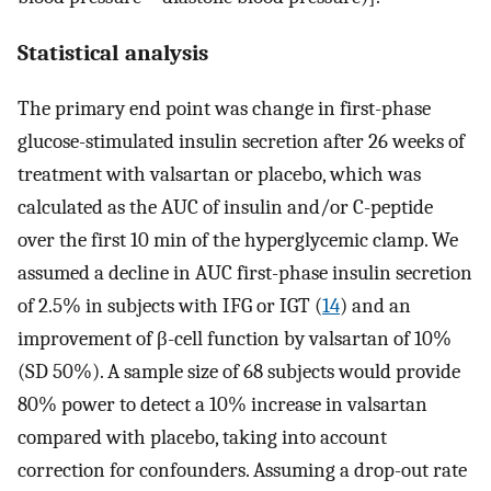
Statistical analysis
The primary end point was change in first-phase
glucose-stimulated insulin secretion after 26 weeks of
treatment with valsartan or placebo, which was
calculated as the AUC of insulin and/or C-peptide
over the first 10 min of the hyperglycemic clamp. We
assumed a decline in AUC first-phase insulin secretion
of 2.5% in subjects with IFG or IGT (
14
) and an
improvement of β-cell function by valsartan of 10%
(SD 50%). A sample size of 68 subjects would provide
80% power to detect a 10% increase in valsartan
compared with placebo, taking into account
correction for confounders. Assuming a drop-out rate