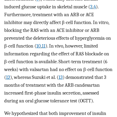
induced glucose uptake in skeletal muscle (
3
,
4
).
Furthermore, treatment with an ARB or ACE
inhibitor may directly affect β-cell function. In vitro,
blocking the RAS with an ACE inhibitor or ARB
prevented the deleterious effects of hyperglycemia on
β-cell function (
10
,
11
). In vivo, however, limited
information regarding the effect of RAS blockade on
β-cell function is available. Short-term treatment (6
weeks) with valsartan had no effect on β-cell function
(
12
), whereas Suzuki et al. (
13
) demonstrated that 3
months of treatment with the ARB candesartan
increased first-phase insulin secretion, assessed
during an oral glucose tolerance test (OGTT).
We hypothesized that both improvement of insulin