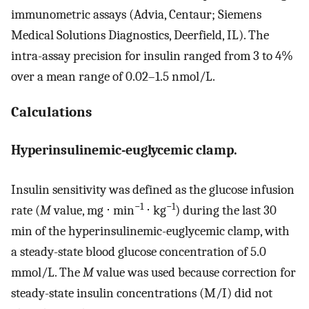
immunometric assays (Advia, Centaur; Siemens
Medical Solutions Diagnostics, Deerfield, IL). The
intra-assay precision for insulin ranged from 3 to 4%
over a mean range of 0.02–1.5 nmol/L.
Calculations
Hyperinsulinemic-euglycemic clamp.
Insulin sensitivity was defined as the glucose infusion
−1
−1
rate (
M
value, mg ⋅ min
⋅ kg
) during the last 30
min of the hyperinsulinemic-euglycemic clamp, with
a steady-state blood glucose concentration of 5.0
mmol/L. The
M
value was used because correction for
steady-state insulin concentrations (M/I) did not