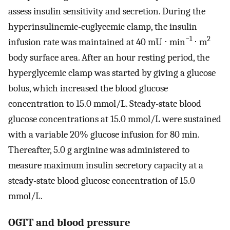
assess insulin sensitivity and secretion. During the
hyperinsulinemic-euglycemic clamp, the insulin
−1
2
infusion rate was maintained at 40 mU ⋅ min
⋅ m
body surface area. After an hour resting period, the
hyperglycemic clamp was started by giving a glucose
bolus, which increased the blood glucose
concentration to 15.0 mmol/L. Steady-state blood
glucose concentrations at 15.0 mmol/L were sustained
with a variable 20% glucose infusion for 80 min.
Thereafter, 5.0 g arginine was administered to
measure maximum insulin secretory capacity at a
steady-state blood glucose concentration of 15.0
mmol/L.
OGTT and blood pressure