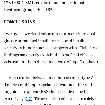
(
P
< 0.001). BMI remained unchanged in both
treatment groups (
P
= 0.89).
CONCLUSIONS
Twenty-six weeks of valsartan treatment increased
glucose-stimulated insulin release and insulin
sensitivity in normotensive subjects with IGM. These
findings may partly explain the beneficial effects of
valsartan in the reduced incidence of type 2 diabetes.
The association between insulin resistance, type 2
diabetes, and inappropriate activation of the renin-
angiotensin system (RAS) has been described
extensively (
1
,
2
). These relationships are not solely