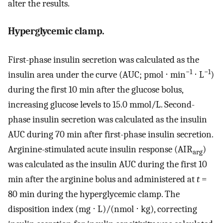
alter the results.
Hyperglycemic clamp.
First-phase insulin secretion was calculated as the
−1
−1
insulin area under the curve (AUC; pmol ⋅ min
⋅ L
)
during the first 10 min after the glucose bolus,
increasing glucose levels to 15.0 mmol/L. Second-
phase insulin secretion was calculated as the insulin
AUC during 70 min after first-phase insulin secretion.
Arginine-stimulated acute insulin response (AIR
)
arg
was calculated as the insulin AUC during the first 10
min after the arginine bolus and administered at
t
=
80 min during the hyperglycemic clamp. The
disposition index (mg ⋅ L)/(nmol ⋅ kg), correcting