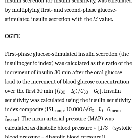
insulin secretion for insulin sensitivity, was calculated
by multiplying first- and second-phase glucose-
stimulated insulin secretion with the
M
value.
OGTT.
First-phase glucose-stimulated insulin secretion (the
insulinogenic index) was calculated as the ratio of the
increment of insulin 30 min after the oral glucose
load to the increment of blood glucose concentration
over the first 30 min [(
I
−
I
)/
G
−
G
]. Insulin
30
0
30
0
sensitivity was calculated using the insulin sensitivity
index composite (ISI
: 10.000/√
G
⋅
I
⋅
G
⋅
comp
0
0
mean
I
). The mean arterial pressure (MAP) was
mean
calculated as diastolic blood pressure + [1/3 ⋅ (systolic
blood pressure − diastolic blood pressure)].