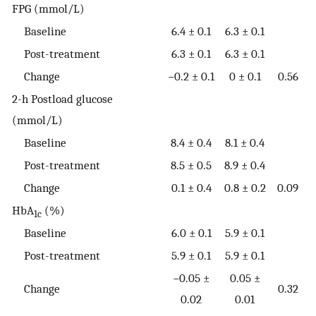
FPG (mmol/L)
Baseline
6.4 ± 0.1
6.3 ± 0.1
Post-treatment
6.3 ± 0.1
6.3 ± 0.1
Change
−0.2 ± 0.1
0 ± 0.1
0.56
2-h Postload glucose
(mmol/L)
Baseline
8.4 ± 0.4
8.1 ± 0.4
Post-treatment
8.5 ± 0.5
8.9 ± 0.4
Change
0.1 ± 0.4
0.8 ± 0.2
0.09
HbA
(%)
1c
Baseline
6.0 ± 0.1
5.9 ± 0.1
Post-treatment
5.9 ± 0.1
5.9 ± 0.1
−0.05 ±
0.05 ±
Change
0.32
0.02
0.01