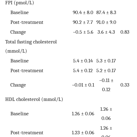
FPI (pmol/L)
Baseline
90.4 ± 8.0
87.4 ± 8.3
Post-treatment
90.2 ± 7.7
91.0 ± 9.0
Change
−0.5 ± 5.6
3.6 ± 4.3
0.83
Total fasting cholesterol
(mmol/L)
Baseline
5.4 ± 0.14
5.3 ± 0.17
Post-treatment
5.4 ± 0.12
5.2 ± 0.17
−0.11 ±
Change
−0.01 ± 0.1
0.33
0.12
HDL cholesterol (mmol/L)
1.26 ±
Baseline
1.26 ± 0.06
0.06
1.26 ±
Post-treatment
1.23 ± 0.06