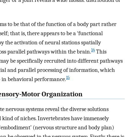
inger or a joint reveals a wide mosaic distribution of
ems to be that of the function of a body part rather
elf; that is, there appears to be a ‘functional
 the activation of neural stations spatially
14
oss parallel pathways within the brain.
This
ay be specifically recruited into different pathways
rial and parallel processing of information, which
15
ap in behavioral performance.
Sensory-Motor Organization
te nervous systems reveal the diverse solutions
ll kind of niches. Invertebrates have immensely
 ‘embodiment’ (nervous structure and body plan)
 be observed in the nervous system. Firstly, there is