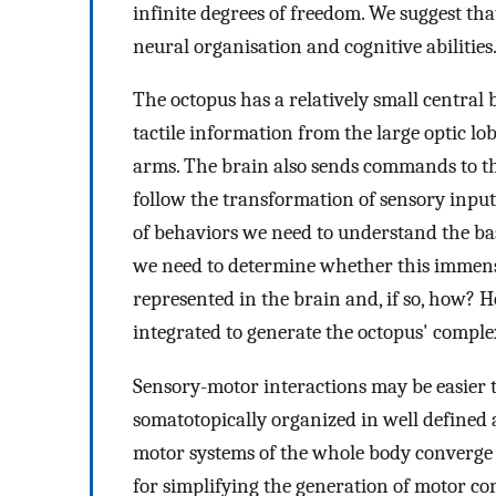
infinite degrees of freedom. We suggest that
neural organisation and cognitive abilities
The octopus has a relatively small central
tactile information from the large optic l
arms. The brain also sends commands to t
follow the transformation of sensory input
of behaviors we need to understand the bas
we need to determine whether this immens
represented in the brain and, if so, how? 
integrated to generate the octopus' comple
Sensory-motor interactions may be easier 
somatotopically organized in well defined 
motor systems of the whole body converge s
for simplifying the generation of motor c