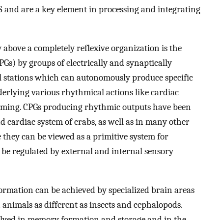
 and are a key element in processing and integrating
 above a completely reflexive organization is the
Gs) by groups of electrically and synaptically
l stations which can autonomously produce specific
derlying various rhythmical actions like cardiac
imming. CPGs producing rhythmic outputs have been
d cardiac system of crabs, as well as in many other
 they can be viewed as a primitive system for
 be regulated by external and internal sensory
formation can be achieved by specialized brain areas
 animals as different as insects and cephalopods.
olved in memory formation and storage and in the