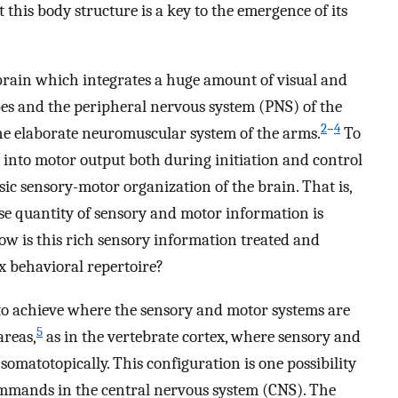
 this body structure is a key to the emergence of its
.
 brain which integrates a huge amount of visual and
obes and the peripheral nervous system (PNS) of the
2
–
4
he elaborate neuromuscular system of the arms.
To
 into motor output both during initiation and control
ic sensory-motor organization of the brain. That is,
e quantity of sensory and motor information is
How is this rich sensory information treated and
x behavioral repertoire?
to achieve where the sensory and motor systems are
5
areas,
as in the vertebrate cortex, where sensory and
omatotopically. This configuration is one possibility
ommands in the central nervous system (CNS). The