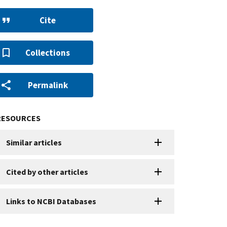
Cite
Collections
Permalink
RESOURCES
Similar articles
Cited by other articles
Links to NCBI Databases