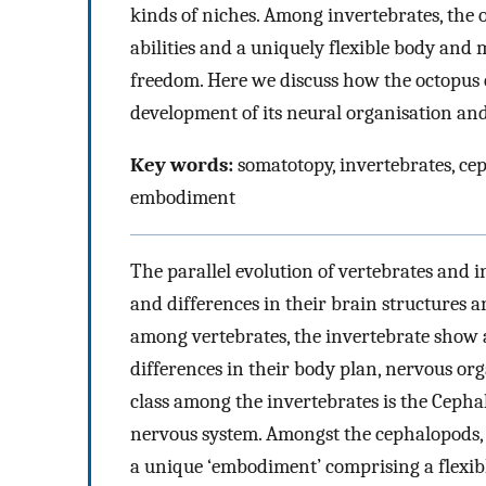
kinds of niches. Among invertebrates, the oc
abilities and a uniquely flexible body and
freedom. Here we discuss how the octopus 
development of its neural organisation and 
Key words:
somatotopy, invertebrates, ce
embodiment
The parallel evolution of vertebrates and 
and differences in their brain structures a
among vertebrates, the invertebrate show 
differences in their body plan, nervous or
class among the invertebrates is the Cepha
nervous system. Amongst the cephalopods, t
a unique ‘embodiment’ comprising a flexi