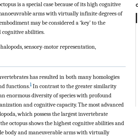
topus is a special case because of its high cognitive
 manoeuvrable arms with virtually infinite degrees of
embodiment may be considered a ‘key’ to the
cognitive abilities.
phalopods, sensory-motor representation,
invertebrates has resulted in both many homologies
1
nd functions.
In contrast to the greater similarity
an enormous diversity of species with profound
ganization and cognitive capacity. The most advanced
lopoda, which possess the largest invertebrate
he octopus shows the highest cognitive abilities and
ble body and maneuverable arms with virtually