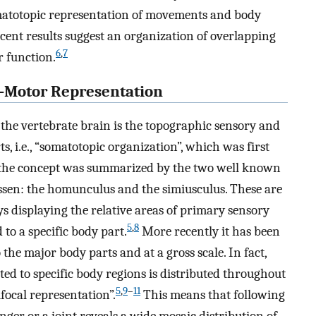
somatotopic representation of movements and body
recent results suggest an organization of overlapping
6
,
7
r function.
y-Motor Representation
the vertebrate brain is the topographic sensory and
s, i.e., “somatotopic organization”, which was first
 the concept was summarized by the two well known
sen: the homunculus and the simiusculus. These are
displaying the relative areas of primary sensory
5
,
8
 to a specific body part.
More recently it has been
the major body parts and at a gross scale. In fact,
ted to specific body regions is distributed throughout
5
,
9
–
11
focal representation”.
This means that following