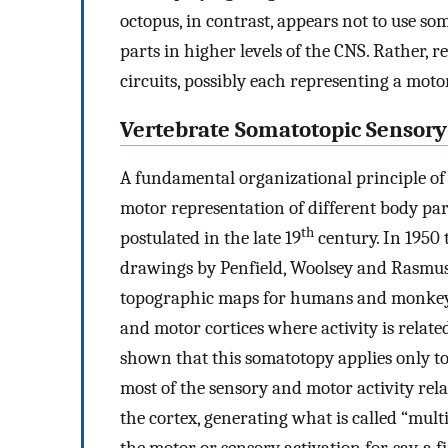
octopus, in contrast, appears not to use 
parts in higher levels of the CNS. Rather, 
circuits, possibly each representing a moto
Vertebrate Somatotopic Sensor
A fundamental organizational principle of 
motor representation of different body part
th
postulated in the late 19
century. In 1950
drawings by Penfield, Woolsey and Rasmus
topographic maps for humans and monkeys 
and motor cortices where activity is related
shown that this somatotopy applies only to 
most of the sensory and motor activity rela
the cortex, generating what is called “multi