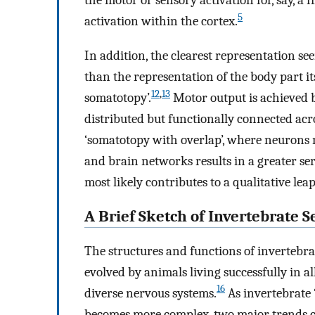
the motor or sensory activation for, say, a f
5
activation within the cortex.
In addition, the clearest representation se
than the representation of the body part its
12
,
13
somatotopy’.
Motor output is achieved by
distributed but functionally connected acr
‘somatotopy with overlap’, where neurons m
and brain networks results in a greater se
most likely contributes to a qualitative le
A Brief Sketch of Invertebrate 
The structures and functions of invertebra
evolved by animals living successfully in a
16
diverse nervous systems.
As invertebrate
becomes more complex, two major trends can