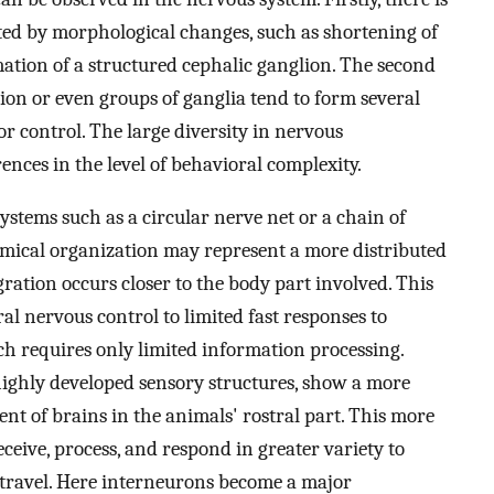
ted by morphological changes, such as shortening of
tion of a structured cephalic ganglion. The second
ion or even groups of ganglia tend to form several
 control. The large diversity in nervous
ences in the level of behavioral complexity.
stems such as a circular nerve net or a chain of
mical organization may represent a more distributed
ration occurs closer to the body part involved. This
ral nervous control to limited fast responses to
which requires only limited information processing.
highly developed sensory structures, show a more
t of brains in the animals' rostral part. This more
eive, process, and respond in greater variety to
f travel. Here interneurons become a major