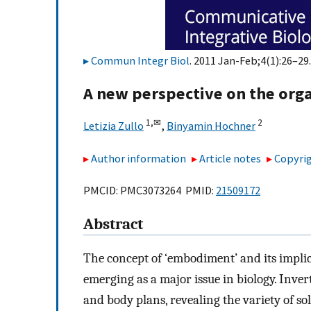
Commun Integr Biol
. 2011 Jan-Feb;4(1):26–29.
A new perspective on the orga
1,
✉
2
Letizia Zullo
,
Binyamin Hochner
Author information
Article notes
Copyrig
PMCID: PMC3073264 PMID:
21509172
Abstract
The concept of ‘embodiment’ and its implica
emerging as a major issue in biology. Inve
and body plans, revealing the variety of sol