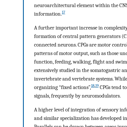
neuroarchitectural element within the CNS
17
information.
A further important increase in complexity
formation of central pattern generators (CP
connected neurons. CPGs are motor contro
patterns of motor output, such as those un
function, feeding, walking, flight and sw
extensively studied in the somatogastric an
invertebrate and vertebrate systems. While
18
,
19
organizing “fixed actions”,
CPGs tend to
signals, frequently by neuromodulators.
A higher level of integration of sensory in
and similar specialization has developed in
Parallels can be drawn between areas inv