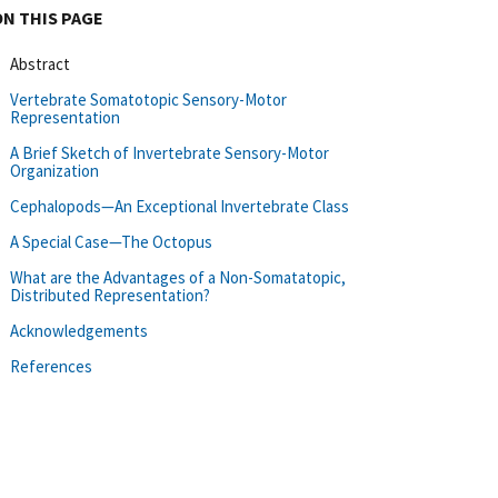
ON THIS PAGE
Abstract
Vertebrate Somatotopic Sensory-Motor
Representation
A Brief Sketch of Invertebrate Sensory-Motor
Organization
Cephalopods—An Exceptional Invertebrate Class
A Special Case—The Octopus
What are the Advantages of a Non-Somatatopic,
Distributed Representation?
Acknowledgements
References