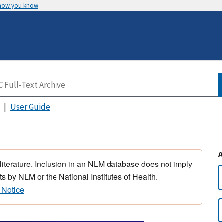
 how you know
User Guide
 literature. Inclusion in an NLM database does not imply
s by NLM or the National Institutes of Health.
 Notice