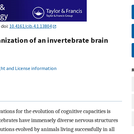
 doi:
10.4161/cib.4.1.13804
nization of an invertebrate brain
ht and License information
tions for the evolution of cognitive capacities is
rtebrates have immensely diverse nervous structures
utions evolved by animals living successfully in all