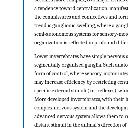
a tendency toward centralization, manifes
the commissures and connectives and forma
trend is ganglionic swelling, where a gangl
semi-autonomous systems for sensory-motor
organization is reflected in profound differ
Lower invertebrates have simple nervous sy
segmentally organized ganglia. Such anato
form of control, where sensory-motor integ
may increase efficiency by restricting cent
specific external stimuli (i.e., reflexes), 
More developed invertebrates, with their 
complex nervous system and the developmen
advanced nervous system allows them to rec
distant stimuli in the animal's direction o