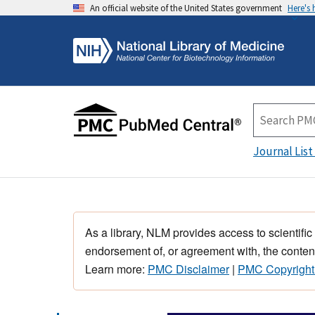
An official website of the United States government
Here's
Journal List
As a library, NLM provides access to scientific
endorsement of, or agreement with, the content
Learn more:
PMC Disclaimer
|
PMC Copyright