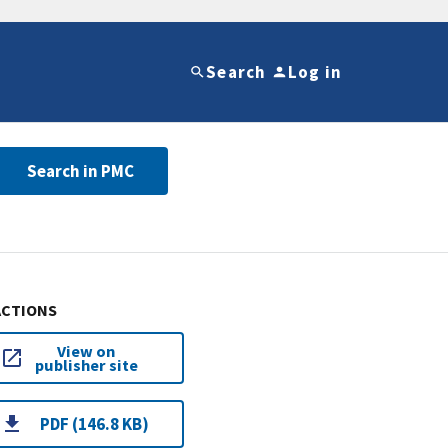
Search
Log in
Search in PMC
ACTIONS
View on
publisher site
PDF (146.8 KB)